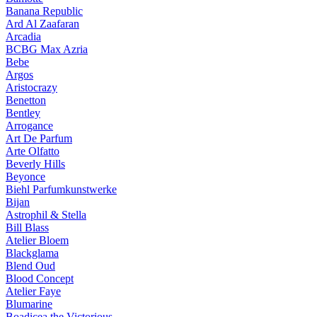
Banana Republic
Ard Al Zaafaran
Arcadia
BCBG Max Azria
Bebe
Argos
Aristocrazy
Benetton
Bentley
Arrogance
Art De Parfum
Arte Olfatto
Beverly Hills
Beyonce
Biehl Parfumkunstwerke
Bijan
Astrophil & Stella
Bill Blass
Atelier Bloem
Blackglama
Blend Oud
Blood Concept
Atelier Faye
Blumarine
Boadicea the Victorious