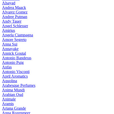
Alsayad
Andrea Maack
Alvarez Gomez
Andree Putman
Andy Tauer
Angel Schlesser
Amirius
Angela Ciampagna
Amore Segreto
Anna Sui
Annayake
Annick Goutal
Antonio Banderas
Antonio Puig
Anfas
Antonio Visconti
April Aromatics
Aquolina
Arabesque Perfumes
Anima Mundi
Arabian Oud
Animale
Aramis
Ariana Grande
Anna Rozenmeer