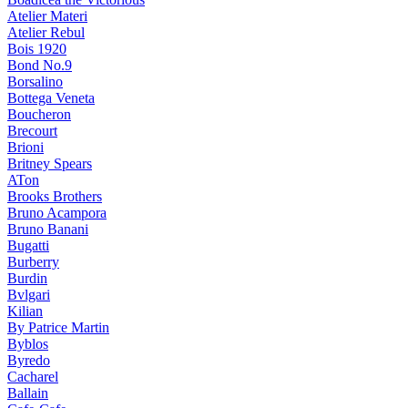
Atelier Materi
Atelier Rebul
Bois 1920
Bond No.9
Borsalino
Bottega Veneta
Boucheron
Brecourt
Brioni
Britney Spears
ATon
Brooks Brothers
Bruno Acampora
Bruno Banani
Bugatti
Burberry
Burdin
Bvlgari
Kilian
By Patrice Martin
Byblos
Byredo
Cacharel
Ballain