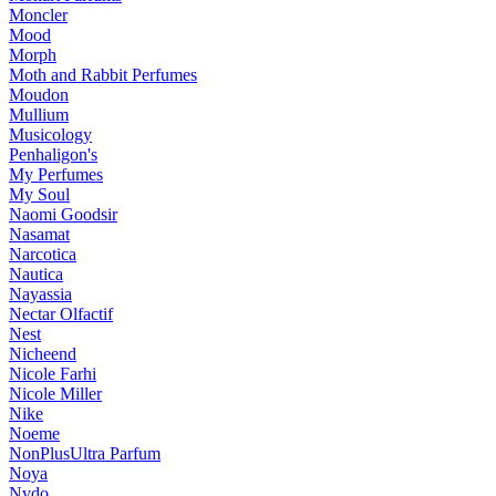
Moncler
Mood
Morph
Moth and Rabbit Perfumes
Moudon
Mullium
Musicology
Penhaligon's
My Perfumes
My Soul
Naomi Goodsir
Nasamat
Narcotica
Nautica
Nayassia
Nectar Olfactif
Nest
Nicheend
Nicole Farhi
Nicole Miller
Nike
Noeme
NonPlusUltra Parfum
Noya
Nvdo