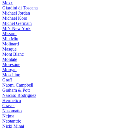
Mexx
Giardini di Toscana
Michael Jordan
Michael Kors
Michel Germain
MiN New York
Missoni
Miu Miu
Molinard
Masque
Mont Blanc
Montale
Moresque
Morgan
Moschino
Graff
Naomi Campbell
Graham & Pott
Narciso Rodriguez
Hermetica
Gravel
Nasomatto
Nejma
Neotantric
Nicki Minaj