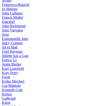
Jivago
Francesca Bianchi
Jo Malone
John Galliano
Franck Muller
Emeshel
John Richmond
John Varvatos
Joop
Emmanuelle Jane
Juicy Couture
Jul et Mad
Fred Hayman
Juliette has a Gun
Enrico Gi
Justin Bieber
Karl Lagerfeld
Katy Perry
Fresh
Keiko Mecheri
Gai Mattiolo
Kenneth Cole
Kenzo
Gallivant
Kiton