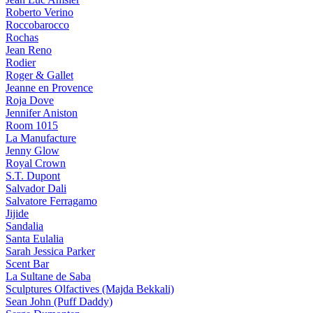
Roberto Verino
Roccobarocco
Rochas
Jean Reno
Rodier
Roger & Gallet
Jeanne en Provence
Roja Dove
Jennifer Aniston
Room 1015
La Manufacture
Jenny Glow
Royal Crown
S.T. Dupont
Salvador Dali
Salvatore Ferragamo
Jijide
Sandalia
Santa Eulalia
Sarah Jessica Parker
Scent Bar
La Sultane de Saba
Sculptures Olfactives (Majda Bekkali)
Sean John (Puff Daddy)