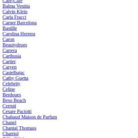
Cafe-Cafe
Balma Venitia
Calvin Klein
Carla Fracci
Carner Barcelona
Bastille
Carolina Herrera
Caron
Beautydrugs
Carrera
Carthusia
Cartier
Carven
Castelbajac
Cathy Guetta
Celebrity
Celine
Berdoues
Beso Beach
Cerruti
Cesare Paciotti
Chabaud Maison de Parfum
Chanel
Chantal Thomass
Charriol