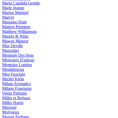
Maria Candida Gentile
Marie Jeanne
Marina Marinof
Marvel
Massimo Dutti
Matiere Premiere
Matthew Williamson
Maurer & Wirtz
Mawaz Manzor
Max Deville
Mazzolari
Memoire Des Sens
Memoires D'amour
Memoize London
Mendittorosa
Meo Fusciuni
Michel Klein
Mihan Aromatics
Milano Fragranze
Orens Parfums
Miller et Bertaux
Miller Harris
Mizensir
Molyneux
Monart Parfums