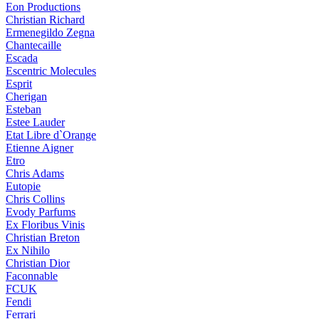
Eon Productions
Christian Richard
Ermenegildo Zegna
Chantecaille
Escada
Escentric Molecules
Esprit
Cherigan
Esteban
Estee Lauder
Etat Libre d`Orange
Etienne Aigner
Etro
Chris Adams
Eutopie
Chris Collins
Evody Parfums
Ex Floribus Vinis
Christian Breton
Ex Nihilo
Christian Dior
Faconnable
FCUK
Fendi
Ferrari