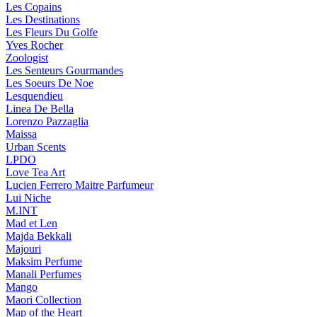
Les Copains
Les Destinations
Les Fleurs Du Golfe
Yves Rocher
Zoologist
Les Senteurs Gourmandes
Les Soeurs De Noe
Lesquendieu
Linea De Bella
Lorenzo Pazzaglia
Maissa
Urban Scents
LPDO
Love Tea Art
Lucien Ferrero Maitre Parfumeur
Lui Niche
M.INT
Mad et Len
Majda Bekkali
Majouri
Maksim Perfume
Manali Perfumes
Mango
Maori Collection
Map of the Heart