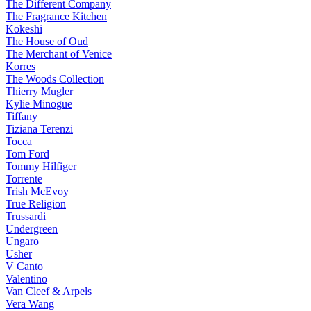
The Different Company
The Fragrance Kitchen
Kokeshi
The House of Oud
The Merchant of Venice
Korres
The Woods Collection
Thierry Mugler
Kylie Minogue
Tiffany
Tiziana Terenzi
Tocca
Tom Ford
Tommy Hilfiger
Torrente
Trish McEvoy
True Religion
Trussardi
Undergreen
Ungaro
Usher
V Canto
Valentino
Van Cleef & Arpels
Vera Wang