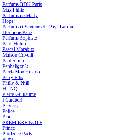
Parfums BDK Paris
Max Philip
Parfums de Marly
Hope
Parfums et Senteurs du Pays Basque
Hormone Paris
Parfums Sophiste
Paris Hilton
Pascal Morabito
Maison Crivelli
Paul Smith
Penhaligon`s
Perris Monte Carlo
Perry Ellis
Philly & Phill
HUNQ
Pierre Guillaume
I Caratteri
Playboy
Police
Prada
PREMIERE NOTE
Prince
Prudence Paris
Puma