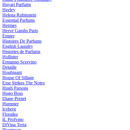
Hayari Parfums
Heeley
Helena Rubinstein
Essential Parfums
Hermes
Herve Gambs Paris
Emper
Histoires De Parfums
English Laundry
Histories de Parfums
Hollister
Ermanno Scervino
Detaille
Houbigant
House Of Sillage
Esse Strikes The Notes
Hugh Parsons
Hugo Boss
Diane Pernet
Hummer
Iceberg
Floraiku
IL Profvmo
DiVina Terra
Illuminum