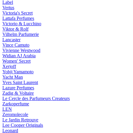
Label
Vertus
Victoria's Secret
Lattafa Perfumes
Victorio & Lucchino
Viktor & Rolf
Vilhelm Parfumerie
Lancaster
Vince Camuto
Vivienne Westwood
Widian AJ Arabia
Women' Secret
Xerjoff
Yohji Yamamoto
Yacht Man
Yves Saint Laurent
Lazure Perfumes
Zadig & Voltaire
Le Cercle des Parfumeurs Createurs
Zarkoperfume
LEN
Zeromolecole
Le Jardin Retrouve
Lee Cooper Originals
Leonard