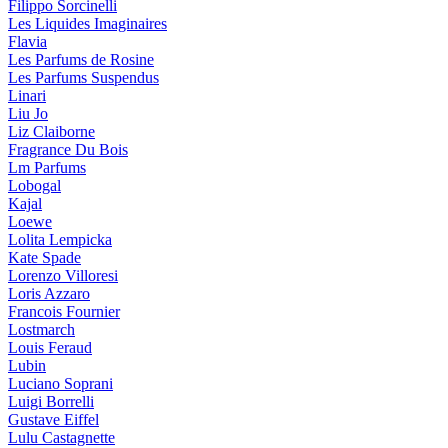
Filippo Sorcinelli
Les Liquides Imaginaires
Flavia
Les Parfums de Rosine
Les Parfums Suspendus
Linari
Liu Jo
Liz Claiborne
Fragrance Du Bois
Lm Parfums
Lobogal
Kajal
Loewe
Lolita Lempicka
Kate Spade
Lorenzo Villoresi
Loris Azzaro
Francois Fournier
Lostmarch
Louis Feraud
Lubin
Luciano Soprani
Luigi Borrelli
Gustave Eiffel
Lulu Castagnette