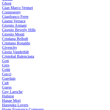
Ghost
Gian Marco Venturi
Cosmogony
Gianfranco Ferre
Gianni Versace
Giorgio Armani
Giorgio Beverly Hills
Giorgio Monti
Cristiana Bellodi
Cristiano Ronaldo
Givenchy
Gloria Vanderbilt
Cristobal Balenciaga
Goti
Gres
Gritti
Gucci
Guerlain
Cult
Guess
Guy Laroche
Halston
Hanae Mori
Harajuku Lovers
Haute Fragrance Company