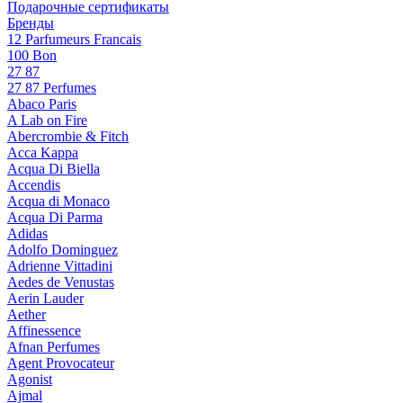
Подарочные сертификаты
Бренды
12 Parfumeurs Francais
100 Bon
27 87
27 87 Perfumes
Abaco Paris
A Lab on Fire
Abercrombie & Fitch
Acca Kappa
Acqua Di Biella
Accendis
Acqua di Monaco
Acqua Di Parma
Adidas
Adolfo Dominguez
Adrienne Vittadini
Aedes de Venustas
Aerin Lauder
Aether
Affinessence
Afnan Perfumes
Agent Provocateur
Agonist
Ajmal