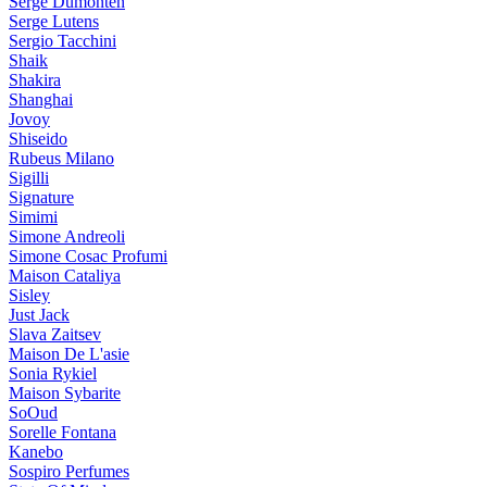
Serge Dumonten
Serge Lutens
Sergio Tacchini
Shaik
Shakira
Shanghai
Jovoy
Shiseido
Rubeus Milano
Sigilli
Signature
Simimi
Simone Andreoli
Simone Cosac Profumi
Maison Cataliya
Sisley
Just Jack
Slava Zaitsev
Maison De L'asie
Sonia Rykiel
Maison Sybarite
SoOud
Sorelle Fontana
Kanebo
Sospiro Perfumes