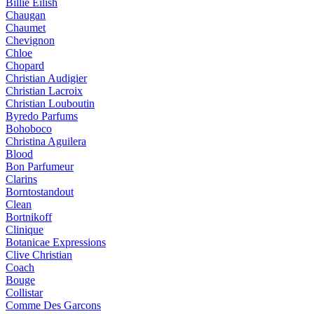
Billie Eilish
Chaugan
Chaumet
Chevignon
Chloe
Chopard
Christian Audigier
Christian Lacroix
Christian Louboutin
Byredo Parfums
Bohoboco
Christina Aguilera
Blood
Bon Parfumeur
Clarins
Borntostandout
Clean
Bortnikoff
Clinique
Botanicae Expressions
Clive Christian
Coach
Bouge
Collistar
Comme Des Garcons