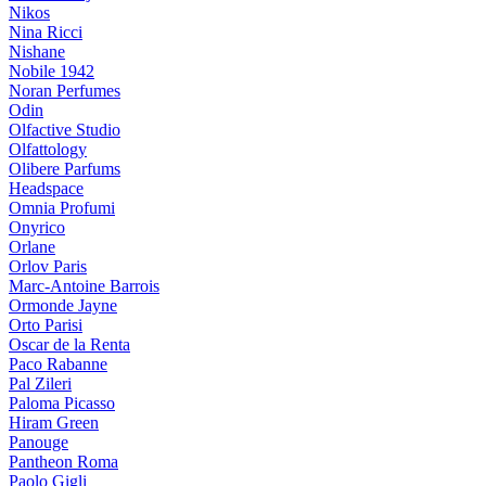
Nikos
Nina Ricci
Nishane
Nobile 1942
Noran Perfumes
Odin
Olfactive Studio
Olfattology
Olibere Parfums
Headspace
Omnia Profumi
Onyrico
Orlane
Orlov Paris
Marc-Antoine Barrois
Ormonde Jayne
Orto Parisi
Oscar de la Renta
Paco Rabanne
Pal Zileri
Paloma Picasso
Hiram Green
Panouge
Pantheon Roma
Paolo Gigli