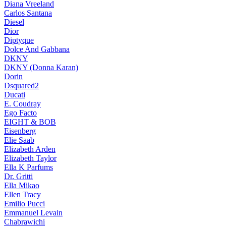
Diana Vreeland
Carlos Santana
Diesel
Dior
Diptyque
Dolce And Gabbana
DKNY
DKNY (Donna Karan)
Dorin
Dsquared2
Ducati
E. Coudray
Ego Facto
EIGHT & BOB
Eisenberg
Elie Saab
Elizabeth Arden
Elizabeth Taylor
Ella K Parfums
Dr. Gritti
Ella Mikao
Ellen Tracy
Emilio Pucci
Emmanuel Levain
Chabrawichi