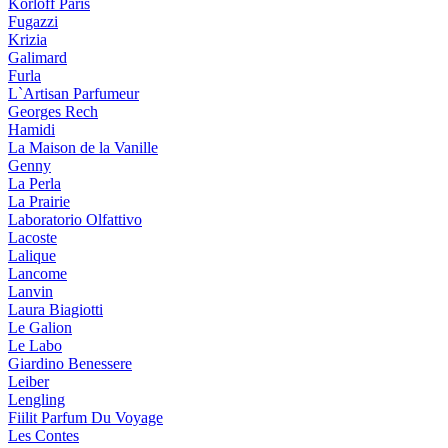
Korloff Paris
Fugazzi
Krizia
Galimard
Furla
L`Artisan Parfumeur
Georges Rech
Hamidi
La Maison de la Vanille
Genny
La Perla
La Prairie
Laboratorio Olfattivo
Lacoste
Lalique
Lancome
Lanvin
Laura Biagiotti
Le Galion
Le Labo
Giardino Benessere
Leiber
Lengling
Fiilit Parfum Du Voyage
Les Contes