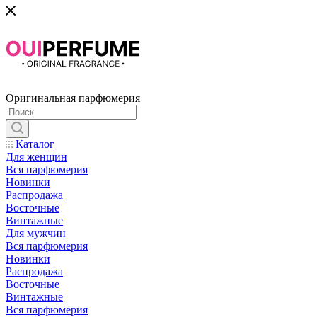
Оригинальная парфюмерия
Каталог
Для женщин
Вся парфюмерия
Новинки
Распродажа
Восточные
Винтажные
Для мужчин
Вся парфюмерия
Новинки
Распродажа
Восточные
Винтажные
Вся парфюмерия