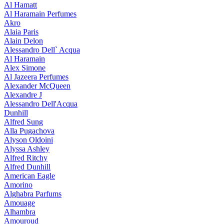
Al Hamatt
Al Haramain Perfumes
Akro
Alaia Paris
Alain Delon
Alessandro Dell` Acqua
Al Haramain
Alex Simone
Al Jazeera Perfumes
Alexander McQueen
Alexandre J
Alessandro Dell'Acqua
Dunhill
Alfred Sung
Alla Pugachova
Alyson Oldoini
Alyssa Ashley
Alfred Ritchy
Alfred Dunhill
American Eagle
Amorino
Alghabra Parfums
Amouage
Alhambra
Amouroud