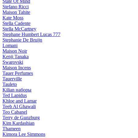
State Of Mind
Stefano Ricci
Maison Tahite
Kate Moss
Stella Cadente
Stella McCartney
Stephane Humbert Lucas 777
Stephanie De Bruijn
Lomani
Maison Noir
Kenji Tanaka
Swarovski
Maison Incens
Tauer Perfumes
Tauerville
Tauleto
Kilian наборы
Ted Lapidus
Khloe and Lamar
Teeb Al Ghawali
Teo Cabanel
Terry de Gunzburg
Kim Kardashian
Thameen
Kimora Lee Simmons