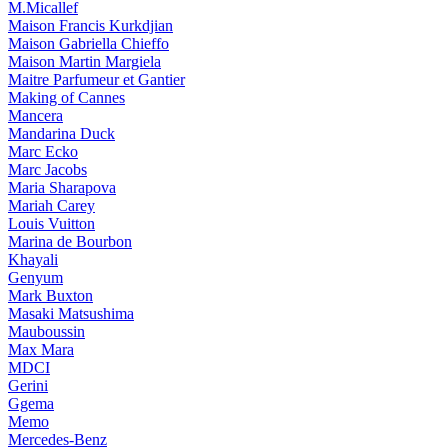
M.Micallef
Maison Francis Kurkdjian
Maison Gabriella Chieffo
Maison Martin Margiela
Maitre Parfumeur et Gantier
Making of Cannes
Mancera
Mandarina Duck
Marc Ecko
Marc Jacobs
Maria Sharapova
Mariah Carey
Louis Vuitton
Marina de Bourbon
Khayali
Genyum
Mark Buxton
Masaki Matsushima
Mauboussin
Max Mara
MDCI
Gerini
Ggema
Memo
Mercedes-Benz