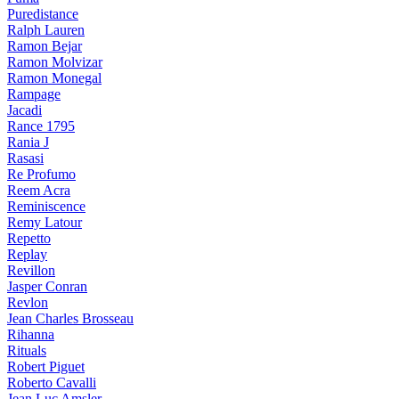
Puredistance
Ralph Lauren
Ramon Bejar
Ramon Molvizar
Ramon Monegal
Rampage
Jacadi
Rance 1795
Rania J
Rasasi
Re Profumo
Reem Acra
Reminiscence
Remy Latour
Repetto
Replay
Revillon
Jasper Conran
Revlon
Jean Charles Brosseau
Rihanna
Rituals
Robert Piguet
Roberto Cavalli
Jean Luc Amsler