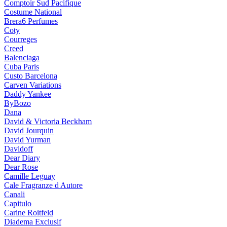
Comptoir Sud Pacifique
Costume National
Brera6 Perfumes
Coty
Courreges
Creed
Balenciaga
Cuba Paris
Custo Barcelona
Carven Variations
Daddy Yankee
ByBozo
Dana
David & Victoria Beckham
David Jourquin
David Yurman
Davidoff
Dear Diary
Dear Rose
Camille Leguay
Cale Fragranze d Autore
Canali
Capitulo
Carine Roitfeld
Diadema Exclusif