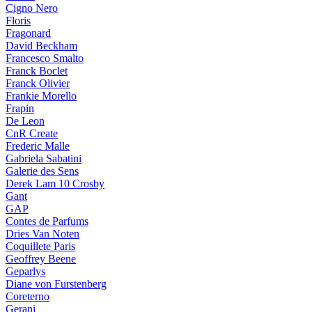
Cigno Nero
Floris
Fragonard
David Beckham
Francesco Smalto
Franck Boclet
Franck Olivier
Frankie Morello
Frapin
De Leon
CnR Create
Frederic Malle
Gabriela Sabatini
Galerie des Sens
Derek Lam 10 Crosby
Gant
GAP
Contes de Parfums
Dries Van Noten
Coquillete Paris
Geoffrey Beene
Geparlys
Diane von Furstenberg
Coreterno
Gerani