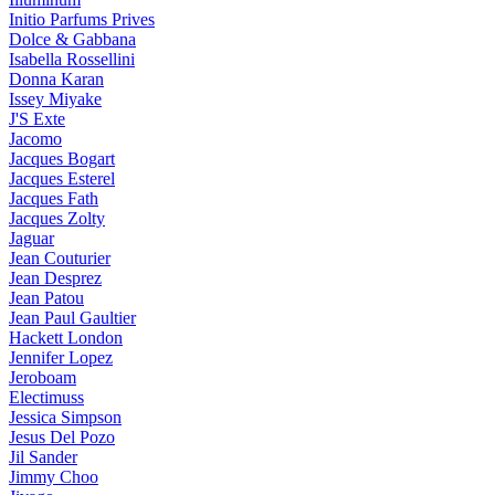
Initio Parfums Prives
Dolce & Gabbana
Isabella Rossellini
Donna Karan
Issey Miyake
J'S Exte
Jacomo
Jacques Bogart
Jacques Esterel
Jacques Fath
Jacques Zolty
Jaguar
Jean Couturier
Jean Desprez
Jean Patou
Jean Paul Gaultier
Hackett London
Jennifer Lopez
Jeroboam
Electimuss
Jessica Simpson
Jesus Del Pozo
Jil Sander
Jimmy Choo