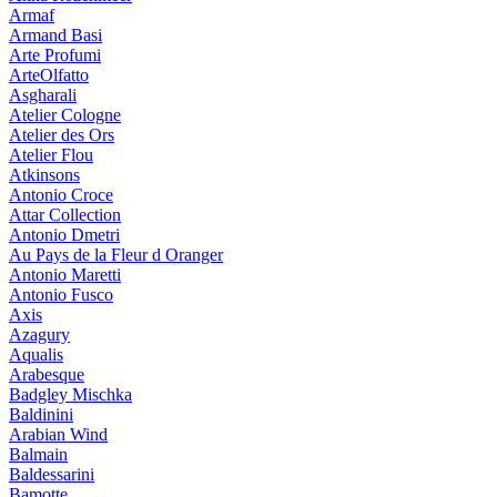
Armaf
Armand Basi
Arte Profumi
ArteOlfatto
Asgharali
Atelier Cologne
Atelier des Ors
Atelier Flou
Atkinsons
Antonio Croce
Attar Collection
Antonio Dmetri
Au Pays de la Fleur d Oranger
Antonio Maretti
Antonio Fusco
Axis
Azagury
Aqualis
Arabesque
Badgley Mischka
Baldinini
Arabian Wind
Balmain
Baldessarini
Bamotte