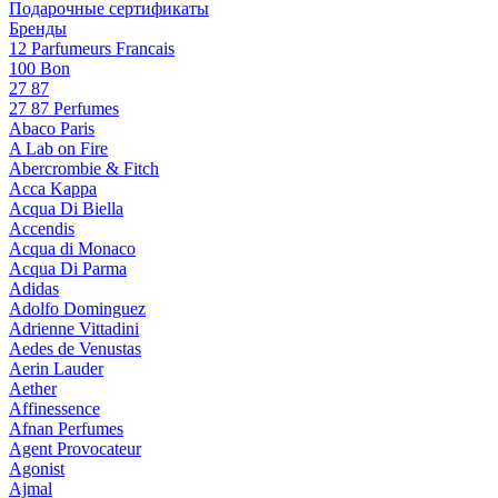
Подарочные сертификаты
Бренды
12 Parfumeurs Francais
100 Bon
27 87
27 87 Perfumes
Abaco Paris
A Lab on Fire
Abercrombie & Fitch
Acca Kappa
Acqua Di Biella
Accendis
Acqua di Monaco
Acqua Di Parma
Adidas
Adolfo Dominguez
Adrienne Vittadini
Aedes de Venustas
Aerin Lauder
Aether
Affinessence
Afnan Perfumes
Agent Provocateur
Agonist
Ajmal