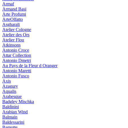
Armaf
Armand Basi
Arte Profumi
ArteOlfatto
Asgharali
Atelier Cologne
Atelier des Ors
Atelier Flou
Atkinsons
Antonio Croce
Attar Collection
Antonio Dmetri
Au Pays de la Fleur d Oranger
Antonio Maretti
Antonio Fusco
Axis
Azagury
Aqualis
Arabesque
Badgley Mischka
Baldinini
Arabian Wind
Balmain
Baldessarini
Bamotte