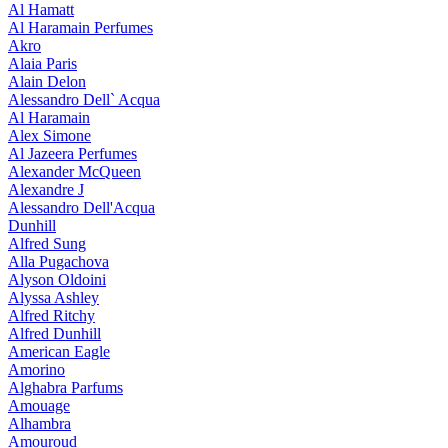
Al Hamatt
Al Haramain Perfumes
Akro
Alaia Paris
Alain Delon
Alessandro Dell` Acqua
Al Haramain
Alex Simone
Al Jazeera Perfumes
Alexander McQueen
Alexandre J
Alessandro Dell'Acqua
Dunhill
Alfred Sung
Alla Pugachova
Alyson Oldoini
Alyssa Ashley
Alfred Ritchy
Alfred Dunhill
American Eagle
Amorino
Alghabra Parfums
Amouage
Alhambra
Amouroud