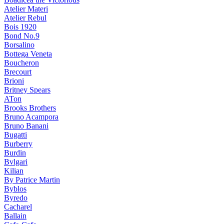
Atelier Materi
Atelier Rebul
Bois 1920
Bond No.9
Borsalino
Bottega Veneta
Boucheron
Brecourt
Brioni
Britney Spears
ATon
Brooks Brothers
Bruno Acampora
Bruno Banani
Bugatti
Burberry
Burdin
Bvlgari
Kilian
By Patrice Martin
Byblos
Byredo
Cacharel
Ballain