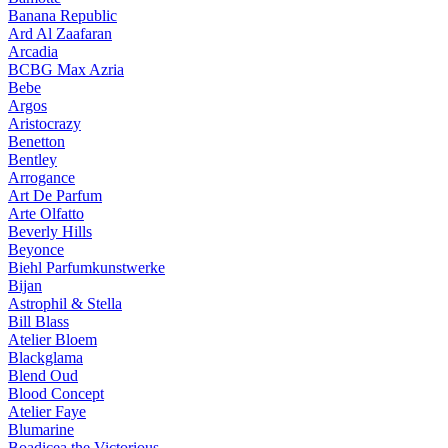
Banana Republic
Ard Al Zaafaran
Arcadia
BCBG Max Azria
Bebe
Argos
Aristocrazy
Benetton
Bentley
Arrogance
Art De Parfum
Arte Olfatto
Beverly Hills
Beyonce
Biehl Parfumkunstwerke
Bijan
Astrophil & Stella
Bill Blass
Atelier Bloem
Blackglama
Blend Oud
Blood Concept
Atelier Faye
Blumarine
Boadicea the Victorious