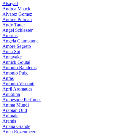
Alsayad
Andrea Maack
Alvarez Gomez
Andree Putman
Andy Tauer
Angel Schlesser
Amirius
Angela Ciampagna
Amore Segreto
Anna Sui
Annayake
Annick Goutal
Antonio Banderas
Antonio Puig
Anfas
Antonio Visconti
April Aromatics
Aquolina
Arabesque Perfumes
Anima Mundi
Arabian Oud
Animale
Aramis
Ariana Grande
Anna Rozenmeer