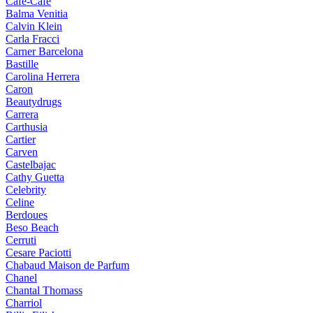
Cafe-Cafe
Balma Venitia
Calvin Klein
Carla Fracci
Carner Barcelona
Bastille
Carolina Herrera
Caron
Beautydrugs
Carrera
Carthusia
Cartier
Carven
Castelbajac
Cathy Guetta
Celebrity
Celine
Berdoues
Beso Beach
Cerruti
Cesare Paciotti
Chabaud Maison de Parfum
Chanel
Chantal Thomass
Charriol