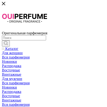
Оригинальная парфюмерия
Каталог
Для женщин
Вся парфюмерия
Новинки
Распродажа
Восточные
Винтажные
Для мужчин
Вся парфюмерия
Новинки
Распродажа
Восточные
Винтажные
Вся парфюмерия