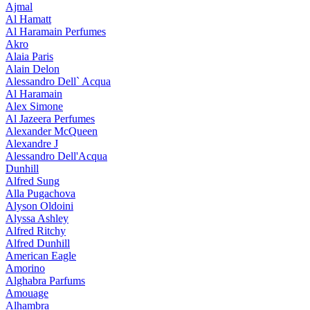
Ajmal
Al Hamatt
Al Haramain Perfumes
Akro
Alaia Paris
Alain Delon
Alessandro Dell` Acqua
Al Haramain
Alex Simone
Al Jazeera Perfumes
Alexander McQueen
Alexandre J
Alessandro Dell'Acqua
Dunhill
Alfred Sung
Alla Pugachova
Alyson Oldoini
Alyssa Ashley
Alfred Ritchy
Alfred Dunhill
American Eagle
Amorino
Alghabra Parfums
Amouage
Alhambra