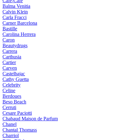
Cafe-Cafe
Balma Venitia
Calvin Klein
Carla Fracci
Carner Barcelona
Bastille
Carolina Herrera
Caron
Beautydrugs
Carrera
Carthusia
Cartier
Carven
Castelbajac
Cathy Guetta
Celebrity
Celine
Berdoues
Beso Beach
Cerruti
Cesare Paciotti
Chabaud Maison de Parfum
Chanel
Chantal Thomass
Charriol