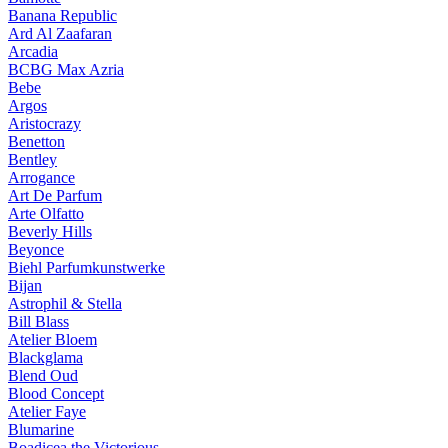
Banana Republic
Ard Al Zaafaran
Arcadia
BCBG Max Azria
Bebe
Argos
Aristocrazy
Benetton
Bentley
Arrogance
Art De Parfum
Arte Olfatto
Beverly Hills
Beyonce
Biehl Parfumkunstwerke
Bijan
Astrophil & Stella
Bill Blass
Atelier Bloem
Blackglama
Blend Oud
Blood Concept
Atelier Faye
Blumarine
Boadicea the Victorious