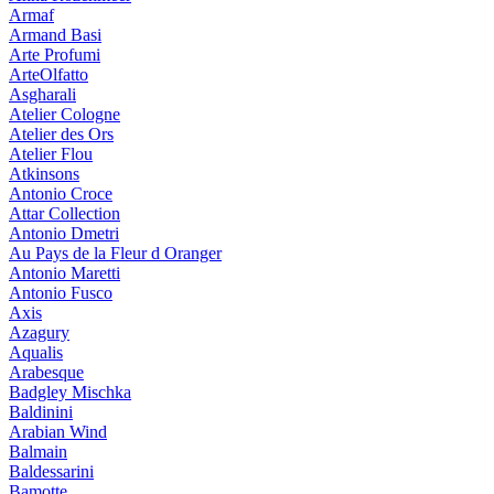
Armaf
Armand Basi
Arte Profumi
ArteOlfatto
Asgharali
Atelier Cologne
Atelier des Ors
Atelier Flou
Atkinsons
Antonio Croce
Attar Collection
Antonio Dmetri
Au Pays de la Fleur d Oranger
Antonio Maretti
Antonio Fusco
Axis
Azagury
Aqualis
Arabesque
Badgley Mischka
Baldinini
Arabian Wind
Balmain
Baldessarini
Bamotte