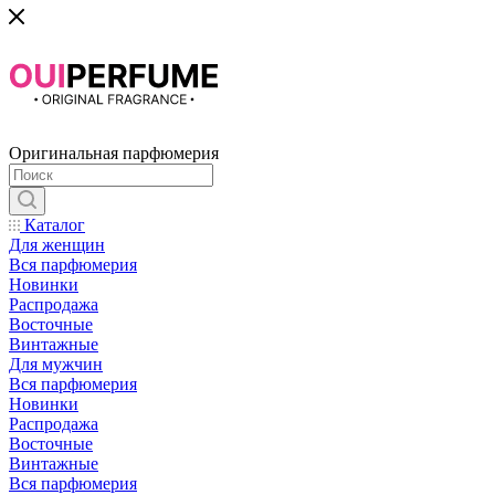
Оригинальная парфюмерия
Каталог
Для женщин
Вся парфюмерия
Новинки
Распродажа
Восточные
Винтажные
Для мужчин
Вся парфюмерия
Новинки
Распродажа
Восточные
Винтажные
Вся парфюмерия