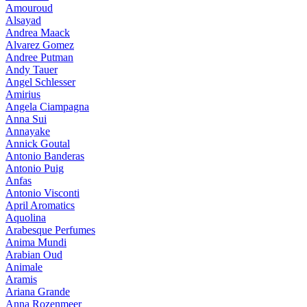
Amouroud
Alsayad
Andrea Maack
Alvarez Gomez
Andree Putman
Andy Tauer
Angel Schlesser
Amirius
Angela Ciampagna
Anna Sui
Annayake
Annick Goutal
Antonio Banderas
Antonio Puig
Anfas
Antonio Visconti
April Aromatics
Aquolina
Arabesque Perfumes
Anima Mundi
Arabian Oud
Animale
Aramis
Ariana Grande
Anna Rozenmeer