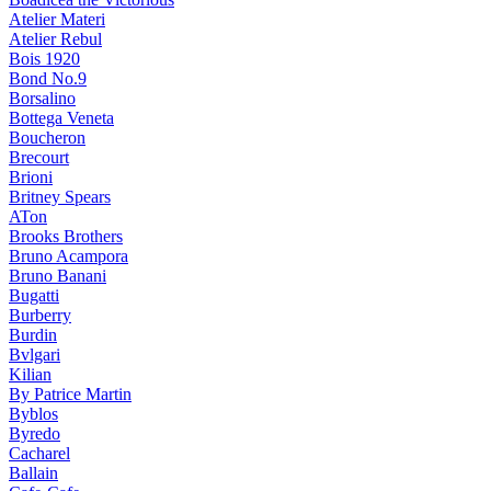
Atelier Materi
Atelier Rebul
Bois 1920
Bond No.9
Borsalino
Bottega Veneta
Boucheron
Brecourt
Brioni
Britney Spears
ATon
Brooks Brothers
Bruno Acampora
Bruno Banani
Bugatti
Burberry
Burdin
Bvlgari
Kilian
By Patrice Martin
Byblos
Byredo
Cacharel
Ballain