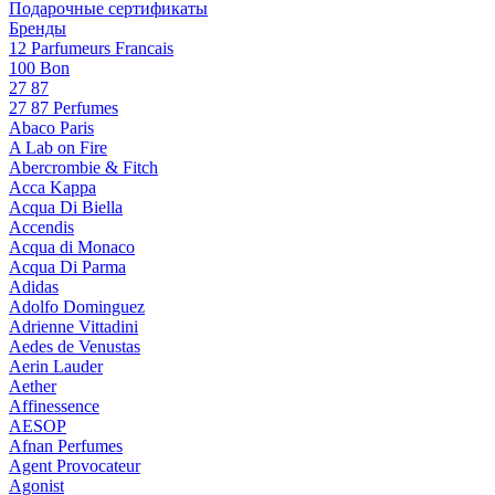
Подарочные сертификаты
Бренды
12 Parfumeurs Francais
100 Bon
27 87
27 87 Perfumes
Abaco Paris
A Lab on Fire
Abercrombie & Fitch
Acca Kappa
Acqua Di Biella
Accendis
Acqua di Monaco
Acqua Di Parma
Adidas
Adolfo Dominguez
Adrienne Vittadini
Aedes de Venustas
Aerin Lauder
Aether
Affinessence
AESOP
Afnan Perfumes
Agent Provocateur
Agonist