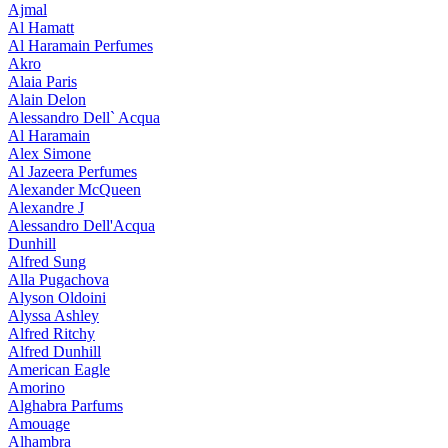
Ajmal
Al Hamatt
Al Haramain Perfumes
Akro
Alaia Paris
Alain Delon
Alessandro Dell` Acqua
Al Haramain
Alex Simone
Al Jazeera Perfumes
Alexander McQueen
Alexandre J
Alessandro Dell'Acqua
Dunhill
Alfred Sung
Alla Pugachova
Alyson Oldoini
Alyssa Ashley
Alfred Ritchy
Alfred Dunhill
American Eagle
Amorino
Alghabra Parfums
Amouage
Alhambra