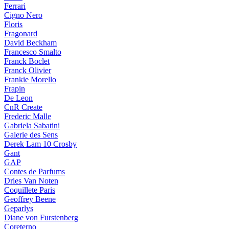
Ferrari
Cigno Nero
Floris
Fragonard
David Beckham
Francesco Smalto
Franck Boclet
Franck Olivier
Frankie Morello
Frapin
De Leon
CnR Create
Frederic Malle
Gabriela Sabatini
Galerie des Sens
Derek Lam 10 Crosby
Gant
GAP
Contes de Parfums
Dries Van Noten
Coquillete Paris
Geoffrey Beene
Geparlys
Diane von Furstenberg
Coreterno