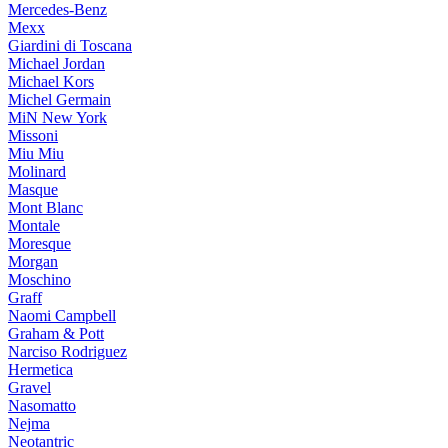
Mercedes-Benz
Mexx
Giardini di Toscana
Michael Jordan
Michael Kors
Michel Germain
MiN New York
Missoni
Miu Miu
Molinard
Masque
Mont Blanc
Montale
Moresque
Morgan
Moschino
Graff
Naomi Campbell
Graham & Pott
Narciso Rodriguez
Hermetica
Gravel
Nasomatto
Nejma
Neotantric