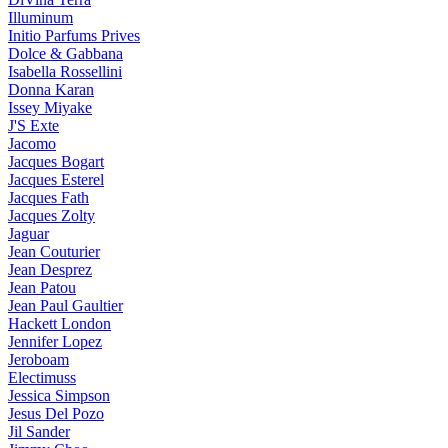
Illuminum
Initio Parfums Prives
Dolce & Gabbana
Isabella Rossellini
Donna Karan
Issey Miyake
J'S Exte
Jacomo
Jacques Bogart
Jacques Esterel
Jacques Fath
Jacques Zolty
Jaguar
Jean Couturier
Jean Desprez
Jean Patou
Jean Paul Gaultier
Hackett London
Jennifer Lopez
Jeroboam
Electimuss
Jessica Simpson
Jesus Del Pozo
Jil Sander