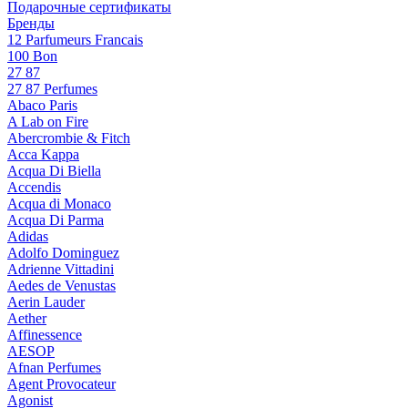
Подарочные сертификаты
Бренды
12 Parfumeurs Francais
100 Bon
27 87
27 87 Perfumes
Abaco Paris
A Lab on Fire
Abercrombie & Fitch
Acca Kappa
Acqua Di Biella
Accendis
Acqua di Monaco
Acqua Di Parma
Adidas
Adolfo Dominguez
Adrienne Vittadini
Aedes de Venustas
Aerin Lauder
Aether
Affinessence
AESOP
Afnan Perfumes
Agent Provocateur
Agonist