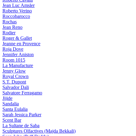
Jean Luc Amsler
Roberto Verino
Roccobarocco
Rochas
Jean Reno
Rodier
Roger & Gallet
Jeanne en Provence
Roja Dove
Jennifer Aniston
Room 1015
La Manufacture
Jenny Glow
Royal Crown
S.T. Dupont
Salvador Dali
Salvatore Ferragamo
Jijide
Sandalia
Santa Eulalia
Sarah Jessica Parker
Scent Bar
La Sultane de Saba
Sculptures Olfactives (Majda Bekkali)