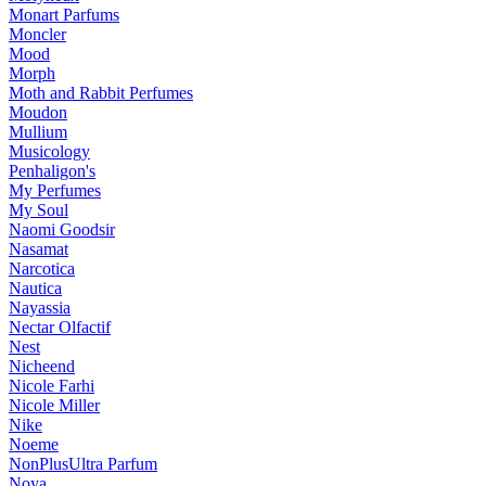
Monart Parfums
Moncler
Mood
Morph
Moth and Rabbit Perfumes
Moudon
Mullium
Musicology
Penhaligon's
My Perfumes
My Soul
Naomi Goodsir
Nasamat
Narcotica
Nautica
Nayassia
Nectar Olfactif
Nest
Nicheend
Nicole Farhi
Nicole Miller
Nike
Noeme
NonPlusUltra Parfum
Noya