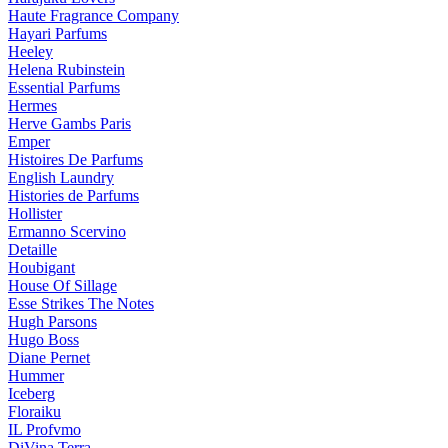
Haute Fragrance Company
Hayari Parfums
Heeley
Helena Rubinstein
Essential Parfums
Hermes
Herve Gambs Paris
Emper
Histoires De Parfums
English Laundry
Histories de Parfums
Hollister
Ermanno Scervino
Detaille
Houbigant
House Of Sillage
Esse Strikes The Notes
Hugh Parsons
Hugo Boss
Diane Pernet
Hummer
Iceberg
Floraiku
IL Profvmo
DiVina Terra