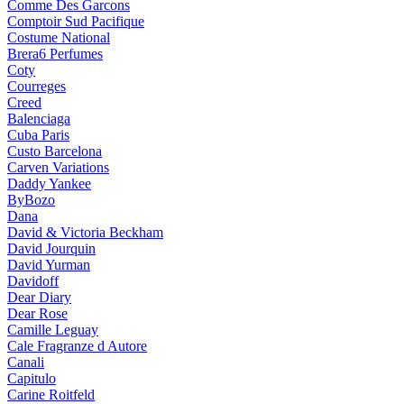
Comme Des Garcons
Comptoir Sud Pacifique
Costume National
Brera6 Perfumes
Coty
Courreges
Creed
Balenciaga
Cuba Paris
Custo Barcelona
Carven Variations
Daddy Yankee
ByBozo
Dana
David & Victoria Beckham
David Jourquin
David Yurman
Davidoff
Dear Diary
Dear Rose
Camille Leguay
Cale Fragranze d Autore
Canali
Capitulo
Carine Roitfeld