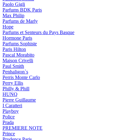
Paolo Gigli
Parfums BDK Paris
Max Philip
Parfums de Marly
Hope
Parfums et Senteurs du Pays Basque
Hormone Paris
Parfums Sophiste
Paris Hilton
Pascal Morabito
Maison Crivelli
Paul Smith
Penhaligon`s
Perris Monte Carlo
Perry Ellis
Philly & Phill
HUNQ
Pierre Guillaume
I Caratteri
Playboy
Police
Prada
PREMIERE NOTE
Prince
Prudence Paris