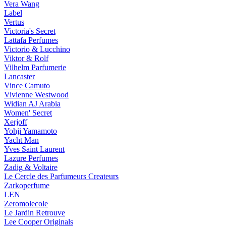
Vera Wang
Label
Vertus
Victoria's Secret
Lattafa Perfumes
Victorio & Lucchino
Viktor & Rolf
Vilhelm Parfumerie
Lancaster
Vince Camuto
Vivienne Westwood
Widian AJ Arabia
Women' Secret
Xerjoff
Yohji Yamamoto
Yacht Man
Yves Saint Laurent
Lazure Perfumes
Zadig & Voltaire
Le Cercle des Parfumeurs Createurs
Zarkoperfume
LEN
Zeromolecole
Le Jardin Retrouve
Lee Cooper Originals