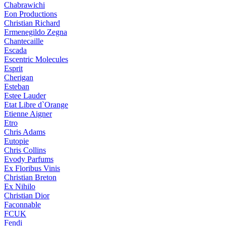
Chabrawichi
Eon Productions
Christian Richard
Ermenegildo Zegna
Chantecaille
Escada
Escentric Molecules
Esprit
Cherigan
Esteban
Estee Lauder
Etat Libre d`Orange
Etienne Aigner
Etro
Chris Adams
Eutopie
Chris Collins
Evody Parfums
Ex Floribus Vinis
Christian Breton
Ex Nihilo
Christian Dior
Faconnable
FCUK
Fendi