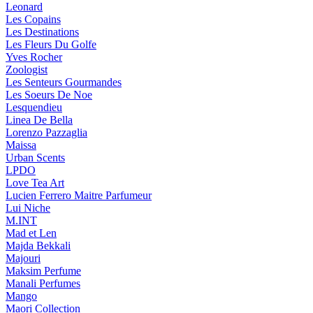
Leonard
Les Copains
Les Destinations
Les Fleurs Du Golfe
Yves Rocher
Zoologist
Les Senteurs Gourmandes
Les Soeurs De Noe
Lesquendieu
Linea De Bella
Lorenzo Pazzaglia
Maissa
Urban Scents
LPDO
Love Tea Art
Lucien Ferrero Maitre Parfumeur
Lui Niche
M.INT
Mad et Len
Majda Bekkali
Majouri
Maksim Perfume
Manali Perfumes
Mango
Maori Collection