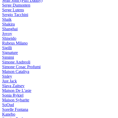
Sean John (Puff Daddy)
Serge Dumonten
Serge Lutens
Sergio Tacchini
Shaik
Shakira
Shanghai
Jovoy
Shiseido
Rubeus Milano
Sigilli
Signature
Simimi
Simone Andreoli
Simone Cosac Profumi
Maison Cataliya
Sisley
Just Jack
Slava Zaitsev
Maison De L'asie
Sonia Rykiel
Maison Sybarite
SoOud
Sorelle Fontana
Kanebo