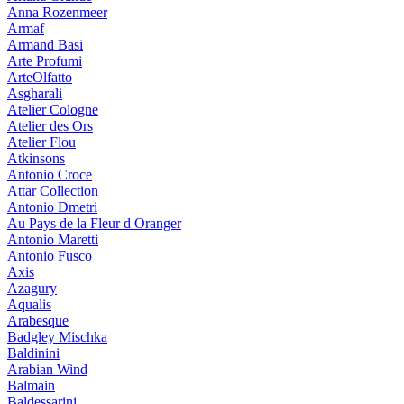
Anna Rozenmeer
Armaf
Armand Basi
Arte Profumi
ArteOlfatto
Asgharali
Atelier Cologne
Atelier des Ors
Atelier Flou
Atkinsons
Antonio Croce
Attar Collection
Antonio Dmetri
Au Pays de la Fleur d Oranger
Antonio Maretti
Antonio Fusco
Axis
Azagury
Aqualis
Arabesque
Badgley Mischka
Baldinini
Arabian Wind
Balmain
Baldessarini