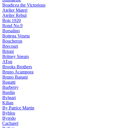
Boadicea the Victorious
Atelier Materi
Atelier Rebul
Bois 1920
Bond No.9
Borsalino
Bottega Veneta
Boucheron
Brecourt
Brioni
Britney Spears
ATon
Brooks Brothers
Bruno Acampora
Bruno Banani
Bugatti
Burberry
Burdin
Bvlgari
Kilian
By Patrice Martin
Byblos
Byredo
Cacharel