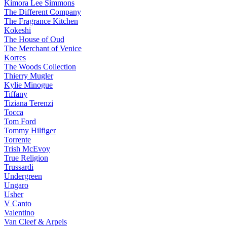
Kimora Lee Simmons
The Different Company
The Fragrance Kitchen
Kokeshi
The House of Oud
The Merchant of Venice
Korres
The Woods Collection
Thierry Mugler
Kylie Minogue
Tiffany
Tiziana Terenzi
Tocca
Tom Ford
Tommy Hilfiger
Torrente
Trish McEvoy
True Religion
Trussardi
Undergreen
Ungaro
Usher
V Canto
Valentino
Van Cleef & Arpels