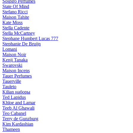
Sospiro Perfumes
State Of Mind
Stefano Ricci
Maison Tahite
Kate Moss
Stella Cadente
Stella McCartney
Stephane Humbert Lucas 777
Stephanie De Bruijn
Lomani
Maison Noir
Kenji Tanaka
Swarovski
Maison Incens
Tauer Perfumes
Tauerville
Tauleto
Kilian наборы
Ted Lapidus
Khloe and Lamar
Teeb Al Ghawali
Teo Cabanel
Terry de Gunzburg
Kim Kardashian
Thameen