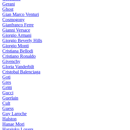
Gerani
Ghost
Gian Marco Venturi
Cosmogony
Gianfranco Ferre
Gianni Versace
Giorgio Armani
Giorgio Beverly Hills
Giorgio Monti
Cristiana Bellodi
Cristiano Ronaldo
Givenchy
Gloria Vanderbilt
Cristobal Balenciaga
Goti
Gres
Gritti
Gucci
Guerlain
Cult
Guess
Guy Laroche
Halston
Hanae Mori
Harajuku Lovers