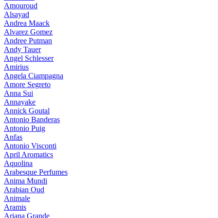
Amouroud
Alsayad
Andrea Maack
Alvarez Gomez
Andree Putman
Andy Tauer
Angel Schlesser
Amirius
Angela Ciampagna
Amore Segreto
Anna Sui
Annayake
Annick Goutal
Antonio Banderas
Antonio Puig
Anfas
Antonio Visconti
April Aromatics
Aquolina
Arabesque Perfumes
Anima Mundi
Arabian Oud
Animale
Aramis
Ariana Grande