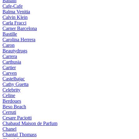
Ballain
Cafe-Cafe
Balma Venitia
Calvin Klein
Carla Fracci
Carner Barcelona
Bastille
Carolina Herrera
Caron
Beautydrugs
Carrera
Carthusia
Cartier
Carven
Castelbajac
Cathy Guetta
Celebrity
Celine
Berdoues
Beso Beach
Cerruti
Cesare Paciotti
Chabaud Maison de Parfum
Chanel
Chantal Thomass