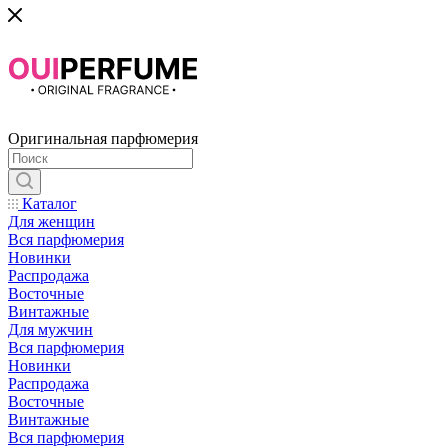
Оригинальная парфюмерия
Каталог
Для женщин
Вся парфюмерия
Новинки
Распродажа
Восточные
Винтажные
Для мужчин
Вся парфюмерия
Новинки
Распродажа
Восточные
Винтажные
Вся парфюмерия