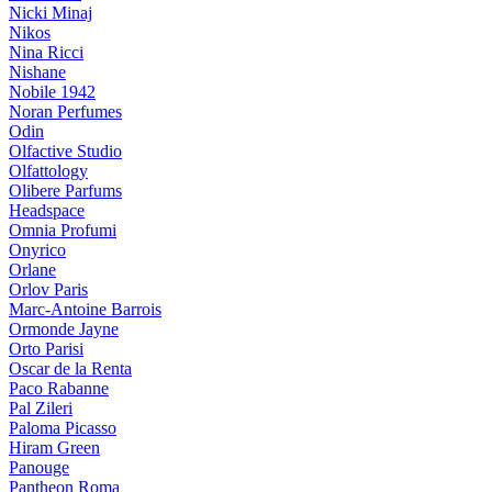
Nicki Minaj
Nikos
Nina Ricci
Nishane
Nobile 1942
Noran Perfumes
Odin
Olfactive Studio
Olfattology
Olibere Parfums
Headspace
Omnia Profumi
Onyrico
Orlane
Orlov Paris
Marc-Antoine Barrois
Ormonde Jayne
Orto Parisi
Oscar de la Renta
Paco Rabanne
Pal Zileri
Paloma Picasso
Hiram Green
Panouge
Pantheon Roma