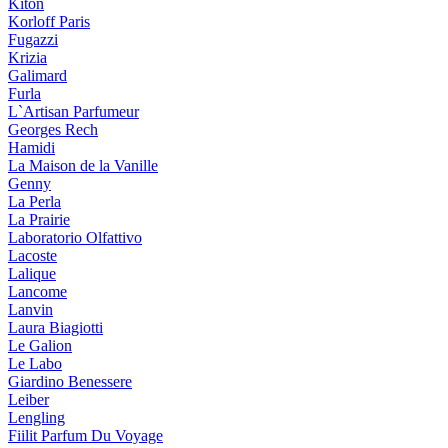
Kiton
Korloff Paris
Fugazzi
Krizia
Galimard
Furla
L`Artisan Parfumeur
Georges Rech
Hamidi
La Maison de la Vanille
Genny
La Perla
La Prairie
Laboratorio Olfattivo
Lacoste
Lalique
Lancome
Lanvin
Laura Biagiotti
Le Galion
Le Labo
Giardino Benessere
Leiber
Lengling
Fiilit Parfum Du Voyage