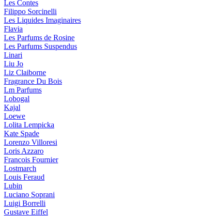
Les Contes
Filippo Sorcinelli
Les Liquides Imaginaires
Flavia
Les Parfums de Rosine
Les Parfums Suspendus
Linari
Liu Jo
Liz Claiborne
Fragrance Du Bois
Lm Parfums
Lobogal
Kajal
Loewe
Lolita Lempicka
Kate Spade
Lorenzo Villoresi
Loris Azzaro
Francois Fournier
Lostmarch
Louis Feraud
Lubin
Luciano Soprani
Luigi Borrelli
Gustave Eiffel