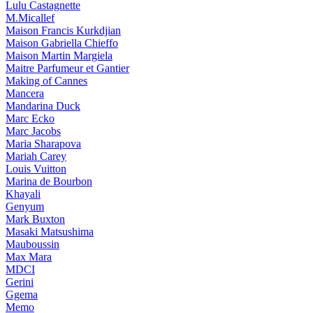
Lulu Castagnette
M.Micallef
Maison Francis Kurkdjian
Maison Gabriella Chieffo
Maison Martin Margiela
Maitre Parfumeur et Gantier
Making of Cannes
Mancera
Mandarina Duck
Marc Ecko
Marc Jacobs
Maria Sharapova
Mariah Carey
Louis Vuitton
Marina de Bourbon
Khayali
Genyum
Mark Buxton
Masaki Matsushima
Mauboussin
Max Mara
MDCI
Gerini
Ggema
Memo