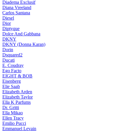
Diadema Exclusif
Diana Vreeland
Carlos Santana
Diesel
Dior
Diptyque
Dolce And Gabbana
DKNY
DKNY (Donna Karan)
Dorin
Dsquared2
Ducati
E. Coudray
Ego Facto
EIGHT & BOB
Eisenberg
Elie Saab
Elizabeth Arden
Elizabeth Taylor
Ella K Parfums
Dr. Gritti
Ella Mikao
Ellen Tracy
Emilio Pucci
Emmanuel Levain