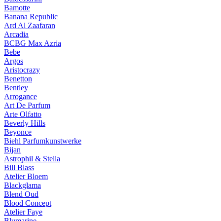
Bamotte
Banana Republic
Ard Al Zaafaran
Arcadia
BCBG Max Azria
Bebe
Argos
Aristocrazy
Benetton
Bentley
Arrogance
Art De Parfum
Arte Olfatto
Beverly Hills
Beyonce
Biehl Parfumkunstwerke
Bijan
Astrophil & Stella
Bill Blass
Atelier Bloem
Blackglama
Blend Oud
Blood Concept
Atelier Faye
Blumarine