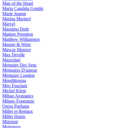
Map of the Heart
Maria Candida Gentile
Marie Jeanne
Marina Marinof
Marvel
Massimo Dutti
Matiere Premiere
Matthew Williamson
Maurer & Wirtz
Mawaz Manzor
Max Deville
Mazzolari
Memoire Des Sens
Memoires D'amour
Memoize London
Mendittorosa
Meo Fusciuni
Michel Klein
Mihan Aromatics
Milano Fragranze
Orens Parfums
Miller et Bertaux
Miller Harris
Mizensir
Molyneux