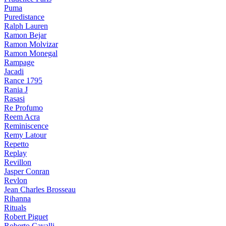
Puma
Puredistance
Ralph Lauren
Ramon Bejar
Ramon Molvizar
Ramon Monegal
Rampage
Jacadi
Rance 1795
Rania J
Rasasi
Re Profumo
Reem Acra
Reminiscence
Remy Latour
Repetto
Replay
Revillon
Jasper Conran
Revlon
Jean Charles Brosseau
Rihanna
Rituals
Robert Piguet
Roberto Cavalli