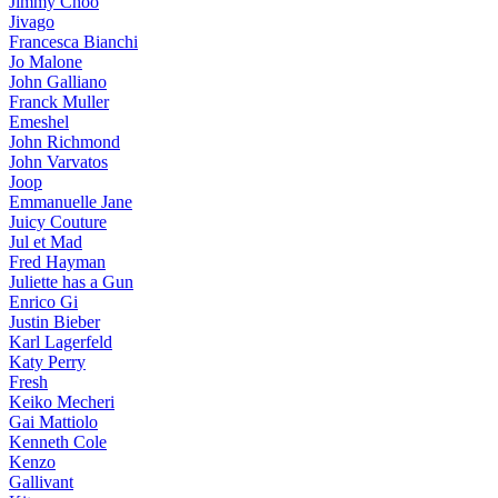
Jimmy Choo
Jivago
Francesca Bianchi
Jo Malone
John Galliano
Franck Muller
Emeshel
John Richmond
John Varvatos
Joop
Emmanuelle Jane
Juicy Couture
Jul et Mad
Fred Hayman
Juliette has a Gun
Enrico Gi
Justin Bieber
Karl Lagerfeld
Katy Perry
Fresh
Keiko Mecheri
Gai Mattiolo
Kenneth Cole
Kenzo
Gallivant