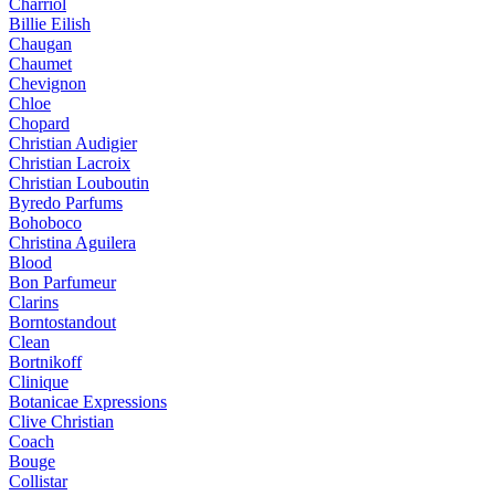
Charriol
Billie Eilish
Chaugan
Chaumet
Chevignon
Chloe
Chopard
Christian Audigier
Christian Lacroix
Christian Louboutin
Byredo Parfums
Bohoboco
Christina Aguilera
Blood
Bon Parfumeur
Clarins
Borntostandout
Clean
Bortnikoff
Clinique
Botanicae Expressions
Clive Christian
Coach
Bouge
Collistar