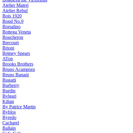
Atelier Materi
Atelier Rebul
Bois 1920
Bond No.9
Borsalino
Bottega Veneta
Boucheron
Brecourt
Brioni
Britney Spears
ATon
Brooks Brothers
Bruno Acampora
Bruno Banani
Bugatti
Burberry
Burdin
Bvlgari
Kilian
By Patrice Martin
Byblos
Byredo
Cacharel
Ballain