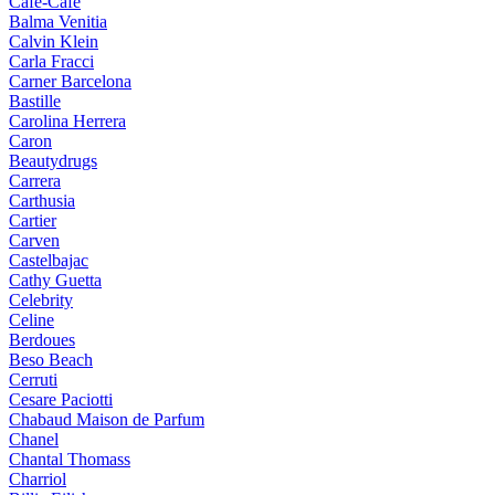
Cafe-Cafe
Balma Venitia
Calvin Klein
Carla Fracci
Carner Barcelona
Bastille
Carolina Herrera
Caron
Beautydrugs
Carrera
Carthusia
Cartier
Carven
Castelbajac
Cathy Guetta
Celebrity
Celine
Berdoues
Beso Beach
Cerruti
Cesare Paciotti
Chabaud Maison de Parfum
Chanel
Chantal Thomass
Charriol