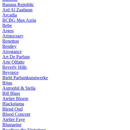
Banana Republic
Ard Al Zaafaran
Arcadia
BCBG Max Azria
Bebe
Argos
Aristocrazy
Benetton
Bentley
Arrogance
Art De Parfum
Arte Olfatto
Beverly Hills
Beyonce
Biehl Parfumkunstwerke
Bijan
Astrophil & Stella
Bill Blass
Atelier Bloem
Blackglama
Blend Oud
Blood Concept
Atelier Faye
Blumarine
Boadicea the Victorious