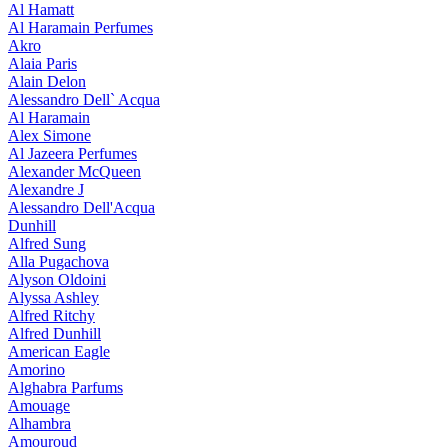
Al Hamatt
Al Haramain Perfumes
Akro
Alaia Paris
Alain Delon
Alessandro Dell` Acqua
Al Haramain
Alex Simone
Al Jazeera Perfumes
Alexander McQueen
Alexandre J
Alessandro Dell'Acqua
Dunhill
Alfred Sung
Alla Pugachova
Alyson Oldoini
Alyssa Ashley
Alfred Ritchy
Alfred Dunhill
American Eagle
Amorino
Alghabra Parfums
Amouage
Alhambra
Amouroud