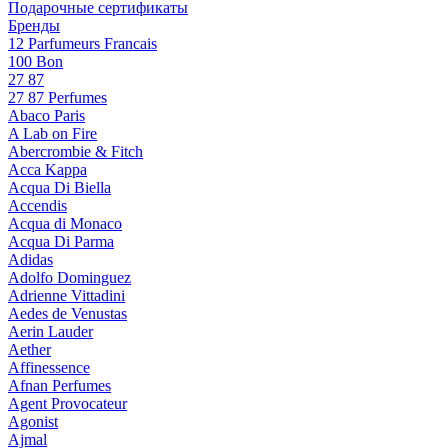
Подарочные сертификаты
Бренды
12 Parfumeurs Francais
100 Bon
27 87
27 87 Perfumes
Abaco Paris
A Lab on Fire
Abercrombie & Fitch
Acca Kappa
Acqua Di Biella
Accendis
Acqua di Monaco
Acqua Di Parma
Adidas
Adolfo Dominguez
Adrienne Vittadini
Aedes de Venustas
Aerin Lauder
Aether
Affinessence
Afnan Perfumes
Agent Provocateur
Agonist
Ajmal