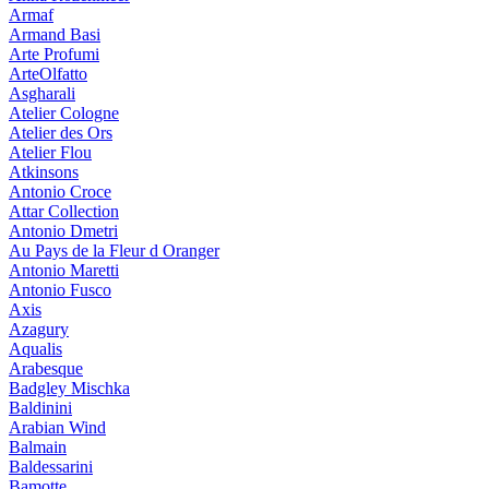
Armaf
Armand Basi
Arte Profumi
ArteOlfatto
Asgharali
Atelier Cologne
Atelier des Ors
Atelier Flou
Atkinsons
Antonio Croce
Attar Collection
Antonio Dmetri
Au Pays de la Fleur d Oranger
Antonio Maretti
Antonio Fusco
Axis
Azagury
Aqualis
Arabesque
Badgley Mischka
Baldinini
Arabian Wind
Balmain
Baldessarini
Bamotte