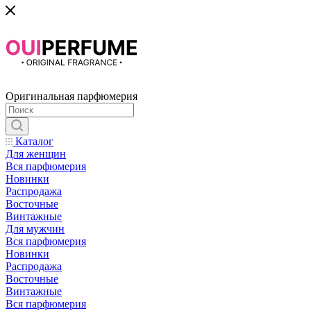
Оригинальная парфюмерия
Каталог
Для женщин
Вся парфюмерия
Новинки
Распродажа
Восточные
Винтажные
Для мужчин
Вся парфюмерия
Новинки
Распродажа
Восточные
Винтажные
Вся парфюмерия