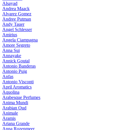
Alsayad
Andrea Maack
Alvarez Gomez
Andree Putman
Andy Tauer
Angel Schlesser
Amirius
Angela Ciampagna
Amore Segreto
Anna Sui
Annayake
Annick Goutal
Antonio Banderas
Antonio Puig
Anfas
Antonio Visconti
April Aromatics
Aquolina
Arabesque Perfumes
Anima Mundi
Arabian Oud
Animale
Aramis
Ariana Grande
Anna Rozenmeer