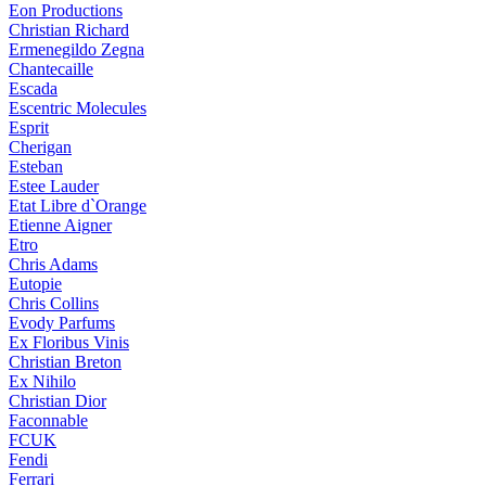
Eon Productions
Christian Richard
Ermenegildo Zegna
Chantecaille
Escada
Escentric Molecules
Esprit
Cherigan
Esteban
Estee Lauder
Etat Libre d`Orange
Etienne Aigner
Etro
Chris Adams
Eutopie
Chris Collins
Evody Parfums
Ex Floribus Vinis
Christian Breton
Ex Nihilo
Christian Dior
Faconnable
FCUK
Fendi
Ferrari