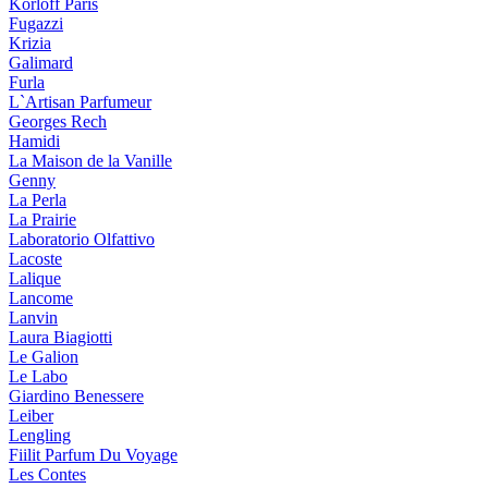
Korloff Paris
Fugazzi
Krizia
Galimard
Furla
L`Artisan Parfumeur
Georges Rech
Hamidi
La Maison de la Vanille
Genny
La Perla
La Prairie
Laboratorio Olfattivo
Lacoste
Lalique
Lancome
Lanvin
Laura Biagiotti
Le Galion
Le Labo
Giardino Benessere
Leiber
Lengling
Fiilit Parfum Du Voyage
Les Contes