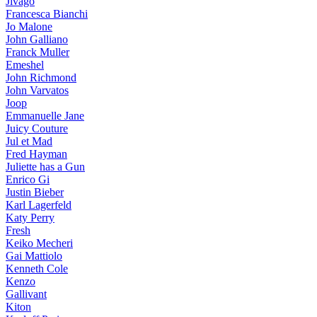
Jivago
Francesca Bianchi
Jo Malone
John Galliano
Franck Muller
Emeshel
John Richmond
John Varvatos
Joop
Emmanuelle Jane
Juicy Couture
Jul et Mad
Fred Hayman
Juliette has a Gun
Enrico Gi
Justin Bieber
Karl Lagerfeld
Katy Perry
Fresh
Keiko Mecheri
Gai Mattiolo
Kenneth Cole
Kenzo
Gallivant
Kiton