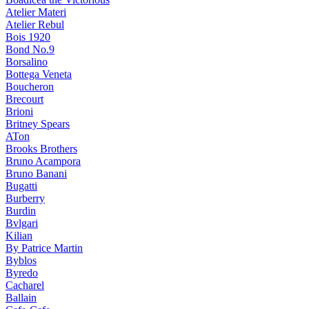
Atelier Materi
Atelier Rebul
Bois 1920
Bond No.9
Borsalino
Bottega Veneta
Boucheron
Brecourt
Brioni
Britney Spears
ATon
Brooks Brothers
Bruno Acampora
Bruno Banani
Bugatti
Burberry
Burdin
Bvlgari
Kilian
By Patrice Martin
Byblos
Byredo
Cacharel
Ballain