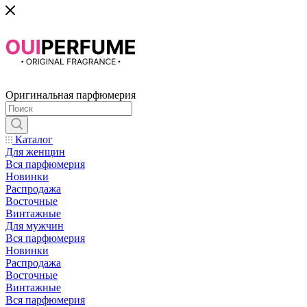
Оригинальная парфюмерия
Каталог
Для женщин
Вся парфюмерия
Новинки
Распродажа
Восточные
Винтажные
Для мужчин
Вся парфюмерия
Новинки
Распродажа
Восточные
Винтажные
Вся парфюмерия