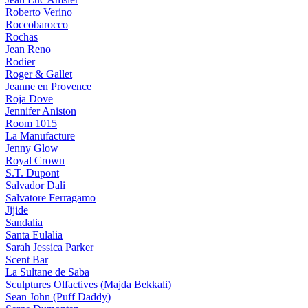
Roberto Verino
Roccobarocco
Rochas
Jean Reno
Rodier
Roger & Gallet
Jeanne en Provence
Roja Dove
Jennifer Aniston
Room 1015
La Manufacture
Jenny Glow
Royal Crown
S.T. Dupont
Salvador Dali
Salvatore Ferragamo
Jijide
Sandalia
Santa Eulalia
Sarah Jessica Parker
Scent Bar
La Sultane de Saba
Sculptures Olfactives (Majda Bekkali)
Sean John (Puff Daddy)