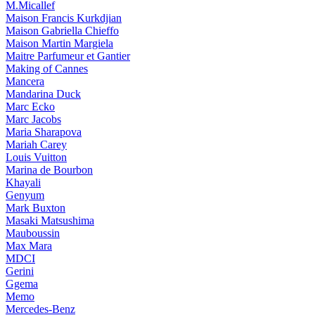
M.Micallef
Maison Francis Kurkdjian
Maison Gabriella Chieffo
Maison Martin Margiela
Maitre Parfumeur et Gantier
Making of Cannes
Mancera
Mandarina Duck
Marc Ecko
Marc Jacobs
Maria Sharapova
Mariah Carey
Louis Vuitton
Marina de Bourbon
Khayali
Genyum
Mark Buxton
Masaki Matsushima
Mauboussin
Max Mara
MDCI
Gerini
Ggema
Memo
Mercedes-Benz