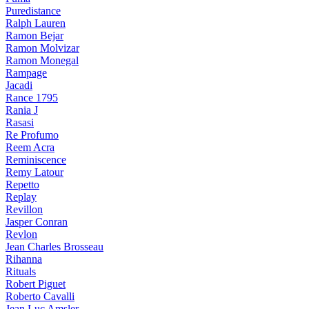
Puredistance
Ralph Lauren
Ramon Bejar
Ramon Molvizar
Ramon Monegal
Rampage
Jacadi
Rance 1795
Rania J
Rasasi
Re Profumo
Reem Acra
Reminiscence
Remy Latour
Repetto
Replay
Revillon
Jasper Conran
Revlon
Jean Charles Brosseau
Rihanna
Rituals
Robert Piguet
Roberto Cavalli
Jean Luc Amsler