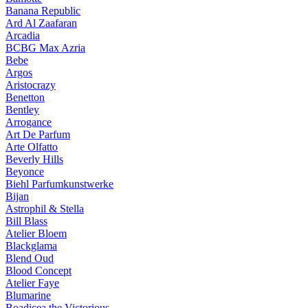
Banana Republic
Ard Al Zaafaran
Arcadia
BCBG Max Azria
Bebe
Argos
Aristocrazy
Benetton
Bentley
Arrogance
Art De Parfum
Arte Olfatto
Beverly Hills
Beyonce
Biehl Parfumkunstwerke
Bijan
Astrophil & Stella
Bill Blass
Atelier Bloem
Blackglama
Blend Oud
Blood Concept
Atelier Faye
Blumarine
Boadicea the Victorious