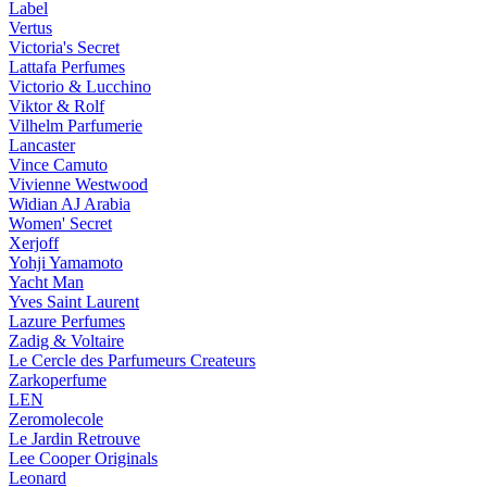
Label
Vertus
Victoria's Secret
Lattafa Perfumes
Victorio & Lucchino
Viktor & Rolf
Vilhelm Parfumerie
Lancaster
Vince Camuto
Vivienne Westwood
Widian AJ Arabia
Women' Secret
Xerjoff
Yohji Yamamoto
Yacht Man
Yves Saint Laurent
Lazure Perfumes
Zadig & Voltaire
Le Cercle des Parfumeurs Createurs
Zarkoperfume
LEN
Zeromolecole
Le Jardin Retrouve
Lee Cooper Originals
Leonard