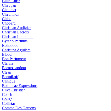
Billie Eilish
Chaugan
Chaumet
Chevignon
Chloe
Chopard
Christian Audigier
Christian Lacroix
Christian Louboutin
Byredo Parfums
Bohoboco
Christina Aguilera
Blood
Bon Parfumeur
Clarins
Borntostandout
Clean
Bortnikoff
Clinique
Botanicae Expressions
Clive Christian
Coach
Bouge
Collistar
Comme Des Garcons