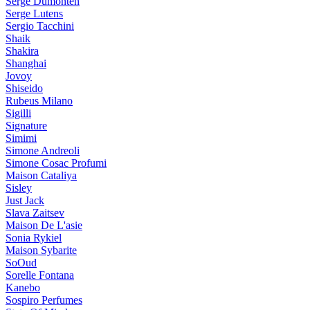
Serge Dumonten
Serge Lutens
Sergio Tacchini
Shaik
Shakira
Shanghai
Jovoy
Shiseido
Rubeus Milano
Sigilli
Signature
Simimi
Simone Andreoli
Simone Cosac Profumi
Maison Cataliya
Sisley
Just Jack
Slava Zaitsev
Maison De L'asie
Sonia Rykiel
Maison Sybarite
SoOud
Sorelle Fontana
Kanebo
Sospiro Perfumes