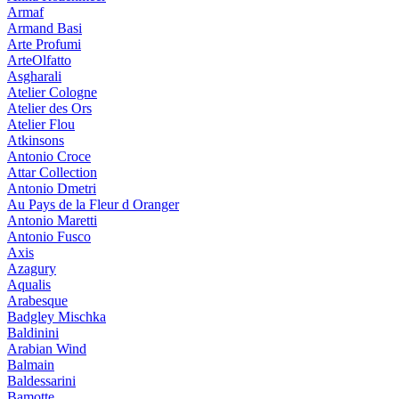
Armaf
Armand Basi
Arte Profumi
ArteOlfatto
Asgharali
Atelier Cologne
Atelier des Ors
Atelier Flou
Atkinsons
Antonio Croce
Attar Collection
Antonio Dmetri
Au Pays de la Fleur d Oranger
Antonio Maretti
Antonio Fusco
Axis
Azagury
Aqualis
Arabesque
Badgley Mischka
Baldinini
Arabian Wind
Balmain
Baldessarini
Bamotte