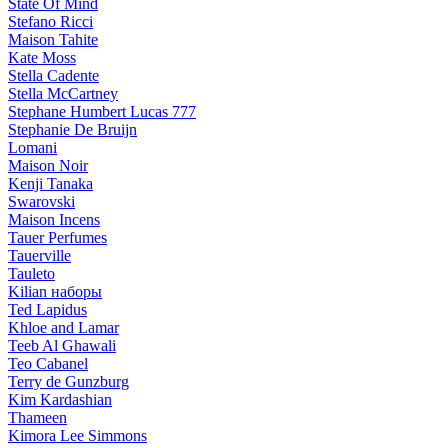
State Of Mind
Stefano Ricci
Maison Tahite
Kate Moss
Stella Cadente
Stella McCartney
Stephane Humbert Lucas 777
Stephanie De Bruijn
Lomani
Maison Noir
Kenji Tanaka
Swarovski
Maison Incens
Tauer Perfumes
Tauerville
Tauleto
Kilian наборы
Ted Lapidus
Khloe and Lamar
Teeb Al Ghawali
Teo Cabanel
Terry de Gunzburg
Kim Kardashian
Thameen
Kimora Lee Simmons