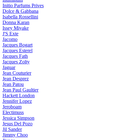
Initio Parfums Prives
Dolce & Gabbana
Isabella Rossellini
Donna Karan
Issey Miyake
J'S Exte
Jacomo
Jacques Bogart
Jacques Esterel
Jacques Fath
Jacques Zolty
Jaguar
Jean Couturier
Jean Desprez
Jean Patou
Jean Paul Gaultier
Hackett London
Jennifer Lopez
Jeroboam
Electimuss
Jessica Simpson
Jesus Del Pozo
Jil Sander
Jimmy Choo