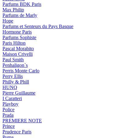
Parfums BDK Paris
Max Philip
Parfums de Marly
Hope
Parfums et Senteurs du Pays Basque
Hormone Paris
Parfums Sophiste
Paris Hilton
Pascal Morabito
Maison Crivelli
Paul Smith
Penhaligon`s
Perris Monte Carlo
Perry Ellis
Philly & Phill
HUNQ
Pierre Guillaume
I Caratteri
Playboy
Police
Prada
PREMIERE NOTE
Prince
Prudence Paris
Puma