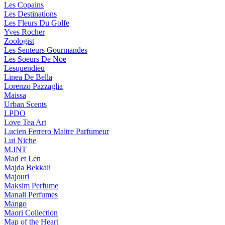
Les Copains
Les Destinations
Les Fleurs Du Golfe
Yves Rocher
Zoologist
Les Senteurs Gourmandes
Les Soeurs De Noe
Lesquendieu
Linea De Bella
Lorenzo Pazzaglia
Maissa
Urban Scents
LPDO
Love Tea Art
Lucien Ferrero Maitre Parfumeur
Lui Niche
M.INT
Mad et Len
Majda Bekkali
Majouri
Maksim Perfume
Manali Perfumes
Mango
Maori Collection
Map of the Heart