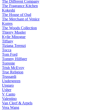
The Different Company
The Fragrance Kitchen
Kokeshi
The House of Oud
The Merchant of Venice
Korres
The Woods Collection
Thierry Mugler
Kylie Minogue
Tiffany
Tiziana Terenzi
Tocca
Tom Ford
Tommy Hilfiger
Torrente
Trish McEvoy
True Religion
Trussardi
Undergreen
Ungaro
Usher
V Canto
Valentino
Van Cleef & Arpels
Vera Wang