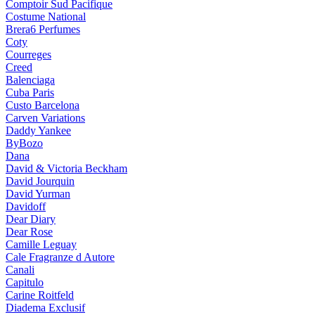
Comptoir Sud Pacifique
Costume National
Brera6 Perfumes
Coty
Courreges
Creed
Balenciaga
Cuba Paris
Custo Barcelona
Carven Variations
Daddy Yankee
ByBozo
Dana
David & Victoria Beckham
David Jourquin
David Yurman
Davidoff
Dear Diary
Dear Rose
Camille Leguay
Cale Fragranze d Autore
Canali
Capitulo
Carine Roitfeld
Diadema Exclusif