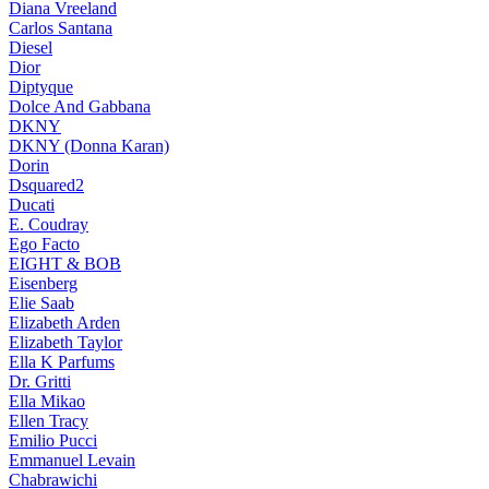
Diana Vreeland
Carlos Santana
Diesel
Dior
Diptyque
Dolce And Gabbana
DKNY
DKNY (Donna Karan)
Dorin
Dsquared2
Ducati
E. Coudray
Ego Facto
EIGHT & BOB
Eisenberg
Elie Saab
Elizabeth Arden
Elizabeth Taylor
Ella K Parfums
Dr. Gritti
Ella Mikao
Ellen Tracy
Emilio Pucci
Emmanuel Levain
Chabrawichi