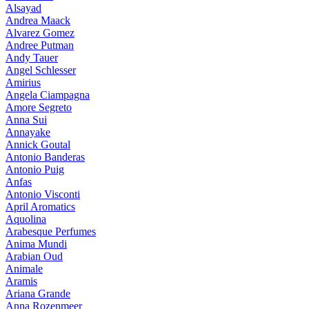
Alsayad
Andrea Maack
Alvarez Gomez
Andree Putman
Andy Tauer
Angel Schlesser
Amirius
Angela Ciampagna
Amore Segreto
Anna Sui
Annayake
Annick Goutal
Antonio Banderas
Antonio Puig
Anfas
Antonio Visconti
April Aromatics
Aquolina
Arabesque Perfumes
Anima Mundi
Arabian Oud
Animale
Aramis
Ariana Grande
Anna Rozenmeer