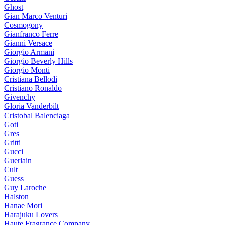
Ghost
Gian Marco Venturi
Cosmogony
Gianfranco Ferre
Gianni Versace
Giorgio Armani
Giorgio Beverly Hills
Giorgio Monti
Cristiana Bellodi
Cristiano Ronaldo
Givenchy
Gloria Vanderbilt
Cristobal Balenciaga
Goti
Gres
Gritti
Gucci
Guerlain
Cult
Guess
Guy Laroche
Halston
Hanae Mori
Harajuku Lovers
Haute Fragrance Company