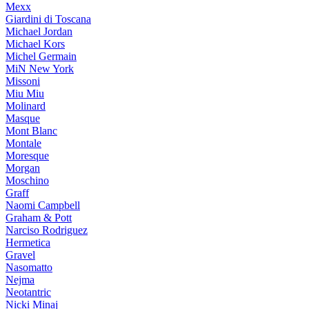
Mexx
Giardini di Toscana
Michael Jordan
Michael Kors
Michel Germain
MiN New York
Missoni
Miu Miu
Molinard
Masque
Mont Blanc
Montale
Moresque
Morgan
Moschino
Graff
Naomi Campbell
Graham & Pott
Narciso Rodriguez
Hermetica
Gravel
Nasomatto
Nejma
Neotantric
Nicki Minaj