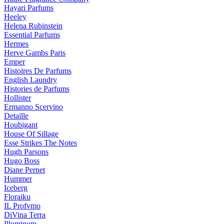
Hayari Parfums
Heeley
Helena Rubinstein
Essential Parfums
Hermes
Herve Gambs Paris
Emper
Histoires De Parfums
English Laundry
Histories de Parfums
Hollister
Ermanno Scervino
Detaille
Houbigant
House Of Sillage
Esse Strikes The Notes
Hugh Parsons
Hugo Boss
Diane Pernet
Hummer
Iceberg
Floraiku
IL Profvmo
DiVina Terra
Illuminum