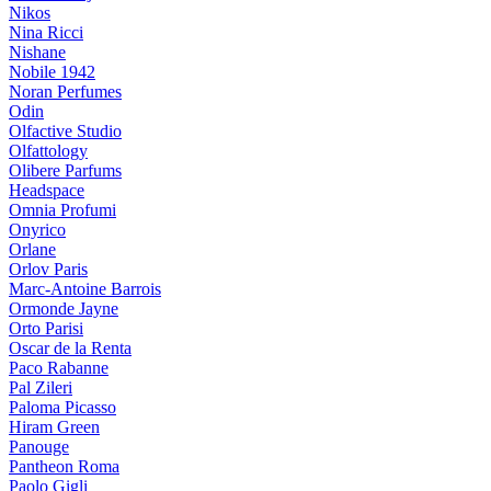
Nikos
Nina Ricci
Nishane
Nobile 1942
Noran Perfumes
Odin
Olfactive Studio
Olfattology
Olibere Parfums
Headspace
Omnia Profumi
Onyrico
Orlane
Orlov Paris
Marc-Antoine Barrois
Ormonde Jayne
Orto Parisi
Oscar de la Renta
Paco Rabanne
Pal Zileri
Paloma Picasso
Hiram Green
Panouge
Pantheon Roma
Paolo Gigli