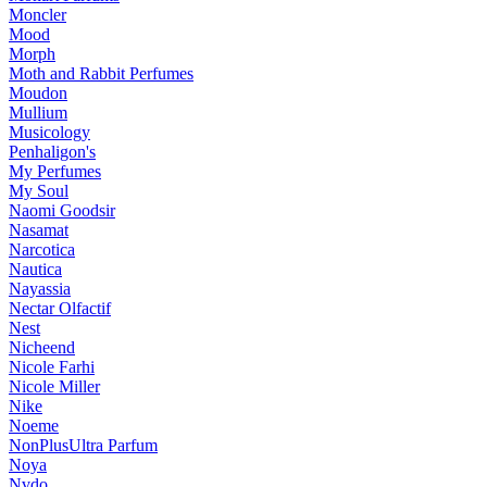
Moncler
Mood
Morph
Moth and Rabbit Perfumes
Moudon
Mullium
Musicology
Penhaligon's
My Perfumes
My Soul
Naomi Goodsir
Nasamat
Narcotica
Nautica
Nayassia
Nectar Olfactif
Nest
Nicheend
Nicole Farhi
Nicole Miller
Nike
Noeme
NonPlusUltra Parfum
Noya
Nvdo