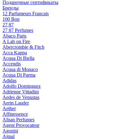
Подарочные сертификаты
Бренды
12 Parfumeurs Francais
100 Bon
27 87
27 87 Perfumes
Abaco Paris
A Lab on Fire
Abercrombie & Fitch
Acca Kappa
Acqua Di Biella
Accendis
Acqua di Monaco
Acqua Di Parma
Adidas
Adolfo Dominguez
Adrienne Vittadini
Aedes de Venustas
Aerin Lauder
Aether
Affinessence
Afnan Perfumes
Agent Provocateur
Agonist
Ajmal