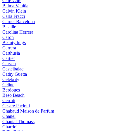
Cafe-Cafe
Balma Venitia
Calvin Klein
Carla Fracci
Carner Barcelona
Bastille
Carolina Herrera
Caron
Beautydrugs
Carrera
Carthusia
Cartier
Carven
Castelbajac
Cathy Guetta
Celebrity
Celine
Berdoues
Beso Beach
Cerruti
Cesare Paciotti
Chabaud Maison de Parfum
Chanel
Chantal Thomass
Charriol