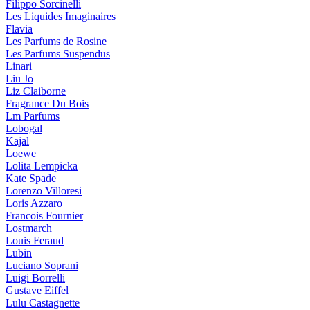
Filippo Sorcinelli
Les Liquides Imaginaires
Flavia
Les Parfums de Rosine
Les Parfums Suspendus
Linari
Liu Jo
Liz Claiborne
Fragrance Du Bois
Lm Parfums
Lobogal
Kajal
Loewe
Lolita Lempicka
Kate Spade
Lorenzo Villoresi
Loris Azzaro
Francois Fournier
Lostmarch
Louis Feraud
Lubin
Luciano Soprani
Luigi Borrelli
Gustave Eiffel
Lulu Castagnette