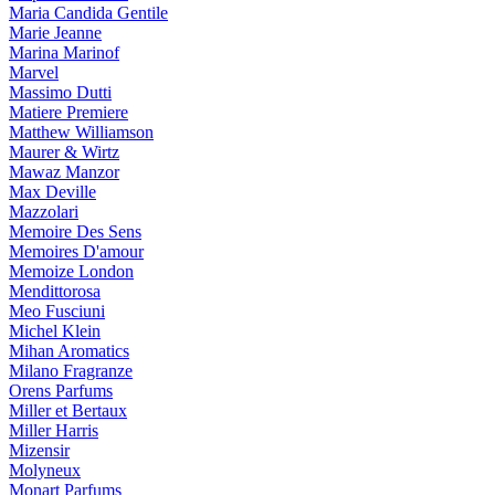
Maria Candida Gentile
Marie Jeanne
Marina Marinof
Marvel
Massimo Dutti
Matiere Premiere
Matthew Williamson
Maurer & Wirtz
Mawaz Manzor
Max Deville
Mazzolari
Memoire Des Sens
Memoires D'amour
Memoize London
Mendittorosa
Meo Fusciuni
Michel Klein
Mihan Aromatics
Milano Fragranze
Orens Parfums
Miller et Bertaux
Miller Harris
Mizensir
Molyneux
Monart Parfums