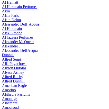
Al Hamatt
Al Haramain Perfumes
Akro
Alaia Paris
Alain Delon
Alessandro Dell` Acqua
Al Haramain
Alex Simone
Al Jazeera Perfumes
Alexander McQueen
Alexandre J
Alessandro Dell'Acqua
Dunhill
Alfred Sung
Alla Pugachova
Alyson Oldoini
Alyssa Ashley
Alfred Ritchy
Alfred Dunhill
American Eagle
Amorino
Alghabra Parfums
Amouage
Alhambra
Amouroud