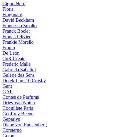
Cigno Nero
Floris
Fragonard
David Beckham
Francesco Smalto
Franck Boclet
Franck Olivier
Frankie Morello
Frapin
De Leon
CnR Create
Frederic Malle
Gabriela Sabatini
Galerie des Sens
Derek Lam 10 Crosby
Gant
GAP
Contes de Parfums
Dries Van Noten
Coquillete Paris
Geoffrey Beene
Geparlys
Diane von Furstenberg
Coreterno
Gerani