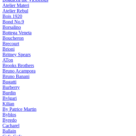
Atelier Materi
Atelier Rebul
Bois 1920
Bond No.9
Borsalino
Bottega Veneta
Boucheron
Brecourt
Brioni
Britney Spears
ATon
Brooks Brothers
Bruno Acampora
Bruno Banani
Bugatti
Burberry
Burdin
Bvlgari
Kilian
By Patrice Martin
Byblos
Byredo
Cacharel
Ballain