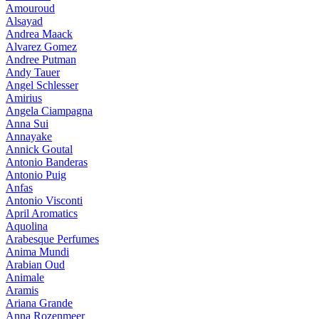
Amouroud
Alsayad
Andrea Maack
Alvarez Gomez
Andree Putman
Andy Tauer
Angel Schlesser
Amirius
Angela Ciampagna
Anna Sui
Annayake
Annick Goutal
Antonio Banderas
Antonio Puig
Anfas
Antonio Visconti
April Aromatics
Aquolina
Arabesque Perfumes
Anima Mundi
Arabian Oud
Animale
Aramis
Ariana Grande
Anna Rozenmeer