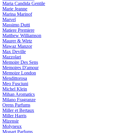
Maria Candida Gentile
Marie Jeanne
Marina Marinof
Marvel
Massimo Dutti
Matiere Premiere
Matthew Williamson
Maurer & Wirtz
Mawaz Manzor
Max Deville
Mazzolari
Memoire Des Sens
Memoires D'amour
Memoize London
Mendittorosa
Meo Fusciuni
Michel Klein
Mihan Aromatics
Milano Fragranze
Orens Parfums
Miller et Bertaux
Miller Harris
Mizensir
Molyneux
Monart Parfums