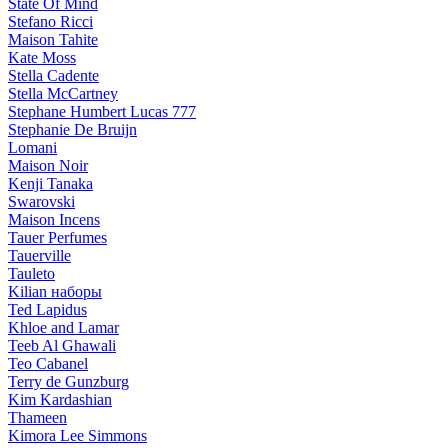
State Of Mind
Stefano Ricci
Maison Tahite
Kate Moss
Stella Cadente
Stella McCartney
Stephane Humbert Lucas 777
Stephanie De Bruijn
Lomani
Maison Noir
Kenji Tanaka
Swarovski
Maison Incens
Tauer Perfumes
Tauerville
Tauleto
Kilian наборы
Ted Lapidus
Khloe and Lamar
Teeb Al Ghawali
Teo Cabanel
Terry de Gunzburg
Kim Kardashian
Thameen
Kimora Lee Simmons