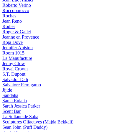
Roberto Verino
Roccobarocco
Rochas
Jean Reno
Rodier
Roger & Gallet
Jeanne en Provence
Roja Dove
Jennifer Aniston
Room 1015
La Manufacture
Jenny Glow
Royal Crown
S.T. Dupont
Salvador Dali
Salvatore Ferragamo
Jijide
Sandalia
Santa Eulalia
Sarah Jessica Parker
Scent Bar
La Sultane de Saba
Sculptures Olfactives (Majda Bekkali)
Sean John (Puff Daddy)