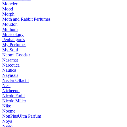
Moncler
Mood
Morph
Moth and Rabbit Perfumes
Moudon
Mullium
Musicology
Penhaligon's
My Perfumes
My Soul
Naomi Goodsir
Nasamat
Narcotica
Nautica
Nayassia
Nectar Olfactif
Nest
Nicheend
Nicole Farhi
Nicole Miller
Nike
Noeme
NonPlusUltra Parfum
Noya
Nvdo