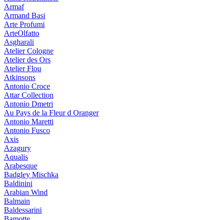
Armaf
Armand Basi
Arte Profumi
ArteOlfatto
Asgharali
Atelier Cologne
Atelier des Ors
Atelier Flou
Atkinsons
Antonio Croce
Attar Collection
Antonio Dmetri
Au Pays de la Fleur d Oranger
Antonio Maretti
Antonio Fusco
Axis
Azagury
Aqualis
Arabesque
Badgley Mischka
Baldinini
Arabian Wind
Balmain
Baldessarini
Bamotte