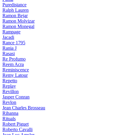
Puredistance
Ralph Lauren
Ramon Bejar
Ramon Molvizar
Ramon Monegal
Rampage
Jacadi
Rance 1795
Rania J
Rasasi
Re Profumo
Reem Acra
Reminiscence
Remy Latour
Repetto
Replay
Revillon
Jasper Conran
Revlon
Jean Charles Brosseau
Rihanna
Rituals
Robert Piguet
Roberto Cavalli
Jean Luc Amsler