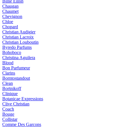
Billie Eilish
Chaugan
Chaumet
Chevignon
Chloe
Chopard
Christian Audigier
Christian Lacroix
Christian Louboutin
Byredo Parfums
Bohoboco
Christina Aguilera
Blood
Bon Parfumeur
Clarins
Borntostandout
Clean
Bortnikoff
Clinique
Botanicae Expressions
Clive Christian
Coach
Bouge
Collistar
Comme Des Garcons