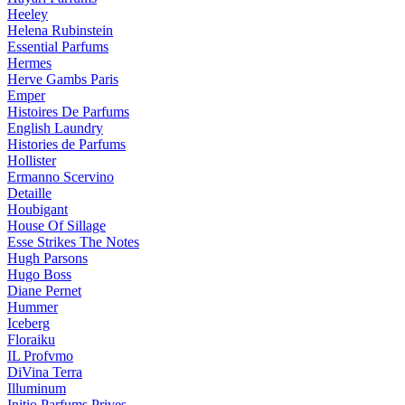
Heeley
Helena Rubinstein
Essential Parfums
Hermes
Herve Gambs Paris
Emper
Histoires De Parfums
English Laundry
Histories de Parfums
Hollister
Ermanno Scervino
Detaille
Houbigant
House Of Sillage
Esse Strikes The Notes
Hugh Parsons
Hugo Boss
Diane Pernet
Hummer
Iceberg
Floraiku
IL Profvmo
DiVina Terra
Illuminum
Initio Parfums Prives