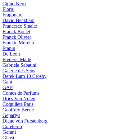
Cigno Nero
Floris
Fragonard
David Beckham
Francesco Smalto
Franck Boclet
Franck Olivier
Frankie Morello
Frapin
De Leon
Frederic Malle
Gabriela Sabatini
Galerie des Sens
Derek Lam 10 Crosby
Gant
GAP
Contes de Parfums
Dries Van Noten
Coquillete Paris
Geoffrey Beene
Geparlys
Diane von Furstenberg
Coreterno
Gerani
Ghost