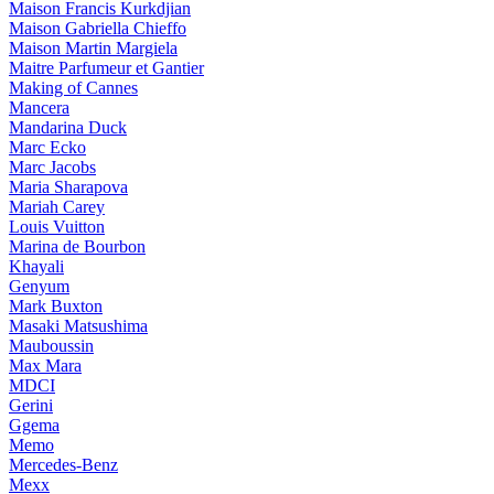
Maison Francis Kurkdjian
Maison Gabriella Chieffo
Maison Martin Margiela
Maitre Parfumeur et Gantier
Making of Cannes
Mancera
Mandarina Duck
Marc Ecko
Marc Jacobs
Maria Sharapova
Mariah Carey
Louis Vuitton
Marina de Bourbon
Khayali
Genyum
Mark Buxton
Masaki Matsushima
Mauboussin
Max Mara
MDCI
Gerini
Ggema
Memo
Mercedes-Benz
Mexx