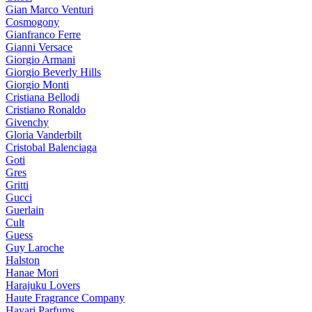
Gian Marco Venturi
Cosmogony
Gianfranco Ferre
Gianni Versace
Giorgio Armani
Giorgio Beverly Hills
Giorgio Monti
Cristiana Bellodi
Cristiano Ronaldo
Givenchy
Gloria Vanderbilt
Cristobal Balenciaga
Goti
Gres
Gritti
Gucci
Guerlain
Cult
Guess
Guy Laroche
Halston
Hanae Mori
Harajuku Lovers
Haute Fragrance Company
Hayari Parfums