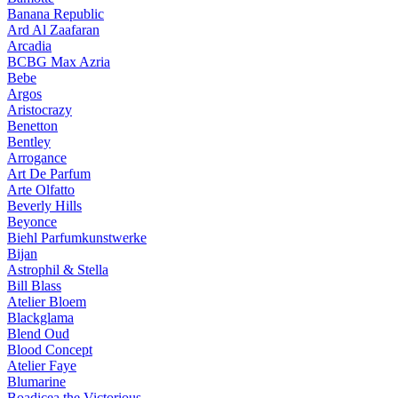
Banana Republic
Ard Al Zaafaran
Arcadia
BCBG Max Azria
Bebe
Argos
Aristocrazy
Benetton
Bentley
Arrogance
Art De Parfum
Arte Olfatto
Beverly Hills
Beyonce
Biehl Parfumkunstwerke
Bijan
Astrophil & Stella
Bill Blass
Atelier Bloem
Blackglama
Blend Oud
Blood Concept
Atelier Faye
Blumarine
Boadicea the Victorious