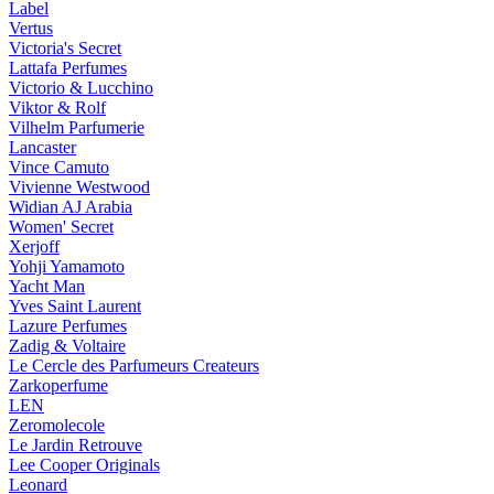
Label
Vertus
Victoria's Secret
Lattafa Perfumes
Victorio & Lucchino
Viktor & Rolf
Vilhelm Parfumerie
Lancaster
Vince Camuto
Vivienne Westwood
Widian AJ Arabia
Women' Secret
Xerjoff
Yohji Yamamoto
Yacht Man
Yves Saint Laurent
Lazure Perfumes
Zadig & Voltaire
Le Cercle des Parfumeurs Createurs
Zarkoperfume
LEN
Zeromolecole
Le Jardin Retrouve
Lee Cooper Originals
Leonard