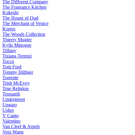
The Different Company
The Fragrance Kitchen
Kokeshi
The House of Oud
The Merchant of Venice
Korres
The Woods Collection
Thierry Mugler
Kylie Minogue
Tiffany
Tiziana Terenzi
Tocca
Tom Ford
Tommy Hilfiger
Torrente
Trish McEvoy
True Religion
Trussardi
Undergreen
Ungaro
Usher
V Canto
Valentino
Van Cleef & Arpels
Vera Wang