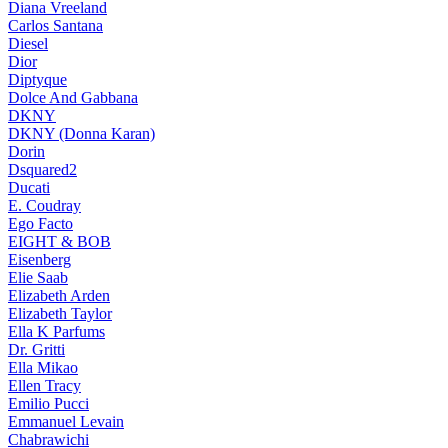
Diana Vreeland
Carlos Santana
Diesel
Dior
Diptyque
Dolce And Gabbana
DKNY
DKNY (Donna Karan)
Dorin
Dsquared2
Ducati
E. Coudray
Ego Facto
EIGHT & BOB
Eisenberg
Elie Saab
Elizabeth Arden
Elizabeth Taylor
Ella K Parfums
Dr. Gritti
Ella Mikao
Ellen Tracy
Emilio Pucci
Emmanuel Levain
Chabrawichi