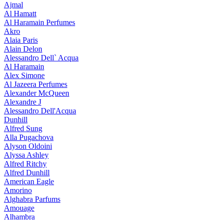
Ajmal
Al Hamatt
Al Haramain Perfumes
Akro
Alaia Paris
Alain Delon
Alessandro Dell` Acqua
Al Haramain
Alex Simone
Al Jazeera Perfumes
Alexander McQueen
Alexandre J
Alessandro Dell'Acqua
Dunhill
Alfred Sung
Alla Pugachova
Alyson Oldoini
Alyssa Ashley
Alfred Ritchy
Alfred Dunhill
American Eagle
Amorino
Alghabra Parfums
Amouage
Alhambra