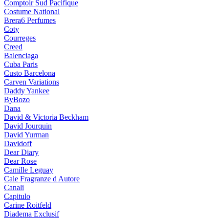
Comptoir Sud Pacifique
Costume National
Brera6 Perfumes
Coty
Courreges
Creed
Balenciaga
Cuba Paris
Custo Barcelona
Carven Variations
Daddy Yankee
ByBozo
Dana
David & Victoria Beckham
David Jourquin
David Yurman
Davidoff
Dear Diary
Dear Rose
Camille Leguay
Cale Fragranze d Autore
Canali
Capitulo
Carine Roitfeld
Diadema Exclusif