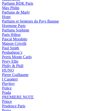
Parfums BDK Paris
Max Philip
Parfums de Marly
Hope
Parfums et Senteurs du Pays Basque
Hormone Paris
Parfums Sophiste
Paris Hilton
Pascal Morabito
Maison Crivelli
Paul Smith
Penhaligon`s
Perris Monte Carlo
Perry Ellis
Philly & Phill
HUNQ
Pierre Guillaume
I Caratteri
Playboy
Police
Prada
PREMIERE NOTE
Prince
Prudence Paris
Puma