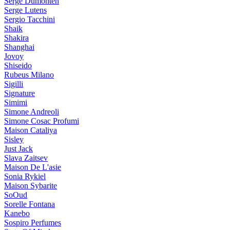
Serge Dumonten
Serge Lutens
Sergio Tacchini
Shaik
Shakira
Shanghai
Jovoy
Shiseido
Rubeus Milano
Sigilli
Signature
Simimi
Simone Andreoli
Simone Cosac Profumi
Maison Cataliya
Sisley
Just Jack
Slava Zaitsev
Maison De L'asie
Sonia Rykiel
Maison Sybarite
SoOud
Sorelle Fontana
Kanebo
Sospiro Perfumes