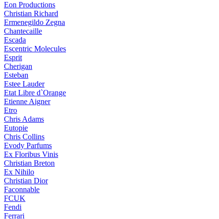
Eon Productions
Christian Richard
Ermenegildo Zegna
Chantecaille
Escada
Escentric Molecules
Esprit
Cherigan
Esteban
Estee Lauder
Etat Libre d`Orange
Etienne Aigner
Etro
Chris Adams
Eutopie
Chris Collins
Evody Parfums
Ex Floribus Vinis
Christian Breton
Ex Nihilo
Christian Dior
Faconnable
FCUK
Fendi
Ferrari