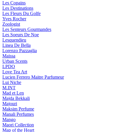
Les Copains
Les Destinations
Les Fleurs Du Golfe
Yves Rocher
Zoologist
Les Senteurs Gourmandes
Les Soeurs De Noe
Lesquendieu
Linea De Bella
Lorenzo Pazzaglia
Maissa
Urban Scents
LPDO
Love Tea Art
Lucien Ferrero Maitre Parfumeur
Lui Niche
M.INT
Mad et Len
Majda Bekkali
Majouri
Maksim Perfume
Manali Perfumes
Mango
Maori Collection
Map of the Heart