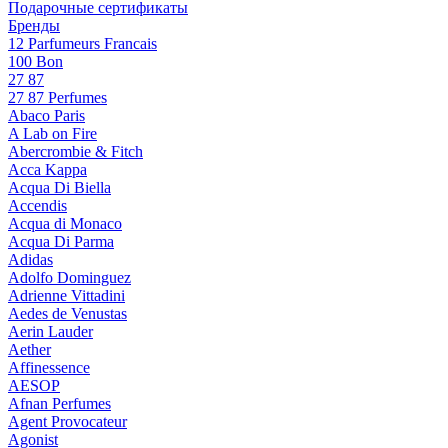
Подарочные сертификаты
Бренды
12 Parfumeurs Francais
100 Bon
27 87
27 87 Perfumes
Abaco Paris
A Lab on Fire
Abercrombie & Fitch
Acca Kappa
Acqua Di Biella
Accendis
Acqua di Monaco
Acqua Di Parma
Adidas
Adolfo Dominguez
Adrienne Vittadini
Aedes de Venustas
Aerin Lauder
Aether
Affinessence
AESOP
Afnan Perfumes
Agent Provocateur
Agonist