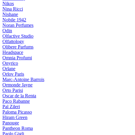
Nikos
Nina Ricci
Nishane
Nobile 1942
Noran Perfumes
Odin
Olfactive Studio
Olfattology
Olibere Parfums
Headspace
Omnia Profumi
Onyrico
Orlane
Orlov Paris
Marc-Antoine Barrois
Ormonde Jayne
Orto Parisi
Oscar de la Renta
Paco Rabanne
Pal Zileri
Paloma Picasso
Hiram Green
Panouge
Pantheon Roma
Paolo Gigli