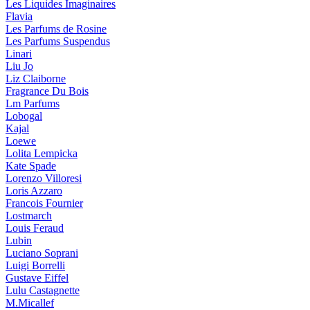
Les Liquides Imaginaires
Flavia
Les Parfums de Rosine
Les Parfums Suspendus
Linari
Liu Jo
Liz Claiborne
Fragrance Du Bois
Lm Parfums
Lobogal
Kajal
Loewe
Lolita Lempicka
Kate Spade
Lorenzo Villoresi
Loris Azzaro
Francois Fournier
Lostmarch
Louis Feraud
Lubin
Luciano Soprani
Luigi Borrelli
Gustave Eiffel
Lulu Castagnette
M.Micallef