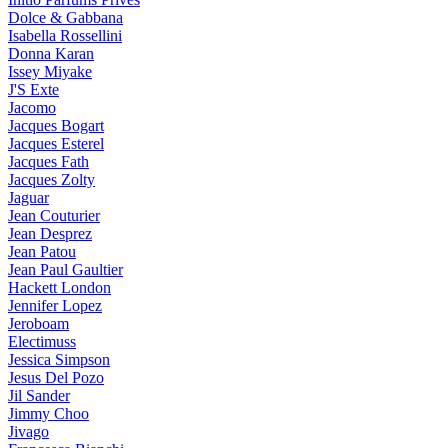
Dolce & Gabbana
Isabella Rossellini
Donna Karan
Issey Miyake
J'S Exte
Jacomo
Jacques Bogart
Jacques Esterel
Jacques Fath
Jacques Zolty
Jaguar
Jean Couturier
Jean Desprez
Jean Patou
Jean Paul Gaultier
Hackett London
Jennifer Lopez
Jeroboam
Electimuss
Jessica Simpson
Jesus Del Pozo
Jil Sander
Jimmy Choo
Jivago