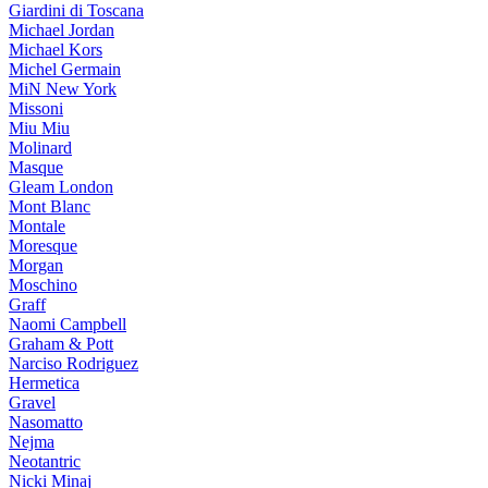
Giardini di Toscana
Michael Jordan
Michael Kors
Michel Germain
MiN New York
Missoni
Miu Miu
Molinard
Masque
Gleam London
Mont Blanc
Montale
Moresque
Morgan
Moschino
Graff
Naomi Campbell
Graham & Pott
Narciso Rodriguez
Hermetica
Gravel
Nasomatto
Nejma
Neotantric
Nicki Minaj