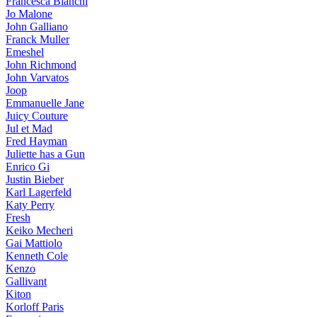
Francesca Bianchi
Jo Malone
John Galliano
Franck Muller
Emeshel
John Richmond
John Varvatos
Joop
Emmanuelle Jane
Juicy Couture
Jul et Mad
Fred Hayman
Juliette has a Gun
Enrico Gi
Justin Bieber
Karl Lagerfeld
Katy Perry
Fresh
Keiko Mecheri
Gai Mattiolo
Kenneth Cole
Kenzo
Gallivant
Kiton
Korloff Paris