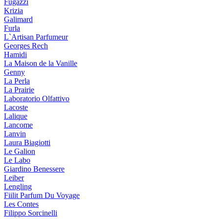
Fugazzi
Krizia
Galimard
Furla
L`Artisan Parfumeur
Georges Rech
Hamidi
La Maison de la Vanille
Genny
La Perla
La Prairie
Laboratorio Olfattivo
Lacoste
Lalique
Lancome
Lanvin
Laura Biagiotti
Le Galion
Le Labo
Giardino Benessere
Leiber
Lengling
Fiilit Parfum Du Voyage
Les Contes
Filippo Sorcinelli