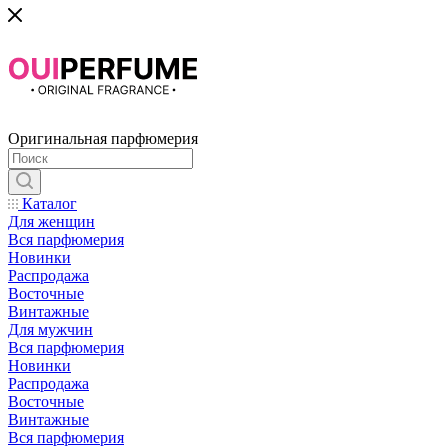
Оригинальная парфюмерия
Каталог
Для женщин
Вся парфюмерия
Новинки
Распродажа
Восточные
Винтажные
Для мужчин
Вся парфюмерия
Новинки
Распродажа
Восточные
Винтажные
Вся парфюмерия