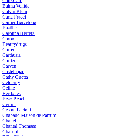
Cafe-Cafe
Balma Venitia
Calvin Klein
Carla Fracci
Carner Barcelona
Bastille
Carolina Herrera
Caron
Beautydrugs
Carrera
Carthusia
Cartier
Carven
Castelbajac
Cathy Guetta
Celebrity
Celine
Berdoues
Beso Beach
Cerruti
Cesare Paciotti
Chabaud Maison de Parfum
Chanel
Chantal Thomass
Charriol