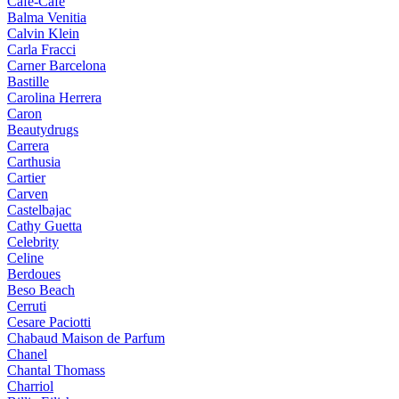
Cafe-Cafe
Balma Venitia
Calvin Klein
Carla Fracci
Carner Barcelona
Bastille
Carolina Herrera
Caron
Beautydrugs
Carrera
Carthusia
Cartier
Carven
Castelbajac
Cathy Guetta
Celebrity
Celine
Berdoues
Beso Beach
Cerruti
Cesare Paciotti
Chabaud Maison de Parfum
Chanel
Chantal Thomass
Charriol