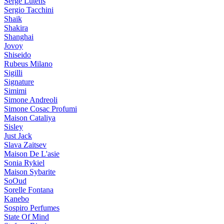
Serge Lutens
Sergio Tacchini
Shaik
Shakira
Shanghai
Jovoy
Shiseido
Rubeus Milano
Sigilli
Signature
Simimi
Simone Andreoli
Simone Cosac Profumi
Maison Cataliya
Sisley
Just Jack
Slava Zaitsev
Maison De L'asie
Sonia Rykiel
Maison Sybarite
SoOud
Sorelle Fontana
Kanebo
Sospiro Perfumes
State Of Mind