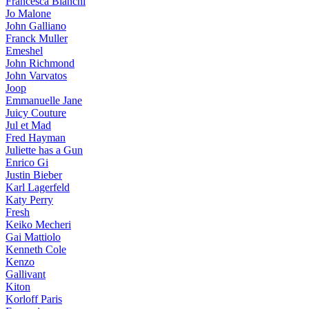
Francesca Bianchi
Jo Malone
John Galliano
Franck Muller
Emeshel
John Richmond
John Varvatos
Joop
Emmanuelle Jane
Juicy Couture
Jul et Mad
Fred Hayman
Juliette has a Gun
Enrico Gi
Justin Bieber
Karl Lagerfeld
Katy Perry
Fresh
Keiko Mecheri
Gai Mattiolo
Kenneth Cole
Kenzo
Gallivant
Kiton
Korloff Paris