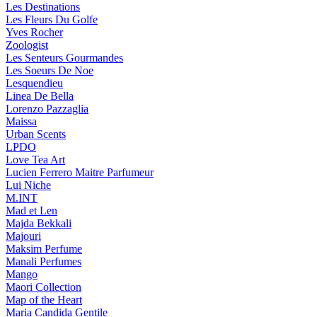
Les Destinations
Les Fleurs Du Golfe
Yves Rocher
Zoologist
Les Senteurs Gourmandes
Les Soeurs De Noe
Lesquendieu
Linea De Bella
Lorenzo Pazzaglia
Maissa
Urban Scents
LPDO
Love Tea Art
Lucien Ferrero Maitre Parfumeur
Lui Niche
M.INT
Mad et Len
Majda Bekkali
Majouri
Maksim Perfume
Manali Perfumes
Mango
Maori Collection
Map of the Heart
Maria Candida Gentile