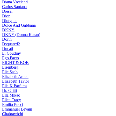
Diana Vreeland
Carlos Santana
Diesel
Dior
Diptyque
Dolce And Gabbana
DKNY
DKNY (Donna Karan)
Dorin
Dsquared2
Ducati
E. Coudray
Ego Facto
EIGHT & BOB
Eisenberg
Elie Saab
Elizabeth Arden
Elizabeth Taylor
Ella K Parfums
Dr. Gritti
Ella Mikao
Ellen Tracy
Emilio Pucci
Emmanuel Levain
Chabrawichi