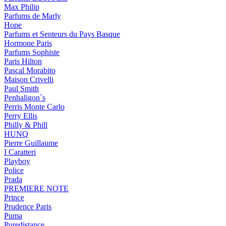
Max Philip
Parfums de Marly
Hope
Parfums et Senteurs du Pays Basque
Hormone Paris
Parfums Sophiste
Paris Hilton
Pascal Morabito
Maison Crivelli
Paul Smith
Penhaligon`s
Perris Monte Carlo
Perry Ellis
Philly & Phill
HUNQ
Pierre Guillaume
I Caratteri
Playboy
Police
Prada
PREMIERE NOTE
Prince
Prudence Paris
Puma
Puredistance