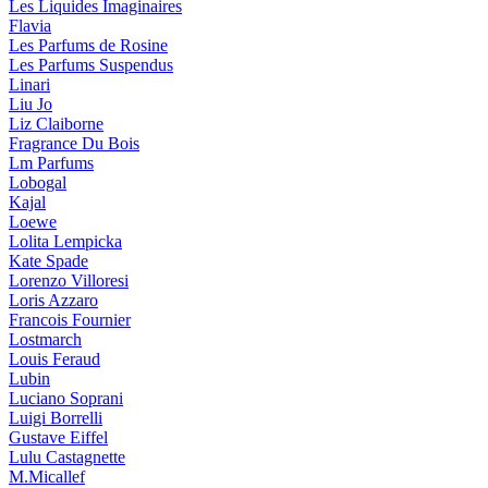
Les Liquides Imaginaires
Flavia
Les Parfums de Rosine
Les Parfums Suspendus
Linari
Liu Jo
Liz Claiborne
Fragrance Du Bois
Lm Parfums
Lobogal
Kajal
Loewe
Lolita Lempicka
Kate Spade
Lorenzo Villoresi
Loris Azzaro
Francois Fournier
Lostmarch
Louis Feraud
Lubin
Luciano Soprani
Luigi Borrelli
Gustave Eiffel
Lulu Castagnette
M.Micallef