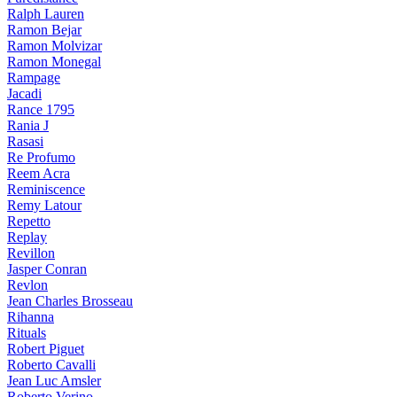
Ralph Lauren
Ramon Bejar
Ramon Molvizar
Ramon Monegal
Rampage
Jacadi
Rance 1795
Rania J
Rasasi
Re Profumo
Reem Acra
Reminiscence
Remy Latour
Repetto
Replay
Revillon
Jasper Conran
Revlon
Jean Charles Brosseau
Rihanna
Rituals
Robert Piguet
Roberto Cavalli
Jean Luc Amsler
Roberto Verino