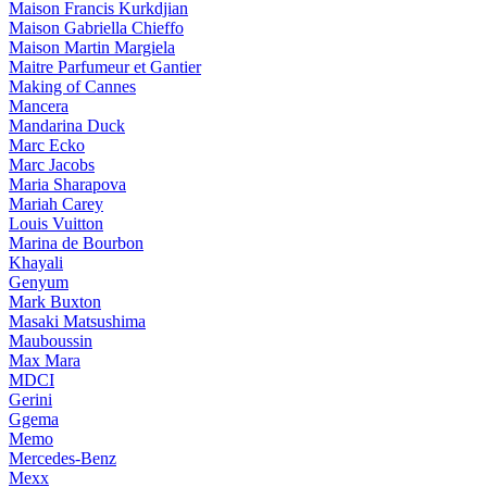
Maison Francis Kurkdjian
Maison Gabriella Chieffo
Maison Martin Margiela
Maitre Parfumeur et Gantier
Making of Cannes
Mancera
Mandarina Duck
Marc Ecko
Marc Jacobs
Maria Sharapova
Mariah Carey
Louis Vuitton
Marina de Bourbon
Khayali
Genyum
Mark Buxton
Masaki Matsushima
Mauboussin
Max Mara
MDCI
Gerini
Ggema
Memo
Mercedes-Benz
Mexx