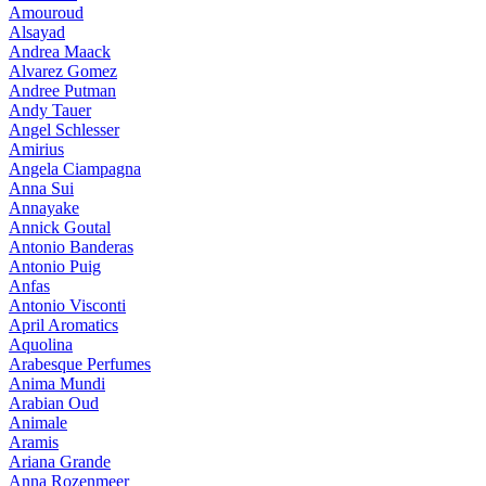
Amouroud
Alsayad
Andrea Maack
Alvarez Gomez
Andree Putman
Andy Tauer
Angel Schlesser
Amirius
Angela Ciampagna
Anna Sui
Annayake
Annick Goutal
Antonio Banderas
Antonio Puig
Anfas
Antonio Visconti
April Aromatics
Aquolina
Arabesque Perfumes
Anima Mundi
Arabian Oud
Animale
Aramis
Ariana Grande
Anna Rozenmeer