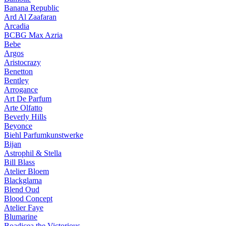
Banana Republic
Ard Al Zaafaran
Arcadia
BCBG Max Azria
Bebe
Argos
Aristocrazy
Benetton
Bentley
Arrogance
Art De Parfum
Arte Olfatto
Beverly Hills
Beyonce
Biehl Parfumkunstwerke
Bijan
Astrophil & Stella
Bill Blass
Atelier Bloem
Blackglama
Blend Oud
Blood Concept
Atelier Faye
Blumarine
Boadicea the Victorious