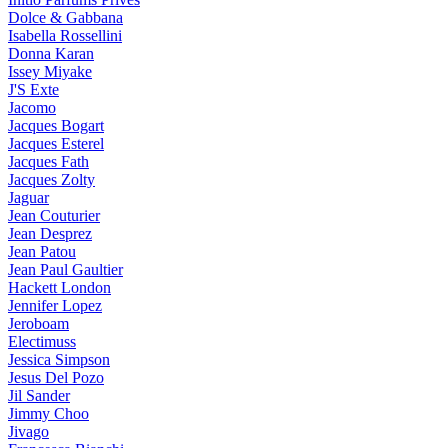
Dolce & Gabbana
Isabella Rossellini
Donna Karan
Issey Miyake
J'S Exte
Jacomo
Jacques Bogart
Jacques Esterel
Jacques Fath
Jacques Zolty
Jaguar
Jean Couturier
Jean Desprez
Jean Patou
Jean Paul Gaultier
Hackett London
Jennifer Lopez
Jeroboam
Electimuss
Jessica Simpson
Jesus Del Pozo
Jil Sander
Jimmy Choo
Jivago