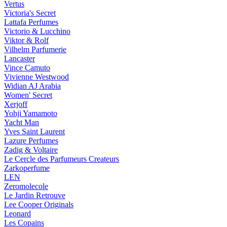
Vertus
Victoria's Secret
Lattafa Perfumes
Victorio & Lucchino
Viktor & Rolf
Vilhelm Parfumerie
Lancaster
Vince Camuto
Vivienne Westwood
Widian AJ Arabia
Women' Secret
Xerjoff
Yohji Yamamoto
Yacht Man
Yves Saint Laurent
Lazure Perfumes
Zadig & Voltaire
Le Cercle des Parfumeurs Createurs
Zarkoperfume
LEN
Zeromolecole
Le Jardin Retrouve
Lee Cooper Originals
Leonard
Les Copains