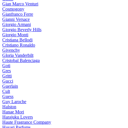
Gian Marco Venturi
Cosmogony
Gianfranco Ferre
Gianni Versace
Giorgio Armani
Giorgio Beverly Hills
Giorgio Monti
Cristiana Bellodi
Cristiano Ronaldo
Givenchy
Gloria Vanderbilt
Cristobal Balenciaga
Goti
Gres
Gritti
Gucci
Guerlain
Cult
Guess
Guy Laroche
Halston
Hanae Mori
Harajuku Lovers
Haute Fragrance Company
Hayari Parfums