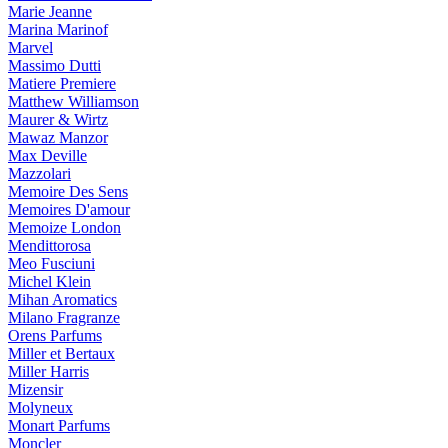
Marie Jeanne
Marina Marinof
Marvel
Massimo Dutti
Matiere Premiere
Matthew Williamson
Maurer & Wirtz
Mawaz Manzor
Max Deville
Mazzolari
Memoire Des Sens
Memoires D'amour
Memoize London
Mendittorosa
Meo Fusciuni
Michel Klein
Mihan Aromatics
Milano Fragranze
Orens Parfums
Miller et Bertaux
Miller Harris
Mizensir
Molyneux
Monart Parfums
Moncler