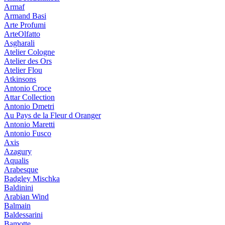
Armaf
Armand Basi
Arte Profumi
ArteOlfatto
Asgharali
Atelier Cologne
Atelier des Ors
Atelier Flou
Atkinsons
Antonio Croce
Attar Collection
Antonio Dmetri
Au Pays de la Fleur d Oranger
Antonio Maretti
Antonio Fusco
Axis
Azagury
Aqualis
Arabesque
Badgley Mischka
Baldinini
Arabian Wind
Balmain
Baldessarini
Bamotte