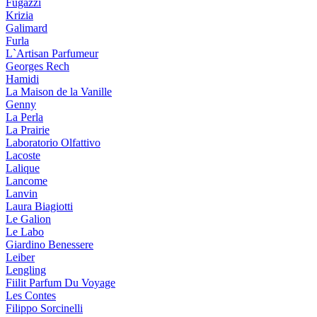
Fugazzi
Krizia
Galimard
Furla
L`Artisan Parfumeur
Georges Rech
Hamidi
La Maison de la Vanille
Genny
La Perla
La Prairie
Laboratorio Olfattivo
Lacoste
Lalique
Lancome
Lanvin
Laura Biagiotti
Le Galion
Le Labo
Giardino Benessere
Leiber
Lengling
Fiilit Parfum Du Voyage
Les Contes
Filippo Sorcinelli