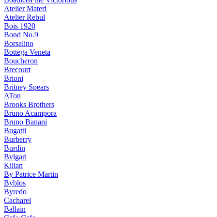
Atelier Materi
Atelier Rebul
Bois 1920
Bond No.9
Borsalino
Bottega Veneta
Boucheron
Brecourt
Brioni
Britney Spears
ATon
Brooks Brothers
Bruno Acampora
Bruno Banani
Bugatti
Burberry
Burdin
Bvlgari
Kilian
By Patrice Martin
Byblos
Byredo
Cacharel
Ballain