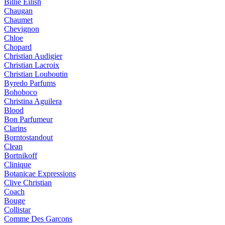
Billie Eilish
Chaugan
Chaumet
Chevignon
Chloe
Chopard
Christian Audigier
Christian Lacroix
Christian Louboutin
Byredo Parfums
Bohoboco
Christina Aguilera
Blood
Bon Parfumeur
Clarins
Borntostandout
Clean
Bortnikoff
Clinique
Botanicae Expressions
Clive Christian
Coach
Bouge
Collistar
Comme Des Garcons