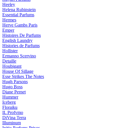
Heeley
Helena Rubinstein
Essential Parfums
Hermes
Herve Gambs Paris
Emper
Histoires De Parfums
English Laundry
Histories de Parfums
Hollister
Ermanno Scervino
Detaille
Houbigant
House Of Sillage
Esse Strikes The Notes
Hugh Parsons
Hugo Boss
Diane Pernet
Hummer
Iceberg
Floraiku
IL Profvmo
DiVina Terra
Illuminum
Initio Parfums Prives