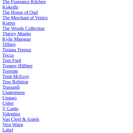
The Fragrance Kitchen
Kokeshi
The House of Oud
The Merchant of Venice
Korres
The Woods Collection
Thierry Mugler
Kylie Minogue
Tiffany
Tiziana Terenzi
Tocca
Tom Ford
Tommy Hilfiger
Torrente
Trish McEvoy
True Religion
Trussardi
Undergreen
Ungaro
Usher
V Canto
Valentino
Van Cleef & Arpels
Vera Wang
Label