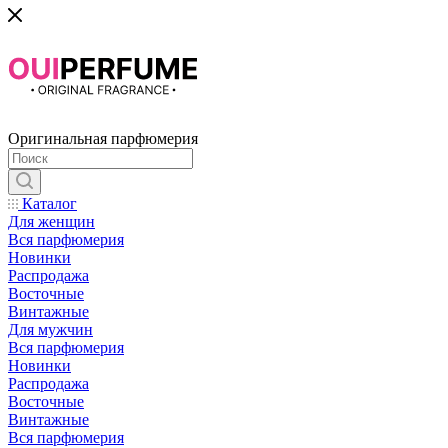
Оригинальная парфюмерия
Каталог
Для женщин
Вся парфюмерия
Новинки
Распродажа
Восточные
Винтажные
Для мужчин
Вся парфюмерия
Новинки
Распродажа
Восточные
Винтажные
Вся парфюмерия