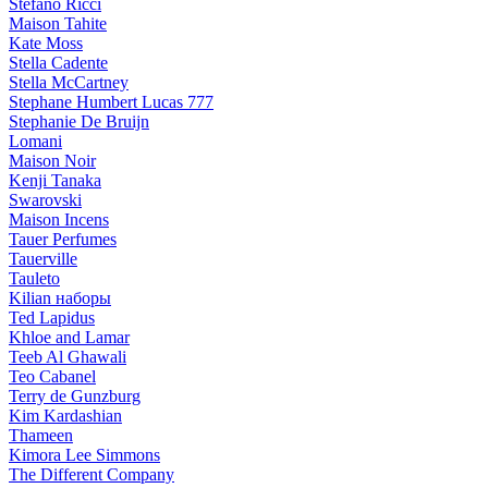
Stefano Ricci
Maison Tahite
Kate Moss
Stella Cadente
Stella McCartney
Stephane Humbert Lucas 777
Stephanie De Bruijn
Lomani
Maison Noir
Kenji Tanaka
Swarovski
Maison Incens
Tauer Perfumes
Tauerville
Tauleto
Kilian наборы
Ted Lapidus
Khloe and Lamar
Teeb Al Ghawali
Teo Cabanel
Terry de Gunzburg
Kim Kardashian
Thameen
Kimora Lee Simmons
The Different Company