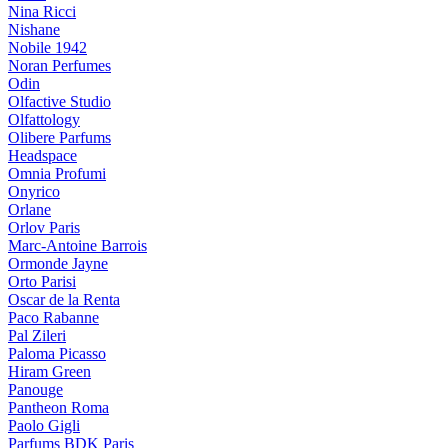
Nina Ricci
Nishane
Nobile 1942
Noran Perfumes
Odin
Olfactive Studio
Olfattology
Olibere Parfums
Headspace
Omnia Profumi
Onyrico
Orlane
Orlov Paris
Marc-Antoine Barrois
Ormonde Jayne
Orto Parisi
Oscar de la Renta
Paco Rabanne
Pal Zileri
Paloma Picasso
Hiram Green
Panouge
Pantheon Roma
Paolo Gigli
Parfums BDK Paris