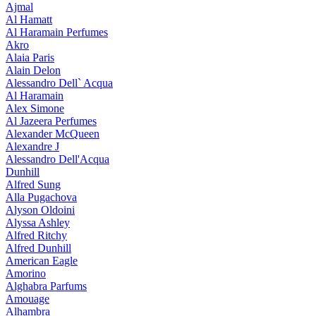
Ajmal
Al Hamatt
Al Haramain Perfumes
Akro
Alaia Paris
Alain Delon
Alessandro Dell` Acqua
Al Haramain
Alex Simone
Al Jazeera Perfumes
Alexander McQueen
Alexandre J
Alessandro Dell'Acqua
Dunhill
Alfred Sung
Alla Pugachova
Alyson Oldoini
Alyssa Ashley
Alfred Ritchy
Alfred Dunhill
American Eagle
Amorino
Alghabra Parfums
Amouage
Alhambra