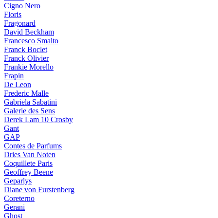
Cigno Nero
Floris
Fragonard
David Beckham
Francesco Smalto
Franck Boclet
Franck Olivier
Frankie Morello
Frapin
De Leon
Frederic Malle
Gabriela Sabatini
Galerie des Sens
Derek Lam 10 Crosby
Gant
GAP
Contes de Parfums
Dries Van Noten
Coquillete Paris
Geoffrey Beene
Geparlys
Diane von Furstenberg
Coreterno
Gerani
Ghost