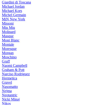
Giardini di Toscana
Michael Jordan
Michael Kors
Michel Germain
MiN New York
Missoni
Miu Miu
Molinard
Masque
Mont Blanc
Montale
Moresque
Morgan
Moschino
Graff
Naomi Campbell
Graham & Pott
Narciso Rodriguez
Hermetica
Gravel
Nasomatto
Nejma
Neotantric
Nicki Minaj
Nikos