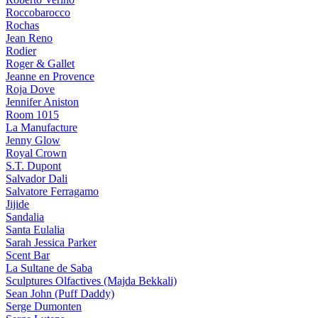
Roccobarocco
Rochas
Jean Reno
Rodier
Roger & Gallet
Jeanne en Provence
Roja Dove
Jennifer Aniston
Room 1015
La Manufacture
Jenny Glow
Royal Crown
S.T. Dupont
Salvador Dali
Salvatore Ferragamo
Jijide
Sandalia
Santa Eulalia
Sarah Jessica Parker
Scent Bar
La Sultane de Saba
Sculptures Olfactives (Majda Bekkali)
Sean John (Puff Daddy)
Serge Dumonten