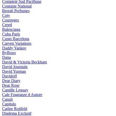
Comptoir Sud Pacifique
Costume National
Brera6 Perfumes
Coty
Courreges
Creed
Balenciaga
Cuba Paris
Custo Barcelona
Carven Variations
Daddy Yankee
ByBozo
Dana
David & Victoria Beckham
David Jourquin
David Yurman
Davidoff
Dear Diary
Dear Rose
Camille Leguay
Cale Fragranze d Autore
Canali
Capitulo
Carine Roitfeld
Diadema Exclusif