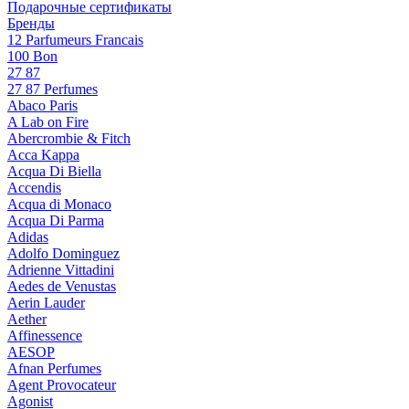
Подарочные сертификаты
Бренды
12 Parfumeurs Francais
100 Bon
27 87
27 87 Perfumes
Abaco Paris
A Lab on Fire
Abercrombie & Fitch
Acca Kappa
Acqua Di Biella
Accendis
Acqua di Monaco
Acqua Di Parma
Adidas
Adolfo Dominguez
Adrienne Vittadini
Aedes de Venustas
Aerin Lauder
Aether
Affinessence
AESOP
Afnan Perfumes
Agent Provocateur
Agonist