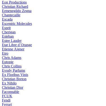
Eon Productions
Christian Richard
Ermenegildo Zegna
Chantecaille
Escada
Escentric Molecules
Esprit
Cherigan
Esteban
Estee Lauder
Etat Libre d`Orange
Etienne Aigner
Etro
Chris Adams
Eutopie
Chris Collins
Evody Parfums
Ex Floribus Vinis
Christian Breton
Ex Nihilo
Christian Dior
Faconnable
FCUK
Fendi
Ferrari