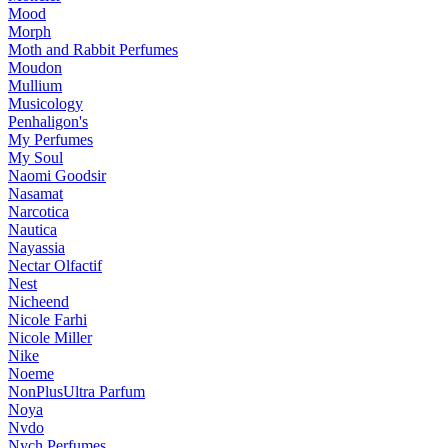
Mood
Morph
Moth and Rabbit Perfumes
Moudon
Mullium
Musicology
Penhaligon's
My Perfumes
My Soul
Naomi Goodsir
Nasamat
Narcotica
Nautica
Nayassia
Nectar Olfactif
Nest
Nicheend
Nicole Farhi
Nicole Miller
Nike
Noeme
NonPlusUltra Parfum
Noya
Nvdo
Nych Perfumes