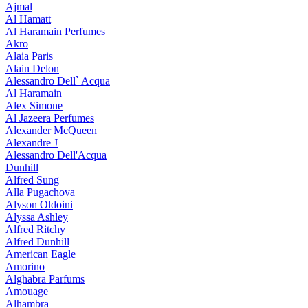
Ajmal
Al Hamatt
Al Haramain Perfumes
Akro
Alaia Paris
Alain Delon
Alessandro Dell` Acqua
Al Haramain
Alex Simone
Al Jazeera Perfumes
Alexander McQueen
Alexandre J
Alessandro Dell'Acqua
Dunhill
Alfred Sung
Alla Pugachova
Alyson Oldoini
Alyssa Ashley
Alfred Ritchy
Alfred Dunhill
American Eagle
Amorino
Alghabra Parfums
Amouage
Alhambra