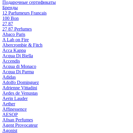
Подарочные сертификаты
Бренды
12 Parfumeurs Francais
100 Bon
27 87
27 87 Perfumes
Abaco Paris
A Lab on Fire
Abercrombie & Fitch
Acca Kappa
Acqua Di Biella
Accendis
Acqua di Monaco
Acqua Di Parma
Adidas
Adolfo Dominguez
Adrienne Vittadini
Aedes de Venustas
Aerin Lauder
Aether
Affinessence
AESOP
Afnan Perfumes
Agent Provocateur
Agonist