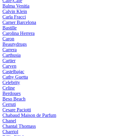
Cafe-Cafe
Balma Venitia
Calvin Klein
Carla Fracci
Carner Barcelona
Bastille
Carolina Herrera
Caron
Beautydrugs
Carrera
Carthusia
Cartier
Carven
Castelbajac
Cathy Guetta
Celebrity
Celine
Berdoues
Beso Beach
Cerruti
Cesare Paciotti
Chabaud Maison de Parfum
Chanel
Chantal Thomass
Charriol