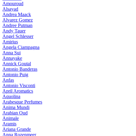
Amouroud
Alsayad
Andrea Maack
Alvarez Gomez
Andree Putman
Andy Tauer
Angel Schlesser
Amirius
Angela Ciampagna
Anna Sui
Annayake
Annick Goutal
Antonio Banderas
Antonio Puig
Anfas
Antonio Visconti
April Aromatics
Aquolina
Arabesque Perfumes
Anima Mundi
Arabian Oud
Animale
Aramis
Ariana Grande
Anna Rozenmeer