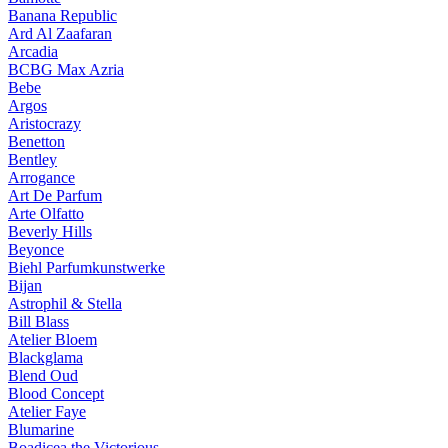
Banana Republic
Ard Al Zaafaran
Arcadia
BCBG Max Azria
Bebe
Argos
Aristocrazy
Benetton
Bentley
Arrogance
Art De Parfum
Arte Olfatto
Beverly Hills
Beyonce
Biehl Parfumkunstwerke
Bijan
Astrophil & Stella
Bill Blass
Atelier Bloem
Blackglama
Blend Oud
Blood Concept
Atelier Faye
Blumarine
Boadicea the Victorious