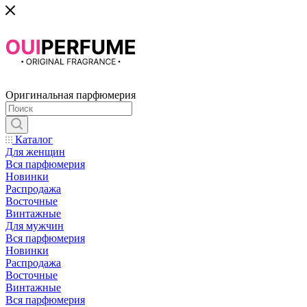
Оригинальная парфюмерия
Каталог
Для женщин
Вся парфюмерия
Новинки
Распродажа
Восточные
Винтажные
Для мужчин
Вся парфюмерия
Новинки
Распродажа
Восточные
Винтажные
Вся парфюмерия