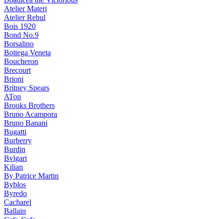
Atelier Materi
Atelier Rebul
Bois 1920
Bond No.9
Borsalino
Bottega Veneta
Boucheron
Brecourt
Brioni
Britney Spears
ATon
Brooks Brothers
Bruno Acampora
Bruno Banani
Bugatti
Burberry
Burdin
Bvlgari
Kilian
By Patrice Martin
Byblos
Byredo
Cacharel
Ballain