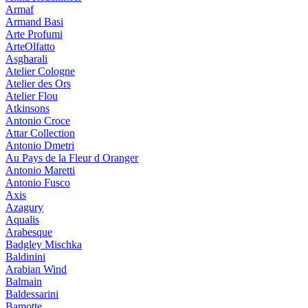
Armaf
Armand Basi
Arte Profumi
ArteOlfatto
Asgharali
Atelier Cologne
Atelier des Ors
Atelier Flou
Atkinsons
Antonio Croce
Attar Collection
Antonio Dmetri
Au Pays de la Fleur d Oranger
Antonio Maretti
Antonio Fusco
Axis
Azagury
Aqualis
Arabesque
Badgley Mischka
Baldinini
Arabian Wind
Balmain
Baldessarini
Bamotte