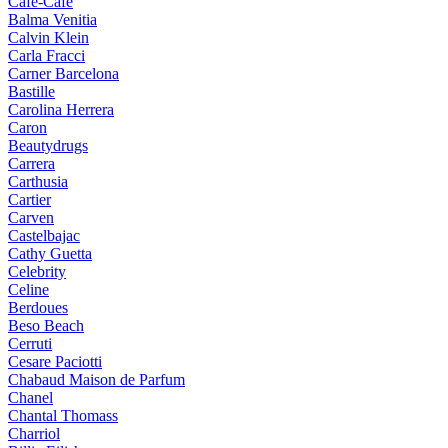
Cafe-Cafe
Balma Venitia
Calvin Klein
Carla Fracci
Carner Barcelona
Bastille
Carolina Herrera
Caron
Beautydrugs
Carrera
Carthusia
Cartier
Carven
Castelbajac
Cathy Guetta
Celebrity
Celine
Berdoues
Beso Beach
Cerruti
Cesare Paciotti
Chabaud Maison de Parfum
Chanel
Chantal Thomass
Charriol