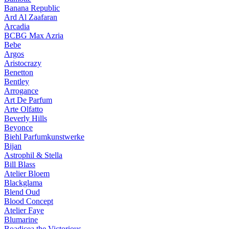
Banana Republic
Ard Al Zaafaran
Arcadia
BCBG Max Azria
Bebe
Argos
Aristocrazy
Benetton
Bentley
Arrogance
Art De Parfum
Arte Olfatto
Beverly Hills
Beyonce
Biehl Parfumkunstwerke
Bijan
Astrophil & Stella
Bill Blass
Atelier Bloem
Blackglama
Blend Oud
Blood Concept
Atelier Faye
Blumarine
Boadicea the Victorious