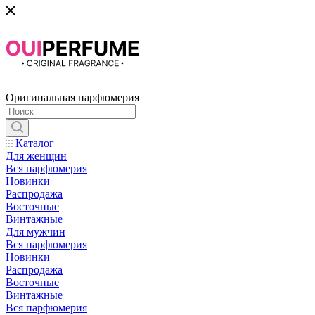
Оригинальная парфюмерия
Каталог
Для женщин
Вся парфюмерия
Новинки
Распродажа
Восточные
Винтажные
Для мужчин
Вся парфюмерия
Новинки
Распродажа
Восточные
Винтажные
Вся парфюмерия