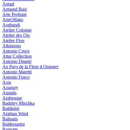
Armaf
Armand Basi
Arte Profumi
ArteOlfatto
Asgharali
Atelier Cologne
Atelier des Ors
Atelier Flou
Atkinsons
Antonio Croce
Attar Collection
Antonio Dmetri
Au Pays de la Fleur d Oranger
Antonio Maretti
Antonio Fusco
Axis
Azagury
Aqualis
Arabesque
Badgley Mischka
Baldinini
Arabian Wind
Balmain
Baldessarini
Bamotte