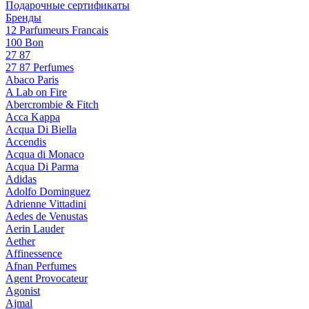
Подарочные сертификаты
Бренды
12 Parfumeurs Francais
100 Bon
27 87
27 87 Perfumes
Abaco Paris
A Lab on Fire
Abercrombie & Fitch
Acca Kappa
Acqua Di Biella
Accendis
Acqua di Monaco
Acqua Di Parma
Adidas
Adolfo Dominguez
Adrienne Vittadini
Aedes de Venustas
Aerin Lauder
Aether
Affinessence
Afnan Perfumes
Agent Provocateur
Agonist
Ajmal