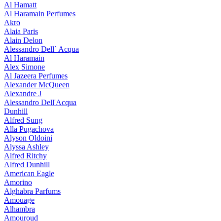
Al Hamatt
Al Haramain Perfumes
Akro
Alaia Paris
Alain Delon
Alessandro Dell` Acqua
Al Haramain
Alex Simone
Al Jazeera Perfumes
Alexander McQueen
Alexandre J
Alessandro Dell'Acqua
Dunhill
Alfred Sung
Alla Pugachova
Alyson Oldoini
Alyssa Ashley
Alfred Ritchy
Alfred Dunhill
American Eagle
Amorino
Alghabra Parfums
Amouage
Alhambra
Amouroud