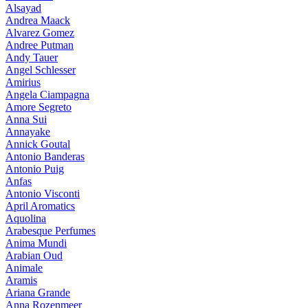
Alsayad
Andrea Maack
Alvarez Gomez
Andree Putman
Andy Tauer
Angel Schlesser
Amirius
Angela Ciampagna
Amore Segreto
Anna Sui
Annayake
Annick Goutal
Antonio Banderas
Antonio Puig
Anfas
Antonio Visconti
April Aromatics
Aquolina
Arabesque Perfumes
Anima Mundi
Arabian Oud
Animale
Aramis
Ariana Grande
Anna Rozenmeer