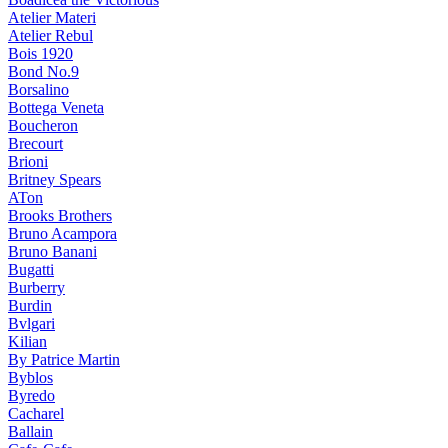
Atelier Materi
Atelier Rebul
Bois 1920
Bond No.9
Borsalino
Bottega Veneta
Boucheron
Brecourt
Brioni
Britney Spears
ATon
Brooks Brothers
Bruno Acampora
Bruno Banani
Bugatti
Burberry
Burdin
Bvlgari
Kilian
By Patrice Martin
Byblos
Byredo
Cacharel
Ballain