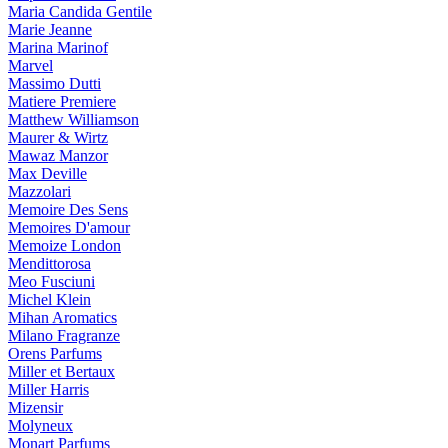
Maria Candida Gentile
Marie Jeanne
Marina Marinof
Marvel
Massimo Dutti
Matiere Premiere
Matthew Williamson
Maurer & Wirtz
Mawaz Manzor
Max Deville
Mazzolari
Memoire Des Sens
Memoires D'amour
Memoize London
Mendittorosa
Meo Fusciuni
Michel Klein
Mihan Aromatics
Milano Fragranze
Orens Parfums
Miller et Bertaux
Miller Harris
Mizensir
Molyneux
Monart Parfums