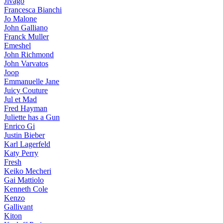
Jivago
Francesca Bianchi
Jo Malone
John Galliano
Franck Muller
Emeshel
John Richmond
John Varvatos
Joop
Emmanuelle Jane
Juicy Couture
Jul et Mad
Fred Hayman
Juliette has a Gun
Enrico Gi
Justin Bieber
Karl Lagerfeld
Katy Perry
Fresh
Keiko Mecheri
Gai Mattiolo
Kenneth Cole
Kenzo
Gallivant
Kiton