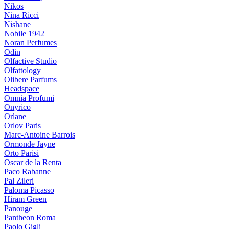
Nikos
Nina Ricci
Nishane
Nobile 1942
Noran Perfumes
Odin
Olfactive Studio
Olfattology
Olibere Parfums
Headspace
Omnia Profumi
Onyrico
Orlane
Orlov Paris
Marc-Antoine Barrois
Ormonde Jayne
Orto Parisi
Oscar de la Renta
Paco Rabanne
Pal Zileri
Paloma Picasso
Hiram Green
Panouge
Pantheon Roma
Paolo Gigli