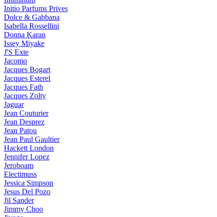
Initio Parfums Prives
Dolce & Gabbana
Isabella Rossellini
Donna Karan
Issey Miyake
J'S Exte
Jacomo
Jacques Bogart
Jacques Esterel
Jacques Fath
Jacques Zolty
Jaguar
Jean Couturier
Jean Desprez
Jean Patou
Jean Paul Gaultier
Hackett London
Jennifer Lopez
Jeroboam
Electimuss
Jessica Simpson
Jesus Del Pozo
Jil Sander
Jimmy Choo