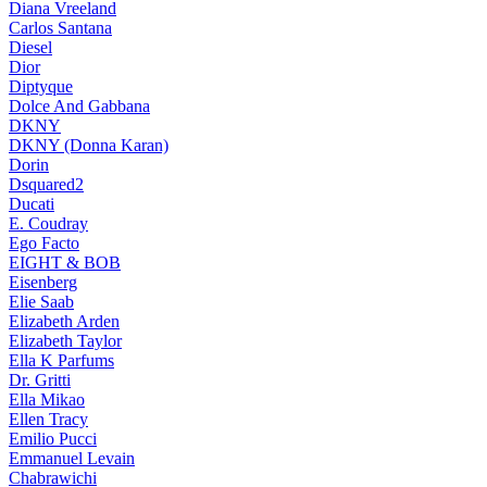
Diana Vreeland
Carlos Santana
Diesel
Dior
Diptyque
Dolce And Gabbana
DKNY
DKNY (Donna Karan)
Dorin
Dsquared2
Ducati
E. Coudray
Ego Facto
EIGHT & BOB
Eisenberg
Elie Saab
Elizabeth Arden
Elizabeth Taylor
Ella K Parfums
Dr. Gritti
Ella Mikao
Ellen Tracy
Emilio Pucci
Emmanuel Levain
Chabrawichi