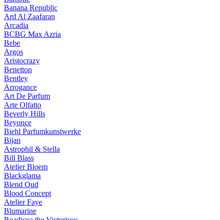
Banana Republic
Ard Al Zaafaran
Arcadia
BCBG Max Azria
Bebe
Argos
Aristocrazy
Benetton
Bentley
Arrogance
Art De Parfum
Arte Olfatto
Beverly Hills
Beyonce
Biehl Parfumkunstwerke
Bijan
Astrophil & Stella
Bill Blass
Atelier Bloem
Blackglama
Blend Oud
Blood Concept
Atelier Faye
Blumarine
Boadicea the Victorious