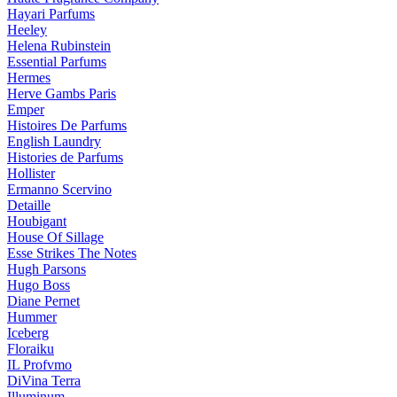
Hayari Parfums
Heeley
Helena Rubinstein
Essential Parfums
Hermes
Herve Gambs Paris
Emper
Histoires De Parfums
English Laundry
Histories de Parfums
Hollister
Ermanno Scervino
Detaille
Houbigant
House Of Sillage
Esse Strikes The Notes
Hugh Parsons
Hugo Boss
Diane Pernet
Hummer
Iceberg
Floraiku
IL Profvmo
DiVina Terra
Illuminum