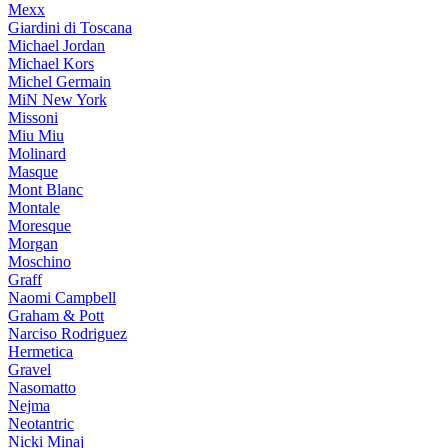
Mexx
Giardini di Toscana
Michael Jordan
Michael Kors
Michel Germain
MiN New York
Missoni
Miu Miu
Molinard
Masque
Mont Blanc
Montale
Moresque
Morgan
Moschino
Graff
Naomi Campbell
Graham & Pott
Narciso Rodriguez
Hermetica
Gravel
Nasomatto
Nejma
Neotantric
Nicki Minaj