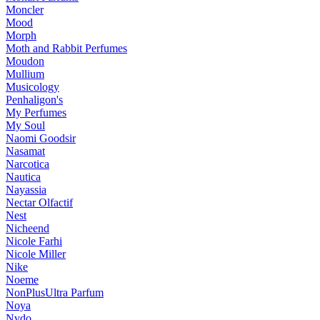
Moncler
Mood
Morph
Moth and Rabbit Perfumes
Moudon
Mullium
Musicology
Penhaligon's
My Perfumes
My Soul
Naomi Goodsir
Nasamat
Narcotica
Nautica
Nayassia
Nectar Olfactif
Nest
Nicheend
Nicole Farhi
Nicole Miller
Nike
Noeme
NonPlusUltra Parfum
Noya
Nvdo