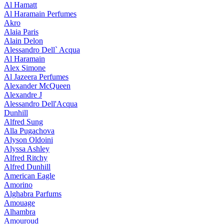
Al Hamatt
Al Haramain Perfumes
Akro
Alaia Paris
Alain Delon
Alessandro Dell` Acqua
Al Haramain
Alex Simone
Al Jazeera Perfumes
Alexander McQueen
Alexandre J
Alessandro Dell'Acqua
Dunhill
Alfred Sung
Alla Pugachova
Alyson Oldoini
Alyssa Ashley
Alfred Ritchy
Alfred Dunhill
American Eagle
Amorino
Alghabra Parfums
Amouage
Alhambra
Amouroud