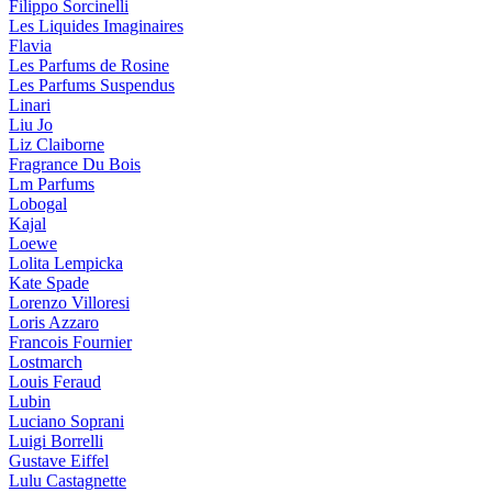
Filippo Sorcinelli
Les Liquides Imaginaires
Flavia
Les Parfums de Rosine
Les Parfums Suspendus
Linari
Liu Jo
Liz Claiborne
Fragrance Du Bois
Lm Parfums
Lobogal
Kajal
Loewe
Lolita Lempicka
Kate Spade
Lorenzo Villoresi
Loris Azzaro
Francois Fournier
Lostmarch
Louis Feraud
Lubin
Luciano Soprani
Luigi Borrelli
Gustave Eiffel
Lulu Castagnette