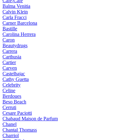
Cafe-Cafe
Balma Venitia
Calvin Klein
Carla Fracci
Carner Barcelona
Bastille
Carolina Herrera
Caron
Beautydrugs
Carrera
Carthusia
Cartier
Carven
Castelbajac
Cathy Guetta
Celebrity
Celine
Berdoues
Beso Beach
Cerruti
Cesare Paciotti
Chabaud Maison de Parfum
Chanel
Chantal Thomass
Charriol