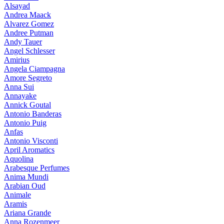
Alsayad
Andrea Maack
Alvarez Gomez
Andree Putman
Andy Tauer
Angel Schlesser
Amirius
Angela Ciampagna
Amore Segreto
Anna Sui
Annayake
Annick Goutal
Antonio Banderas
Antonio Puig
Anfas
Antonio Visconti
April Aromatics
Aquolina
Arabesque Perfumes
Anima Mundi
Arabian Oud
Animale
Aramis
Ariana Grande
Anna Rozenmeer