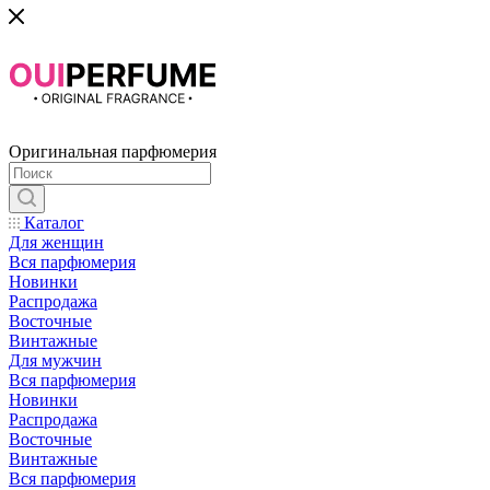
Оригинальная парфюмерия
Каталог
Для женщин
Вся парфюмерия
Новинки
Распродажа
Восточные
Винтажные
Для мужчин
Вся парфюмерия
Новинки
Распродажа
Восточные
Винтажные
Вся парфюмерия