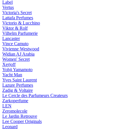
Label
Vertus
Victoria's Secret
Lattafa Perfumes
Victorio & Lucchino
Viktor & Rolf
Vilhelm Parfumerie
Lancaster
Vince Camuto
Vivienne Westwood
Widian AJ Arabia
Women' Secret
Xerjoff
Yohji Yamamoto
Yacht Man
Yves Saint Laurent
Lazure Perfumes
Zadig & Voltaire
Le Cercle des Parfumeurs Createurs
Zarkoperfume
LEN
Zeromolecole
Le Jardin Retrouve
Lee Cooper Originals
Leonard