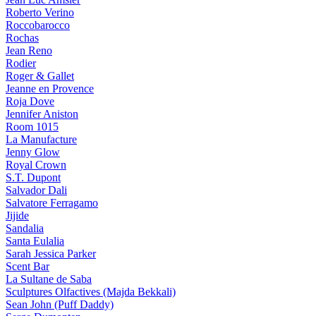
Roberto Verino
Roccobarocco
Rochas
Jean Reno
Rodier
Roger & Gallet
Jeanne en Provence
Roja Dove
Jennifer Aniston
Room 1015
La Manufacture
Jenny Glow
Royal Crown
S.T. Dupont
Salvador Dali
Salvatore Ferragamo
Jijide
Sandalia
Santa Eulalia
Sarah Jessica Parker
Scent Bar
La Sultane de Saba
Sculptures Olfactives (Majda Bekkali)
Sean John (Puff Daddy)