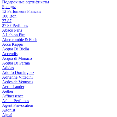
Подарочные сертификаты
Бренды
12 Parfumeurs Francais
100 Bon
27 87
27 87 Perfumes
Abaco Paris
A Lab on Fire
Abercrombie & Fitch
Acca Kappa
Acqua Di Biella
Accendis
Acqua di Monaco
Acqua Di Parma
Adidas
Adolfo Dominguez
Adrienne Vittadini
Aedes de Venustas
Aerin Lauder
Aether
Affinessence
Afnan Perfumes
Agent Provocateur
Agonist
Ajmal