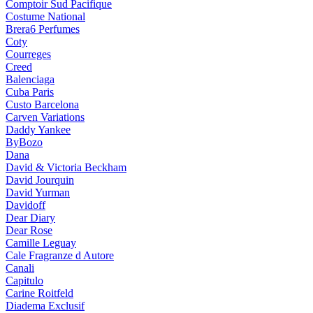
Comptoir Sud Pacifique
Costume National
Brera6 Perfumes
Coty
Courreges
Creed
Balenciaga
Cuba Paris
Custo Barcelona
Carven Variations
Daddy Yankee
ByBozo
Dana
David & Victoria Beckham
David Jourquin
David Yurman
Davidoff
Dear Diary
Dear Rose
Camille Leguay
Cale Fragranze d Autore
Canali
Capitulo
Carine Roitfeld
Diadema Exclusif