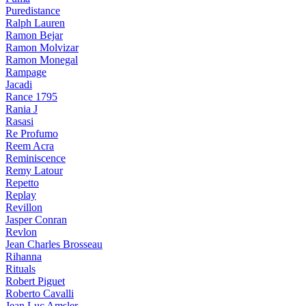
Puredistance
Ralph Lauren
Ramon Bejar
Ramon Molvizar
Ramon Monegal
Rampage
Jacadi
Rance 1795
Rania J
Rasasi
Re Profumo
Reem Acra
Reminiscence
Remy Latour
Repetto
Replay
Revillon
Jasper Conran
Revlon
Jean Charles Brosseau
Rihanna
Rituals
Robert Piguet
Roberto Cavalli
Jean Luc Amsler