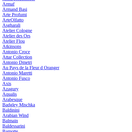
Armaf
Armand Basi
Arte Profumi
ArteOlfatto
Asgharali
Atelier Cologne
Atelier des Ors
Atelier Flou
Atkinsons
Antonio Croce
Attar Collection
Antonio Dmetri
Au Pays de la Fleur d Oranger
Antonio Maretti
Antonio Fusco
Axis
Azagury
Aqualis
Arabesque
Badgley Mischka
Baldinini
Arabian Wind
Balmain
Baldessarini
Bamotte