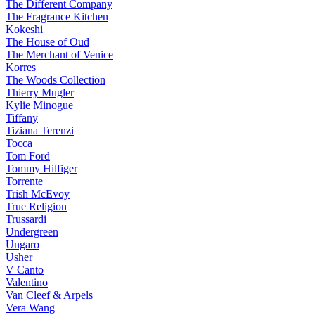
The Different Company
The Fragrance Kitchen
Kokeshi
The House of Oud
The Merchant of Venice
Korres
The Woods Collection
Thierry Mugler
Kylie Minogue
Tiffany
Tiziana Terenzi
Tocca
Tom Ford
Tommy Hilfiger
Torrente
Trish McEvoy
True Religion
Trussardi
Undergreen
Ungaro
Usher
V Canto
Valentino
Van Cleef & Arpels
Vera Wang