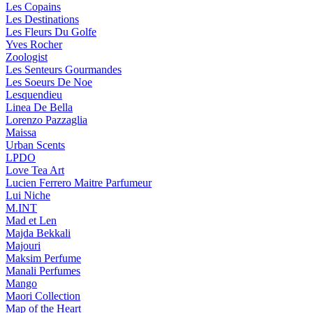
Les Copains
Les Destinations
Les Fleurs Du Golfe
Yves Rocher
Zoologist
Les Senteurs Gourmandes
Les Soeurs De Noe
Lesquendieu
Linea De Bella
Lorenzo Pazzaglia
Maissa
Urban Scents
LPDO
Love Tea Art
Lucien Ferrero Maitre Parfumeur
Lui Niche
M.INT
Mad et Len
Majda Bekkali
Majouri
Maksim Perfume
Manali Perfumes
Mango
Maori Collection
Map of the Heart