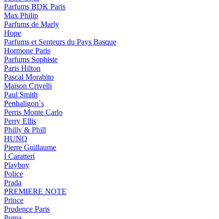
Parfums BDK Paris
Max Philip
Parfums de Marly
Hope
Parfums et Senteurs du Pays Basque
Hormone Paris
Parfums Sophiste
Paris Hilton
Pascal Morabito
Maison Crivelli
Paul Smith
Penhaligon`s
Perris Monte Carlo
Perry Ellis
Philly & Phill
HUNQ
Pierre Guillaume
I Caratteri
Playboy
Police
Prada
PREMIERE NOTE
Prince
Prudence Paris
Puma