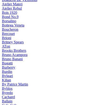
Atelier Materi
Atelier Rebul
Bois 1920
Bond No.9
Borsalino
Bottega Veneta
Boucheron
Brecourt
Brioni
Britney Spears
ATon
Brooks Brothers
Bruno Acampora
Bruno Banani
Bugatti
Burberry
Burdin
Bvlgari
Kilian
By Patrice Martin
Byblos
Byredo
Cacharel
Ballain