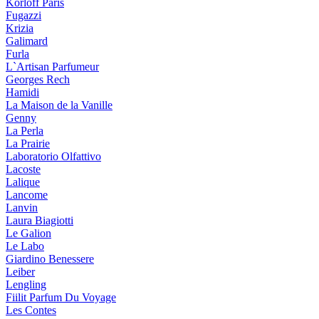
Korloff Paris
Fugazzi
Krizia
Galimard
Furla
L`Artisan Parfumeur
Georges Rech
Hamidi
La Maison de la Vanille
Genny
La Perla
La Prairie
Laboratorio Olfattivo
Lacoste
Lalique
Lancome
Lanvin
Laura Biagiotti
Le Galion
Le Labo
Giardino Benessere
Leiber
Lengling
Fiilit Parfum Du Voyage
Les Contes