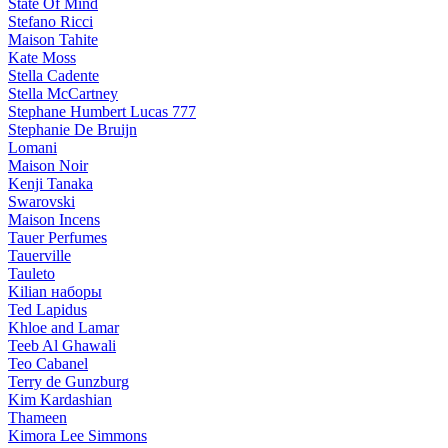
State Of Mind
Stefano Ricci
Maison Tahite
Kate Moss
Stella Cadente
Stella McCartney
Stephane Humbert Lucas 777
Stephanie De Bruijn
Lomani
Maison Noir
Kenji Tanaka
Swarovski
Maison Incens
Tauer Perfumes
Tauerville
Tauleto
Kilian наборы
Ted Lapidus
Khloe and Lamar
Teeb Al Ghawali
Teo Cabanel
Terry de Gunzburg
Kim Kardashian
Thameen
Kimora Lee Simmons