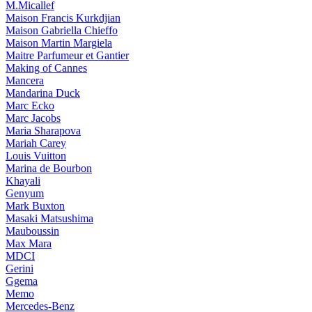
M.Micallef
Maison Francis Kurkdjian
Maison Gabriella Chieffo
Maison Martin Margiela
Maitre Parfumeur et Gantier
Making of Cannes
Mancera
Mandarina Duck
Marc Ecko
Marc Jacobs
Maria Sharapova
Mariah Carey
Louis Vuitton
Marina de Bourbon
Khayali
Genyum
Mark Buxton
Masaki Matsushima
Mauboussin
Max Mara
MDCI
Gerini
Ggema
Memo
Mercedes-Benz