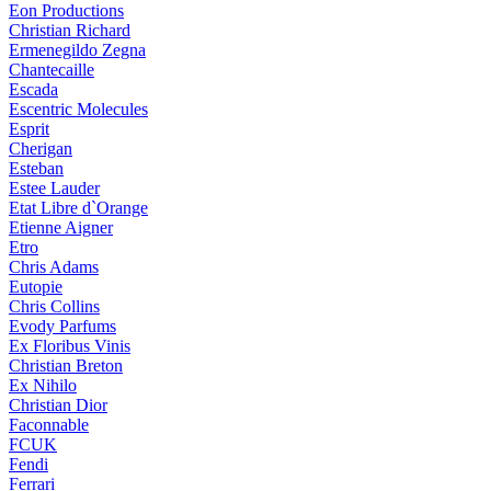
Eon Productions
Christian Richard
Ermenegildo Zegna
Chantecaille
Escada
Escentric Molecules
Esprit
Cherigan
Esteban
Estee Lauder
Etat Libre d`Orange
Etienne Aigner
Etro
Chris Adams
Eutopie
Chris Collins
Evody Parfums
Ex Floribus Vinis
Christian Breton
Ex Nihilo
Christian Dior
Faconnable
FCUK
Fendi
Ferrari