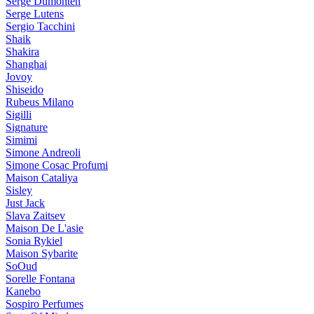
Serge Dumonten
Serge Lutens
Sergio Tacchini
Shaik
Shakira
Shanghai
Jovoy
Shiseido
Rubeus Milano
Sigilli
Signature
Simimi
Simone Andreoli
Simone Cosac Profumi
Maison Cataliya
Sisley
Just Jack
Slava Zaitsev
Maison De L'asie
Sonia Rykiel
Maison Sybarite
SoOud
Sorelle Fontana
Kanebo
Sospiro Perfumes