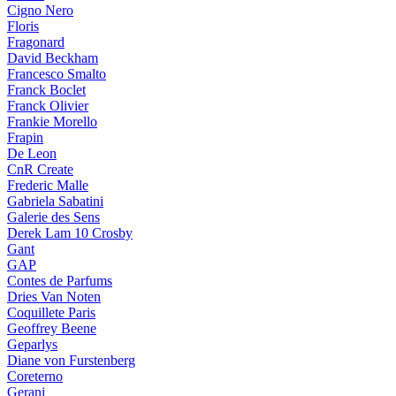
Cigno Nero
Floris
Fragonard
David Beckham
Francesco Smalto
Franck Boclet
Franck Olivier
Frankie Morello
Frapin
De Leon
CnR Create
Frederic Malle
Gabriela Sabatini
Galerie des Sens
Derek Lam 10 Crosby
Gant
GAP
Contes de Parfums
Dries Van Noten
Coquillete Paris
Geoffrey Beene
Geparlys
Diane von Furstenberg
Coreterno
Gerani