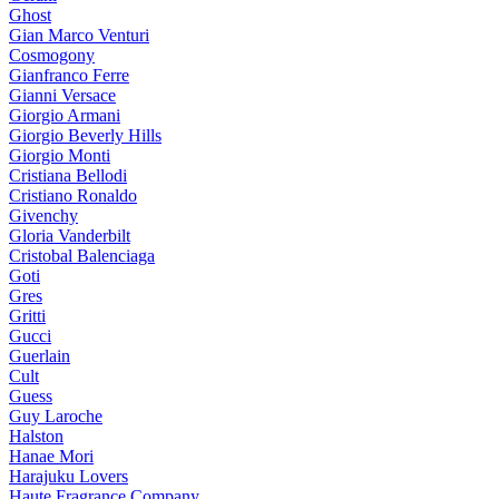
Ghost
Gian Marco Venturi
Cosmogony
Gianfranco Ferre
Gianni Versace
Giorgio Armani
Giorgio Beverly Hills
Giorgio Monti
Cristiana Bellodi
Cristiano Ronaldo
Givenchy
Gloria Vanderbilt
Cristobal Balenciaga
Goti
Gres
Gritti
Gucci
Guerlain
Cult
Guess
Guy Laroche
Halston
Hanae Mori
Harajuku Lovers
Haute Fragrance Company