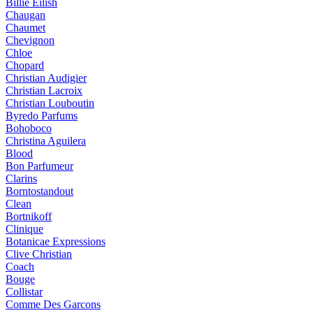
Billie Eilish
Chaugan
Chaumet
Chevignon
Chloe
Chopard
Christian Audigier
Christian Lacroix
Christian Louboutin
Byredo Parfums
Bohoboco
Christina Aguilera
Blood
Bon Parfumeur
Clarins
Borntostandout
Clean
Bortnikoff
Clinique
Botanicae Expressions
Clive Christian
Coach
Bouge
Collistar
Comme Des Garcons