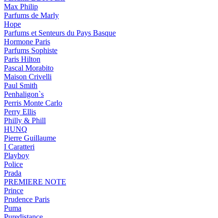
Max Philip
Parfums de Marly
Hope
Parfums et Senteurs du Pays Basque
Hormone Paris
Parfums Sophiste
Paris Hilton
Pascal Morabito
Maison Crivelli
Paul Smith
Penhaligon`s
Perris Monte Carlo
Perry Ellis
Philly & Phill
HUNQ
Pierre Guillaume
I Caratteri
Playboy
Police
Prada
PREMIERE NOTE
Prince
Prudence Paris
Puma
Puredistance