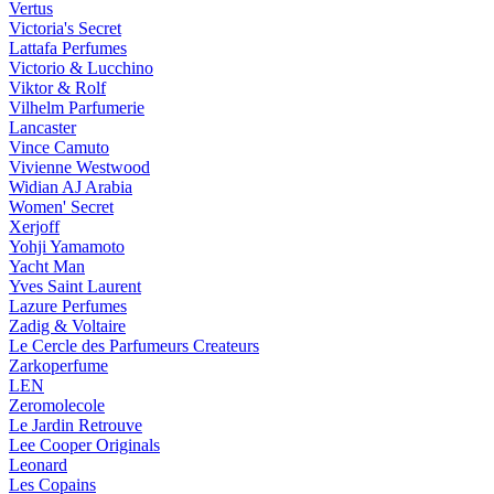
Vertus
Victoria's Secret
Lattafa Perfumes
Victorio & Lucchino
Viktor & Rolf
Vilhelm Parfumerie
Lancaster
Vince Camuto
Vivienne Westwood
Widian AJ Arabia
Women' Secret
Xerjoff
Yohji Yamamoto
Yacht Man
Yves Saint Laurent
Lazure Perfumes
Zadig & Voltaire
Le Cercle des Parfumeurs Createurs
Zarkoperfume
LEN
Zeromolecole
Le Jardin Retrouve
Lee Cooper Originals
Leonard
Les Copains