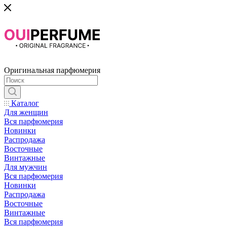
Оригинальная парфюмерия
Каталог
Для женщин
Вся парфюмерия
Новинки
Распродажа
Восточные
Винтажные
Для мужчин
Вся парфюмерия
Новинки
Распродажа
Восточные
Винтажные
Вся парфюмерия