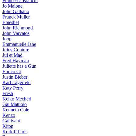
Francesca Bianchi
Jo Malone
John Galliano
Franck Muller
Emeshel
John Richmond
John Varvatos
Joop
Emmanuelle Jane
Juicy Couture
Jul et Mad
Fred Hayman
Juliette has a Gun
Enrico Gi
Justin Bieber
Karl Lagerfeld
Katy Perry
Fresh
Keiko Mecheri
Gai Mattiolo
Kenneth Cole
Kenzo
Gallivant
Kiton
Korloff Paris