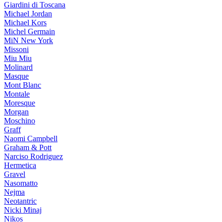
Giardini di Toscana
Michael Jordan
Michael Kors
Michel Germain
MiN New York
Missoni
Miu Miu
Molinard
Masque
Mont Blanc
Montale
Moresque
Morgan
Moschino
Graff
Naomi Campbell
Graham & Pott
Narciso Rodriguez
Hermetica
Gravel
Nasomatto
Nejma
Neotantric
Nicki Minaj
Nikos