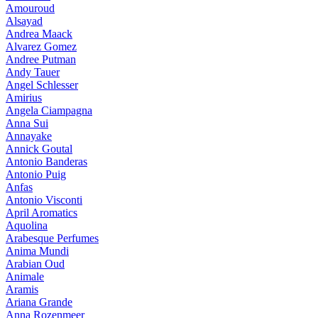
Amouroud
Alsayad
Andrea Maack
Alvarez Gomez
Andree Putman
Andy Tauer
Angel Schlesser
Amirius
Angela Ciampagna
Anna Sui
Annayake
Annick Goutal
Antonio Banderas
Antonio Puig
Anfas
Antonio Visconti
April Aromatics
Aquolina
Arabesque Perfumes
Anima Mundi
Arabian Oud
Animale
Aramis
Ariana Grande
Anna Rozenmeer