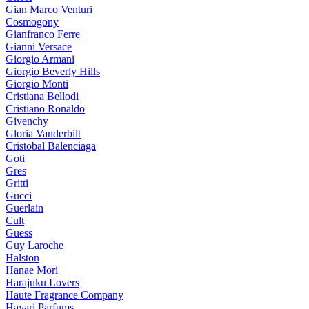
Gian Marco Venturi
Cosmogony
Gianfranco Ferre
Gianni Versace
Giorgio Armani
Giorgio Beverly Hills
Giorgio Monti
Cristiana Bellodi
Cristiano Ronaldo
Givenchy
Gloria Vanderbilt
Cristobal Balenciaga
Goti
Gres
Gritti
Gucci
Guerlain
Cult
Guess
Guy Laroche
Halston
Hanae Mori
Harajuku Lovers
Haute Fragrance Company
Hayari Parfums