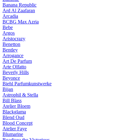
Banana Republic
Ard Al Zaafaran
Arcadia
BCBG Max Azria
Bebe
Argos
Aristocrazy
Benetton
Bentley
Arrogance
Art De Parfum
Arte Olfatto
Beverly Hills
Beyonce
Biehl Parfumkunstwerke
Bijan
Astrophil & Stella
Bill Blass
Atelier Bloem
Blackglama
Blend Oud
Blood Concept
Atelier Faye
Blumarine
Boadicea the Victorious