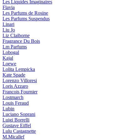
Les Liquides Imaginaires
Flavia
Les Parfums de Rosine
Les Parfums Suspendus
Linari
Liu Jo
Liz Claiborne
Fragrance Du Bois
Lm Parfums
Lobogal
Kajal
Loewe
Lolita Lempicka
Kate Spade
Lorenzo Villoresi
Loris Azzaro
Francois Fournier
Lostmarch
Louis Feraud
Lubin
Luciano Soprani
Luigi Borrelli
Gustave Eiffel
Lulu Castagnette
M.Micallef