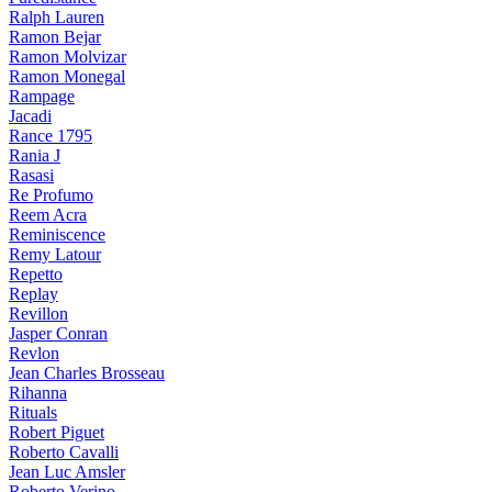
Ralph Lauren
Ramon Bejar
Ramon Molvizar
Ramon Monegal
Rampage
Jacadi
Rance 1795
Rania J
Rasasi
Re Profumo
Reem Acra
Reminiscence
Remy Latour
Repetto
Replay
Revillon
Jasper Conran
Revlon
Jean Charles Brosseau
Rihanna
Rituals
Robert Piguet
Roberto Cavalli
Jean Luc Amsler
Roberto Verino