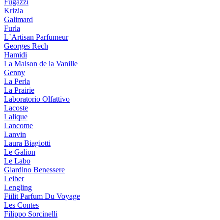
Fugazzi
Krizia
Galimard
Furla
L`Artisan Parfumeur
Georges Rech
Hamidi
La Maison de la Vanille
Genny
La Perla
La Prairie
Laboratorio Olfattivo
Lacoste
Lalique
Lancome
Lanvin
Laura Biagiotti
Le Galion
Le Labo
Giardino Benessere
Leiber
Lengling
Fiilit Parfum Du Voyage
Les Contes
Filippo Sorcinelli