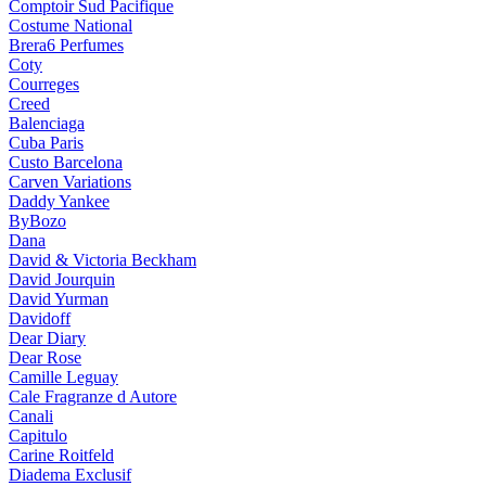
Comptoir Sud Pacifique
Costume National
Brera6 Perfumes
Coty
Courreges
Creed
Balenciaga
Cuba Paris
Custo Barcelona
Carven Variations
Daddy Yankee
ByBozo
Dana
David & Victoria Beckham
David Jourquin
David Yurman
Davidoff
Dear Diary
Dear Rose
Camille Leguay
Cale Fragranze d Autore
Canali
Capitulo
Carine Roitfeld
Diadema Exclusif