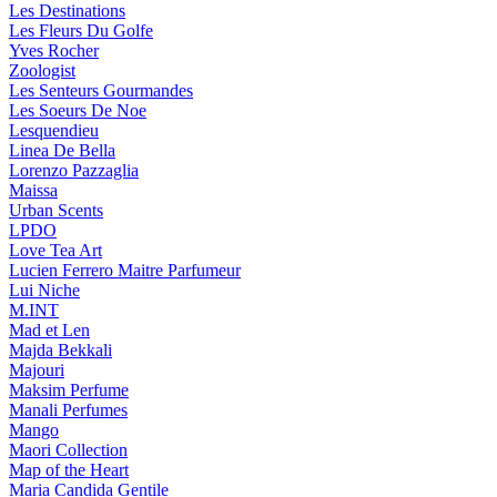
Les Destinations
Les Fleurs Du Golfe
Yves Rocher
Zoologist
Les Senteurs Gourmandes
Les Soeurs De Noe
Lesquendieu
Linea De Bella
Lorenzo Pazzaglia
Maissa
Urban Scents
LPDO
Love Tea Art
Lucien Ferrero Maitre Parfumeur
Lui Niche
M.INT
Mad et Len
Majda Bekkali
Majouri
Maksim Perfume
Manali Perfumes
Mango
Maori Collection
Map of the Heart
Maria Candida Gentile