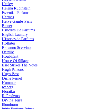
Heeley
Helena Rubinstein
Essential Parfums
Hermes
Herve Gambs Paris
Emper
Histoires De Parfums
English Laundry
Histories de Parfums
Hollister
Ermanno Scervino
Detaille
Houbigant
House Of Sillage
Esse Strikes The Notes
Hugh Parsons
Hugo Boss
Diane Pernet
Hummer
Iceberg
Floraiku
IL Profvmo
DiVina Terra
Illuminum
Initio Parfums Prives