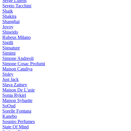
Serge Lutens
Sergio Tacchini
Shaik
Shakira
Shanghai
Jovoy
Shiseido
Rubeus Milano
Sigilli
Signature
Simimi
Simone Andreoli
Simone Cosac Profumi
Maison Cataliya
Sisley
Just Jack
Slava Zaitsev
Maison De L'asie
Sonia Rykiel
Maison Sybarite
SoOud
Sorelle Fontana
Kanebo
Sospiro Perfumes
State Of Mind