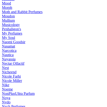
Mood
Morph
Moth and Rabbit Perfumes
Moudon
Mullium
Musicology
Penhaligon's
My Perfumes
My Soul
Naomi Goodsir
Nasamat
Narcotica
Nautica
Nayassia
Nectar Olfactif
Nest
Nicheend
Nicole Farhi
Nicole Miller
Nike
Noeme
NonPlusUltra Parfum
Noya
Nvdo
Nych Perfumes