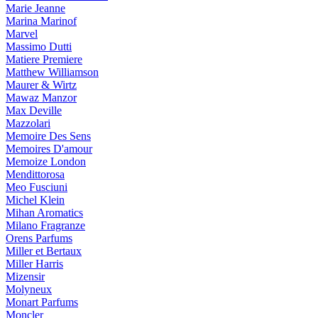
Marie Jeanne
Marina Marinof
Marvel
Massimo Dutti
Matiere Premiere
Matthew Williamson
Maurer & Wirtz
Mawaz Manzor
Max Deville
Mazzolari
Memoire Des Sens
Memoires D'amour
Memoize London
Mendittorosa
Meo Fusciuni
Michel Klein
Mihan Aromatics
Milano Fragranze
Orens Parfums
Miller et Bertaux
Miller Harris
Mizensir
Molyneux
Monart Parfums
Moncler