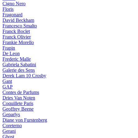
Cigno Nero
Floris
Fragonard
David Beckham
Francesco Smalto
Franck Boclet
Franck Olivier
Frankie Morello
Frapin
De Leon
Frederic Malle
Gabriela Sabatini
Galerie des Sens
Derek Lam 10 Crosby
Gant
GAP
Contes de Parfums
Dries Van Noten
Coquillete Paris
Geoffrey Beene
Geparlys
Diane von Furstenberg
Coreterno
Gerani
Ghost