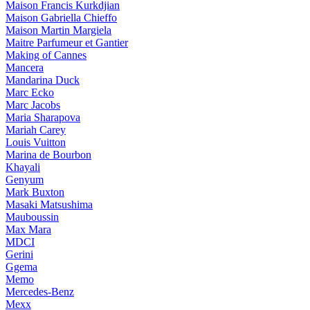
Maison Francis Kurkdjian
Maison Gabriella Chieffo
Maison Martin Margiela
Maitre Parfumeur et Gantier
Making of Cannes
Mancera
Mandarina Duck
Marc Ecko
Marc Jacobs
Maria Sharapova
Mariah Carey
Louis Vuitton
Marina de Bourbon
Khayali
Genyum
Mark Buxton
Masaki Matsushima
Mauboussin
Max Mara
MDCI
Gerini
Ggema
Memo
Mercedes-Benz
Mexx