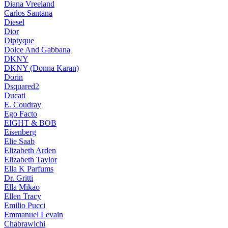
Diana Vreeland
Carlos Santana
Diesel
Dior
Diptyque
Dolce And Gabbana
DKNY
DKNY (Donna Karan)
Dorin
Dsquared2
Ducati
E. Coudray
Ego Facto
EIGHT & BOB
Eisenberg
Elie Saab
Elizabeth Arden
Elizabeth Taylor
Ella K Parfums
Dr. Gritti
Ella Mikao
Ellen Tracy
Emilio Pucci
Emmanuel Levain
Chabrawichi