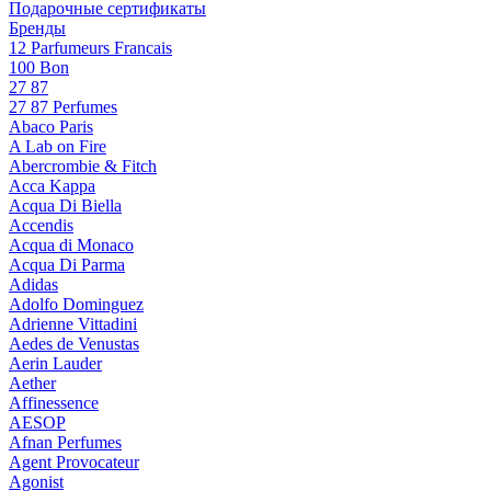
Подарочные сертификаты
Бренды
12 Parfumeurs Francais
100 Bon
27 87
27 87 Perfumes
Abaco Paris
A Lab on Fire
Abercrombie & Fitch
Acca Kappa
Acqua Di Biella
Accendis
Acqua di Monaco
Acqua Di Parma
Adidas
Adolfo Dominguez
Adrienne Vittadini
Aedes de Venustas
Aerin Lauder
Aether
Affinessence
AESOP
Afnan Perfumes
Agent Provocateur
Agonist