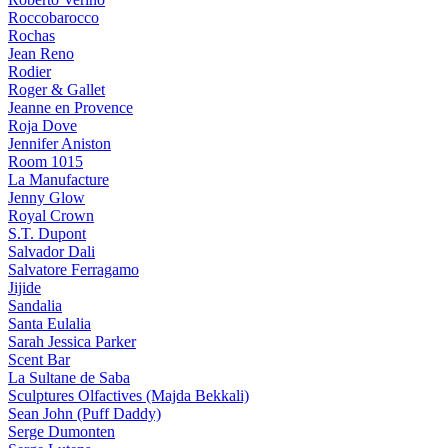
Roccobarocco
Rochas
Jean Reno
Rodier
Roger & Gallet
Jeanne en Provence
Roja Dove
Jennifer Aniston
Room 1015
La Manufacture
Jenny Glow
Royal Crown
S.T. Dupont
Salvador Dali
Salvatore Ferragamo
Jijide
Sandalia
Santa Eulalia
Sarah Jessica Parker
Scent Bar
La Sultane de Saba
Sculptures Olfactives (Majda Bekkali)
Sean John (Puff Daddy)
Serge Dumonten