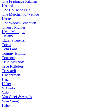
The Fragrance Kitchen
Kokeshi
The House of Oud
The Merchant of Venice
Korres
The Woods Collection
Thierry Mugler
Kylie Minogue
Tiffany
Tiziana Terenzi
Tocca
Tom Ford
Tommy Hilfiger
Torrente
Trish McEvoy
True Religion
Trussardi
Undergreen
Ungaro
Usher
V Canto
Valentino
Van Cleef & Arpels
Vera Wang
Label