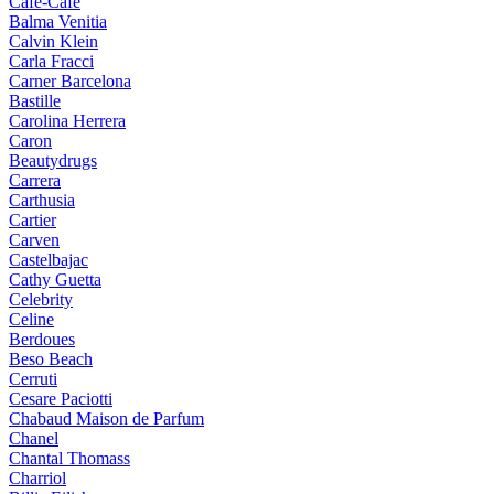
Cafe-Cafe
Balma Venitia
Calvin Klein
Carla Fracci
Carner Barcelona
Bastille
Carolina Herrera
Caron
Beautydrugs
Carrera
Carthusia
Cartier
Carven
Castelbajac
Cathy Guetta
Celebrity
Celine
Berdoues
Beso Beach
Cerruti
Cesare Paciotti
Chabaud Maison de Parfum
Chanel
Chantal Thomass
Charriol