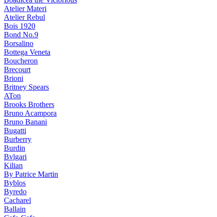
Atelier Materi
Atelier Rebul
Bois 1920
Bond No.9
Borsalino
Bottega Veneta
Boucheron
Brecourt
Brioni
Britney Spears
ATon
Brooks Brothers
Bruno Acampora
Bruno Banani
Bugatti
Burberry
Burdin
Bvlgari
Kilian
By Patrice Martin
Byblos
Byredo
Cacharel
Ballain