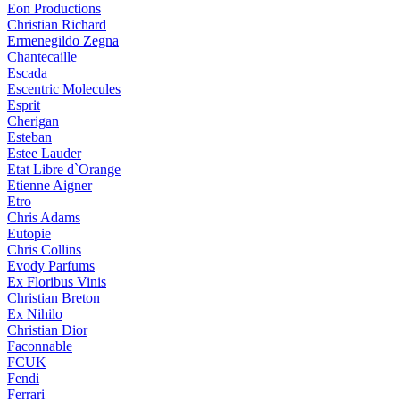
Eon Productions
Christian Richard
Ermenegildo Zegna
Chantecaille
Escada
Escentric Molecules
Esprit
Cherigan
Esteban
Estee Lauder
Etat Libre d`Orange
Etienne Aigner
Etro
Chris Adams
Eutopie
Chris Collins
Evody Parfums
Ex Floribus Vinis
Christian Breton
Ex Nihilo
Christian Dior
Faconnable
FCUK
Fendi
Ferrari