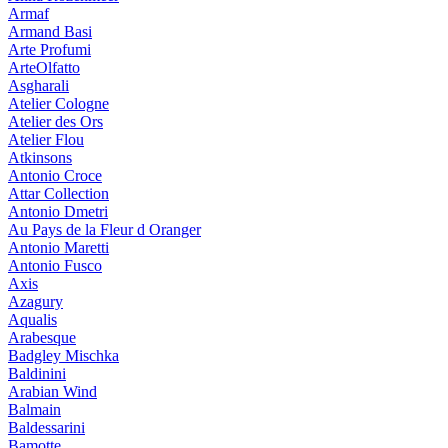
Armaf
Armand Basi
Arte Profumi
ArteOlfatto
Asgharali
Atelier Cologne
Atelier des Ors
Atelier Flou
Atkinsons
Antonio Croce
Attar Collection
Antonio Dmetri
Au Pays de la Fleur d Oranger
Antonio Maretti
Antonio Fusco
Axis
Azagury
Aqualis
Arabesque
Badgley Mischka
Baldinini
Arabian Wind
Balmain
Baldessarini
Bamotte