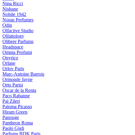
Nina Ricci
Nishane
Nobile 1942
Noran Perfumes
Odin
Olfactive Studio
Olfattology
Olibere Parfums
Headspace
Omnia Profumi
Onyrico
Orlane
Orlov Paris
Marc-Antoine Barrois
Ormonde Jayne
Orto Parisi
Oscar de la Renta
Paco Rabanne
Pal Zileri
Paloma Picasso
Hiram Green
Panouge
Pantheon Roma
Paolo Gigli
Parfums BDK Paris