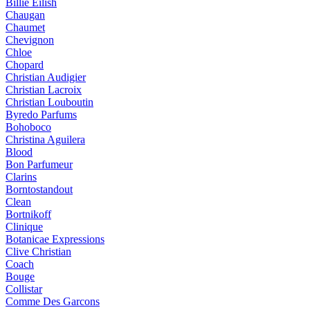
Billie Eilish
Chaugan
Chaumet
Chevignon
Chloe
Chopard
Christian Audigier
Christian Lacroix
Christian Louboutin
Byredo Parfums
Bohoboco
Christina Aguilera
Blood
Bon Parfumeur
Clarins
Borntostandout
Clean
Bortnikoff
Clinique
Botanicae Expressions
Clive Christian
Coach
Bouge
Collistar
Comme Des Garcons