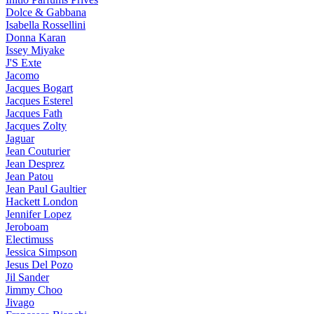
Dolce & Gabbana
Isabella Rossellini
Donna Karan
Issey Miyake
J'S Exte
Jacomo
Jacques Bogart
Jacques Esterel
Jacques Fath
Jacques Zolty
Jaguar
Jean Couturier
Jean Desprez
Jean Patou
Jean Paul Gaultier
Hackett London
Jennifer Lopez
Jeroboam
Electimuss
Jessica Simpson
Jesus Del Pozo
Jil Sander
Jimmy Choo
Jivago