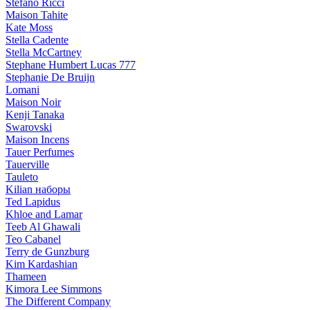
Stefano Ricci
Maison Tahite
Kate Moss
Stella Cadente
Stella McCartney
Stephane Humbert Lucas 777
Stephanie De Bruijn
Lomani
Maison Noir
Kenji Tanaka
Swarovski
Maison Incens
Tauer Perfumes
Tauerville
Tauleto
Kilian наборы
Ted Lapidus
Khloe and Lamar
Teeb Al Ghawali
Teo Cabanel
Terry de Gunzburg
Kim Kardashian
Thameen
Kimora Lee Simmons
The Different Company