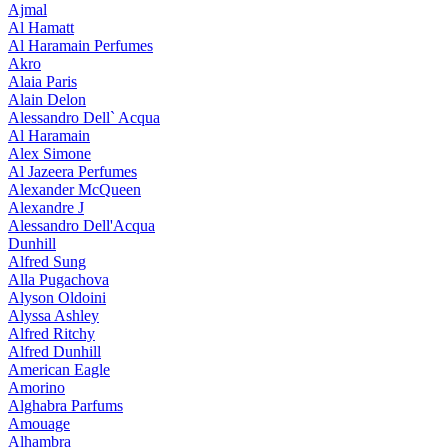
Ajmal
Al Hamatt
Al Haramain Perfumes
Akro
Alaia Paris
Alain Delon
Alessandro Dell` Acqua
Al Haramain
Alex Simone
Al Jazeera Perfumes
Alexander McQueen
Alexandre J
Alessandro Dell'Acqua
Dunhill
Alfred Sung
Alla Pugachova
Alyson Oldoini
Alyssa Ashley
Alfred Ritchy
Alfred Dunhill
American Eagle
Amorino
Alghabra Parfums
Amouage
Alhambra