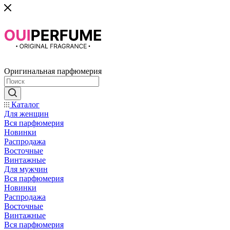
Оригинальная парфюмерия
Каталог
Для женщин
Вся парфюмерия
Новинки
Распродажа
Восточные
Винтажные
Для мужчин
Вся парфюмерия
Новинки
Распродажа
Восточные
Винтажные
Вся парфюмерия