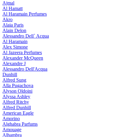
Ajmal
Al Hamatt
Al Haramain Perfumes
Akro
Alaia Paris
Alain Delon
Alessandro Dell` Acqua
Al Haramain
Alex Simone
Al Jazeera Perfumes
Alexander McQueen
Alexandre J
Alessandro Dell'Acqua
Dunhill
Alfred Sung
Alla Pugachova
Alyson Oldoini
Alyssa Ashley
Alfred Ritchy
Alfred Dunhill
American Eagle
Amorino
Alghabra Parfums
Amouage
Alhambra