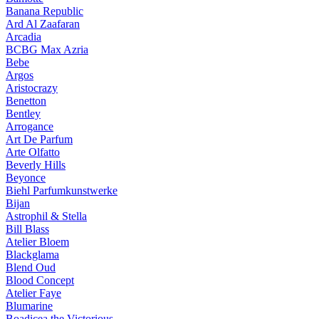
Banana Republic
Ard Al Zaafaran
Arcadia
BCBG Max Azria
Bebe
Argos
Aristocrazy
Benetton
Bentley
Arrogance
Art De Parfum
Arte Olfatto
Beverly Hills
Beyonce
Biehl Parfumkunstwerke
Bijan
Astrophil & Stella
Bill Blass
Atelier Bloem
Blackglama
Blend Oud
Blood Concept
Atelier Faye
Blumarine
Boadicea the Victorious