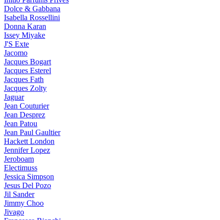
Dolce & Gabbana
Isabella Rossellini
Donna Karan
Issey Miyake
J'S Exte
Jacomo
Jacques Bogart
Jacques Esterel
Jacques Fath
Jacques Zolty
Jaguar
Jean Couturier
Jean Desprez
Jean Patou
Jean Paul Gaultier
Hackett London
Jennifer Lopez
Jeroboam
Electimuss
Jessica Simpson
Jesus Del Pozo
Jil Sander
Jimmy Choo
Jivago