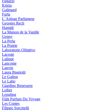
Fugazzi
Krizia
Galimard
Furla
L`Artisan Parfumeur
Georges Rech
Hamidi
La Maison de la Vanille
Genny
La Perla
La Prairie
Laboratorio Olfattivo
Lacoste
Lalique
Lancome
Lanvin
Laura Biagiotti
Le Galion
Le Labo
Giardino Benessere
Leiber
Lengling
Fiilit Parfum Du Voyage
Les Contes
Filippo Sorcinelli