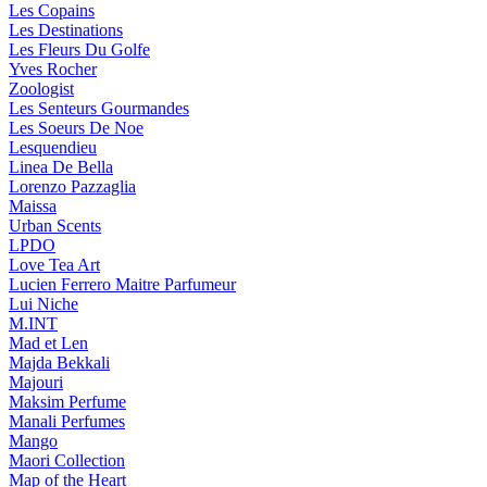
Les Copains
Les Destinations
Les Fleurs Du Golfe
Yves Rocher
Zoologist
Les Senteurs Gourmandes
Les Soeurs De Noe
Lesquendieu
Linea De Bella
Lorenzo Pazzaglia
Maissa
Urban Scents
LPDO
Love Tea Art
Lucien Ferrero Maitre Parfumeur
Lui Niche
M.INT
Mad et Len
Majda Bekkali
Majouri
Maksim Perfume
Manali Perfumes
Mango
Maori Collection
Map of the Heart