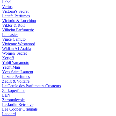
Label
Vertus
Victoria's Secret
Lattafa Perfumes
Victorio & Lucchino
Viktor & Rolf
Vilhelm Parfumerie
Lancaster
Vince Camuto
Vivienne Westwood
Widian AJ Arabia
Women' Secret
Xerjoff
Yohji Yamamoto
Yacht Man
Yves Saint Laurent
Lazure Perfumes
Zadig & Voltaire
Le Cercle des Parfumeurs Createurs
Zarkoperfume
LEN
Zeromolecole
Le Jardin Retrouve
Lee Cooper Originals
Leonard