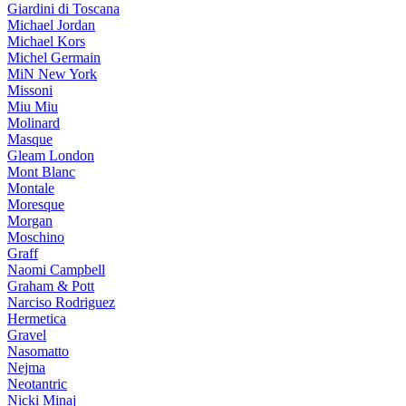
Giardini di Toscana
Michael Jordan
Michael Kors
Michel Germain
MiN New York
Missoni
Miu Miu
Molinard
Masque
Gleam London
Mont Blanc
Montale
Moresque
Morgan
Moschino
Graff
Naomi Campbell
Graham & Pott
Narciso Rodriguez
Hermetica
Gravel
Nasomatto
Nejma
Neotantric
Nicki Minaj