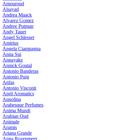
Amouroud
Alsayad
Andrea Maack
Alvarez Gomez
Andree Putman
Andy Tauer
Angel Schlesser
Amirius
Angela Ciampagna
Anna Sui
Annayake
Annick Goutal
Antonio Banderas
Antonio Puig
Anfas
Antonio Visconti
April Aromatics
Aquolina
Arabesque Perfumes
Anima Mundi
Arabian Oud
Animale
Aramis
Ariana Grande
Anna Rozenmeer