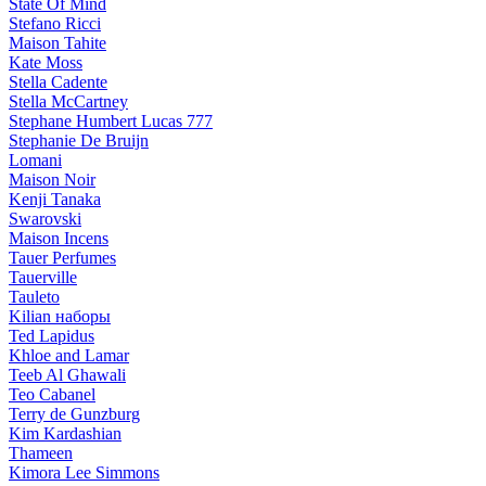
State Of Mind
Stefano Ricci
Maison Tahite
Kate Moss
Stella Cadente
Stella McCartney
Stephane Humbert Lucas 777
Stephanie De Bruijn
Lomani
Maison Noir
Kenji Tanaka
Swarovski
Maison Incens
Tauer Perfumes
Tauerville
Tauleto
Kilian наборы
Ted Lapidus
Khloe and Lamar
Teeb Al Ghawali
Teo Cabanel
Terry de Gunzburg
Kim Kardashian
Thameen
Kimora Lee Simmons