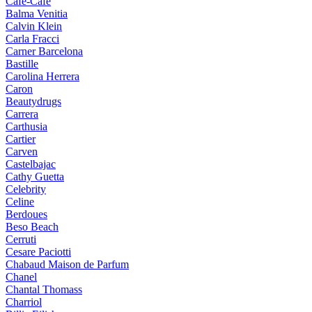
Cafe-Cafe
Balma Venitia
Calvin Klein
Carla Fracci
Carner Barcelona
Bastille
Carolina Herrera
Caron
Beautydrugs
Carrera
Carthusia
Cartier
Carven
Castelbajac
Cathy Guetta
Celebrity
Celine
Berdoues
Beso Beach
Cerruti
Cesare Paciotti
Chabaud Maison de Parfum
Chanel
Chantal Thomass
Charriol