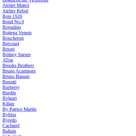
Atelier Materi
Atelier Rebul
Bois 1920
Bond No.9
Borsalino
Bottega Veneta
Boucheron
Brecourt
Brioni
Britney Spears
ATon
Brooks Brothers
Bruno Acampora
Bruno Banani
Bugatti
Burberry
Burdin
Bvlgari
Kilian
By Patrice Martin
Byblos
Byredo
Cacharel
Ballain