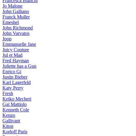
Francesca Bianchi
Jo Malone
John Galliano
Franck Muller
Emeshel
John Richmond
John Varvatos
Joop
Emmanuelle Jane
Juicy Couture
Jul et Mad
Fred Hayman
Juliette has a Gun
Enrico Gi
Justin Bieber
Karl Lagerfeld
Katy Perry
Fresh
Keiko Mecheri
Gai Mattiolo
Kenneth Cole
Kenzo
Gallivant
Kiton
Korloff Paris