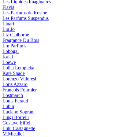
Les Liquides Imaginaires
Flavia
Les Parfums de Rosine
Les Parfums Suspendus
Linari
Liu Jo
Liz Claiborne
Fragrance Du Bois
Lm Parfums
Lobogal
Kajal
Loewe
Lolita Lempicka
Kate Spade
Lorenzo Villoresi
Loris Azzaro
Francois Fournier
Lostmarch
Louis Feraud
Lubin
Luciano Soprani
Luigi Borrelli
Gustave Eiffel
Lulu Castagnette
M.Micallef