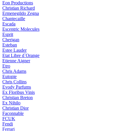
Eon Productions
Christian Richard
Ermenegildo Zegna
Chantecaille
Escada
Escentric Molecules
Esprit
Cherigan
Esteban
Estee Lauder
Etat Libre d`Orange
Etienne Aigner
Etro
Chris Adams
Eutopie
Chris Collins
Evody Parfums
Ex Floribus Vinis
Christian Breton
Ex Nihilo
Christian Dior
Faconnable
FCUK
Fendi
Ferrari