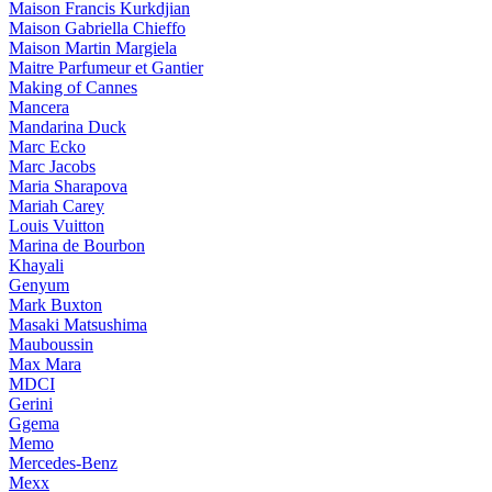
Maison Francis Kurkdjian
Maison Gabriella Chieffo
Maison Martin Margiela
Maitre Parfumeur et Gantier
Making of Cannes
Mancera
Mandarina Duck
Marc Ecko
Marc Jacobs
Maria Sharapova
Mariah Carey
Louis Vuitton
Marina de Bourbon
Khayali
Genyum
Mark Buxton
Masaki Matsushima
Mauboussin
Max Mara
MDCI
Gerini
Ggema
Memo
Mercedes-Benz
Mexx