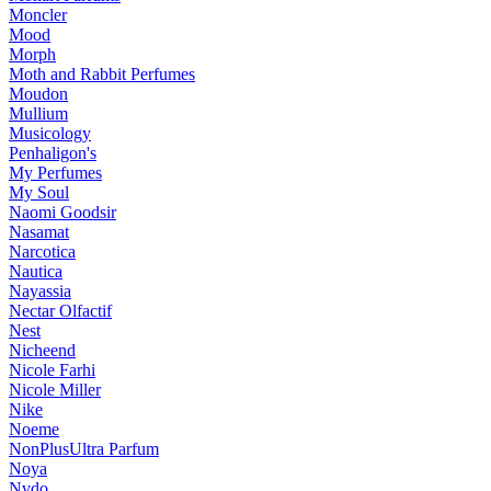
Moncler
Mood
Morph
Moth and Rabbit Perfumes
Moudon
Mullium
Musicology
Penhaligon's
My Perfumes
My Soul
Naomi Goodsir
Nasamat
Narcotica
Nautica
Nayassia
Nectar Olfactif
Nest
Nicheend
Nicole Farhi
Nicole Miller
Nike
Noeme
NonPlusUltra Parfum
Noya
Nvdo