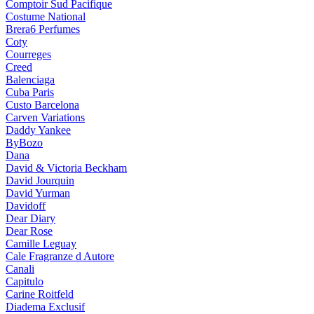
Comptoir Sud Pacifique
Costume National
Brera6 Perfumes
Coty
Courreges
Creed
Balenciaga
Cuba Paris
Custo Barcelona
Carven Variations
Daddy Yankee
ByBozo
Dana
David & Victoria Beckham
David Jourquin
David Yurman
Davidoff
Dear Diary
Dear Rose
Camille Leguay
Cale Fragranze d Autore
Canali
Capitulo
Carine Roitfeld
Diadema Exclusif