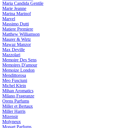
Maria Candida Gentile
Marie Jeanne
Marina Marinof
Marvel
Massimo Dutti
Matiere Premiere
Matthew Williamson
Maurer & Wirtz
Mawaz Manzor
Max Deville
Mazzolari
Memoire Des Sens
Memoires D'amour
Memoize London
Mendittorosa
Meo Fusciuni
Michel Klein
Mihan Aromatics
Milano Fragranze
Orens Parfums
Miller et Bertaux
Miller Harris
Mizensir
Molyneux
Monart Parfums