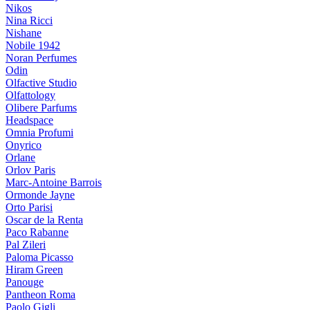
Nikos
Nina Ricci
Nishane
Nobile 1942
Noran Perfumes
Odin
Olfactive Studio
Olfattology
Olibere Parfums
Headspace
Omnia Profumi
Onyrico
Orlane
Orlov Paris
Marc-Antoine Barrois
Ormonde Jayne
Orto Parisi
Oscar de la Renta
Paco Rabanne
Pal Zileri
Paloma Picasso
Hiram Green
Panouge
Pantheon Roma
Paolo Gigli