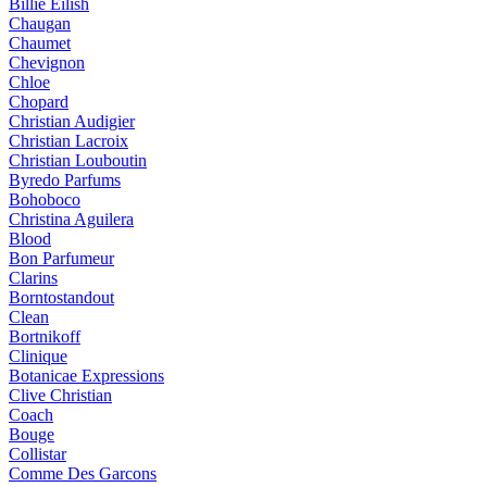
Billie Eilish
Chaugan
Chaumet
Chevignon
Chloe
Chopard
Christian Audigier
Christian Lacroix
Christian Louboutin
Byredo Parfums
Bohoboco
Christina Aguilera
Blood
Bon Parfumeur
Clarins
Borntostandout
Clean
Bortnikoff
Clinique
Botanicae Expressions
Clive Christian
Coach
Bouge
Collistar
Comme Des Garcons