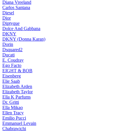
Diana Vreeland
Carlos Santana
Diesel
Dior
Diptyque
Dolce And Gabbana
DKNY
DKNY (Donna Karan)
Dorin
Dsquared2
Ducati
E. Coudray
Ego Facto
EIGHT & BOB
Eisenberg
Elie Saab
Elizabeth Arden
Elizabeth Taylor
Ella K Parfums
Dr. Gritti
Ella Mikao
Ellen Tracy
Emilio Pucci
Emmanuel Levain
Chabrawichi