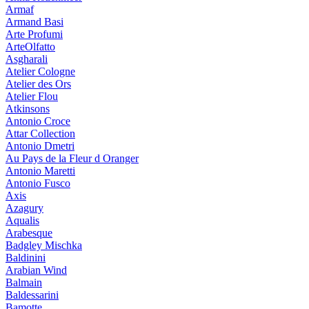
Armaf
Armand Basi
Arte Profumi
ArteOlfatto
Asgharali
Atelier Cologne
Atelier des Ors
Atelier Flou
Atkinsons
Antonio Croce
Attar Collection
Antonio Dmetri
Au Pays de la Fleur d Oranger
Antonio Maretti
Antonio Fusco
Axis
Azagury
Aqualis
Arabesque
Badgley Mischka
Baldinini
Arabian Wind
Balmain
Baldessarini
Bamotte