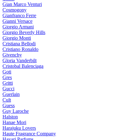
Gian Marco Venturi
Cosmogony
Gianfranco Ferre
Gianni Versace
Giorgio Armani
Giorgio Beverly Hills
Giorgio Monti
Cristiana Bellodi
Cristiano Ronaldo
Givenchy
Gloria Vanderbilt
Cristobal Balenciaga
Goti
Gres
Gritti
Gucci
Guerlain
Cult
Guess
Guy Laroche
Halston
Hanae Mori
Harajuku Lovers
Haute Fragrance Company
Hayari Parfums