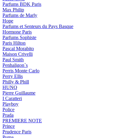
Parfums BDK Paris
Max Philip
Parfums de Marly
Hope
Parfums et Senteurs du Pays Basque
Hormone Paris
Parfums Sophiste
Paris Hilton
Pascal Morabito
Maison Crivelli
Paul Smith
Penhaligon`s
Perris Monte Carlo
Perry Ellis
Philly & Phill
HUNQ
Pierre Guillaume
I Caratteri
Playboy
Police
Prada
PREMIERE NOTE
Prince
Prudence Paris
Puma