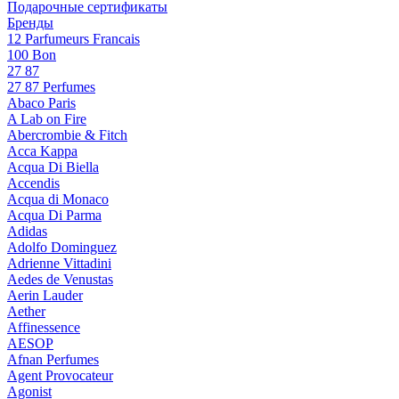
Подарочные сертификаты
Бренды
12 Parfumeurs Francais
100 Bon
27 87
27 87 Perfumes
Abaco Paris
A Lab on Fire
Abercrombie & Fitch
Acca Kappa
Acqua Di Biella
Accendis
Acqua di Monaco
Acqua Di Parma
Adidas
Adolfo Dominguez
Adrienne Vittadini
Aedes de Venustas
Aerin Lauder
Aether
Affinessence
AESOP
Afnan Perfumes
Agent Provocateur
Agonist