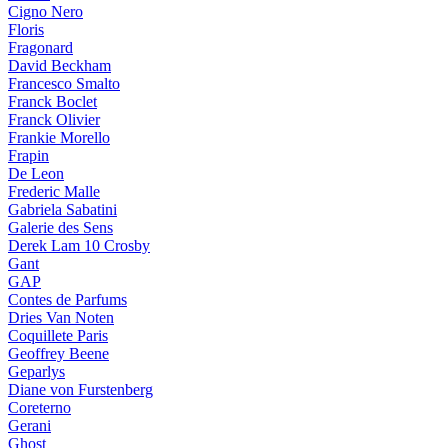
Cigno Nero
Floris
Fragonard
David Beckham
Francesco Smalto
Franck Boclet
Franck Olivier
Frankie Morello
Frapin
De Leon
Frederic Malle
Gabriela Sabatini
Galerie des Sens
Derek Lam 10 Crosby
Gant
GAP
Contes de Parfums
Dries Van Noten
Coquillete Paris
Geoffrey Beene
Geparlys
Diane von Furstenberg
Coreterno
Gerani
Ghost