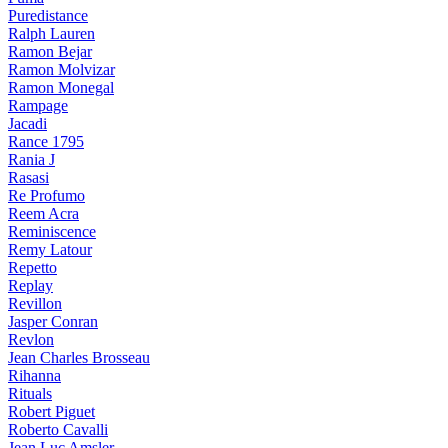
Puredistance
Ralph Lauren
Ramon Bejar
Ramon Molvizar
Ramon Monegal
Rampage
Jacadi
Rance 1795
Rania J
Rasasi
Re Profumo
Reem Acra
Reminiscence
Remy Latour
Repetto
Replay
Revillon
Jasper Conran
Revlon
Jean Charles Brosseau
Rihanna
Rituals
Robert Piguet
Roberto Cavalli
Jean Luc Amsler