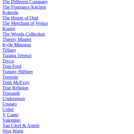
The Different Company
The Fragrance Kitchen
Kokeshi
The House of Oud
The Merchant of Venice
Korres
The Woods Collection
Thierry Mugler
Kylie Minogue
Tiffany
Tiziana Terenzi
Tocca
Tom Ford
Tommy Hilfiger
Torrente
Trish McEvoy
True Religion
Trussardi
Undergreen
Ungaro
Usher
V Canto
Valentino
Van Cleef & Arpels
Vera Wang