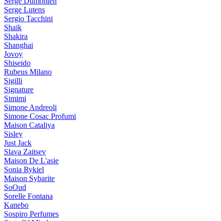
Serge Dumonten
Serge Lutens
Sergio Tacchini
Shaik
Shakira
Shanghai
Jovoy
Shiseido
Rubeus Milano
Sigilli
Signature
Simimi
Simone Andreoli
Simone Cosac Profumi
Maison Cataliya
Sisley
Just Jack
Slava Zaitsev
Maison De L'asie
Sonia Rykiel
Maison Sybarite
SoOud
Sorelle Fontana
Kanebo
Sospiro Perfumes