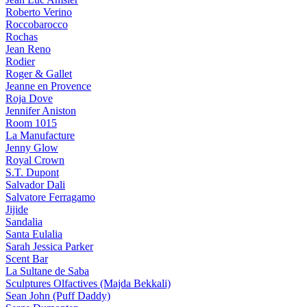
Roberto Verino
Roccobarocco
Rochas
Jean Reno
Rodier
Roger & Gallet
Jeanne en Provence
Roja Dove
Jennifer Aniston
Room 1015
La Manufacture
Jenny Glow
Royal Crown
S.T. Dupont
Salvador Dali
Salvatore Ferragamo
Jijide
Sandalia
Santa Eulalia
Sarah Jessica Parker
Scent Bar
La Sultane de Saba
Sculptures Olfactives (Majda Bekkali)
Sean John (Puff Daddy)