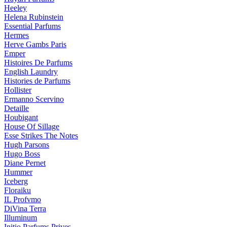
Heeley
Helena Rubinstein
Essential Parfums
Hermes
Herve Gambs Paris
Emper
Histoires De Parfums
English Laundry
Histories de Parfums
Hollister
Ermanno Scervino
Detaille
Houbigant
House Of Sillage
Esse Strikes The Notes
Hugh Parsons
Hugo Boss
Diane Pernet
Hummer
Iceberg
Floraiku
IL Profvmo
DiVina Terra
Illuminum
Initio Parfums Prives