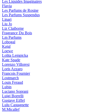
Les Liquides Imaginaires
Flavia
Les Parfums de Rosine
Les Parfums Suspendus
Linari
Liu Jo
Liz Claiborne
Fragrance Du Bois
Lm Parfums
Lobogal
Kajal
Loewe
Lolita Lempicka
Kate Spade
Lorenzo Villoresi
Loris Azzaro
Francois Fournier
Lostmarch
Louis Feraud
Lubin
Luciano Soprani
Luigi Borrelli
Gustave Eiffel
Lulu Castagnette
M.Micallef