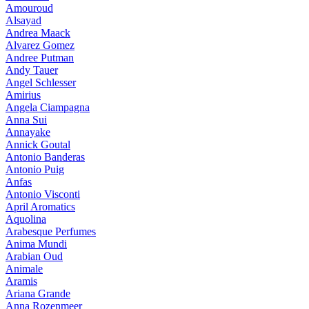
Amouroud
Alsayad
Andrea Maack
Alvarez Gomez
Andree Putman
Andy Tauer
Angel Schlesser
Amirius
Angela Ciampagna
Anna Sui
Annayake
Annick Goutal
Antonio Banderas
Antonio Puig
Anfas
Antonio Visconti
April Aromatics
Aquolina
Arabesque Perfumes
Anima Mundi
Arabian Oud
Animale
Aramis
Ariana Grande
Anna Rozenmeer