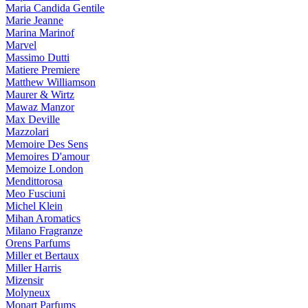
Maria Candida Gentile
Marie Jeanne
Marina Marinof
Marvel
Massimo Dutti
Matiere Premiere
Matthew Williamson
Maurer & Wirtz
Mawaz Manzor
Max Deville
Mazzolari
Memoire Des Sens
Memoires D'amour
Memoize London
Mendittorosa
Meo Fusciuni
Michel Klein
Mihan Aromatics
Milano Fragranze
Orens Parfums
Miller et Bertaux
Miller Harris
Mizensir
Molyneux
Monart Parfums