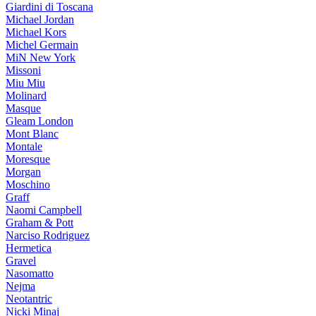
Giardini di Toscana
Michael Jordan
Michael Kors
Michel Germain
MiN New York
Missoni
Miu Miu
Molinard
Masque
Gleam London
Mont Blanc
Montale
Moresque
Morgan
Moschino
Graff
Naomi Campbell
Graham & Pott
Narciso Rodriguez
Hermetica
Gravel
Nasomatto
Nejma
Neotantric
Nicki Minaj