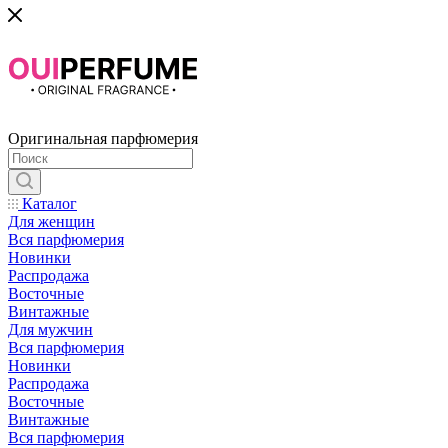
Оригинальная парфюмерия
Каталог
Для женщин
Вся парфюмерия
Новинки
Распродажа
Восточные
Винтажные
Для мужчин
Вся парфюмерия
Новинки
Распродажа
Восточные
Винтажные
Вся парфюмерия