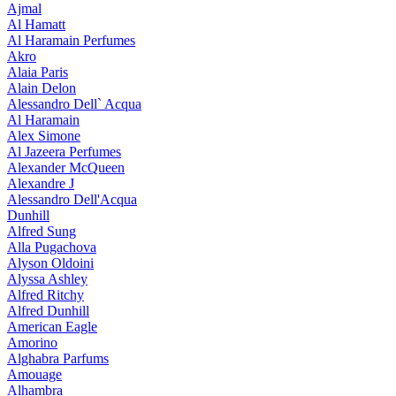
Ajmal
Al Hamatt
Al Haramain Perfumes
Akro
Alaia Paris
Alain Delon
Alessandro Dell` Acqua
Al Haramain
Alex Simone
Al Jazeera Perfumes
Alexander McQueen
Alexandre J
Alessandro Dell'Acqua
Dunhill
Alfred Sung
Alla Pugachova
Alyson Oldoini
Alyssa Ashley
Alfred Ritchy
Alfred Dunhill
American Eagle
Amorino
Alghabra Parfums
Amouage
Alhambra