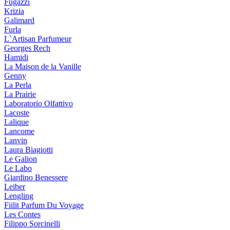
Fugazzi
Krizia
Galimard
Furla
L`Artisan Parfumeur
Georges Rech
Hamidi
La Maison de la Vanille
Genny
La Perla
La Prairie
Laboratorio Olfattivo
Lacoste
Lalique
Lancome
Lanvin
Laura Biagiotti
Le Galion
Le Labo
Giardino Benessere
Leiber
Lengling
Fiilit Parfum Du Voyage
Les Contes
Filippo Sorcinelli