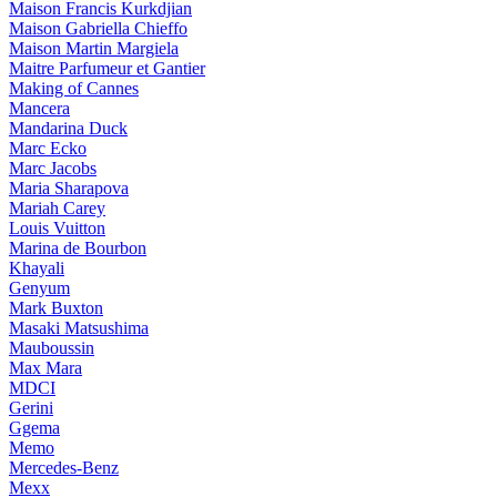
Maison Francis Kurkdjian
Maison Gabriella Chieffo
Maison Martin Margiela
Maitre Parfumeur et Gantier
Making of Cannes
Mancera
Mandarina Duck
Marc Ecko
Marc Jacobs
Maria Sharapova
Mariah Carey
Louis Vuitton
Marina de Bourbon
Khayali
Genyum
Mark Buxton
Masaki Matsushima
Mauboussin
Max Mara
MDCI
Gerini
Ggema
Memo
Mercedes-Benz
Mexx