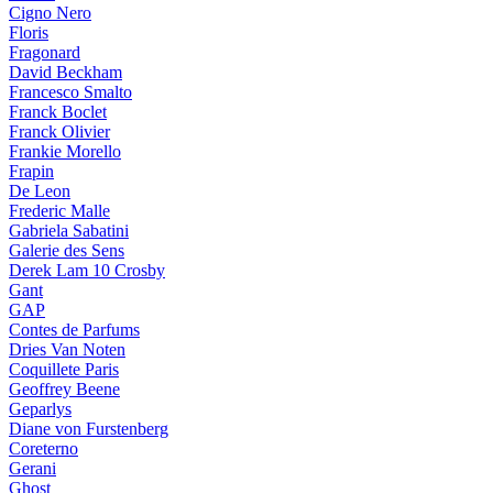
Cigno Nero
Floris
Fragonard
David Beckham
Francesco Smalto
Franck Boclet
Franck Olivier
Frankie Morello
Frapin
De Leon
Frederic Malle
Gabriela Sabatini
Galerie des Sens
Derek Lam 10 Crosby
Gant
GAP
Contes de Parfums
Dries Van Noten
Coquillete Paris
Geoffrey Beene
Geparlys
Diane von Furstenberg
Coreterno
Gerani
Ghost