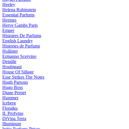
Heeley
Helena Rubinstein
Essential Parfums
Hermes
Herve Gambs Paris
Emper
Histoires De Parfums
English Laundry
Histories de Parfums
Hollister
Ermanno Scervino
Detaille
Houbigant
House Of Sillage
Esse Strikes The Notes
Hugh Parsons
Hugo Boss
Diane Pernet
Hummer
Iceberg
Floraiku
IL Profvmo
DiVina Terra
Illuminum
Initio Parfums Prives