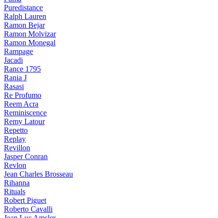
Puredistance
Ralph Lauren
Ramon Bejar
Ramon Molvizar
Ramon Monegal
Rampage
Jacadi
Rance 1795
Rania J
Rasasi
Re Profumo
Reem Acra
Reminiscence
Remy Latour
Repetto
Replay
Revillon
Jasper Conran
Revlon
Jean Charles Brosseau
Rihanna
Rituals
Robert Piguet
Roberto Cavalli
Jean Luc Amsler