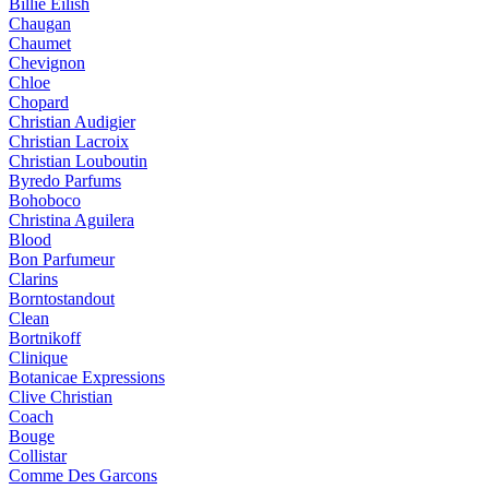
Billie Eilish
Chaugan
Chaumet
Chevignon
Chloe
Chopard
Christian Audigier
Christian Lacroix
Christian Louboutin
Byredo Parfums
Bohoboco
Christina Aguilera
Blood
Bon Parfumeur
Clarins
Borntostandout
Clean
Bortnikoff
Clinique
Botanicae Expressions
Clive Christian
Coach
Bouge
Collistar
Comme Des Garcons