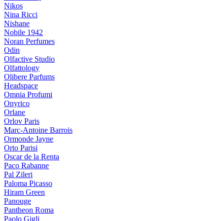
Nikos
Nina Ricci
Nishane
Nobile 1942
Noran Perfumes
Odin
Olfactive Studio
Olfattology
Olibere Parfums
Headspace
Omnia Profumi
Onyrico
Orlane
Orlov Paris
Marc-Antoine Barrois
Ormonde Jayne
Orto Parisi
Oscar de la Renta
Paco Rabanne
Pal Zileri
Paloma Picasso
Hiram Green
Panouge
Pantheon Roma
Paolo Gigli