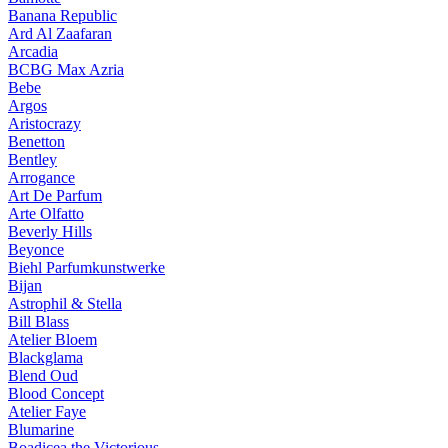
Banana Republic
Ard Al Zaafaran
Arcadia
BCBG Max Azria
Bebe
Argos
Aristocrazy
Benetton
Bentley
Arrogance
Art De Parfum
Arte Olfatto
Beverly Hills
Beyonce
Biehl Parfumkunstwerke
Bijan
Astrophil & Stella
Bill Blass
Atelier Bloem
Blackglama
Blend Oud
Blood Concept
Atelier Faye
Blumarine
Boadicea the Victorious