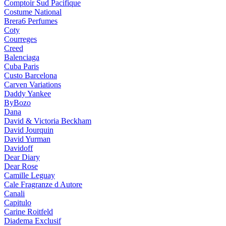
Comptoir Sud Pacifique
Costume National
Brera6 Perfumes
Coty
Courreges
Creed
Balenciaga
Cuba Paris
Custo Barcelona
Carven Variations
Daddy Yankee
ByBozo
Dana
David & Victoria Beckham
David Jourquin
David Yurman
Davidoff
Dear Diary
Dear Rose
Camille Leguay
Cale Fragranze d Autore
Canali
Capitulo
Carine Roitfeld
Diadema Exclusif