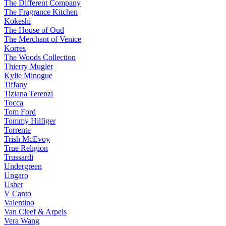
The Different Company
The Fragrance Kitchen
Kokeshi
The House of Oud
The Merchant of Venice
Korres
The Woods Collection
Thierry Mugler
Kylie Minogue
Tiffany
Tiziana Terenzi
Tocca
Tom Ford
Tommy Hilfiger
Torrente
Trish McEvoy
True Religion
Trussardi
Undergreen
Ungaro
Usher
V Canto
Valentino
Van Cleef & Arpels
Vera Wang