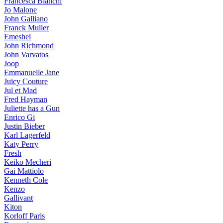
Francesca Bianchi
Jo Malone
John Galliano
Franck Muller
Emeshel
John Richmond
John Varvatos
Joop
Emmanuelle Jane
Juicy Couture
Jul et Mad
Fred Hayman
Juliette has a Gun
Enrico Gi
Justin Bieber
Karl Lagerfeld
Katy Perry
Fresh
Keiko Mecheri
Gai Mattiolo
Kenneth Cole
Kenzo
Gallivant
Kiton
Korloff Paris