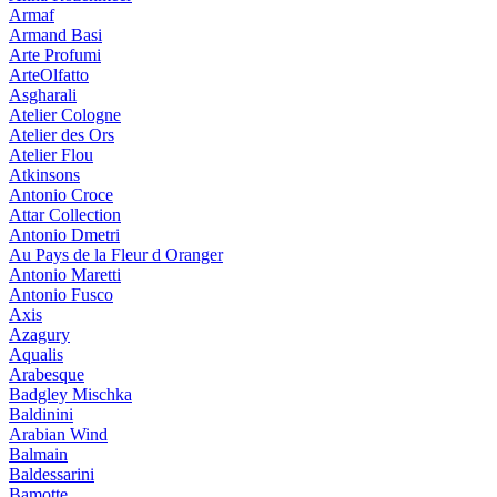
Armaf
Armand Basi
Arte Profumi
ArteOlfatto
Asgharali
Atelier Cologne
Atelier des Ors
Atelier Flou
Atkinsons
Antonio Croce
Attar Collection
Antonio Dmetri
Au Pays de la Fleur d Oranger
Antonio Maretti
Antonio Fusco
Axis
Azagury
Aqualis
Arabesque
Badgley Mischka
Baldinini
Arabian Wind
Balmain
Baldessarini
Bamotte