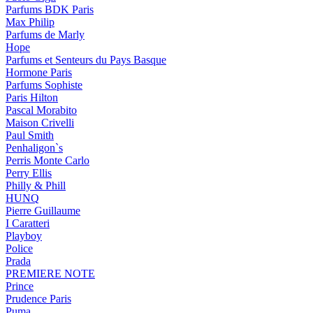
Parfums BDK Paris
Max Philip
Parfums de Marly
Hope
Parfums et Senteurs du Pays Basque
Hormone Paris
Parfums Sophiste
Paris Hilton
Pascal Morabito
Maison Crivelli
Paul Smith
Penhaligon`s
Perris Monte Carlo
Perry Ellis
Philly & Phill
HUNQ
Pierre Guillaume
I Caratteri
Playboy
Police
Prada
PREMIERE NOTE
Prince
Prudence Paris
Puma