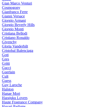
Gian Marco Venturi
Cosmogony
Gianfranco Ferre
Gianni Versace
Giorgio Armani
Giorgio Beverly Hills
Giorgio Monti
Cristiana Bellodi
Cristiano Ronaldo
Givenchy
Gloria Vanderbilt
Cristobal Balenciaga
Goti
Gres
Gritti
Gucci
Guerlain
Cult
Guess
Guy Laroche
Halston
Hanae Mori
Harajuku Lovers
Haute Fragrance Company
Hayari Parfums