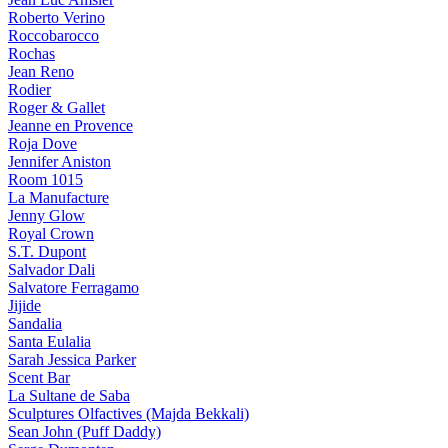
Roberto Verino
Roccobarocco
Rochas
Jean Reno
Rodier
Roger & Gallet
Jeanne en Provence
Roja Dove
Jennifer Aniston
Room 1015
La Manufacture
Jenny Glow
Royal Crown
S.T. Dupont
Salvador Dali
Salvatore Ferragamo
Jijide
Sandalia
Santa Eulalia
Sarah Jessica Parker
Scent Bar
La Sultane de Saba
Sculptures Olfactives (Majda Bekkali)
Sean John (Puff Daddy)