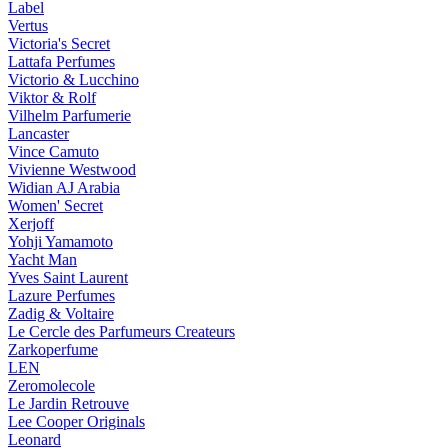
Label
Vertus
Victoria's Secret
Lattafa Perfumes
Victorio & Lucchino
Viktor & Rolf
Vilhelm Parfumerie
Lancaster
Vince Camuto
Vivienne Westwood
Widian AJ Arabia
Women' Secret
Xerjoff
Yohji Yamamoto
Yacht Man
Yves Saint Laurent
Lazure Perfumes
Zadig & Voltaire
Le Cercle des Parfumeurs Createurs
Zarkoperfume
LEN
Zeromolecole
Le Jardin Retrouve
Lee Cooper Originals
Leonard