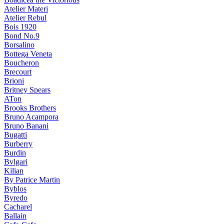
Atelier Materi
Atelier Rebul
Bois 1920
Bond No.9
Borsalino
Bottega Veneta
Boucheron
Brecourt
Brioni
Britney Spears
ATon
Brooks Brothers
Bruno Acampora
Bruno Banani
Bugatti
Burberry
Burdin
Bvlgari
Kilian
By Patrice Martin
Byblos
Byredo
Cacharel
Ballain