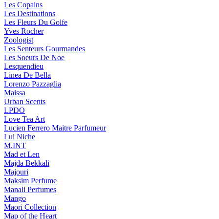
Les Copains
Les Destinations
Les Fleurs Du Golfe
Yves Rocher
Zoologist
Les Senteurs Gourmandes
Les Soeurs De Noe
Lesquendieu
Linea De Bella
Lorenzo Pazzaglia
Maissa
Urban Scents
LPDO
Love Tea Art
Lucien Ferrero Maitre Parfumeur
Lui Niche
M.INT
Mad et Len
Majda Bekkali
Majouri
Maksim Perfume
Manali Perfumes
Mango
Maori Collection
Map of the Heart