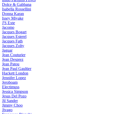
Dolce & Gabbana
Isabella Rossellini
Donna Karan
Issey Miyake
J'S Exte
Jacomo
Jacques Bogart
Jacques Esterel
Jacques Fath
Jacques Zolty
Jaguar
Jean Couturier
Jean Desprez
Jean Patou
Jean Paul Gaultier
Hackett London
Jennifer Lopez
Jeroboam
Electimuss
Jessica Simpson
Jesus Del Pozo
Jil Sander
Jimmy Choo
Jivago