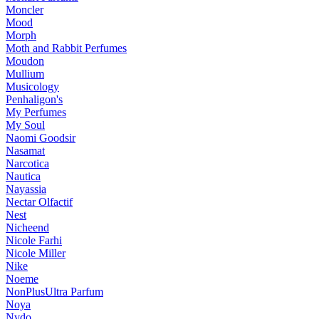
Moncler
Mood
Morph
Moth and Rabbit Perfumes
Moudon
Mullium
Musicology
Penhaligon's
My Perfumes
My Soul
Naomi Goodsir
Nasamat
Narcotica
Nautica
Nayassia
Nectar Olfactif
Nest
Nicheend
Nicole Farhi
Nicole Miller
Nike
Noeme
NonPlusUltra Parfum
Noya
Nvdo