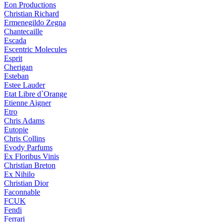
Eon Productions
Christian Richard
Ermenegildo Zegna
Chantecaille
Escada
Escentric Molecules
Esprit
Cherigan
Esteban
Estee Lauder
Etat Libre d`Orange
Etienne Aigner
Etro
Chris Adams
Eutopie
Chris Collins
Evody Parfums
Ex Floribus Vinis
Christian Breton
Ex Nihilo
Christian Dior
Faconnable
FCUK
Fendi
Ferrari