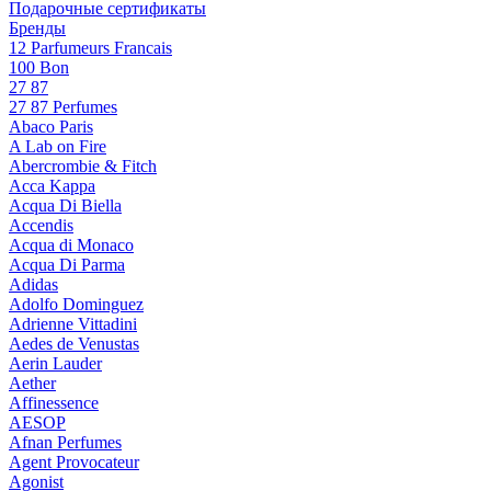
Подарочные сертификаты
Бренды
12 Parfumeurs Francais
100 Bon
27 87
27 87 Perfumes
Abaco Paris
A Lab on Fire
Abercrombie & Fitch
Acca Kappa
Acqua Di Biella
Accendis
Acqua di Monaco
Acqua Di Parma
Adidas
Adolfo Dominguez
Adrienne Vittadini
Aedes de Venustas
Aerin Lauder
Aether
Affinessence
AESOP
Afnan Perfumes
Agent Provocateur
Agonist