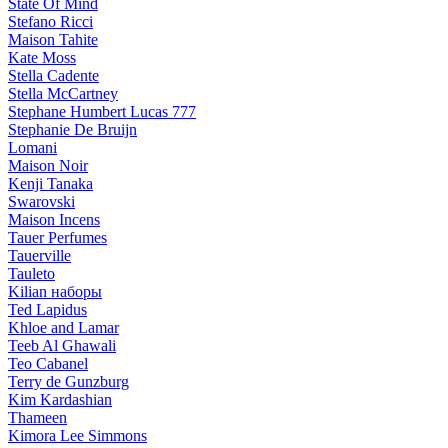
State Of Mind
Stefano Ricci
Maison Tahite
Kate Moss
Stella Cadente
Stella McCartney
Stephane Humbert Lucas 777
Stephanie De Bruijn
Lomani
Maison Noir
Kenji Tanaka
Swarovski
Maison Incens
Tauer Perfumes
Tauerville
Tauleto
Kilian наборы
Ted Lapidus
Khloe and Lamar
Teeb Al Ghawali
Teo Cabanel
Terry de Gunzburg
Kim Kardashian
Thameen
Kimora Lee Simmons