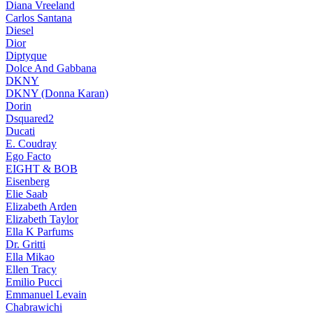
Diana Vreeland
Carlos Santana
Diesel
Dior
Diptyque
Dolce And Gabbana
DKNY
DKNY (Donna Karan)
Dorin
Dsquared2
Ducati
E. Coudray
Ego Facto
EIGHT & BOB
Eisenberg
Elie Saab
Elizabeth Arden
Elizabeth Taylor
Ella K Parfums
Dr. Gritti
Ella Mikao
Ellen Tracy
Emilio Pucci
Emmanuel Levain
Chabrawichi