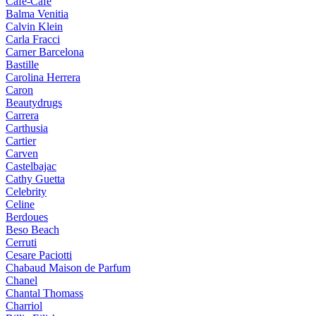
Cafe-Cafe
Balma Venitia
Calvin Klein
Carla Fracci
Carner Barcelona
Bastille
Carolina Herrera
Caron
Beautydrugs
Carrera
Carthusia
Cartier
Carven
Castelbajac
Cathy Guetta
Celebrity
Celine
Berdoues
Beso Beach
Cerruti
Cesare Paciotti
Chabaud Maison de Parfum
Chanel
Chantal Thomass
Charriol