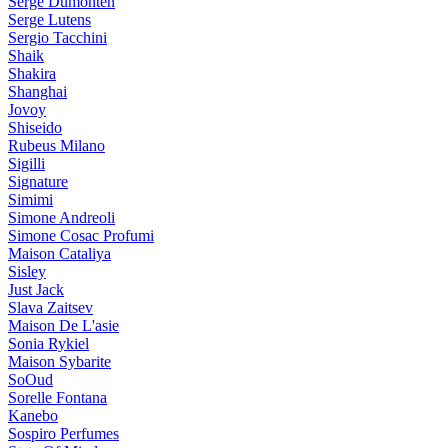
Serge Dumonten
Serge Lutens
Sergio Tacchini
Shaik
Shakira
Shanghai
Jovoy
Shiseido
Rubeus Milano
Sigilli
Signature
Simimi
Simone Andreoli
Simone Cosac Profumi
Maison Cataliya
Sisley
Just Jack
Slava Zaitsev
Maison De L'asie
Sonia Rykiel
Maison Sybarite
SoOud
Sorelle Fontana
Kanebo
Sospiro Perfumes