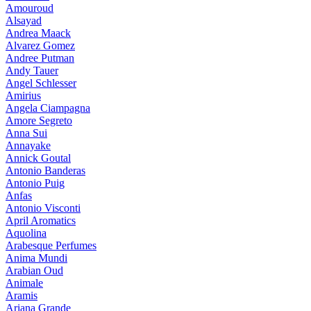
Amouroud
Alsayad
Andrea Maack
Alvarez Gomez
Andree Putman
Andy Tauer
Angel Schlesser
Amirius
Angela Ciampagna
Amore Segreto
Anna Sui
Annayake
Annick Goutal
Antonio Banderas
Antonio Puig
Anfas
Antonio Visconti
April Aromatics
Aquolina
Arabesque Perfumes
Anima Mundi
Arabian Oud
Animale
Aramis
Ariana Grande