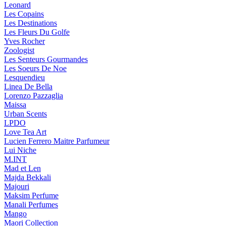
Leonard
Les Copains
Les Destinations
Les Fleurs Du Golfe
Yves Rocher
Zoologist
Les Senteurs Gourmandes
Les Soeurs De Noe
Lesquendieu
Linea De Bella
Lorenzo Pazzaglia
Maissa
Urban Scents
LPDO
Love Tea Art
Lucien Ferrero Maitre Parfumeur
Lui Niche
M.INT
Mad et Len
Majda Bekkali
Majouri
Maksim Perfume
Manali Perfumes
Mango
Maori Collection