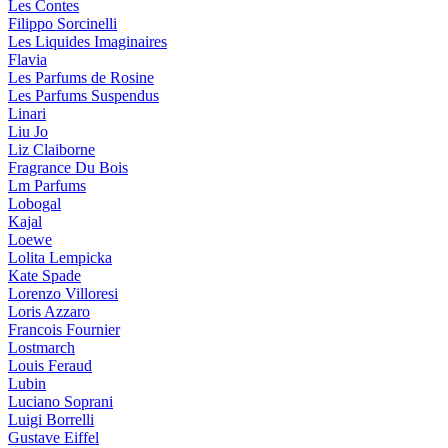
Les Contes
Filippo Sorcinelli
Les Liquides Imaginaires
Flavia
Les Parfums de Rosine
Les Parfums Suspendus
Linari
Liu Jo
Liz Claiborne
Fragrance Du Bois
Lm Parfums
Lobogal
Kajal
Loewe
Lolita Lempicka
Kate Spade
Lorenzo Villoresi
Loris Azzaro
Francois Fournier
Lostmarch
Louis Feraud
Lubin
Luciano Soprani
Luigi Borrelli
Gustave Eiffel