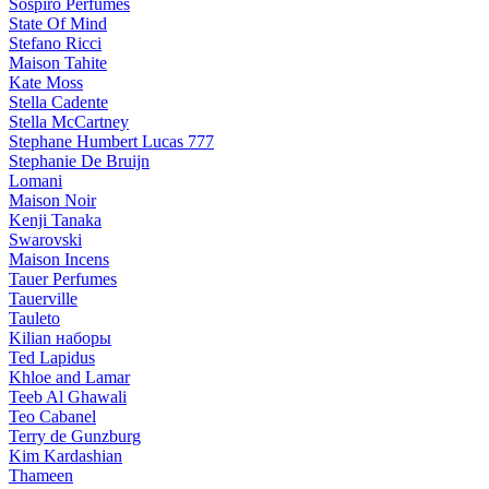
Sospiro Perfumes
State Of Mind
Stefano Ricci
Maison Tahite
Kate Moss
Stella Cadente
Stella McCartney
Stephane Humbert Lucas 777
Stephanie De Bruijn
Lomani
Maison Noir
Kenji Tanaka
Swarovski
Maison Incens
Tauer Perfumes
Tauerville
Tauleto
Kilian наборы
Ted Lapidus
Khloe and Lamar
Teeb Al Ghawali
Teo Cabanel
Terry de Gunzburg
Kim Kardashian
Thameen