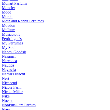
Monart Parfums
Moncler
Mood
Morph
Moth and Rabbit Perfumes
Moudon
Mullium
Musicology
Penhaligon's
My Perfumes
My Soul
Naomi Goodsir
Nasamat
Narcotica
Nautica
Nayassia
Nectar Olfactif
Nest
Nicheend
Nicole Farhi
Nicole Miller
Nike
Noeme
NonPlusUltra Parfum
Noya