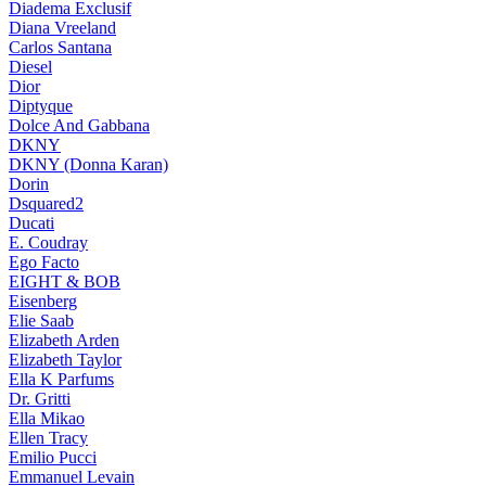
Diadema Exclusif
Diana Vreeland
Carlos Santana
Diesel
Dior
Diptyque
Dolce And Gabbana
DKNY
DKNY (Donna Karan)
Dorin
Dsquared2
Ducati
E. Coudray
Ego Facto
EIGHT & BOB
Eisenberg
Elie Saab
Elizabeth Arden
Elizabeth Taylor
Ella K Parfums
Dr. Gritti
Ella Mikao
Ellen Tracy
Emilio Pucci
Emmanuel Levain