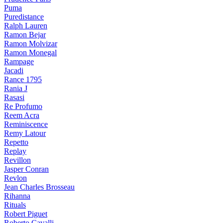
Puma
Puredistance
Ralph Lauren
Ramon Bejar
Ramon Molvizar
Ramon Monegal
Rampage
Jacadi
Rance 1795
Rania J
Rasasi
Re Profumo
Reem Acra
Reminiscence
Remy Latour
Repetto
Replay
Revillon
Jasper Conran
Revlon
Jean Charles Brosseau
Rihanna
Rituals
Robert Piguet
Roberto Cavalli