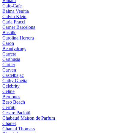
Ballain
Cafe-Cafe
Balma Venitia
Calvin Klein
Carla Fracci
Carner Barcelona
Bastille
Carolina Herrera
Caron
Beautydrugs
Carrera
Carthusia
Cartier
Carven
Castelbajac
Cathy Guetta
Celebrity
Celine
Berdoues
Beso Beach
Cerruti
Cesare Paciotti
Chabaud Maison de Parfum
Chanel
Chantal Thomass