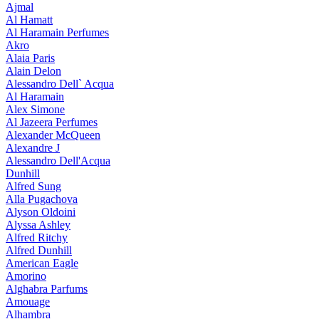
Ajmal
Al Hamatt
Al Haramain Perfumes
Akro
Alaia Paris
Alain Delon
Alessandro Dell` Acqua
Al Haramain
Alex Simone
Al Jazeera Perfumes
Alexander McQueen
Alexandre J
Alessandro Dell'Acqua
Dunhill
Alfred Sung
Alla Pugachova
Alyson Oldoini
Alyssa Ashley
Alfred Ritchy
Alfred Dunhill
American Eagle
Amorino
Alghabra Parfums
Amouage
Alhambra