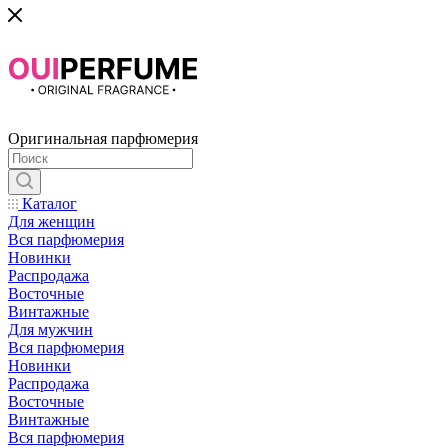
Оригинальная парфюмерия
Каталог
Для женщин
Вся парфюмерия
Новинки
Распродажа
Восточные
Винтажные
Для мужчин
Вся парфюмерия
Новинки
Распродажа
Восточные
Винтажные
Вся парфюмерия