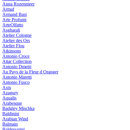
Anna Rozenmeer
Armaf
Armand Basi
Arte Profumi
ArteOlfatto
Asgharali
Atelier Cologne
Atelier des Ors
Atelier Flou
Atkinsons
Antonio Croce
Attar Collection
Antonio Dmetri
Au Pays de la Fleur d Oranger
Antonio Maretti
Antonio Fusco
Axis
Azagury
Aqualis
Arabesque
Badgley Mischka
Baldinini
Arabian Wind
Balmain
Baldessarini