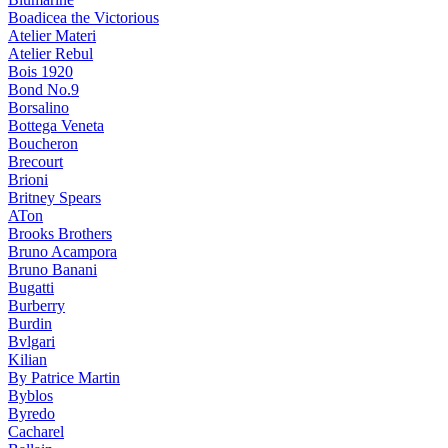
Boadicea the Victorious
Atelier Materi
Atelier Rebul
Bois 1920
Bond No.9
Borsalino
Bottega Veneta
Boucheron
Brecourt
Brioni
Britney Spears
ATon
Brooks Brothers
Bruno Acampora
Bruno Banani
Bugatti
Burberry
Burdin
Bvlgari
Kilian
By Patrice Martin
Byblos
Byredo
Cacharel