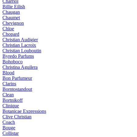
Charriol
Billie Eilish
Chaugan
Chaumet
Chevignon
Chloe
Chopard
Christian Audigier
Christian Lacroix
Christian Louboutin
Byredo Parfums
Bohoboco
Christina Aguilera
Blood
Bon Parfumeur
Clarins
Borntostandout
Clean
Bortnikoff
Clinique
Botanicae Expressions
Clive Christian
Coach
Bouge
Collistar