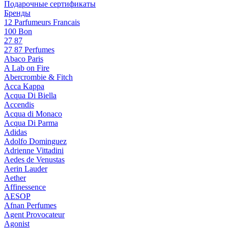
Подарочные сертификаты
Бренды
12 Parfumeurs Francais
100 Bon
27 87
27 87 Perfumes
Abaco Paris
A Lab on Fire
Abercrombie & Fitch
Acca Kappa
Acqua Di Biella
Accendis
Acqua di Monaco
Acqua Di Parma
Adidas
Adolfo Dominguez
Adrienne Vittadini
Aedes de Venustas
Aerin Lauder
Aether
Affinessence
AESOP
Afnan Perfumes
Agent Provocateur
Agonist