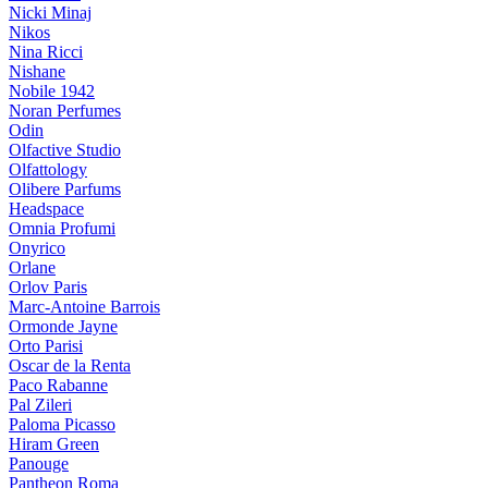
Nicki Minaj
Nikos
Nina Ricci
Nishane
Nobile 1942
Noran Perfumes
Odin
Olfactive Studio
Olfattology
Olibere Parfums
Headspace
Omnia Profumi
Onyrico
Orlane
Orlov Paris
Marc-Antoine Barrois
Ormonde Jayne
Orto Parisi
Oscar de la Renta
Paco Rabanne
Pal Zileri
Paloma Picasso
Hiram Green
Panouge
Pantheon Roma