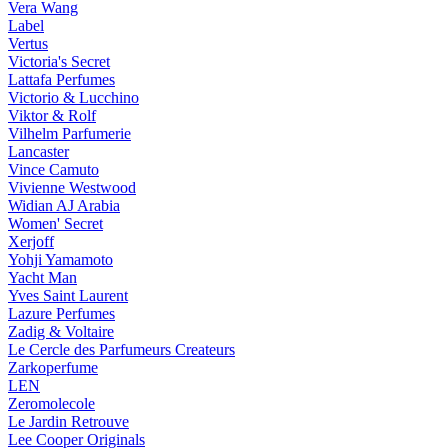
Vera Wang
Label
Vertus
Victoria's Secret
Lattafa Perfumes
Victorio & Lucchino
Viktor & Rolf
Vilhelm Parfumerie
Lancaster
Vince Camuto
Vivienne Westwood
Widian AJ Arabia
Women' Secret
Xerjoff
Yohji Yamamoto
Yacht Man
Yves Saint Laurent
Lazure Perfumes
Zadig & Voltaire
Le Cercle des Parfumeurs Createurs
Zarkoperfume
LEN
Zeromolecole
Le Jardin Retrouve
Lee Cooper Originals