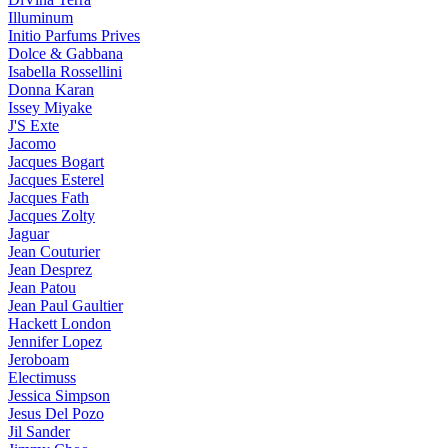
Illuminum
Initio Parfums Prives
Dolce & Gabbana
Isabella Rossellini
Donna Karan
Issey Miyake
J'S Exte
Jacomo
Jacques Bogart
Jacques Esterel
Jacques Fath
Jacques Zolty
Jaguar
Jean Couturier
Jean Desprez
Jean Patou
Jean Paul Gaultier
Hackett London
Jennifer Lopez
Jeroboam
Electimuss
Jessica Simpson
Jesus Del Pozo
Jil Sander