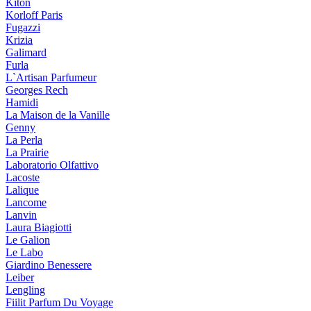
Kiton
Korloff Paris
Fugazzi
Krizia
Galimard
Furla
L`Artisan Parfumeur
Georges Rech
Hamidi
La Maison de la Vanille
Genny
La Perla
La Prairie
Laboratorio Olfattivo
Lacoste
Lalique
Lancome
Lanvin
Laura Biagiotti
Le Galion
Le Labo
Giardino Benessere
Leiber
Lengling
Fiilit Parfum Du Voyage