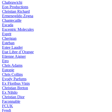
Chabrawichi
Eon Productions
Christian Richard
Ermenegildo Zegna
Chantecaille
Escada
Escentric Molecules
Esprit
Cherigan
Esteban
Estee Lauder
Etat Libre d`Orange
Etienne Aigner
Etro
Chris Adams
Eutopie
Chris Collins
Evody Parfums
Ex Floribus Vinis
Christian Breton
Ex Nihilo
Christian Dior
Faconnable
FCUK
Fendi