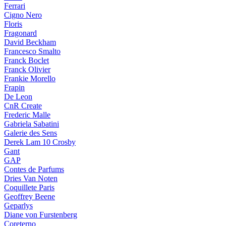
Ferrari
Cigno Nero
Floris
Fragonard
David Beckham
Francesco Smalto
Franck Boclet
Franck Olivier
Frankie Morello
Frapin
De Leon
CnR Create
Frederic Malle
Gabriela Sabatini
Galerie des Sens
Derek Lam 10 Crosby
Gant
GAP
Contes de Parfums
Dries Van Noten
Coquillete Paris
Geoffrey Beene
Geparlys
Diane von Furstenberg
Coreterno