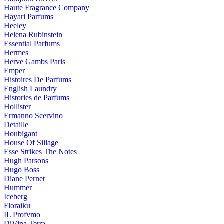
Haute Fragrance Company
Hayari Parfums
Heeley
Helena Rubinstein
Essential Parfums
Hermes
Herve Gambs Paris
Emper
Histoires De Parfums
English Laundry
Histories de Parfums
Hollister
Ermanno Scervino
Detaille
Houbigant
House Of Sillage
Esse Strikes The Notes
Hugh Parsons
Hugo Boss
Diane Pernet
Hummer
Iceberg
Floraiku
IL Profvmo
DiVina Terra