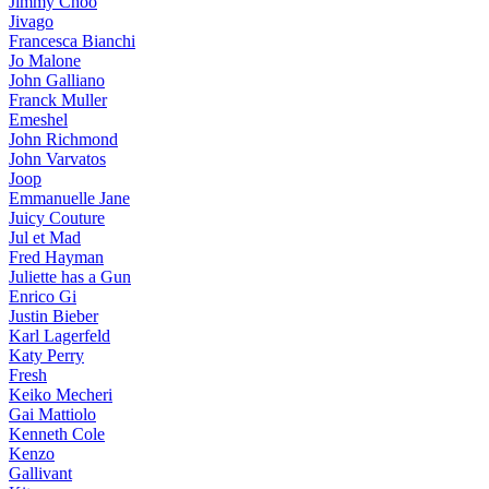
Jimmy Choo
Jivago
Francesca Bianchi
Jo Malone
John Galliano
Franck Muller
Emeshel
John Richmond
John Varvatos
Joop
Emmanuelle Jane
Juicy Couture
Jul et Mad
Fred Hayman
Juliette has a Gun
Enrico Gi
Justin Bieber
Karl Lagerfeld
Katy Perry
Fresh
Keiko Mecheri
Gai Mattiolo
Kenneth Cole
Kenzo
Gallivant