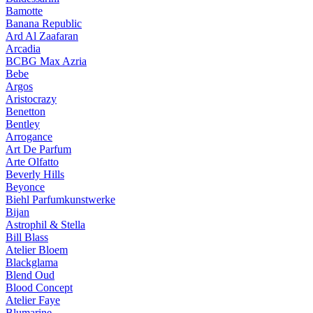
Bamotte
Banana Republic
Ard Al Zaafaran
Arcadia
BCBG Max Azria
Bebe
Argos
Aristocrazy
Benetton
Bentley
Arrogance
Art De Parfum
Arte Olfatto
Beverly Hills
Beyonce
Biehl Parfumkunstwerke
Bijan
Astrophil & Stella
Bill Blass
Atelier Bloem
Blackglama
Blend Oud
Blood Concept
Atelier Faye
Blumarine