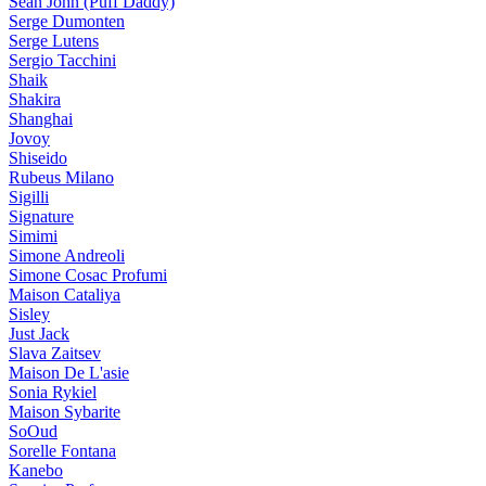
Sean John (Puff Daddy)
Serge Dumonten
Serge Lutens
Sergio Tacchini
Shaik
Shakira
Shanghai
Jovoy
Shiseido
Rubeus Milano
Sigilli
Signature
Simimi
Simone Andreoli
Simone Cosac Profumi
Maison Cataliya
Sisley
Just Jack
Slava Zaitsev
Maison De L'asie
Sonia Rykiel
Maison Sybarite
SoOud
Sorelle Fontana
Kanebo