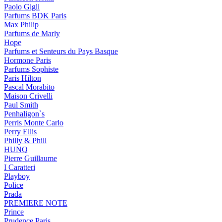
Paolo Gigli
Parfums BDK Paris
Max Philip
Parfums de Marly
Hope
Parfums et Senteurs du Pays Basque
Hormone Paris
Parfums Sophiste
Paris Hilton
Pascal Morabito
Maison Crivelli
Paul Smith
Penhaligon`s
Perris Monte Carlo
Perry Ellis
Philly & Phill
HUNQ
Pierre Guillaume
I Caratteri
Playboy
Police
Prada
PREMIERE NOTE
Prince
Prudence Paris