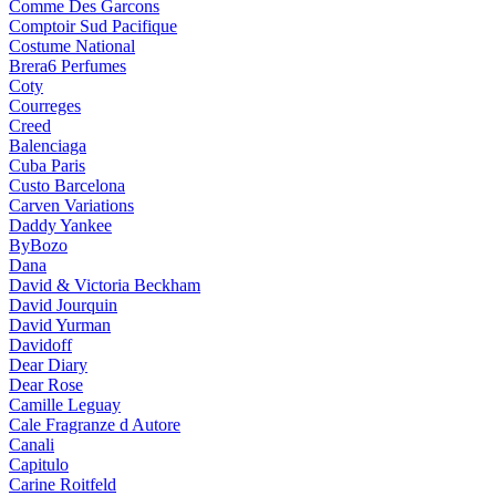
Comme Des Garcons
Comptoir Sud Pacifique
Costume National
Brera6 Perfumes
Coty
Courreges
Creed
Balenciaga
Cuba Paris
Custo Barcelona
Carven Variations
Daddy Yankee
ByBozo
Dana
David & Victoria Beckham
David Jourquin
David Yurman
Davidoff
Dear Diary
Dear Rose
Camille Leguay
Cale Fragranze d Autore
Canali
Capitulo
Carine Roitfeld