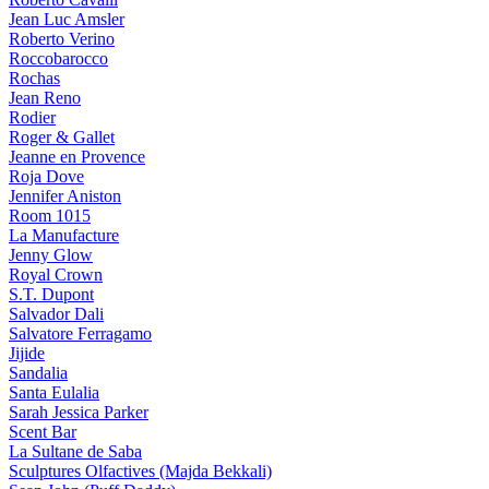
Jean Luc Amsler
Roberto Verino
Roccobarocco
Rochas
Jean Reno
Rodier
Roger & Gallet
Jeanne en Provence
Roja Dove
Jennifer Aniston
Room 1015
La Manufacture
Jenny Glow
Royal Crown
S.T. Dupont
Salvador Dali
Salvatore Ferragamo
Jijide
Sandalia
Santa Eulalia
Sarah Jessica Parker
Scent Bar
La Sultane de Saba
Sculptures Olfactives (Majda Bekkali)