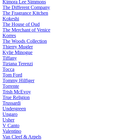
Kimora Lee Simmons
The Different Company
The Fragrance Kitchen
Kokeshi
The House of Oud
The Merchant of Venice
Korres
The Woods Collection
Thierry Mugler
Kylie Minogue
Tiffany
Tiziana Terenzi
Tocca
Tom Ford
Tommy Hilfiger
Torrente
Trish McEvoy
True Religion
Trussardi
Undergreen
Ungaro
Usher
V Canto
Valentino
Van Cleef & Arpels