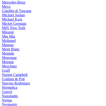
Mercedes-Benz
Mexx
Giardini di Toscana
Michael Jordan
Michael Kors
Michel Germain
MiN New York
Missoni
Miu Miu
Molinard
Masque
Mont Blanc
Montale
Moresque
Morgan
Moschino
Graff
Naomi Campbell
Graham & Pott
Narciso Rodriguez
Hermetica
Gravel
Nasomatto
Nejma
Neotantric