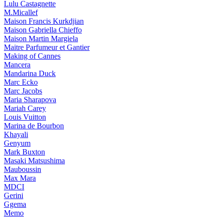
Lulu Castagnette
M.Micallef
Maison Francis Kurkdjian
Maison Gabriella Chieffo
Maison Martin Margiela
Maitre Parfumeur et Gantier
Making of Cannes
Mancera
Mandarina Duck
Marc Ecko
Marc Jacobs
Maria Sharapova
Mariah Carey
Louis Vuitton
Marina de Bourbon
Khayali
Genyum
Mark Buxton
Masaki Matsushima
Mauboussin
Max Mara
MDCI
Gerini
Ggema
Memo