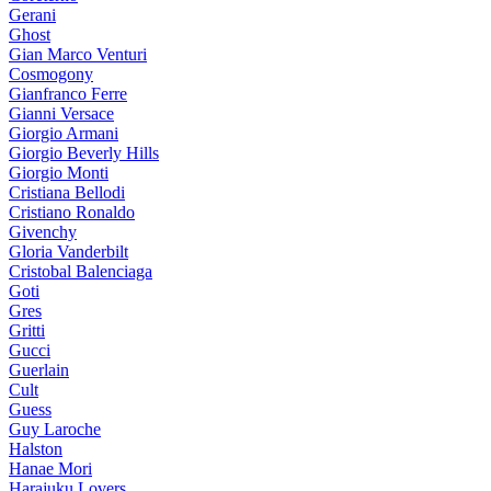
Gerani
Ghost
Gian Marco Venturi
Cosmogony
Gianfranco Ferre
Gianni Versace
Giorgio Armani
Giorgio Beverly Hills
Giorgio Monti
Cristiana Bellodi
Cristiano Ronaldo
Givenchy
Gloria Vanderbilt
Cristobal Balenciaga
Goti
Gres
Gritti
Gucci
Guerlain
Cult
Guess
Guy Laroche
Halston
Hanae Mori
Harajuku Lovers