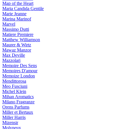
Map of the Heart
Maria Candida Gentile
Marie Jeanne
Marina Marinof
Marvel
Massimo Dutti
Matiere Premiere
Matthew Williamson
Maurer & Wirtz
Mawaz Manzor
Max Deville
Mazzolari
Memoire Des Sens
Memoires D'amour
Memoize London
Mendittorosa
Meo Fusciuni
Michel Klein
Mihan Aromatics
Milano Fragranze
Orens Parfums
Miller et Bertaux
Miller Harris
Mizensir
Molyneux