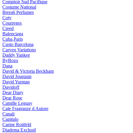
Comptoir Sud Pacifique
Costume National
Brera6 Perfumes
Coty
Courreges
Creed
Balenciaga
Cuba Paris
Custo Barcelona
Carven Variations
Daddy Yankee
ByBozo
Dana
David & Victoria Beckham
David Jourquin
David Yurman
Davidoff
Dear Diary
Dear Rose
Camille Leguay
Cale Fragranze d Autore
Canali
Capitulo
Carine Roitfeld
Diadema Exclusif