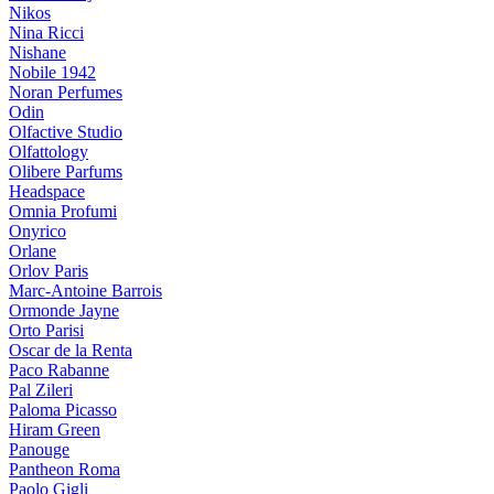
Nikos
Nina Ricci
Nishane
Nobile 1942
Noran Perfumes
Odin
Olfactive Studio
Olfattology
Olibere Parfums
Headspace
Omnia Profumi
Onyrico
Orlane
Orlov Paris
Marc-Antoine Barrois
Ormonde Jayne
Orto Parisi
Oscar de la Renta
Paco Rabanne
Pal Zileri
Paloma Picasso
Hiram Green
Panouge
Pantheon Roma
Paolo Gigli