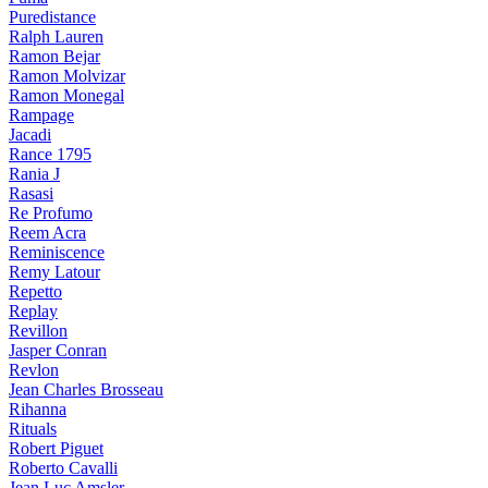
Puredistance
Ralph Lauren
Ramon Bejar
Ramon Molvizar
Ramon Monegal
Rampage
Jacadi
Rance 1795
Rania J
Rasasi
Re Profumo
Reem Acra
Reminiscence
Remy Latour
Repetto
Replay
Revillon
Jasper Conran
Revlon
Jean Charles Brosseau
Rihanna
Rituals
Robert Piguet
Roberto Cavalli
Jean Luc Amsler