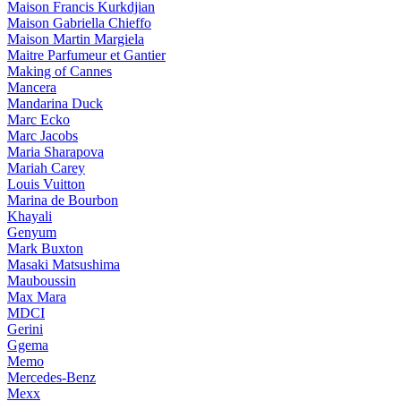
Maison Francis Kurkdjian
Maison Gabriella Chieffo
Maison Martin Margiela
Maitre Parfumeur et Gantier
Making of Cannes
Mancera
Mandarina Duck
Marc Ecko
Marc Jacobs
Maria Sharapova
Mariah Carey
Louis Vuitton
Marina de Bourbon
Khayali
Genyum
Mark Buxton
Masaki Matsushima
Mauboussin
Max Mara
MDCI
Gerini
Ggema
Memo
Mercedes-Benz
Mexx