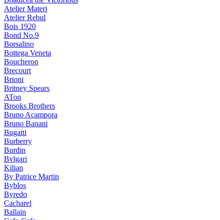
Atelier Materi
Atelier Rebul
Bois 1920
Bond No.9
Borsalino
Bottega Veneta
Boucheron
Brecourt
Brioni
Britney Spears
ATon
Brooks Brothers
Bruno Acampora
Bruno Banani
Bugatti
Burberry
Burdin
Bvlgari
Kilian
By Patrice Martin
Byblos
Byredo
Cacharel
Ballain