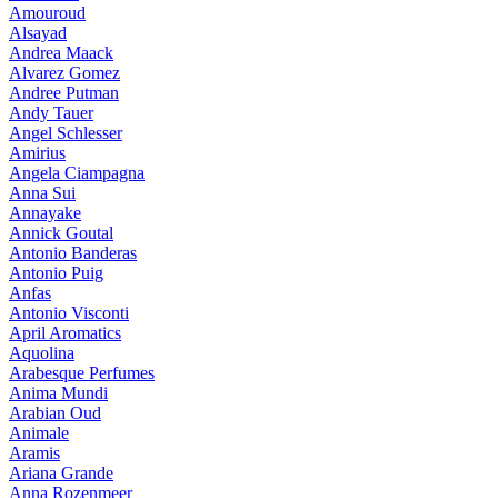
Amouroud
Alsayad
Andrea Maack
Alvarez Gomez
Andree Putman
Andy Tauer
Angel Schlesser
Amirius
Angela Ciampagna
Anna Sui
Annayake
Annick Goutal
Antonio Banderas
Antonio Puig
Anfas
Antonio Visconti
April Aromatics
Aquolina
Arabesque Perfumes
Anima Mundi
Arabian Oud
Animale
Aramis
Ariana Grande
Anna Rozenmeer