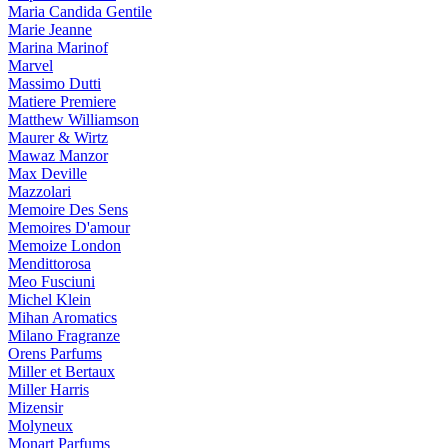
Maria Candida Gentile
Marie Jeanne
Marina Marinof
Marvel
Massimo Dutti
Matiere Premiere
Matthew Williamson
Maurer & Wirtz
Mawaz Manzor
Max Deville
Mazzolari
Memoire Des Sens
Memoires D'amour
Memoize London
Mendittorosa
Meo Fusciuni
Michel Klein
Mihan Aromatics
Milano Fragranze
Orens Parfums
Miller et Bertaux
Miller Harris
Mizensir
Molyneux
Monart Parfums