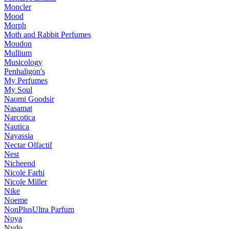
Moncler
Mood
Morph
Moth and Rabbit Perfumes
Moudon
Mullium
Musicology
Penhaligon's
My Perfumes
My Soul
Naomi Goodsir
Nasamat
Narcotica
Nautica
Nayassia
Nectar Olfactif
Nest
Nicheend
Nicole Farhi
Nicole Miller
Nike
Noeme
NonPlusUltra Parfum
Noya
Nvdo