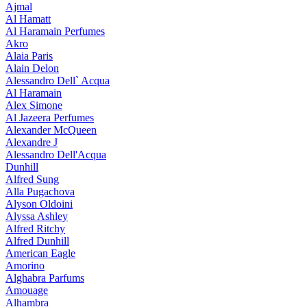
Ajmal
Al Hamatt
Al Haramain Perfumes
Akro
Alaia Paris
Alain Delon
Alessandro Dell` Acqua
Al Haramain
Alex Simone
Al Jazeera Perfumes
Alexander McQueen
Alexandre J
Alessandro Dell'Acqua
Dunhill
Alfred Sung
Alla Pugachova
Alyson Oldoini
Alyssa Ashley
Alfred Ritchy
Alfred Dunhill
American Eagle
Amorino
Alghabra Parfums
Amouage
Alhambra