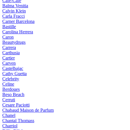
Cafe-Cafe
Balma Venitia
Calvin Klein
Carla Fracci
Carner Barcelona
Bastille
Carolina Herrera
Caron
Beautydrugs
Carrera
Carthusia
Cartier
Carven
Castelbajac
Cathy Guetta
Celebrity
Celine
Berdoues
Beso Beach
Cerruti
Cesare Paciotti
Chabaud Maison de Parfum
Chanel
Chantal Thomass
Charriol