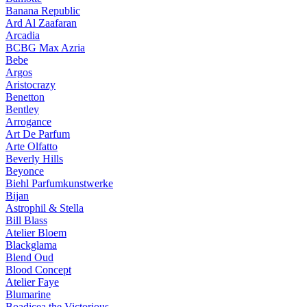
Banana Republic
Ard Al Zaafaran
Arcadia
BCBG Max Azria
Bebe
Argos
Aristocrazy
Benetton
Bentley
Arrogance
Art De Parfum
Arte Olfatto
Beverly Hills
Beyonce
Biehl Parfumkunstwerke
Bijan
Astrophil & Stella
Bill Blass
Atelier Bloem
Blackglama
Blend Oud
Blood Concept
Atelier Faye
Blumarine
Boadicea the Victorious