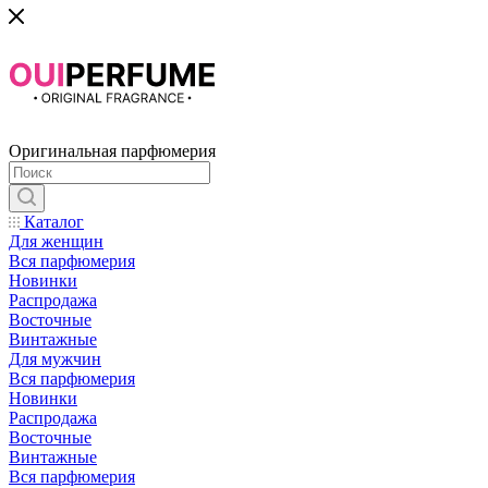
Оригинальная парфюмерия
Каталог
Для женщин
Вся парфюмерия
Новинки
Распродажа
Восточные
Винтажные
Для мужчин
Вся парфюмерия
Новинки
Распродажа
Восточные
Винтажные
Вся парфюмерия