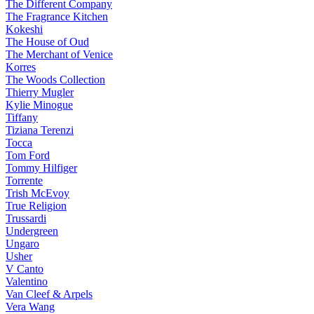
The Different Company
The Fragrance Kitchen
Kokeshi
The House of Oud
The Merchant of Venice
Korres
The Woods Collection
Thierry Mugler
Kylie Minogue
Tiffany
Tiziana Terenzi
Tocca
Tom Ford
Tommy Hilfiger
Torrente
Trish McEvoy
True Religion
Trussardi
Undergreen
Ungaro
Usher
V Canto
Valentino
Van Cleef & Arpels
Vera Wang