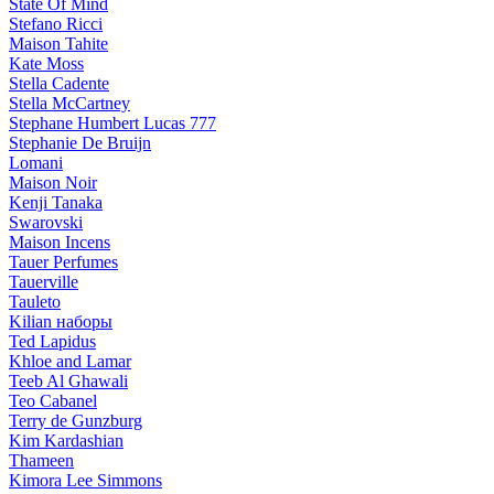
State Of Mind
Stefano Ricci
Maison Tahite
Kate Moss
Stella Cadente
Stella McCartney
Stephane Humbert Lucas 777
Stephanie De Bruijn
Lomani
Maison Noir
Kenji Tanaka
Swarovski
Maison Incens
Tauer Perfumes
Tauerville
Tauleto
Kilian наборы
Ted Lapidus
Khloe and Lamar
Teeb Al Ghawali
Teo Cabanel
Terry de Gunzburg
Kim Kardashian
Thameen
Kimora Lee Simmons