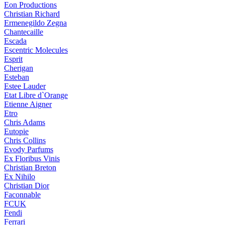
Eon Productions
Christian Richard
Ermenegildo Zegna
Chantecaille
Escada
Escentric Molecules
Esprit
Cherigan
Esteban
Estee Lauder
Etat Libre d`Orange
Etienne Aigner
Etro
Chris Adams
Eutopie
Chris Collins
Evody Parfums
Ex Floribus Vinis
Christian Breton
Ex Nihilo
Christian Dior
Faconnable
FCUK
Fendi
Ferrari