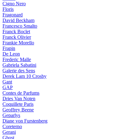
Cigno Nero
Floris
Fragonard
David Beckham
Francesco Smalto
Franck Boclet
Franck Olivier
Frankie Morello
Frapin
De Leon
Frederic Malle
Gabriela Sabatini
Galerie des Sens
Derek Lam 10 Crosby
Gant
GAP
Contes de Parfums
Dries Van Noten
Coquillete Paris
Geoffrey Beene
Geparlys
Diane von Furstenberg
Coreterno
Gerani
Ghost