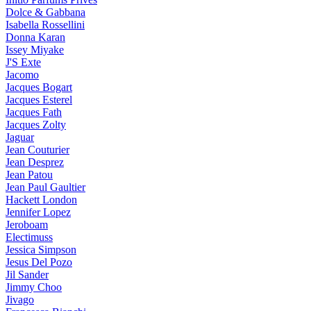
Dolce & Gabbana
Isabella Rossellini
Donna Karan
Issey Miyake
J'S Exte
Jacomo
Jacques Bogart
Jacques Esterel
Jacques Fath
Jacques Zolty
Jaguar
Jean Couturier
Jean Desprez
Jean Patou
Jean Paul Gaultier
Hackett London
Jennifer Lopez
Jeroboam
Electimuss
Jessica Simpson
Jesus Del Pozo
Jil Sander
Jimmy Choo
Jivago