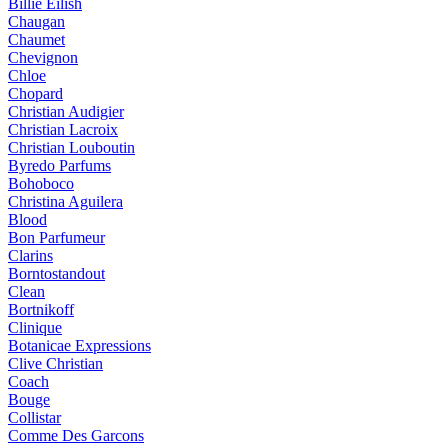
Billie Eilish
Chaugan
Chaumet
Chevignon
Chloe
Chopard
Christian Audigier
Christian Lacroix
Christian Louboutin
Byredo Parfums
Bohoboco
Christina Aguilera
Blood
Bon Parfumeur
Clarins
Borntostandout
Clean
Bortnikoff
Clinique
Botanicae Expressions
Clive Christian
Coach
Bouge
Collistar
Comme Des Garcons