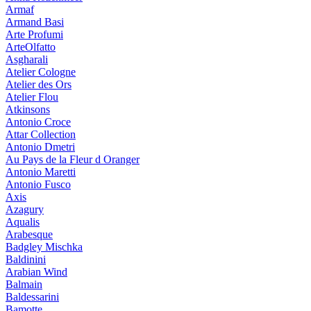
Armaf
Armand Basi
Arte Profumi
ArteOlfatto
Asgharali
Atelier Cologne
Atelier des Ors
Atelier Flou
Atkinsons
Antonio Croce
Attar Collection
Antonio Dmetri
Au Pays de la Fleur d Oranger
Antonio Maretti
Antonio Fusco
Axis
Azagury
Aqualis
Arabesque
Badgley Mischka
Baldinini
Arabian Wind
Balmain
Baldessarini
Bamotte