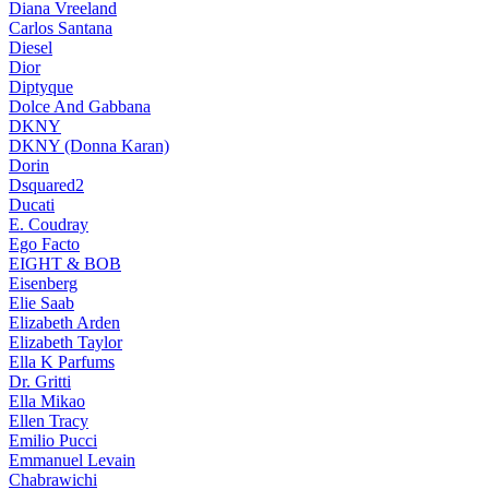
Diana Vreeland
Carlos Santana
Diesel
Dior
Diptyque
Dolce And Gabbana
DKNY
DKNY (Donna Karan)
Dorin
Dsquared2
Ducati
E. Coudray
Ego Facto
EIGHT & BOB
Eisenberg
Elie Saab
Elizabeth Arden
Elizabeth Taylor
Ella K Parfums
Dr. Gritti
Ella Mikao
Ellen Tracy
Emilio Pucci
Emmanuel Levain
Chabrawichi