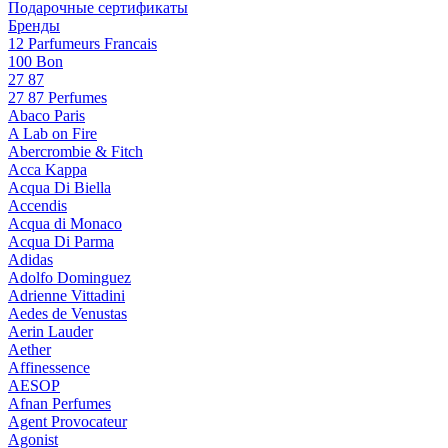
Подарочные сертификаты
Бренды
12 Parfumeurs Francais
100 Bon
27 87
27 87 Perfumes
Abaco Paris
A Lab on Fire
Abercrombie & Fitch
Acca Kappa
Acqua Di Biella
Accendis
Acqua di Monaco
Acqua Di Parma
Adidas
Adolfo Dominguez
Adrienne Vittadini
Aedes de Venustas
Aerin Lauder
Aether
Affinessence
AESOP
Afnan Perfumes
Agent Provocateur
Agonist