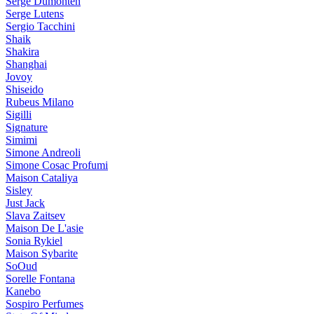
Serge Dumonten
Serge Lutens
Sergio Tacchini
Shaik
Shakira
Shanghai
Jovoy
Shiseido
Rubeus Milano
Sigilli
Signature
Simimi
Simone Andreoli
Simone Cosac Profumi
Maison Cataliya
Sisley
Just Jack
Slava Zaitsev
Maison De L'asie
Sonia Rykiel
Maison Sybarite
SoOud
Sorelle Fontana
Kanebo
Sospiro Perfumes