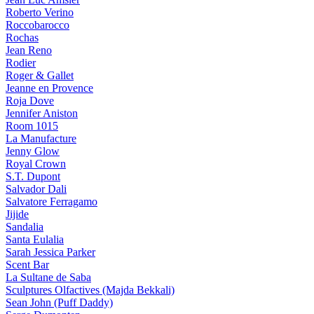
Roberto Verino
Roccobarocco
Rochas
Jean Reno
Rodier
Roger & Gallet
Jeanne en Provence
Roja Dove
Jennifer Aniston
Room 1015
La Manufacture
Jenny Glow
Royal Crown
S.T. Dupont
Salvador Dali
Salvatore Ferragamo
Jijide
Sandalia
Santa Eulalia
Sarah Jessica Parker
Scent Bar
La Sultane de Saba
Sculptures Olfactives (Majda Bekkali)
Sean John (Puff Daddy)