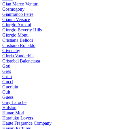
Gian Marco Venturi
Cosmogony
Gianfranco Ferre
Gianni Versace
Giorgio Armani
Giorgio Beverly Hills
Giorgio Monti
Cristiana Bellodi
Cristiano Ronaldo
Givenchy
Gloria Vanderbilt
Cristobal Balenciaga
Goti
Gres
Gritti
Gucci
Guerlain
Cult
Guess
Guy Laroche
Halston
Hanae Mori
Harajuku Lovers
Haute Fragrance Company
Hayari Parfums