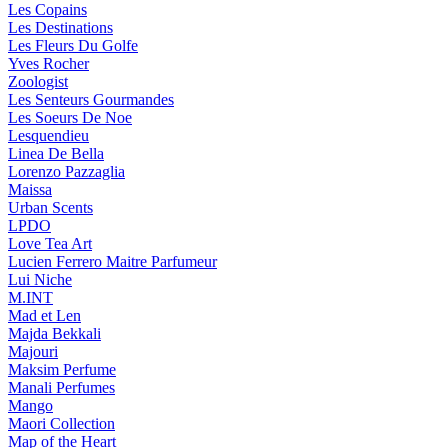
Les Copains
Les Destinations
Les Fleurs Du Golfe
Yves Rocher
Zoologist
Les Senteurs Gourmandes
Les Soeurs De Noe
Lesquendieu
Linea De Bella
Lorenzo Pazzaglia
Maissa
Urban Scents
LPDO
Love Tea Art
Lucien Ferrero Maitre Parfumeur
Lui Niche
M.INT
Mad et Len
Majda Bekkali
Majouri
Maksim Perfume
Manali Perfumes
Mango
Maori Collection
Map of the Heart