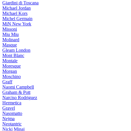
Giardini di Toscana
Michael Jordan
Michael Kors
Michel Germain
MiN New York
Missoni
Miu Miu
Molinard
Masque
Gleam London
Mont Blanc
Montale
Moresque
Morgan
Moschino
Graff
Naomi Campbell
Graham & Pott
Narciso Rodriguez
Hermetica
Gravel
Nasomatto
Nejma
Neotantric
Nicki Minaj