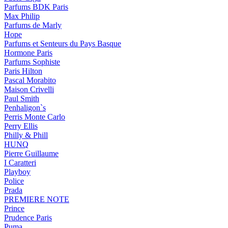
Parfums BDK Paris
Max Philip
Parfums de Marly
Hope
Parfums et Senteurs du Pays Basque
Hormone Paris
Parfums Sophiste
Paris Hilton
Pascal Morabito
Maison Crivelli
Paul Smith
Penhaligon`s
Perris Monte Carlo
Perry Ellis
Philly & Phill
HUNQ
Pierre Guillaume
I Caratteri
Playboy
Police
Prada
PREMIERE NOTE
Prince
Prudence Paris
Puma