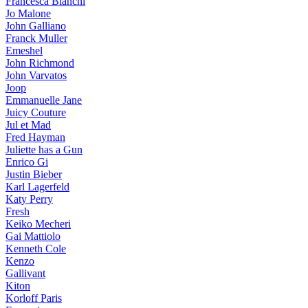
Francesca Bianchi
Jo Malone
John Galliano
Franck Muller
Emeshel
John Richmond
John Varvatos
Joop
Emmanuelle Jane
Juicy Couture
Jul et Mad
Fred Hayman
Juliette has a Gun
Enrico Gi
Justin Bieber
Karl Lagerfeld
Katy Perry
Fresh
Keiko Mecheri
Gai Mattiolo
Kenneth Cole
Kenzo
Gallivant
Kiton
Korloff Paris