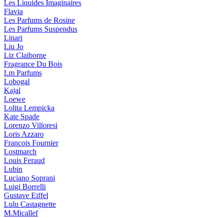
Les Liquides Imaginaires
Flavia
Les Parfums de Rosine
Les Parfums Suspendus
Linari
Liu Jo
Liz Claiborne
Fragrance Du Bois
Lm Parfums
Lobogal
Kajal
Loewe
Lolita Lempicka
Kate Spade
Lorenzo Villoresi
Loris Azzaro
Francois Fournier
Lostmarch
Louis Feraud
Lubin
Luciano Soprani
Luigi Borrelli
Gustave Eiffel
Lulu Castagnette
M.Micallef