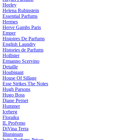
Heeley
Helena Rubinstein
Essential Parfums
Hermes
Herve Gambs Paris
Emper
Histoires De Parfums
English Laundry
Histories de Parfums
Hollister
Ermanno Scervino
Detaille
Houbigant
House Of Sillage
Esse Strikes The Notes
Hugh Parsons
Hugo Boss
Diane Pernet
Hummer
Iceberg
Floraiku
IL Profvmo
DiVina Terra
Illuminum
Initio Parfums Prives