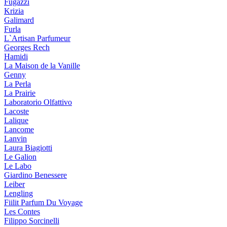
Fugazzi
Krizia
Galimard
Furla
L`Artisan Parfumeur
Georges Rech
Hamidi
La Maison de la Vanille
Genny
La Perla
La Prairie
Laboratorio Olfattivo
Lacoste
Lalique
Lancome
Lanvin
Laura Biagiotti
Le Galion
Le Labo
Giardino Benessere
Leiber
Lengling
Fiilit Parfum Du Voyage
Les Contes
Filippo Sorcinelli