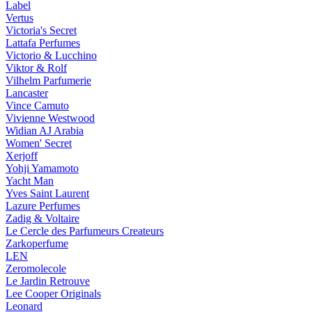
Label
Vertus
Victoria's Secret
Lattafa Perfumes
Victorio & Lucchino
Viktor & Rolf
Vilhelm Parfumerie
Lancaster
Vince Camuto
Vivienne Westwood
Widian AJ Arabia
Women' Secret
Xerjoff
Yohji Yamamoto
Yacht Man
Yves Saint Laurent
Lazure Perfumes
Zadig & Voltaire
Le Cercle des Parfumeurs Createurs
Zarkoperfume
LEN
Zeromolecole
Le Jardin Retrouve
Lee Cooper Originals
Leonard