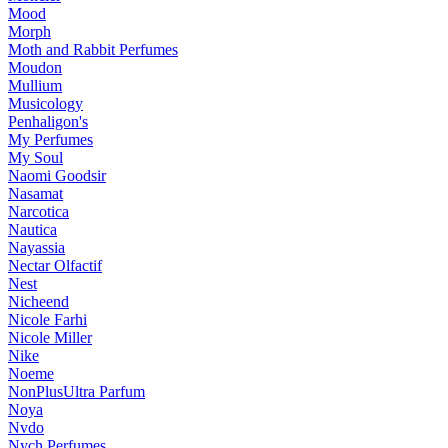
Mood
Morph
Moth and Rabbit Perfumes
Moudon
Mullium
Musicology
Penhaligon's
My Perfumes
My Soul
Naomi Goodsir
Nasamat
Narcotica
Nautica
Nayassia
Nectar Olfactif
Nest
Nicheend
Nicole Farhi
Nicole Miller
Nike
Noeme
NonPlusUltra Parfum
Noya
Nvdo
Nych Perfumes