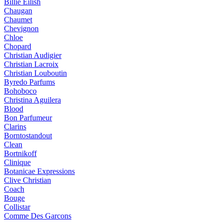
Billie Eilish
Chaugan
Chaumet
Chevignon
Chloe
Chopard
Christian Audigier
Christian Lacroix
Christian Louboutin
Byredo Parfums
Bohoboco
Christina Aguilera
Blood
Bon Parfumeur
Clarins
Borntostandout
Clean
Bortnikoff
Clinique
Botanicae Expressions
Clive Christian
Coach
Bouge
Collistar
Comme Des Garcons