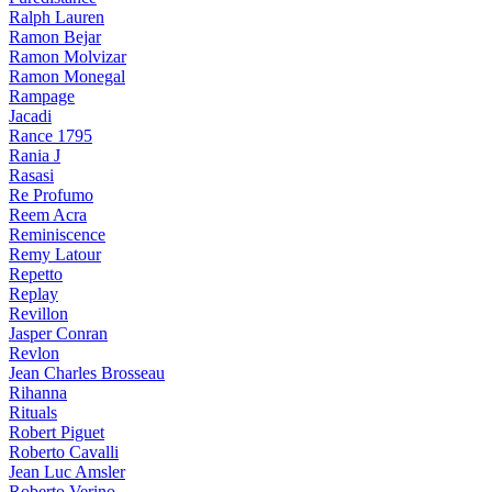
Ralph Lauren
Ramon Bejar
Ramon Molvizar
Ramon Monegal
Rampage
Jacadi
Rance 1795
Rania J
Rasasi
Re Profumo
Reem Acra
Reminiscence
Remy Latour
Repetto
Replay
Revillon
Jasper Conran
Revlon
Jean Charles Brosseau
Rihanna
Rituals
Robert Piguet
Roberto Cavalli
Jean Luc Amsler
Roberto Verino