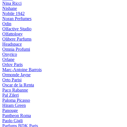
Nina Ricci
Nishane
Nobile 1942
Noran Perfumes
Odin
Olfactive Studio
Olfattology
Olibere Parfums
Headspace
Omnia Profumi
Onyrico
Orlane
Orlov Paris
Marc-Antoine Barrois
Ormonde Jayne
Orto Parisi
Oscar de la Renta
Paco Rabanne
Pal Zileri
Paloma Picasso
Hiram Green
Panouge
Pantheon Roma
Paolo Gigli
Parfums BDK Paris