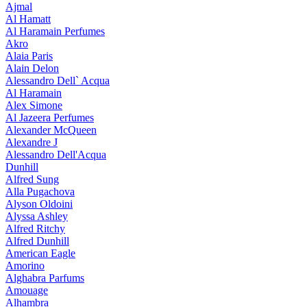
Ajmal
Al Hamatt
Al Haramain Perfumes
Akro
Alaia Paris
Alain Delon
Alessandro Dell` Acqua
Al Haramain
Alex Simone
Al Jazeera Perfumes
Alexander McQueen
Alexandre J
Alessandro Dell'Acqua
Dunhill
Alfred Sung
Alla Pugachova
Alyson Oldoini
Alyssa Ashley
Alfred Ritchy
Alfred Dunhill
American Eagle
Amorino
Alghabra Parfums
Amouage
Alhambra