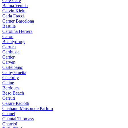
Cafe-Cafe
Balma Venitia
Calvin Klein
Carla Fracci
Carner Barcelona
Bastille
Carolina Herrera
Caron
Beautydrugs
Carrera
Carthusia
Cartier
Carven
Castelbajac
Cathy Guetta
Celebrity
Celine
Berdoues
Beso Beach
Cerruti
Cesare Paciotti
Chabaud Maison de Parfum
Chanel
Chantal Thomass
Charriol