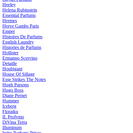
Heeley
Helena Rubinstein
Essential Parfums
Hermes
Herve Gambs Paris
Emper
Histoires De Parfums
English Laundry
Histories de Parfums
Hollister
Ermanno Scervino
Detaille
Houbigant
House Of Sillage
Esse Strikes The Notes
Hugh Parsons
Hugo Boss
Diane Pernet
Hummer
Iceberg
Floraiku
IL Profvmo
DiVina Terra
Illuminum
Initio Parfums Prives