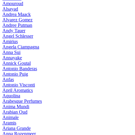
Amouroud
Alsayad
Andrea Maack
Alvarez Gomez
Andree Putman
Andy Tauer
Angel Schlesser
Amirius
Angela Ciampagna
Anna Sui
Annayake
Annick Goutal
Antonio Banderas
Antonio Puig
Anfas
Antonio Visconti
April Aromatics
Aquolina
Arabesque Perfumes
Anima Mundi
Arabian Oud
Animale
Aramis
Ariana Grande
Anna Rozenmeer