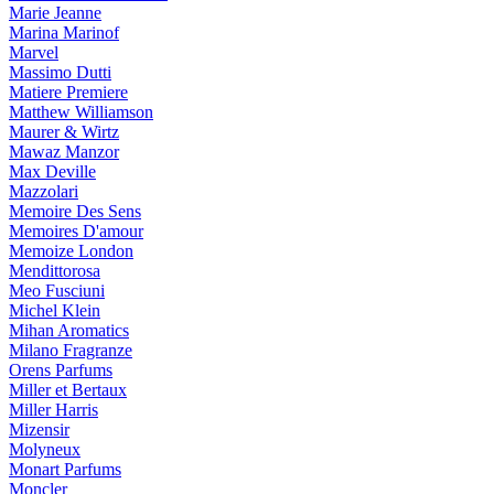
Marie Jeanne
Marina Marinof
Marvel
Massimo Dutti
Matiere Premiere
Matthew Williamson
Maurer & Wirtz
Mawaz Manzor
Max Deville
Mazzolari
Memoire Des Sens
Memoires D'amour
Memoize London
Mendittorosa
Meo Fusciuni
Michel Klein
Mihan Aromatics
Milano Fragranze
Orens Parfums
Miller et Bertaux
Miller Harris
Mizensir
Molyneux
Monart Parfums
Moncler