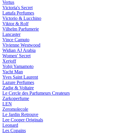
Vertus
Victoria's Secret
Lattafa Perfumes
Victorio & Lucchino
Viktor & Rolf
Vilhelm Parfumerie
Lancaster
Vince Camuto
Vivienne Westwood
Widian AJ Arabia
Women' Secret
Xerjoff
Yohji Yamamoto
Yacht Man
Yves Saint Laurent
Lazure Perfumes
Zadig & Voltaire
Le Cercle des Parfumeurs Createurs
Zarkoperfume
LEN
Zeromolecole
Le Jardin Retrouve
Lee Cooper Originals
Leonard
Les Copains