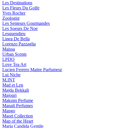
Les Destinations
Les Fleurs Du Golfe
Yves Rocher
Zoologist
Les Senteurs Gourmandes
Les Soeurs De Noe
Lesquendieu
Linea De Bella
Lorenzo Pazzaglia
Maissa
Urban Scents
LPDO
Love Tea Art
Lucien Ferrero Maitre Parfumeur
Lui Niche
M.INT
Mad et Len
Majda Bekkali
Majouri
Maksim Perfume
Manali Perfumes
Mango
Maori Collection
Map of the Heart
Maria Candida Gentile