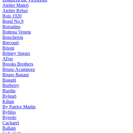
Atelier Materi
Atelier Rebul
Bois 1920
Bond No.9
Borsalino
Bottega Veneta
Boucheron
Brecourt
Brioni
Britney Spears
ATon
Brooks Brothers
Bruno Acampora
Bruno Banani
Bugatti
Burberry
Burdin
Bvlgari
Kilian
By Patrice Martin
Byblos
Byredo
Cacharel
Ballain