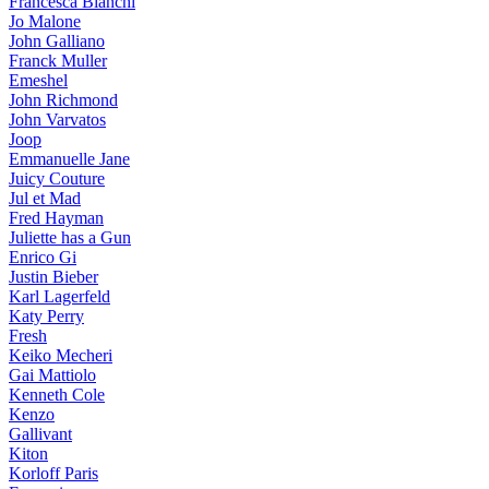
Francesca Bianchi
Jo Malone
John Galliano
Franck Muller
Emeshel
John Richmond
John Varvatos
Joop
Emmanuelle Jane
Juicy Couture
Jul et Mad
Fred Hayman
Juliette has a Gun
Enrico Gi
Justin Bieber
Karl Lagerfeld
Katy Perry
Fresh
Keiko Mecheri
Gai Mattiolo
Kenneth Cole
Kenzo
Gallivant
Kiton
Korloff Paris