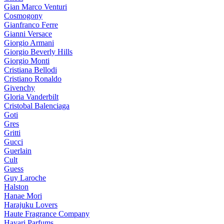
Gian Marco Venturi
Cosmogony
Gianfranco Ferre
Gianni Versace
Giorgio Armani
Giorgio Beverly Hills
Giorgio Monti
Cristiana Bellodi
Cristiano Ronaldo
Givenchy
Gloria Vanderbilt
Cristobal Balenciaga
Goti
Gres
Gritti
Gucci
Guerlain
Cult
Guess
Guy Laroche
Halston
Hanae Mori
Harajuku Lovers
Haute Fragrance Company
Hayari Parfums