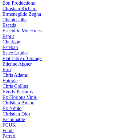
Eon Productions
Christian Richard
Ermenegildo Zegna
Chantecaille
Escada
Escentric Molecules
Esprit
Cherigan
Esteban
Estee Lauder
Etat Libre d`Orange
Etienne Aigner
Etro
Chris Adams
Eutopie
Chris Collins
Evody Parfums
Ex Floribus Vinis
Christian Breton
Ex Nihilo
Christian Dior
Faconnable
FCUK
Fendi
Ferrari