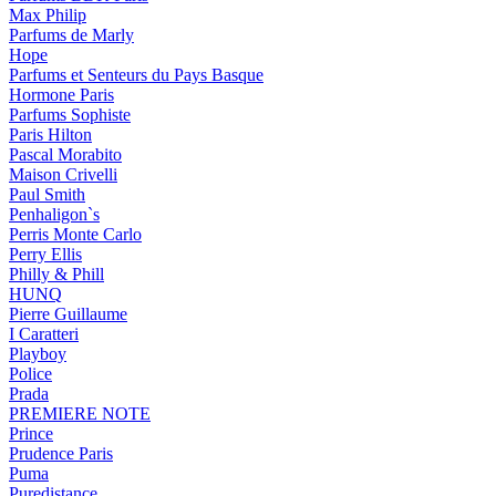
Max Philip
Parfums de Marly
Hope
Parfums et Senteurs du Pays Basque
Hormone Paris
Parfums Sophiste
Paris Hilton
Pascal Morabito
Maison Crivelli
Paul Smith
Penhaligon`s
Perris Monte Carlo
Perry Ellis
Philly & Phill
HUNQ
Pierre Guillaume
I Caratteri
Playboy
Police
Prada
PREMIERE NOTE
Prince
Prudence Paris
Puma
Puredistance