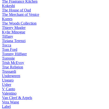
The Fragrance Kitchen
Kokeshi
The House of Oud
The Merchant of Venice
Korres
The Woods Collection
Thierry Mugler
Kylie Minogue
Tiffany
Tiziana Terenzi
Tocca
Tom Ford
Tommy Hilfiger
Torrente
Trish McEvoy
True Religion
Trussardi
Undergreen
Ungaro
Usher
V Canto
Valentino
Van Cleef & Arpels
Vera Wang
Label