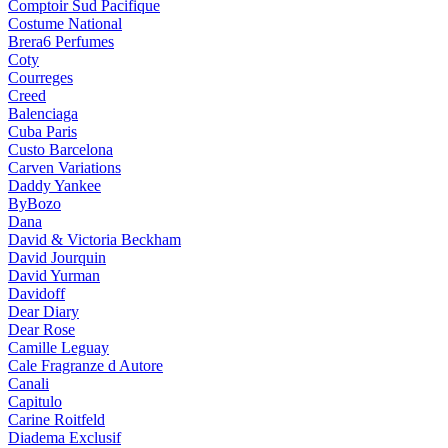
Comptoir Sud Pacifique
Costume National
Brera6 Perfumes
Coty
Courreges
Creed
Balenciaga
Cuba Paris
Custo Barcelona
Carven Variations
Daddy Yankee
ByBozo
Dana
David & Victoria Beckham
David Jourquin
David Yurman
Davidoff
Dear Diary
Dear Rose
Camille Leguay
Cale Fragranze d Autore
Canali
Capitulo
Carine Roitfeld
Diadema Exclusif