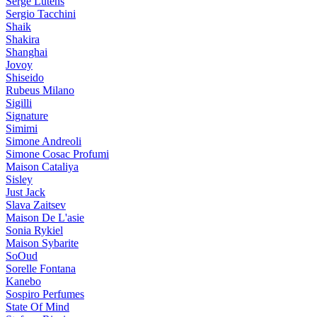
Serge Lutens
Sergio Tacchini
Shaik
Shakira
Shanghai
Jovoy
Shiseido
Rubeus Milano
Sigilli
Signature
Simimi
Simone Andreoli
Simone Cosac Profumi
Maison Cataliya
Sisley
Just Jack
Slava Zaitsev
Maison De L'asie
Sonia Rykiel
Maison Sybarite
SoOud
Sorelle Fontana
Kanebo
Sospiro Perfumes
State Of Mind