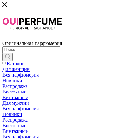
Оригинальная парфюмерия
Каталог
Для женщин
Вся парфюмерия
Новинки
Распродажа
Восточные
Винтажные
Для мужчин
Вся парфюмерия
Новинки
Распродажа
Восточные
Винтажные
Вся парфюмерия