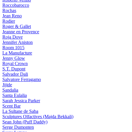
Roccobarocco
Rochas
Jean Reno
Rodier
Roger & Gallet
Jeanne en Provence
Roja Dove
Jennifer Aniston
Room 1015
La Manufacture
Jenny Glow
Royal Crown
S.T. Dupont
Salvador Dali
Salvatore Ferragamo
Jijide
Sandalia
Santa Eulalia
Sarah Jessica Parker
Scent Bar
La Sultane de Saba
Sculptures Olfactives (Majda Bekkali)
Sean John (Puff Daddy)
Serge Dumonten