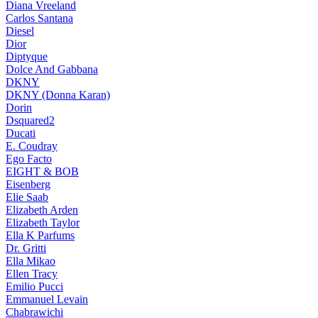
Diana Vreeland
Carlos Santana
Diesel
Dior
Diptyque
Dolce And Gabbana
DKNY
DKNY (Donna Karan)
Dorin
Dsquared2
Ducati
E. Coudray
Ego Facto
EIGHT & BOB
Eisenberg
Elie Saab
Elizabeth Arden
Elizabeth Taylor
Ella K Parfums
Dr. Gritti
Ella Mikao
Ellen Tracy
Emilio Pucci
Emmanuel Levain
Chabrawichi