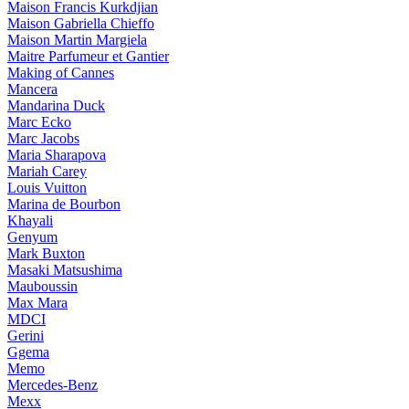
Maison Francis Kurkdjian
Maison Gabriella Chieffo
Maison Martin Margiela
Maitre Parfumeur et Gantier
Making of Cannes
Mancera
Mandarina Duck
Marc Ecko
Marc Jacobs
Maria Sharapova
Mariah Carey
Louis Vuitton
Marina de Bourbon
Khayali
Genyum
Mark Buxton
Masaki Matsushima
Mauboussin
Max Mara
MDCI
Gerini
Ggema
Memo
Mercedes-Benz
Mexx