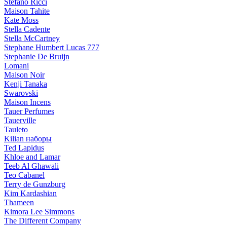
Stefano Ricci
Maison Tahite
Kate Moss
Stella Cadente
Stella McCartney
Stephane Humbert Lucas 777
Stephanie De Bruijn
Lomani
Maison Noir
Kenji Tanaka
Swarovski
Maison Incens
Tauer Perfumes
Tauerville
Tauleto
Kilian наборы
Ted Lapidus
Khloe and Lamar
Teeb Al Ghawali
Teo Cabanel
Terry de Gunzburg
Kim Kardashian
Thameen
Kimora Lee Simmons
The Different Company