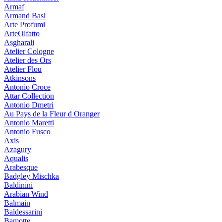
Armaf
Armand Basi
Arte Profumi
ArteOlfatto
Asgharali
Atelier Cologne
Atelier des Ors
Atelier Flou
Atkinsons
Antonio Croce
Attar Collection
Antonio Dmetri
Au Pays de la Fleur d Oranger
Antonio Maretti
Antonio Fusco
Axis
Azagury
Aqualis
Arabesque
Badgley Mischka
Baldinini
Arabian Wind
Balmain
Baldessarini
Bamotte