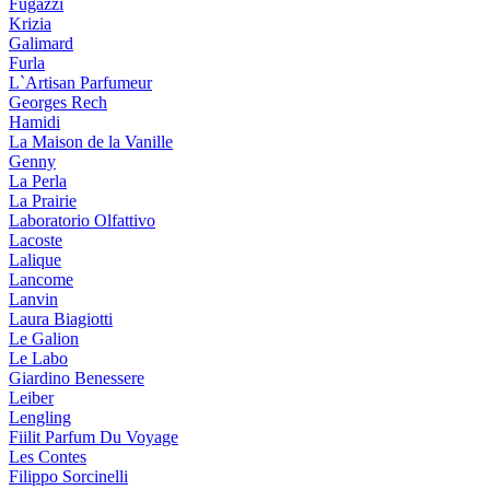
Fugazzi
Krizia
Galimard
Furla
L`Artisan Parfumeur
Georges Rech
Hamidi
La Maison de la Vanille
Genny
La Perla
La Prairie
Laboratorio Olfattivo
Lacoste
Lalique
Lancome
Lanvin
Laura Biagiotti
Le Galion
Le Labo
Giardino Benessere
Leiber
Lengling
Fiilit Parfum Du Voyage
Les Contes
Filippo Sorcinelli