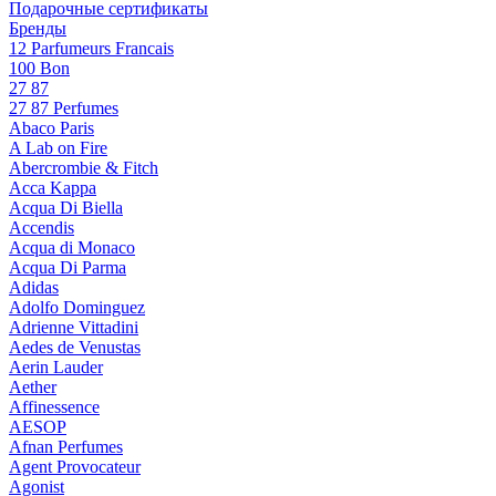
Подарочные сертификаты
Бренды
12 Parfumeurs Francais
100 Bon
27 87
27 87 Perfumes
Abaco Paris
A Lab on Fire
Abercrombie & Fitch
Acca Kappa
Acqua Di Biella
Accendis
Acqua di Monaco
Acqua Di Parma
Adidas
Adolfo Dominguez
Adrienne Vittadini
Aedes de Venustas
Aerin Lauder
Aether
Affinessence
AESOP
Afnan Perfumes
Agent Provocateur
Agonist