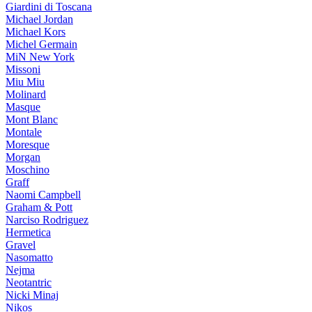
Giardini di Toscana
Michael Jordan
Michael Kors
Michel Germain
MiN New York
Missoni
Miu Miu
Molinard
Masque
Mont Blanc
Montale
Moresque
Morgan
Moschino
Graff
Naomi Campbell
Graham & Pott
Narciso Rodriguez
Hermetica
Gravel
Nasomatto
Nejma
Neotantric
Nicki Minaj
Nikos