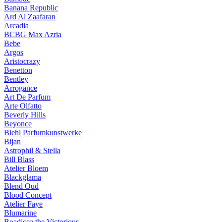
Banana Republic
Ard Al Zaafaran
Arcadia
BCBG Max Azria
Bebe
Argos
Aristocrazy
Benetton
Bentley
Arrogance
Art De Parfum
Arte Olfatto
Beverly Hills
Beyonce
Biehl Parfumkunstwerke
Bijan
Astrophil & Stella
Bill Blass
Atelier Bloem
Blackglama
Blend Oud
Blood Concept
Atelier Faye
Blumarine
Boadicea the Victorious