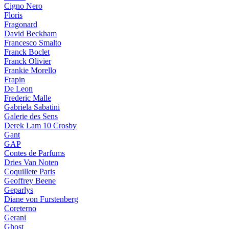
Cigno Nero
Floris
Fragonard
David Beckham
Francesco Smalto
Franck Boclet
Franck Olivier
Frankie Morello
Frapin
De Leon
Frederic Malle
Gabriela Sabatini
Galerie des Sens
Derek Lam 10 Crosby
Gant
GAP
Contes de Parfums
Dries Van Noten
Coquillete Paris
Geoffrey Beene
Geparlys
Diane von Furstenberg
Coreterno
Gerani
Ghost