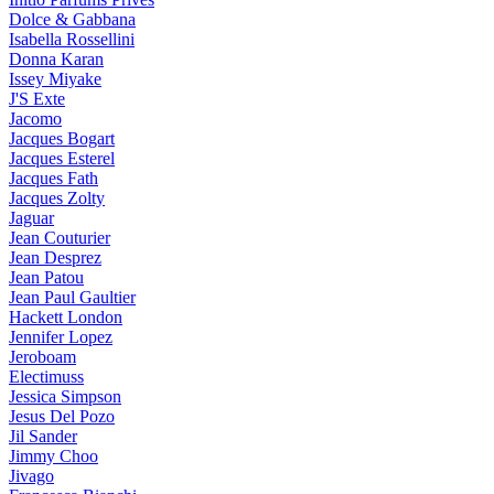
Dolce & Gabbana
Isabella Rossellini
Donna Karan
Issey Miyake
J'S Exte
Jacomo
Jacques Bogart
Jacques Esterel
Jacques Fath
Jacques Zolty
Jaguar
Jean Couturier
Jean Desprez
Jean Patou
Jean Paul Gaultier
Hackett London
Jennifer Lopez
Jeroboam
Electimuss
Jessica Simpson
Jesus Del Pozo
Jil Sander
Jimmy Choo
Jivago