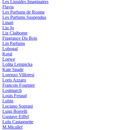
Les Liquides Imaginaires
Flavia
Les Parfums de Rosine
Les Parfums Suspendus
Linari
Liu Jo
Liz Claiborne
Fragrance Du Bois
Lm Parfums
Lobogal
Kajal
Loewe
Lolita Lempicka
Kate Spade
Lorenzo Villoresi
Loris Azzaro
Francois Fournier
Lostmarch
Louis Feraud
Lubin
Luciano Soprani
Luigi Borrelli
Gustave Eiffel
Lulu Castagnette
M.Micallef