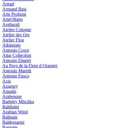
Armaf
Armand Basi
Arte Profumi
ArteOlfatto
Asgharali
Atelier Cologne
Atelier des Ors
Atelier Flou
Atkinsons
Antonio Croce
Attar Collection
Antonio Dmetri
Au Pays de la Fleur d Oranger
Antonio Maretti
Antonio Fusco
Axis
Azagury
Aqualis
Arabesque
Badgley Mischka
Baldinini
Arabian Wind
Balmain
Baldessarini
Bamotte