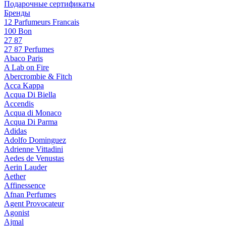
Подарочные сертификаты
Бренды
12 Parfumeurs Francais
100 Bon
27 87
27 87 Perfumes
Abaco Paris
A Lab on Fire
Abercrombie & Fitch
Acca Kappa
Acqua Di Biella
Accendis
Acqua di Monaco
Acqua Di Parma
Adidas
Adolfo Dominguez
Adrienne Vittadini
Aedes de Venustas
Aerin Lauder
Aether
Affinessence
Afnan Perfumes
Agent Provocateur
Agonist
Ajmal