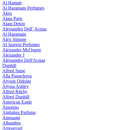
Al Hamatt
Al Haramain Perfumes
Akro
Alaia Paris
Alain Delon
Alessandro Dell` Acqua
Al Haramain
Alex Simone
Al Jazeera Perfumes
Alexander McQueen
Alexandre J
Alessandro Dell'Acqua
Dunhill
Alfred Sung
Alla Pugachova
Alyson Oldoini
Alyssa Ashley
Alfred Ritchy
Alfred Dunhill
American Eagle
Amorino
Alghabra Parfums
Amouage
Alhambra
Amouroud