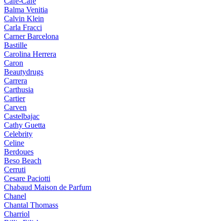
Cafe-Cafe
Balma Venitia
Calvin Klein
Carla Fracci
Carner Barcelona
Bastille
Carolina Herrera
Caron
Beautydrugs
Carrera
Carthusia
Cartier
Carven
Castelbajac
Cathy Guetta
Celebrity
Celine
Berdoues
Beso Beach
Cerruti
Cesare Paciotti
Chabaud Maison de Parfum
Chanel
Chantal Thomass
Charriol