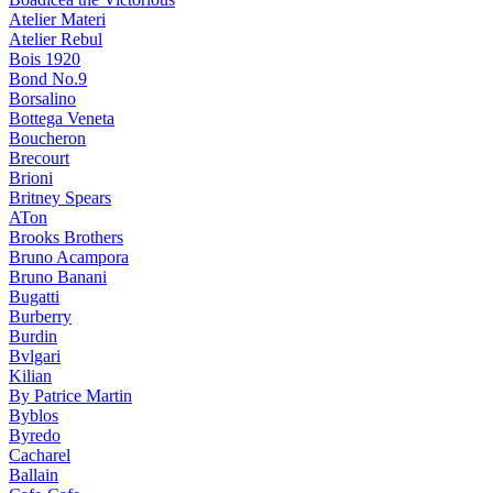
Atelier Materi
Atelier Rebul
Bois 1920
Bond No.9
Borsalino
Bottega Veneta
Boucheron
Brecourt
Brioni
Britney Spears
ATon
Brooks Brothers
Bruno Acampora
Bruno Banani
Bugatti
Burberry
Burdin
Bvlgari
Kilian
By Patrice Martin
Byblos
Byredo
Cacharel
Ballain