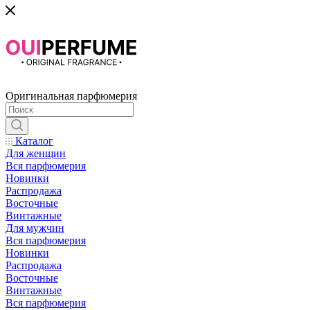
Оригинальная парфюмерия
Каталог
Для женщин
Вся парфюмерия
Новинки
Распродажа
Восточные
Винтажные
Для мужчин
Вся парфюмерия
Новинки
Распродажа
Восточные
Винтажные
Вся парфюмерия