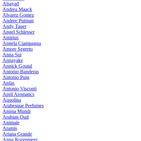
Alsayad
Andrea Maack
Alvarez Gomez
Andree Putman
Andy Tauer
Angel Schlesser
Amirius
Angela Ciampagna
Amore Segreto
Anna Sui
Annayake
Annick Goutal
Antonio Banderas
Antonio Puig
Anfas
Antonio Visconti
April Aromatics
Aquolina
Arabesque Perfumes
Anima Mundi
Arabian Oud
Animale
Aramis
Ariana Grande
Anna Rozenmeer