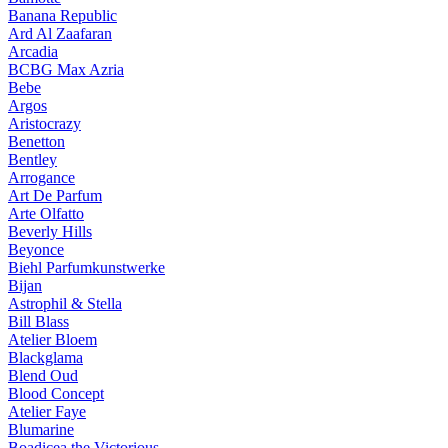
Banana Republic
Ard Al Zaafaran
Arcadia
BCBG Max Azria
Bebe
Argos
Aristocrazy
Benetton
Bentley
Arrogance
Art De Parfum
Arte Olfatto
Beverly Hills
Beyonce
Biehl Parfumkunstwerke
Bijan
Astrophil & Stella
Bill Blass
Atelier Bloem
Blackglama
Blend Oud
Blood Concept
Atelier Faye
Blumarine
Boadicea the Victorious