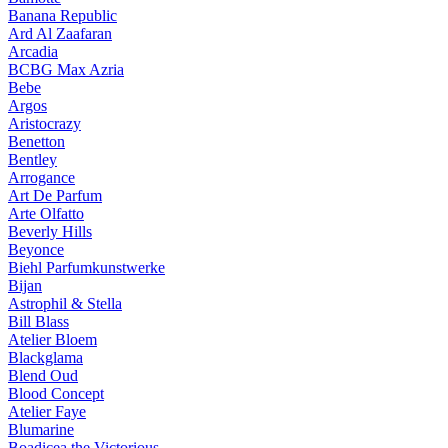
Banana Republic
Ard Al Zaafaran
Arcadia
BCBG Max Azria
Bebe
Argos
Aristocrazy
Benetton
Bentley
Arrogance
Art De Parfum
Arte Olfatto
Beverly Hills
Beyonce
Biehl Parfumkunstwerke
Bijan
Astrophil & Stella
Bill Blass
Atelier Bloem
Blackglama
Blend Oud
Blood Concept
Atelier Faye
Blumarine
Boadicea the Victorious