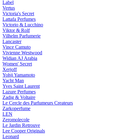
Label
Vertus
Victoria's Secret
Lattafa Perfumes
Victorio & Lucchino
Viktor & Rolf
Vilhelm Parfumerie
Lancaster
Vince Camuto
Vivienne Westwood
Widian AJ Arabia
Women' Secret
Xerjoff
Yohji Yamamoto
Yacht Man
Yves Saint Laurent
Lazure Perfumes
Zadig & Voltaire
Le Cercle des Parfumeurs Createurs
Zarkoperfume
LEN
Zeromolecole
Le Jardin Retrouve
Lee Cooper Originals
Leonard