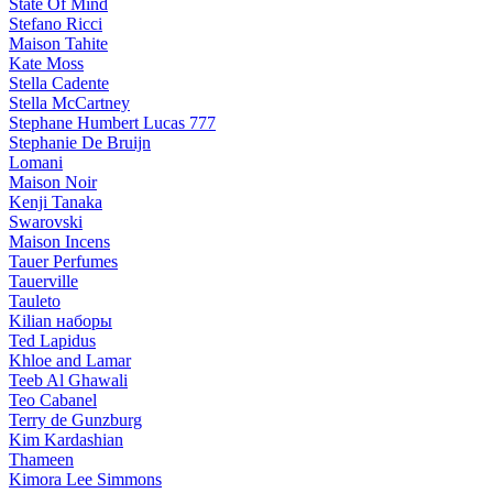
State Of Mind
Stefano Ricci
Maison Tahite
Kate Moss
Stella Cadente
Stella McCartney
Stephane Humbert Lucas 777
Stephanie De Bruijn
Lomani
Maison Noir
Kenji Tanaka
Swarovski
Maison Incens
Tauer Perfumes
Tauerville
Tauleto
Kilian наборы
Ted Lapidus
Khloe and Lamar
Teeb Al Ghawali
Teo Cabanel
Terry de Gunzburg
Kim Kardashian
Thameen
Kimora Lee Simmons