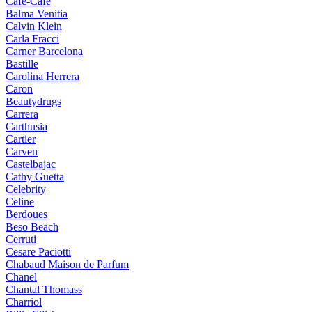
Cafe-Cafe
Balma Venitia
Calvin Klein
Carla Fracci
Carner Barcelona
Bastille
Carolina Herrera
Caron
Beautydrugs
Carrera
Carthusia
Cartier
Carven
Castelbajac
Cathy Guetta
Celebrity
Celine
Berdoues
Beso Beach
Cerruti
Cesare Paciotti
Chabaud Maison de Parfum
Chanel
Chantal Thomass
Charriol