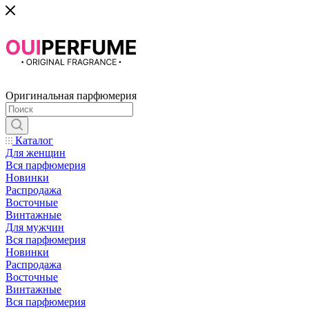
Оригинальная парфюмерия
Каталог
Для женщин
Вся парфюмерия
Новинки
Распродажа
Восточные
Винтажные
Для мужчин
Вся парфюмерия
Новинки
Распродажа
Восточные
Винтажные
Вся парфюмерия