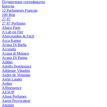
Подарочные сертификаты
Бренды
12 Parfumeurs Francais
100 Bon
27 87
27 87 Perfumes
Abaco Paris
A Lab on Fire
Abercrombie & Fitch
Acca Kappa
Acqua Di Biella
Accendis
Acqua di Monaco
Acqua Di Parma
Adidas
Adolfo Dominguez
Adrienne Vittadini
Aedes de Venustas
Aerin Lauder
Aether
Affinessence
AESOP
Afnan Perfumes
Agent Provocateur
Agonist