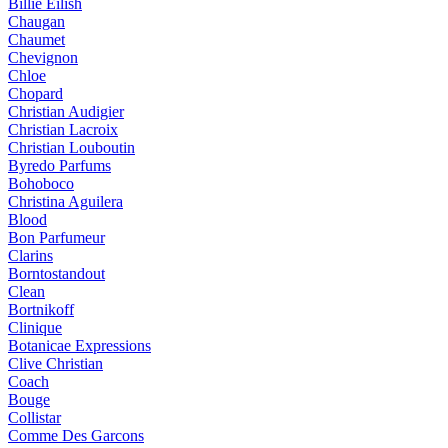
Billie Eilish
Chaugan
Chaumet
Chevignon
Chloe
Chopard
Christian Audigier
Christian Lacroix
Christian Louboutin
Byredo Parfums
Bohoboco
Christina Aguilera
Blood
Bon Parfumeur
Clarins
Borntostandout
Clean
Bortnikoff
Clinique
Botanicae Expressions
Clive Christian
Coach
Bouge
Collistar
Comme Des Garcons