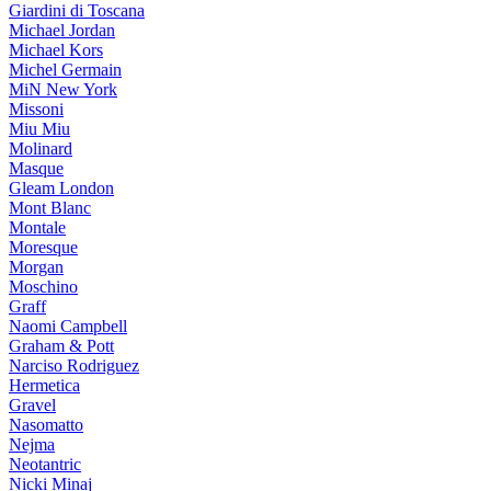
Giardini di Toscana
Michael Jordan
Michael Kors
Michel Germain
MiN New York
Missoni
Miu Miu
Molinard
Masque
Gleam London
Mont Blanc
Montale
Moresque
Morgan
Moschino
Graff
Naomi Campbell
Graham & Pott
Narciso Rodriguez
Hermetica
Gravel
Nasomatto
Nejma
Neotantric
Nicki Minaj