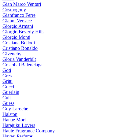
Gian Marco Venturi
Cosmogony
Gianfranco Ferre
Gianni Versace
Giorgio Armani
Giorgio Beverly Hills
Giorgio Monti
Cristiana Bellodi
Cristiano Ronaldo
Givenchy
Gloria Vanderbilt
Cristobal Balenciaga
Goti
Gres
Gritti
Gucci
Guerlain
Cult
Guess
Guy Laroche
Halston
Hanae Mori
Harajuku Lovers
Haute Fragrance Company
Hayari Parfums