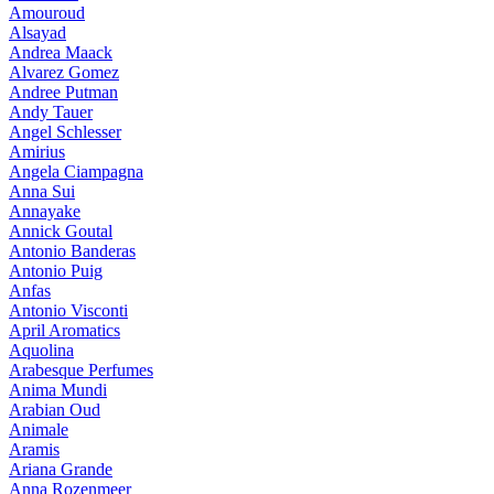
Amouroud
Alsayad
Andrea Maack
Alvarez Gomez
Andree Putman
Andy Tauer
Angel Schlesser
Amirius
Angela Ciampagna
Anna Sui
Annayake
Annick Goutal
Antonio Banderas
Antonio Puig
Anfas
Antonio Visconti
April Aromatics
Aquolina
Arabesque Perfumes
Anima Mundi
Arabian Oud
Animale
Aramis
Ariana Grande
Anna Rozenmeer