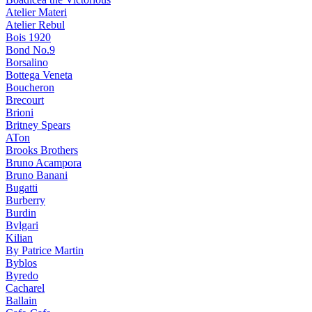
Atelier Materi
Atelier Rebul
Bois 1920
Bond No.9
Borsalino
Bottega Veneta
Boucheron
Brecourt
Brioni
Britney Spears
ATon
Brooks Brothers
Bruno Acampora
Bruno Banani
Bugatti
Burberry
Burdin
Bvlgari
Kilian
By Patrice Martin
Byblos
Byredo
Cacharel
Ballain