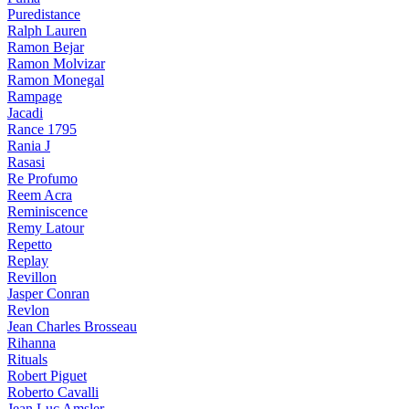
Puredistance
Ralph Lauren
Ramon Bejar
Ramon Molvizar
Ramon Monegal
Rampage
Jacadi
Rance 1795
Rania J
Rasasi
Re Profumo
Reem Acra
Reminiscence
Remy Latour
Repetto
Replay
Revillon
Jasper Conran
Revlon
Jean Charles Brosseau
Rihanna
Rituals
Robert Piguet
Roberto Cavalli
Jean Luc Amsler