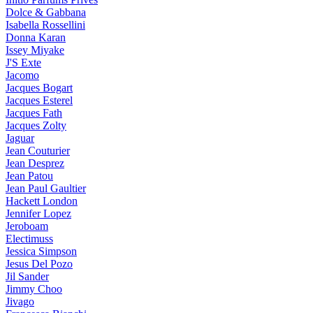
Dolce & Gabbana
Isabella Rossellini
Donna Karan
Issey Miyake
J'S Exte
Jacomo
Jacques Bogart
Jacques Esterel
Jacques Fath
Jacques Zolty
Jaguar
Jean Couturier
Jean Desprez
Jean Patou
Jean Paul Gaultier
Hackett London
Jennifer Lopez
Jeroboam
Electimuss
Jessica Simpson
Jesus Del Pozo
Jil Sander
Jimmy Choo
Jivago