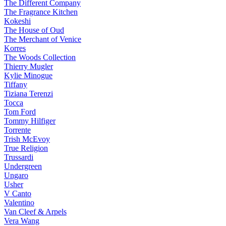
The Different Company
The Fragrance Kitchen
Kokeshi
The House of Oud
The Merchant of Venice
Korres
The Woods Collection
Thierry Mugler
Kylie Minogue
Tiffany
Tiziana Terenzi
Tocca
Tom Ford
Tommy Hilfiger
Torrente
Trish McEvoy
True Religion
Trussardi
Undergreen
Ungaro
Usher
V Canto
Valentino
Van Cleef & Arpels
Vera Wang