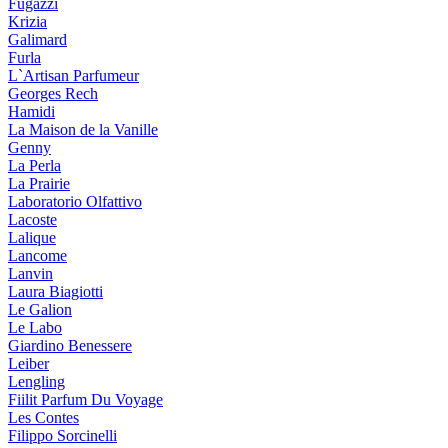
Fugazzi
Krizia
Galimard
Furla
L`Artisan Parfumeur
Georges Rech
Hamidi
La Maison de la Vanille
Genny
La Perla
La Prairie
Laboratorio Olfattivo
Lacoste
Lalique
Lancome
Lanvin
Laura Biagiotti
Le Galion
Le Labo
Giardino Benessere
Leiber
Lengling
Fiilit Parfum Du Voyage
Les Contes
Filippo Sorcinelli