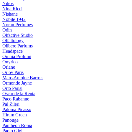
Nikos
Nina Ricci
Nishane
Nobile 1942
Noran Perfumes
Odin
Olfactive Studio
Olfattology
Olibere Parfums
Headspace
Omnia Profumi
Onyrico
Orlane
Orlov Paris
Marc-Antoine Barrois
Ormonde Jayne
Orto Parisi
Oscar de la Renta
Paco Rabanne
Pal Zileri
Paloma Picasso
Hiram Green
Panouge
Pantheon Roma
Paolo Gigli