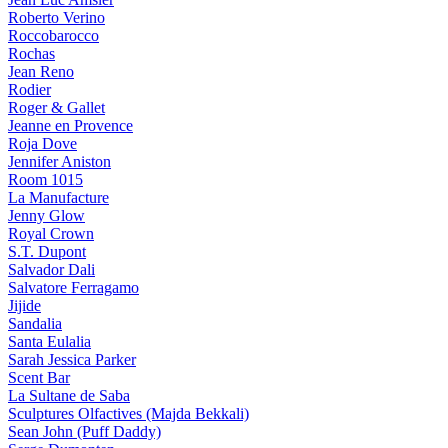
Roberto Verino
Roccobarocco
Rochas
Jean Reno
Rodier
Roger & Gallet
Jeanne en Provence
Roja Dove
Jennifer Aniston
Room 1015
La Manufacture
Jenny Glow
Royal Crown
S.T. Dupont
Salvador Dali
Salvatore Ferragamo
Jijide
Sandalia
Santa Eulalia
Sarah Jessica Parker
Scent Bar
La Sultane de Saba
Sculptures Olfactives (Majda Bekkali)
Sean John (Puff Daddy)