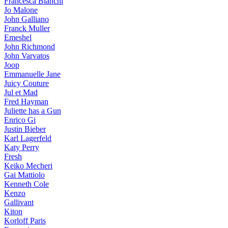
Francesca Bianchi
Jo Malone
John Galliano
Franck Muller
Emeshel
John Richmond
John Varvatos
Joop
Emmanuelle Jane
Juicy Couture
Jul et Mad
Fred Hayman
Juliette has a Gun
Enrico Gi
Justin Bieber
Karl Lagerfeld
Katy Perry
Fresh
Keiko Mecheri
Gai Mattiolo
Kenneth Cole
Kenzo
Gallivant
Kiton
Korloff Paris