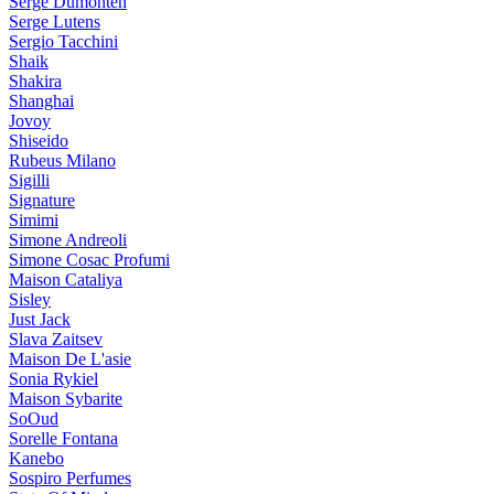
Serge Dumonten
Serge Lutens
Sergio Tacchini
Shaik
Shakira
Shanghai
Jovoy
Shiseido
Rubeus Milano
Sigilli
Signature
Simimi
Simone Andreoli
Simone Cosac Profumi
Maison Cataliya
Sisley
Just Jack
Slava Zaitsev
Maison De L'asie
Sonia Rykiel
Maison Sybarite
SoOud
Sorelle Fontana
Kanebo
Sospiro Perfumes