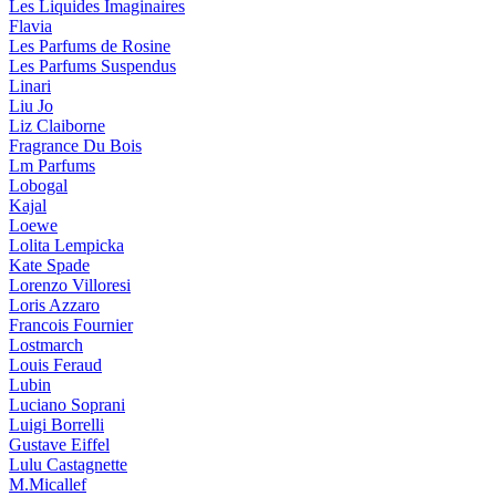
Les Liquides Imaginaires
Flavia
Les Parfums de Rosine
Les Parfums Suspendus
Linari
Liu Jo
Liz Claiborne
Fragrance Du Bois
Lm Parfums
Lobogal
Kajal
Loewe
Lolita Lempicka
Kate Spade
Lorenzo Villoresi
Loris Azzaro
Francois Fournier
Lostmarch
Louis Feraud
Lubin
Luciano Soprani
Luigi Borrelli
Gustave Eiffel
Lulu Castagnette
M.Micallef