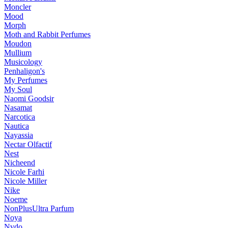
Moncler
Mood
Morph
Moth and Rabbit Perfumes
Moudon
Mullium
Musicology
Penhaligon's
My Perfumes
My Soul
Naomi Goodsir
Nasamat
Narcotica
Nautica
Nayassia
Nectar Olfactif
Nest
Nicheend
Nicole Farhi
Nicole Miller
Nike
Noeme
NonPlusUltra Parfum
Noya
Nvdo