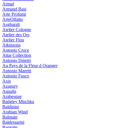
Armaf
Armand Basi
Arte Profumi
ArteOlfatto
Asgharali
Atelier Cologne
Atelier des Ors
Atelier Flou
Atkinsons
Antonio Croce
Attar Collection
Antonio Dmetri
Au Pays de la Fleur d Oranger
Antonio Maretti
Antonio Fusco
Axis
Azagury
Aqualis
Arabesque
Badgley Mischka
Baldinini
Arabian Wind
Balmain
Baldessarini
Bamotte