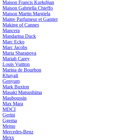
Maison Francis Kurkdjian
Maison Gabriella Chieffo
Maison Martin Margiela
Maitre Parfumeur et Gantier
Making of Cannes
Mancera
Mandarina Duck
Marc Ecko
Marc Jacobs
Maria Sharapova
Mariah Carey
Louis Vuitton
Marina de Bourbon
Khayali
Genyum
Mark Buxton
Masaki Matsushima
Mauboussin
Max Mara
MDCI
Gerini
Ggema
Memo
Mercedes-Benz
Mexx