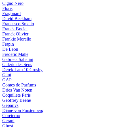
Cigno Nero
Floris
Fragonard
David Beckham
Francesco Smalto
Franck Boclet
Franck Olivier
Frankie Morello
Frapin
De Leon
Frederic Malle
Gabriela Sabatini
Galerie des Sens
Derek Lam 10 Crosby
Gant
GAP
Contes de Parfums
Dries Van Noten
Coquillete Paris
Geoffrey Beene
Geparlys
Diane von Furstenberg
Coreterno
Gerani
Ghost