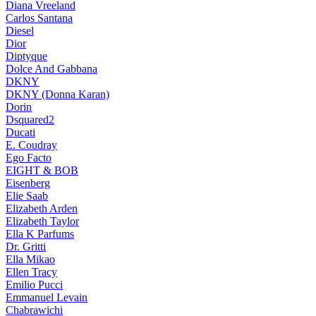
Diana Vreeland
Carlos Santana
Diesel
Dior
Diptyque
Dolce And Gabbana
DKNY
DKNY (Donna Karan)
Dorin
Dsquared2
Ducati
E. Coudray
Ego Facto
EIGHT & BOB
Eisenberg
Elie Saab
Elizabeth Arden
Elizabeth Taylor
Ella K Parfums
Dr. Gritti
Ella Mikao
Ellen Tracy
Emilio Pucci
Emmanuel Levain
Chabrawichi