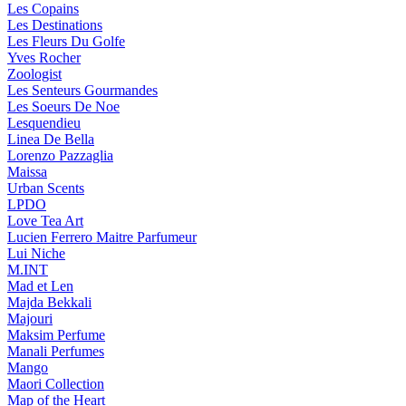
Les Copains
Les Destinations
Les Fleurs Du Golfe
Yves Rocher
Zoologist
Les Senteurs Gourmandes
Les Soeurs De Noe
Lesquendieu
Linea De Bella
Lorenzo Pazzaglia
Maissa
Urban Scents
LPDO
Love Tea Art
Lucien Ferrero Maitre Parfumeur
Lui Niche
M.INT
Mad et Len
Majda Bekkali
Majouri
Maksim Perfume
Manali Perfumes
Mango
Maori Collection
Map of the Heart