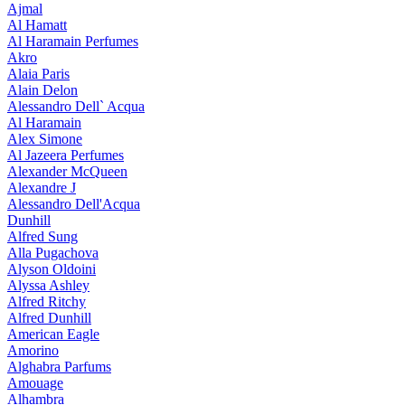
Ajmal
Al Hamatt
Al Haramain Perfumes
Akro
Alaia Paris
Alain Delon
Alessandro Dell` Acqua
Al Haramain
Alex Simone
Al Jazeera Perfumes
Alexander McQueen
Alexandre J
Alessandro Dell'Acqua
Dunhill
Alfred Sung
Alla Pugachova
Alyson Oldoini
Alyssa Ashley
Alfred Ritchy
Alfred Dunhill
American Eagle
Amorino
Alghabra Parfums
Amouage
Alhambra