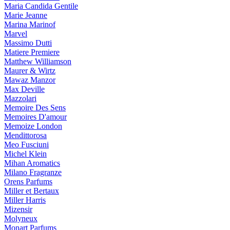
Maria Candida Gentile
Marie Jeanne
Marina Marinof
Marvel
Massimo Dutti
Matiere Premiere
Matthew Williamson
Maurer & Wirtz
Mawaz Manzor
Max Deville
Mazzolari
Memoire Des Sens
Memoires D'amour
Memoize London
Mendittorosa
Meo Fusciuni
Michel Klein
Mihan Aromatics
Milano Fragranze
Orens Parfums
Miller et Bertaux
Miller Harris
Mizensir
Molyneux
Monart Parfums