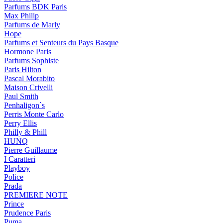
Parfums BDK Paris
Max Philip
Parfums de Marly
Hope
Parfums et Senteurs du Pays Basque
Hormone Paris
Parfums Sophiste
Paris Hilton
Pascal Morabito
Maison Crivelli
Paul Smith
Penhaligon`s
Perris Monte Carlo
Perry Ellis
Philly & Phill
HUNQ
Pierre Guillaume
I Caratteri
Playboy
Police
Prada
PREMIERE NOTE
Prince
Prudence Paris
Puma