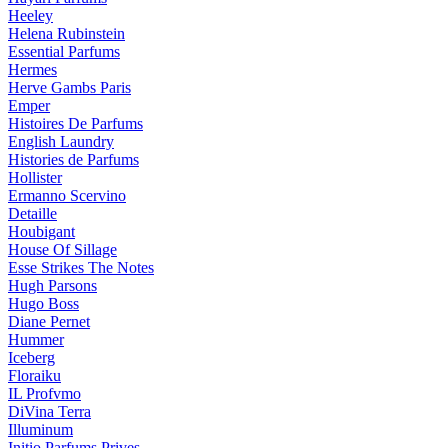
Heeley
Helena Rubinstein
Essential Parfums
Hermes
Herve Gambs Paris
Emper
Histoires De Parfums
English Laundry
Histories de Parfums
Hollister
Ermanno Scervino
Detaille
Houbigant
House Of Sillage
Esse Strikes The Notes
Hugh Parsons
Hugo Boss
Diane Pernet
Hummer
Iceberg
Floraiku
IL Profvmo
DiVina Terra
Illuminum
Initio Parfums Prives