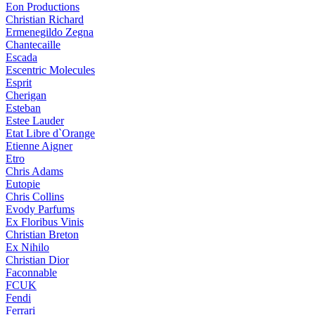
Eon Productions
Christian Richard
Ermenegildo Zegna
Chantecaille
Escada
Escentric Molecules
Esprit
Cherigan
Esteban
Estee Lauder
Etat Libre d`Orange
Etienne Aigner
Etro
Chris Adams
Eutopie
Chris Collins
Evody Parfums
Ex Floribus Vinis
Christian Breton
Ex Nihilo
Christian Dior
Faconnable
FCUK
Fendi
Ferrari