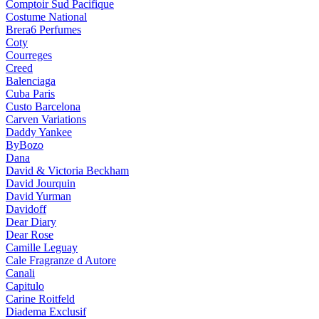
Comptoir Sud Pacifique
Costume National
Brera6 Perfumes
Coty
Courreges
Creed
Balenciaga
Cuba Paris
Custo Barcelona
Carven Variations
Daddy Yankee
ByBozo
Dana
David & Victoria Beckham
David Jourquin
David Yurman
Davidoff
Dear Diary
Dear Rose
Camille Leguay
Cale Fragranze d Autore
Canali
Capitulo
Carine Roitfeld
Diadema Exclusif