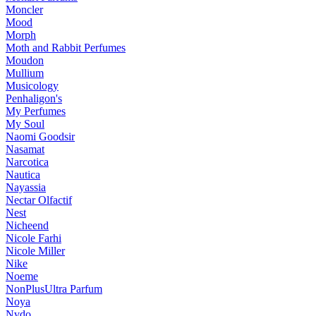
Moncler
Mood
Morph
Moth and Rabbit Perfumes
Moudon
Mullium
Musicology
Penhaligon's
My Perfumes
My Soul
Naomi Goodsir
Nasamat
Narcotica
Nautica
Nayassia
Nectar Olfactif
Nest
Nicheend
Nicole Farhi
Nicole Miller
Nike
Noeme
NonPlusUltra Parfum
Noya
Nvdo