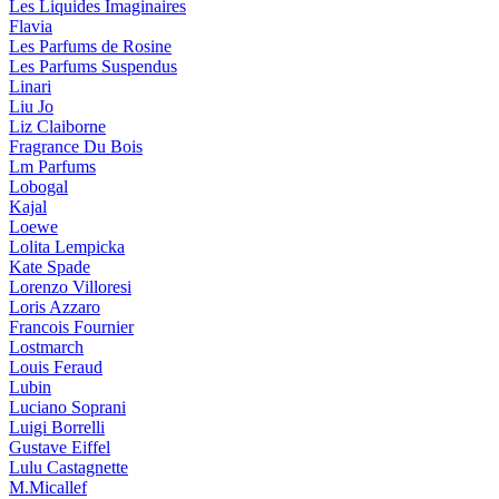
Les Liquides Imaginaires
Flavia
Les Parfums de Rosine
Les Parfums Suspendus
Linari
Liu Jo
Liz Claiborne
Fragrance Du Bois
Lm Parfums
Lobogal
Kajal
Loewe
Lolita Lempicka
Kate Spade
Lorenzo Villoresi
Loris Azzaro
Francois Fournier
Lostmarch
Louis Feraud
Lubin
Luciano Soprani
Luigi Borrelli
Gustave Eiffel
Lulu Castagnette
M.Micallef