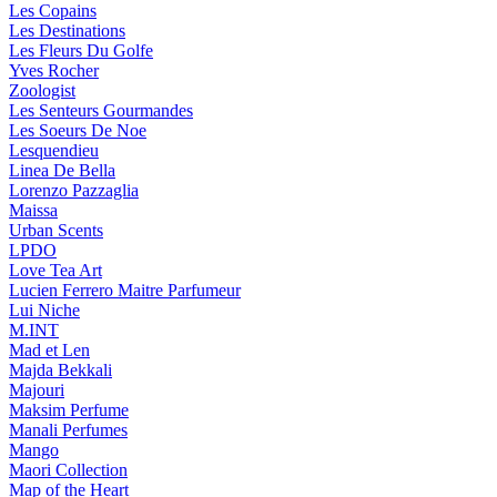
Les Copains
Les Destinations
Les Fleurs Du Golfe
Yves Rocher
Zoologist
Les Senteurs Gourmandes
Les Soeurs De Noe
Lesquendieu
Linea De Bella
Lorenzo Pazzaglia
Maissa
Urban Scents
LPDO
Love Tea Art
Lucien Ferrero Maitre Parfumeur
Lui Niche
M.INT
Mad et Len
Majda Bekkali
Majouri
Maksim Perfume
Manali Perfumes
Mango
Maori Collection
Map of the Heart