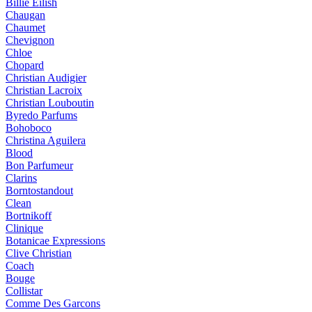
Billie Eilish
Chaugan
Chaumet
Chevignon
Chloe
Chopard
Christian Audigier
Christian Lacroix
Christian Louboutin
Byredo Parfums
Bohoboco
Christina Aguilera
Blood
Bon Parfumeur
Clarins
Borntostandout
Clean
Bortnikoff
Clinique
Botanicae Expressions
Clive Christian
Coach
Bouge
Collistar
Comme Des Garcons