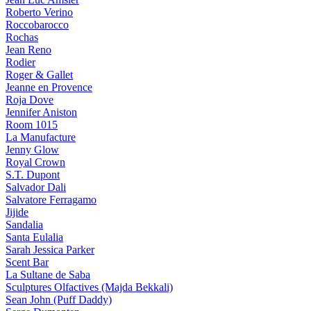
Roberto Verino
Roccobarocco
Rochas
Jean Reno
Rodier
Roger & Gallet
Jeanne en Provence
Roja Dove
Jennifer Aniston
Room 1015
La Manufacture
Jenny Glow
Royal Crown
S.T. Dupont
Salvador Dali
Salvatore Ferragamo
Jijide
Sandalia
Santa Eulalia
Sarah Jessica Parker
Scent Bar
La Sultane de Saba
Sculptures Olfactives (Majda Bekkali)
Sean John (Puff Daddy)