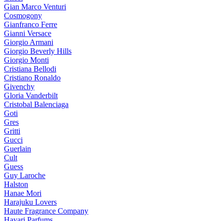
Gian Marco Venturi
Cosmogony
Gianfranco Ferre
Gianni Versace
Giorgio Armani
Giorgio Beverly Hills
Giorgio Monti
Cristiana Bellodi
Cristiano Ronaldo
Givenchy
Gloria Vanderbilt
Cristobal Balenciaga
Goti
Gres
Gritti
Gucci
Guerlain
Cult
Guess
Guy Laroche
Halston
Hanae Mori
Harajuku Lovers
Haute Fragrance Company
Hayari Parfums