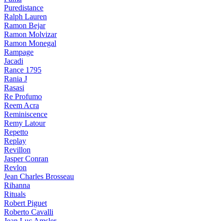
Puredistance
Ralph Lauren
Ramon Bejar
Ramon Molvizar
Ramon Monegal
Rampage
Jacadi
Rance 1795
Rania J
Rasasi
Re Profumo
Reem Acra
Reminiscence
Remy Latour
Repetto
Replay
Revillon
Jasper Conran
Revlon
Jean Charles Brosseau
Rihanna
Rituals
Robert Piguet
Roberto Cavalli
Jean Luc Amsler