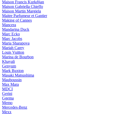
Maison Francis Kurkdjian
Maison Gabriella Chieffo
Maison Martin Margiela
Maitre Parfumeur et Gantier
Making of Cannes
Mancera
Mandarina Duck
Marc Ecko
Marc Jacobs
Maria Sharapova
Mariah Carey
Louis Vuitton
Marina de Bourbon
Khayali
Genyum
Mark Buxton
Masaki Matsushima
Mauboussin
Max Mara
MDCI
Gerini
Ggema
Memo
Mercedes-Benz
Mexx