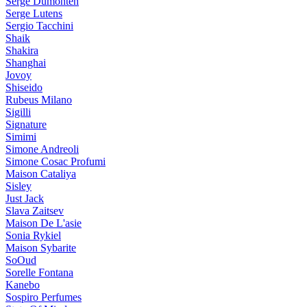
Serge Dumonten
Serge Lutens
Sergio Tacchini
Shaik
Shakira
Shanghai
Jovoy
Shiseido
Rubeus Milano
Sigilli
Signature
Simimi
Simone Andreoli
Simone Cosac Profumi
Maison Cataliya
Sisley
Just Jack
Slava Zaitsev
Maison De L'asie
Sonia Rykiel
Maison Sybarite
SoOud
Sorelle Fontana
Kanebo
Sospiro Perfumes