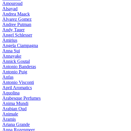
Amouroud
Alsayad
Andrea Maack
Alvarez Gomez
Andree Putman
Andy Tauer
Angel Schlesser
Amirius
Angela Ciampagna
Anna Sui
Annayake
Annick Goutal
Antonio Banderas
Antonio Puig
Anfas
Antonio Visconti
April Aromatics
Aquolina
Arabesque Perfumes
Anima Mundi
Arabian Oud
Animale
Aramis
Ariana Grande
Anna Rozenmeer