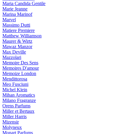
Maria Candida Gentile
Marie Jeanne
Marina Marinof
Marvel
Massimo Dutti
Matiere Premiere
Matthew Williamson
Maurer & Wirtz
Mawaz Manzor
Max Deville
Mazzolari
Memoire Des Sens
Memoires D'amour
Memoize London
Mendittorosa
Meo Fusciuni
Michel Klein
Mihan Aromatics
Milano Fragranze
Orens Parfums
Miller et Bertaux
Miller Harris
Mizensir
Molyneux
Monart Parfums