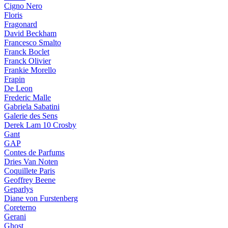
Cigno Nero
Floris
Fragonard
David Beckham
Francesco Smalto
Franck Boclet
Franck Olivier
Frankie Morello
Frapin
De Leon
Frederic Malle
Gabriela Sabatini
Galerie des Sens
Derek Lam 10 Crosby
Gant
GAP
Contes de Parfums
Dries Van Noten
Coquillete Paris
Geoffrey Beene
Geparlys
Diane von Furstenberg
Coreterno
Gerani
Ghost