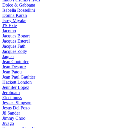
Dolce & Gabbana
Isabella Rossellini
Donna Karan
Issey Miyake
J'S Exte
Jacomo
Jacques Bogart
Jacques Esterel
Jacques Fath
Jacques Zolty
Jaguar
Jean Couturier
Jean Desprez
Jean Patou
Jean Paul Gaultier
Hackett London
Jennifer Lopez
Jeroboam
Electimuss
Jessica Simpson
Jesus Del Pozo
Jil Sander
Jimmy Choo
Jivago