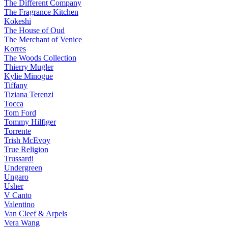
The Different Company
The Fragrance Kitchen
Kokeshi
The House of Oud
The Merchant of Venice
Korres
The Woods Collection
Thierry Mugler
Kylie Minogue
Tiffany
Tiziana Terenzi
Tocca
Tom Ford
Tommy Hilfiger
Torrente
Trish McEvoy
True Religion
Trussardi
Undergreen
Ungaro
Usher
V Canto
Valentino
Van Cleef & Arpels
Vera Wang