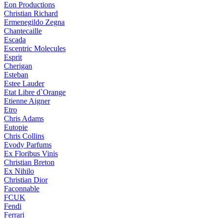
Eon Productions
Christian Richard
Ermenegildo Zegna
Chantecaille
Escada
Escentric Molecules
Esprit
Cherigan
Esteban
Estee Lauder
Etat Libre d`Orange
Etienne Aigner
Etro
Chris Adams
Eutopie
Chris Collins
Evody Parfums
Ex Floribus Vinis
Christian Breton
Ex Nihilo
Christian Dior
Faconnable
FCUK
Fendi
Ferrari