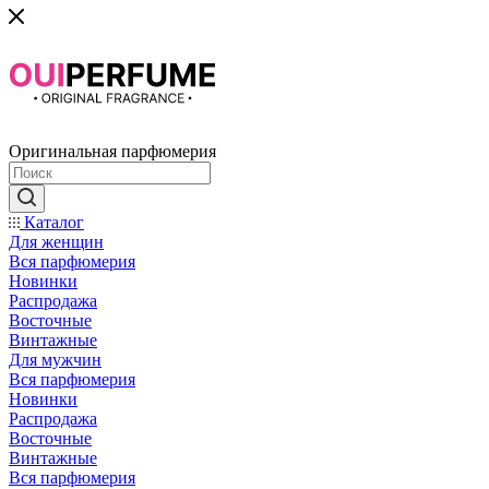
Оригинальная парфюмерия
Каталог
Для женщин
Вся парфюмерия
Новинки
Распродажа
Восточные
Винтажные
Для мужчин
Вся парфюмерия
Новинки
Распродажа
Восточные
Винтажные
Вся парфюмерия