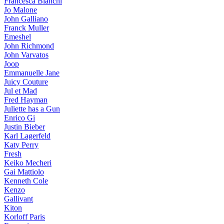
Francesca Bianchi
Jo Malone
John Galliano
Franck Muller
Emeshel
John Richmond
John Varvatos
Joop
Emmanuelle Jane
Juicy Couture
Jul et Mad
Fred Hayman
Juliette has a Gun
Enrico Gi
Justin Bieber
Karl Lagerfeld
Katy Perry
Fresh
Keiko Mecheri
Gai Mattiolo
Kenneth Cole
Kenzo
Gallivant
Kiton
Korloff Paris