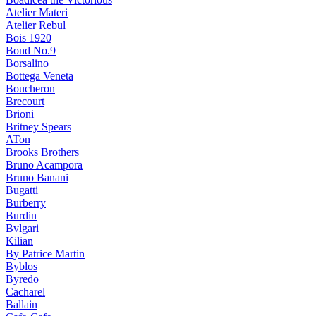
Atelier Materi
Atelier Rebul
Bois 1920
Bond No.9
Borsalino
Bottega Veneta
Boucheron
Brecourt
Brioni
Britney Spears
ATon
Brooks Brothers
Bruno Acampora
Bruno Banani
Bugatti
Burberry
Burdin
Bvlgari
Kilian
By Patrice Martin
Byblos
Byredo
Cacharel
Ballain