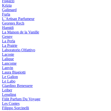
Fugazzi
Krizia
Galimard
Furla
L`Artisan Parfumeur
Georges Rech
Hamidi
La Maison de la Vanille
Genny
La Perla
La Prairie
Laboratorio Olfattivo
Lacoste
Lalique
Lancome
Lanvin
Laura Biagiotti
Le Galion
Le Labo
Giardino Benessere
Leiber
Lengling
Fiilit Parfum Du Voyage
Les Contes
Filippo Sorcinelli