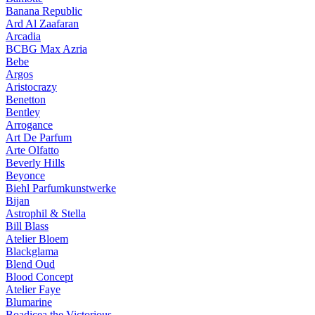
Banana Republic
Ard Al Zaafaran
Arcadia
BCBG Max Azria
Bebe
Argos
Aristocrazy
Benetton
Bentley
Arrogance
Art De Parfum
Arte Olfatto
Beverly Hills
Beyonce
Biehl Parfumkunstwerke
Bijan
Astrophil & Stella
Bill Blass
Atelier Bloem
Blackglama
Blend Oud
Blood Concept
Atelier Faye
Blumarine
Boadicea the Victorious