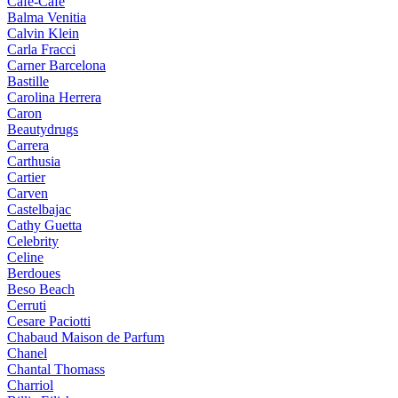
Cafe-Cafe
Balma Venitia
Calvin Klein
Carla Fracci
Carner Barcelona
Bastille
Carolina Herrera
Caron
Beautydrugs
Carrera
Carthusia
Cartier
Carven
Castelbajac
Cathy Guetta
Celebrity
Celine
Berdoues
Beso Beach
Cerruti
Cesare Paciotti
Chabaud Maison de Parfum
Chanel
Chantal Thomass
Charriol