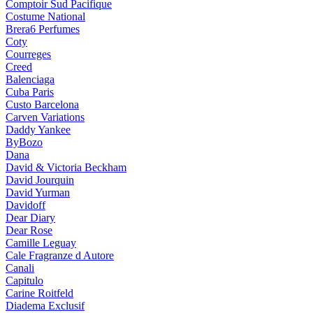
Comptoir Sud Pacifique
Costume National
Brera6 Perfumes
Coty
Courreges
Creed
Balenciaga
Cuba Paris
Custo Barcelona
Carven Variations
Daddy Yankee
ByBozo
Dana
David & Victoria Beckham
David Jourquin
David Yurman
Davidoff
Dear Diary
Dear Rose
Camille Leguay
Cale Fragranze d Autore
Canali
Capitulo
Carine Roitfeld
Diadema Exclusif