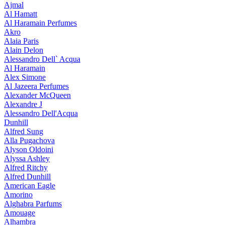
Ajmal
Al Hamatt
Al Haramain Perfumes
Akro
Alaia Paris
Alain Delon
Alessandro Dell` Acqua
Al Haramain
Alex Simone
Al Jazeera Perfumes
Alexander McQueen
Alexandre J
Alessandro Dell'Acqua
Dunhill
Alfred Sung
Alla Pugachova
Alyson Oldoini
Alyssa Ashley
Alfred Ritchy
Alfred Dunhill
American Eagle
Amorino
Alghabra Parfums
Amouage
Alhambra