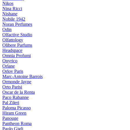
Nikos
Nina Ricci
Nishane
Nobile 1942
Noran Perfumes
Odin
Olfactive Studio
Olfattology
Olibere Parfums
Headspace
Omnia Profumi
Onyrico
Orlane
Orlov Paris
Marc-Antoine Barrois
Ormonde Jayne
Orto Parisi
Oscar de la Renta
Paco Rabanne
Pal Zileri
Paloma Picasso
Hiram Green
Panouge
Pantheon Roma
Paolo Gigli