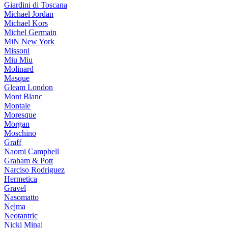
Giardini di Toscana
Michael Jordan
Michael Kors
Michel Germain
MiN New York
Missoni
Miu Miu
Molinard
Masque
Gleam London
Mont Blanc
Montale
Moresque
Morgan
Moschino
Graff
Naomi Campbell
Graham & Pott
Narciso Rodriguez
Hermetica
Gravel
Nasomatto
Nejma
Neotantric
Nicki Minaj