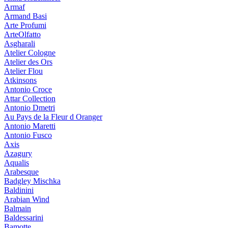
Armaf
Armand Basi
Arte Profumi
ArteOlfatto
Asgharali
Atelier Cologne
Atelier des Ors
Atelier Flou
Atkinsons
Antonio Croce
Attar Collection
Antonio Dmetri
Au Pays de la Fleur d Oranger
Antonio Maretti
Antonio Fusco
Axis
Azagury
Aqualis
Arabesque
Badgley Mischka
Baldinini
Arabian Wind
Balmain
Baldessarini
Bamotte