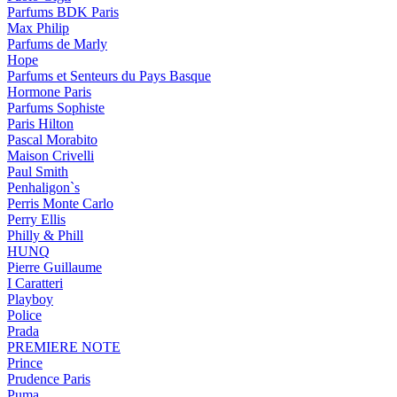
Parfums BDK Paris
Max Philip
Parfums de Marly
Hope
Parfums et Senteurs du Pays Basque
Hormone Paris
Parfums Sophiste
Paris Hilton
Pascal Morabito
Maison Crivelli
Paul Smith
Penhaligon`s
Perris Monte Carlo
Perry Ellis
Philly & Phill
HUNQ
Pierre Guillaume
I Caratteri
Playboy
Police
Prada
PREMIERE NOTE
Prince
Prudence Paris
Puma