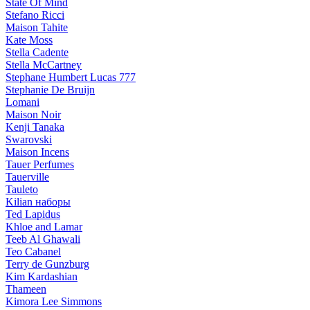
State Of Mind
Stefano Ricci
Maison Tahite
Kate Moss
Stella Cadente
Stella McCartney
Stephane Humbert Lucas 777
Stephanie De Bruijn
Lomani
Maison Noir
Kenji Tanaka
Swarovski
Maison Incens
Tauer Perfumes
Tauerville
Tauleto
Kilian наборы
Ted Lapidus
Khloe and Lamar
Teeb Al Ghawali
Teo Cabanel
Terry de Gunzburg
Kim Kardashian
Thameen
Kimora Lee Simmons