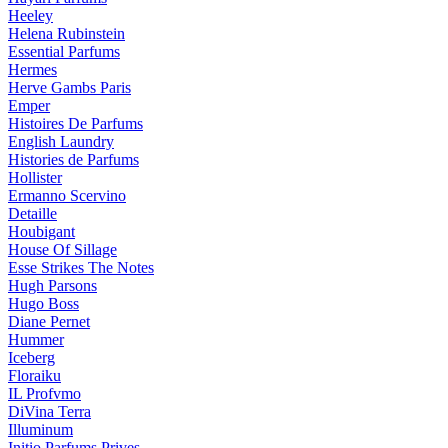
Heeley
Helena Rubinstein
Essential Parfums
Hermes
Herve Gambs Paris
Emper
Histoires De Parfums
English Laundry
Histories de Parfums
Hollister
Ermanno Scervino
Detaille
Houbigant
House Of Sillage
Esse Strikes The Notes
Hugh Parsons
Hugo Boss
Diane Pernet
Hummer
Iceberg
Floraiku
IL Profvmo
DiVina Terra
Illuminum
Initio Parfums Prives