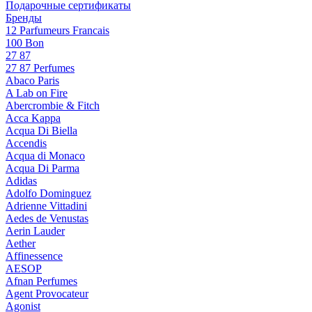
Подарочные сертификаты
Бренды
12 Parfumeurs Francais
100 Bon
27 87
27 87 Perfumes
Abaco Paris
A Lab on Fire
Abercrombie & Fitch
Acca Kappa
Acqua Di Biella
Accendis
Acqua di Monaco
Acqua Di Parma
Adidas
Adolfo Dominguez
Adrienne Vittadini
Aedes de Venustas
Aerin Lauder
Aether
Affinessence
AESOP
Afnan Perfumes
Agent Provocateur
Agonist