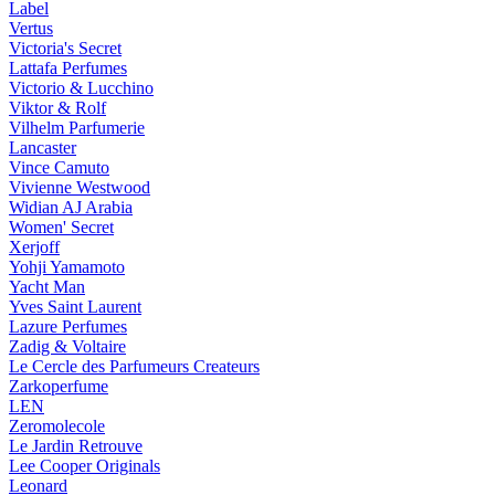
Label
Vertus
Victoria's Secret
Lattafa Perfumes
Victorio & Lucchino
Viktor & Rolf
Vilhelm Parfumerie
Lancaster
Vince Camuto
Vivienne Westwood
Widian AJ Arabia
Women' Secret
Xerjoff
Yohji Yamamoto
Yacht Man
Yves Saint Laurent
Lazure Perfumes
Zadig & Voltaire
Le Cercle des Parfumeurs Createurs
Zarkoperfume
LEN
Zeromolecole
Le Jardin Retrouve
Lee Cooper Originals
Leonard