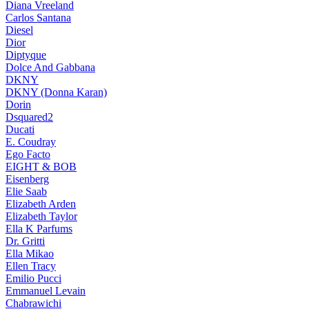
Diana Vreeland
Carlos Santana
Diesel
Dior
Diptyque
Dolce And Gabbana
DKNY
DKNY (Donna Karan)
Dorin
Dsquared2
Ducati
E. Coudray
Ego Facto
EIGHT & BOB
Eisenberg
Elie Saab
Elizabeth Arden
Elizabeth Taylor
Ella K Parfums
Dr. Gritti
Ella Mikao
Ellen Tracy
Emilio Pucci
Emmanuel Levain
Chabrawichi