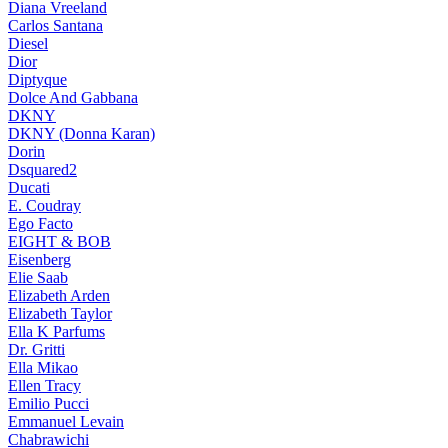
Diana Vreeland
Carlos Santana
Diesel
Dior
Diptyque
Dolce And Gabbana
DKNY
DKNY (Donna Karan)
Dorin
Dsquared2
Ducati
E. Coudray
Ego Facto
EIGHT & BOB
Eisenberg
Elie Saab
Elizabeth Arden
Elizabeth Taylor
Ella K Parfums
Dr. Gritti
Ella Mikao
Ellen Tracy
Emilio Pucci
Emmanuel Levain
Chabrawichi