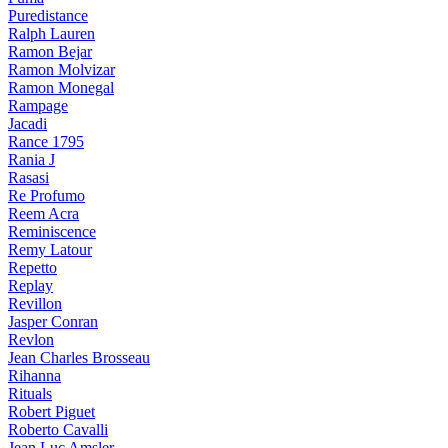
Puredistance
Ralph Lauren
Ramon Bejar
Ramon Molvizar
Ramon Monegal
Rampage
Jacadi
Rance 1795
Rania J
Rasasi
Re Profumo
Reem Acra
Reminiscence
Remy Latour
Repetto
Replay
Revillon
Jasper Conran
Revlon
Jean Charles Brosseau
Rihanna
Rituals
Robert Piguet
Roberto Cavalli
Jean Luc Amsler