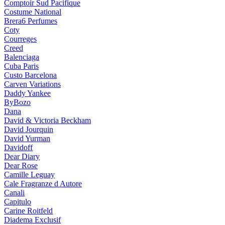
Comptoir Sud Pacifique
Costume National
Brera6 Perfumes
Coty
Courreges
Creed
Balenciaga
Cuba Paris
Custo Barcelona
Carven Variations
Daddy Yankee
ByBozo
Dana
David & Victoria Beckham
David Jourquin
David Yurman
Davidoff
Dear Diary
Dear Rose
Camille Leguay
Cale Fragranze d Autore
Canali
Capitulo
Carine Roitfeld
Diadema Exclusif