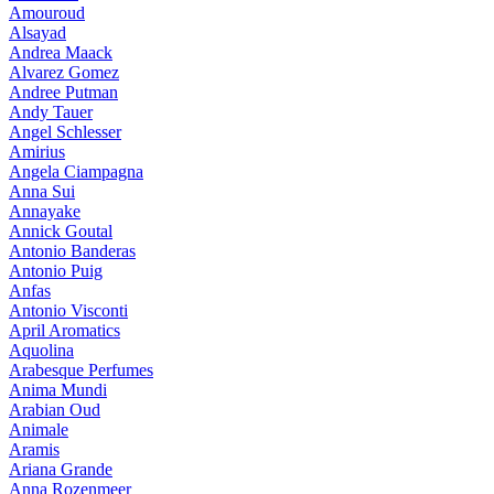
Amouroud
Alsayad
Andrea Maack
Alvarez Gomez
Andree Putman
Andy Tauer
Angel Schlesser
Amirius
Angela Ciampagna
Anna Sui
Annayake
Annick Goutal
Antonio Banderas
Antonio Puig
Anfas
Antonio Visconti
April Aromatics
Aquolina
Arabesque Perfumes
Anima Mundi
Arabian Oud
Animale
Aramis
Ariana Grande
Anna Rozenmeer