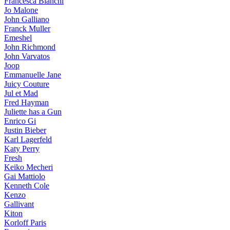
Francesca Bianchi
Jo Malone
John Galliano
Franck Muller
Emeshel
John Richmond
John Varvatos
Joop
Emmanuelle Jane
Juicy Couture
Jul et Mad
Fred Hayman
Juliette has a Gun
Enrico Gi
Justin Bieber
Karl Lagerfeld
Katy Perry
Fresh
Keiko Mecheri
Gai Mattiolo
Kenneth Cole
Kenzo
Gallivant
Kiton
Korloff Paris