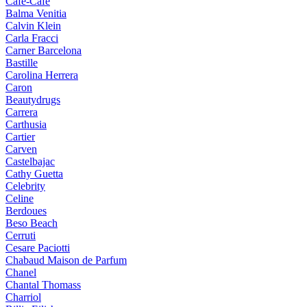
Cafe-Cafe
Balma Venitia
Calvin Klein
Carla Fracci
Carner Barcelona
Bastille
Carolina Herrera
Caron
Beautydrugs
Carrera
Carthusia
Cartier
Carven
Castelbajac
Cathy Guetta
Celebrity
Celine
Berdoues
Beso Beach
Cerruti
Cesare Paciotti
Chabaud Maison de Parfum
Chanel
Chantal Thomass
Charriol