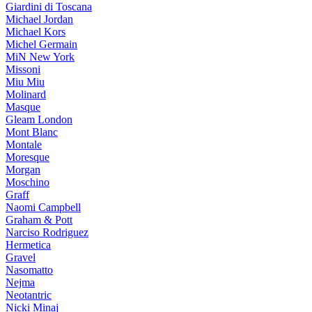
Giardini di Toscana
Michael Jordan
Michael Kors
Michel Germain
MiN New York
Missoni
Miu Miu
Molinard
Masque
Gleam London
Mont Blanc
Montale
Moresque
Morgan
Moschino
Graff
Naomi Campbell
Graham & Pott
Narciso Rodriguez
Hermetica
Gravel
Nasomatto
Nejma
Neotantric
Nicki Minaj