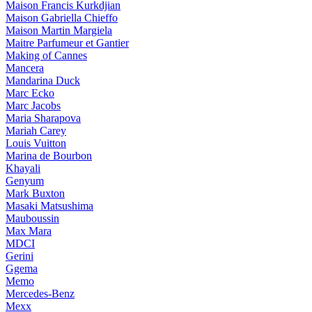
Maison Francis Kurkdjian
Maison Gabriella Chieffo
Maison Martin Margiela
Maitre Parfumeur et Gantier
Making of Cannes
Mancera
Mandarina Duck
Marc Ecko
Marc Jacobs
Maria Sharapova
Mariah Carey
Louis Vuitton
Marina de Bourbon
Khayali
Genyum
Mark Buxton
Masaki Matsushima
Mauboussin
Max Mara
MDCI
Gerini
Ggema
Memo
Mercedes-Benz
Mexx