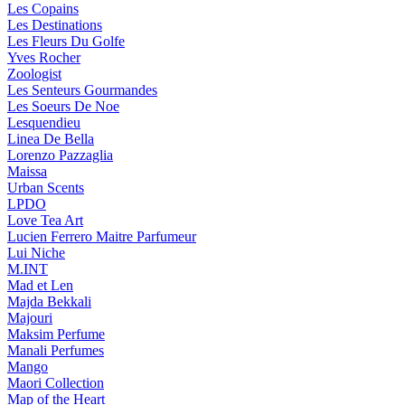
Les Copains
Les Destinations
Les Fleurs Du Golfe
Yves Rocher
Zoologist
Les Senteurs Gourmandes
Les Soeurs De Noe
Lesquendieu
Linea De Bella
Lorenzo Pazzaglia
Maissa
Urban Scents
LPDO
Love Tea Art
Lucien Ferrero Maitre Parfumeur
Lui Niche
M.INT
Mad et Len
Majda Bekkali
Majouri
Maksim Perfume
Manali Perfumes
Mango
Maori Collection
Map of the Heart