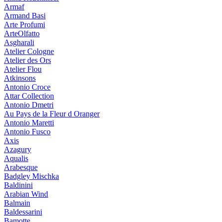
Armaf
Armand Basi
Arte Profumi
ArteOlfatto
Asgharali
Atelier Cologne
Atelier des Ors
Atelier Flou
Atkinsons
Antonio Croce
Attar Collection
Antonio Dmetri
Au Pays de la Fleur d Oranger
Antonio Maretti
Antonio Fusco
Axis
Azagury
Aqualis
Arabesque
Badgley Mischka
Baldinini
Arabian Wind
Balmain
Baldessarini
Bamotte