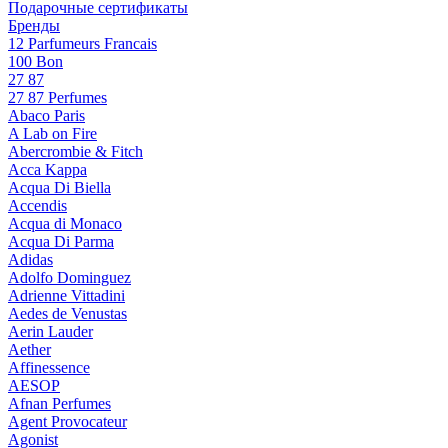
Подарочные сертификаты
Бренды
12 Parfumeurs Francais
100 Bon
27 87
27 87 Perfumes
Abaco Paris
A Lab on Fire
Abercrombie & Fitch
Acca Kappa
Acqua Di Biella
Accendis
Acqua di Monaco
Acqua Di Parma
Adidas
Adolfo Dominguez
Adrienne Vittadini
Aedes de Venustas
Aerin Lauder
Aether
Affinessence
AESOP
Afnan Perfumes
Agent Provocateur
Agonist