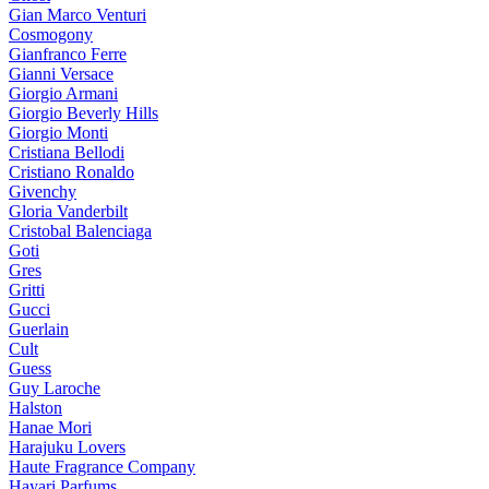
Gian Marco Venturi
Cosmogony
Gianfranco Ferre
Gianni Versace
Giorgio Armani
Giorgio Beverly Hills
Giorgio Monti
Cristiana Bellodi
Cristiano Ronaldo
Givenchy
Gloria Vanderbilt
Cristobal Balenciaga
Goti
Gres
Gritti
Gucci
Guerlain
Cult
Guess
Guy Laroche
Halston
Hanae Mori
Harajuku Lovers
Haute Fragrance Company
Hayari Parfums