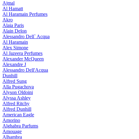
Ajmal
Al Hamatt
Al Haramain Perfumes
Akro
Alaia Paris
Alain Delon
Alessandro Dell` Acqua
Al Haramain
Alex Simone
Al Jazeera Perfumes
Alexander McQueen
Alexandre J
Alessandro Dell'Acqua
Dunhill
Alfred Sung
Alla Pugachova
Alyson Oldoini
Alyssa Ashley
Alfred Ritchy
Alfred Dunhill
American Eagle
Amorino
Alghabra Parfums
Amouage
Alhambra