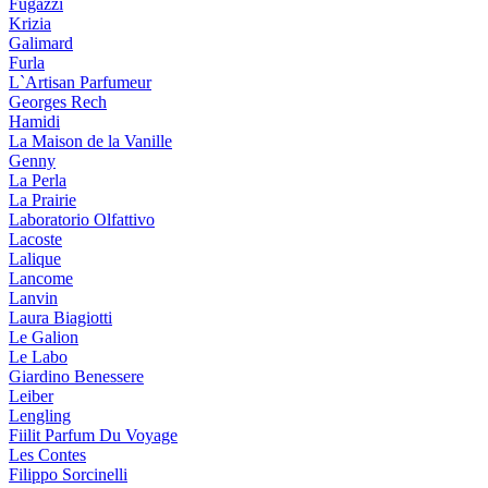
Fugazzi
Krizia
Galimard
Furla
L`Artisan Parfumeur
Georges Rech
Hamidi
La Maison de la Vanille
Genny
La Perla
La Prairie
Laboratorio Olfattivo
Lacoste
Lalique
Lancome
Lanvin
Laura Biagiotti
Le Galion
Le Labo
Giardino Benessere
Leiber
Lengling
Fiilit Parfum Du Voyage
Les Contes
Filippo Sorcinelli