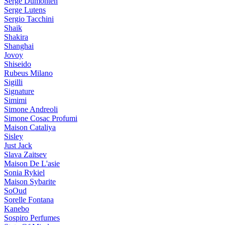
Serge Dumonten
Serge Lutens
Sergio Tacchini
Shaik
Shakira
Shanghai
Jovoy
Shiseido
Rubeus Milano
Sigilli
Signature
Simimi
Simone Andreoli
Simone Cosac Profumi
Maison Cataliya
Sisley
Just Jack
Slava Zaitsev
Maison De L'asie
Sonia Rykiel
Maison Sybarite
SoOud
Sorelle Fontana
Kanebo
Sospiro Perfumes