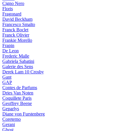
Cigno Nero
Floris
Fragonard
David Beckham
Francesco Smalto
Franck Boclet
Franck Olivier
Frankie Morello
Frapin
De Leon
Frederic Malle
Gabriela Sabatini
Galerie des Sens
Derek Lam 10 Crosby
Gant
GAP
Contes de Parfums
Dries Van Noten
Coquillete Paris
Geoffrey Beene
Geparlys
Diane von Furstenberg
Coreterno
Gerani
Ghost