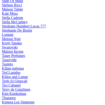
State Of Mind
Stefano Ricci
Maison Tahite
Kate Moss
Stella Cadente
Stella McCartney
Stephane Humbert Lucas 777
Stephanie De Bruijn
Lomani
Maison Noir
Kenji Tanaka
Swarovski
Maison Incens
Tauer Perfumes
Tauerville
Tauleto
Kilian наборы
Ted Lapidus
Khloe and Lamar
Teeb Al Ghawali
Teo Cabanel
Terry de Gunzburg
Kim Kardashian
Thameen
Kimora Lee Simmons