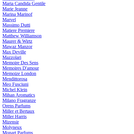
Maria Candida Gentile
Marie Jeanne
Marina Marinof
Marvel
Massimo Dutti
Matiere Premiere
Matthew Williamson
Maurer & Wirtz
Mawaz Manzor
Max Deville
Mazzolari
Memoire Des Sens
Memoires D'amour
Memoize London
Mendittorosa
Meo Fusciuni
Michel Klein
Mihan Aromatics
Milano Fragranze
Orens Parfums
Miller et Bertaux
Miller Harris
Mizensir
Molyneux
Monart Parfums