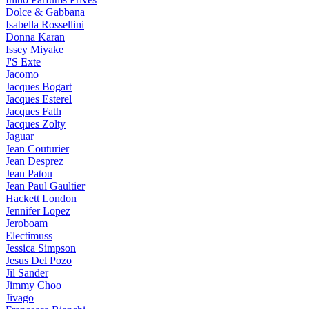
Dolce & Gabbana
Isabella Rossellini
Donna Karan
Issey Miyake
J'S Exte
Jacomo
Jacques Bogart
Jacques Esterel
Jacques Fath
Jacques Zolty
Jaguar
Jean Couturier
Jean Desprez
Jean Patou
Jean Paul Gaultier
Hackett London
Jennifer Lopez
Jeroboam
Electimuss
Jessica Simpson
Jesus Del Pozo
Jil Sander
Jimmy Choo
Jivago