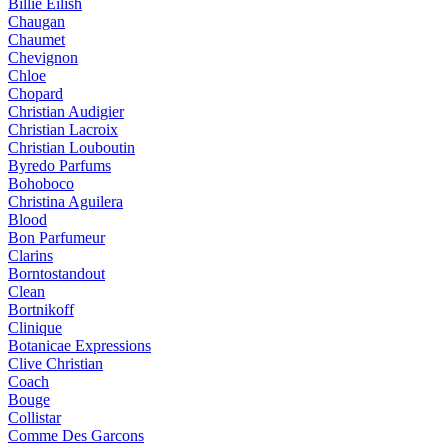
Billie Eilish
Chaugan
Chaumet
Chevignon
Chloe
Chopard
Christian Audigier
Christian Lacroix
Christian Louboutin
Byredo Parfums
Bohoboco
Christina Aguilera
Blood
Bon Parfumeur
Clarins
Borntostandout
Clean
Bortnikoff
Clinique
Botanicae Expressions
Clive Christian
Coach
Bouge
Collistar
Comme Des Garcons