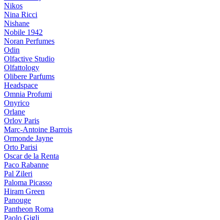
Nikos
Nina Ricci
Nishane
Nobile 1942
Noran Perfumes
Odin
Olfactive Studio
Olfattology
Olibere Parfums
Headspace
Omnia Profumi
Onyrico
Orlane
Orlov Paris
Marc-Antoine Barrois
Ormonde Jayne
Orto Parisi
Oscar de la Renta
Paco Rabanne
Pal Zileri
Paloma Picasso
Hiram Green
Panouge
Pantheon Roma
Paolo Gigli