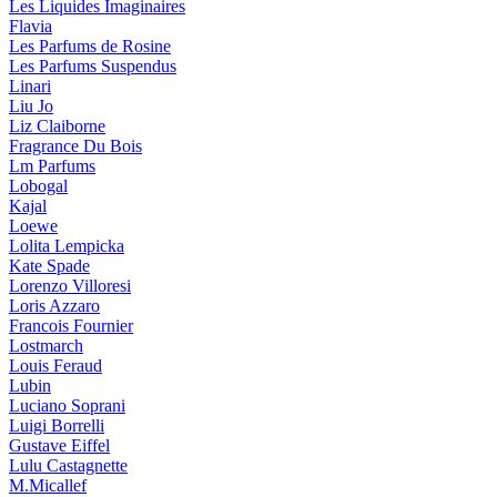
Les Liquides Imaginaires
Flavia
Les Parfums de Rosine
Les Parfums Suspendus
Linari
Liu Jo
Liz Claiborne
Fragrance Du Bois
Lm Parfums
Lobogal
Kajal
Loewe
Lolita Lempicka
Kate Spade
Lorenzo Villoresi
Loris Azzaro
Francois Fournier
Lostmarch
Louis Feraud
Lubin
Luciano Soprani
Luigi Borrelli
Gustave Eiffel
Lulu Castagnette
M.Micallef