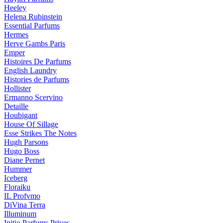
Heeley
Helena Rubinstein
Essential Parfums
Hermes
Herve Gambs Paris
Emper
Histoires De Parfums
English Laundry
Histories de Parfums
Hollister
Ermanno Scervino
Detaille
Houbigant
House Of Sillage
Esse Strikes The Notes
Hugh Parsons
Hugo Boss
Diane Pernet
Hummer
Iceberg
Floraiku
IL Profvmo
DiVina Terra
Illuminum
Initio Parfums Prives