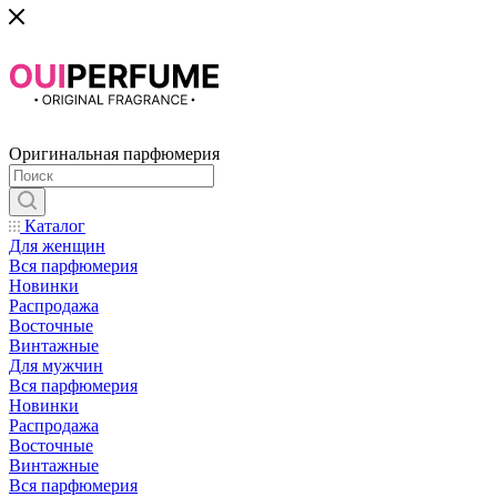
Оригинальная парфюмерия
Каталог
Для женщин
Вся парфюмерия
Новинки
Распродажа
Восточные
Винтажные
Для мужчин
Вся парфюмерия
Новинки
Распродажа
Восточные
Винтажные
Вся парфюмерия