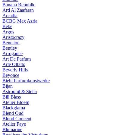
Banana Republic
Ard Al Zaafaran
Arcadia
BCBG Max Azria
Bebe
Argos
Aristocrazy
Benetton
Bentley
Arrogance
Art De Parfum
Arte Olfatto
Beverly Hills
Beyonce
Biehl Parfumkunstwerke
Bijan
Astrophil & Stella
Bill Blass
Atelier Bloem
Blackglama
Blend Oud
Blood Concept
Atelier Faye
Blumarine
Boadicea the Victorious