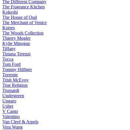
The Different Company
The Fragrance Kitchen
Kokeshi
The House of Oud
The Merchant of Venice
Korres
The Woods Collection
Thierry Mugler
Kylie Minogue
Tiffany
Tiziana Terenzi
Tocca
Tom Ford
Tommy Hilfiger
Torrente
Trish McEvoy
True Religion
Trussardi
Undergreen
Ungaro
Usher
V Canto
Valentino
Van Cleef & Arpels
Vera Wang