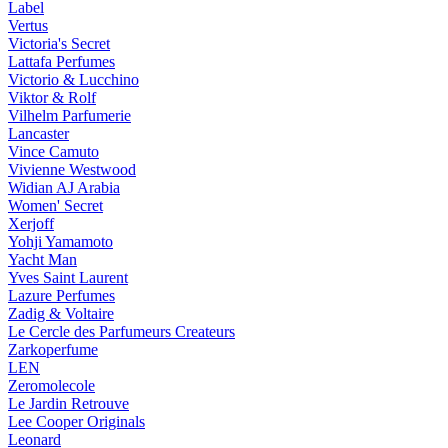
Label
Vertus
Victoria's Secret
Lattafa Perfumes
Victorio & Lucchino
Viktor & Rolf
Vilhelm Parfumerie
Lancaster
Vince Camuto
Vivienne Westwood
Widian AJ Arabia
Women' Secret
Xerjoff
Yohji Yamamoto
Yacht Man
Yves Saint Laurent
Lazure Perfumes
Zadig & Voltaire
Le Cercle des Parfumeurs Createurs
Zarkoperfume
LEN
Zeromolecole
Le Jardin Retrouve
Lee Cooper Originals
Leonard