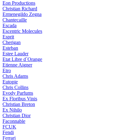
Eon Productions
Christian Richard
Ermenegildo Zegna
Chantecaille
Escada
Escentric Molecules
Esprit
Cherigan
Esteban
Estee Lauder
Etat Libre d`Orange
Etienne Aigner
Etro
Chris Adams
Eutopie
Chris Collins
Evody Parfums
Ex Floribus Vinis
Christian Breton
Ex Nihilo
Christian Dior
Faconnable
FCUK
Fendi
Ferrari