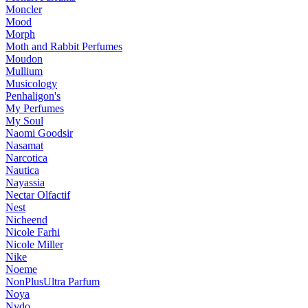
Moncler
Mood
Morph
Moth and Rabbit Perfumes
Moudon
Mullium
Musicology
Penhaligon's
My Perfumes
My Soul
Naomi Goodsir
Nasamat
Narcotica
Nautica
Nayassia
Nectar Olfactif
Nest
Nicheend
Nicole Farhi
Nicole Miller
Nike
Noeme
NonPlusUltra Parfum
Noya
Nvdo