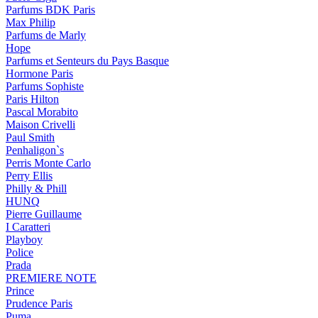
Parfums BDK Paris
Max Philip
Parfums de Marly
Hope
Parfums et Senteurs du Pays Basque
Hormone Paris
Parfums Sophiste
Paris Hilton
Pascal Morabito
Maison Crivelli
Paul Smith
Penhaligon`s
Perris Monte Carlo
Perry Ellis
Philly & Phill
HUNQ
Pierre Guillaume
I Caratteri
Playboy
Police
Prada
PREMIERE NOTE
Prince
Prudence Paris
Puma