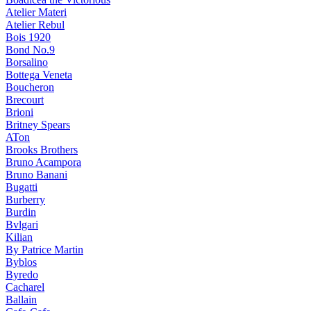
Atelier Materi
Atelier Rebul
Bois 1920
Bond No.9
Borsalino
Bottega Veneta
Boucheron
Brecourt
Brioni
Britney Spears
ATon
Brooks Brothers
Bruno Acampora
Bruno Banani
Bugatti
Burberry
Burdin
Bvlgari
Kilian
By Patrice Martin
Byblos
Byredo
Cacharel
Ballain