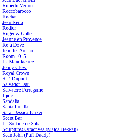
Roberto Verino
Roccobarocco
Rochas
Jean Reno
Rodier
Roger & Gallet
Jeanne en Provence
Roja Dove
Jennifer Aniston
Room 1015
La Manufacture
Jenny Glow
Royal Crown
S.T. Dupont
Salvador Dali
Salvatore Ferragamo
Jijide
Sandalia
Santa Eulalia
Sarah Jessica Parker
Scent Bar
La Sultane de Saba
Sculptures Olfactives (Majda Bekkali)
Sean John (Puff Daddy)