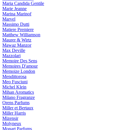
Maria Candida Gentile
Marie Jeanne
Marina Marinof
Marvel
Massimo Dutti
Matiere Premiere
Matthew Williamson
Maurer & Wirtz
Mawaz Manzor
Max Deville
Mazzolari
Memoire Des Sens
Memoires D'amour
Memoize London
Mendittorosa
Meo Fusciuni
Michel Klein
Mihan Aromatics
Milano Fragranze
Orens Parfums
Miller et Bertaux
Miller Harris
Mizensir
Molyneux
Monart Parfums