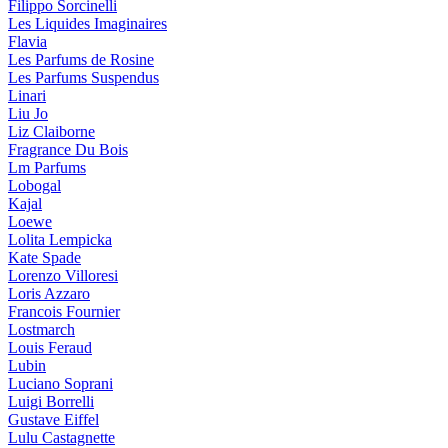
Filippo Sorcinelli
Les Liquides Imaginaires
Flavia
Les Parfums de Rosine
Les Parfums Suspendus
Linari
Liu Jo
Liz Claiborne
Fragrance Du Bois
Lm Parfums
Lobogal
Kajal
Loewe
Lolita Lempicka
Kate Spade
Lorenzo Villoresi
Loris Azzaro
Francois Fournier
Lostmarch
Louis Feraud
Lubin
Luciano Soprani
Luigi Borrelli
Gustave Eiffel
Lulu Castagnette