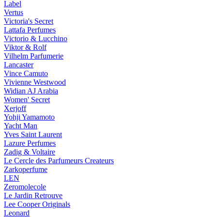
Label
Vertus
Victoria's Secret
Lattafa Perfumes
Victorio & Lucchino
Viktor & Rolf
Vilhelm Parfumerie
Lancaster
Vince Camuto
Vivienne Westwood
Widian AJ Arabia
Women' Secret
Xerjoff
Yohji Yamamoto
Yacht Man
Yves Saint Laurent
Lazure Perfumes
Zadig & Voltaire
Le Cercle des Parfumeurs Createurs
Zarkoperfume
LEN
Zeromolecole
Le Jardin Retrouve
Lee Cooper Originals
Leonard