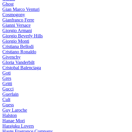
Ghost
Gian Marco Venturi
Cosmogony
Gianfranco Ferre
Gianni Versace
Giorgio Armani
Giorgio Beverly Hills
Giorgio Monti
Cristiana Bellodi
Cristiano Ronaldo
Givenchy
Gloria Vanderbilt
Cristobal Balenciaga
Goti
Gres
Gritti
Gucci
Guerlain
Cult
Guess
Guy Laroche
Halston
Hanae Mori
Harajuku Lovers
Haute Fragrance Company