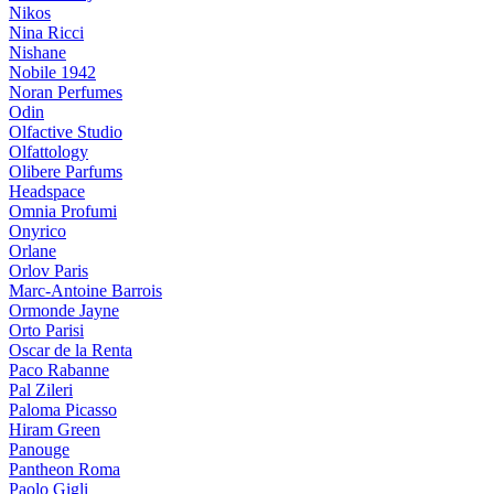
Nikos
Nina Ricci
Nishane
Nobile 1942
Noran Perfumes
Odin
Olfactive Studio
Olfattology
Olibere Parfums
Headspace
Omnia Profumi
Onyrico
Orlane
Orlov Paris
Marc-Antoine Barrois
Ormonde Jayne
Orto Parisi
Oscar de la Renta
Paco Rabanne
Pal Zileri
Paloma Picasso
Hiram Green
Panouge
Pantheon Roma
Paolo Gigli