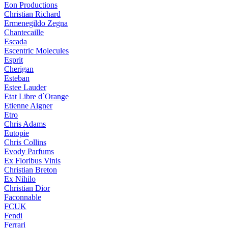
Eon Productions
Christian Richard
Ermenegildo Zegna
Chantecaille
Escada
Escentric Molecules
Esprit
Cherigan
Esteban
Estee Lauder
Etat Libre d`Orange
Etienne Aigner
Etro
Chris Adams
Eutopie
Chris Collins
Evody Parfums
Ex Floribus Vinis
Christian Breton
Ex Nihilo
Christian Dior
Faconnable
FCUK
Fendi
Ferrari