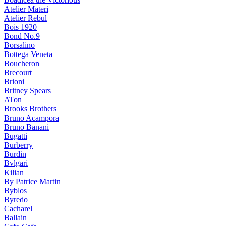
Atelier Materi
Atelier Rebul
Bois 1920
Bond No.9
Borsalino
Bottega Veneta
Boucheron
Brecourt
Brioni
Britney Spears
ATon
Brooks Brothers
Bruno Acampora
Bruno Banani
Bugatti
Burberry
Burdin
Bvlgari
Kilian
By Patrice Martin
Byblos
Byredo
Cacharel
Ballain