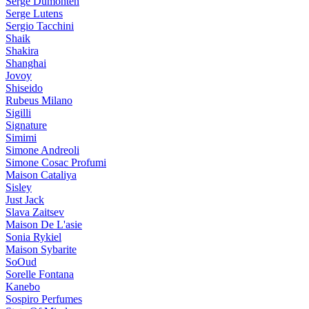
Serge Dumonten
Serge Lutens
Sergio Tacchini
Shaik
Shakira
Shanghai
Jovoy
Shiseido
Rubeus Milano
Sigilli
Signature
Simimi
Simone Andreoli
Simone Cosac Profumi
Maison Cataliya
Sisley
Just Jack
Slava Zaitsev
Maison De L'asie
Sonia Rykiel
Maison Sybarite
SoOud
Sorelle Fontana
Kanebo
Sospiro Perfumes