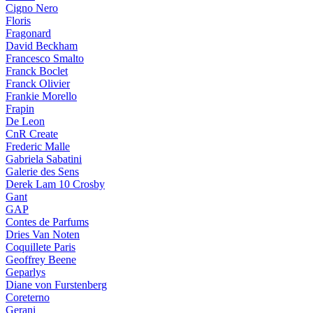
Cigno Nero
Floris
Fragonard
David Beckham
Francesco Smalto
Franck Boclet
Franck Olivier
Frankie Morello
Frapin
De Leon
CnR Create
Frederic Malle
Gabriela Sabatini
Galerie des Sens
Derek Lam 10 Crosby
Gant
GAP
Contes de Parfums
Dries Van Noten
Coquillete Paris
Geoffrey Beene
Geparlys
Diane von Furstenberg
Coreterno
Gerani