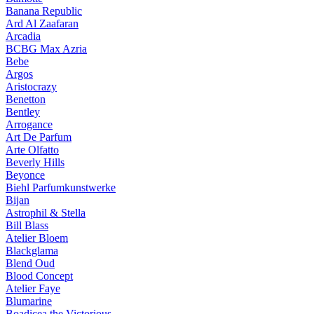
Banana Republic
Ard Al Zaafaran
Arcadia
BCBG Max Azria
Bebe
Argos
Aristocrazy
Benetton
Bentley
Arrogance
Art De Parfum
Arte Olfatto
Beverly Hills
Beyonce
Biehl Parfumkunstwerke
Bijan
Astrophil & Stella
Bill Blass
Atelier Bloem
Blackglama
Blend Oud
Blood Concept
Atelier Faye
Blumarine
Boadicea the Victorious