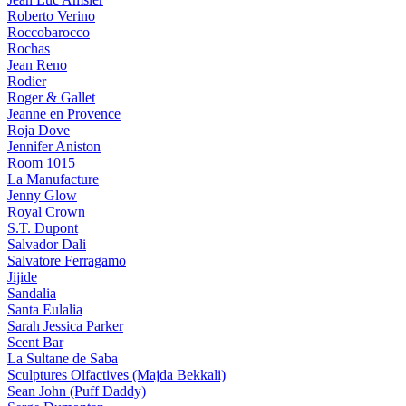
Roberto Verino
Roccobarocco
Rochas
Jean Reno
Rodier
Roger & Gallet
Jeanne en Provence
Roja Dove
Jennifer Aniston
Room 1015
La Manufacture
Jenny Glow
Royal Crown
S.T. Dupont
Salvador Dali
Salvatore Ferragamo
Jijide
Sandalia
Santa Eulalia
Sarah Jessica Parker
Scent Bar
La Sultane de Saba
Sculptures Olfactives (Majda Bekkali)
Sean John (Puff Daddy)