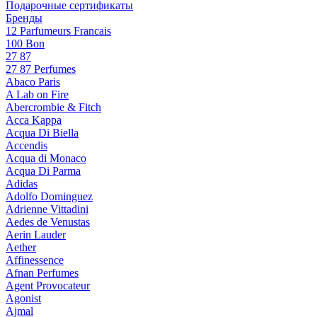
Подарочные сертификаты
Бренды
12 Parfumeurs Francais
100 Bon
27 87
27 87 Perfumes
Abaco Paris
A Lab on Fire
Abercrombie & Fitch
Acca Kappa
Acqua Di Biella
Accendis
Acqua di Monaco
Acqua Di Parma
Adidas
Adolfo Dominguez
Adrienne Vittadini
Aedes de Venustas
Aerin Lauder
Aether
Affinessence
Afnan Perfumes
Agent Provocateur
Agonist
Ajmal