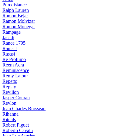
Puredistance
Ralph Lauren
Ramon Bejar
Ramon Molvizar
Ramon Monegal
Rampage
Jacadi
Rance 1795
Rania J
Rasasi
Re Profumo
Reem Acra
Reminiscence
Remy Latour
Repetto
Replay
Revillon
Jasper Conran
Revlon
Jean Charles Brosseau
Rihanna
Rituals
Robert Piguet
Roberto Cavalli
Jean Luc Amsler