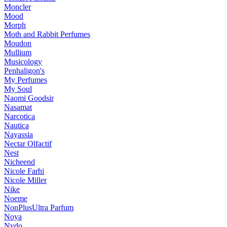
Moncler
Mood
Morph
Moth and Rabbit Perfumes
Moudon
Mullium
Musicology
Penhaligon's
My Perfumes
My Soul
Naomi Goodsir
Nasamat
Narcotica
Nautica
Nayassia
Nectar Olfactif
Nest
Nicheend
Nicole Farhi
Nicole Miller
Nike
Noeme
NonPlusUltra Parfum
Noya
Nvdo