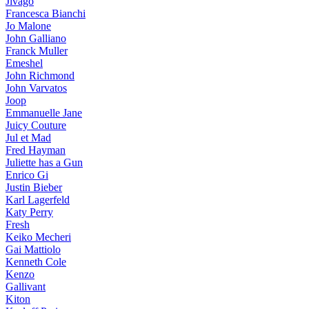
Jivago
Francesca Bianchi
Jo Malone
John Galliano
Franck Muller
Emeshel
John Richmond
John Varvatos
Joop
Emmanuelle Jane
Juicy Couture
Jul et Mad
Fred Hayman
Juliette has a Gun
Enrico Gi
Justin Bieber
Karl Lagerfeld
Katy Perry
Fresh
Keiko Mecheri
Gai Mattiolo
Kenneth Cole
Kenzo
Gallivant
Kiton