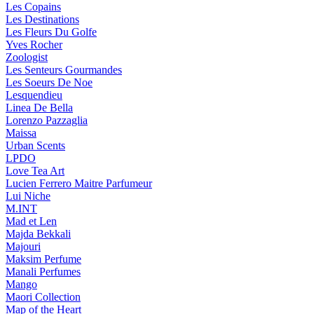
Les Copains
Les Destinations
Les Fleurs Du Golfe
Yves Rocher
Zoologist
Les Senteurs Gourmandes
Les Soeurs De Noe
Lesquendieu
Linea De Bella
Lorenzo Pazzaglia
Maissa
Urban Scents
LPDO
Love Tea Art
Lucien Ferrero Maitre Parfumeur
Lui Niche
M.INT
Mad et Len
Majda Bekkali
Majouri
Maksim Perfume
Manali Perfumes
Mango
Maori Collection
Map of the Heart