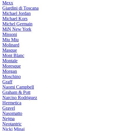
Mexx
Giardini di Toscana
Michael Jordan
Michael Kors
Michel Germain
MiN New York
Missoni
Miu Miu
Molinard
Masque
Mont Blanc
Montale
Moresque
Morgan
Moschino
Graff
Naomi Campbell
Graham & Pott
Narciso Rodriguez
Hermetica
Gravel
Nasomatto
Nejma
Neotantric
Nicki Minaj