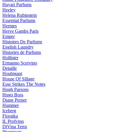
Hayari Parfums
Heeley
Helena Rubinstein
Essential Parfums
Hermes
Herve Gambs Paris
Emper
Histoires De Parfums
English Laundry
Histories de Parfums
Hollister
Ermanno Scervino
Detaille
Houbigant
House Of Sillage
Esse Strikes The Notes
Hugh Parsons
Hugo Boss
Diane Pernet
Hummer
Iceberg
Floraiku
IL Profvmo
DiVina Terra
Illuminum