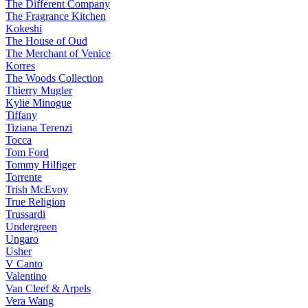
The Different Company
The Fragrance Kitchen
Kokeshi
The House of Oud
The Merchant of Venice
Korres
The Woods Collection
Thierry Mugler
Kylie Minogue
Tiffany
Tiziana Terenzi
Tocca
Tom Ford
Tommy Hilfiger
Torrente
Trish McEvoy
True Religion
Trussardi
Undergreen
Ungaro
Usher
V Canto
Valentino
Van Cleef & Arpels
Vera Wang