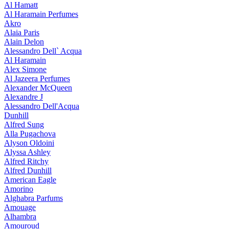
Al Hamatt
Al Haramain Perfumes
Akro
Alaia Paris
Alain Delon
Alessandro Dell` Acqua
Al Haramain
Alex Simone
Al Jazeera Perfumes
Alexander McQueen
Alexandre J
Alessandro Dell'Acqua
Dunhill
Alfred Sung
Alla Pugachova
Alyson Oldoini
Alyssa Ashley
Alfred Ritchy
Alfred Dunhill
American Eagle
Amorino
Alghabra Parfums
Amouage
Alhambra
Amouroud