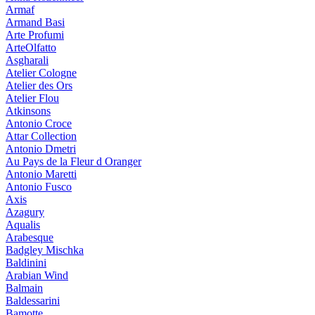
Armaf
Armand Basi
Arte Profumi
ArteOlfatto
Asgharali
Atelier Cologne
Atelier des Ors
Atelier Flou
Atkinsons
Antonio Croce
Attar Collection
Antonio Dmetri
Au Pays de la Fleur d Oranger
Antonio Maretti
Antonio Fusco
Axis
Azagury
Aqualis
Arabesque
Badgley Mischka
Baldinini
Arabian Wind
Balmain
Baldessarini
Bamotte