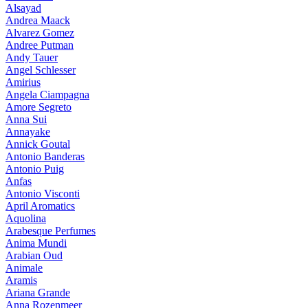
Alsayad
Andrea Maack
Alvarez Gomez
Andree Putman
Andy Tauer
Angel Schlesser
Amirius
Angela Ciampagna
Amore Segreto
Anna Sui
Annayake
Annick Goutal
Antonio Banderas
Antonio Puig
Anfas
Antonio Visconti
April Aromatics
Aquolina
Arabesque Perfumes
Anima Mundi
Arabian Oud
Animale
Aramis
Ariana Grande
Anna Rozenmeer