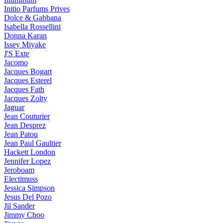
Initio Parfums Prives
Dolce & Gabbana
Isabella Rossellini
Donna Karan
Issey Miyake
J'S Exte
Jacomo
Jacques Bogart
Jacques Esterel
Jacques Fath
Jacques Zolty
Jaguar
Jean Couturier
Jean Desprez
Jean Patou
Jean Paul Gaultier
Hackett London
Jennifer Lopez
Jeroboam
Electimuss
Jessica Simpson
Jesus Del Pozo
Jil Sander
Jimmy Choo