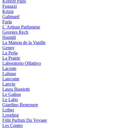
Korloff Paris
Fugazzi
Krizia
Galimard
Furla
L`Artisan Parfumeur
Georges Rech
Hamidi
La Maison de la Vanille
Genny
La Perla
La Prairie
Laboratorio Olfattivo
Lacoste
Lalique
Lancome
Lanvin
Laura Biagiotti
Le Galion
Le Labo
Giardino Benessere
Leiber
Lengling
Fiilit Parfum Du Voyage
Les Contes