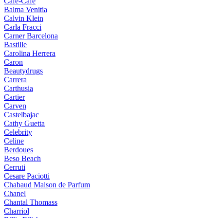
Cafe-Cafe
Balma Venitia
Calvin Klein
Carla Fracci
Carner Barcelona
Bastille
Carolina Herrera
Caron
Beautydrugs
Carrera
Carthusia
Cartier
Carven
Castelbajac
Cathy Guetta
Celebrity
Celine
Berdoues
Beso Beach
Cerruti
Cesare Paciotti
Chabaud Maison de Parfum
Chanel
Chantal Thomass
Charriol