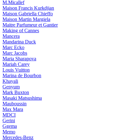
M.Micallef
Maison Francis Kurkdjian
Maison Gabriella Chieffo
Maison Martin Margiela
Maitre Parfumeur et Gantier
Making of Cannes
Mancera
Mandarina Duck
Marc Ecko
Marc Jacobs
Maria Sharapova
Mariah Carey
Louis Vuitton
Marina de Bourbon
Khayali
Genyum
Mark Buxton
Masaki Matsushima
Mauboussin
Max Mara
MDCI
Gerini
Ggema
Memo
Mercedes-Benz