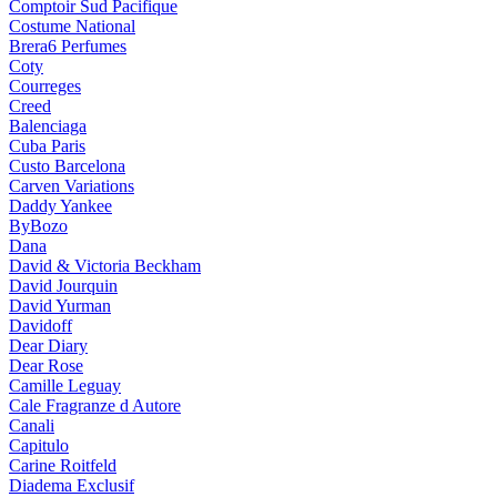
Comptoir Sud Pacifique
Costume National
Brera6 Perfumes
Coty
Courreges
Creed
Balenciaga
Cuba Paris
Custo Barcelona
Carven Variations
Daddy Yankee
ByBozo
Dana
David & Victoria Beckham
David Jourquin
David Yurman
Davidoff
Dear Diary
Dear Rose
Camille Leguay
Cale Fragranze d Autore
Canali
Capitulo
Carine Roitfeld
Diadema Exclusif