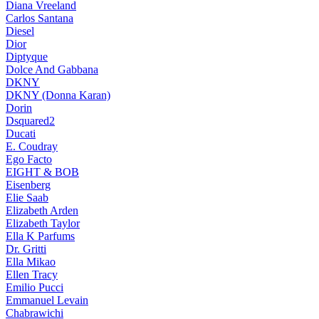
Diana Vreeland
Carlos Santana
Diesel
Dior
Diptyque
Dolce And Gabbana
DKNY
DKNY (Donna Karan)
Dorin
Dsquared2
Ducati
E. Coudray
Ego Facto
EIGHT & BOB
Eisenberg
Elie Saab
Elizabeth Arden
Elizabeth Taylor
Ella K Parfums
Dr. Gritti
Ella Mikao
Ellen Tracy
Emilio Pucci
Emmanuel Levain
Chabrawichi