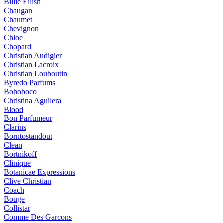
Billie Eilish
Chaugan
Chaumet
Chevignon
Chloe
Chopard
Christian Audigier
Christian Lacroix
Christian Louboutin
Byredo Parfums
Bohoboco
Christina Aguilera
Blood
Bon Parfumeur
Clarins
Borntostandout
Clean
Bortnikoff
Clinique
Botanicae Expressions
Clive Christian
Coach
Bouge
Collistar
Comme Des Garcons