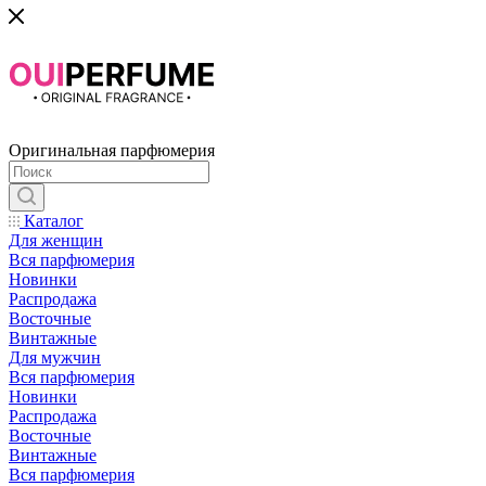
Оригинальная парфюмерия
Каталог
Для женщин
Вся парфюмерия
Новинки
Распродажа
Восточные
Винтажные
Для мужчин
Вся парфюмерия
Новинки
Распродажа
Восточные
Винтажные
Вся парфюмерия