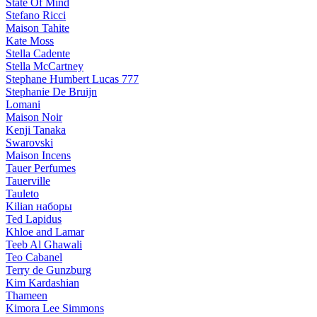
State Of Mind
Stefano Ricci
Maison Tahite
Kate Moss
Stella Cadente
Stella McCartney
Stephane Humbert Lucas 777
Stephanie De Bruijn
Lomani
Maison Noir
Kenji Tanaka
Swarovski
Maison Incens
Tauer Perfumes
Tauerville
Tauleto
Kilian наборы
Ted Lapidus
Khloe and Lamar
Teeb Al Ghawali
Teo Cabanel
Terry de Gunzburg
Kim Kardashian
Thameen
Kimora Lee Simmons