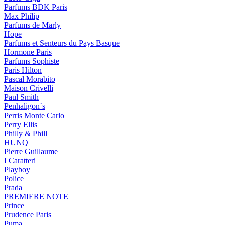
Parfums BDK Paris
Max Philip
Parfums de Marly
Hope
Parfums et Senteurs du Pays Basque
Hormone Paris
Parfums Sophiste
Paris Hilton
Pascal Morabito
Maison Crivelli
Paul Smith
Penhaligon`s
Perris Monte Carlo
Perry Ellis
Philly & Phill
HUNQ
Pierre Guillaume
I Caratteri
Playboy
Police
Prada
PREMIERE NOTE
Prince
Prudence Paris
Puma