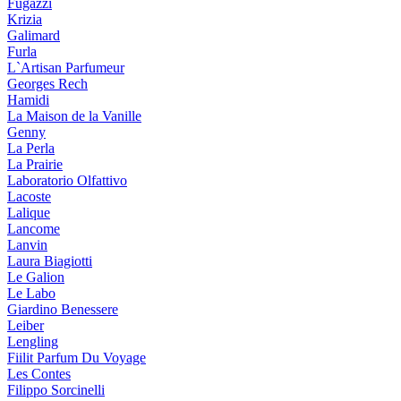
Fugazzi
Krizia
Galimard
Furla
L`Artisan Parfumeur
Georges Rech
Hamidi
La Maison de la Vanille
Genny
La Perla
La Prairie
Laboratorio Olfattivo
Lacoste
Lalique
Lancome
Lanvin
Laura Biagiotti
Le Galion
Le Labo
Giardino Benessere
Leiber
Lengling
Fiilit Parfum Du Voyage
Les Contes
Filippo Sorcinelli