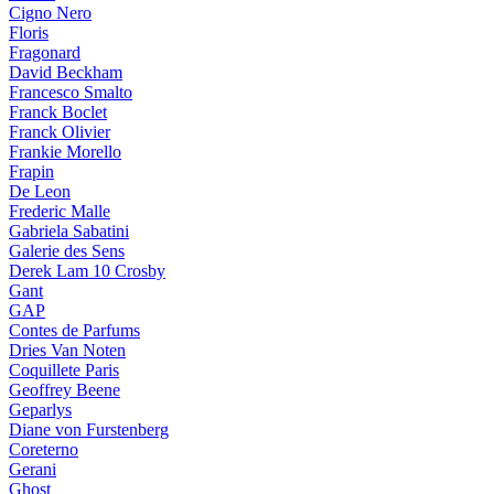
Cigno Nero
Floris
Fragonard
David Beckham
Francesco Smalto
Franck Boclet
Franck Olivier
Frankie Morello
Frapin
De Leon
Frederic Malle
Gabriela Sabatini
Galerie des Sens
Derek Lam 10 Crosby
Gant
GAP
Contes de Parfums
Dries Van Noten
Coquillete Paris
Geoffrey Beene
Geparlys
Diane von Furstenberg
Coreterno
Gerani
Ghost