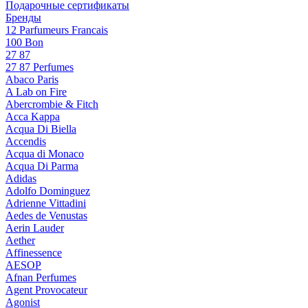
Подарочные сертификаты
Бренды
12 Parfumeurs Francais
100 Bon
27 87
27 87 Perfumes
Abaco Paris
A Lab on Fire
Abercrombie & Fitch
Acca Kappa
Acqua Di Biella
Accendis
Acqua di Monaco
Acqua Di Parma
Adidas
Adolfo Dominguez
Adrienne Vittadini
Aedes de Venustas
Aerin Lauder
Aether
Affinessence
AESOP
Afnan Perfumes
Agent Provocateur
Agonist