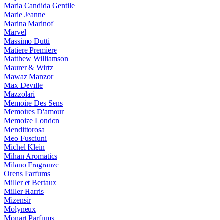
Maria Candida Gentile
Marie Jeanne
Marina Marinof
Marvel
Massimo Dutti
Matiere Premiere
Matthew Williamson
Maurer & Wirtz
Mawaz Manzor
Max Deville
Mazzolari
Memoire Des Sens
Memoires D'amour
Memoize London
Mendittorosa
Meo Fusciuni
Michel Klein
Mihan Aromatics
Milano Fragranze
Orens Parfums
Miller et Bertaux
Miller Harris
Mizensir
Molyneux
Monart Parfums