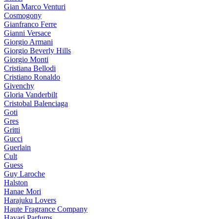
Gian Marco Venturi
Cosmogony
Gianfranco Ferre
Gianni Versace
Giorgio Armani
Giorgio Beverly Hills
Giorgio Monti
Cristiana Bellodi
Cristiano Ronaldo
Givenchy
Gloria Vanderbilt
Cristobal Balenciaga
Goti
Gres
Gritti
Gucci
Guerlain
Cult
Guess
Guy Laroche
Halston
Hanae Mori
Harajuku Lovers
Haute Fragrance Company
Hayari Parfums