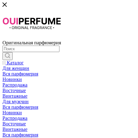
Оригинальная парфюмерия
Каталог
Для женщин
Вся парфюмерия
Новинки
Распродажа
Восточные
Винтажные
Для мужчин
Вся парфюмерия
Новинки
Распродажа
Восточные
Винтажные
Вся парфюмерия