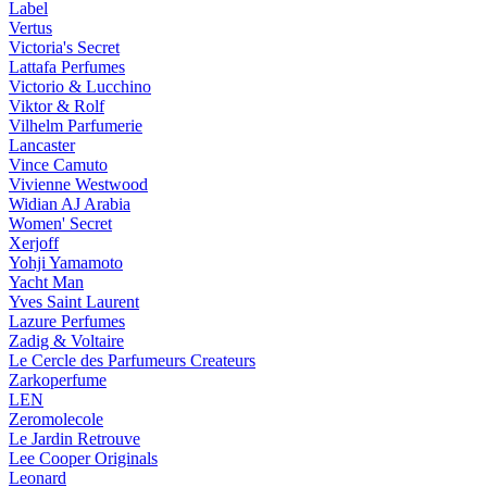
Label
Vertus
Victoria's Secret
Lattafa Perfumes
Victorio & Lucchino
Viktor & Rolf
Vilhelm Parfumerie
Lancaster
Vince Camuto
Vivienne Westwood
Widian AJ Arabia
Women' Secret
Xerjoff
Yohji Yamamoto
Yacht Man
Yves Saint Laurent
Lazure Perfumes
Zadig & Voltaire
Le Cercle des Parfumeurs Createurs
Zarkoperfume
LEN
Zeromolecole
Le Jardin Retrouve
Lee Cooper Originals
Leonard