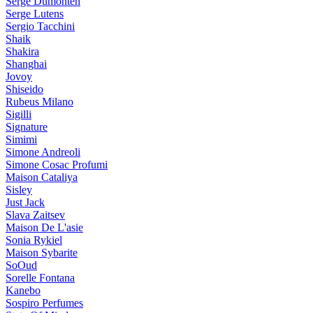
Serge Dumonten
Serge Lutens
Sergio Tacchini
Shaik
Shakira
Shanghai
Jovoy
Shiseido
Rubeus Milano
Sigilli
Signature
Simimi
Simone Andreoli
Simone Cosac Profumi
Maison Cataliya
Sisley
Just Jack
Slava Zaitsev
Maison De L'asie
Sonia Rykiel
Maison Sybarite
SoOud
Sorelle Fontana
Kanebo
Sospiro Perfumes