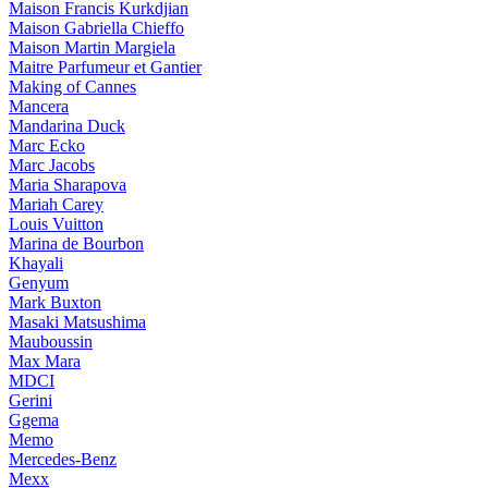
Maison Francis Kurkdjian
Maison Gabriella Chieffo
Maison Martin Margiela
Maitre Parfumeur et Gantier
Making of Cannes
Mancera
Mandarina Duck
Marc Ecko
Marc Jacobs
Maria Sharapova
Mariah Carey
Louis Vuitton
Marina de Bourbon
Khayali
Genyum
Mark Buxton
Masaki Matsushima
Mauboussin
Max Mara
MDCI
Gerini
Ggema
Memo
Mercedes-Benz
Mexx