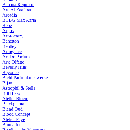
Banana Republic
Ard Al Zaafaran
Arcadia
BCBG Max Azria
Bebe
Argos
Aristocrazy
Benetton
Bentley
Arrogance
Art De Parfum
Arte Olfatto
Beverly Hills
Beyonce
Biehl Parfumkunstwerke
Bijan
Astrophil & Stella
Bill Blass
Atelier Bloem
Blackglama
Blend Oud
Blood Concept
Atelier Faye
Blumarine
Boadicea the Victorious