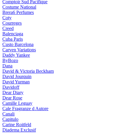
Comptoir Sud Pacifique
Costume National
Brera6 Perfumes
Coty
Courreges
Creed
Balenciaga
Cuba Paris
Custo Barcelona
Carven Variations
Daddy Yankee
ByBozo
Dana
David & Victoria Beckham
David Jourquin
David Yurman
Davidoff
Dear Diary
Dear Rose
Camille Leguay
Cale Fragranze d Autore
Canali
Capitulo
Carine Roitfeld
Diadema Exclusif