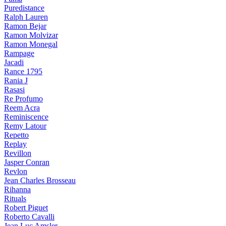
Puredistance
Ralph Lauren
Ramon Bejar
Ramon Molvizar
Ramon Monegal
Rampage
Jacadi
Rance 1795
Rania J
Rasasi
Re Profumo
Reem Acra
Reminiscence
Remy Latour
Repetto
Replay
Revillon
Jasper Conran
Revlon
Jean Charles Brosseau
Rihanna
Rituals
Robert Piguet
Roberto Cavalli
Jean Luc Amsler