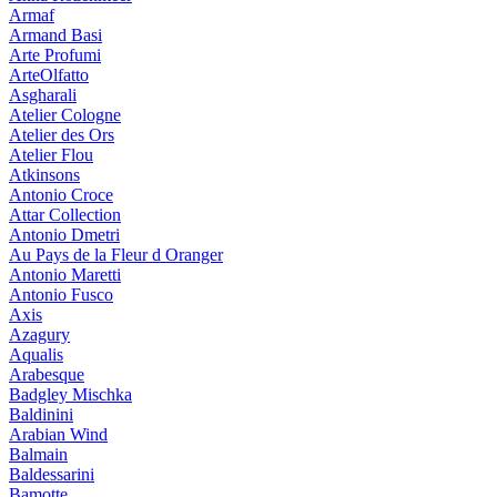
Armaf
Armand Basi
Arte Profumi
ArteOlfatto
Asgharali
Atelier Cologne
Atelier des Ors
Atelier Flou
Atkinsons
Antonio Croce
Attar Collection
Antonio Dmetri
Au Pays de la Fleur d Oranger
Antonio Maretti
Antonio Fusco
Axis
Azagury
Aqualis
Arabesque
Badgley Mischka
Baldinini
Arabian Wind
Balmain
Baldessarini
Bamotte