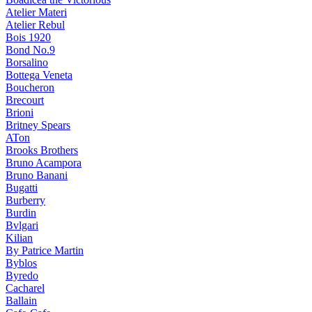
Atelier Materi
Atelier Rebul
Bois 1920
Bond No.9
Borsalino
Bottega Veneta
Boucheron
Brecourt
Brioni
Britney Spears
ATon
Brooks Brothers
Bruno Acampora
Bruno Banani
Bugatti
Burberry
Burdin
Bvlgari
Kilian
By Patrice Martin
Byblos
Byredo
Cacharel
Ballain