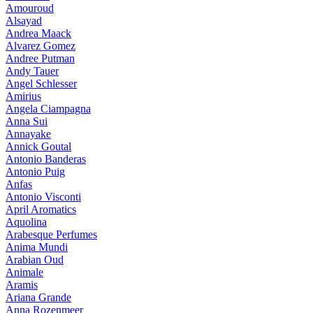
Amouroud
Alsayad
Andrea Maack
Alvarez Gomez
Andree Putman
Andy Tauer
Angel Schlesser
Amirius
Angela Ciampagna
Anna Sui
Annayake
Annick Goutal
Antonio Banderas
Antonio Puig
Anfas
Antonio Visconti
April Aromatics
Aquolina
Arabesque Perfumes
Anima Mundi
Arabian Oud
Animale
Aramis
Ariana Grande
Anna Rozenmeer