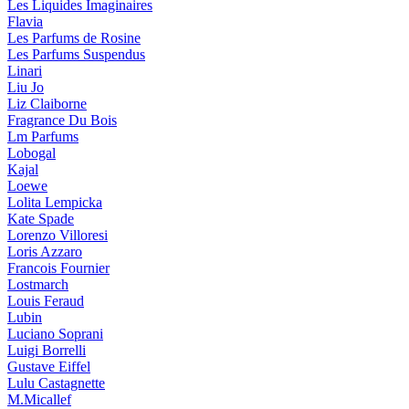
Les Liquides Imaginaires
Flavia
Les Parfums de Rosine
Les Parfums Suspendus
Linari
Liu Jo
Liz Claiborne
Fragrance Du Bois
Lm Parfums
Lobogal
Kajal
Loewe
Lolita Lempicka
Kate Spade
Lorenzo Villoresi
Loris Azzaro
Francois Fournier
Lostmarch
Louis Feraud
Lubin
Luciano Soprani
Luigi Borrelli
Gustave Eiffel
Lulu Castagnette
M.Micallef