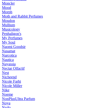
Moncler
Mood
Morph
Moth and Rabbit Perfumes
Moudon
Mullium
Musicology
Penhaligon's
My Perfumes
My Soul
Naomi Goodsir
Nasamat
Narcotica
Nautica
Nayassia
Nectar Olfactif
Nest
Nicheend
Nicole Farhi
Nicole Miller
Nike
Noeme
NonPlusUltra Parfum
Noya
Nvdo