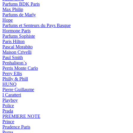
Parfums BDK Paris
Max Philip
Parfums de Marly
Hope
Parfums et Senteurs du Pays Basque
Hormone Paris
Parfums Sophiste
Paris Hilton
Pascal Morabito
Maison Crivelli
Paul Smith
Penhaligon`s
Perris Monte Carlo
Perry Ellis
Philly & Phill
HUNQ
Pierre Guillaume
I Caratteri
Playboy
Police
Prada
PREMIERE NOTE
Prince
Prudence Paris
Puma