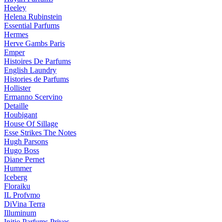
Heeley
Helena Rubinstein
Essential Parfums
Hermes
Herve Gambs Paris
Emper
Histoires De Parfums
English Laundry
Histories de Parfums
Hollister
Ermanno Scervino
Detaille
Houbigant
House Of Sillage
Esse Strikes The Notes
Hugh Parsons
Hugo Boss
Diane Pernet
Hummer
Iceberg
Floraiku
IL Profvmo
DiVina Terra
Illuminum
Initio Parfums Prives