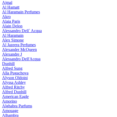
Ajmal
Al Hamatt
Al Haramain Perfumes
Akro
Alaia Paris
Alain Delon
Alessandro Dell` Acqua
Al Haramain
Alex Simone
Al Jazeera Perfumes
Alexander McQueen
Alexandre J
Alessandro Dell'Acqua
Dunhill
Alfred Sung
Alla Pugachova
Alyson Oldoini
Alyssa Ashley
Alfred Ritchy
Alfred Dunhill
American Eagle
Amorino
Alghabra Parfums
Amouage
Alhambra