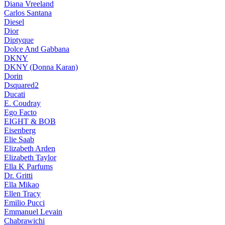
Diana Vreeland
Carlos Santana
Diesel
Dior
Diptyque
Dolce And Gabbana
DKNY
DKNY (Donna Karan)
Dorin
Dsquared2
Ducati
E. Coudray
Ego Facto
EIGHT & BOB
Eisenberg
Elie Saab
Elizabeth Arden
Elizabeth Taylor
Ella K Parfums
Dr. Gritti
Ella Mikao
Ellen Tracy
Emilio Pucci
Emmanuel Levain
Chabrawichi