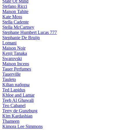
State Of Mind
Stefano Ricci
Maison Tahite
Kate Moss
Stella Cadente
Stella McCartney
Stephane Humbert Lucas 777
Stephanie De Bruijn
Lomani
Maison Noir
Kenji Tanaka
Swarovski
Maison Incens
Tauer Perfumes
Tauerville
Tauleto
Kilian наборы
Ted Lapidus
Khloe and Lamar
Teeb Al Ghawali
Teo Cabanel
Terry de Gunzburg
Kim Kardashian
Thameen
Kimora Lee Simmons