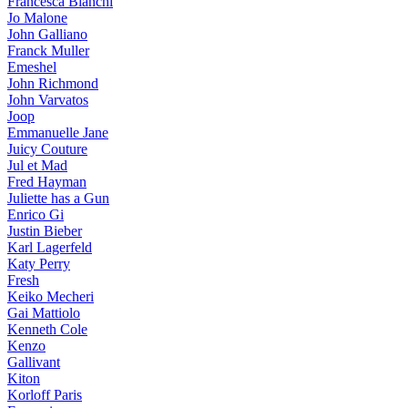
Francesca Bianchi
Jo Malone
John Galliano
Franck Muller
Emeshel
John Richmond
John Varvatos
Joop
Emmanuelle Jane
Juicy Couture
Jul et Mad
Fred Hayman
Juliette has a Gun
Enrico Gi
Justin Bieber
Karl Lagerfeld
Katy Perry
Fresh
Keiko Mecheri
Gai Mattiolo
Kenneth Cole
Kenzo
Gallivant
Kiton
Korloff Paris