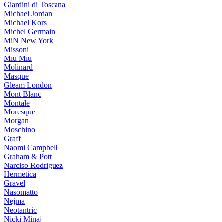
Giardini di Toscana
Michael Jordan
Michael Kors
Michel Germain
MiN New York
Missoni
Miu Miu
Molinard
Masque
Gleam London
Mont Blanc
Montale
Moresque
Morgan
Moschino
Graff
Naomi Campbell
Graham & Pott
Narciso Rodriguez
Hermetica
Gravel
Nasomatto
Nejma
Neotantric
Nicki Minaj