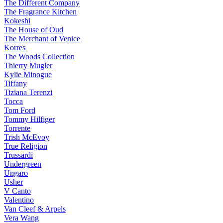
The Different Company
The Fragrance Kitchen
Kokeshi
The House of Oud
The Merchant of Venice
Korres
The Woods Collection
Thierry Mugler
Kylie Minogue
Tiffany
Tiziana Terenzi
Tocca
Tom Ford
Tommy Hilfiger
Torrente
Trish McEvoy
True Religion
Trussardi
Undergreen
Ungaro
Usher
V Canto
Valentino
Van Cleef & Arpels
Vera Wang