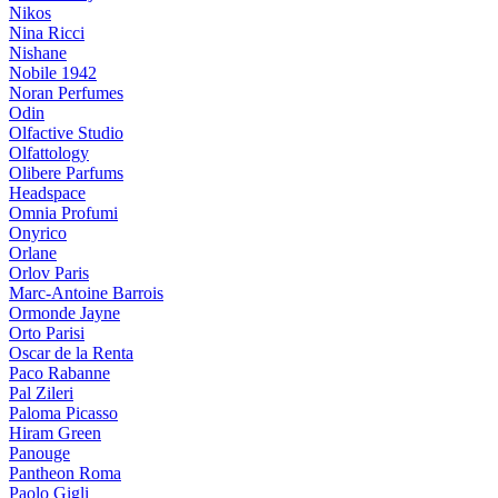
Nikos
Nina Ricci
Nishane
Nobile 1942
Noran Perfumes
Odin
Olfactive Studio
Olfattology
Olibere Parfums
Headspace
Omnia Profumi
Onyrico
Orlane
Orlov Paris
Marc-Antoine Barrois
Ormonde Jayne
Orto Parisi
Oscar de la Renta
Paco Rabanne
Pal Zileri
Paloma Picasso
Hiram Green
Panouge
Pantheon Roma
Paolo Gigli