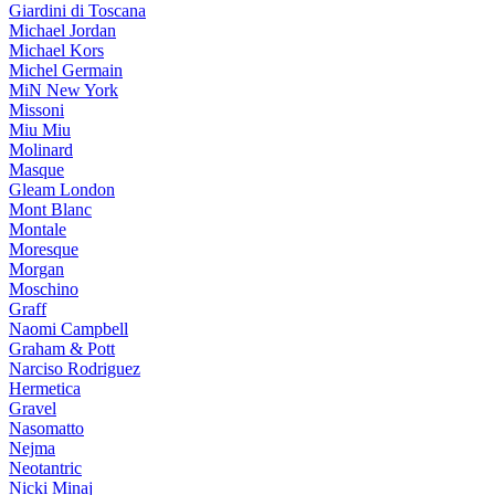
Giardini di Toscana
Michael Jordan
Michael Kors
Michel Germain
MiN New York
Missoni
Miu Miu
Molinard
Masque
Gleam London
Mont Blanc
Montale
Moresque
Morgan
Moschino
Graff
Naomi Campbell
Graham & Pott
Narciso Rodriguez
Hermetica
Gravel
Nasomatto
Nejma
Neotantric
Nicki Minaj