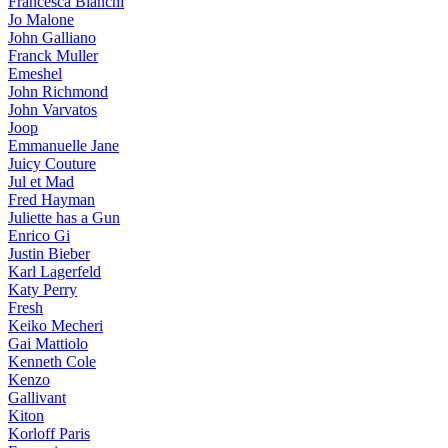
Francesca Bianchi
Jo Malone
John Galliano
Franck Muller
Emeshel
John Richmond
John Varvatos
Joop
Emmanuelle Jane
Juicy Couture
Jul et Mad
Fred Hayman
Juliette has a Gun
Enrico Gi
Justin Bieber
Karl Lagerfeld
Katy Perry
Fresh
Keiko Mecheri
Gai Mattiolo
Kenneth Cole
Kenzo
Gallivant
Kiton
Korloff Paris