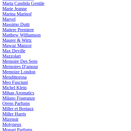
Maria Candida Gentile
Marie Jeanne
Marina Marinof
Marvel
Massimo Dutti
Matiere Premiere
Matthew Williamson
Maurer & Wirtz
Mawaz Manzor
Max Deville
Mazzolari
Memoire Des Sens
Memoires D'amour
Memoize London
Mendittorosa
Meo Fusciuni
Michel Klein
Mihan Aromatics
Milano Fragranze
Orens Parfums
Miller et Bertaux
Miller Harris
Mizensir
Molyneux
Monart Parfums