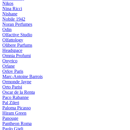
Nikos
Nina Ricci
Nishane
Nobile 1942
Noran Perfumes
Odin
Olfactive Studio
Olfattology
Olibere Parfums
Headspace
Omnia Profumi
Onyrico
Orlane
Orlov Paris
Marc-Antoine Barrois
Ormonde Jayne
Orto Parisi
Oscar de la Renta
Paco Rabanne
Pal Zileri
Paloma Picasso
Hiram Green
Panouge
Pantheon Roma
Paolo Gigli