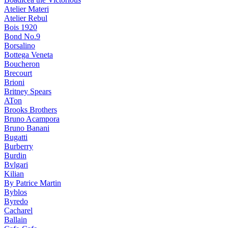
Atelier Materi
Atelier Rebul
Bois 1920
Bond No.9
Borsalino
Bottega Veneta
Boucheron
Brecourt
Brioni
Britney Spears
ATon
Brooks Brothers
Bruno Acampora
Bruno Banani
Bugatti
Burberry
Burdin
Bvlgari
Kilian
By Patrice Martin
Byblos
Byredo
Cacharel
Ballain