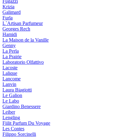
Fugazzi
Krizia
Galimard
Furla
L`Artisan Parfumeur
Georges Rech
Hamidi
La Maison de la Vanille
Genny
La Perla
La Prairie
Laboratorio Olfattivo
Lacoste
Lalique
Lancome
Lanvin
Laura Biagiotti
Le Galion
Le Labo
Giardino Benessere
Leiber
Lengling
Fiilit Parfum Du Voyage
Les Contes
Filippo Sorcinelli