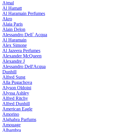
Ajmal
Al Hamatt
Al Haramain Perfumes
Akro
Alaia Paris
Alain Delon
Alessandro Dell` Acqua
Al Haramain
Alex Simone
Al Jazeera Perfumes
Alexander McQueen
Alexandre J
Alessandro Dell'Acqua
Dunhill
Alfred Sung
Alla Pugachova
Alyson Oldoini
Alyssa Ashley
Alfred Ritchy
Alfred Dunhill
American Eagle
Amorino
Alghabra Parfums
Amouage
Alhambra