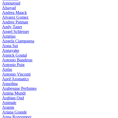
Amouroud
Alsayad
Andrea Maack
Alvarez Gomez
Andree Putman
Andy Tauer
Angel Schlesser
Amirius
Angela Ciampagna
Anna Sui
Annayake
Annick Goutal
Antonio Banderas
Antonio Puig
Anfas
Antonio Visconti
April Aromatics
Aquolina
Arabesque Perfumes
Anima Mundi
Arabian Oud
Animale
Aramis
Ariana Grande
Anna Rozenmeer