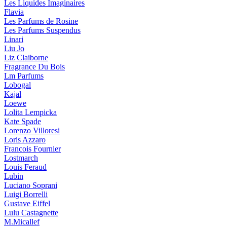
Les Liquides Imaginaires
Flavia
Les Parfums de Rosine
Les Parfums Suspendus
Linari
Liu Jo
Liz Claiborne
Fragrance Du Bois
Lm Parfums
Lobogal
Kajal
Loewe
Lolita Lempicka
Kate Spade
Lorenzo Villoresi
Loris Azzaro
Francois Fournier
Lostmarch
Louis Feraud
Lubin
Luciano Soprani
Luigi Borrelli
Gustave Eiffel
Lulu Castagnette
M.Micallef