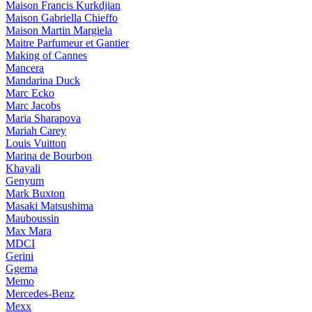
Maison Francis Kurkdjian
Maison Gabriella Chieffo
Maison Martin Margiela
Maitre Parfumeur et Gantier
Making of Cannes
Mancera
Mandarina Duck
Marc Ecko
Marc Jacobs
Maria Sharapova
Mariah Carey
Louis Vuitton
Marina de Bourbon
Khayali
Genyum
Mark Buxton
Masaki Matsushima
Mauboussin
Max Mara
MDCI
Gerini
Ggema
Memo
Mercedes-Benz
Mexx