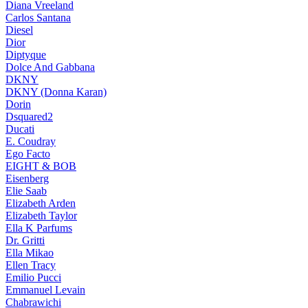
Diana Vreeland
Carlos Santana
Diesel
Dior
Diptyque
Dolce And Gabbana
DKNY
DKNY (Donna Karan)
Dorin
Dsquared2
Ducati
E. Coudray
Ego Facto
EIGHT & BOB
Eisenberg
Elie Saab
Elizabeth Arden
Elizabeth Taylor
Ella K Parfums
Dr. Gritti
Ella Mikao
Ellen Tracy
Emilio Pucci
Emmanuel Levain
Chabrawichi