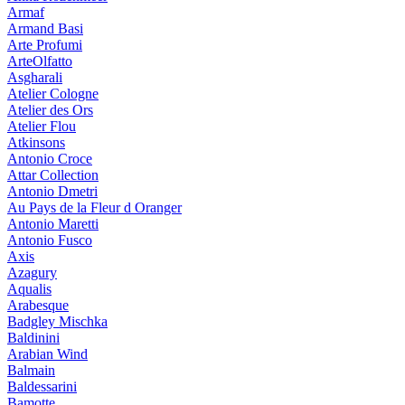
Armaf
Armand Basi
Arte Profumi
ArteOlfatto
Asgharali
Atelier Cologne
Atelier des Ors
Atelier Flou
Atkinsons
Antonio Croce
Attar Collection
Antonio Dmetri
Au Pays de la Fleur d Oranger
Antonio Maretti
Antonio Fusco
Axis
Azagury
Aqualis
Arabesque
Badgley Mischka
Baldinini
Arabian Wind
Balmain
Baldessarini
Bamotte