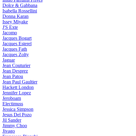
Dolce & Gabbana
Isabella Rossellini
Donna Karan
Issey Miyake
J'S Exte
Jacomo
Jacques Bogart
Jacques Esterel
Jacques Fath
Jacques Zolty
Jaguar
Jean Couturier
Jean Desprez
Jean Patou
Jean Paul Gaultier
Hackett London
Jennifer Lopez
Jeroboam
Electimuss
Jessica Simpson
Jesus Del Pozo
Jil Sander
Jimmy Choo
Jivago