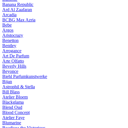
Banana Republic
Ard Al Zaafaran
Arcadia
BCBG Max Azria
Bebe
Argos
Aristocrazy
Benetton
Bentley
Arrogance
Art De Parfum
Arte Olfatto
Beverly Hills
Beyonce
Biehl Parfumkunstwerke
Bijan
Astrophil & Stella
Bill Blass
Atelier Bloem
Blackglama
Blend Oud
Blood Concept
Atelier Faye
Blumarine
Boadicea the Victorious