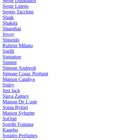
Serge Dumonten
Serge Lutens
Sergio Tacchini
Shaik
Shakira
Shanghai
Jovoy
Shiseido
Rubeus Milano
Sigilli
Signature
Simimi
Simone Andreoli
Simone Cosac Profumi
Maison Cataliya
Sisley
Just Jack
Slava Zaitsev
Maison De L'asie
Sonia Rykiel
Maison Sybarite
SoOud
Sorelle Fontana
Kanebo
Sospiro Perfumes