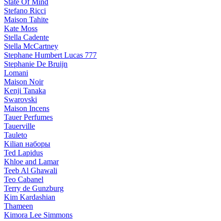
State Of Mind
Stefano Ricci
Maison Tahite
Kate Moss
Stella Cadente
Stella McCartney
Stephane Humbert Lucas 777
Stephanie De Bruijn
Lomani
Maison Noir
Kenji Tanaka
Swarovski
Maison Incens
Tauer Perfumes
Tauerville
Tauleto
Kilian наборы
Ted Lapidus
Khloe and Lamar
Teeb Al Ghawali
Teo Cabanel
Terry de Gunzburg
Kim Kardashian
Thameen
Kimora Lee Simmons