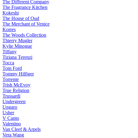
The Different Company
The Fragrance Kitchen
Kokeshi
The House of Oud
The Merchant of Venice
Korres
The Woods Collection
Thierry Mugler
Kylie Minogue
Tiffany
Tiziana Terenzi
Tocca
Tom Ford
Tommy Hilfiger
Torrente
Trish McEvoy
True Religion
Trussardi
Undergreen
Ungaro
Usher
V Canto
Valentino
Van Cleef & Arpels
Vera Wang