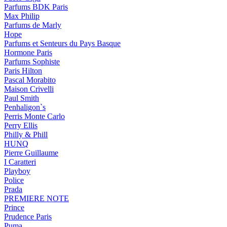
Parfums BDK Paris
Max Philip
Parfums de Marly
Hope
Parfums et Senteurs du Pays Basque
Hormone Paris
Parfums Sophiste
Paris Hilton
Pascal Morabito
Maison Crivelli
Paul Smith
Penhaligon`s
Perris Monte Carlo
Perry Ellis
Philly & Phill
HUNQ
Pierre Guillaume
I Caratteri
Playboy
Police
Prada
PREMIERE NOTE
Prince
Prudence Paris
Puma