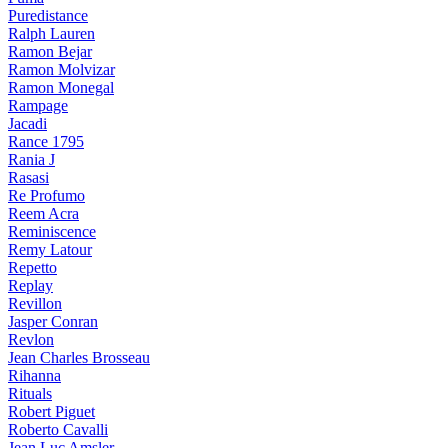
Puredistance
Ralph Lauren
Ramon Bejar
Ramon Molvizar
Ramon Monegal
Rampage
Jacadi
Rance 1795
Rania J
Rasasi
Re Profumo
Reem Acra
Reminiscence
Remy Latour
Repetto
Replay
Revillon
Jasper Conran
Revlon
Jean Charles Brosseau
Rihanna
Rituals
Robert Piguet
Roberto Cavalli
Jean Luc Amsler