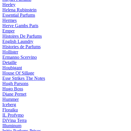
Heeley
Helena Rubinstein
Essential Parfums
Hermes
Herve Gambs Paris
Emper
Histoires De Parfums
English Laundry
Histories de Parfums
Hollister
Ermanno Scervino
Detaille
Houbigant
House Of Sillage
Esse Strikes The Notes
Hugh Parsons
Hugo Boss
Diane Pernet
Hummer
Iceberg
Floraiku
IL Profvmo
DiVina Terra
Illuminum
Initio Parfums Prives