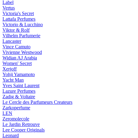
Label
Vertus
Victoria's Secret
Lattafa Perfumes
Victorio & Lucchino
Viktor & Rolf
Vilhelm Parfumerie
Lancaster
Vince Camuto
Vivienne Westwood
Widian AJ Arabia
Women' Secret
Xerjoff
Yohji Yamamoto
Yacht Man
Yves Saint Laurent
Lazure Perfumes
Zadig & Voltaire
Le Cercle des Parfumeurs Createurs
Zarkoperfume
LEN
Zeromolecole
Le Jardin Retrouve
Lee Cooper Originals
Leonard