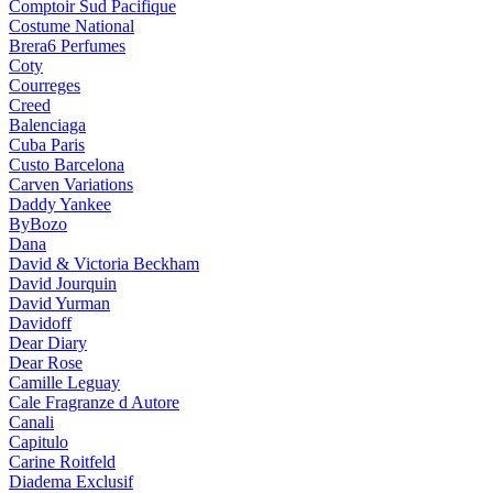
Comptoir Sud Pacifique
Costume National
Brera6 Perfumes
Coty
Courreges
Creed
Balenciaga
Cuba Paris
Custo Barcelona
Carven Variations
Daddy Yankee
ByBozo
Dana
David & Victoria Beckham
David Jourquin
David Yurman
Davidoff
Dear Diary
Dear Rose
Camille Leguay
Cale Fragranze d Autore
Canali
Capitulo
Carine Roitfeld
Diadema Exclusif