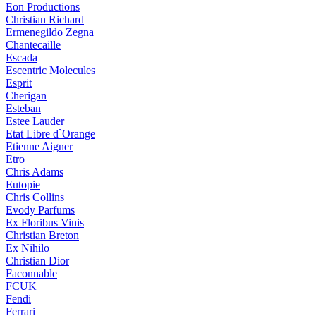
Eon Productions
Christian Richard
Ermenegildo Zegna
Chantecaille
Escada
Escentric Molecules
Esprit
Cherigan
Esteban
Estee Lauder
Etat Libre d`Orange
Etienne Aigner
Etro
Chris Adams
Eutopie
Chris Collins
Evody Parfums
Ex Floribus Vinis
Christian Breton
Ex Nihilo
Christian Dior
Faconnable
FCUK
Fendi
Ferrari