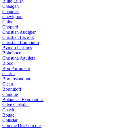
Billie Eilish
Chaugan
Chaumet
Chevignon
Chloe
Chopard
Christian Audigier
Christian Lacroix
Christian Louboutin
Byredo Parfums
Bohoboco
Christina Aguilera
Blood
Bon Parfumeur
Clarins
Borntostandout
Clean
Bortnikoff
Clinique
Botanicae Expressions
Clive Christian
Coach
Bouge
Collistar
Comme Des Garcons