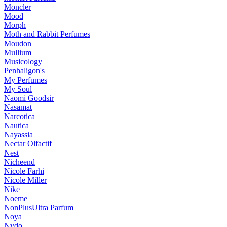
Moncler
Mood
Morph
Moth and Rabbit Perfumes
Moudon
Mullium
Musicology
Penhaligon's
My Perfumes
My Soul
Naomi Goodsir
Nasamat
Narcotica
Nautica
Nayassia
Nectar Olfactif
Nest
Nicheend
Nicole Farhi
Nicole Miller
Nike
Noeme
NonPlusUltra Parfum
Noya
Nvdo