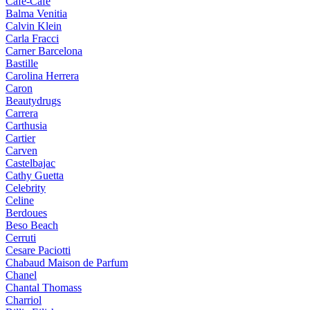
Cafe-Cafe
Balma Venitia
Calvin Klein
Carla Fracci
Carner Barcelona
Bastille
Carolina Herrera
Caron
Beautydrugs
Carrera
Carthusia
Cartier
Carven
Castelbajac
Cathy Guetta
Celebrity
Celine
Berdoues
Beso Beach
Cerruti
Cesare Paciotti
Chabaud Maison de Parfum
Chanel
Chantal Thomass
Charriol