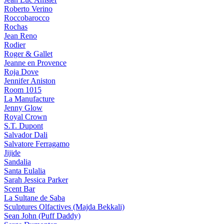
Roberto Verino
Roccobarocco
Rochas
Jean Reno
Rodier
Roger & Gallet
Jeanne en Provence
Roja Dove
Jennifer Aniston
Room 1015
La Manufacture
Jenny Glow
Royal Crown
S.T. Dupont
Salvador Dali
Salvatore Ferragamo
Jijide
Sandalia
Santa Eulalia
Sarah Jessica Parker
Scent Bar
La Sultane de Saba
Sculptures Olfactives (Majda Bekkali)
Sean John (Puff Daddy)