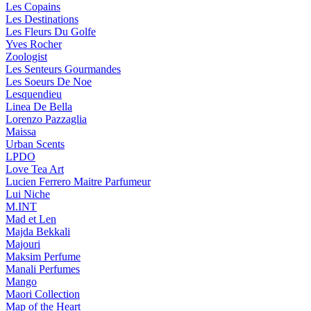
Les Copains
Les Destinations
Les Fleurs Du Golfe
Yves Rocher
Zoologist
Les Senteurs Gourmandes
Les Soeurs De Noe
Lesquendieu
Linea De Bella
Lorenzo Pazzaglia
Maissa
Urban Scents
LPDO
Love Tea Art
Lucien Ferrero Maitre Parfumeur
Lui Niche
M.INT
Mad et Len
Majda Bekkali
Majouri
Maksim Perfume
Manali Perfumes
Mango
Maori Collection
Map of the Heart