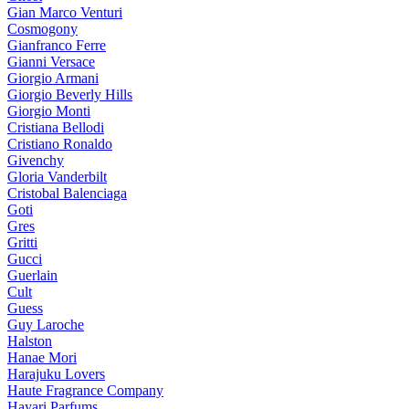
Gian Marco Venturi
Cosmogony
Gianfranco Ferre
Gianni Versace
Giorgio Armani
Giorgio Beverly Hills
Giorgio Monti
Cristiana Bellodi
Cristiano Ronaldo
Givenchy
Gloria Vanderbilt
Cristobal Balenciaga
Goti
Gres
Gritti
Gucci
Guerlain
Cult
Guess
Guy Laroche
Halston
Hanae Mori
Harajuku Lovers
Haute Fragrance Company
Hayari Parfums