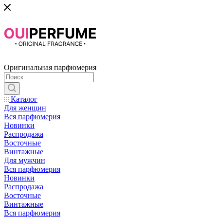
Оригинальная парфюмерия
Каталог
Для женщин
Вся парфюмерия
Новинки
Распродажа
Восточные
Винтажные
Для мужчин
Вся парфюмерия
Новинки
Распродажа
Восточные
Винтажные
Вся парфюмерия