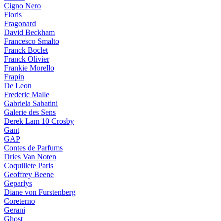
Cigno Nero
Floris
Fragonard
David Beckham
Francesco Smalto
Franck Boclet
Franck Olivier
Frankie Morello
Frapin
De Leon
Frederic Malle
Gabriela Sabatini
Galerie des Sens
Derek Lam 10 Crosby
Gant
GAP
Contes de Parfums
Dries Van Noten
Coquillete Paris
Geoffrey Beene
Geparlys
Diane von Furstenberg
Coreterno
Gerani
Ghost