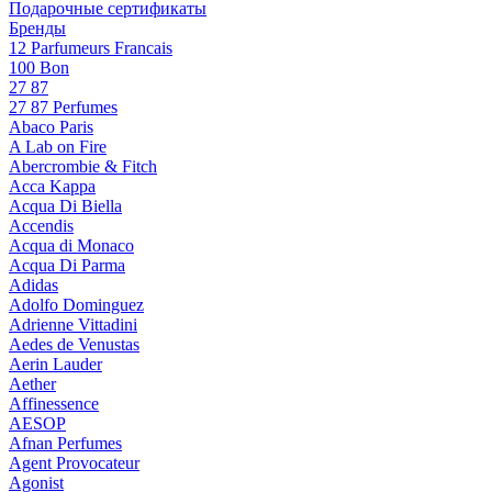
Подарочные сертификаты
Бренды
12 Parfumeurs Francais
100 Bon
27 87
27 87 Perfumes
Abaco Paris
A Lab on Fire
Abercrombie & Fitch
Acca Kappa
Acqua Di Biella
Accendis
Acqua di Monaco
Acqua Di Parma
Adidas
Adolfo Dominguez
Adrienne Vittadini
Aedes de Venustas
Aerin Lauder
Aether
Affinessence
AESOP
Afnan Perfumes
Agent Provocateur
Agonist