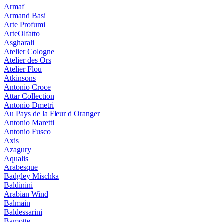
Armaf
Armand Basi
Arte Profumi
ArteOlfatto
Asgharali
Atelier Cologne
Atelier des Ors
Atelier Flou
Atkinsons
Antonio Croce
Attar Collection
Antonio Dmetri
Au Pays de la Fleur d Oranger
Antonio Maretti
Antonio Fusco
Axis
Azagury
Aqualis
Arabesque
Badgley Mischka
Baldinini
Arabian Wind
Balmain
Baldessarini
Bamotte