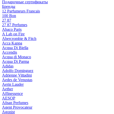
Подарочные сертификаты
Бренды
12 Parfumeurs Francais
100 Bon
27 87
27 87 Perfumes
Abaco Paris
A Lab on Fire
Abercrombie & Fitch
Acca Kappa
Acqua Di Biella
Accendis
Acqua di Monaco
Acqua Di Parma
Adidas
Adolfo Dominguez
Adrienne Vittadini
Aedes de Venustas
Aerin Lauder
Aether
Affinessence
AESOP
Afnan Perfumes
Agent Provocateur
Agonist