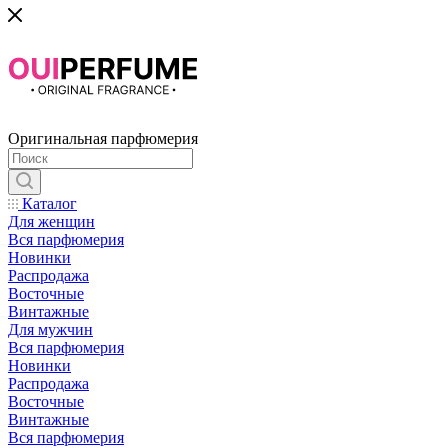
Оригинальная парфюмерия
Каталог
Для женщин
Вся парфюмерия
Новинки
Распродажа
Восточные
Винтажные
Для мужчин
Вся парфюмерия
Новинки
Распродажа
Восточные
Винтажные
Вся парфюмерия