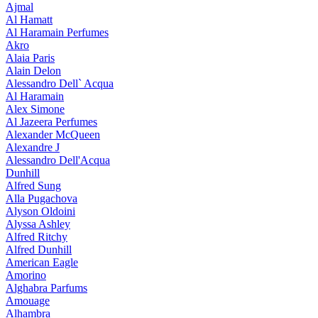
Ajmal
Al Hamatt
Al Haramain Perfumes
Akro
Alaia Paris
Alain Delon
Alessandro Dell` Acqua
Al Haramain
Alex Simone
Al Jazeera Perfumes
Alexander McQueen
Alexandre J
Alessandro Dell'Acqua
Dunhill
Alfred Sung
Alla Pugachova
Alyson Oldoini
Alyssa Ashley
Alfred Ritchy
Alfred Dunhill
American Eagle
Amorino
Alghabra Parfums
Amouage
Alhambra