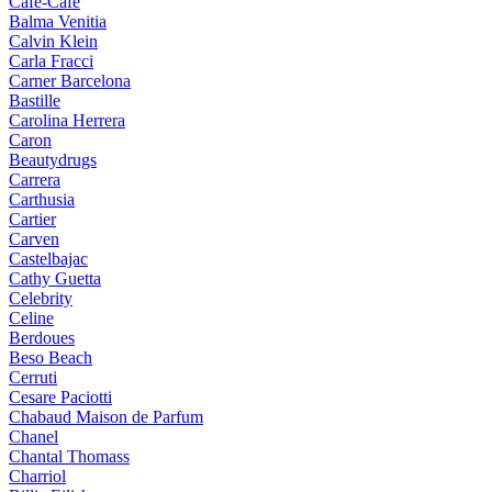
Cafe-Cafe
Balma Venitia
Calvin Klein
Carla Fracci
Carner Barcelona
Bastille
Carolina Herrera
Caron
Beautydrugs
Carrera
Carthusia
Cartier
Carven
Castelbajac
Cathy Guetta
Celebrity
Celine
Berdoues
Beso Beach
Cerruti
Cesare Paciotti
Chabaud Maison de Parfum
Chanel
Chantal Thomass
Charriol