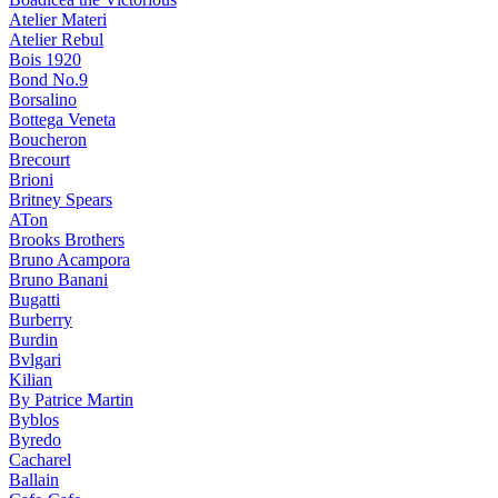
Atelier Materi
Atelier Rebul
Bois 1920
Bond No.9
Borsalino
Bottega Veneta
Boucheron
Brecourt
Brioni
Britney Spears
ATon
Brooks Brothers
Bruno Acampora
Bruno Banani
Bugatti
Burberry
Burdin
Bvlgari
Kilian
By Patrice Martin
Byblos
Byredo
Cacharel
Ballain