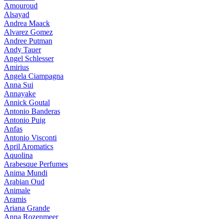
Amouroud
Alsayad
Andrea Maack
Alvarez Gomez
Andree Putman
Andy Tauer
Angel Schlesser
Amirius
Angela Ciampagna
Anna Sui
Annayake
Annick Goutal
Antonio Banderas
Antonio Puig
Anfas
Antonio Visconti
April Aromatics
Aquolina
Arabesque Perfumes
Anima Mundi
Arabian Oud
Animale
Aramis
Ariana Grande
Anna Rozenmeer