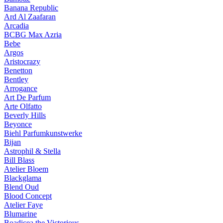
Banana Republic
Ard Al Zaafaran
Arcadia
BCBG Max Azria
Bebe
Argos
Aristocrazy
Benetton
Bentley
Arrogance
Art De Parfum
Arte Olfatto
Beverly Hills
Beyonce
Biehl Parfumkunstwerke
Bijan
Astrophil & Stella
Bill Blass
Atelier Bloem
Blackglama
Blend Oud
Blood Concept
Atelier Faye
Blumarine
Boadicea the Victorious