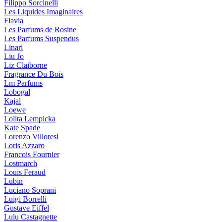
Filippo Sorcinelli
Les Liquides Imaginaires
Flavia
Les Parfums de Rosine
Les Parfums Suspendus
Linari
Liu Jo
Liz Claiborne
Fragrance Du Bois
Lm Parfums
Lobogal
Kajal
Loewe
Lolita Lempicka
Kate Spade
Lorenzo Villoresi
Loris Azzaro
Francois Fournier
Lostmarch
Louis Feraud
Lubin
Luciano Soprani
Luigi Borrelli
Gustave Eiffel
Lulu Castagnette