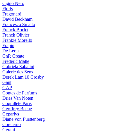
Cigno Nero
Floris
Fragonard
David Beckham
Francesco Smalto
Franck Boclet
Franck Olivier
Frankie Morello
Frapin
De Leon
CnR Create
Frederic Malle
Gabriela Sabatini
Galerie des Sens
Derek Lam 10 Crosby
Gant
GAP
Contes de Parfums
Dries Van Noten
Coquillete Paris
Geoffrey Beene
Geparlys
Diane von Furstenberg
Coreterno
Gerani