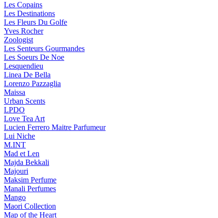
Les Copains
Les Destinations
Les Fleurs Du Golfe
Yves Rocher
Zoologist
Les Senteurs Gourmandes
Les Soeurs De Noe
Lesquendieu
Linea De Bella
Lorenzo Pazzaglia
Maissa
Urban Scents
LPDO
Love Tea Art
Lucien Ferrero Maitre Parfumeur
Lui Niche
M.INT
Mad et Len
Majda Bekkali
Majouri
Maksim Perfume
Manali Perfumes
Mango
Maori Collection
Map of the Heart