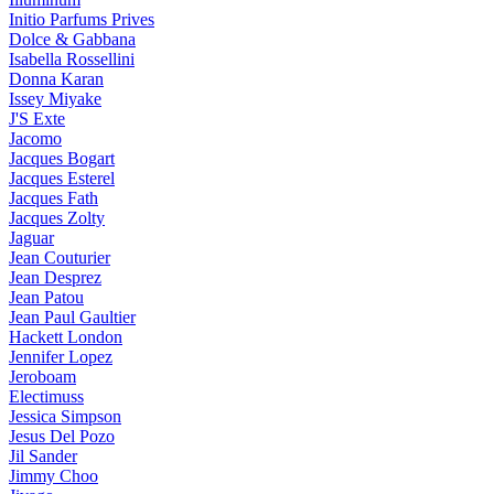
Initio Parfums Prives
Dolce & Gabbana
Isabella Rossellini
Donna Karan
Issey Miyake
J'S Exte
Jacomo
Jacques Bogart
Jacques Esterel
Jacques Fath
Jacques Zolty
Jaguar
Jean Couturier
Jean Desprez
Jean Patou
Jean Paul Gaultier
Hackett London
Jennifer Lopez
Jeroboam
Electimuss
Jessica Simpson
Jesus Del Pozo
Jil Sander
Jimmy Choo