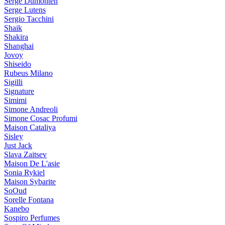
Serge Dumonten
Serge Lutens
Sergio Tacchini
Shaik
Shakira
Shanghai
Jovoy
Shiseido
Rubeus Milano
Sigilli
Signature
Simimi
Simone Andreoli
Simone Cosac Profumi
Maison Cataliya
Sisley
Just Jack
Slava Zaitsev
Maison De L'asie
Sonia Rykiel
Maison Sybarite
SoOud
Sorelle Fontana
Kanebo
Sospiro Perfumes