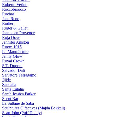
Roberto Verino
Roccobarocco
Rochas
Jean Reno
Rodier
Roger & Gallet
Jeanne en Provence
Roja Dove
Jennifer Aniston
Room 1015
La Manufacture
Jenny Glow
Royal Crown
S.T. Dupont
Salvador Dali
Salvatore Ferragamo
Jijide
Sandalia
Santa Eulalia
Sarah Jessica Parker
Scent Bar
La Sultane de Saba
Sculptures Olfactives (Majda Bekkali)
Sean John (Puff Daddy)