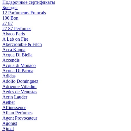
Подарочные сертификаты
Бренды
12 Parfumeurs Francais
100 Bon
27 87
27 87 Perfumes
Abaco Paris
A Lab on Fire
Abercrombie & Fitch
Acca Kappa
Acqua Di Biella
Accendis
Acqua di Monaco
Acqua Di Parma
Adidas
Adolfo Dominguez
Adrienne Vittadini
Aedes de Venustas
Aerin Lauder
Aether
Affinessence
Afnan Perfumes
Agent Provocateur
Agonist
Ajmal