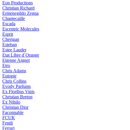
Eon Productions
Christian Richard
Ermenegildo Zegna
Chantecaille
Escada
Escentric Molecules
Esprit
Cherigan
Esteban
Estee Lauder
Etat Libre d`Orange
Etienne Aigner
Etro
Chris Adams
Eutopie
Chris Collins
Evody Parfums
Ex Floribus Vinis
Christian Breton
Ex Nihilo
Christian Dior
Faconnable
FCUK
Fendi
Ferrari