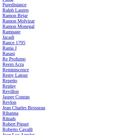
Puredistance
Ralph Lauren
Ramon Bejar
Ramon Molvizar
Ramon Monegal
Rampage
Jacadi
Rance 1795
Rania J
Rasasi
Re Profumo
Reem Acra
Reminiscence
Remy Latour
Repetto
Replay
Revillon
Jasper Conran
Revlon
Jean Charles Brosseau
Rihanna
Rituals
Robert Piguet
Roberto Cavalli
Jean Luc Amsler