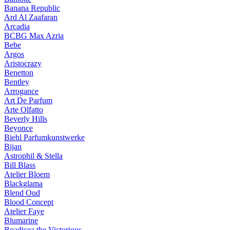
Banana Republic
Ard Al Zaafaran
Arcadia
BCBG Max Azria
Bebe
Argos
Aristocrazy
Benetton
Bentley
Arrogance
Art De Parfum
Arte Olfatto
Beverly Hills
Beyonce
Biehl Parfumkunstwerke
Bijan
Astrophil & Stella
Bill Blass
Atelier Bloem
Blackglama
Blend Oud
Blood Concept
Atelier Faye
Blumarine
Boadicea the Victorious