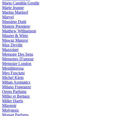
Maria Candida Gentile
Marie Jeanne
Marina Marinof
Marvel
Massimo Dutti
Matiere Premiere
Matthew Williamson
Maurer & Wirtz
Mawaz Manzor
Max Deville
Mazzolari
Memoire Des Sens
Memoires D'amour
Memoize London
Mendittorosa
Meo Fusciuni
Michel Klein
Mihan Aromatics
Milano Fragranze
Orens Parfums
Miller et Bertaux
Miller Harris
Mizensir
Molyneux
Monart Parfums