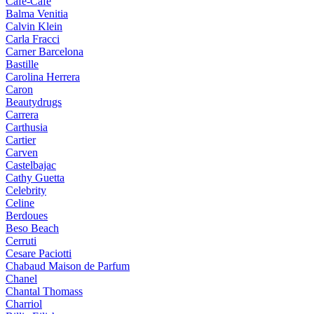
Cafe-Cafe
Balma Venitia
Calvin Klein
Carla Fracci
Carner Barcelona
Bastille
Carolina Herrera
Caron
Beautydrugs
Carrera
Carthusia
Cartier
Carven
Castelbajac
Cathy Guetta
Celebrity
Celine
Berdoues
Beso Beach
Cerruti
Cesare Paciotti
Chabaud Maison de Parfum
Chanel
Chantal Thomass
Charriol