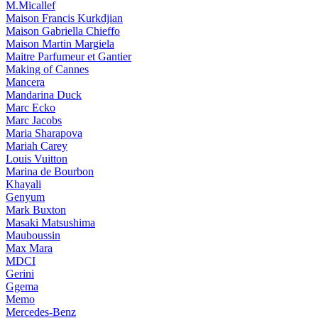
M.Micallef
Maison Francis Kurkdjian
Maison Gabriella Chieffo
Maison Martin Margiela
Maitre Parfumeur et Gantier
Making of Cannes
Mancera
Mandarina Duck
Marc Ecko
Marc Jacobs
Maria Sharapova
Mariah Carey
Louis Vuitton
Marina de Bourbon
Khayali
Genyum
Mark Buxton
Masaki Matsushima
Mauboussin
Max Mara
MDCI
Gerini
Ggema
Memo
Mercedes-Benz