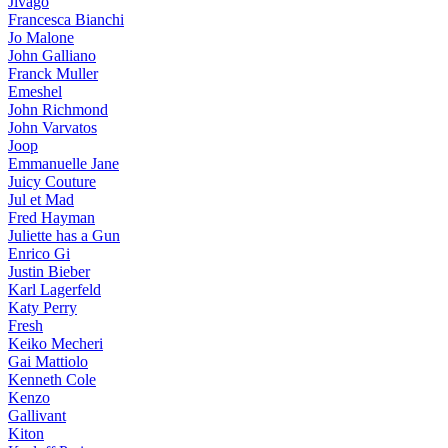
Jivago
Francesca Bianchi
Jo Malone
John Galliano
Franck Muller
Emeshel
John Richmond
John Varvatos
Joop
Emmanuelle Jane
Juicy Couture
Jul et Mad
Fred Hayman
Juliette has a Gun
Enrico Gi
Justin Bieber
Karl Lagerfeld
Katy Perry
Fresh
Keiko Mecheri
Gai Mattiolo
Kenneth Cole
Kenzo
Gallivant
Kiton