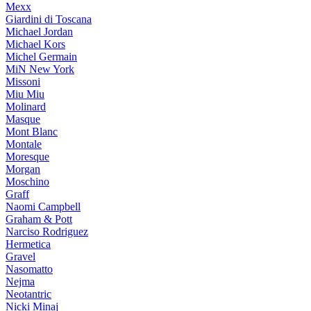
Mexx
Giardini di Toscana
Michael Jordan
Michael Kors
Michel Germain
MiN New York
Missoni
Miu Miu
Molinard
Masque
Mont Blanc
Montale
Moresque
Morgan
Moschino
Graff
Naomi Campbell
Graham & Pott
Narciso Rodriguez
Hermetica
Gravel
Nasomatto
Nejma
Neotantric
Nicki Minaj