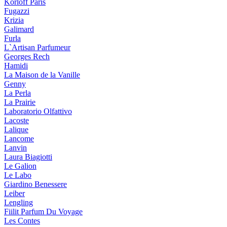
Korloff Paris
Fugazzi
Krizia
Galimard
Furla
L`Artisan Parfumeur
Georges Rech
Hamidi
La Maison de la Vanille
Genny
La Perla
La Prairie
Laboratorio Olfattivo
Lacoste
Lalique
Lancome
Lanvin
Laura Biagiotti
Le Galion
Le Labo
Giardino Benessere
Leiber
Lengling
Fiilit Parfum Du Voyage
Les Contes