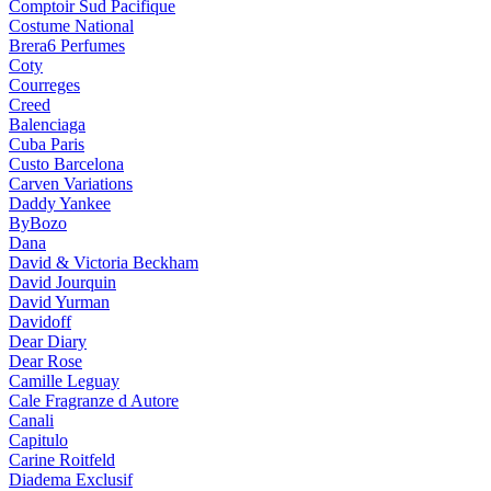
Comptoir Sud Pacifique
Costume National
Brera6 Perfumes
Coty
Courreges
Creed
Balenciaga
Cuba Paris
Custo Barcelona
Carven Variations
Daddy Yankee
ByBozo
Dana
David & Victoria Beckham
David Jourquin
David Yurman
Davidoff
Dear Diary
Dear Rose
Camille Leguay
Cale Fragranze d Autore
Canali
Capitulo
Carine Roitfeld
Diadema Exclusif