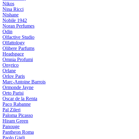
Nikos
Nina Ricci
Nishane
Nobile 1942
Noran Perfumes
Odin
Olfactive Studio
Olfattology
Olibere Parfums
Headspace
Omnia Profumi
Onyrico
Orlane
Orlov Paris
Marc-Antoine Barrois
Ormonde Jayne
Orto Parisi
Oscar de la Renta
Paco Rabanne
Pal Zileri
Paloma Picasso
Hiram Green
Panouge
Pantheon Roma
Paolo Gigli