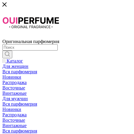
Оригинальная парфюмерия
Каталог
Для женщин
Вся парфюмерия
Новинки
Распродажа
Восточные
Винтажные
Для мужчин
Вся парфюмерия
Новинки
Распродажа
Восточные
Винтажные
Вся парфюмерия