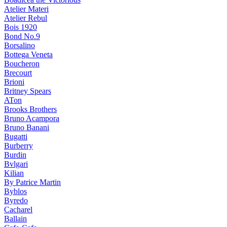
Atelier Materi
Atelier Rebul
Bois 1920
Bond No.9
Borsalino
Bottega Veneta
Boucheron
Brecourt
Brioni
Britney Spears
ATon
Brooks Brothers
Bruno Acampora
Bruno Banani
Bugatti
Burberry
Burdin
Bvlgari
Kilian
By Patrice Martin
Byblos
Byredo
Cacharel
Ballain