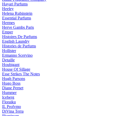
Hayari Parfums
Heeley
Helena Rubinstein
Essential Parfums
Hermes
Herve Gambs Paris
Emper
Histoires De Parfums
English Laundry
Histories de Parfums
Hollister
Ermanno Scervino
Detaille
Houbigant
House Of Sillage
Esse Strikes The Notes
Hugh Parsons
Hugo Boss
Diane Pernet
Hummer
Iceberg
Floraiku
IL Profvmo
DiVina Terra
Illuminum