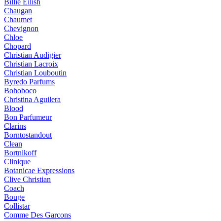
Billie Eilish
Chaugan
Chaumet
Chevignon
Chloe
Chopard
Christian Audigier
Christian Lacroix
Christian Louboutin
Byredo Parfums
Bohoboco
Christina Aguilera
Blood
Bon Parfumeur
Clarins
Borntostandout
Clean
Bortnikoff
Clinique
Botanicae Expressions
Clive Christian
Coach
Bouge
Collistar
Comme Des Garcons