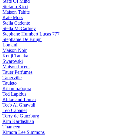
State Of Mind
Stefano Ricci
Maison Tahite
Kate Moss
Stella Cadente
Stella McCartney
Stephane Humbert Lucas 777
Stephanie De Bruijn
Lomani
Maison Noir
Kenji Tanaka
Swarovski
Maison Incens
Tauer Perfumes
Tauerville
Tauleto
Kilian наборы
Ted Lapidus
Khloe and Lamar
Teeb Al Ghawali
Teo Cabanel
Terry de Gunzburg
Kim Kardashian
Thameen
Kimora Lee Simmons