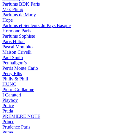
Parfums BDK Paris
Max Philip
Parfums de Marly
Hope
Parfums et Senteurs du Pays Basque
Hormone Paris
Parfums Sophiste
Paris Hilton
Pascal Morabito
Maison Crivelli
Paul Smith
Penhaligon`s
Perris Monte Carlo
Perry Ellis
Philly & Phill
HUNQ
Pierre Guillaume
I Caratteri
Playboy
Police
Prada
PREMIERE NOTE
Prince
Prudence Paris
Puma