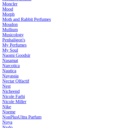
Moncler
Mood
Morph
Moth and Rabbit Perfumes
Moudon
Mullium
Musicology
Penhaligon's
My Perfumes
My Soul
Naomi Goodsir
Nasamat
Narcotica
Nautica
Nayassia
Nectar Olfactif
Nest
Nicheend
Nicole Farhi
Nicole Miller
Nike
Noeme
NonPlusUltra Parfum
Noya
Nvdo