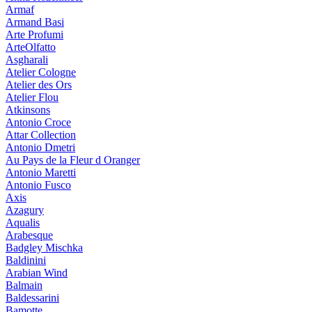
Armaf
Armand Basi
Arte Profumi
ArteOlfatto
Asgharali
Atelier Cologne
Atelier des Ors
Atelier Flou
Atkinsons
Antonio Croce
Attar Collection
Antonio Dmetri
Au Pays de la Fleur d Oranger
Antonio Maretti
Antonio Fusco
Axis
Azagury
Aqualis
Arabesque
Badgley Mischka
Baldinini
Arabian Wind
Balmain
Baldessarini
Bamotte