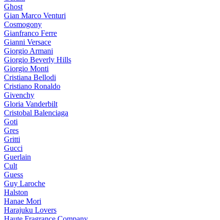
Ghost
Gian Marco Venturi
Cosmogony
Gianfranco Ferre
Gianni Versace
Giorgio Armani
Giorgio Beverly Hills
Giorgio Monti
Cristiana Bellodi
Cristiano Ronaldo
Givenchy
Gloria Vanderbilt
Cristobal Balenciaga
Goti
Gres
Gritti
Gucci
Guerlain
Cult
Guess
Guy Laroche
Halston
Hanae Mori
Harajuku Lovers
Haute Fragrance Company