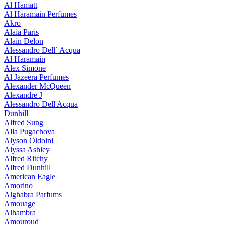
Al Hamatt
Al Haramain Perfumes
Akro
Alaia Paris
Alain Delon
Alessandro Dell` Acqua
Al Haramain
Alex Simone
Al Jazeera Perfumes
Alexander McQueen
Alexandre J
Alessandro Dell'Acqua
Dunhill
Alfred Sung
Alla Pugachova
Alyson Oldoini
Alyssa Ashley
Alfred Ritchy
Alfred Dunhill
American Eagle
Amorino
Alghabra Parfums
Amouage
Alhambra
Amouroud