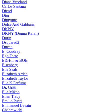
Diana Vreeland
Carlos Santana
Diesel
Dior
Diptyque
Dolce And Gabbana
DKNY
DKNY (Donna Karan)
Dorin
Dsquared2
Ducati
E. Coudray
Ego Facto
EIGHT & BOB
Eisenberg
Elie Saab
Elizabeth Arden
Elizabeth Taylor
Ella K Parfums
Dr. Gritti
Ella Mikao
Ellen Tracy
Emilio Pucci
Emmanuel Levain
Chabrawichi