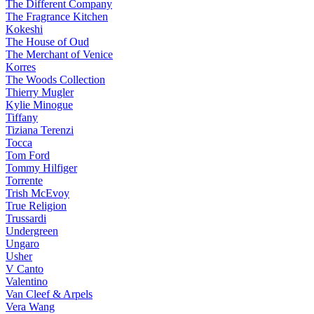
The Different Company
The Fragrance Kitchen
Kokeshi
The House of Oud
The Merchant of Venice
Korres
The Woods Collection
Thierry Mugler
Kylie Minogue
Tiffany
Tiziana Terenzi
Tocca
Tom Ford
Tommy Hilfiger
Torrente
Trish McEvoy
True Religion
Trussardi
Undergreen
Ungaro
Usher
V Canto
Valentino
Van Cleef & Arpels
Vera Wang