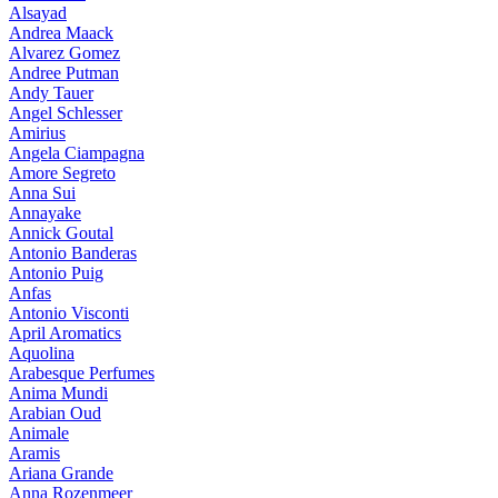
Alsayad
Andrea Maack
Alvarez Gomez
Andree Putman
Andy Tauer
Angel Schlesser
Amirius
Angela Ciampagna
Amore Segreto
Anna Sui
Annayake
Annick Goutal
Antonio Banderas
Antonio Puig
Anfas
Antonio Visconti
April Aromatics
Aquolina
Arabesque Perfumes
Anima Mundi
Arabian Oud
Animale
Aramis
Ariana Grande
Anna Rozenmeer