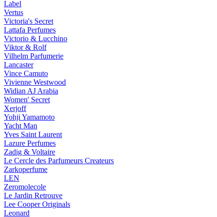
Label
Vertus
Victoria's Secret
Lattafa Perfumes
Victorio & Lucchino
Viktor & Rolf
Vilhelm Parfumerie
Lancaster
Vince Camuto
Vivienne Westwood
Widian AJ Arabia
Women' Secret
Xerjoff
Yohji Yamamoto
Yacht Man
Yves Saint Laurent
Lazure Perfumes
Zadig & Voltaire
Le Cercle des Parfumeurs Createurs
Zarkoperfume
LEN
Zeromolecole
Le Jardin Retrouve
Lee Cooper Originals
Leonard