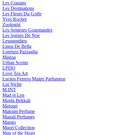
Les Copains
Les Destinations
Les Fleurs Du Golfe
Yves Rocher
Zoologist
Les Senteurs Gourmandes
Les Soeurs De Noe
Lesquendieu
Linea De Bella
Lorenzo Pazzaglia
Maissa
Urban Scents
LPDO
Love Tea Art
Lucien Ferrero Maitre Parfumeur
Lui Niche
M.INT
Mad et Len
Majda Bekkali
Majouri
Maksim Perfume
Manali Perfumes
Mango
Maori Collection
Map of the Heart