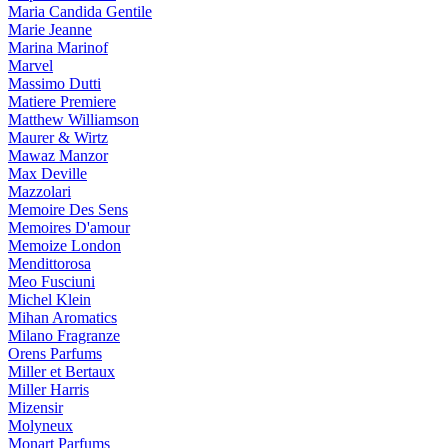
Maria Candida Gentile
Marie Jeanne
Marina Marinof
Marvel
Massimo Dutti
Matiere Premiere
Matthew Williamson
Maurer & Wirtz
Mawaz Manzor
Max Deville
Mazzolari
Memoire Des Sens
Memoires D'amour
Memoize London
Mendittorosa
Meo Fusciuni
Michel Klein
Mihan Aromatics
Milano Fragranze
Orens Parfums
Miller et Bertaux
Miller Harris
Mizensir
Molyneux
Monart Parfums