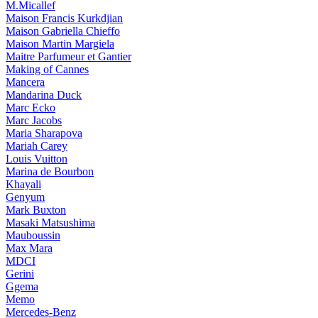
M.Micallef
Maison Francis Kurkdjian
Maison Gabriella Chieffo
Maison Martin Margiela
Maitre Parfumeur et Gantier
Making of Cannes
Mancera
Mandarina Duck
Marc Ecko
Marc Jacobs
Maria Sharapova
Mariah Carey
Louis Vuitton
Marina de Bourbon
Khayali
Genyum
Mark Buxton
Masaki Matsushima
Mauboussin
Max Mara
MDCI
Gerini
Ggema
Memo
Mercedes-Benz