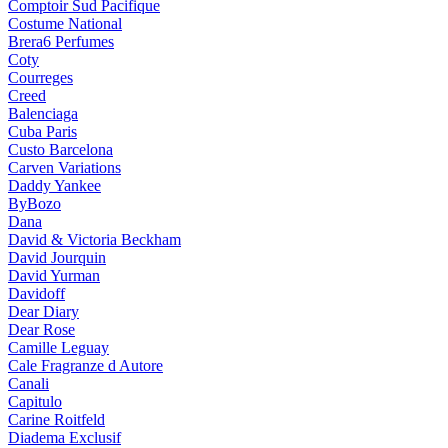
Comptoir Sud Pacifique
Costume National
Brera6 Perfumes
Coty
Courreges
Creed
Balenciaga
Cuba Paris
Custo Barcelona
Carven Variations
Daddy Yankee
ByBozo
Dana
David & Victoria Beckham
David Jourquin
David Yurman
Davidoff
Dear Diary
Dear Rose
Camille Leguay
Cale Fragranze d Autore
Canali
Capitulo
Carine Roitfeld
Diadema Exclusif