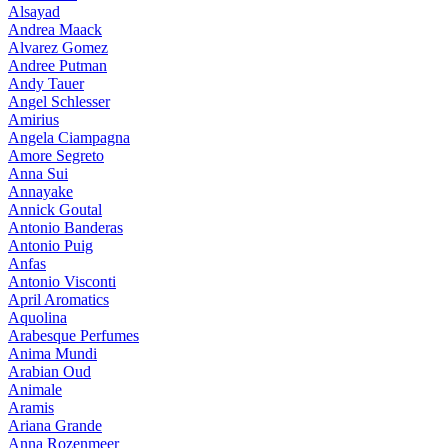
Alsayad
Andrea Maack
Alvarez Gomez
Andree Putman
Andy Tauer
Angel Schlesser
Amirius
Angela Ciampagna
Amore Segreto
Anna Sui
Annayake
Annick Goutal
Antonio Banderas
Antonio Puig
Anfas
Antonio Visconti
April Aromatics
Aquolina
Arabesque Perfumes
Anima Mundi
Arabian Oud
Animale
Aramis
Ariana Grande
Anna Rozenmeer