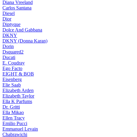
Diana Vreeland
Carlos Santana
Diesel
Dior
Diptyque
Dolce And Gabbana
DKNY
DKNY (Donna Karan)
Dorin
Dsquared2
Ducati
E. Coudray
Ego Facto
EIGHT & BOB
Eisenberg
Elie Saab
Elizabeth Arden
Elizabeth Taylor
Ella K Parfums
Dr. Gritti
Ella Mikao
Ellen Tracy
Emilio Pucci
Emmanuel Levain
Chabrawichi