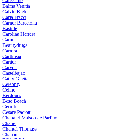
Cafe-Cafe
Balma Venitia
Calvin Klein
Carla Fracci
Carner Barcelona
Bastille
Carolina Herrera
Caron
Beautydrugs
Carrera
Carthusia
Cartier
Carven
Castelbajac
Cathy Guetta
Celebrity
Celine
Berdoues
Beso Beach
Cerruti
Cesare Paciotti
Chabaud Maison de Parfum
Chanel
Chantal Thomass
Charriol