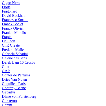
Cigno Nero
Floris
Fragonard
David Beckham
Francesco Smalto
Franck Boclet
Franck Olivier
Frankie Morello
Frapin
De Leon
CnR Create
Frederic Malle
Gabriela Sabatini
Galerie des Sens
Derek Lam 10 Crosby
Gant
GAP
Contes de Parfums
Dries Van Noten
Coquillete Paris
Geoffrey Beene
Geparlys
Diane von Furstenberg
Coreterno
Gerani