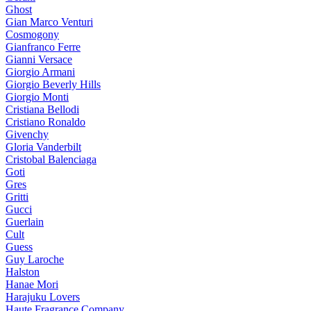
Ghost
Gian Marco Venturi
Cosmogony
Gianfranco Ferre
Gianni Versace
Giorgio Armani
Giorgio Beverly Hills
Giorgio Monti
Cristiana Bellodi
Cristiano Ronaldo
Givenchy
Gloria Vanderbilt
Cristobal Balenciaga
Goti
Gres
Gritti
Gucci
Guerlain
Cult
Guess
Guy Laroche
Halston
Hanae Mori
Harajuku Lovers
Haute Fragrance Company