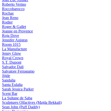
Roberto Verino
Roccobarocco
Rochas
Jean Reno
Rodier
Roger & Gallet
Jeanne en Provence
Roja Dove
Jennifer Aniston
Room 1015
La Manufacture
Jenny Glow
Royal Crown
S.T. Dupont
Salvador Dali
Salvatore Ferragamo
Jijide
Sandalia
Santa Eulalia
Sarah Jessica Parker
Scent Bar
La Sultane de Saba
Sculptures Olfactives (Majda Bekkali)
Sean John (Puff Daddy)