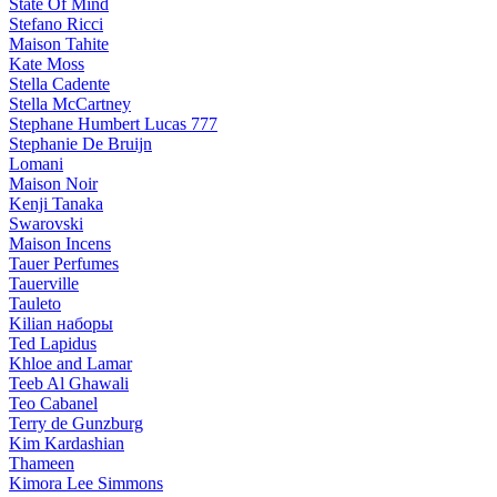
State Of Mind
Stefano Ricci
Maison Tahite
Kate Moss
Stella Cadente
Stella McCartney
Stephane Humbert Lucas 777
Stephanie De Bruijn
Lomani
Maison Noir
Kenji Tanaka
Swarovski
Maison Incens
Tauer Perfumes
Tauerville
Tauleto
Kilian наборы
Ted Lapidus
Khloe and Lamar
Teeb Al Ghawali
Teo Cabanel
Terry de Gunzburg
Kim Kardashian
Thameen
Kimora Lee Simmons