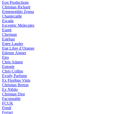
Eon Productions
Christian Richard
Ermenegildo Zegna
Chantecaille
Escada
Escentric Molecules
Esprit
Cherigan
Esteban
Estee Lauder
Etat Libre d`Orange
Etienne Aigner
Etro
Chris Adams
Eutopie
Chris Collins
Evody Parfums
Ex Floribus Vinis
Christian Breton
Ex Nihilo
Christian Dior
Faconnable
FCUK
Fendi
Ferrari