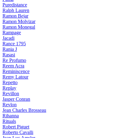
Puredistance
Ralph Lauren
Ramon Bejar
Ramon Molvizar
Ramon Monegal
Rampage
Jacadi
Rance 1795
Rania J
Rasasi
Re Profumo
Reem Acra
Reminiscence
Remy Latour
Repetto
Replay
Revillon
Jasper Conran
Revlon
Jean Charles Brosseau
Rihanna
Rituals
Robert Piguet
Roberto Cavalli
Jean Luc Amsler