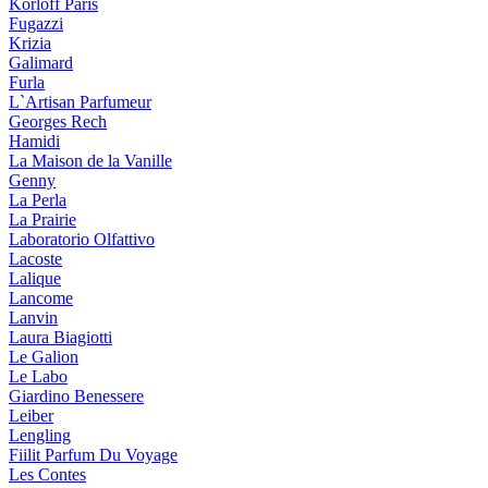
Korloff Paris
Fugazzi
Krizia
Galimard
Furla
L`Artisan Parfumeur
Georges Rech
Hamidi
La Maison de la Vanille
Genny
La Perla
La Prairie
Laboratorio Olfattivo
Lacoste
Lalique
Lancome
Lanvin
Laura Biagiotti
Le Galion
Le Labo
Giardino Benessere
Leiber
Lengling
Fiilit Parfum Du Voyage
Les Contes