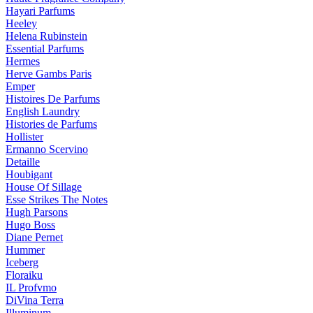
Hayari Parfums
Heeley
Helena Rubinstein
Essential Parfums
Hermes
Herve Gambs Paris
Emper
Histoires De Parfums
English Laundry
Histories de Parfums
Hollister
Ermanno Scervino
Detaille
Houbigant
House Of Sillage
Esse Strikes The Notes
Hugh Parsons
Hugo Boss
Diane Pernet
Hummer
Iceberg
Floraiku
IL Profvmo
DiVina Terra
Illuminum