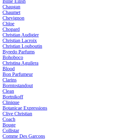
Billie Eilish
Chaugan
Chaumet
Chevignon
Chloe
Chopard
Christian Audigier
Christian Lacroix
Christian Louboutin
Byredo Parfums
Bohoboco
Christina Aguilera
Blood
Bon Parfumeur
Clarins
Borntostandout
Clean
Bortnikoff
Clinique
Botanicae Expressions
Clive Christian
Coach
Bouge
Collistar
Comme Des Garcons