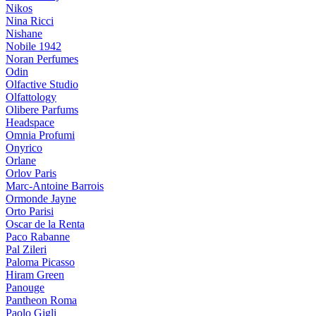
Nikos
Nina Ricci
Nishane
Nobile 1942
Noran Perfumes
Odin
Olfactive Studio
Olfattology
Olibere Parfums
Headspace
Omnia Profumi
Onyrico
Orlane
Orlov Paris
Marc-Antoine Barrois
Ormonde Jayne
Orto Parisi
Oscar de la Renta
Paco Rabanne
Pal Zileri
Paloma Picasso
Hiram Green
Panouge
Pantheon Roma
Paolo Gigli