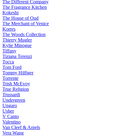
The Different Company
The Fragrance Kitchen
Kokeshi
The House of Oud
The Merchant of Venice
Korres
The Woods Collection
Thierry Mugler
Kylie Minogue
Tiffany
Tiziana Terenzi
Tocca
Tom Ford
Tommy Hilfiger
Torrente
Trish McEvoy
True Religion
Trussardi
Undergreen
Ungaro
Usher
V Canto
Valentino
Van Cleef & Arpels
Vera Wang