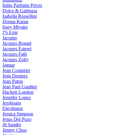
Initio Parfums Prives
Dolce & Gabbana
Isabella Rossellini
Donna Karan
Issey Miyake
J'S Exte
Jacomo
Jacques Bogart
Jacques Esterel
Jacques Fath
Jacques Zolty
Jaguar
Jean Couturier
Jean Desprez
Jean Patou
Jean Paul Gaultier
Hackett London
Jennifer Lopez
Jeroboam
Electimuss
Jessica Simpson
Jesus Del Pozo
Jil Sander
Jimmy Choo