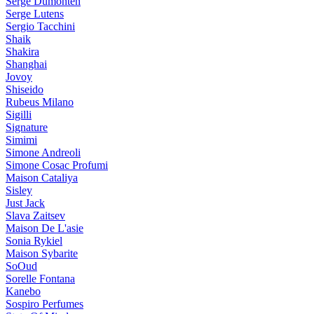
Serge Dumonten
Serge Lutens
Sergio Tacchini
Shaik
Shakira
Shanghai
Jovoy
Shiseido
Rubeus Milano
Sigilli
Signature
Simimi
Simone Andreoli
Simone Cosac Profumi
Maison Cataliya
Sisley
Just Jack
Slava Zaitsev
Maison De L'asie
Sonia Rykiel
Maison Sybarite
SoOud
Sorelle Fontana
Kanebo
Sospiro Perfumes