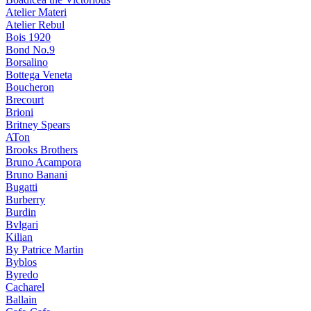
Atelier Materi
Atelier Rebul
Bois 1920
Bond No.9
Borsalino
Bottega Veneta
Boucheron
Brecourt
Brioni
Britney Spears
ATon
Brooks Brothers
Bruno Acampora
Bruno Banani
Bugatti
Burberry
Burdin
Bvlgari
Kilian
By Patrice Martin
Byblos
Byredo
Cacharel
Ballain