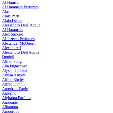
Al Hamatt
Al Haramain Perfumes
Akro
Alaia Paris
Alain Delon
Alessandro Dell` Acqua
Al Haramain
Alex Simone
Al Jazeera Perfumes
Alexander McQueen
Alexandre J
Alessandro Dell'Acqua
Dunhill
Alfred Sung
Alla Pugachova
Alyson Oldoini
Alyssa Ashley
Alfred Ritchy
Alfred Dunhill
American Eagle
Amorino
Alghabra Parfums
Amouage
Alhambra
Amouroud