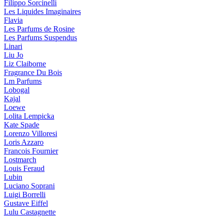
Filippo Sorcinelli
Les Liquides Imaginaires
Flavia
Les Parfums de Rosine
Les Parfums Suspendus
Linari
Liu Jo
Liz Claiborne
Fragrance Du Bois
Lm Parfums
Lobogal
Kajal
Loewe
Lolita Lempicka
Kate Spade
Lorenzo Villoresi
Loris Azzaro
Francois Fournier
Lostmarch
Louis Feraud
Lubin
Luciano Soprani
Luigi Borrelli
Gustave Eiffel
Lulu Castagnette