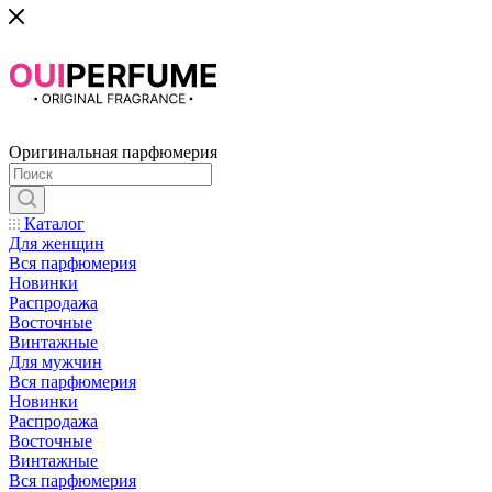
Оригинальная парфюмерия
Каталог
Для женщин
Вся парфюмерия
Новинки
Распродажа
Восточные
Винтажные
Для мужчин
Вся парфюмерия
Новинки
Распродажа
Восточные
Винтажные
Вся парфюмерия