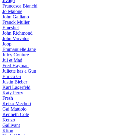
Jivago
Francesca Bianchi
Jo Malone
John Galliano
Franck Muller
Emeshel
John Richmond
John Varvatos
Joop
Emmanuelle Jane
Juicy Couture
Jul et Mad
Fred Hayman
Juliette has a Gun
Enrico Gi
Justin Bieber
Karl Lagerfeld
Katy Perry
Fresh
Keiko Mecheri
Gai Mattiolo
Kenneth Cole
Kenzo
Gallivant
Kiton