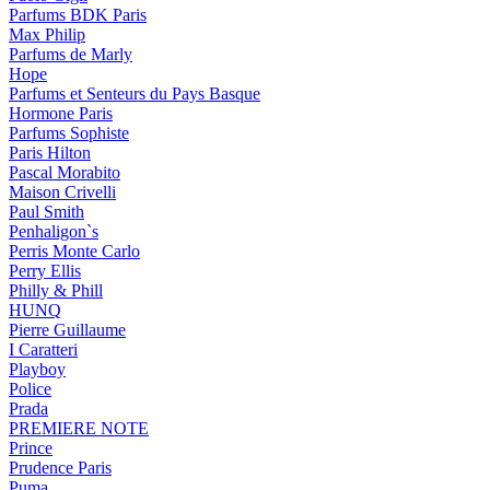
Parfums BDK Paris
Max Philip
Parfums de Marly
Hope
Parfums et Senteurs du Pays Basque
Hormone Paris
Parfums Sophiste
Paris Hilton
Pascal Morabito
Maison Crivelli
Paul Smith
Penhaligon`s
Perris Monte Carlo
Perry Ellis
Philly & Phill
HUNQ
Pierre Guillaume
I Caratteri
Playboy
Police
Prada
PREMIERE NOTE
Prince
Prudence Paris
Puma