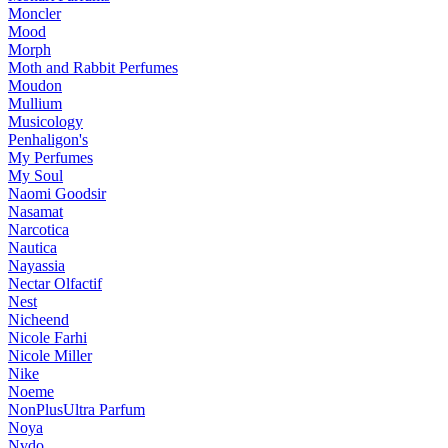
Moncler
Mood
Morph
Moth and Rabbit Perfumes
Moudon
Mullium
Musicology
Penhaligon's
My Perfumes
My Soul
Naomi Goodsir
Nasamat
Narcotica
Nautica
Nayassia
Nectar Olfactif
Nest
Nicheend
Nicole Farhi
Nicole Miller
Nike
Noeme
NonPlusUltra Parfum
Noya
Nvdo