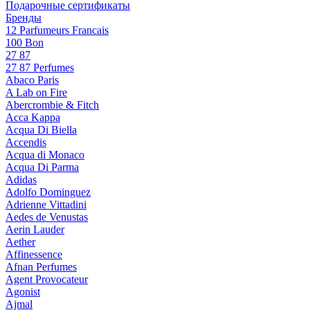
Подарочные сертификаты
Бренды
12 Parfumeurs Francais
100 Bon
27 87
27 87 Perfumes
Abaco Paris
A Lab on Fire
Abercrombie & Fitch
Acca Kappa
Acqua Di Biella
Accendis
Acqua di Monaco
Acqua Di Parma
Adidas
Adolfo Dominguez
Adrienne Vittadini
Aedes de Venustas
Aerin Lauder
Aether
Affinessence
Afnan Perfumes
Agent Provocateur
Agonist
Ajmal