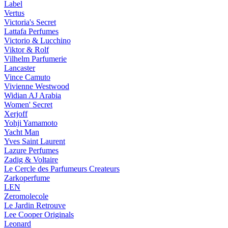
Label
Vertus
Victoria's Secret
Lattafa Perfumes
Victorio & Lucchino
Viktor & Rolf
Vilhelm Parfumerie
Lancaster
Vince Camuto
Vivienne Westwood
Widian AJ Arabia
Women' Secret
Xerjoff
Yohji Yamamoto
Yacht Man
Yves Saint Laurent
Lazure Perfumes
Zadig & Voltaire
Le Cercle des Parfumeurs Createurs
Zarkoperfume
LEN
Zeromolecole
Le Jardin Retrouve
Lee Cooper Originals
Leonard