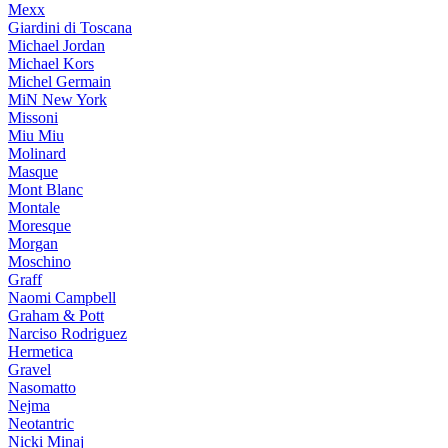
Mexx
Giardini di Toscana
Michael Jordan
Michael Kors
Michel Germain
MiN New York
Missoni
Miu Miu
Molinard
Masque
Mont Blanc
Montale
Moresque
Morgan
Moschino
Graff
Naomi Campbell
Graham & Pott
Narciso Rodriguez
Hermetica
Gravel
Nasomatto
Nejma
Neotantric
Nicki Minaj