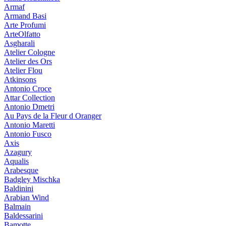
Armaf
Armand Basi
Arte Profumi
ArteOlfatto
Asgharali
Atelier Cologne
Atelier des Ors
Atelier Flou
Atkinsons
Antonio Croce
Attar Collection
Antonio Dmetri
Au Pays de la Fleur d Oranger
Antonio Maretti
Antonio Fusco
Axis
Azagury
Aqualis
Arabesque
Badgley Mischka
Baldinini
Arabian Wind
Balmain
Baldessarini
Bamotte