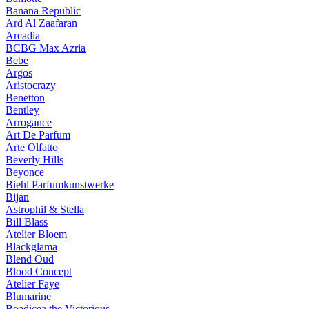
Banana Republic
Ard Al Zaafaran
Arcadia
BCBG Max Azria
Bebe
Argos
Aristocrazy
Benetton
Bentley
Arrogance
Art De Parfum
Arte Olfatto
Beverly Hills
Beyonce
Biehl Parfumkunstwerke
Bijan
Astrophil & Stella
Bill Blass
Atelier Bloem
Blackglama
Blend Oud
Blood Concept
Atelier Faye
Blumarine
Boadicea the Victorious