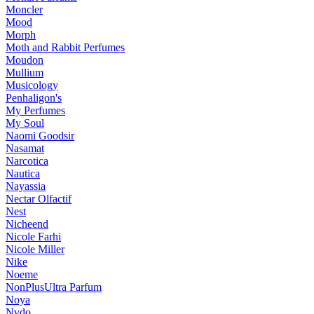
Moncler
Mood
Morph
Moth and Rabbit Perfumes
Moudon
Mullium
Musicology
Penhaligon's
My Perfumes
My Soul
Naomi Goodsir
Nasamat
Narcotica
Nautica
Nayassia
Nectar Olfactif
Nest
Nicheend
Nicole Farhi
Nicole Miller
Nike
Noeme
NonPlusUltra Parfum
Noya
Nvdo