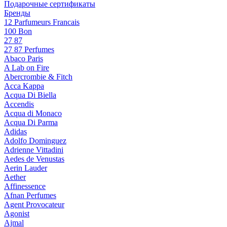
Подарочные сертификаты
Бренды
12 Parfumeurs Francais
100 Bon
27 87
27 87 Perfumes
Abaco Paris
A Lab on Fire
Abercrombie & Fitch
Acca Kappa
Acqua Di Biella
Accendis
Acqua di Monaco
Acqua Di Parma
Adidas
Adolfo Dominguez
Adrienne Vittadini
Aedes de Venustas
Aerin Lauder
Aether
Affinessence
Afnan Perfumes
Agent Provocateur
Agonist
Ajmal