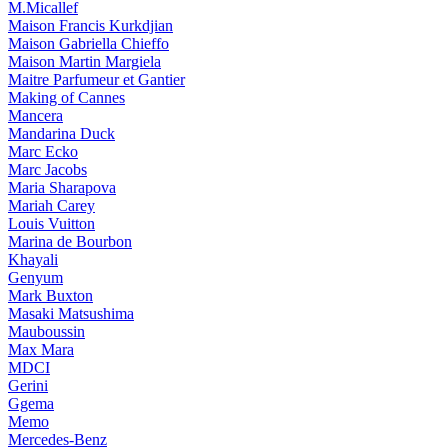
M.Micallef
Maison Francis Kurkdjian
Maison Gabriella Chieffo
Maison Martin Margiela
Maitre Parfumeur et Gantier
Making of Cannes
Mancera
Mandarina Duck
Marc Ecko
Marc Jacobs
Maria Sharapova
Mariah Carey
Louis Vuitton
Marina de Bourbon
Khayali
Genyum
Mark Buxton
Masaki Matsushima
Mauboussin
Max Mara
MDCI
Gerini
Ggema
Memo
Mercedes-Benz