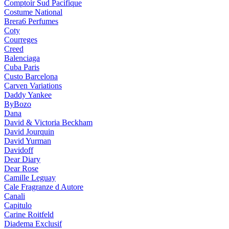
Comptoir Sud Pacifique
Costume National
Brera6 Perfumes
Coty
Courreges
Creed
Balenciaga
Cuba Paris
Custo Barcelona
Carven Variations
Daddy Yankee
ByBozo
Dana
David & Victoria Beckham
David Jourquin
David Yurman
Davidoff
Dear Diary
Dear Rose
Camille Leguay
Cale Fragranze d Autore
Canali
Capitulo
Carine Roitfeld
Diadema Exclusif