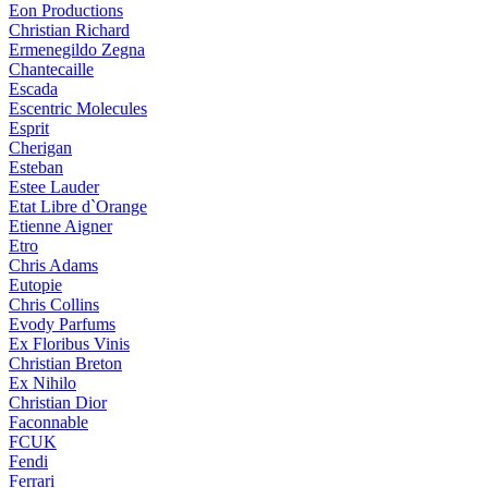
Eon Productions
Christian Richard
Ermenegildo Zegna
Chantecaille
Escada
Escentric Molecules
Esprit
Cherigan
Esteban
Estee Lauder
Etat Libre d`Orange
Etienne Aigner
Etro
Chris Adams
Eutopie
Chris Collins
Evody Parfums
Ex Floribus Vinis
Christian Breton
Ex Nihilo
Christian Dior
Faconnable
FCUK
Fendi
Ferrari