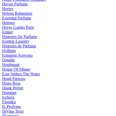
Hayari Parfums
Heeley
Helena Rubinstein
Essential Parfums
Hermes
Herve Gambs Paris
Emper
Histoires De Parfums
English Laundry
Histories de Parfums
Hollister
Ermanno Scervino
Detaille
Houbigant
House Of Sillage
Esse Strikes The Notes
Hugh Parsons
Hugo Boss
Diane Pernet
Hummer
Iceberg
Floraiku
IL Profvmo
DiVina Terra
Illuminum