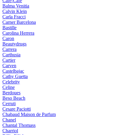
Cafe-Cafe
Balma Venitia
Calvin Klein
Carla Fracci
Carner Barcelona
Bastille
Carolina Herrera
Caron
Beautydrugs
Carrera
Carthusia
Cartier
Carven
Castelbajac
Cathy Guetta
Celebrity
Celine
Berdoues
Beso Beach
Cerruti
Cesare Paciotti
Chabaud Maison de Parfum
Chanel
Chantal Thomass
Charriol