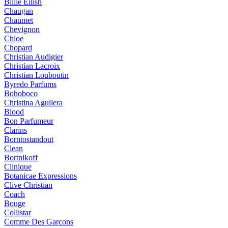
Billie Eilish
Chaugan
Chaumet
Chevignon
Chloe
Chopard
Christian Audigier
Christian Lacroix
Christian Louboutin
Byredo Parfums
Bohoboco
Christina Aguilera
Blood
Bon Parfumeur
Clarins
Borntostandout
Clean
Bortnikoff
Clinique
Botanicae Expressions
Clive Christian
Coach
Bouge
Collistar
Comme Des Garcons