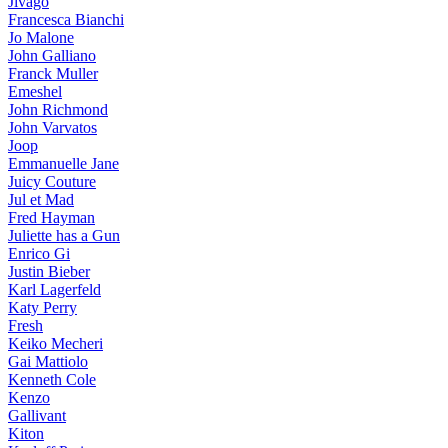
Jivago
Francesca Bianchi
Jo Malone
John Galliano
Franck Muller
Emeshel
John Richmond
John Varvatos
Joop
Emmanuelle Jane
Juicy Couture
Jul et Mad
Fred Hayman
Juliette has a Gun
Enrico Gi
Justin Bieber
Karl Lagerfeld
Katy Perry
Fresh
Keiko Mecheri
Gai Mattiolo
Kenneth Cole
Kenzo
Gallivant
Kiton