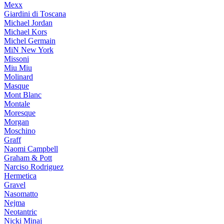
Mexx
Giardini di Toscana
Michael Jordan
Michael Kors
Michel Germain
MiN New York
Missoni
Miu Miu
Molinard
Masque
Mont Blanc
Montale
Moresque
Morgan
Moschino
Graff
Naomi Campbell
Graham & Pott
Narciso Rodriguez
Hermetica
Gravel
Nasomatto
Nejma
Neotantric
Nicki Minaj