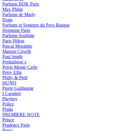
Parfums BDK Paris
Max Philip
Parfums de Marly
Hope
Parfums et Senteurs du Pays Basque
Hormone Paris
Parfums Sophiste
Paris Hilton
Pascal Morabito
Maison Crivelli
Paul Smith
Penhaligon`s
Perris Monte Carlo
Perry Ellis
Philly & Phill
HUNQ
Pierre Guillaume
I Caratteri
Playboy
Police
Prada
PREMIERE NOTE
Prince
Prudence Paris
Puma