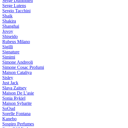
Serge Dumonten
Serge Lutens
Sergio Tacchini
Shaik
Shakira
Shanghai
Jovoy
Shiseido
Rubeus Milano
Sigilli
Signature
Simimi
Simone Andreoli
Simone Cosac Profumi
Maison Cataliya
Sisley
Just Jack
Slava Zaitsev
Maison De L'asie
Sonia Rykiel
Maison Sybarite
SoOud
Sorelle Fontana
Kanebo
Sospiro Perfumes