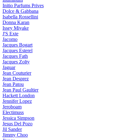
Initio Parfums Prives
Dolce & Gabbana
Isabella Rossellini
Donna Karan
Issey Miyake
J'S Exte
Jacomo
Jacques Bogart
Jacques Esterel
Jacques Fath
Jacques Zolty
Jaguar
Jean Couturier
Jean Desprez
Jean Patou
Jean Paul Gaultier
Hackett London
Jennifer Lopez
Jeroboam
Electimuss
Jessica Simpson
Jesus Del Pozo
Jil Sander
Jimmy Choo