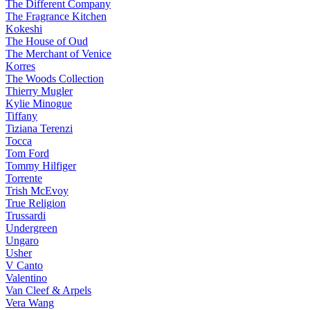
The Different Company
The Fragrance Kitchen
Kokeshi
The House of Oud
The Merchant of Venice
Korres
The Woods Collection
Thierry Mugler
Kylie Minogue
Tiffany
Tiziana Terenzi
Tocca
Tom Ford
Tommy Hilfiger
Torrente
Trish McEvoy
True Religion
Trussardi
Undergreen
Ungaro
Usher
V Canto
Valentino
Van Cleef & Arpels
Vera Wang