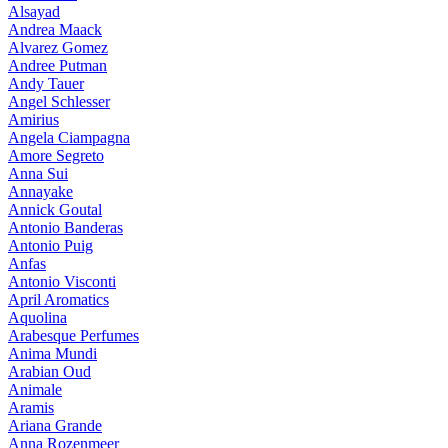
Alsayad
Andrea Maack
Alvarez Gomez
Andree Putman
Andy Tauer
Angel Schlesser
Amirius
Angela Ciampagna
Amore Segreto
Anna Sui
Annayake
Annick Goutal
Antonio Banderas
Antonio Puig
Anfas
Antonio Visconti
April Aromatics
Aquolina
Arabesque Perfumes
Anima Mundi
Arabian Oud
Animale
Aramis
Ariana Grande
Anna Rozenmeer