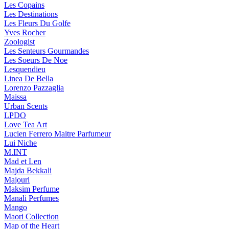
Les Copains
Les Destinations
Les Fleurs Du Golfe
Yves Rocher
Zoologist
Les Senteurs Gourmandes
Les Soeurs De Noe
Lesquendieu
Linea De Bella
Lorenzo Pazzaglia
Maissa
Urban Scents
LPDO
Love Tea Art
Lucien Ferrero Maitre Parfumeur
Lui Niche
M.INT
Mad et Len
Majda Bekkali
Majouri
Maksim Perfume
Manali Perfumes
Mango
Maori Collection
Map of the Heart