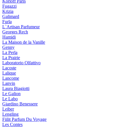
Korloff Paris
Fugazzi
Krizia
Galimard
Furla
L`Artisan Parfumeur
Georges Rech
Hamidi
La Maison de la Vanille
Genny
La Perla
La Prairie
Laboratorio Olfattivo
Lacoste
Lalique
Lancome
Lanvin
Laura Biagiotti
Le Galion
Le Labo
Giardino Benessere
Leiber
Lengling
Fiilit Parfum Du Voyage
Les Contes