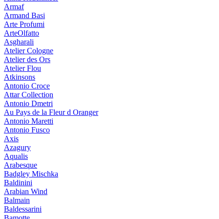
Armaf
Armand Basi
Arte Profumi
ArteOlfatto
Asgharali
Atelier Cologne
Atelier des Ors
Atelier Flou
Atkinsons
Antonio Croce
Attar Collection
Antonio Dmetri
Au Pays de la Fleur d Oranger
Antonio Maretti
Antonio Fusco
Axis
Azagury
Aqualis
Arabesque
Badgley Mischka
Baldinini
Arabian Wind
Balmain
Baldessarini
Bamotte