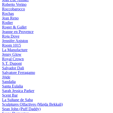
Roberto Verino
Roccobarocco
Rochas
Jean Reno
Rodier
Roger & Gallet
Jeanne en Provence
Roja Dove
Jennifer Aniston
Room 1015
La Manufacture
Jenny Glow
Royal Crown
S.T. Dupont
Salvador Dali
Salvatore Ferragamo
Jijide
Sandalia
Santa Eulalia
Sarah Jessica Parker
Scent Bar
La Sultane de Saba
Sculptures Olfactives (Majda Bekkali)
Sean John (Puff Daddy)