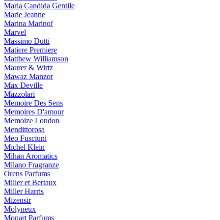
Maria Candida Gentile
Marie Jeanne
Marina Marinof
Marvel
Massimo Dutti
Matiere Premiere
Matthew Williamson
Maurer & Wirtz
Mawaz Manzor
Max Deville
Mazzolari
Memoire Des Sens
Memoires D'amour
Memoize London
Mendittorosa
Meo Fusciuni
Michel Klein
Mihan Aromatics
Milano Fragranze
Orens Parfums
Miller et Bertaux
Miller Harris
Mizensir
Molyneux
Monart Parfums