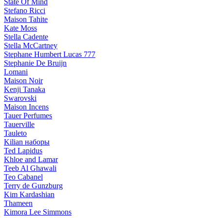
State Of Mind
Stefano Ricci
Maison Tahite
Kate Moss
Stella Cadente
Stella McCartney
Stephane Humbert Lucas 777
Stephanie De Bruijn
Lomani
Maison Noir
Kenji Tanaka
Swarovski
Maison Incens
Tauer Perfumes
Tauerville
Tauleto
Kilian наборы
Ted Lapidus
Khloe and Lamar
Teeb Al Ghawali
Teo Cabanel
Terry de Gunzburg
Kim Kardashian
Thameen
Kimora Lee Simmons