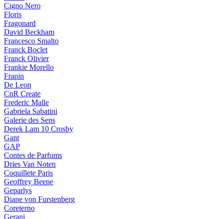
Cigno Nero
Floris
Fragonard
David Beckham
Francesco Smalto
Franck Boclet
Franck Olivier
Frankie Morello
Frapin
De Leon
CnR Create
Frederic Malle
Gabriela Sabatini
Galerie des Sens
Derek Lam 10 Crosby
Gant
GAP
Contes de Parfums
Dries Van Noten
Coquillete Paris
Geoffrey Beene
Geparlys
Diane von Furstenberg
Coreterno
Gerani