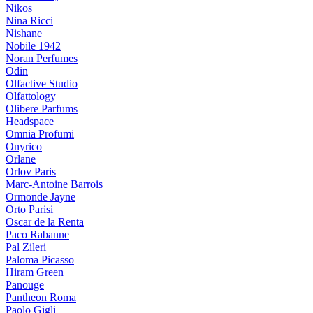
Nikos
Nina Ricci
Nishane
Nobile 1942
Noran Perfumes
Odin
Olfactive Studio
Olfattology
Olibere Parfums
Headspace
Omnia Profumi
Onyrico
Orlane
Orlov Paris
Marc-Antoine Barrois
Ormonde Jayne
Orto Parisi
Oscar de la Renta
Paco Rabanne
Pal Zileri
Paloma Picasso
Hiram Green
Panouge
Pantheon Roma
Paolo Gigli