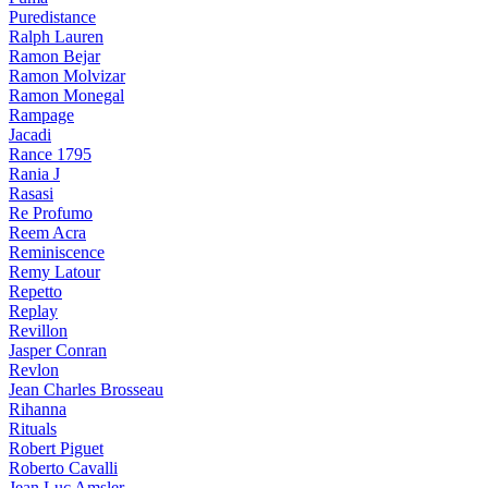
Puredistance
Ralph Lauren
Ramon Bejar
Ramon Molvizar
Ramon Monegal
Rampage
Jacadi
Rance 1795
Rania J
Rasasi
Re Profumo
Reem Acra
Reminiscence
Remy Latour
Repetto
Replay
Revillon
Jasper Conran
Revlon
Jean Charles Brosseau
Rihanna
Rituals
Robert Piguet
Roberto Cavalli
Jean Luc Amsler