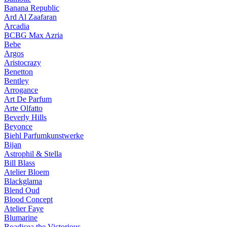
Banana Republic
Ard Al Zaafaran
Arcadia
BCBG Max Azria
Bebe
Argos
Aristocrazy
Benetton
Bentley
Arrogance
Art De Parfum
Arte Olfatto
Beverly Hills
Beyonce
Biehl Parfumkunstwerke
Bijan
Astrophil & Stella
Bill Blass
Atelier Bloem
Blackglama
Blend Oud
Blood Concept
Atelier Faye
Blumarine
Boadicea the Victorious