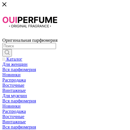
Оригинальная парфюмерия
Каталог
Для женщин
Вся парфюмерия
Новинки
Распродажа
Восточные
Винтажные
Для мужчин
Вся парфюмерия
Новинки
Распродажа
Восточные
Винтажные
Вся парфюмерия