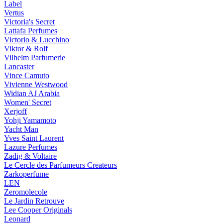
Label
Vertus
Victoria's Secret
Lattafa Perfumes
Victorio & Lucchino
Viktor & Rolf
Vilhelm Parfumerie
Lancaster
Vince Camuto
Vivienne Westwood
Widian AJ Arabia
Women' Secret
Xerjoff
Yohji Yamamoto
Yacht Man
Yves Saint Laurent
Lazure Perfumes
Zadig & Voltaire
Le Cercle des Parfumeurs Createurs
Zarkoperfume
LEN
Zeromolecole
Le Jardin Retrouve
Lee Cooper Originals
Leonard