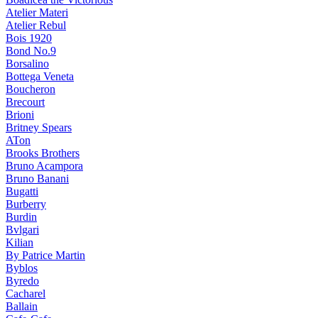
Atelier Materi
Atelier Rebul
Bois 1920
Bond No.9
Borsalino
Bottega Veneta
Boucheron
Brecourt
Brioni
Britney Spears
ATon
Brooks Brothers
Bruno Acampora
Bruno Banani
Bugatti
Burberry
Burdin
Bvlgari
Kilian
By Patrice Martin
Byblos
Byredo
Cacharel
Ballain