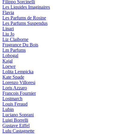
Filippo Sorcinelli
Les Liquides Imaginaires
Flavia
Les Parfums de Rosine
Les Parfums Suspendus
Linari
Liu Jo
Liz Claiborne
Fragrance Du Bois
Lm Parfums
Lobogal
Kajal
Loewe
Lolita Lempicka
Kate Spade
Lorenzo Villoresi
Loris Azzaro
Francois Fournier
Lostmarch
Louis Feraud
Lubin
Luciano Soprani
Luigi Borrelli
Gustave Eiffel
Lulu Castagnette