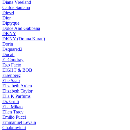
Diana Vreeland
Carlos Santana
Diesel
Dior
Diptyque
Dolce And Gabbana
DKNY
DKNY (Donna Karan)
Dorin
Dsquared2
Ducati
E. Coudray
Ego Facto
EIGHT & BOB
Eisenberg
Elie Saab
Elizabeth Arden
Elizabeth Taylor
Ella K Parfums
Dr. Gritti
Ella Mikao
Ellen Tracy
Emilio Pucci
Emmanuel Levain
Chabrawichi