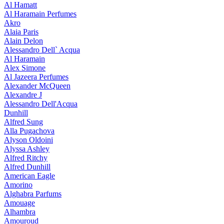
Al Hamatt
Al Haramain Perfumes
Akro
Alaia Paris
Alain Delon
Alessandro Dell` Acqua
Al Haramain
Alex Simone
Al Jazeera Perfumes
Alexander McQueen
Alexandre J
Alessandro Dell'Acqua
Dunhill
Alfred Sung
Alla Pugachova
Alyson Oldoini
Alyssa Ashley
Alfred Ritchy
Alfred Dunhill
American Eagle
Amorino
Alghabra Parfums
Amouage
Alhambra
Amouroud