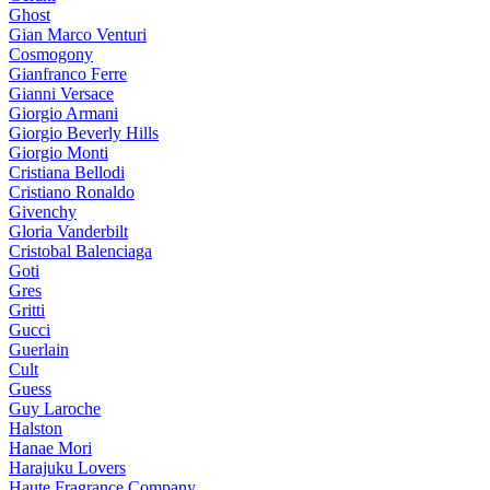
Ghost
Gian Marco Venturi
Cosmogony
Gianfranco Ferre
Gianni Versace
Giorgio Armani
Giorgio Beverly Hills
Giorgio Monti
Cristiana Bellodi
Cristiano Ronaldo
Givenchy
Gloria Vanderbilt
Cristobal Balenciaga
Goti
Gres
Gritti
Gucci
Guerlain
Cult
Guess
Guy Laroche
Halston
Hanae Mori
Harajuku Lovers
Haute Fragrance Company