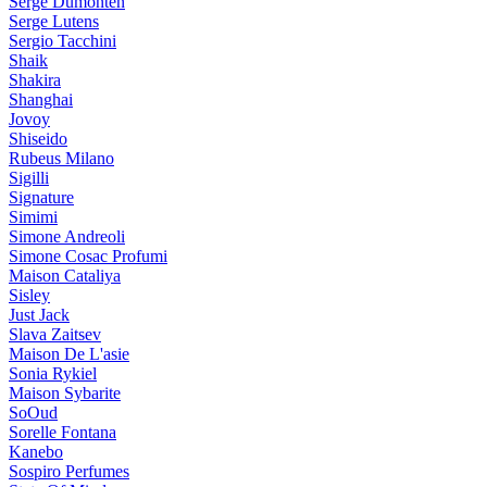
Serge Dumonten
Serge Lutens
Sergio Tacchini
Shaik
Shakira
Shanghai
Jovoy
Shiseido
Rubeus Milano
Sigilli
Signature
Simimi
Simone Andreoli
Simone Cosac Profumi
Maison Cataliya
Sisley
Just Jack
Slava Zaitsev
Maison De L'asie
Sonia Rykiel
Maison Sybarite
SoOud
Sorelle Fontana
Kanebo
Sospiro Perfumes