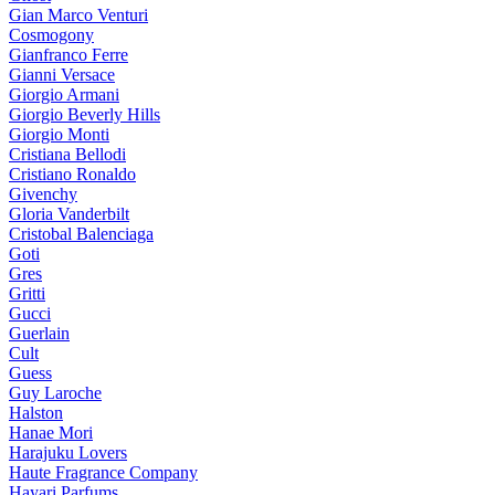
Gian Marco Venturi
Cosmogony
Gianfranco Ferre
Gianni Versace
Giorgio Armani
Giorgio Beverly Hills
Giorgio Monti
Cristiana Bellodi
Cristiano Ronaldo
Givenchy
Gloria Vanderbilt
Cristobal Balenciaga
Goti
Gres
Gritti
Gucci
Guerlain
Cult
Guess
Guy Laroche
Halston
Hanae Mori
Harajuku Lovers
Haute Fragrance Company
Hayari Parfums