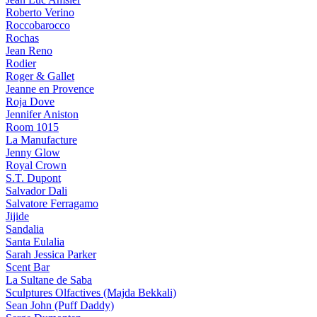
Roberto Verino
Roccobarocco
Rochas
Jean Reno
Rodier
Roger & Gallet
Jeanne en Provence
Roja Dove
Jennifer Aniston
Room 1015
La Manufacture
Jenny Glow
Royal Crown
S.T. Dupont
Salvador Dali
Salvatore Ferragamo
Jijide
Sandalia
Santa Eulalia
Sarah Jessica Parker
Scent Bar
La Sultane de Saba
Sculptures Olfactives (Majda Bekkali)
Sean John (Puff Daddy)