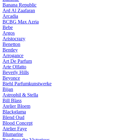
Banana Republic
Ard Al Zaafaran
Arcadia
BCBG Max Azria
Bebe
Argos
Aristocrazy
Benetton
Bentley
Arrogance
Art De Parfum
Arte Olfatto
Beverly Hills
Beyonce
Biehl Parfumkunstwerke
Bijan
Astrophil & Stella
Bill Blass
Atelier Bloem
Blackglama
Blend Oud
Blood Concept
Atelier Faye
Blumarine
Boadicea the Victorious