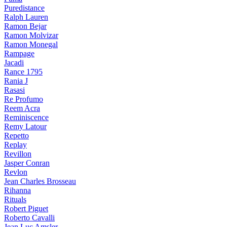
Puredistance
Ralph Lauren
Ramon Bejar
Ramon Molvizar
Ramon Monegal
Rampage
Jacadi
Rance 1795
Rania J
Rasasi
Re Profumo
Reem Acra
Reminiscence
Remy Latour
Repetto
Replay
Revillon
Jasper Conran
Revlon
Jean Charles Brosseau
Rihanna
Rituals
Robert Piguet
Roberto Cavalli
Jean Luc Amsler