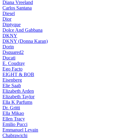
Diana Vreeland
Carlos Santana
Diesel
Dior
Diptyque
Dolce And Gabbana
DKNY
DKNY (Donna Karan)
Dorin
Dsquared2
Ducati
E. Coudray
Ego Facto
EIGHT & BOB
Eisenberg
Elie Saab
Elizabeth Arden
Elizabeth Taylor
Ella K Parfums
Dr. Gritti
Ella Mikao
Ellen Tracy
Emilio Pucci
Emmanuel Levain
Chabrawichi