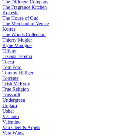
The Different Company
The Fragrance Kitchen
Kokeshi
The House of Oud
The Merchant of Venice
Korres
The Woods Collection
Thierry Mugler
Kylie Minogue
Tiffany
Tiziana Terenzi
Tocca
Tom Ford
Tommy Hilfiger
Torrente
Trish McEvoy
True Religion
Trussardi
Undergreen
Ungaro
Usher
V Canto
Valentino
Van Cleef & Arpels
Vera Wang