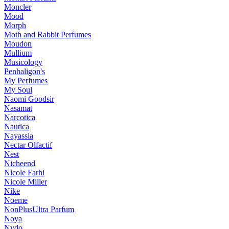
Moncler
Mood
Morph
Moth and Rabbit Perfumes
Moudon
Mullium
Musicology
Penhaligon's
My Perfumes
My Soul
Naomi Goodsir
Nasamat
Narcotica
Nautica
Nayassia
Nectar Olfactif
Nest
Nicheend
Nicole Farhi
Nicole Miller
Nike
Noeme
NonPlusUltra Parfum
Noya
Nvdo