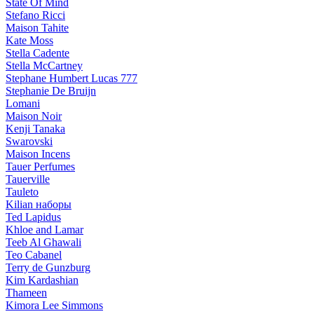
State Of Mind
Stefano Ricci
Maison Tahite
Kate Moss
Stella Cadente
Stella McCartney
Stephane Humbert Lucas 777
Stephanie De Bruijn
Lomani
Maison Noir
Kenji Tanaka
Swarovski
Maison Incens
Tauer Perfumes
Tauerville
Tauleto
Kilian наборы
Ted Lapidus
Khloe and Lamar
Teeb Al Ghawali
Teo Cabanel
Terry de Gunzburg
Kim Kardashian
Thameen
Kimora Lee Simmons