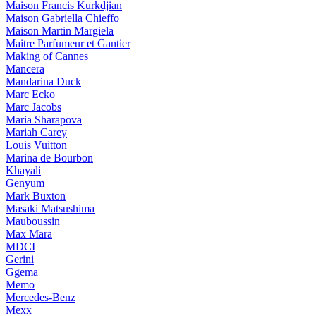
Maison Francis Kurkdjian
Maison Gabriella Chieffo
Maison Martin Margiela
Maitre Parfumeur et Gantier
Making of Cannes
Mancera
Mandarina Duck
Marc Ecko
Marc Jacobs
Maria Sharapova
Mariah Carey
Louis Vuitton
Marina de Bourbon
Khayali
Genyum
Mark Buxton
Masaki Matsushima
Mauboussin
Max Mara
MDCI
Gerini
Ggema
Memo
Mercedes-Benz
Mexx