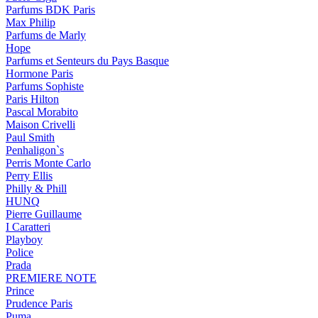
Parfums BDK Paris
Max Philip
Parfums de Marly
Hope
Parfums et Senteurs du Pays Basque
Hormone Paris
Parfums Sophiste
Paris Hilton
Pascal Morabito
Maison Crivelli
Paul Smith
Penhaligon`s
Perris Monte Carlo
Perry Ellis
Philly & Phill
HUNQ
Pierre Guillaume
I Caratteri
Playboy
Police
Prada
PREMIERE NOTE
Prince
Prudence Paris
Puma