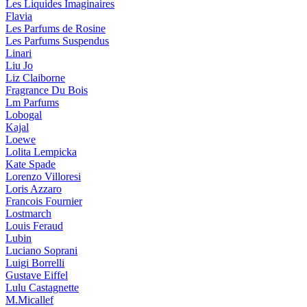
Les Liquides Imaginaires
Flavia
Les Parfums de Rosine
Les Parfums Suspendus
Linari
Liu Jo
Liz Claiborne
Fragrance Du Bois
Lm Parfums
Lobogal
Kajal
Loewe
Lolita Lempicka
Kate Spade
Lorenzo Villoresi
Loris Azzaro
Francois Fournier
Lostmarch
Louis Feraud
Lubin
Luciano Soprani
Luigi Borrelli
Gustave Eiffel
Lulu Castagnette
M.Micallef