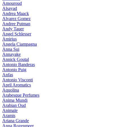
Amouroud
Alsayad
Andrea Maack
Alvarez Gomez
Andree Putman
Andy Tauer
Angel Schlesser
Amirius
Angela Ciampagna
Anna Sui
Annayake
Annick Goutal
Antonio Banderas
Antonio Puig
Anfas
Antonio Visconti
April Aromatics
Aquolina
Arabesque Perfumes
Anima Mundi
Arabian Oud
Animale
Aramis
Ariana Grande
Anna Rozenmeer