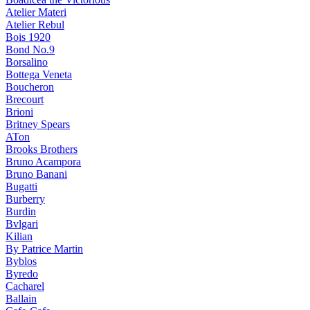
Atelier Materi
Atelier Rebul
Bois 1920
Bond No.9
Borsalino
Bottega Veneta
Boucheron
Brecourt
Brioni
Britney Spears
ATon
Brooks Brothers
Bruno Acampora
Bruno Banani
Bugatti
Burberry
Burdin
Bvlgari
Kilian
By Patrice Martin
Byblos
Byredo
Cacharel
Ballain