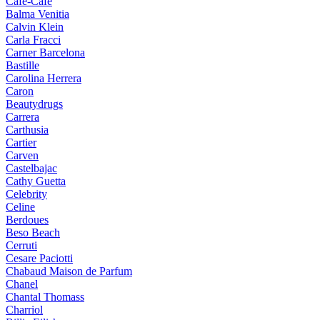
Cafe-Cafe
Balma Venitia
Calvin Klein
Carla Fracci
Carner Barcelona
Bastille
Carolina Herrera
Caron
Beautydrugs
Carrera
Carthusia
Cartier
Carven
Castelbajac
Cathy Guetta
Celebrity
Celine
Berdoues
Beso Beach
Cerruti
Cesare Paciotti
Chabaud Maison de Parfum
Chanel
Chantal Thomass
Charriol