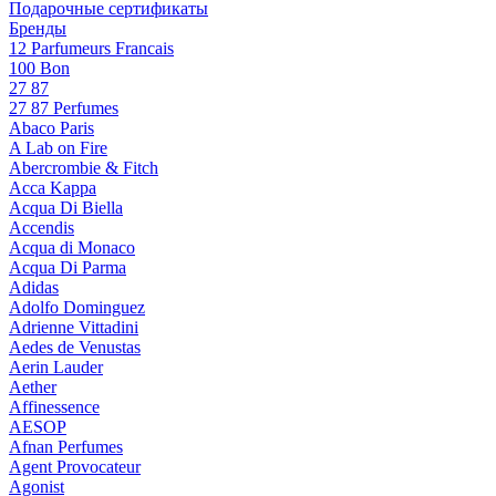
Подарочные сертификаты
Бренды
12 Parfumeurs Francais
100 Bon
27 87
27 87 Perfumes
Abaco Paris
A Lab on Fire
Abercrombie & Fitch
Acca Kappa
Acqua Di Biella
Accendis
Acqua di Monaco
Acqua Di Parma
Adidas
Adolfo Dominguez
Adrienne Vittadini
Aedes de Venustas
Aerin Lauder
Aether
Affinessence
AESOP
Afnan Perfumes
Agent Provocateur
Agonist