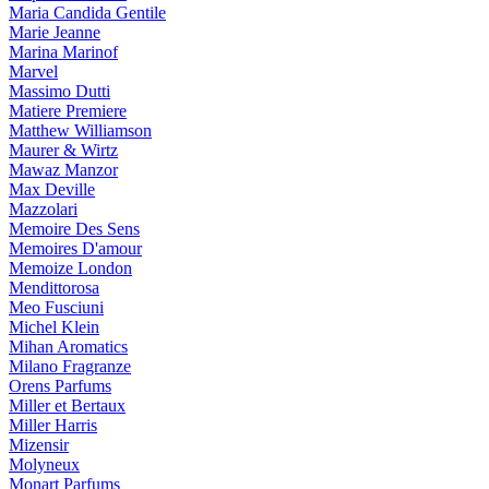
Maria Candida Gentile
Marie Jeanne
Marina Marinof
Marvel
Massimo Dutti
Matiere Premiere
Matthew Williamson
Maurer & Wirtz
Mawaz Manzor
Max Deville
Mazzolari
Memoire Des Sens
Memoires D'amour
Memoize London
Mendittorosa
Meo Fusciuni
Michel Klein
Mihan Aromatics
Milano Fragranze
Orens Parfums
Miller et Bertaux
Miller Harris
Mizensir
Molyneux
Monart Parfums