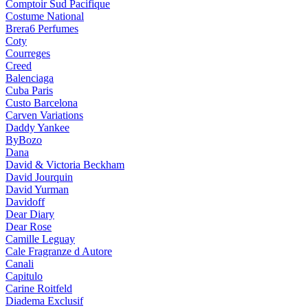
Comptoir Sud Pacifique
Costume National
Brera6 Perfumes
Coty
Courreges
Creed
Balenciaga
Cuba Paris
Custo Barcelona
Carven Variations
Daddy Yankee
ByBozo
Dana
David & Victoria Beckham
David Jourquin
David Yurman
Davidoff
Dear Diary
Dear Rose
Camille Leguay
Cale Fragranze d Autore
Canali
Capitulo
Carine Roitfeld
Diadema Exclusif