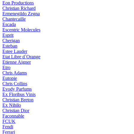
Eon Productions
Christian Richard
Ermenegildo Zegna
Chantecaille
Escada
Escentric Molecules
Esprit
Cherigan
Esteban
Estee Lauder
Etat Libre d`Orange
Etienne Aigner
Etro
Chris Adams
Eutopie
Chris Collins
Evody Parfums
Ex Floribus Vinis
Christian Breton
Ex Nihilo
Christian Dior
Faconnable
FCUK
Fendi
Ferrari