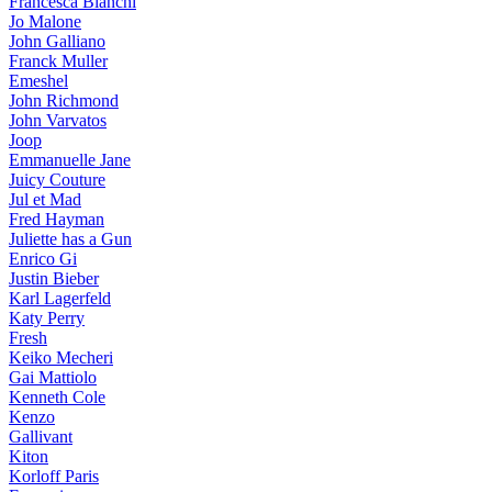
Francesca Bianchi
Jo Malone
John Galliano
Franck Muller
Emeshel
John Richmond
John Varvatos
Joop
Emmanuelle Jane
Juicy Couture
Jul et Mad
Fred Hayman
Juliette has a Gun
Enrico Gi
Justin Bieber
Karl Lagerfeld
Katy Perry
Fresh
Keiko Mecheri
Gai Mattiolo
Kenneth Cole
Kenzo
Gallivant
Kiton
Korloff Paris