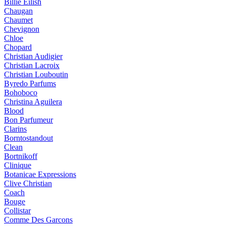
Billie Eilish
Chaugan
Chaumet
Chevignon
Chloe
Chopard
Christian Audigier
Christian Lacroix
Christian Louboutin
Byredo Parfums
Bohoboco
Christina Aguilera
Blood
Bon Parfumeur
Clarins
Borntostandout
Clean
Bortnikoff
Clinique
Botanicae Expressions
Clive Christian
Coach
Bouge
Collistar
Comme Des Garcons