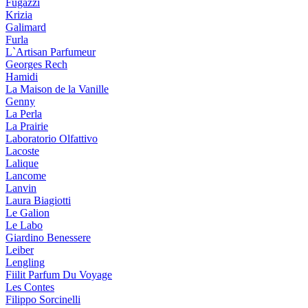
Fugazzi
Krizia
Galimard
Furla
L`Artisan Parfumeur
Georges Rech
Hamidi
La Maison de la Vanille
Genny
La Perla
La Prairie
Laboratorio Olfattivo
Lacoste
Lalique
Lancome
Lanvin
Laura Biagiotti
Le Galion
Le Labo
Giardino Benessere
Leiber
Lengling
Fiilit Parfum Du Voyage
Les Contes
Filippo Sorcinelli