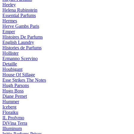
Heeley
Helena Rubinstein
Essential Parfums
Hermes
Herve Gambs Paris
Emper
Histoires De Parfums
English Laundry
Histories de Parfums
Hollister
Ermanno Scervino
Detaille
Houbigant
House Of Sillage
Esse Strikes The Notes
Hugh Parsons
Hugo Boss
Diane Pernet
Hummer
Iceberg
Floraiku
IL Profvmo
DiVina Terra
Illuminum
Initio Parfums Prives