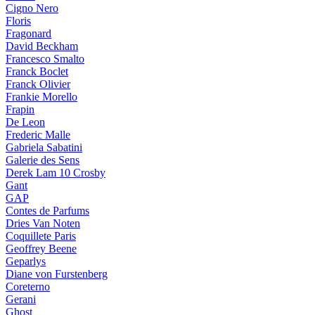
Cigno Nero
Floris
Fragonard
David Beckham
Francesco Smalto
Franck Boclet
Franck Olivier
Frankie Morello
Frapin
De Leon
Frederic Malle
Gabriela Sabatini
Galerie des Sens
Derek Lam 10 Crosby
Gant
GAP
Contes de Parfums
Dries Van Noten
Coquillete Paris
Geoffrey Beene
Geparlys
Diane von Furstenberg
Coreterno
Gerani
Ghost