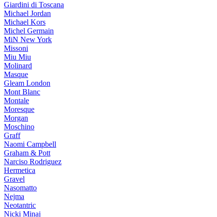
Giardini di Toscana
Michael Jordan
Michael Kors
Michel Germain
MiN New York
Missoni
Miu Miu
Molinard
Masque
Gleam London
Mont Blanc
Montale
Moresque
Morgan
Moschino
Graff
Naomi Campbell
Graham & Pott
Narciso Rodriguez
Hermetica
Gravel
Nasomatto
Nejma
Neotantric
Nicki Minaj