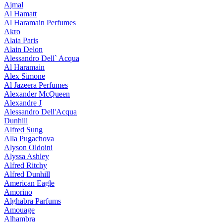
Ajmal
Al Hamatt
Al Haramain Perfumes
Akro
Alaia Paris
Alain Delon
Alessandro Dell` Acqua
Al Haramain
Alex Simone
Al Jazeera Perfumes
Alexander McQueen
Alexandre J
Alessandro Dell'Acqua
Dunhill
Alfred Sung
Alla Pugachova
Alyson Oldoini
Alyssa Ashley
Alfred Ritchy
Alfred Dunhill
American Eagle
Amorino
Alghabra Parfums
Amouage
Alhambra