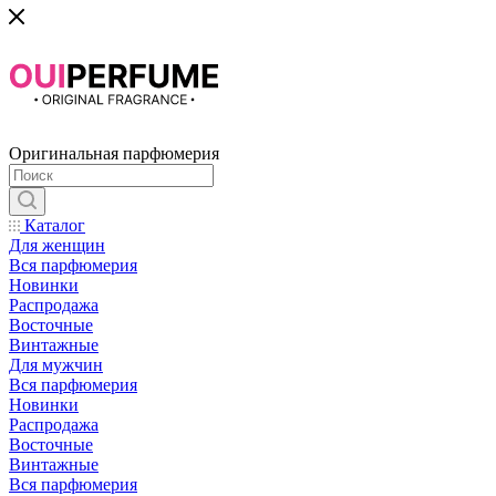
Оригинальная парфюмерия
Каталог
Для женщин
Вся парфюмерия
Новинки
Распродажа
Восточные
Винтажные
Для мужчин
Вся парфюмерия
Новинки
Распродажа
Восточные
Винтажные
Вся парфюмерия