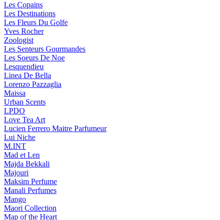
Les Copains
Les Destinations
Les Fleurs Du Golfe
Yves Rocher
Zoologist
Les Senteurs Gourmandes
Les Soeurs De Noe
Lesquendieu
Linea De Bella
Lorenzo Pazzaglia
Maissa
Urban Scents
LPDO
Love Tea Art
Lucien Ferrero Maitre Parfumeur
Lui Niche
M.INT
Mad et Len
Majda Bekkali
Majouri
Maksim Perfume
Manali Perfumes
Mango
Maori Collection
Map of the Heart