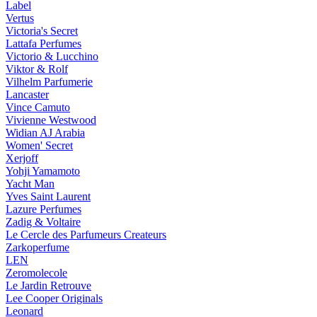
Label
Vertus
Victoria's Secret
Lattafa Perfumes
Victorio & Lucchino
Viktor & Rolf
Vilhelm Parfumerie
Lancaster
Vince Camuto
Vivienne Westwood
Widian AJ Arabia
Women' Secret
Xerjoff
Yohji Yamamoto
Yacht Man
Yves Saint Laurent
Lazure Perfumes
Zadig & Voltaire
Le Cercle des Parfumeurs Createurs
Zarkoperfume
LEN
Zeromolecole
Le Jardin Retrouve
Lee Cooper Originals
Leonard