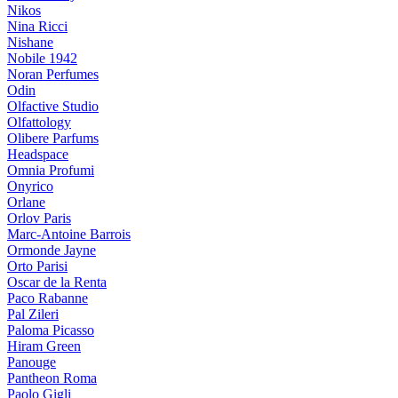
Nikos
Nina Ricci
Nishane
Nobile 1942
Noran Perfumes
Odin
Olfactive Studio
Olfattology
Olibere Parfums
Headspace
Omnia Profumi
Onyrico
Orlane
Orlov Paris
Marc-Antoine Barrois
Ormonde Jayne
Orto Parisi
Oscar de la Renta
Paco Rabanne
Pal Zileri
Paloma Picasso
Hiram Green
Panouge
Pantheon Roma
Paolo Gigli