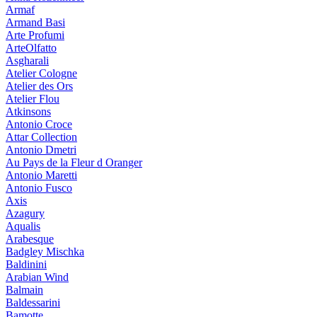
Armaf
Armand Basi
Arte Profumi
ArteOlfatto
Asgharali
Atelier Cologne
Atelier des Ors
Atelier Flou
Atkinsons
Antonio Croce
Attar Collection
Antonio Dmetri
Au Pays de la Fleur d Oranger
Antonio Maretti
Antonio Fusco
Axis
Azagury
Aqualis
Arabesque
Badgley Mischka
Baldinini
Arabian Wind
Balmain
Baldessarini
Bamotte