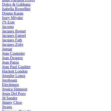
Dolce & Gabbana
Isabella Rossellini
Donna Karan
Issey Miyake
J'S Exte
Jacomo
Jacques Bogart
Jacques Esterel
Jacques Fath
Jacques Zolty
Jaguar
Jean Couturier
Jean Desprez
Jean Patou
Jean Paul Gaultier
Hackett London
Jennifer Lopez
Jeroboam
Electimuss
Jessica Simpson
Jesus Del Pozo
Jil Sander
Jimmy Choo
Jivago