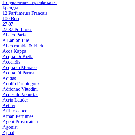
Подарочные сертификаты
Бренды
12 Parfumeurs Francais
100 Bon
27 87
27 87 Perfumes
Abaco Paris
A Lab on Fire
Abercrombie & Fitch
Acca Kappa
Acqua Di Biella
Accendis
Acqua di Monaco
Acqua Di Parma
Adidas
Adolfo Dominguez
Adrienne Vittadini
Aedes de Venustas
Aerin Lauder
Aether
Affinessence
Afnan Perfumes
Agent Provocateur
Agonist
Ajmal