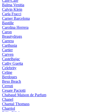
Cafe-Cafe
Balma Venitia
Calvin Klein
Carla Fracci
Carner Barcelona
Bastille
Carolina Herrera
Caron
Beautydrugs
Carrera
Carthusia
Cartier
Carven
Castelbajac
Cathy Guetta
Celebrity
Celine
Berdoues
Beso Beach
Cerruti
Cesare Paciotti
Chabaud Maison de Parfum
Chanel
Chantal Thomass
Charriol