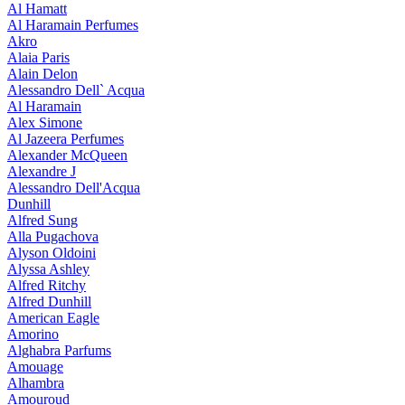
Al Hamatt
Al Haramain Perfumes
Akro
Alaia Paris
Alain Delon
Alessandro Dell` Acqua
Al Haramain
Alex Simone
Al Jazeera Perfumes
Alexander McQueen
Alexandre J
Alessandro Dell'Acqua
Dunhill
Alfred Sung
Alla Pugachova
Alyson Oldoini
Alyssa Ashley
Alfred Ritchy
Alfred Dunhill
American Eagle
Amorino
Alghabra Parfums
Amouage
Alhambra
Amouroud