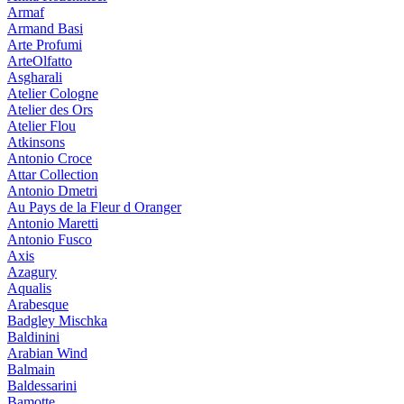
Armaf
Armand Basi
Arte Profumi
ArteOlfatto
Asgharali
Atelier Cologne
Atelier des Ors
Atelier Flou
Atkinsons
Antonio Croce
Attar Collection
Antonio Dmetri
Au Pays de la Fleur d Oranger
Antonio Maretti
Antonio Fusco
Axis
Azagury
Aqualis
Arabesque
Badgley Mischka
Baldinini
Arabian Wind
Balmain
Baldessarini
Bamotte