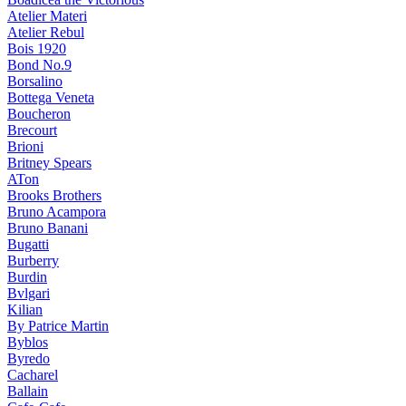
Atelier Materi
Atelier Rebul
Bois 1920
Bond No.9
Borsalino
Bottega Veneta
Boucheron
Brecourt
Brioni
Britney Spears
ATon
Brooks Brothers
Bruno Acampora
Bruno Banani
Bugatti
Burberry
Burdin
Bvlgari
Kilian
By Patrice Martin
Byblos
Byredo
Cacharel
Ballain