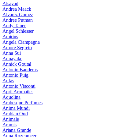
Alsayad
Andrea Maack
Alvarez Gomez
Andree Putman
Andy Tauer
Angel Schlesser
Amirius
Angela Ciampagna
Amore Segreto
Anna Sui
Annayake
Annick Goutal
Antonio Banderas
Antonio Puig
Anfas
Antonio Visconti
April Aromatics
Aquolina
Arabesque Perfumes
Anima Mundi
Arabian Oud
Animale
Aramis
Ariana Grande
Anna Rozenmeer