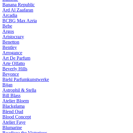
Banana Republic
Ard Al Zaafaran
Arcadia
BCBG Max Azria
Bebe
Argos
Aristocrazy
Benetton
Bentley
Arrogance
Art De Parfum
Arte Olfatto
Beverly Hills
Beyonce
Biehl Parfumkunstwerke
Bijan
Astrophil & Stella
Bill Blass
Atelier Bloem
Blackglama
Blend Oud
Blood Concept
Atelier Faye
Blumarine
Boadicea the Victorious