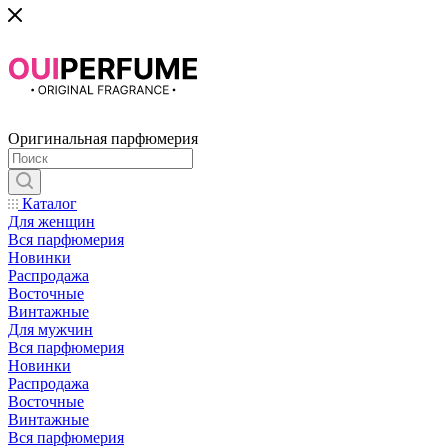
Оригинальная парфюмерия
Каталог
Для женщин
Вся парфюмерия
Новинки
Распродажа
Восточные
Винтажные
Для мужчин
Вся парфюмерия
Новинки
Распродажа
Восточные
Винтажные
Вся парфюмерия