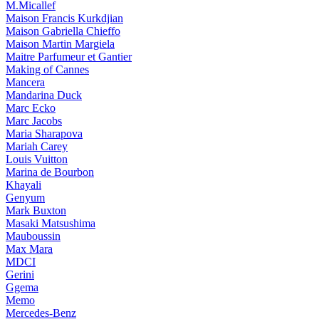
M.Micallef
Maison Francis Kurkdjian
Maison Gabriella Chieffo
Maison Martin Margiela
Maitre Parfumeur et Gantier
Making of Cannes
Mancera
Mandarina Duck
Marc Ecko
Marc Jacobs
Maria Sharapova
Mariah Carey
Louis Vuitton
Marina de Bourbon
Khayali
Genyum
Mark Buxton
Masaki Matsushima
Mauboussin
Max Mara
MDCI
Gerini
Ggema
Memo
Mercedes-Benz