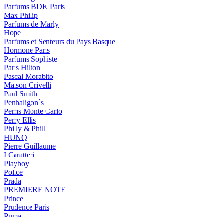
Parfums BDK Paris
Max Philip
Parfums de Marly
Hope
Parfums et Senteurs du Pays Basque
Hormone Paris
Parfums Sophiste
Paris Hilton
Pascal Morabito
Maison Crivelli
Paul Smith
Penhaligon`s
Perris Monte Carlo
Perry Ellis
Philly & Phill
HUNQ
Pierre Guillaume
I Caratteri
Playboy
Police
Prada
PREMIERE NOTE
Prince
Prudence Paris
Puma