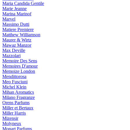
Maria Candida Gentile
Marie Jeanne
Marina Marinof
Marvel
Massimo Dutti
Matiere Premiere
Matthew Williamson
Maurer & Wirtz
Mawaz Manzor
Max Deville
Mazzolari
Memoire Des Sens
Memoires D'amour
Memoize London
Mendittorosa
Meo Fusciuni
Michel Klein
Mihan Aromatics
Milano Fragranze
Orens Parfums
Miller et Bertaux
Miller Harris
Mizensir
Molyneux
Monart Parfums