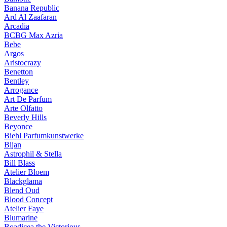
Banana Republic
Ard Al Zaafaran
Arcadia
BCBG Max Azria
Bebe
Argos
Aristocrazy
Benetton
Bentley
Arrogance
Art De Parfum
Arte Olfatto
Beverly Hills
Beyonce
Biehl Parfumkunstwerke
Bijan
Astrophil & Stella
Bill Blass
Atelier Bloem
Blackglama
Blend Oud
Blood Concept
Atelier Faye
Blumarine
Boadicea the Victorious