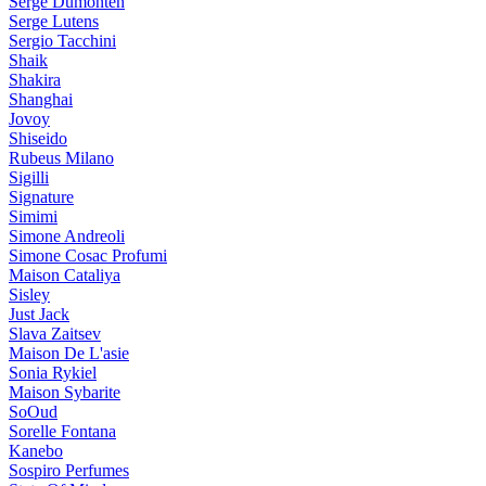
Serge Dumonten
Serge Lutens
Sergio Tacchini
Shaik
Shakira
Shanghai
Jovoy
Shiseido
Rubeus Milano
Sigilli
Signature
Simimi
Simone Andreoli
Simone Cosac Profumi
Maison Cataliya
Sisley
Just Jack
Slava Zaitsev
Maison De L'asie
Sonia Rykiel
Maison Sybarite
SoOud
Sorelle Fontana
Kanebo
Sospiro Perfumes