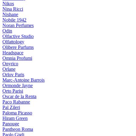
Nikos
Nina Ricci
Nishane
Nobile 1942
Noran Perfumes
Odin
Olfactive Studio
Olfattology
Olibere Parfums
Headspace
Omnia Profumi
Onyrico
Orlane
Orlov Paris
Marc-Antoine Barrois
Ormonde Jayne
Orto Parisi
Oscar de la Renta
Paco Rabanne
Pal Zileri
Paloma Picasso
Hiram Green
Panouge
Pantheon Roma
Paolo Gigli