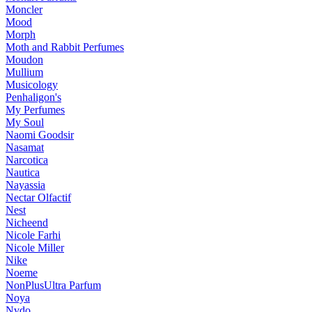
Moncler
Mood
Morph
Moth and Rabbit Perfumes
Moudon
Mullium
Musicology
Penhaligon's
My Perfumes
My Soul
Naomi Goodsir
Nasamat
Narcotica
Nautica
Nayassia
Nectar Olfactif
Nest
Nicheend
Nicole Farhi
Nicole Miller
Nike
Noeme
NonPlusUltra Parfum
Noya
Nvdo