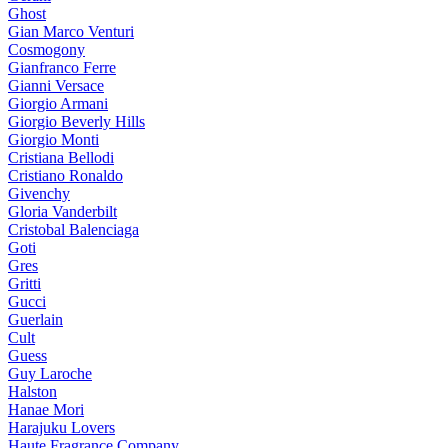
Ghost
Gian Marco Venturi
Cosmogony
Gianfranco Ferre
Gianni Versace
Giorgio Armani
Giorgio Beverly Hills
Giorgio Monti
Cristiana Bellodi
Cristiano Ronaldo
Givenchy
Gloria Vanderbilt
Cristobal Balenciaga
Goti
Gres
Gritti
Gucci
Guerlain
Cult
Guess
Guy Laroche
Halston
Hanae Mori
Harajuku Lovers
Haute Fragrance Company