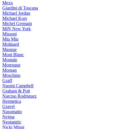
Mexx
Giardini di Toscana
Michael Jordan
Michael Kors
Michel Germain
MiN New York
Missoni
Miu Miu
Molinard
Masque
Mont Blanc
Montale
Moresque
Morgan
Moschino
Graff
Naomi Campbell
Graham & Pott
Narciso Rodriguez
Hermetica
Gravel
Nasomatto
Nejma
Neotantric
Nicki Minaj