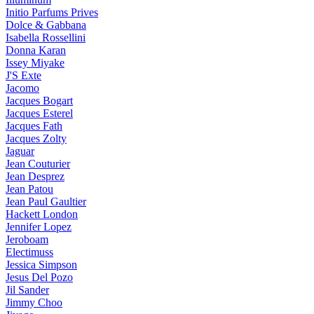
Initio Parfums Prives
Dolce & Gabbana
Isabella Rossellini
Donna Karan
Issey Miyake
J'S Exte
Jacomo
Jacques Bogart
Jacques Esterel
Jacques Fath
Jacques Zolty
Jaguar
Jean Couturier
Jean Desprez
Jean Patou
Jean Paul Gaultier
Hackett London
Jennifer Lopez
Jeroboam
Electimuss
Jessica Simpson
Jesus Del Pozo
Jil Sander
Jimmy Choo