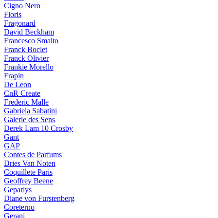
Cigno Nero
Floris
Fragonard
David Beckham
Francesco Smalto
Franck Boclet
Franck Olivier
Frankie Morello
Frapin
De Leon
CnR Create
Frederic Malle
Gabriela Sabatini
Galerie des Sens
Derek Lam 10 Crosby
Gant
GAP
Contes de Parfums
Dries Van Noten
Coquillete Paris
Geoffrey Beene
Geparlys
Diane von Furstenberg
Coreterno
Gerani