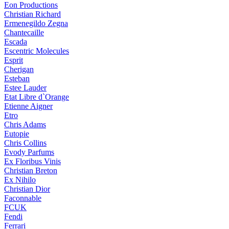
Eon Productions
Christian Richard
Ermenegildo Zegna
Chantecaille
Escada
Escentric Molecules
Esprit
Cherigan
Esteban
Estee Lauder
Etat Libre d`Orange
Etienne Aigner
Etro
Chris Adams
Eutopie
Chris Collins
Evody Parfums
Ex Floribus Vinis
Christian Breton
Ex Nihilo
Christian Dior
Faconnable
FCUK
Fendi
Ferrari