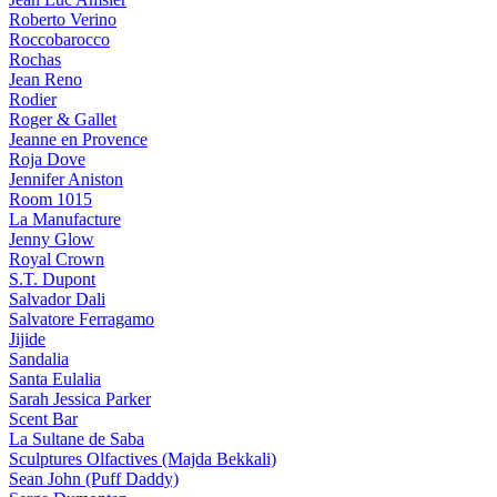
Roberto Verino
Roccobarocco
Rochas
Jean Reno
Rodier
Roger & Gallet
Jeanne en Provence
Roja Dove
Jennifer Aniston
Room 1015
La Manufacture
Jenny Glow
Royal Crown
S.T. Dupont
Salvador Dali
Salvatore Ferragamo
Jijide
Sandalia
Santa Eulalia
Sarah Jessica Parker
Scent Bar
La Sultane de Saba
Sculptures Olfactives (Majda Bekkali)
Sean John (Puff Daddy)