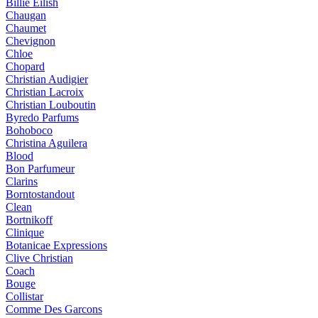
Billie Eilish
Chaugan
Chaumet
Chevignon
Chloe
Chopard
Christian Audigier
Christian Lacroix
Christian Louboutin
Byredo Parfums
Bohoboco
Christina Aguilera
Blood
Bon Parfumeur
Clarins
Borntostandout
Clean
Bortnikoff
Clinique
Botanicae Expressions
Clive Christian
Coach
Bouge
Collistar
Comme Des Garcons