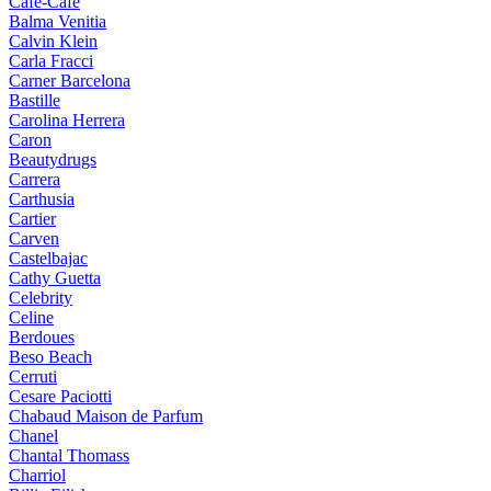
Cafe-Cafe
Balma Venitia
Calvin Klein
Carla Fracci
Carner Barcelona
Bastille
Carolina Herrera
Caron
Beautydrugs
Carrera
Carthusia
Cartier
Carven
Castelbajac
Cathy Guetta
Celebrity
Celine
Berdoues
Beso Beach
Cerruti
Cesare Paciotti
Chabaud Maison de Parfum
Chanel
Chantal Thomass
Charriol