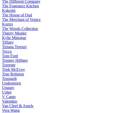
The Different Company
The Fragrance Kitchen
Kokeshi
The House of Oud
The Merchant of Venice
Korres
The Woods Collection
Thierry Mugler
Kylie Minogue
Tiffany
Tiziana Terenzi
Tocca
Tom Ford
Tommy Hilfiger
Torrente
Trish McEvoy
True Religion
Trussardi
Undergreen
Ungaro
Usher
V Canto
Valentino
Van Cleef & Arpels
Vera Wang