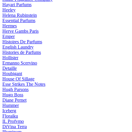
Hayari Parfums
Heeley
Helena Rubinstein
Essential Parfums
Hermes
Herve Gambs Paris
Emper
Histoires De Parfums
English Laundry
Histories de Parfums
Hollister
Ermanno Scervino
Detaille
Houbigant
House Of Sillage
Esse Strikes The Notes
Hugh Parsons
Hugo Boss
Diane Pernet
Hummer
Iceberg
Floraiku
IL Profvmo
DiVina Terra
Illuminum