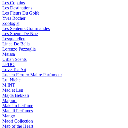
Les Copains
Les Destinations
Les Fleurs Du Golfe
Yves Rocher
Zoologist
Les Senteurs Gourmandes
Les Soeurs De Noe
Lesquendieu
Linea De Bella
Lorenzo Pazzaglia
Maissa
Urban Scents
LPDO
Love Tea Art
Lucien Ferrero Maitre Parfumeur
Lui Niche
M.INT
Mad et Len
Majda Bekkali
Majouri
Maksim Perfume
Manali Perfumes
Mango
Maori Collection
Map of the Heart