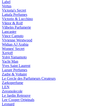
Label
Vertus
Victoria's Secret
Lattafa Perfumes
Victorio & Lucchino
Viktor & Rolf
Vilhelm Parfumerie
Lancaster
Vince Camuto
Vivienne Westwood
Widian AJ Arabia
Women' Secret
Xerjoff
Yohji Yamamoto
Yacht Man
Yves Saint Laurent
Lazure Perfumes
Zadig & Voltaire
Le Cercle des Parfumeurs Createurs
Zarkoperfume
LEN
Zeromolecole
Le Jardin Retrouve
Lee Cooper Originals
Leonard