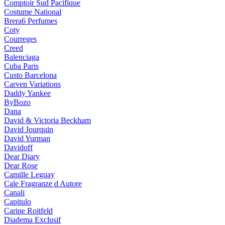
Comptoir Sud Pacifique
Costume National
Brera6 Perfumes
Coty
Courreges
Creed
Balenciaga
Cuba Paris
Custo Barcelona
Carven Variations
Daddy Yankee
ByBozo
Dana
David & Victoria Beckham
David Jourquin
David Yurman
Davidoff
Dear Diary
Dear Rose
Camille Leguay
Cale Fragranze d Autore
Canali
Capitulo
Carine Roitfeld
Diadema Exclusif