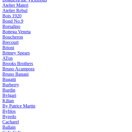
Atelier Materi
Atelier Rebul
Bois 1920
Bond No.9
Borsalino
Bottega Veneta
Boucheron
Brecourt
Brioni
Britney Spears
ATon
Brooks Brothers
Bruno Acampora
Bruno Banani
Bugatti
Burberry
Burdin
Bvlgari
Kilian
By Patrice Martin
Byblos
Byredo
Cacharel
Ballain