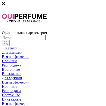
Оригинальная парфюмерия
Каталог
Для женщин
Вся парфюмерия
Новинки
Распродажа
Восточные
Винтажные
Для мужчин
Вся парфюмерия
Новинки
Распродажа
Восточные
Винтажные
Вся парфюмерия