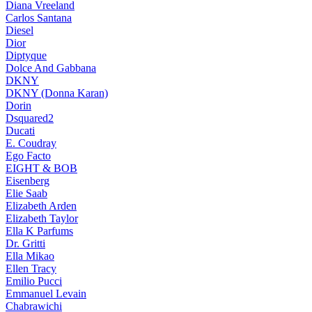
Diana Vreeland
Carlos Santana
Diesel
Dior
Diptyque
Dolce And Gabbana
DKNY
DKNY (Donna Karan)
Dorin
Dsquared2
Ducati
E. Coudray
Ego Facto
EIGHT & BOB
Eisenberg
Elie Saab
Elizabeth Arden
Elizabeth Taylor
Ella K Parfums
Dr. Gritti
Ella Mikao
Ellen Tracy
Emilio Pucci
Emmanuel Levain
Chabrawichi