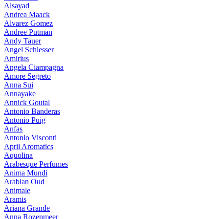
Alsayad
Andrea Maack
Alvarez Gomez
Andree Putman
Andy Tauer
Angel Schlesser
Amirius
Angela Ciampagna
Amore Segreto
Anna Sui
Annayake
Annick Goutal
Antonio Banderas
Antonio Puig
Anfas
Antonio Visconti
April Aromatics
Aquolina
Arabesque Perfumes
Anima Mundi
Arabian Oud
Animale
Aramis
Ariana Grande
Anna Rozenmeer