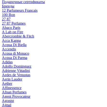
Подарочные сертификаты
Бренды
12 Parfumeurs Francais
100 Bon
27 87
27 87 Perfumes
Abaco Paris
A Lab on Fire
Abercrombie & Fitch
Acca Kappa
Acqua Di Biella
Accendis
Acqua di Monaco
Acqua Di Parma
Adidas
Adolfo Dominguez
Adrienne Vittadini
Aedes de Venustas
Aerin Lauder
Aether
Affinessence
Afnan Perfumes
Agent Provocateur
Agonist
Ajmal