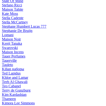
State Of Mind
Stefano Ricci
Maison Tahite
Kate Moss
Stella Cadente
Stella McCartney
Stephane Humbert Lucas 777
Stephanie De Bruijn
Lomani
Maison Noir
Kenji Tanaka
Swarovski
Maison Incens
Tauer Perfumes
Tauerville
Tauleto
Kilian наборы
Ted Lapidus
Khloe and Lamar
Teeb Al Ghawali
Teo Cabanel
Terry de Gunzburg
Kim Kardashian
Thameen
Kimora Lee Simmons