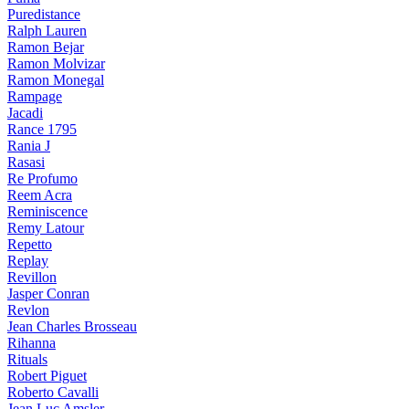
Puredistance
Ralph Lauren
Ramon Bejar
Ramon Molvizar
Ramon Monegal
Rampage
Jacadi
Rance 1795
Rania J
Rasasi
Re Profumo
Reem Acra
Reminiscence
Remy Latour
Repetto
Replay
Revillon
Jasper Conran
Revlon
Jean Charles Brosseau
Rihanna
Rituals
Robert Piguet
Roberto Cavalli
Jean Luc Amsler