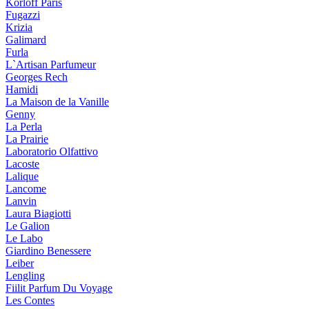
Korloff Paris
Fugazzi
Krizia
Galimard
Furla
L`Artisan Parfumeur
Georges Rech
Hamidi
La Maison de la Vanille
Genny
La Perla
La Prairie
Laboratorio Olfattivo
Lacoste
Lalique
Lancome
Lanvin
Laura Biagiotti
Le Galion
Le Labo
Giardino Benessere
Leiber
Lengling
Fiilit Parfum Du Voyage
Les Contes