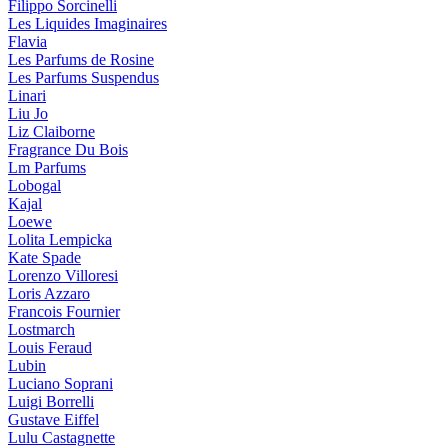
Filippo Sorcinelli
Les Liquides Imaginaires
Flavia
Les Parfums de Rosine
Les Parfums Suspendus
Linari
Liu Jo
Liz Claiborne
Fragrance Du Bois
Lm Parfums
Lobogal
Kajal
Loewe
Lolita Lempicka
Kate Spade
Lorenzo Villoresi
Loris Azzaro
Francois Fournier
Lostmarch
Louis Feraud
Lubin
Luciano Soprani
Luigi Borrelli
Gustave Eiffel
Lulu Castagnette