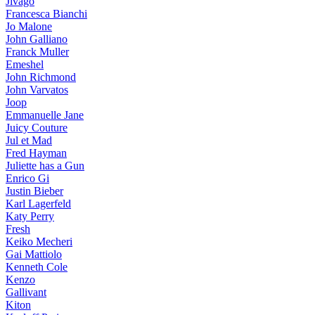
Jivago
Francesca Bianchi
Jo Malone
John Galliano
Franck Muller
Emeshel
John Richmond
John Varvatos
Joop
Emmanuelle Jane
Juicy Couture
Jul et Mad
Fred Hayman
Juliette has a Gun
Enrico Gi
Justin Bieber
Karl Lagerfeld
Katy Perry
Fresh
Keiko Mecheri
Gai Mattiolo
Kenneth Cole
Kenzo
Gallivant
Kiton