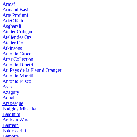
Armaf
Armand Basi
Arte Profumi
ArteOlfatto
Asgharali
Atelier Cologne
Atelier des Ors
Atelier Flou
Atkinsons
Antonio Croce
Attar Collection
Antonio Dmetri
Au Pays de la Fleur d Oranger
Antonio Maretti
Antonio Fusco
Axis
Azagury
Aqualis
Arabesque
Badgley Mischka
Baldinini
Arabian Wind
Balmain
Baldessarini
Bamotte