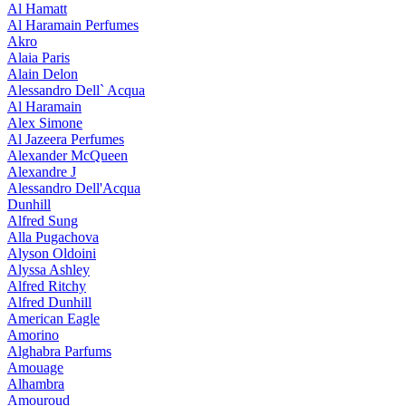
Al Hamatt
Al Haramain Perfumes
Akro
Alaia Paris
Alain Delon
Alessandro Dell` Acqua
Al Haramain
Alex Simone
Al Jazeera Perfumes
Alexander McQueen
Alexandre J
Alessandro Dell'Acqua
Dunhill
Alfred Sung
Alla Pugachova
Alyson Oldoini
Alyssa Ashley
Alfred Ritchy
Alfred Dunhill
American Eagle
Amorino
Alghabra Parfums
Amouage
Alhambra
Amouroud