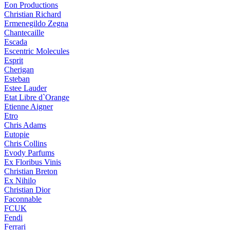
Eon Productions
Christian Richard
Ermenegildo Zegna
Chantecaille
Escada
Escentric Molecules
Esprit
Cherigan
Esteban
Estee Lauder
Etat Libre d`Orange
Etienne Aigner
Etro
Chris Adams
Eutopie
Chris Collins
Evody Parfums
Ex Floribus Vinis
Christian Breton
Ex Nihilo
Christian Dior
Faconnable
FCUK
Fendi
Ferrari