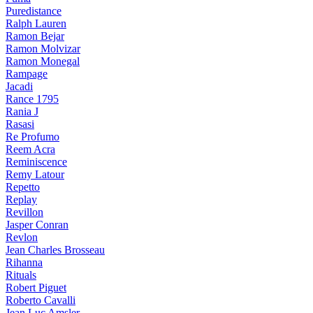
Puredistance
Ralph Lauren
Ramon Bejar
Ramon Molvizar
Ramon Monegal
Rampage
Jacadi
Rance 1795
Rania J
Rasasi
Re Profumo
Reem Acra
Reminiscence
Remy Latour
Repetto
Replay
Revillon
Jasper Conran
Revlon
Jean Charles Brosseau
Rihanna
Rituals
Robert Piguet
Roberto Cavalli
Jean Luc Amsler