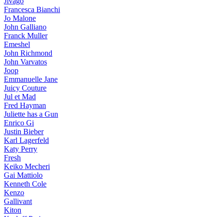
Jivago
Francesca Bianchi
Jo Malone
John Galliano
Franck Muller
Emeshel
John Richmond
John Varvatos
Joop
Emmanuelle Jane
Juicy Couture
Jul et Mad
Fred Hayman
Juliette has a Gun
Enrico Gi
Justin Bieber
Karl Lagerfeld
Katy Perry
Fresh
Keiko Mecheri
Gai Mattiolo
Kenneth Cole
Kenzo
Gallivant
Kiton