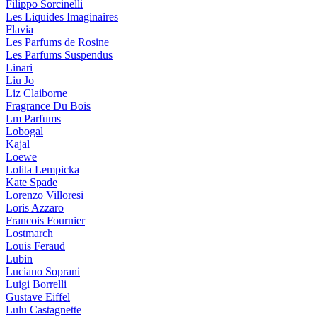
Filippo Sorcinelli
Les Liquides Imaginaires
Flavia
Les Parfums de Rosine
Les Parfums Suspendus
Linari
Liu Jo
Liz Claiborne
Fragrance Du Bois
Lm Parfums
Lobogal
Kajal
Loewe
Lolita Lempicka
Kate Spade
Lorenzo Villoresi
Loris Azzaro
Francois Fournier
Lostmarch
Louis Feraud
Lubin
Luciano Soprani
Luigi Borrelli
Gustave Eiffel
Lulu Castagnette