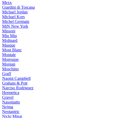
Mexx
Giardini di Toscana
Michael Jordan
Michael Kors
Michel Germain
MiN New York
Missoni
Miu Miu
Molinard
Masque
Mont Blanc
Montale
Moresque
Morgan
Moschino
Graff
Naomi Campbell
Graham & Pott
Narciso Rodriguez
Hermetica
Gravel
Nasomatto
Nejma
Neotantric
Nicki Minaj