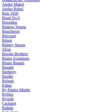
Atelier Materi
Atelier Rebul
Bois 1920
Bond No.9
Borsalino
Bottega Veneta
Boucheron
Brecourt
Brioni
Britney Spears
ATon
Brooks Brothers
Bruno Acampora
Bruno Banani
Bugatti
Burberry
Burdin
Bvlgari
Kilian
By Patrice Martin
Byblos
Byredo
Cacharel
Ballain