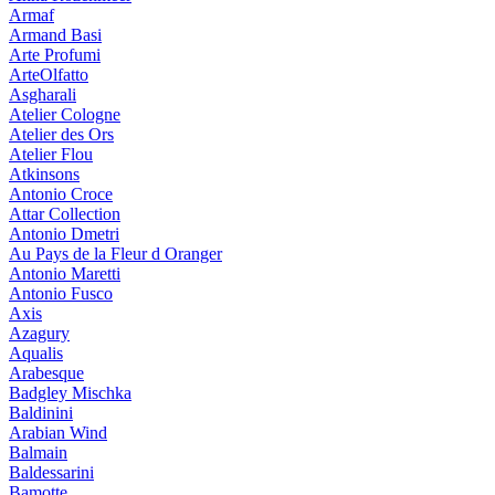
Armaf
Armand Basi
Arte Profumi
ArteOlfatto
Asgharali
Atelier Cologne
Atelier des Ors
Atelier Flou
Atkinsons
Antonio Croce
Attar Collection
Antonio Dmetri
Au Pays de la Fleur d Oranger
Antonio Maretti
Antonio Fusco
Axis
Azagury
Aqualis
Arabesque
Badgley Mischka
Baldinini
Arabian Wind
Balmain
Baldessarini
Bamotte