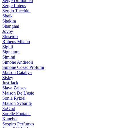
Serge Dumonten
Serge Lutens
Sergio Tacchini
Shaik
Shakira
Shanghai
Jovoy
Shiseido
Rubeus Milano
Sigilli
Signature
Simimi
Simone Andreoli
Simone Cosac Profumi
Maison Cataliya
Sisley
Just Jack
Slava Zaitsev
Maison De L'asie
Sonia Rykiel
Maison Sybarite
SoOud
Sorelle Fontana
Kanebo
Sospiro Perfumes