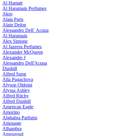
Al Hamatt
Al Haramain Perfumes
Akro
Alaia Paris
Alain Delon
Alessandro Dell` Acqua
Al Haramain
Alex Simone
Al Jazeera Perfumes
Alexander McQueen
Alexandre J
Alessandro Dell'Acqua
Dunhill
Alfred Sung
Alla Pugachova
Alyson Oldoini
Alyssa Ashley
Alfred Ritchy
Alfred Dunhill
American Eagle
Amorino
Alghabra Parfums
Amouage
Alhambra
Amouroud