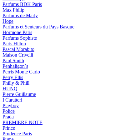
Parfums BDK Paris
Max Philip
Parfums de Marly
Hope
Parfums et Senteurs du Pays Basque
Hormone Paris
Parfums Sophiste
Paris Hilton
Pascal Morabito
Maison Crivelli
Paul Smith
Penhaligon`s
Perris Monte Carlo
Perry Ellis
Philly & Phill
HUNQ
Pierre Guillaume
I Caratteri
Playboy
Police
Prada
PREMIERE NOTE
Prince
Prudence Paris
Puma