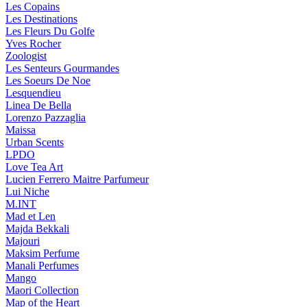
Les Copains
Les Destinations
Les Fleurs Du Golfe
Yves Rocher
Zoologist
Les Senteurs Gourmandes
Les Soeurs De Noe
Lesquendieu
Linea De Bella
Lorenzo Pazzaglia
Maissa
Urban Scents
LPDO
Love Tea Art
Lucien Ferrero Maitre Parfumeur
Lui Niche
M.INT
Mad et Len
Majda Bekkali
Majouri
Maksim Perfume
Manali Perfumes
Mango
Maori Collection
Map of the Heart