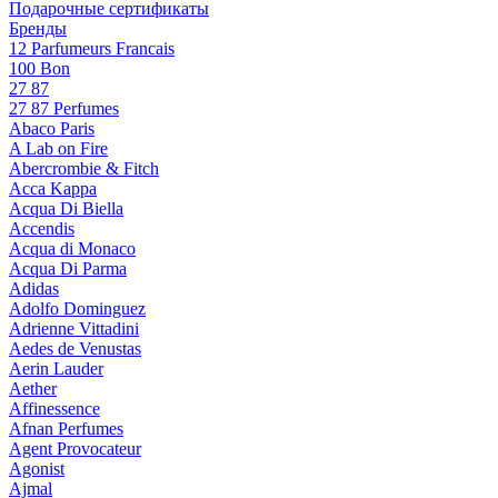
Подарочные сертификаты
Бренды
12 Parfumeurs Francais
100 Bon
27 87
27 87 Perfumes
Abaco Paris
A Lab on Fire
Abercrombie & Fitch
Acca Kappa
Acqua Di Biella
Accendis
Acqua di Monaco
Acqua Di Parma
Adidas
Adolfo Dominguez
Adrienne Vittadini
Aedes de Venustas
Aerin Lauder
Aether
Affinessence
Afnan Perfumes
Agent Provocateur
Agonist
Ajmal