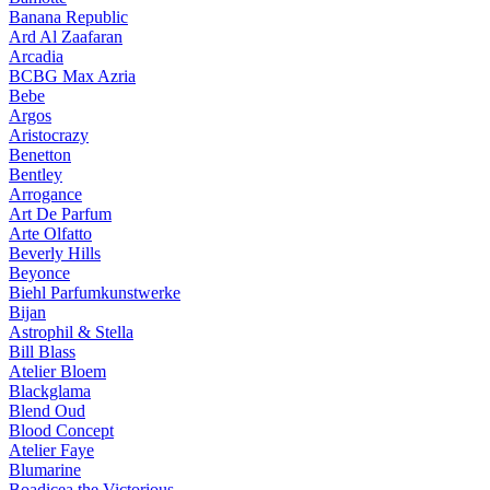
Banana Republic
Ard Al Zaafaran
Arcadia
BCBG Max Azria
Bebe
Argos
Aristocrazy
Benetton
Bentley
Arrogance
Art De Parfum
Arte Olfatto
Beverly Hills
Beyonce
Biehl Parfumkunstwerke
Bijan
Astrophil & Stella
Bill Blass
Atelier Bloem
Blackglama
Blend Oud
Blood Concept
Atelier Faye
Blumarine
Boadicea the Victorious