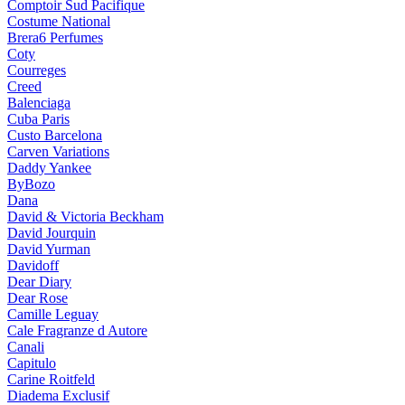
Comptoir Sud Pacifique
Costume National
Brera6 Perfumes
Coty
Courreges
Creed
Balenciaga
Cuba Paris
Custo Barcelona
Carven Variations
Daddy Yankee
ByBozo
Dana
David & Victoria Beckham
David Jourquin
David Yurman
Davidoff
Dear Diary
Dear Rose
Camille Leguay
Cale Fragranze d Autore
Canali
Capitulo
Carine Roitfeld
Diadema Exclusif