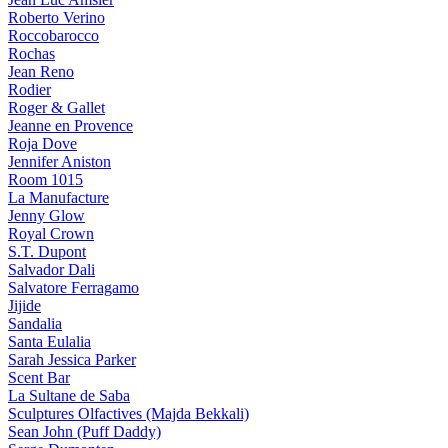
Roberto Verino
Roccobarocco
Rochas
Jean Reno
Rodier
Roger & Gallet
Jeanne en Provence
Roja Dove
Jennifer Aniston
Room 1015
La Manufacture
Jenny Glow
Royal Crown
S.T. Dupont
Salvador Dali
Salvatore Ferragamo
Jijide
Sandalia
Santa Eulalia
Sarah Jessica Parker
Scent Bar
La Sultane de Saba
Sculptures Olfactives (Majda Bekkali)
Sean John (Puff Daddy)