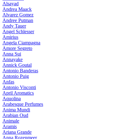
Alsayad
Andrea Maack
Alvarez Gomez
Andree Putman
Andy Tauer
Angel Schlesser
Amirius
Angela Ciampagna
Amore Segreto
Anna Sui
Annayake
Annick Goutal
Antonio Banderas
Antonio Puig
Anfas
Antonio Visconti
April Aromatics
Aquolina
Arabesque Perfumes
Anima Mundi
Arabian Oud
Animale
Aramis
Ariana Grande
Anna Rozenmeer