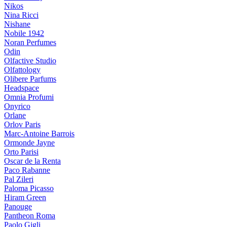
Nikos
Nina Ricci
Nishane
Nobile 1942
Noran Perfumes
Odin
Olfactive Studio
Olfattology
Olibere Parfums
Headspace
Omnia Profumi
Onyrico
Orlane
Orlov Paris
Marc-Antoine Barrois
Ormonde Jayne
Orto Parisi
Oscar de la Renta
Paco Rabanne
Pal Zileri
Paloma Picasso
Hiram Green
Panouge
Pantheon Roma
Paolo Gigli