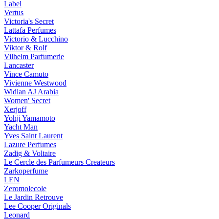
Label
Vertus
Victoria's Secret
Lattafa Perfumes
Victorio & Lucchino
Viktor & Rolf
Vilhelm Parfumerie
Lancaster
Vince Camuto
Vivienne Westwood
Widian AJ Arabia
Women' Secret
Xerjoff
Yohji Yamamoto
Yacht Man
Yves Saint Laurent
Lazure Perfumes
Zadig & Voltaire
Le Cercle des Parfumeurs Createurs
Zarkoperfume
LEN
Zeromolecole
Le Jardin Retrouve
Lee Cooper Originals
Leonard