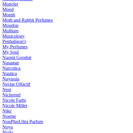
Moncler
Mood
Morph
Moth and Rabbit Perfumes
Moudon
Mullium
Musicology
Penhaligon's
My Perfumes
My Soul
Naomi Goodsir
Nasamat
Narcotica
Nautica
Nayassia
Nectar Olfactif
Nest
Nicheend
Nicole Farhi
Nicole Miller
Nike
Noeme
NonPlusUltra Parfum
Noya
Nvdo