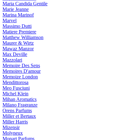
Maria Candida Gentile
Marie Jeanne
Marina Marinof
Marvel
Massimo Dutti
Matiere Premiere
Matthew Williamson
Maurer & Wirtz
Mawaz Manzor
Max Deville
Mazzolari
Memoire Des Sens
Memoires D'amour
Memoize London
Mendittorosa
Meo Fusciuni
Michel Klein
Mihan Aromatics
Milano Fragranze
Orens Parfums
Miller et Bertaux
Miller Harris
Mizensir
Molyneux
Monart Parfums