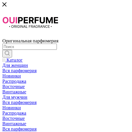
Оригинальная парфюмерия
Каталог
Для женщин
Вся парфюмерия
Новинки
Распродажа
Восточные
Винтажные
Для мужчин
Вся парфюмерия
Новинки
Распродажа
Восточные
Винтажные
Вся парфюмерия