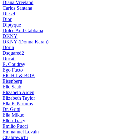
Diana Vreeland
Carlos Santana
Diesel
Dior
Diptyque
Dolce And Gabbana
DKNY
DKNY (Donna Karan)
Dorin
Dsquared2
Ducati
E. Coudray
Ego Facto
EIGHT & BOB
Eisenberg
Elie Saab
Elizabeth Arden
Elizabeth Taylor
Ella K Parfums
Dr. Gritti
Ella Mikao
Ellen Tracy
Emilio Pucci
Emmanuel Levain
Chabrawichi