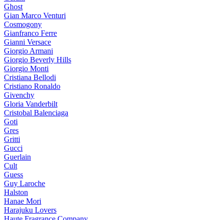
Ghost
Gian Marco Venturi
Cosmogony
Gianfranco Ferre
Gianni Versace
Giorgio Armani
Giorgio Beverly Hills
Giorgio Monti
Cristiana Bellodi
Cristiano Ronaldo
Givenchy
Gloria Vanderbilt
Cristobal Balenciaga
Goti
Gres
Gritti
Gucci
Guerlain
Cult
Guess
Guy Laroche
Halston
Hanae Mori
Harajuku Lovers
Haute Fragrance Company