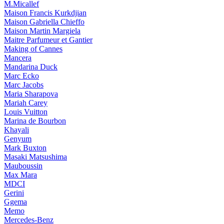
M.Micallef
Maison Francis Kurkdjian
Maison Gabriella Chieffo
Maison Martin Margiela
Maitre Parfumeur et Gantier
Making of Cannes
Mancera
Mandarina Duck
Marc Ecko
Marc Jacobs
Maria Sharapova
Mariah Carey
Louis Vuitton
Marina de Bourbon
Khayali
Genyum
Mark Buxton
Masaki Matsushima
Mauboussin
Max Mara
MDCI
Gerini
Ggema
Memo
Mercedes-Benz