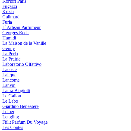
Korloff Paris
Fugazzi
Krizia
Galimard
Furla
L`Artisan Parfumeur
Georges Rech
Hamidi
La Maison de la Vanille
Genny
La Perla
La Prairie
Laboratorio Olfattivo
Lacoste
Lalique
Lancome
Lanvin
Laura Biagiotti
Le Galion
Le Labo
Giardino Benessere
Leiber
Lengling
Fiilit Parfum Du Voyage
Les Contes