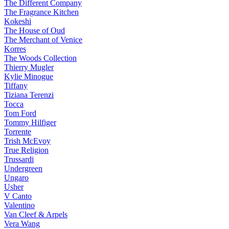
The Different Company
The Fragrance Kitchen
Kokeshi
The House of Oud
The Merchant of Venice
Korres
The Woods Collection
Thierry Mugler
Kylie Minogue
Tiffany
Tiziana Terenzi
Tocca
Tom Ford
Tommy Hilfiger
Torrente
Trish McEvoy
True Religion
Trussardi
Undergreen
Ungaro
Usher
V Canto
Valentino
Van Cleef & Arpels
Vera Wang