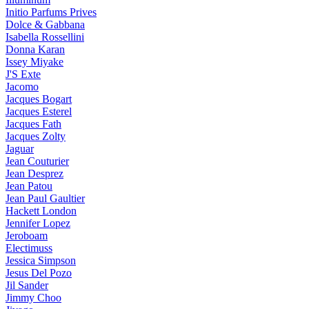
Initio Parfums Prives
Dolce & Gabbana
Isabella Rossellini
Donna Karan
Issey Miyake
J'S Exte
Jacomo
Jacques Bogart
Jacques Esterel
Jacques Fath
Jacques Zolty
Jaguar
Jean Couturier
Jean Desprez
Jean Patou
Jean Paul Gaultier
Hackett London
Jennifer Lopez
Jeroboam
Electimuss
Jessica Simpson
Jesus Del Pozo
Jil Sander
Jimmy Choo