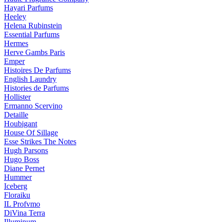
Hayari Parfums
Heeley
Helena Rubinstein
Essential Parfums
Hermes
Herve Gambs Paris
Emper
Histoires De Parfums
English Laundry
Histories de Parfums
Hollister
Ermanno Scervino
Detaille
Houbigant
House Of Sillage
Esse Strikes The Notes
Hugh Parsons
Hugo Boss
Diane Pernet
Hummer
Iceberg
Floraiku
IL Profvmo
DiVina Terra
Illuminum