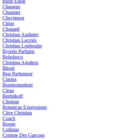
Billie Eilish
Chaugan
Chaumet
Chevignon
Chloe
Chopard
Christian Audigier
Christian Lacroix
Christian Louboutin
Byredo Parfums
Bohoboco
Christina Aguilera
Blood
Bon Parfumeur
Clarins
Borntostandout
Clean
Bortnikoff
Clinique
Botanicae Expressions
Clive Christian
Coach
Bouge
Collistar
Comme Des Garcons