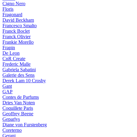
Cigno Nero
Floris
Fragonard
David Beckham
Francesco Smalto
Franck Boclet
Franck Olivier
Frankie Morello
Frapin
De Leon
CnR Create
Frederic Malle
Gabriela Sabatini
Galerie des Sens
Derek Lam 10 Crosby
Gant
GAP
Contes de Parfums
Dries Van Noten
Coquillete Paris
Geoffrey Beene
Geparlys
Diane von Furstenberg
Coreterno
Gerani