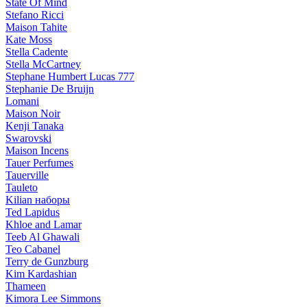
State Of Mind
Stefano Ricci
Maison Tahite
Kate Moss
Stella Cadente
Stella McCartney
Stephane Humbert Lucas 777
Stephanie De Bruijn
Lomani
Maison Noir
Kenji Tanaka
Swarovski
Maison Incens
Tauer Perfumes
Tauerville
Tauleto
Kilian наборы
Ted Lapidus
Khloe and Lamar
Teeb Al Ghawali
Teo Cabanel
Terry de Gunzburg
Kim Kardashian
Thameen
Kimora Lee Simmons