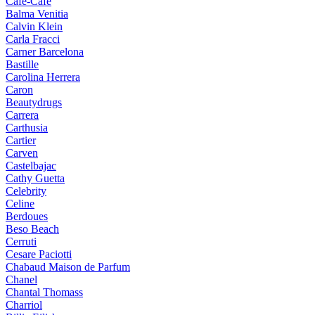
Cafe-Cafe
Balma Venitia
Calvin Klein
Carla Fracci
Carner Barcelona
Bastille
Carolina Herrera
Caron
Beautydrugs
Carrera
Carthusia
Cartier
Carven
Castelbajac
Cathy Guetta
Celebrity
Celine
Berdoues
Beso Beach
Cerruti
Cesare Paciotti
Chabaud Maison de Parfum
Chanel
Chantal Thomass
Charriol