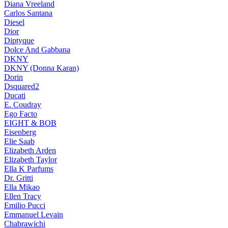
Diana Vreeland
Carlos Santana
Diesel
Dior
Diptyque
Dolce And Gabbana
DKNY
DKNY (Donna Karan)
Dorin
Dsquared2
Ducati
E. Coudray
Ego Facto
EIGHT & BOB
Eisenberg
Elie Saab
Elizabeth Arden
Elizabeth Taylor
Ella K Parfums
Dr. Gritti
Ella Mikao
Ellen Tracy
Emilio Pucci
Emmanuel Levain
Chabrawichi