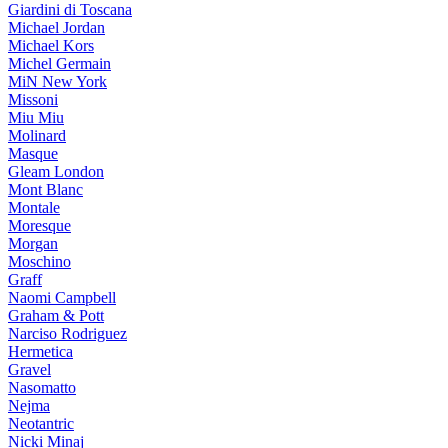
Giardini di Toscana
Michael Jordan
Michael Kors
Michel Germain
MiN New York
Missoni
Miu Miu
Molinard
Masque
Gleam London
Mont Blanc
Montale
Moresque
Morgan
Moschino
Graff
Naomi Campbell
Graham & Pott
Narciso Rodriguez
Hermetica
Gravel
Nasomatto
Nejma
Neotantric
Nicki Minaj