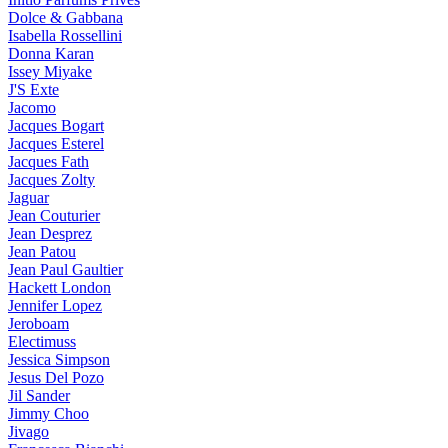
Dolce & Gabbana
Isabella Rossellini
Donna Karan
Issey Miyake
J'S Exte
Jacomo
Jacques Bogart
Jacques Esterel
Jacques Fath
Jacques Zolty
Jaguar
Jean Couturier
Jean Desprez
Jean Patou
Jean Paul Gaultier
Hackett London
Jennifer Lopez
Jeroboam
Electimuss
Jessica Simpson
Jesus Del Pozo
Jil Sander
Jimmy Choo
Jivago