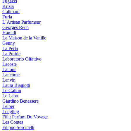
Fugazzi
Krizia
Galimard
Furla
L`Artisan Parfumeur
Georges Rech
Hamidi
La Maison de la Vanille
Genny
La Perla
La Prairie
Laboratorio Olfattivo
Lacoste
Lalique
Lancome
Lanvin
Laura Biagiotti
Le Galion
Le Labo
Giardino Benessere
Leiber
Lengling
Fiilit Parfum Du Voyage
Les Contes
Filippo Sorcinelli