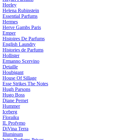
Heeley
Helena Rubinstein
Essential Parfums
Hermes
Herve Gambs Paris
Emper
Histoires De Parfums
English Laundry
Histories de Parfums
Hollister
Ermanno Scervino
Detaille
Houbigant
House Of Sillage
Esse Strikes The Notes
Hugh Parsons
Hugo Boss
Diane Pernet
Hummer
Iceberg
Floraiku
IL Profvmo
DiVina Terra
Illuminum
Initio Parfums Prives