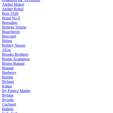
Atelier Materi
Atelier Rebul
Bois 1920
Bond No.9
Borsalino
Bottega Veneta
Boucheron
Brecourt
Brioni
Britney Spears
ATon
Brooks Brothers
Bruno Acampora
Bruno Banani
Bugatti
Burberry
Burdin
Bvlgari
Kilian
By Patrice Martin
Byblos
Byredo
Cacharel
Ballain