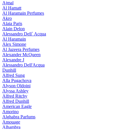
Ajmal
Al Hamatt
Al Haramain Perfumes
Akro
Alaia Paris
Alain Delon
Alessandro Dell` Acqua
Al Haramain
Alex Simone
Al Jazeera Perfumes
Alexander McQueen
Alexandre J
Alessandro Dell'Acqua
Dunhill
Alfred Sung
Alla Pugachova
Alyson Oldoini
Alyssa Ashley
Alfred Ritchy
Alfred Dunhill
American Eagle
Amorino
Alghabra Parfums
Amouage
Alhambra