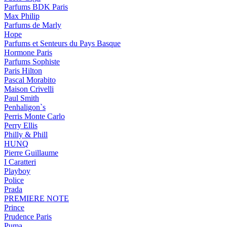
Parfums BDK Paris
Max Philip
Parfums de Marly
Hope
Parfums et Senteurs du Pays Basque
Hormone Paris
Parfums Sophiste
Paris Hilton
Pascal Morabito
Maison Crivelli
Paul Smith
Penhaligon`s
Perris Monte Carlo
Perry Ellis
Philly & Phill
HUNQ
Pierre Guillaume
I Caratteri
Playboy
Police
Prada
PREMIERE NOTE
Prince
Prudence Paris
Puma