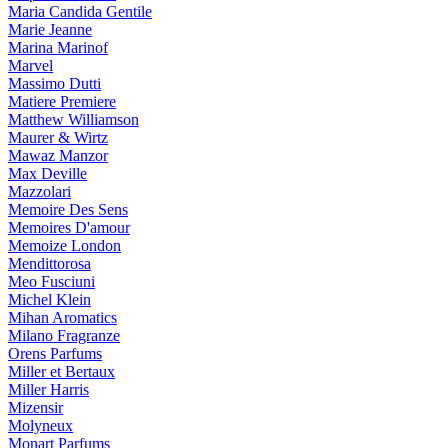
Maria Candida Gentile
Marie Jeanne
Marina Marinof
Marvel
Massimo Dutti
Matiere Premiere
Matthew Williamson
Maurer & Wirtz
Mawaz Manzor
Max Deville
Mazzolari
Memoire Des Sens
Memoires D'amour
Memoize London
Mendittorosa
Meo Fusciuni
Michel Klein
Mihan Aromatics
Milano Fragranze
Orens Parfums
Miller et Bertaux
Miller Harris
Mizensir
Molyneux
Monart Parfums