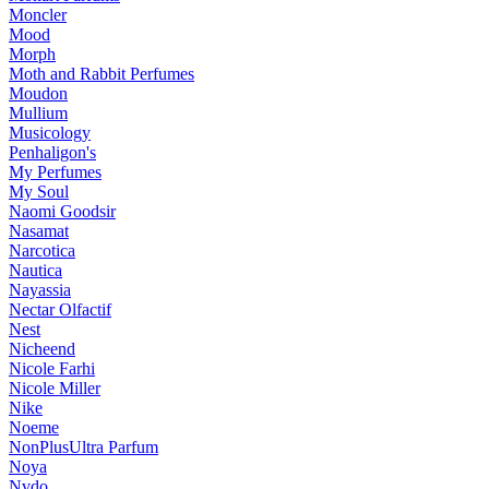
Moncler
Mood
Morph
Moth and Rabbit Perfumes
Moudon
Mullium
Musicology
Penhaligon's
My Perfumes
My Soul
Naomi Goodsir
Nasamat
Narcotica
Nautica
Nayassia
Nectar Olfactif
Nest
Nicheend
Nicole Farhi
Nicole Miller
Nike
Noeme
NonPlusUltra Parfum
Noya
Nvdo