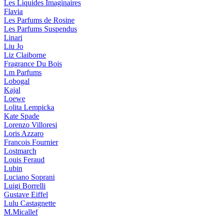
Les Liquides Imaginaires
Flavia
Les Parfums de Rosine
Les Parfums Suspendus
Linari
Liu Jo
Liz Claiborne
Fragrance Du Bois
Lm Parfums
Lobogal
Kajal
Loewe
Lolita Lempicka
Kate Spade
Lorenzo Villoresi
Loris Azzaro
Francois Fournier
Lostmarch
Louis Feraud
Lubin
Luciano Soprani
Luigi Borrelli
Gustave Eiffel
Lulu Castagnette
M.Micallef