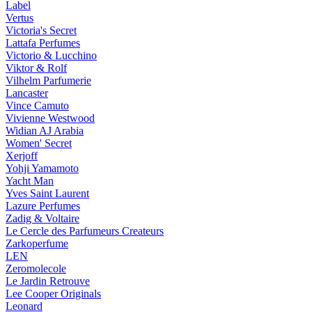
Label
Vertus
Victoria's Secret
Lattafa Perfumes
Victorio & Lucchino
Viktor & Rolf
Vilhelm Parfumerie
Lancaster
Vince Camuto
Vivienne Westwood
Widian AJ Arabia
Women' Secret
Xerjoff
Yohji Yamamoto
Yacht Man
Yves Saint Laurent
Lazure Perfumes
Zadig & Voltaire
Le Cercle des Parfumeurs Createurs
Zarkoperfume
LEN
Zeromolecole
Le Jardin Retrouve
Lee Cooper Originals
Leonard