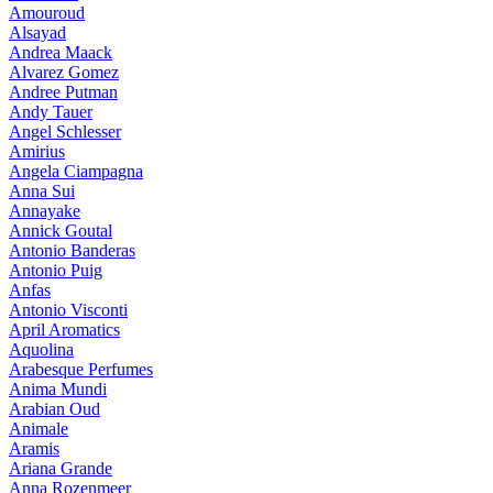
Amouroud
Alsayad
Andrea Maack
Alvarez Gomez
Andree Putman
Andy Tauer
Angel Schlesser
Amirius
Angela Ciampagna
Anna Sui
Annayake
Annick Goutal
Antonio Banderas
Antonio Puig
Anfas
Antonio Visconti
April Aromatics
Aquolina
Arabesque Perfumes
Anima Mundi
Arabian Oud
Animale
Aramis
Ariana Grande
Anna Rozenmeer