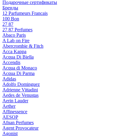
Подарочные сертификаты
Бренды
12 Parfumeurs Francais
100 Bon
27 87
27 87 Perfumes
Abaco Paris
A Lab on Fire
Abercrombie & Fitch
Acca Kappa
Acqua Di Biella
Accendis
Acqua di Monaco
Acqua Di Parma
Adidas
Adolfo Dominguez
Adrienne Vittadini
Aedes de Venustas
Aerin Lauder
Aether
Affinessence
AESOP
Afnan Perfumes
Agent Provocateur
Agonist