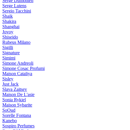
Serge Dumonten
Serge Lutens
Sergio Tacchini
Shaik
Shakira
Shanghai
Jovoy
Shiseido
Rubeus Milano
Sigilli
Signature
Simimi
Simone Andreoli
Simone Cosac Profumi
Maison Cataliya
Sisley
Just Jack
Slava Zaitsev
Maison De L'asie
Sonia Rykiel
Maison Sybarite
SoOud
Sorelle Fontana
Kanebo
Sospiro Perfumes