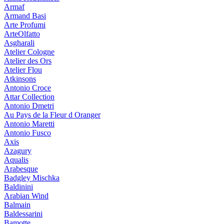
Armaf
Armand Basi
Arte Profumi
ArteOlfatto
Asgharali
Atelier Cologne
Atelier des Ors
Atelier Flou
Atkinsons
Antonio Croce
Attar Collection
Antonio Dmetri
Au Pays de la Fleur d Oranger
Antonio Maretti
Antonio Fusco
Axis
Azagury
Aqualis
Arabesque
Badgley Mischka
Baldinini
Arabian Wind
Balmain
Baldessarini
Bamotte