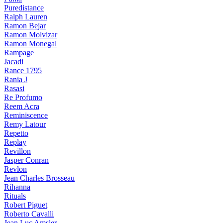
Puredistance
Ralph Lauren
Ramon Bejar
Ramon Molvizar
Ramon Monegal
Rampage
Jacadi
Rance 1795
Rania J
Rasasi
Re Profumo
Reem Acra
Reminiscence
Remy Latour
Repetto
Replay
Revillon
Jasper Conran
Revlon
Jean Charles Brosseau
Rihanna
Rituals
Robert Piguet
Roberto Cavalli
Jean Luc Amsler