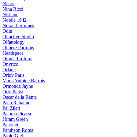
Nikos
Nina Ricci
Nishane
Nobile 1942
Noran Perfumes
Odin
Olfactive Studio
Olfattology
Olibere Parfums
Headspace
Omnia Profumi
Onyrico
Orlane
Orlov Paris
Marc-Antoine Barrois
Ormonde Jayne
Orto Parisi
Oscar de la Renta
Paco Rabanne
Pal Zileri
Paloma Picasso
Hiram Green
Panouge
Pantheon Roma
Paolo Gigli