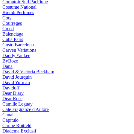
Comptoir Sud Pacifique
Costume National
Brera6 Perfumes
Coty
Courreges
Creed
Balenciaga
Cuba Paris
Custo Barcelona
Carven Variations
Daddy Yankee
ByBozo
Dana
David & Victoria Beckham
David Jourquin
David Yurman
Davidoff
Dear Diary
Dear Rose
Camille Leguay
Cale Fragranze d Autore
Canali
Capitulo
Carine Roitfeld
Diadema Exclusif