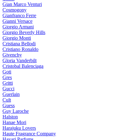
Gian Marco Venturi
Cosmogony
Gianfranco Ferre
Gianni Versace
Giorgio Armani
Giorgio Beverly Hills
Giorgio Monti
Cristiana Bellodi
Cristiano Ronaldo
Givenchy
Gloria Vanderbilt
Cristobal Balenciaga
Goti
Gres
Gritti
Gucci
Guerlain
Cult
Guess
Guy Laroche
Halston
Hanae Mori
Harajuku Lovers
Haute Fragrance Company
Hayari Parfums