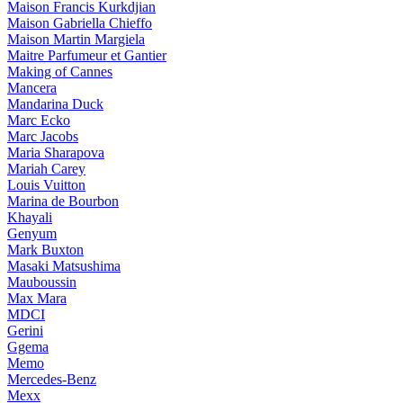
Maison Francis Kurkdjian
Maison Gabriella Chieffo
Maison Martin Margiela
Maitre Parfumeur et Gantier
Making of Cannes
Mancera
Mandarina Duck
Marc Ecko
Marc Jacobs
Maria Sharapova
Mariah Carey
Louis Vuitton
Marina de Bourbon
Khayali
Genyum
Mark Buxton
Masaki Matsushima
Mauboussin
Max Mara
MDCI
Gerini
Ggema
Memo
Mercedes-Benz
Mexx