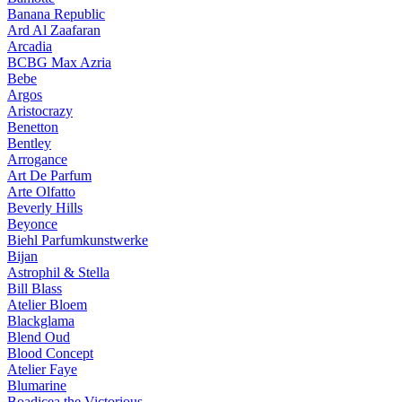
Banana Republic
Ard Al Zaafaran
Arcadia
BCBG Max Azria
Bebe
Argos
Aristocrazy
Benetton
Bentley
Arrogance
Art De Parfum
Arte Olfatto
Beverly Hills
Beyonce
Biehl Parfumkunstwerke
Bijan
Astrophil & Stella
Bill Blass
Atelier Bloem
Blackglama
Blend Oud
Blood Concept
Atelier Faye
Blumarine
Boadicea the Victorious