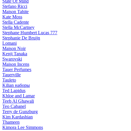
State Of Mind
Stefano Ricci
Maison Tahite
Kate Moss
Stella Cadente
Stella McCartney
Stephane Humbert Lucas 777
Stephanie De Bruijn
Lomani
Maison Noir
Kenji Tanaka
Swarovski
Maison Incens
Tauer Perfumes
Tauerville
Tauleto
Kilian наборы
Ted Lapidus
Khloe and Lamar
Teeb Al Ghawali
Teo Cabanel
Terry de Gunzburg
Kim Kardashian
Thameen
Kimora Lee Simmons