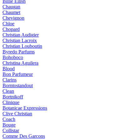
Billie Eilish
Chaugan
Chaumet
Chevignon
Chloe
Chopard
Christian Audigier
Christian Lacroix
Christian Louboutin
Byredo Parfums
Bohoboco
Christina Aguilera
Blood
Bon Parfumeur
Clarins
Borntostandout
Clean
Bortnikoff
Clinique
Botanicae Expressions
Clive Christian
Coach
Bouge
Collistar
Comme Des Garcons