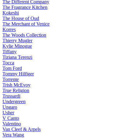
The Different Company
The Fragrance Kitchen
Kokeshi
The House of Oud
The Merchant of Venice
Korres
The Woods Collection
Thierry Mugler
Kylie Minogue
Tiffany
Tiziana Terenzi
Tocca
Tom Ford
Tommy Hilfiger
Torrente
Trish McEvoy
True Religion
Trussardi
Undergreen
Ungaro
Usher
V Canto
Valentino
Van Cleef & Arpels
Vera Wang