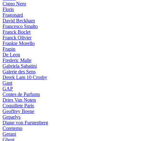
Cigno Nero
Floris
Fragonard
David Beckham
Francesco Smalto
Franck Boclet
Franck Olivier
Frankie Morello
Frapin
De Leon
Frederic Malle
Gabriela Sabatini
Galerie des Sens
Derek Lam 10 Crosby
Gant
GAP
Contes de Parfums
Dries Van Noten
Coquillete Paris
Geoffrey Beene
Geparlys
Diane von Furstenberg
Coreterno
Gerani
Ghost