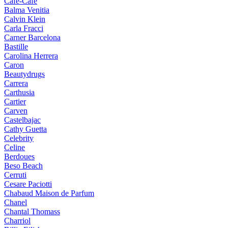
Cafe-Cafe
Balma Venitia
Calvin Klein
Carla Fracci
Carner Barcelona
Bastille
Carolina Herrera
Caron
Beautydrugs
Carrera
Carthusia
Cartier
Carven
Castelbajac
Cathy Guetta
Celebrity
Celine
Berdoues
Beso Beach
Cerruti
Cesare Paciotti
Chabaud Maison de Parfum
Chanel
Chantal Thomass
Charriol