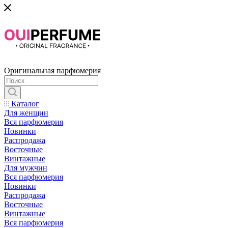
Оригинальная парфюмерия
Каталог
Для женщин
Вся парфюмерия
Новинки
Распродажа
Восточные
Винтажные
Для мужчин
Вся парфюмерия
Новинки
Распродажа
Восточные
Винтажные
Вся парфюмерия