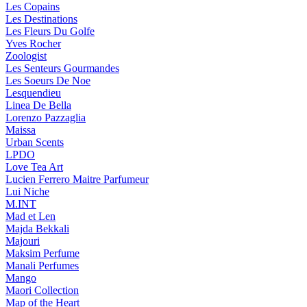
Les Copains
Les Destinations
Les Fleurs Du Golfe
Yves Rocher
Zoologist
Les Senteurs Gourmandes
Les Soeurs De Noe
Lesquendieu
Linea De Bella
Lorenzo Pazzaglia
Maissa
Urban Scents
LPDO
Love Tea Art
Lucien Ferrero Maitre Parfumeur
Lui Niche
M.INT
Mad et Len
Majda Bekkali
Majouri
Maksim Perfume
Manali Perfumes
Mango
Maori Collection
Map of the Heart