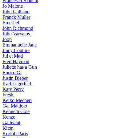
Francesca Bianchi
Jo Malone
John Galliano
Franck Muller
Emeshel
John Richmond
John Varvatos
Joop
Emmanuelle Jane
Juicy Couture
Jul et Mad
Fred Hayman
Juliette has a Gun
Enrico Gi
Justin Bieber
Karl Lagerfeld
Katy Perry
Fresh
Keiko Mecheri
Gai Mattiolo
Kenneth Cole
Kenzo
Gallivant
Kiton
Korloff Paris