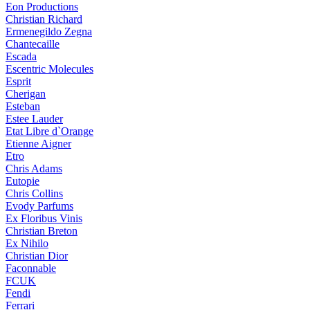
Eon Productions
Christian Richard
Ermenegildo Zegna
Chantecaille
Escada
Escentric Molecules
Esprit
Cherigan
Esteban
Estee Lauder
Etat Libre d`Orange
Etienne Aigner
Etro
Chris Adams
Eutopie
Chris Collins
Evody Parfums
Ex Floribus Vinis
Christian Breton
Ex Nihilo
Christian Dior
Faconnable
FCUK
Fendi
Ferrari