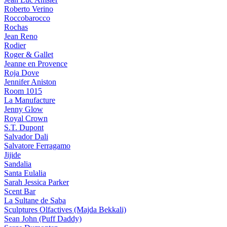
Roberto Verino
Roccobarocco
Rochas
Jean Reno
Rodier
Roger & Gallet
Jeanne en Provence
Roja Dove
Jennifer Aniston
Room 1015
La Manufacture
Jenny Glow
Royal Crown
S.T. Dupont
Salvador Dali
Salvatore Ferragamo
Jijide
Sandalia
Santa Eulalia
Sarah Jessica Parker
Scent Bar
La Sultane de Saba
Sculptures Olfactives (Majda Bekkali)
Sean John (Puff Daddy)