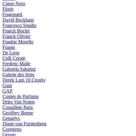
Cigno Nero
Floris
Fragonard
David Beckham
Francesco Smalto
Franck Boclet
Franck Olivier
Frankie Morello
Frapin
De Leon
CnR Create
Frederic Malle
Gabriela Sabatini
Galerie des Sens
Derek Lam 10 Crosby
Gant
GAP
Contes de Parfums
Dries Van Noten
Coquillete Paris
Geoffrey Beene
Geparlys
Diane von Furstenberg
Coreterno
Gerani