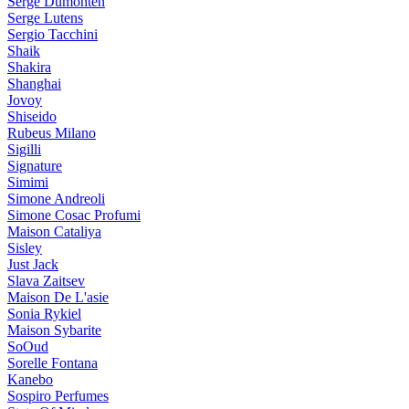
Serge Dumonten
Serge Lutens
Sergio Tacchini
Shaik
Shakira
Shanghai
Jovoy
Shiseido
Rubeus Milano
Sigilli
Signature
Simimi
Simone Andreoli
Simone Cosac Profumi
Maison Cataliya
Sisley
Just Jack
Slava Zaitsev
Maison De L'asie
Sonia Rykiel
Maison Sybarite
SoOud
Sorelle Fontana
Kanebo
Sospiro Perfumes