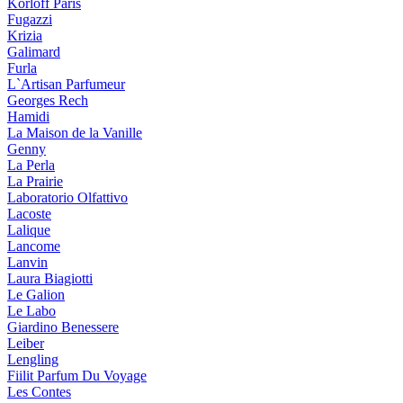
Korloff Paris
Fugazzi
Krizia
Galimard
Furla
L`Artisan Parfumeur
Georges Rech
Hamidi
La Maison de la Vanille
Genny
La Perla
La Prairie
Laboratorio Olfattivo
Lacoste
Lalique
Lancome
Lanvin
Laura Biagiotti
Le Galion
Le Labo
Giardino Benessere
Leiber
Lengling
Fiilit Parfum Du Voyage
Les Contes