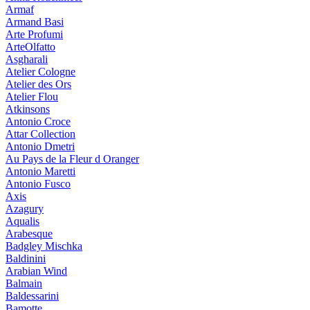
Armaf
Armand Basi
Arte Profumi
ArteOlfatto
Asgharali
Atelier Cologne
Atelier des Ors
Atelier Flou
Atkinsons
Antonio Croce
Attar Collection
Antonio Dmetri
Au Pays de la Fleur d Oranger
Antonio Maretti
Antonio Fusco
Axis
Azagury
Aqualis
Arabesque
Badgley Mischka
Baldinini
Arabian Wind
Balmain
Baldessarini
Bamotte