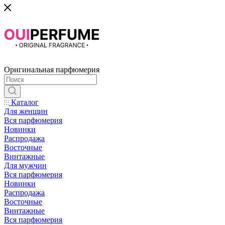
Оригинальная парфюмерия
Каталог
Для женщин
Вся парфюмерия
Новинки
Распродажа
Восточные
Винтажные
Для мужчин
Вся парфюмерия
Новинки
Распродажа
Восточные
Винтажные
Вся парфюмерия