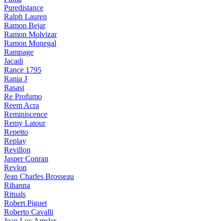
Puredistance
Ralph Lauren
Ramon Bejar
Ramon Molvizar
Ramon Monegal
Rampage
Jacadi
Rance 1795
Rania J
Rasasi
Re Profumo
Reem Acra
Reminiscence
Remy Latour
Repetto
Replay
Revillon
Jasper Conran
Revlon
Jean Charles Brosseau
Rihanna
Rituals
Robert Piguet
Roberto Cavalli
Jean Luc Amsler