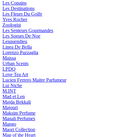
Les Copains
Les Destinations
Les Fleurs Du Golfe
Yves Rocher
Zoologist
Les Senteurs Gourmandes
Les Soeurs De Noe
Lesquendieu
Linea De Bella
Lorenzo Pazzaglia
Maissa
Urban Scents
LPDO
Love Tea Art
Lucien Ferrero Maitre Parfumeur
Lui Niche
M.INT
Mad et Len
Majda Bekkali
Majouri
Maksim Perfume
Manali Perfumes
Mango
Maori Collection
Map of the Heart