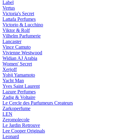
Label
Vertus
Victoria's Secret
Lattafa Perfumes
Victorio & Lucchino
Viktor & Rolf
Vilhelm Parfumerie
Lancaster
Vince Camuto
Vivienne Westwood
Widian AJ Arabia
Women' Secret
Xerjoff
Yohji Yamamoto
Yacht Man
Yves Saint Laurent
Lazure Perfumes
Zadig & Voltaire
Le Cercle des Parfumeurs Createurs
Zarkoperfume
LEN
Zeromolecole
Le Jardin Retrouve
Lee Cooper Originals
Leonard