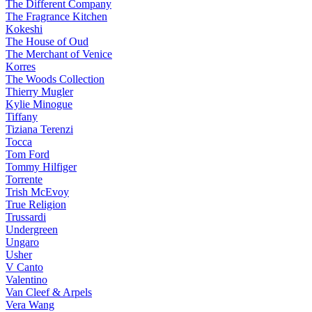
The Different Company
The Fragrance Kitchen
Kokeshi
The House of Oud
The Merchant of Venice
Korres
The Woods Collection
Thierry Mugler
Kylie Minogue
Tiffany
Tiziana Terenzi
Tocca
Tom Ford
Tommy Hilfiger
Torrente
Trish McEvoy
True Religion
Trussardi
Undergreen
Ungaro
Usher
V Canto
Valentino
Van Cleef & Arpels
Vera Wang