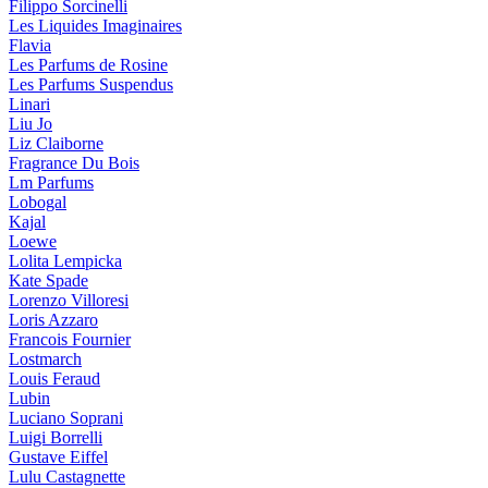
Filippo Sorcinelli
Les Liquides Imaginaires
Flavia
Les Parfums de Rosine
Les Parfums Suspendus
Linari
Liu Jo
Liz Claiborne
Fragrance Du Bois
Lm Parfums
Lobogal
Kajal
Loewe
Lolita Lempicka
Kate Spade
Lorenzo Villoresi
Loris Azzaro
Francois Fournier
Lostmarch
Louis Feraud
Lubin
Luciano Soprani
Luigi Borrelli
Gustave Eiffel
Lulu Castagnette