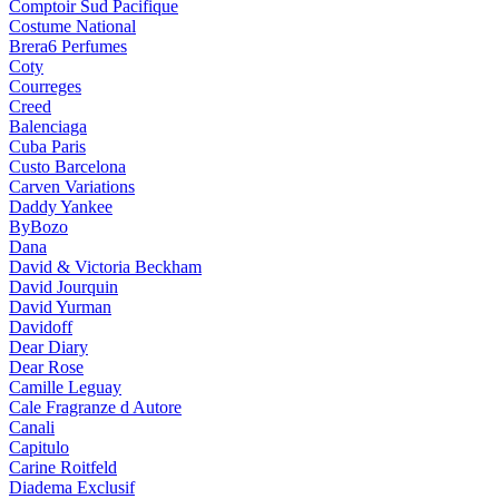
Comptoir Sud Pacifique
Costume National
Brera6 Perfumes
Coty
Courreges
Creed
Balenciaga
Cuba Paris
Custo Barcelona
Carven Variations
Daddy Yankee
ByBozo
Dana
David & Victoria Beckham
David Jourquin
David Yurman
Davidoff
Dear Diary
Dear Rose
Camille Leguay
Cale Fragranze d Autore
Canali
Capitulo
Carine Roitfeld
Diadema Exclusif