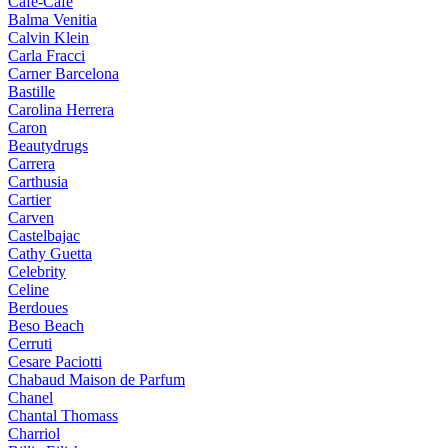
Cafe-Cafe
Balma Venitia
Calvin Klein
Carla Fracci
Carner Barcelona
Bastille
Carolina Herrera
Caron
Beautydrugs
Carrera
Carthusia
Cartier
Carven
Castelbajac
Cathy Guetta
Celebrity
Celine
Berdoues
Beso Beach
Cerruti
Cesare Paciotti
Chabaud Maison de Parfum
Chanel
Chantal Thomass
Charriol