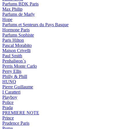
Parfums BDK Paris
Max Philip
Parfums de Marly
Hope
Parfums et Senteurs du Pays Basque
Hormone Paris
Parfums Sophiste
Paris Hilton
Pascal Morabito
Maison Crivelli
Paul Smith
Penhaligon`s
Perris Monte Carlo
Perry Ellis
Philly & Phill
HUNQ
Pierre Guillaume
I Caratteri
Playboy
Police
Prada
PREMIERE NOTE
Prince
Prudence Paris
Puma