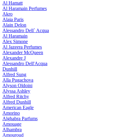
Al Hamatt
Al Haramain Perfumes
Akro
Alaia Paris
Alain Delon
Alessandro Dell` Acqua
Al Haramain
Alex Simone
Al Jazeera Perfumes
Alexander McQueen
Alexandre J
Alessandro Dell'Acqua
Dunhill
Alfred Sung
Alla Pugachova
Alyson Oldoini
Alyssa Ashley
Alfred Ritchy
Alfred Dunhill
American Eagle
Amorino
Alghabra Parfums
Amouage
Alhambra
Amouroud