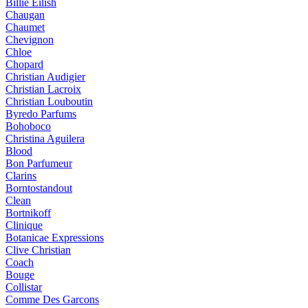
Billie Eilish
Chaugan
Chaumet
Chevignon
Chloe
Chopard
Christian Audigier
Christian Lacroix
Christian Louboutin
Byredo Parfums
Bohoboco
Christina Aguilera
Blood
Bon Parfumeur
Clarins
Borntostandout
Clean
Bortnikoff
Clinique
Botanicae Expressions
Clive Christian
Coach
Bouge
Collistar
Comme Des Garcons