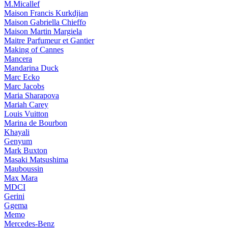
M.Micallef
Maison Francis Kurkdjian
Maison Gabriella Chieffo
Maison Martin Margiela
Maitre Parfumeur et Gantier
Making of Cannes
Mancera
Mandarina Duck
Marc Ecko
Marc Jacobs
Maria Sharapova
Mariah Carey
Louis Vuitton
Marina de Bourbon
Khayali
Genyum
Mark Buxton
Masaki Matsushima
Mauboussin
Max Mara
MDCI
Gerini
Ggema
Memo
Mercedes-Benz