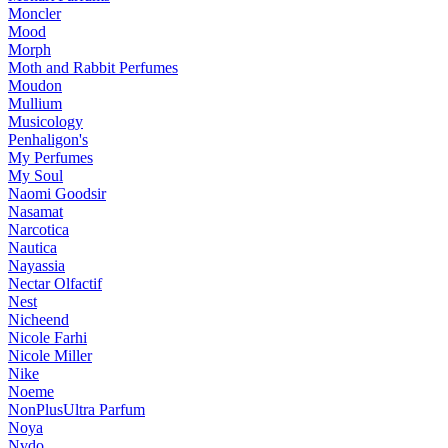
Moncler
Mood
Morph
Moth and Rabbit Perfumes
Moudon
Mullium
Musicology
Penhaligon's
My Perfumes
My Soul
Naomi Goodsir
Nasamat
Narcotica
Nautica
Nayassia
Nectar Olfactif
Nest
Nicheend
Nicole Farhi
Nicole Miller
Nike
Noeme
NonPlusUltra Parfum
Noya
Nvdo