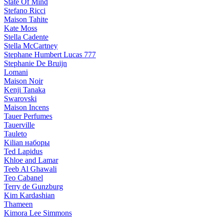
State Of Mind
Stefano Ricci
Maison Tahite
Kate Moss
Stella Cadente
Stella McCartney
Stephane Humbert Lucas 777
Stephanie De Bruijn
Lomani
Maison Noir
Kenji Tanaka
Swarovski
Maison Incens
Tauer Perfumes
Tauerville
Tauleto
Kilian наборы
Ted Lapidus
Khloe and Lamar
Teeb Al Ghawali
Teo Cabanel
Terry de Gunzburg
Kim Kardashian
Thameen
Kimora Lee Simmons