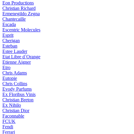
Eon Productions
Christian Richard
Ermenegildo Zegna
Chantecaille
Escada
Escentric Molecules
Esprit
Cherigan
Esteban
Estee Lauder
Etat Libre d`Orange
Etienne Aigner
Etro
Chris Adams
Eutopie
Chris Collins
Evody Parfums
Ex Floribus Vinis
Christian Breton
Ex Nihilo
Christian Dior
Faconnable
FCUK
Fendi
Ferrari