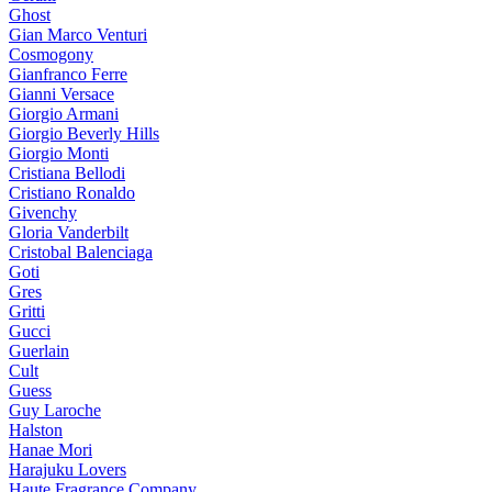
Ghost
Gian Marco Venturi
Cosmogony
Gianfranco Ferre
Gianni Versace
Giorgio Armani
Giorgio Beverly Hills
Giorgio Monti
Cristiana Bellodi
Cristiano Ronaldo
Givenchy
Gloria Vanderbilt
Cristobal Balenciaga
Goti
Gres
Gritti
Gucci
Guerlain
Cult
Guess
Guy Laroche
Halston
Hanae Mori
Harajuku Lovers
Haute Fragrance Company