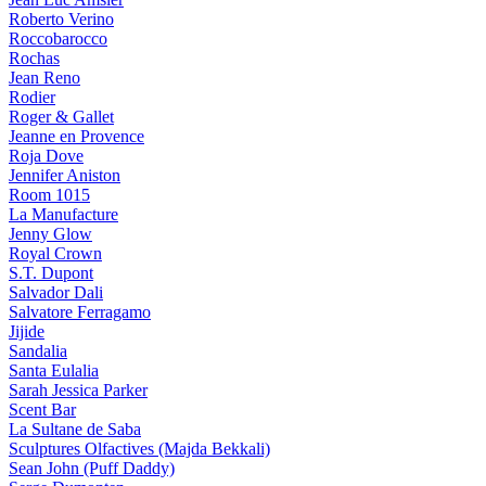
Roberto Verino
Roccobarocco
Rochas
Jean Reno
Rodier
Roger & Gallet
Jeanne en Provence
Roja Dove
Jennifer Aniston
Room 1015
La Manufacture
Jenny Glow
Royal Crown
S.T. Dupont
Salvador Dali
Salvatore Ferragamo
Jijide
Sandalia
Santa Eulalia
Sarah Jessica Parker
Scent Bar
La Sultane de Saba
Sculptures Olfactives (Majda Bekkali)
Sean John (Puff Daddy)