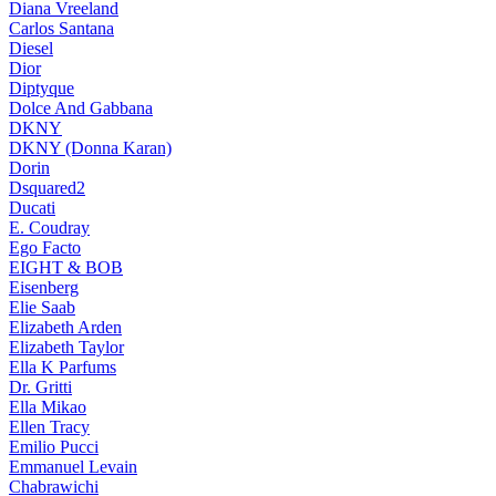
Diana Vreeland
Carlos Santana
Diesel
Dior
Diptyque
Dolce And Gabbana
DKNY
DKNY (Donna Karan)
Dorin
Dsquared2
Ducati
E. Coudray
Ego Facto
EIGHT & BOB
Eisenberg
Elie Saab
Elizabeth Arden
Elizabeth Taylor
Ella K Parfums
Dr. Gritti
Ella Mikao
Ellen Tracy
Emilio Pucci
Emmanuel Levain
Chabrawichi