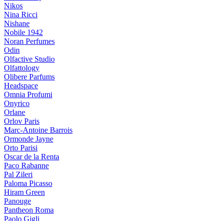
Nikos
Nina Ricci
Nishane
Nobile 1942
Noran Perfumes
Odin
Olfactive Studio
Olfattology
Olibere Parfums
Headspace
Omnia Profumi
Onyrico
Orlane
Orlov Paris
Marc-Antoine Barrois
Ormonde Jayne
Orto Parisi
Oscar de la Renta
Paco Rabanne
Pal Zileri
Paloma Picasso
Hiram Green
Panouge
Pantheon Roma
Paolo Gigli