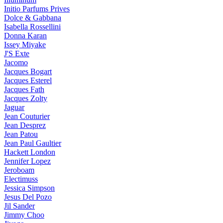
Initio Parfums Prives
Dolce & Gabbana
Isabella Rossellini
Donna Karan
Issey Miyake
J'S Exte
Jacomo
Jacques Bogart
Jacques Esterel
Jacques Fath
Jacques Zolty
Jaguar
Jean Couturier
Jean Desprez
Jean Patou
Jean Paul Gaultier
Hackett London
Jennifer Lopez
Jeroboam
Electimuss
Jessica Simpson
Jesus Del Pozo
Jil Sander
Jimmy Choo