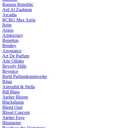
Banana Republic
Ard Al Zaafaran
Arcadia
BCBG Max Azria
Bebe
Argos
Aristocrazy
Benetton
Bentley
Arrogance
Art De Parfum
Arte Olfatto
Beverly Hills
Beyonce
Biehl Parfumkunstwerke
Bijan
Astrophil & Stella
Bill Blass
Atelier Bloem
Blackglama
Blend Oud
Blood Concept
Atelier Faye
Blumarine
Boadicea the Victorious