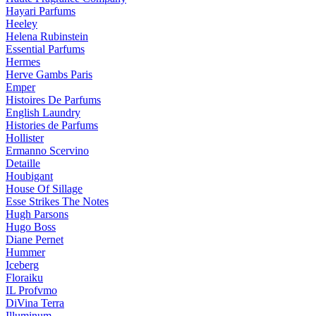
Hayari Parfums
Heeley
Helena Rubinstein
Essential Parfums
Hermes
Herve Gambs Paris
Emper
Histoires De Parfums
English Laundry
Histories de Parfums
Hollister
Ermanno Scervino
Detaille
Houbigant
House Of Sillage
Esse Strikes The Notes
Hugh Parsons
Hugo Boss
Diane Pernet
Hummer
Iceberg
Floraiku
IL Profvmo
DiVina Terra
Illuminum