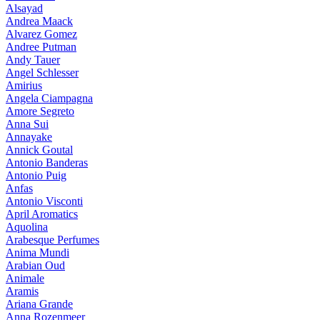
Alsayad
Andrea Maack
Alvarez Gomez
Andree Putman
Andy Tauer
Angel Schlesser
Amirius
Angela Ciampagna
Amore Segreto
Anna Sui
Annayake
Annick Goutal
Antonio Banderas
Antonio Puig
Anfas
Antonio Visconti
April Aromatics
Aquolina
Arabesque Perfumes
Anima Mundi
Arabian Oud
Animale
Aramis
Ariana Grande
Anna Rozenmeer