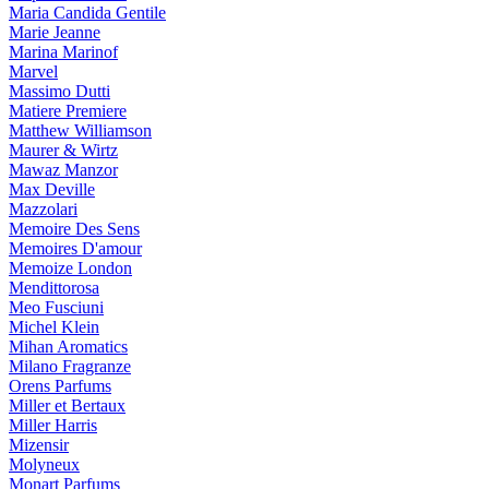
Maria Candida Gentile
Marie Jeanne
Marina Marinof
Marvel
Massimo Dutti
Matiere Premiere
Matthew Williamson
Maurer & Wirtz
Mawaz Manzor
Max Deville
Mazzolari
Memoire Des Sens
Memoires D'amour
Memoize London
Mendittorosa
Meo Fusciuni
Michel Klein
Mihan Aromatics
Milano Fragranze
Orens Parfums
Miller et Bertaux
Miller Harris
Mizensir
Molyneux
Monart Parfums