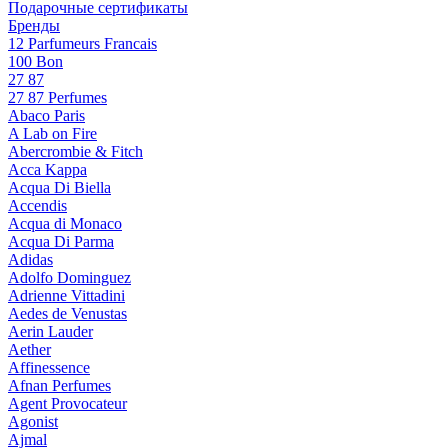
Подарочные сертификаты
Бренды
12 Parfumeurs Francais
100 Bon
27 87
27 87 Perfumes
Abaco Paris
A Lab on Fire
Abercrombie & Fitch
Acca Kappa
Acqua Di Biella
Accendis
Acqua di Monaco
Acqua Di Parma
Adidas
Adolfo Dominguez
Adrienne Vittadini
Aedes de Venustas
Aerin Lauder
Aether
Affinessence
Afnan Perfumes
Agent Provocateur
Agonist
Ajmal