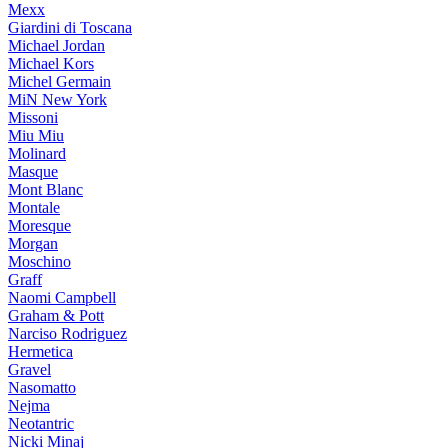
Mexx
Giardini di Toscana
Michael Jordan
Michael Kors
Michel Germain
MiN New York
Missoni
Miu Miu
Molinard
Masque
Mont Blanc
Montale
Moresque
Morgan
Moschino
Graff
Naomi Campbell
Graham & Pott
Narciso Rodriguez
Hermetica
Gravel
Nasomatto
Nejma
Neotantric
Nicki Minaj