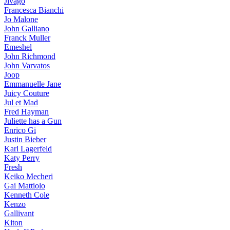
Jivago
Francesca Bianchi
Jo Malone
John Galliano
Franck Muller
Emeshel
John Richmond
John Varvatos
Joop
Emmanuelle Jane
Juicy Couture
Jul et Mad
Fred Hayman
Juliette has a Gun
Enrico Gi
Justin Bieber
Karl Lagerfeld
Katy Perry
Fresh
Keiko Mecheri
Gai Mattiolo
Kenneth Cole
Kenzo
Gallivant
Kiton