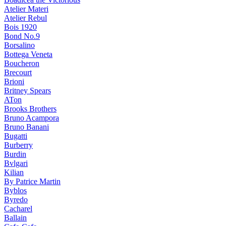
Atelier Materi
Atelier Rebul
Bois 1920
Bond No.9
Borsalino
Bottega Veneta
Boucheron
Brecourt
Brioni
Britney Spears
ATon
Brooks Brothers
Bruno Acampora
Bruno Banani
Bugatti
Burberry
Burdin
Bvlgari
Kilian
By Patrice Martin
Byblos
Byredo
Cacharel
Ballain