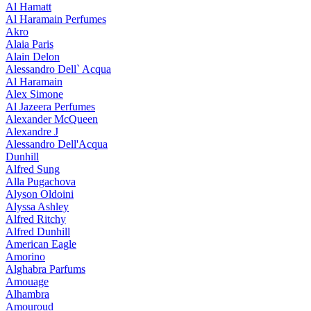
Al Hamatt
Al Haramain Perfumes
Akro
Alaia Paris
Alain Delon
Alessandro Dell` Acqua
Al Haramain
Alex Simone
Al Jazeera Perfumes
Alexander McQueen
Alexandre J
Alessandro Dell'Acqua
Dunhill
Alfred Sung
Alla Pugachova
Alyson Oldoini
Alyssa Ashley
Alfred Ritchy
Alfred Dunhill
American Eagle
Amorino
Alghabra Parfums
Amouage
Alhambra
Amouroud