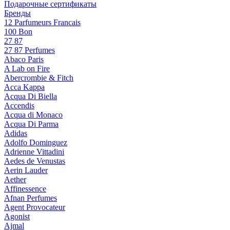
Подарочные сертификаты
Бренды
12 Parfumeurs Francais
100 Bon
27 87
27 87 Perfumes
Abaco Paris
A Lab on Fire
Abercrombie & Fitch
Acca Kappa
Acqua Di Biella
Accendis
Acqua di Monaco
Acqua Di Parma
Adidas
Adolfo Dominguez
Adrienne Vittadini
Aedes de Venustas
Aerin Lauder
Aether
Affinessence
Afnan Perfumes
Agent Provocateur
Agonist
Ajmal