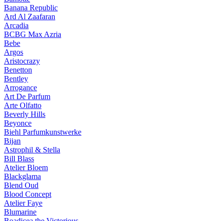
Banana Republic
Ard Al Zaafaran
Arcadia
BCBG Max Azria
Bebe
Argos
Aristocrazy
Benetton
Bentley
Arrogance
Art De Parfum
Arte Olfatto
Beverly Hills
Beyonce
Biehl Parfumkunstwerke
Bijan
Astrophil & Stella
Bill Blass
Atelier Bloem
Blackglama
Blend Oud
Blood Concept
Atelier Faye
Blumarine
Boadicea the Victorious