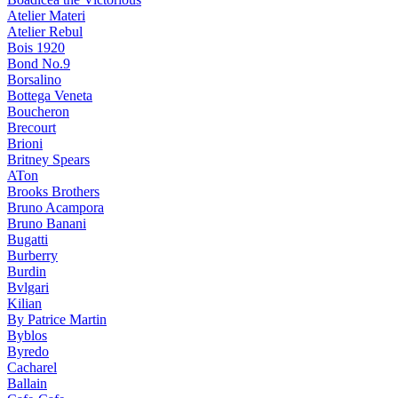
Atelier Materi
Atelier Rebul
Bois 1920
Bond No.9
Borsalino
Bottega Veneta
Boucheron
Brecourt
Brioni
Britney Spears
ATon
Brooks Brothers
Bruno Acampora
Bruno Banani
Bugatti
Burberry
Burdin
Bvlgari
Kilian
By Patrice Martin
Byblos
Byredo
Cacharel
Ballain