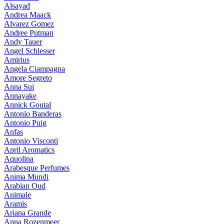
Alsayad
Andrea Maack
Alvarez Gomez
Andree Putman
Andy Tauer
Angel Schlesser
Amirius
Angela Ciampagna
Amore Segreto
Anna Sui
Annayake
Annick Goutal
Antonio Banderas
Antonio Puig
Anfas
Antonio Visconti
April Aromatics
Aquolina
Arabesque Perfumes
Anima Mundi
Arabian Oud
Animale
Aramis
Ariana Grande
Anna Rozenmeer