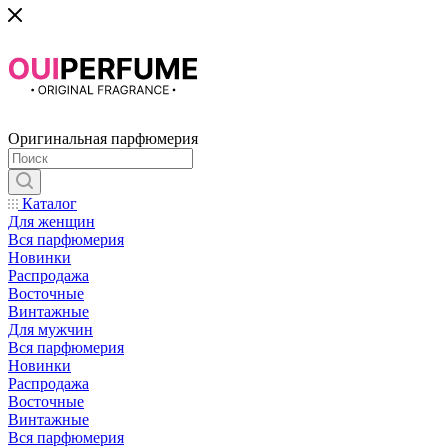
Оригинальная парфюмерия
Каталог
Для женщин
Вся парфюмерия
Новинки
Распродажа
Восточные
Винтажные
Для мужчин
Вся парфюмерия
Новинки
Распродажа
Восточные
Винтажные
Вся парфюмерия