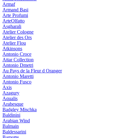
Armaf
Armand Basi
Arte Profumi
ArteOlfatto
Asgharali
Atelier Cologne
Atelier des Ors
Atelier Flou
Atkinsons
Antonio Croce
Attar Collection
Antonio Dmetri
Au Pays de la Fleur d Oranger
Antonio Maretti
Antonio Fusco
Axis
Azagury
Aqualis
Arabesque
Badgley Mischka
Baldinini
Arabian Wind
Balmain
Baldessarini
Bamotte