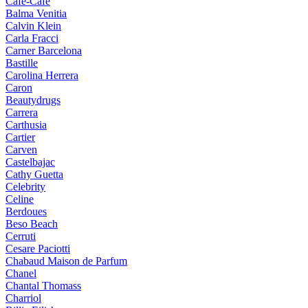
Cafe-Cafe
Balma Venitia
Calvin Klein
Carla Fracci
Carner Barcelona
Bastille
Carolina Herrera
Caron
Beautydrugs
Carrera
Carthusia
Cartier
Carven
Castelbajac
Cathy Guetta
Celebrity
Celine
Berdoues
Beso Beach
Cerruti
Cesare Paciotti
Chabaud Maison de Parfum
Chanel
Chantal Thomass
Charriol