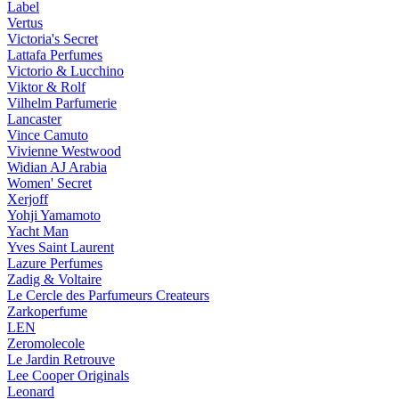
Label
Vertus
Victoria's Secret
Lattafa Perfumes
Victorio & Lucchino
Viktor & Rolf
Vilhelm Parfumerie
Lancaster
Vince Camuto
Vivienne Westwood
Widian AJ Arabia
Women' Secret
Xerjoff
Yohji Yamamoto
Yacht Man
Yves Saint Laurent
Lazure Perfumes
Zadig & Voltaire
Le Cercle des Parfumeurs Createurs
Zarkoperfume
LEN
Zeromolecole
Le Jardin Retrouve
Lee Cooper Originals
Leonard