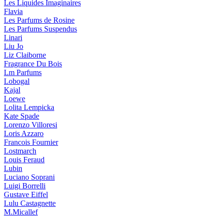
Les Liquides Imaginaires
Flavia
Les Parfums de Rosine
Les Parfums Suspendus
Linari
Liu Jo
Liz Claiborne
Fragrance Du Bois
Lm Parfums
Lobogal
Kajal
Loewe
Lolita Lempicka
Kate Spade
Lorenzo Villoresi
Loris Azzaro
Francois Fournier
Lostmarch
Louis Feraud
Lubin
Luciano Soprani
Luigi Borrelli
Gustave Eiffel
Lulu Castagnette
M.Micallef