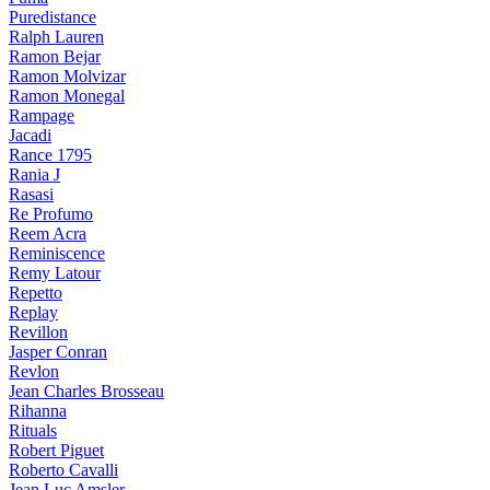
Puredistance
Ralph Lauren
Ramon Bejar
Ramon Molvizar
Ramon Monegal
Rampage
Jacadi
Rance 1795
Rania J
Rasasi
Re Profumo
Reem Acra
Reminiscence
Remy Latour
Repetto
Replay
Revillon
Jasper Conran
Revlon
Jean Charles Brosseau
Rihanna
Rituals
Robert Piguet
Roberto Cavalli
Jean Luc Amsler