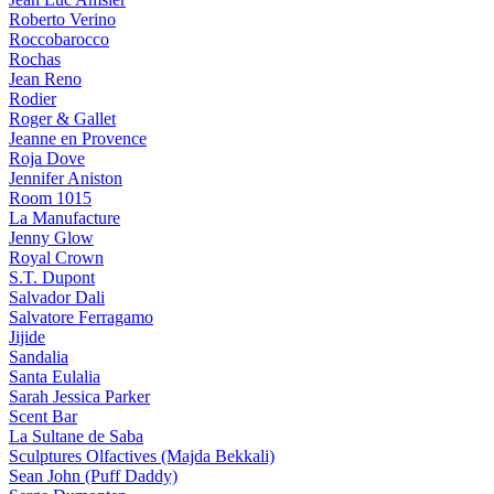
Roberto Verino
Roccobarocco
Rochas
Jean Reno
Rodier
Roger & Gallet
Jeanne en Provence
Roja Dove
Jennifer Aniston
Room 1015
La Manufacture
Jenny Glow
Royal Crown
S.T. Dupont
Salvador Dali
Salvatore Ferragamo
Jijide
Sandalia
Santa Eulalia
Sarah Jessica Parker
Scent Bar
La Sultane de Saba
Sculptures Olfactives (Majda Bekkali)
Sean John (Puff Daddy)