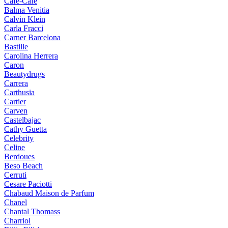
Cafe-Cafe
Balma Venitia
Calvin Klein
Carla Fracci
Carner Barcelona
Bastille
Carolina Herrera
Caron
Beautydrugs
Carrera
Carthusia
Cartier
Carven
Castelbajac
Cathy Guetta
Celebrity
Celine
Berdoues
Beso Beach
Cerruti
Cesare Paciotti
Chabaud Maison de Parfum
Chanel
Chantal Thomass
Charriol