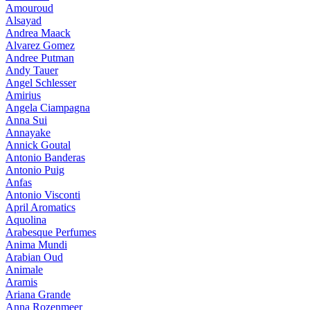
Amouroud
Alsayad
Andrea Maack
Alvarez Gomez
Andree Putman
Andy Tauer
Angel Schlesser
Amirius
Angela Ciampagna
Anna Sui
Annayake
Annick Goutal
Antonio Banderas
Antonio Puig
Anfas
Antonio Visconti
April Aromatics
Aquolina
Arabesque Perfumes
Anima Mundi
Arabian Oud
Animale
Aramis
Ariana Grande
Anna Rozenmeer