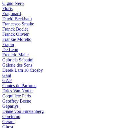
Cigno Nero
Floris
Fragonard
David Beckham
Francesco Smalto
Franck Boclet
Franck Olivier
Frankie Morello
Frapin
De Leon
Frederic Malle
Gabriela Sabatini
Galerie des Sens
Derek Lam 10 Crosby
Gant
GAP
Contes de Parfums
Dries Van Noten
Coquillete Paris
Geoffrey Beene
Geparlys
Diane von Furstenberg
Coreterno
Gerani
Ghost