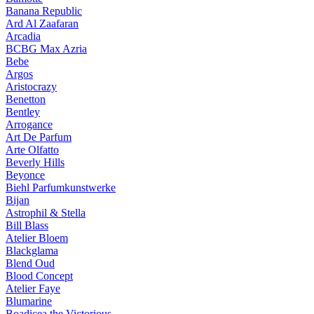
Banana Republic
Ard Al Zaafaran
Arcadia
BCBG Max Azria
Bebe
Argos
Aristocrazy
Benetton
Bentley
Arrogance
Art De Parfum
Arte Olfatto
Beverly Hills
Beyonce
Biehl Parfumkunstwerke
Bijan
Astrophil & Stella
Bill Blass
Atelier Bloem
Blackglama
Blend Oud
Blood Concept
Atelier Faye
Blumarine
Boadicea the Victorious