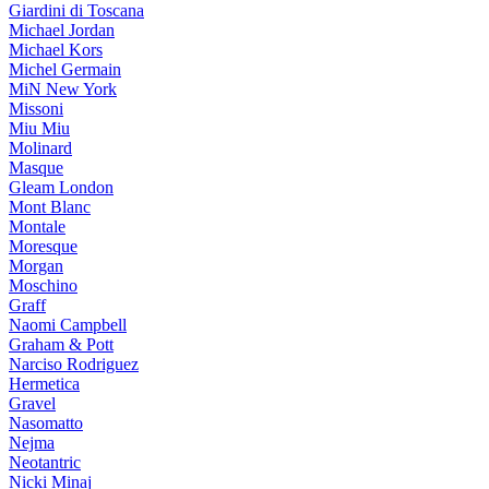
Giardini di Toscana
Michael Jordan
Michael Kors
Michel Germain
MiN New York
Missoni
Miu Miu
Molinard
Masque
Gleam London
Mont Blanc
Montale
Moresque
Morgan
Moschino
Graff
Naomi Campbell
Graham & Pott
Narciso Rodriguez
Hermetica
Gravel
Nasomatto
Nejma
Neotantric
Nicki Minaj