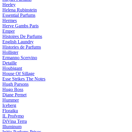
Heeley
Helena Rubinstein
Essential Parfums
Hermes
Herve Gambs Paris
Emper
Histoires De Parfums
English Laundry
Histories de Parfums
Hollister
Ermanno Scervino
Detaille
Houbigant
House Of Sillage
Esse Strikes The Notes
Hugh Parsons
Hugo Boss
Diane Pernet
Hummer
Iceberg
Floraiku
IL Profvmo
DiVina Terra
Illuminum
Initio Parfums Prives