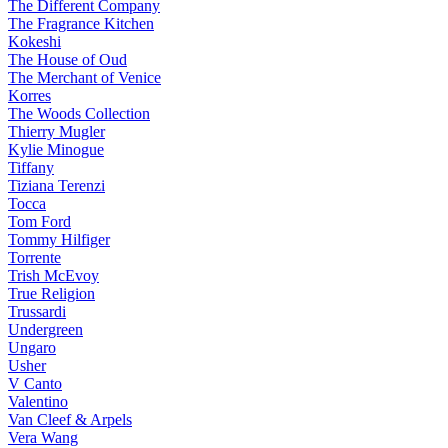
The Different Company
The Fragrance Kitchen
Kokeshi
The House of Oud
The Merchant of Venice
Korres
The Woods Collection
Thierry Mugler
Kylie Minogue
Tiffany
Tiziana Terenzi
Tocca
Tom Ford
Tommy Hilfiger
Torrente
Trish McEvoy
True Religion
Trussardi
Undergreen
Ungaro
Usher
V Canto
Valentino
Van Cleef & Arpels
Vera Wang