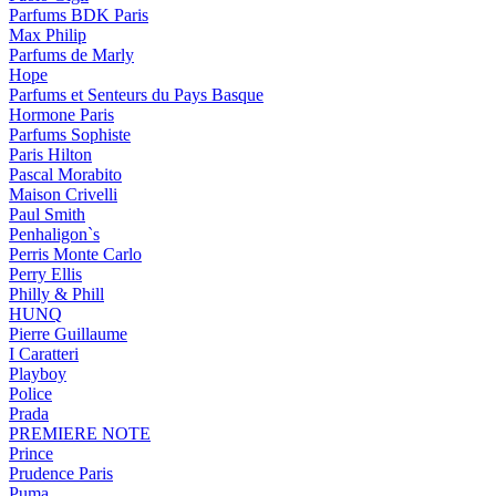
Parfums BDK Paris
Max Philip
Parfums de Marly
Hope
Parfums et Senteurs du Pays Basque
Hormone Paris
Parfums Sophiste
Paris Hilton
Pascal Morabito
Maison Crivelli
Paul Smith
Penhaligon`s
Perris Monte Carlo
Perry Ellis
Philly & Phill
HUNQ
Pierre Guillaume
I Caratteri
Playboy
Police
Prada
PREMIERE NOTE
Prince
Prudence Paris
Puma