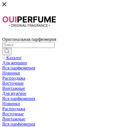
Оригинальная парфюмерия
Каталог
Для женщин
Вся парфюмерия
Новинки
Распродажа
Восточные
Винтажные
Для мужчин
Вся парфюмерия
Новинки
Распродажа
Восточные
Винтажные
Вся парфюмерия