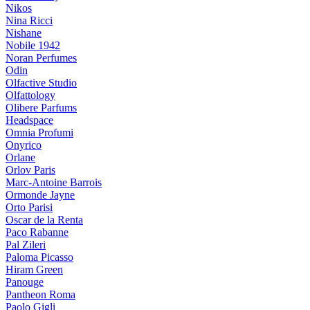
Nikos
Nina Ricci
Nishane
Nobile 1942
Noran Perfumes
Odin
Olfactive Studio
Olfattology
Olibere Parfums
Headspace
Omnia Profumi
Onyrico
Orlane
Orlov Paris
Marc-Antoine Barrois
Ormonde Jayne
Orto Parisi
Oscar de la Renta
Paco Rabanne
Pal Zileri
Paloma Picasso
Hiram Green
Panouge
Pantheon Roma
Paolo Gigli