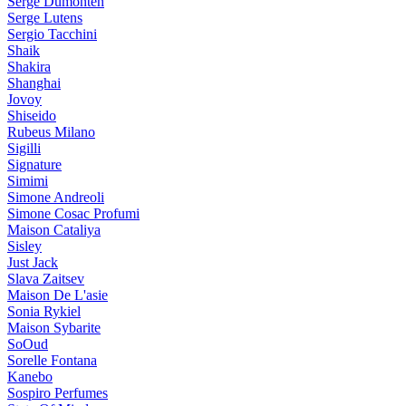
Serge Dumonten
Serge Lutens
Sergio Tacchini
Shaik
Shakira
Shanghai
Jovoy
Shiseido
Rubeus Milano
Sigilli
Signature
Simimi
Simone Andreoli
Simone Cosac Profumi
Maison Cataliya
Sisley
Just Jack
Slava Zaitsev
Maison De L'asie
Sonia Rykiel
Maison Sybarite
SoOud
Sorelle Fontana
Kanebo
Sospiro Perfumes