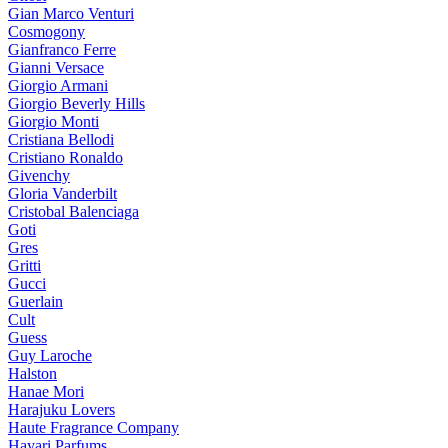
Gian Marco Venturi
Cosmogony
Gianfranco Ferre
Gianni Versace
Giorgio Armani
Giorgio Beverly Hills
Giorgio Monti
Cristiana Bellodi
Cristiano Ronaldo
Givenchy
Gloria Vanderbilt
Cristobal Balenciaga
Goti
Gres
Gritti
Gucci
Guerlain
Cult
Guess
Guy Laroche
Halston
Hanae Mori
Harajuku Lovers
Haute Fragrance Company
Hayari Parfums