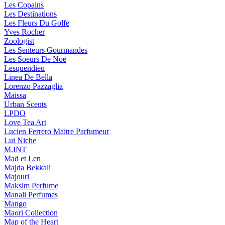
Les Copains
Les Destinations
Les Fleurs Du Golfe
Yves Rocher
Zoologist
Les Senteurs Gourmandes
Les Soeurs De Noe
Lesquendieu
Linea De Bella
Lorenzo Pazzaglia
Maissa
Urban Scents
LPDO
Love Tea Art
Lucien Ferrero Maitre Parfumeur
Lui Niche
M.INT
Mad et Len
Majda Bekkali
Majouri
Maksim Perfume
Manali Perfumes
Mango
Maori Collection
Map of the Heart