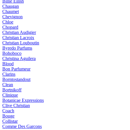
Billie Eilish
Chaugan
Chaumet
Chevignon
Chloe
Chopard
Christian Audigier
Christian Lacroix
Christian Louboutin
Byredo Parfums
Bohoboco
Christina Aguilera
Blood
Bon Parfumeur
Clarins
Borntostandout
Clean
Bortnikoff
Clinique
Botanicae Expressions
Clive Christian
Coach
Bouge
Collistar
Comme Des Garcons