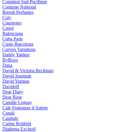
Comptoir Sud Pacifique
Costume National
Brera6 Perfumes
Coty
Courreges
Creed
Balenciaga
Cuba Paris
Custo Barcelona
Carven Variations
Daddy Yankee
ByBozo
Dana
David & Victoria Beckham
David Jourquin
David Yurman
Davidoff
Dear Diary
Dear Rose
Camille Leguay
Cale Fragranze d Autore
Canali
Capitulo
Carine Roitfeld
Diadema Exclusif