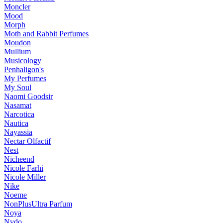
Moncler
Mood
Morph
Moth and Rabbit Perfumes
Moudon
Mullium
Musicology
Penhaligon's
My Perfumes
My Soul
Naomi Goodsir
Nasamat
Narcotica
Nautica
Nayassia
Nectar Olfactif
Nest
Nicheend
Nicole Farhi
Nicole Miller
Nike
Noeme
NonPlusUltra Parfum
Noya
Nvdo