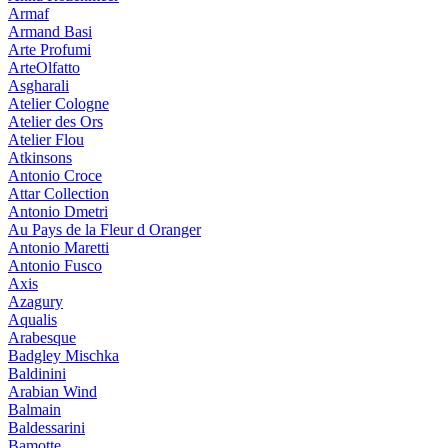
Armaf
Armand Basi
Arte Profumi
ArteOlfatto
Asgharali
Atelier Cologne
Atelier des Ors
Atelier Flou
Atkinsons
Antonio Croce
Attar Collection
Antonio Dmetri
Au Pays de la Fleur d Oranger
Antonio Maretti
Antonio Fusco
Axis
Azagury
Aqualis
Arabesque
Badgley Mischka
Baldinini
Arabian Wind
Balmain
Baldessarini
Bamotte