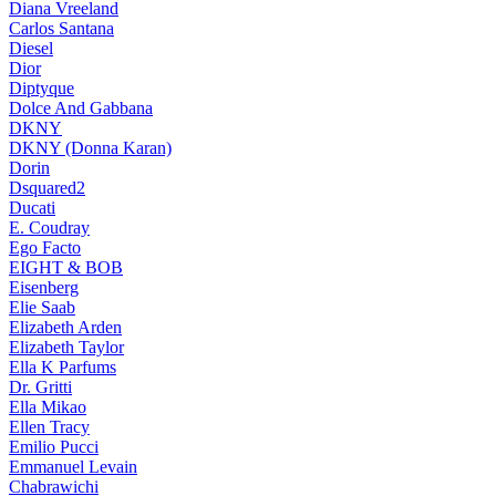
Diana Vreeland
Carlos Santana
Diesel
Dior
Diptyque
Dolce And Gabbana
DKNY
DKNY (Donna Karan)
Dorin
Dsquared2
Ducati
E. Coudray
Ego Facto
EIGHT & BOB
Eisenberg
Elie Saab
Elizabeth Arden
Elizabeth Taylor
Ella K Parfums
Dr. Gritti
Ella Mikao
Ellen Tracy
Emilio Pucci
Emmanuel Levain
Chabrawichi