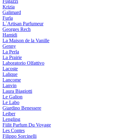
Fugazzi
Krizia
Galimard
Furla
L`Artisan Parfumeur
Georges Rech
Hamidi
La Maison de la Vanille
Genny
La Perla
La Prairie
Laboratorio Olfattivo
Lacoste
Lalique
Lancome
Lanvin
Laura Biagiotti
Le Galion
Le Labo
Giardino Benessere
Leiber
Lengling
Fiilit Parfum Du Voyage
Les Contes
Filippo Sorcinelli