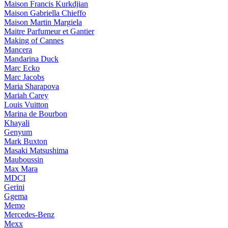
Maison Francis Kurkdjian
Maison Gabriella Chieffo
Maison Martin Margiela
Maitre Parfumeur et Gantier
Making of Cannes
Mancera
Mandarina Duck
Marc Ecko
Marc Jacobs
Maria Sharapova
Mariah Carey
Louis Vuitton
Marina de Bourbon
Khayali
Genyum
Mark Buxton
Masaki Matsushima
Mauboussin
Max Mara
MDCI
Gerini
Ggema
Memo
Mercedes-Benz
Mexx