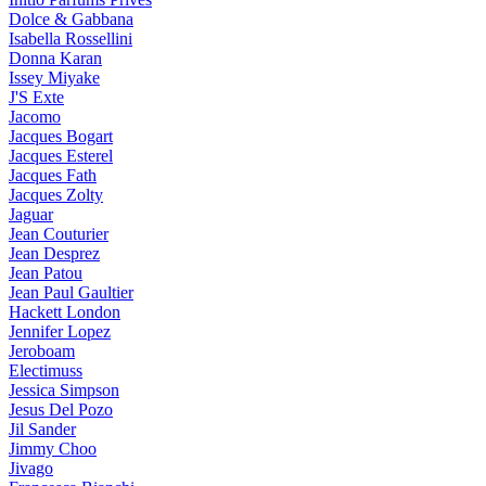
Dolce & Gabbana
Isabella Rossellini
Donna Karan
Issey Miyake
J'S Exte
Jacomo
Jacques Bogart
Jacques Esterel
Jacques Fath
Jacques Zolty
Jaguar
Jean Couturier
Jean Desprez
Jean Patou
Jean Paul Gaultier
Hackett London
Jennifer Lopez
Jeroboam
Electimuss
Jessica Simpson
Jesus Del Pozo
Jil Sander
Jimmy Choo
Jivago