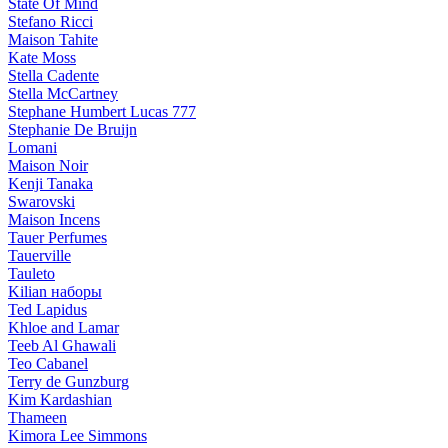
State Of Mind
Stefano Ricci
Maison Tahite
Kate Moss
Stella Cadente
Stella McCartney
Stephane Humbert Lucas 777
Stephanie De Bruijn
Lomani
Maison Noir
Kenji Tanaka
Swarovski
Maison Incens
Tauer Perfumes
Tauerville
Tauleto
Kilian наборы
Ted Lapidus
Khloe and Lamar
Teeb Al Ghawali
Teo Cabanel
Terry de Gunzburg
Kim Kardashian
Thameen
Kimora Lee Simmons