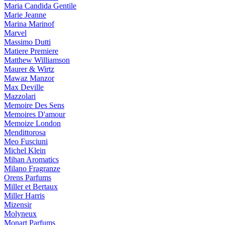
Maria Candida Gentile
Marie Jeanne
Marina Marinof
Marvel
Massimo Dutti
Matiere Premiere
Matthew Williamson
Maurer & Wirtz
Mawaz Manzor
Max Deville
Mazzolari
Memoire Des Sens
Memoires D'amour
Memoize London
Mendittorosa
Meo Fusciuni
Michel Klein
Mihan Aromatics
Milano Fragranze
Orens Parfums
Miller et Bertaux
Miller Harris
Mizensir
Molyneux
Monart Parfums