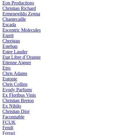
Eon Productions
Christian Richard
Ermenegildo Zegna
Chantecaille
Escada
Escentric Molecules
Esprit
Cherigan
Esteban
Estee Lauder
Etat Libre d`Orange
Etienne Aigner
Etro
Chris Adams
Eutopie
Chris Collins
Evody Parfums
Ex Floribus Vinis
Christian Breton
Ex Nihilo
Christian Dior
Faconnable
FCUK
Fendi
Ferrari