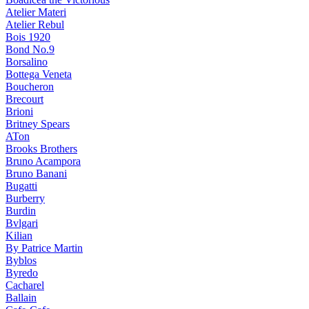
Atelier Materi
Atelier Rebul
Bois 1920
Bond No.9
Borsalino
Bottega Veneta
Boucheron
Brecourt
Brioni
Britney Spears
ATon
Brooks Brothers
Bruno Acampora
Bruno Banani
Bugatti
Burberry
Burdin
Bvlgari
Kilian
By Patrice Martin
Byblos
Byredo
Cacharel
Ballain