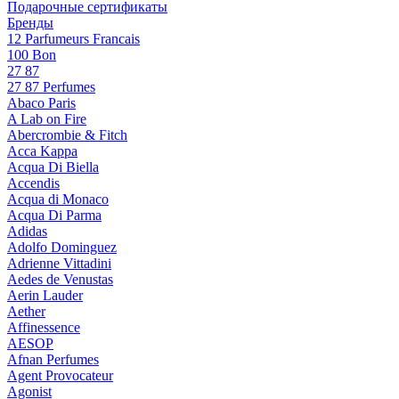
Подарочные сертификаты
Бренды
12 Parfumeurs Francais
100 Bon
27 87
27 87 Perfumes
Abaco Paris
A Lab on Fire
Abercrombie & Fitch
Acca Kappa
Acqua Di Biella
Accendis
Acqua di Monaco
Acqua Di Parma
Adidas
Adolfo Dominguez
Adrienne Vittadini
Aedes de Venustas
Aerin Lauder
Aether
Affinessence
AESOP
Afnan Perfumes
Agent Provocateur
Agonist