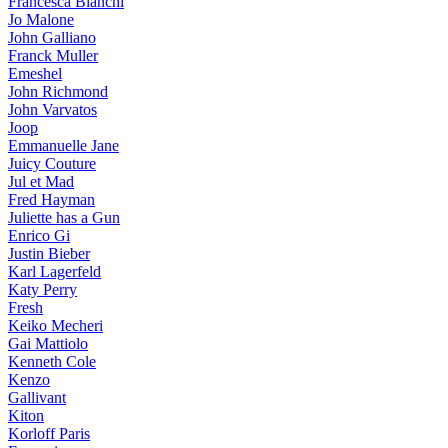
Francesca Bianchi
Jo Malone
John Galliano
Franck Muller
Emeshel
John Richmond
John Varvatos
Joop
Emmanuelle Jane
Juicy Couture
Jul et Mad
Fred Hayman
Juliette has a Gun
Enrico Gi
Justin Bieber
Karl Lagerfeld
Katy Perry
Fresh
Keiko Mecheri
Gai Mattiolo
Kenneth Cole
Kenzo
Gallivant
Kiton
Korloff Paris