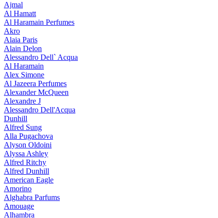
Ajmal
Al Hamatt
Al Haramain Perfumes
Akro
Alaia Paris
Alain Delon
Alessandro Dell` Acqua
Al Haramain
Alex Simone
Al Jazeera Perfumes
Alexander McQueen
Alexandre J
Alessandro Dell'Acqua
Dunhill
Alfred Sung
Alla Pugachova
Alyson Oldoini
Alyssa Ashley
Alfred Ritchy
Alfred Dunhill
American Eagle
Amorino
Alghabra Parfums
Amouage
Alhambra