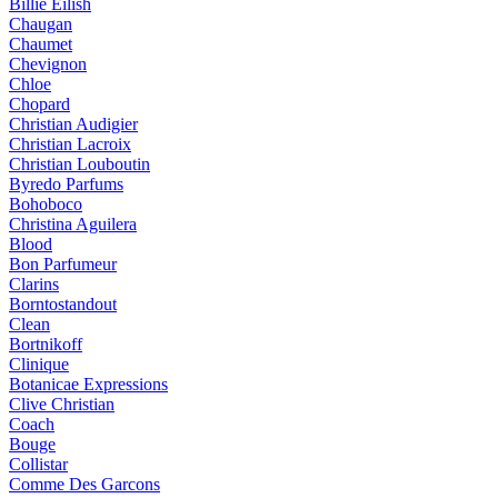
Billie Eilish
Chaugan
Chaumet
Chevignon
Chloe
Chopard
Christian Audigier
Christian Lacroix
Christian Louboutin
Byredo Parfums
Bohoboco
Christina Aguilera
Blood
Bon Parfumeur
Clarins
Borntostandout
Clean
Bortnikoff
Clinique
Botanicae Expressions
Clive Christian
Coach
Bouge
Collistar
Comme Des Garcons