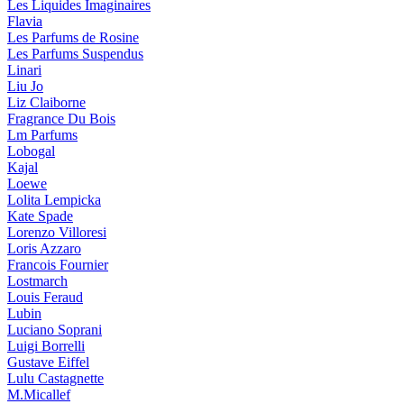
Les Liquides Imaginaires
Flavia
Les Parfums de Rosine
Les Parfums Suspendus
Linari
Liu Jo
Liz Claiborne
Fragrance Du Bois
Lm Parfums
Lobogal
Kajal
Loewe
Lolita Lempicka
Kate Spade
Lorenzo Villoresi
Loris Azzaro
Francois Fournier
Lostmarch
Louis Feraud
Lubin
Luciano Soprani
Luigi Borrelli
Gustave Eiffel
Lulu Castagnette
M.Micallef