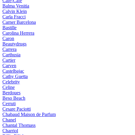
Cafe-Cafe
Balma Venitia
Calvin Klein
Carla Fracci
Carner Barcelona
Bastille
Carolina Herrera
Caron
Beautydrugs
Carrera
Carthusia
Cartier
Carven
Castelbajac
Cathy Guetta
Celebrity
Celine
Berdoues
Beso Beach
Cerruti
Cesare Paciotti
Chabaud Maison de Parfum
Chanel
Chantal Thomass
Charriol