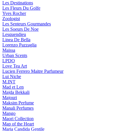
Les Destinations
Les Fleurs Du Golfe
Yves Rocher
Zoologist
Les Senteurs Gourmandes
Les Soeurs De Noe
Lesquendieu
Linea De Bella
Lorenzo Pazzaglia
Maissa
Urban Scents
LPDO
Love Tea Art
Lucien Ferrero Maitre Parfumeur
Lui Niche
M.INT
Mad et Len
Majda Bekkali
Majouri
Maksim Perfume
Manali Perfumes
Mango
Maori Collection
Map of the Heart
Maria Candida Gentile