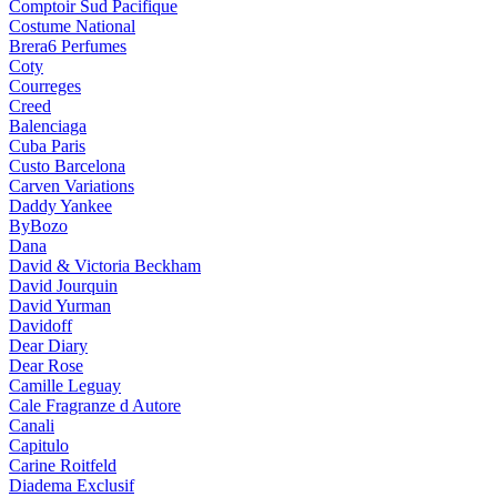
Comptoir Sud Pacifique
Costume National
Brera6 Perfumes
Coty
Courreges
Creed
Balenciaga
Cuba Paris
Custo Barcelona
Carven Variations
Daddy Yankee
ByBozo
Dana
David & Victoria Beckham
David Jourquin
David Yurman
Davidoff
Dear Diary
Dear Rose
Camille Leguay
Cale Fragranze d Autore
Canali
Capitulo
Carine Roitfeld
Diadema Exclusif