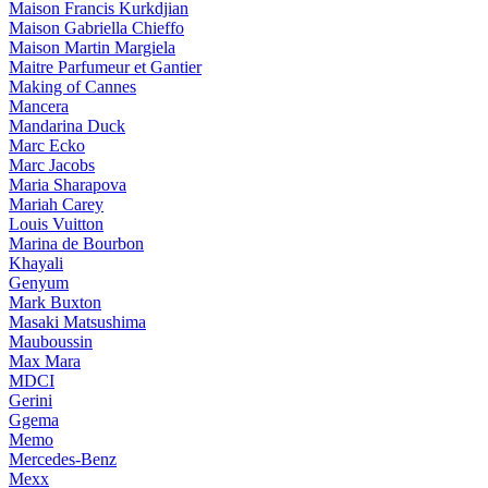
Maison Francis Kurkdjian
Maison Gabriella Chieffo
Maison Martin Margiela
Maitre Parfumeur et Gantier
Making of Cannes
Mancera
Mandarina Duck
Marc Ecko
Marc Jacobs
Maria Sharapova
Mariah Carey
Louis Vuitton
Marina de Bourbon
Khayali
Genyum
Mark Buxton
Masaki Matsushima
Mauboussin
Max Mara
MDCI
Gerini
Ggema
Memo
Mercedes-Benz
Mexx