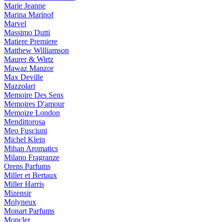
Marie Jeanne
Marina Marinof
Marvel
Massimo Dutti
Matiere Premiere
Matthew Williamson
Maurer & Wirtz
Mawaz Manzor
Max Deville
Mazzolari
Memoire Des Sens
Memoires D'amour
Memoize London
Mendittorosa
Meo Fusciuni
Michel Klein
Mihan Aromatics
Milano Fragranze
Orens Parfums
Miller et Bertaux
Miller Harris
Mizensir
Molyneux
Monart Parfums
Moncler