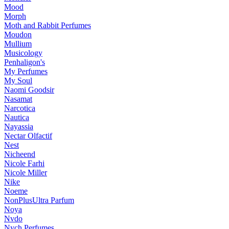
Mood
Morph
Moth and Rabbit Perfumes
Moudon
Mullium
Musicology
Penhaligon's
My Perfumes
My Soul
Naomi Goodsir
Nasamat
Narcotica
Nautica
Nayassia
Nectar Olfactif
Nest
Nicheend
Nicole Farhi
Nicole Miller
Nike
Noeme
NonPlusUltra Parfum
Noya
Nvdo
Nych Perfumes