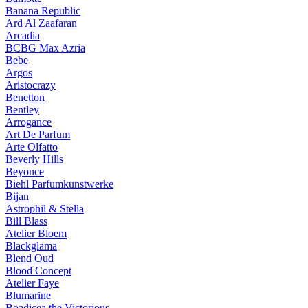
Banana Republic
Ard Al Zaafaran
Arcadia
BCBG Max Azria
Bebe
Argos
Aristocrazy
Benetton
Bentley
Arrogance
Art De Parfum
Arte Olfatto
Beverly Hills
Beyonce
Biehl Parfumkunstwerke
Bijan
Astrophil & Stella
Bill Blass
Atelier Bloem
Blackglama
Blend Oud
Blood Concept
Atelier Faye
Blumarine
Boadicea the Victorious