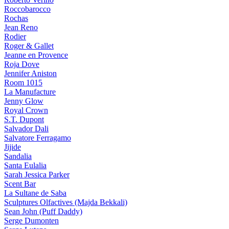
Roccobarocco
Rochas
Jean Reno
Rodier
Roger & Gallet
Jeanne en Provence
Roja Dove
Jennifer Aniston
Room 1015
La Manufacture
Jenny Glow
Royal Crown
S.T. Dupont
Salvador Dali
Salvatore Ferragamo
Jijide
Sandalia
Santa Eulalia
Sarah Jessica Parker
Scent Bar
La Sultane de Saba
Sculptures Olfactives (Majda Bekkali)
Sean John (Puff Daddy)
Serge Dumonten