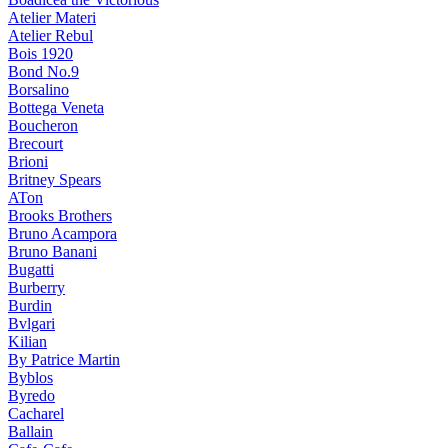
Atelier Materi
Atelier Rebul
Bois 1920
Bond No.9
Borsalino
Bottega Veneta
Boucheron
Brecourt
Brioni
Britney Spears
ATon
Brooks Brothers
Bruno Acampora
Bruno Banani
Bugatti
Burberry
Burdin
Bvlgari
Kilian
By Patrice Martin
Byblos
Byredo
Cacharel
Ballain