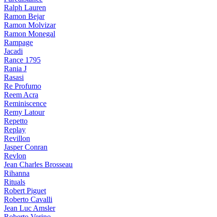
Ralph Lauren
Ramon Bejar
Ramon Molvizar
Ramon Monegal
Rampage
Jacadi
Rance 1795
Rania J
Rasasi
Re Profumo
Reem Acra
Reminiscence
Remy Latour
Repetto
Replay
Revillon
Jasper Conran
Revlon
Jean Charles Brosseau
Rihanna
Rituals
Robert Piguet
Roberto Cavalli
Jean Luc Amsler
Roberto Verino