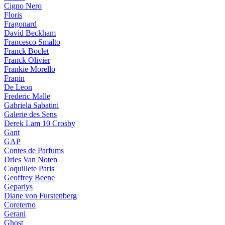
Cigno Nero
Floris
Fragonard
David Beckham
Francesco Smalto
Franck Boclet
Franck Olivier
Frankie Morello
Frapin
De Leon
Frederic Malle
Gabriela Sabatini
Galerie des Sens
Derek Lam 10 Crosby
Gant
GAP
Contes de Parfums
Dries Van Noten
Coquillete Paris
Geoffrey Beene
Geparlys
Diane von Furstenberg
Coreterno
Gerani
Ghost