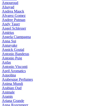
Amouroud
Alsayad
Andrea Maack
Alvarez Gomez
Andree Putman
Andy Tauer
Angel Schlesser
Amirius
Angela Ciampagna
Anna Sui
Annayake
Annick Goutal
Antonio Banderas
Antonio Puig
Anfas
Antonio Visconti
April Aromatics
Aquolina
Arabesque Perfumes
Anima Mundi
Arabian Oud
Animale
Aramis
Ariana Grande
Anna Rozenmeer