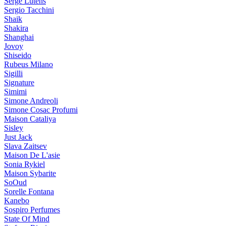
Serge Lutens
Sergio Tacchini
Shaik
Shakira
Shanghai
Jovoy
Shiseido
Rubeus Milano
Sigilli
Signature
Simimi
Simone Andreoli
Simone Cosac Profumi
Maison Cataliya
Sisley
Just Jack
Slava Zaitsev
Maison De L'asie
Sonia Rykiel
Maison Sybarite
SoOud
Sorelle Fontana
Kanebo
Sospiro Perfumes
State Of Mind