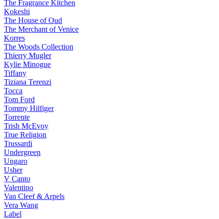
The Fragrance Kitchen
Kokeshi
The House of Oud
The Merchant of Venice
Korres
The Woods Collection
Thierry Mugler
Kylie Minogue
Tiffany
Tiziana Terenzi
Tocca
Tom Ford
Tommy Hilfiger
Torrente
Trish McEvoy
True Religion
Trussardi
Undergreen
Ungaro
Usher
V Canto
Valentino
Van Cleef & Arpels
Vera Wang
Label