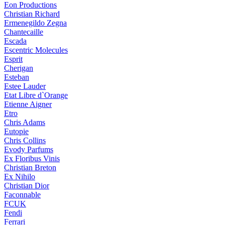
Eon Productions
Christian Richard
Ermenegildo Zegna
Chantecaille
Escada
Escentric Molecules
Esprit
Cherigan
Esteban
Estee Lauder
Etat Libre d`Orange
Etienne Aigner
Etro
Chris Adams
Eutopie
Chris Collins
Evody Parfums
Ex Floribus Vinis
Christian Breton
Ex Nihilo
Christian Dior
Faconnable
FCUK
Fendi
Ferrari