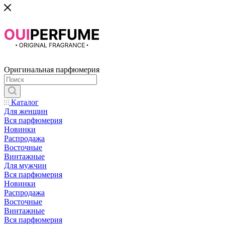
Оригинальная парфюмерия
Каталог
Для женщин
Вся парфюмерия
Новинки
Распродажа
Восточные
Винтажные
Для мужчин
Вся парфюмерия
Новинки
Распродажа
Восточные
Винтажные
Вся парфюмерия