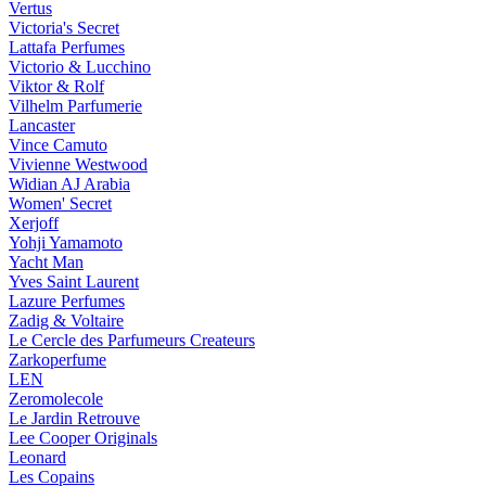
Vertus
Victoria's Secret
Lattafa Perfumes
Victorio & Lucchino
Viktor & Rolf
Vilhelm Parfumerie
Lancaster
Vince Camuto
Vivienne Westwood
Widian AJ Arabia
Women' Secret
Xerjoff
Yohji Yamamoto
Yacht Man
Yves Saint Laurent
Lazure Perfumes
Zadig & Voltaire
Le Cercle des Parfumeurs Createurs
Zarkoperfume
LEN
Zeromolecole
Le Jardin Retrouve
Lee Cooper Originals
Leonard
Les Copains