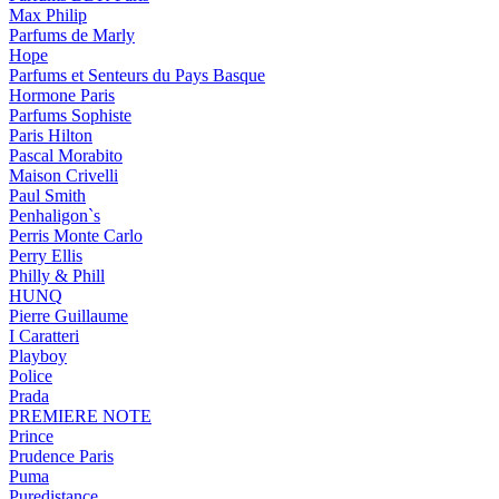
Max Philip
Parfums de Marly
Hope
Parfums et Senteurs du Pays Basque
Hormone Paris
Parfums Sophiste
Paris Hilton
Pascal Morabito
Maison Crivelli
Paul Smith
Penhaligon`s
Perris Monte Carlo
Perry Ellis
Philly & Phill
HUNQ
Pierre Guillaume
I Caratteri
Playboy
Police
Prada
PREMIERE NOTE
Prince
Prudence Paris
Puma
Puredistance