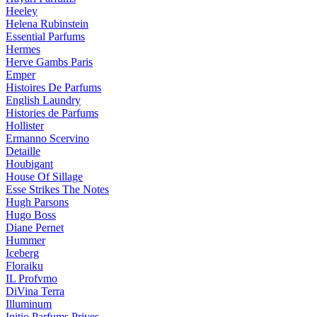
Heeley
Helena Rubinstein
Essential Parfums
Hermes
Herve Gambs Paris
Emper
Histoires De Parfums
English Laundry
Histories de Parfums
Hollister
Ermanno Scervino
Detaille
Houbigant
House Of Sillage
Esse Strikes The Notes
Hugh Parsons
Hugo Boss
Diane Pernet
Hummer
Iceberg
Floraiku
IL Profvmo
DiVina Terra
Illuminum
Initio Parfums Prives