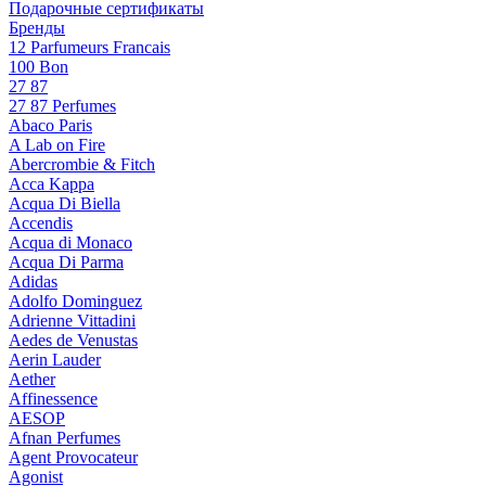
Подарочные сертификаты
Бренды
12 Parfumeurs Francais
100 Bon
27 87
27 87 Perfumes
Abaco Paris
A Lab on Fire
Abercrombie & Fitch
Acca Kappa
Acqua Di Biella
Accendis
Acqua di Monaco
Acqua Di Parma
Adidas
Adolfo Dominguez
Adrienne Vittadini
Aedes de Venustas
Aerin Lauder
Aether
Affinessence
AESOP
Afnan Perfumes
Agent Provocateur
Agonist