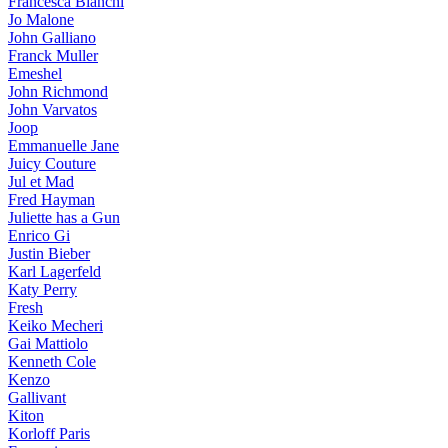
Francesca Bianchi
Jo Malone
John Galliano
Franck Muller
Emeshel
John Richmond
John Varvatos
Joop
Emmanuelle Jane
Juicy Couture
Jul et Mad
Fred Hayman
Juliette has a Gun
Enrico Gi
Justin Bieber
Karl Lagerfeld
Katy Perry
Fresh
Keiko Mecheri
Gai Mattiolo
Kenneth Cole
Kenzo
Gallivant
Kiton
Korloff Paris