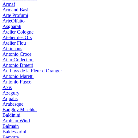
Armaf
Armand Basi
Arte Profumi
ArteOlfatto
Asgharali
Atelier Cologne
Atelier des Ors
Atelier Flou
Atkinsons
Antonio Croce
Attar Collection
Antonio Dmetri
Au Pays de la Fleur d Oranger
Antonio Maretti
Antonio Fusco
Axis
Azagury
Aqualis
Arabesque
Badgley Mischka
Baldinini
Arabian Wind
Balmain
Baldessarini
Bamotte