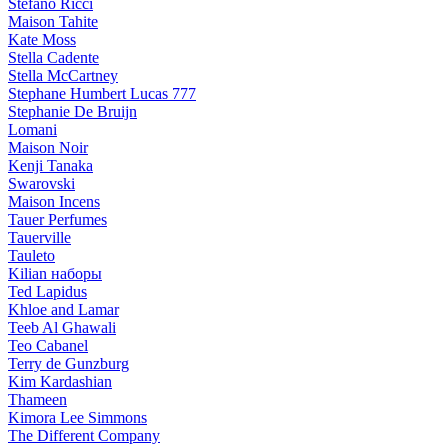
Stefano Ricci
Maison Tahite
Kate Moss
Stella Cadente
Stella McCartney
Stephane Humbert Lucas 777
Stephanie De Bruijn
Lomani
Maison Noir
Kenji Tanaka
Swarovski
Maison Incens
Tauer Perfumes
Tauerville
Tauleto
Kilian наборы
Ted Lapidus
Khloe and Lamar
Teeb Al Ghawali
Teo Cabanel
Terry de Gunzburg
Kim Kardashian
Thameen
Kimora Lee Simmons
The Different Company