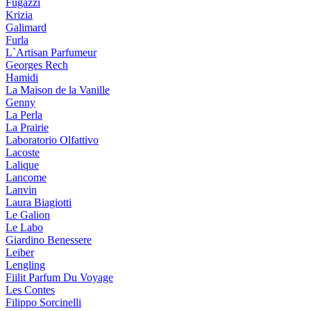
Fugazzi
Krizia
Galimard
Furla
L`Artisan Parfumeur
Georges Rech
Hamidi
La Maison de la Vanille
Genny
La Perla
La Prairie
Laboratorio Olfattivo
Lacoste
Lalique
Lancome
Lanvin
Laura Biagiotti
Le Galion
Le Labo
Giardino Benessere
Leiber
Lengling
Fiilit Parfum Du Voyage
Les Contes
Filippo Sorcinelli