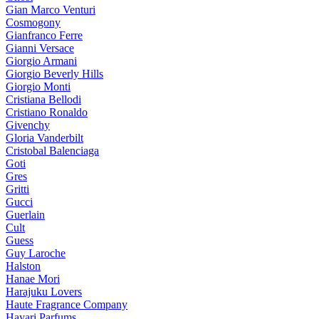
Gian Marco Venturi
Cosmogony
Gianfranco Ferre
Gianni Versace
Giorgio Armani
Giorgio Beverly Hills
Giorgio Monti
Cristiana Bellodi
Cristiano Ronaldo
Givenchy
Gloria Vanderbilt
Cristobal Balenciaga
Goti
Gres
Gritti
Gucci
Guerlain
Cult
Guess
Guy Laroche
Halston
Hanae Mori
Harajuku Lovers
Haute Fragrance Company
Hayari Parfums