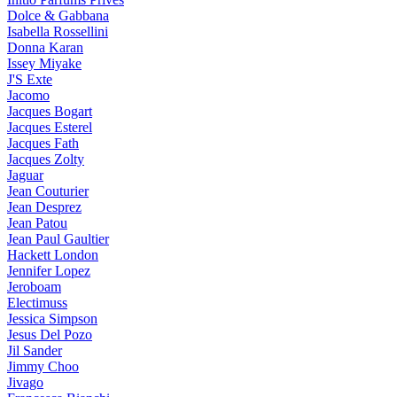
Dolce & Gabbana
Isabella Rossellini
Donna Karan
Issey Miyake
J'S Exte
Jacomo
Jacques Bogart
Jacques Esterel
Jacques Fath
Jacques Zolty
Jaguar
Jean Couturier
Jean Desprez
Jean Patou
Jean Paul Gaultier
Hackett London
Jennifer Lopez
Jeroboam
Electimuss
Jessica Simpson
Jesus Del Pozo
Jil Sander
Jimmy Choo
Jivago