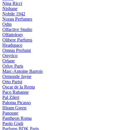
Nina Ricci
Nishane
Nobile 1942
Noran Perfumes
Odin
Olfactive Studio
Olfattology
Olibere Parfums
Headspace
Omnia Profumi
Onyrico
Orlane
Orlov Paris
Marc-Antoine Barrois
Ormonde Jayne
Orto Parisi
Oscar de la Renta
Paco Rabanne
Pal Zileri
Paloma Picasso
Hiram Green
Panouge
Pantheon Roma
Paolo Gigli
Parfums BDK Paris