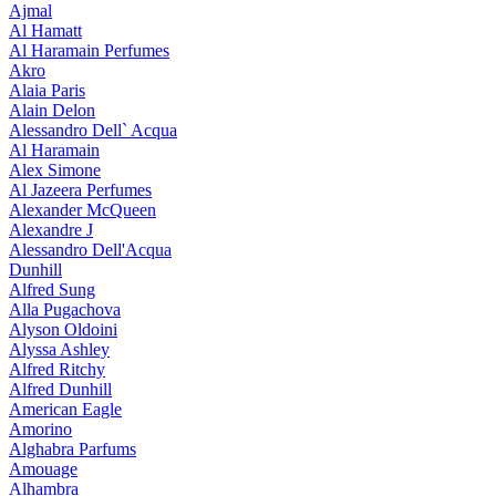
Ajmal
Al Hamatt
Al Haramain Perfumes
Akro
Alaia Paris
Alain Delon
Alessandro Dell` Acqua
Al Haramain
Alex Simone
Al Jazeera Perfumes
Alexander McQueen
Alexandre J
Alessandro Dell'Acqua
Dunhill
Alfred Sung
Alla Pugachova
Alyson Oldoini
Alyssa Ashley
Alfred Ritchy
Alfred Dunhill
American Eagle
Amorino
Alghabra Parfums
Amouage
Alhambra