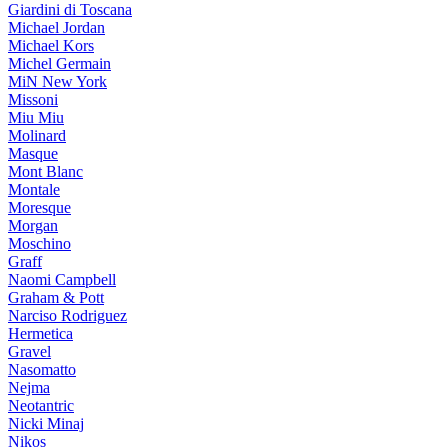
Giardini di Toscana
Michael Jordan
Michael Kors
Michel Germain
MiN New York
Missoni
Miu Miu
Molinard
Masque
Mont Blanc
Montale
Moresque
Morgan
Moschino
Graff
Naomi Campbell
Graham & Pott
Narciso Rodriguez
Hermetica
Gravel
Nasomatto
Nejma
Neotantric
Nicki Minaj
Nikos