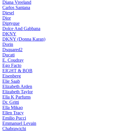
Diana Vreeland
Carlos Santana
Diesel
Dior
Diptyque
Dolce And Gabbana
DKNY
DKNY (Donna Karan)
Dorin
Dsquared2
Ducati
E. Coudray
Ego Facto
EIGHT & BOB
Eisenberg
Elie Saab
Elizabeth Arden
Elizabeth Taylor
Ella K Parfums
Dr. Gritti
Ella Mikao
Ellen Tracy
Emilio Pucci
Emmanuel Levain
Chabrawichi