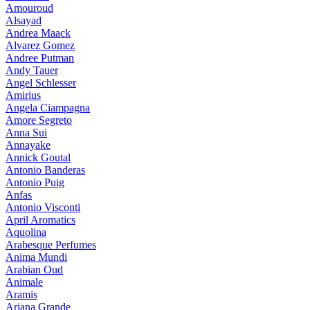
Amouroud
Alsayad
Andrea Maack
Alvarez Gomez
Andree Putman
Andy Tauer
Angel Schlesser
Amirius
Angela Ciampagna
Amore Segreto
Anna Sui
Annayake
Annick Goutal
Antonio Banderas
Antonio Puig
Anfas
Antonio Visconti
April Aromatics
Aquolina
Arabesque Perfumes
Anima Mundi
Arabian Oud
Animale
Aramis
Ariana Grande