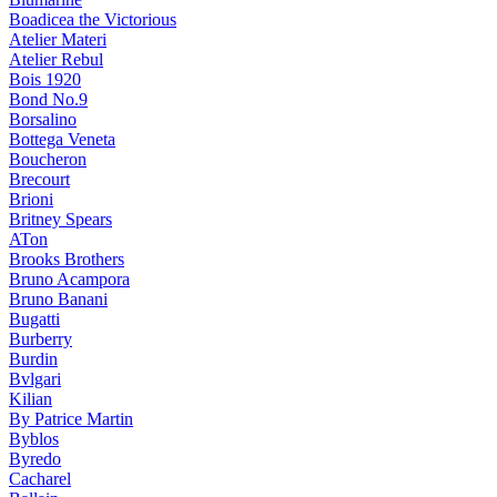
Boadicea the Victorious
Atelier Materi
Atelier Rebul
Bois 1920
Bond No.9
Borsalino
Bottega Veneta
Boucheron
Brecourt
Brioni
Britney Spears
ATon
Brooks Brothers
Bruno Acampora
Bruno Banani
Bugatti
Burberry
Burdin
Bvlgari
Kilian
By Patrice Martin
Byblos
Byredo
Cacharel