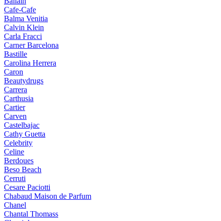
Ballain
Cafe-Cafe
Balma Venitia
Calvin Klein
Carla Fracci
Carner Barcelona
Bastille
Carolina Herrera
Caron
Beautydrugs
Carrera
Carthusia
Cartier
Carven
Castelbajac
Cathy Guetta
Celebrity
Celine
Berdoues
Beso Beach
Cerruti
Cesare Paciotti
Chabaud Maison de Parfum
Chanel
Chantal Thomass