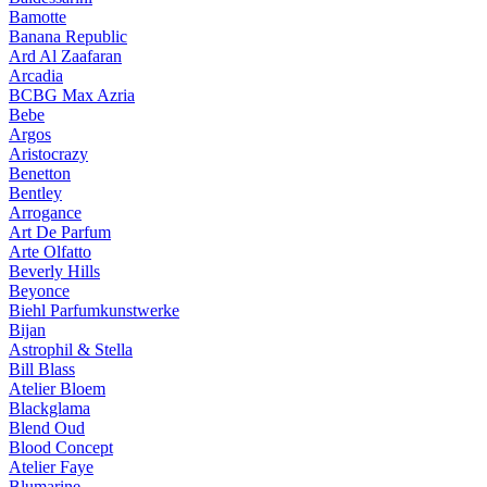
Bamotte
Banana Republic
Ard Al Zaafaran
Arcadia
BCBG Max Azria
Bebe
Argos
Aristocrazy
Benetton
Bentley
Arrogance
Art De Parfum
Arte Olfatto
Beverly Hills
Beyonce
Biehl Parfumkunstwerke
Bijan
Astrophil & Stella
Bill Blass
Atelier Bloem
Blackglama
Blend Oud
Blood Concept
Atelier Faye
Blumarine