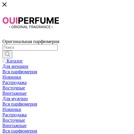
Оригинальная парфюмерия
Каталог
Для женщин
Вся парфюмерия
Новинки
Распродажа
Восточные
Винтажные
Для мужчин
Вся парфюмерия
Новинки
Распродажа
Восточные
Винтажные
Вся парфюмерия