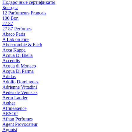
Подарочные сертификаты
Бренды
12 Parfumeurs Francais
100 Bon
27 87
27 87 Perfumes
Abaco Paris
A Lab on Fire
Abercrombie & Fitch
Acca Kappa
Acqua Di Biella
Accendis
Acqua di Monaco
Acqua Di Parma
Adidas
Adolfo Dominguez
Adrienne Vittadini
Aedes de Venustas
Aerin Lauder
Aether
Affinessence
AESOP
Afnan Perfumes
Agent Provocateur
Agonist