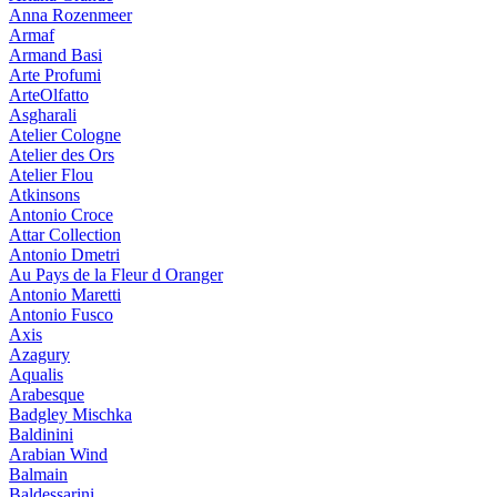
Anna Rozenmeer
Armaf
Armand Basi
Arte Profumi
ArteOlfatto
Asgharali
Atelier Cologne
Atelier des Ors
Atelier Flou
Atkinsons
Antonio Croce
Attar Collection
Antonio Dmetri
Au Pays de la Fleur d Oranger
Antonio Maretti
Antonio Fusco
Axis
Azagury
Aqualis
Arabesque
Badgley Mischka
Baldinini
Arabian Wind
Balmain
Baldessarini