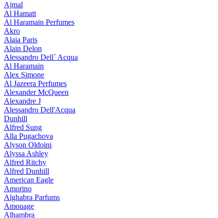
Ajmal
Al Hamatt
Al Haramain Perfumes
Akro
Alaia Paris
Alain Delon
Alessandro Dell` Acqua
Al Haramain
Alex Simone
Al Jazeera Perfumes
Alexander McQueen
Alexandre J
Alessandro Dell'Acqua
Dunhill
Alfred Sung
Alla Pugachova
Alyson Oldoini
Alyssa Ashley
Alfred Ritchy
Alfred Dunhill
American Eagle
Amorino
Alghabra Parfums
Amouage
Alhambra