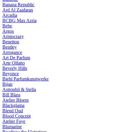
Banana Republic
Ard Al Zaafaran
Arcadia
BCBG Max Azria
Bebe
Argos
Aristocrazy
Benetton
Bentley
Arrogance
Art De Parfum
Arte Olfatto
Beverly Hills
Beyonce
Biehl Parfumkunstwerke
Bijan
Astrophil & Stella
Bill Blass
Atelier Bloem
Blackglama
Blend Oud
Blood Concept
Atelier Faye
Blumarine
Boadicea the Victorious