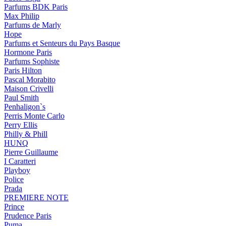
Parfums BDK Paris
Max Philip
Parfums de Marly
Hope
Parfums et Senteurs du Pays Basque
Hormone Paris
Parfums Sophiste
Paris Hilton
Pascal Morabito
Maison Crivelli
Paul Smith
Penhaligon`s
Perris Monte Carlo
Perry Ellis
Philly & Phill
HUNQ
Pierre Guillaume
I Caratteri
Playboy
Police
Prada
PREMIERE NOTE
Prince
Prudence Paris
Puma