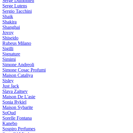
Serge Dumonten
Serge Lutens
Sergio Tacchini
Shaik
Shakira
Shanghai
Jovoy
Shiseido
Rubeus Milano
Sigilli
Signature
Simimi
Simone Andreoli
Simone Cosac Profumi
Maison Cataliya
Sisley
Just Jack
Slava Zaitsev
Maison De L'asie
Sonia Rykiel
Maison Sybarite
SoOud
Sorelle Fontana
Kanebo
Sospiro Perfumes