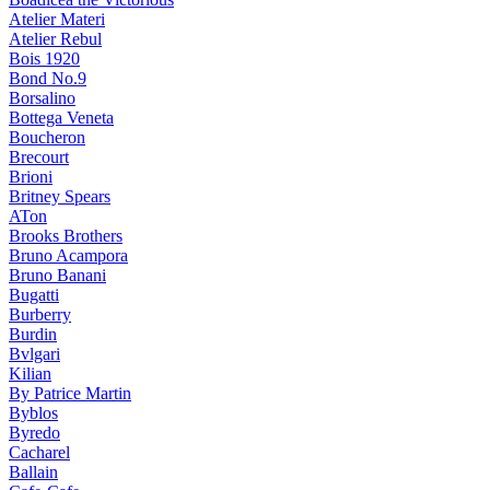
Atelier Materi
Atelier Rebul
Bois 1920
Bond No.9
Borsalino
Bottega Veneta
Boucheron
Brecourt
Brioni
Britney Spears
ATon
Brooks Brothers
Bruno Acampora
Bruno Banani
Bugatti
Burberry
Burdin
Bvlgari
Kilian
By Patrice Martin
Byblos
Byredo
Cacharel
Ballain