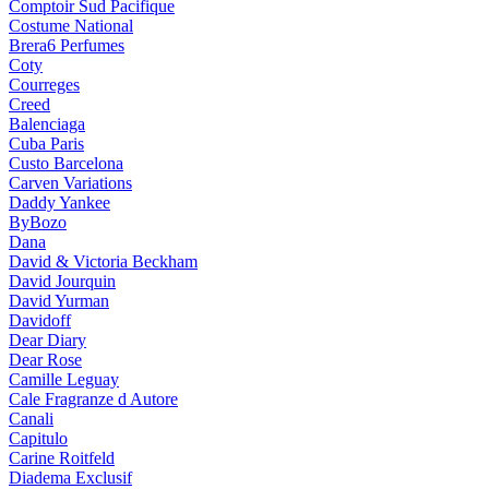
Comptoir Sud Pacifique
Costume National
Brera6 Perfumes
Coty
Courreges
Creed
Balenciaga
Cuba Paris
Custo Barcelona
Carven Variations
Daddy Yankee
ByBozo
Dana
David & Victoria Beckham
David Jourquin
David Yurman
Davidoff
Dear Diary
Dear Rose
Camille Leguay
Cale Fragranze d Autore
Canali
Capitulo
Carine Roitfeld
Diadema Exclusif