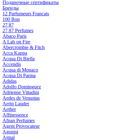
Подарочные сертификаты
Бренды
12 Parfumeurs Francais
100 Bon
27 87
27 87 Perfumes
Abaco Paris
A Lab on Fire
Abercrombie & Fitch
Acca Kappa
Acqua Di Biella
Accendis
Acqua di Monaco
Acqua Di Parma
Adidas
Adolfo Dominguez
Adrienne Vittadini
Aedes de Venustas
Aerin Lauder
Aether
Affinessence
Afnan Perfumes
Agent Provocateur
Agonist
Ajmal