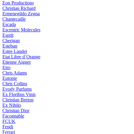
Eon Productions
Christian Richard
Ermenegildo Zegna
Chantecaille
Escada
Escentric Molecules
Esprit
Cherigan
Esteban
Estee Lauder
Etat Libre d`Orange
Etienne Aigner
Etro
Chris Adams
Eutopie
Chris Collins
Evody Parfums
Ex Floribus Vinis
Christian Breton
Ex Nihilo
Christian Dior
Faconnable
FCUK
Fendi
Ferrari