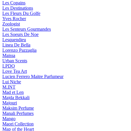
Les Copains
Les Destinations
Les Fleurs Du Golfe
Yves Rocher
Zoologist
Les Senteurs Gourmandes
Les Soeurs De Noe
Lesquendieu
Linea De Bella
Lorenzo Pazzaglia
Maissa
Urban Scents
LPDO
Love Tea Art
Lucien Ferrero Maitre Parfumeur
Lui Niche
M.INT
Mad et Len
Majda Bekkali
Majouri
Maksim Perfume
Manali Perfumes
Mango
Maori Collection
Map of the Heart