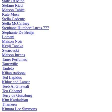
State Of Mind
Stefano Ricci
Maison Tahite
Kate Moss
Stella Cadente
Stella McCartney
Stephane Humbert Lucas 777
Stephanie De Bruijn
Lomani
Maison Noir
Kenji Tanaka
Swarovski
Maison Incens
Tauer Perfumes
Tauerville
Tauleto
Kilian наборы
Ted Lapidus
Khloe and Lamar
Teeb Al Ghawali
Teo Cabanel
Terry de Gunzburg
Kim Kardashian
Thameen
Kimora Lee Simmons