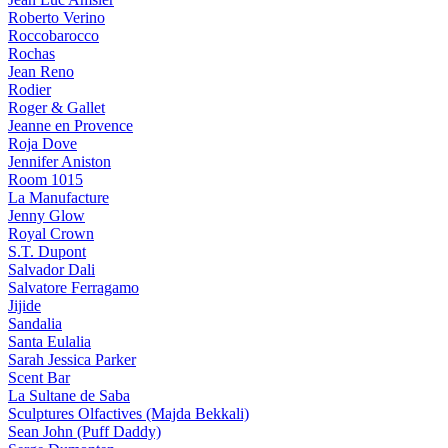
Roberto Verino
Roccobarocco
Rochas
Jean Reno
Rodier
Roger & Gallet
Jeanne en Provence
Roja Dove
Jennifer Aniston
Room 1015
La Manufacture
Jenny Glow
Royal Crown
S.T. Dupont
Salvador Dali
Salvatore Ferragamo
Jijide
Sandalia
Santa Eulalia
Sarah Jessica Parker
Scent Bar
La Sultane de Saba
Sculptures Olfactives (Majda Bekkali)
Sean John (Puff Daddy)