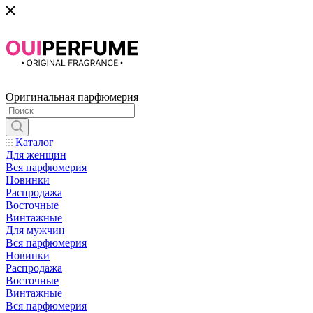
Оригинальная парфюмерия
Каталог
Для женщин
Вся парфюмерия
Новинки
Распродажа
Восточные
Винтажные
Для мужчин
Вся парфюмерия
Новинки
Распродажа
Восточные
Винтажные
Вся парфюмерия