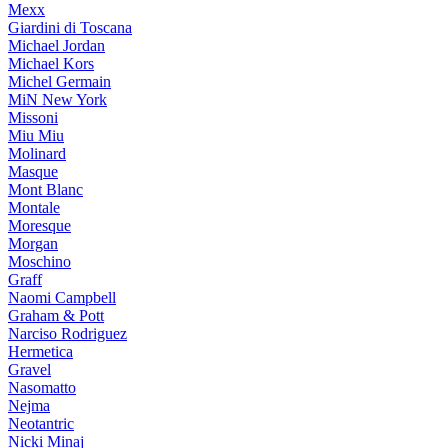
Mexx
Giardini di Toscana
Michael Jordan
Michael Kors
Michel Germain
MiN New York
Missoni
Miu Miu
Molinard
Masque
Mont Blanc
Montale
Moresque
Morgan
Moschino
Graff
Naomi Campbell
Graham & Pott
Narciso Rodriguez
Hermetica
Gravel
Nasomatto
Nejma
Neotantric
Nicki Minaj