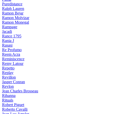
Puredistance
Ralph Lauren
Ramon Bejar
Ramon Molvizar
Ramon Monegal
Rampage
Jacadi
Rance 1795
Rania J
Rasasi
Re Profumo
Reem Acra
Reminiscence
Remy Latour
Repetto
Replay
Revillon
Jasper Conran
Revlon
Jean Charles Brosseau
Rihanna
Rituals
Robert Piguet
Roberto Cavalli
Jean Luc Amsler