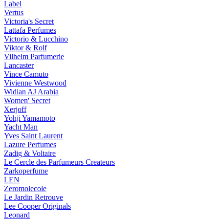
Label
Vertus
Victoria's Secret
Lattafa Perfumes
Victorio & Lucchino
Viktor & Rolf
Vilhelm Parfumerie
Lancaster
Vince Camuto
Vivienne Westwood
Widian AJ Arabia
Women' Secret
Xerjoff
Yohji Yamamoto
Yacht Man
Yves Saint Laurent
Lazure Perfumes
Zadig & Voltaire
Le Cercle des Parfumeurs Createurs
Zarkoperfume
LEN
Zeromolecole
Le Jardin Retrouve
Lee Cooper Originals
Leonard