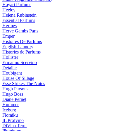
Hayari Parfums
Heeley
Helena Rubinstein
Essential Parfums
Hermes
Herve Gambs Paris
Emper
Histoires De Parfums
English Laundry
Histories de Parfums
Hollister
Ermanno Scervino
Detaille
Houbigant
House Of Sillage
Esse Strikes The Notes
Hugh Parsons
Hugo Boss
Diane Pernet
Hummer
Iceberg
Floraiku
IL Profvmo
DiVina Terra
Illuminum