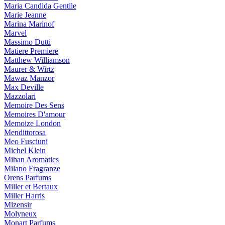
Maria Candida Gentile
Marie Jeanne
Marina Marinof
Marvel
Massimo Dutti
Matiere Premiere
Matthew Williamson
Maurer & Wirtz
Mawaz Manzor
Max Deville
Mazzolari
Memoire Des Sens
Memoires D'amour
Memoize London
Mendittorosa
Meo Fusciuni
Michel Klein
Mihan Aromatics
Milano Fragranze
Orens Parfums
Miller et Bertaux
Miller Harris
Mizensir
Molyneux
Monart Parfums