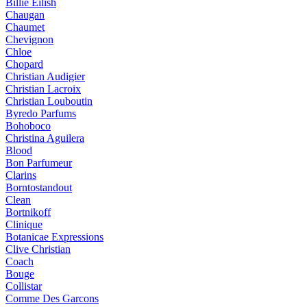
Billie Eilish
Chaugan
Chaumet
Chevignon
Chloe
Chopard
Christian Audigier
Christian Lacroix
Christian Louboutin
Byredo Parfums
Bohoboco
Christina Aguilera
Blood
Bon Parfumeur
Clarins
Borntostandout
Clean
Bortnikoff
Clinique
Botanicae Expressions
Clive Christian
Coach
Bouge
Collistar
Comme Des Garcons