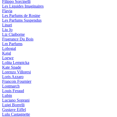
Filippo Sorcinelli
Les Liquides Imaginaires
Flavia
Les Parfums de Rosine
Les Parfums Suspendus
Linari
Liu Jo
Liz Claiborne
Fragrance Du Bois
Lm Parfums
Lobogal
Kajal
Loewe
Lolita Lempicka
Kate Spade
Lorenzo Villoresi
Loris Azzaro
Francois Fournier
Lostmarch
Louis Feraud
Lubin
Luciano Soprani
Luigi Borrelli
Gustave Eiffel
Lulu Castagnette