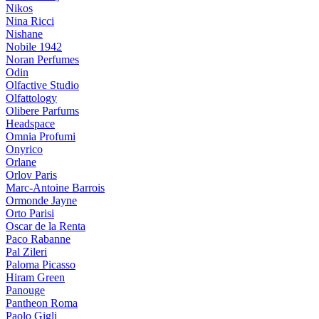
Nikos
Nina Ricci
Nishane
Nobile 1942
Noran Perfumes
Odin
Olfactive Studio
Olfattology
Olibere Parfums
Headspace
Omnia Profumi
Onyrico
Orlane
Orlov Paris
Marc-Antoine Barrois
Ormonde Jayne
Orto Parisi
Oscar de la Renta
Paco Rabanne
Pal Zileri
Paloma Picasso
Hiram Green
Panouge
Pantheon Roma
Paolo Gigli