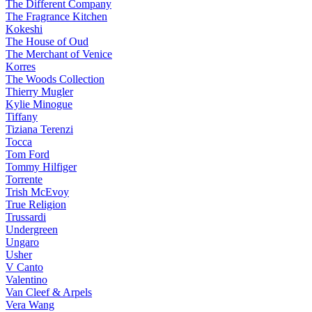
The Different Company
The Fragrance Kitchen
Kokeshi
The House of Oud
The Merchant of Venice
Korres
The Woods Collection
Thierry Mugler
Kylie Minogue
Tiffany
Tiziana Terenzi
Tocca
Tom Ford
Tommy Hilfiger
Torrente
Trish McEvoy
True Religion
Trussardi
Undergreen
Ungaro
Usher
V Canto
Valentino
Van Cleef & Arpels
Vera Wang