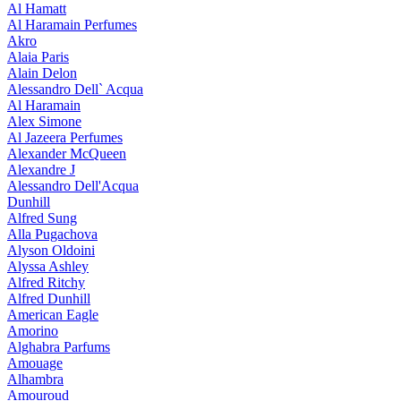
Al Hamatt
Al Haramain Perfumes
Akro
Alaia Paris
Alain Delon
Alessandro Dell` Acqua
Al Haramain
Alex Simone
Al Jazeera Perfumes
Alexander McQueen
Alexandre J
Alessandro Dell'Acqua
Dunhill
Alfred Sung
Alla Pugachova
Alyson Oldoini
Alyssa Ashley
Alfred Ritchy
Alfred Dunhill
American Eagle
Amorino
Alghabra Parfums
Amouage
Alhambra
Amouroud