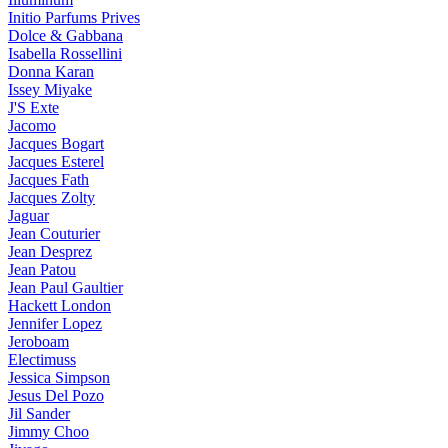
Initio Parfums Prives
Dolce & Gabbana
Isabella Rossellini
Donna Karan
Issey Miyake
J'S Exte
Jacomo
Jacques Bogart
Jacques Esterel
Jacques Fath
Jacques Zolty
Jaguar
Jean Couturier
Jean Desprez
Jean Patou
Jean Paul Gaultier
Hackett London
Jennifer Lopez
Jeroboam
Electimuss
Jessica Simpson
Jesus Del Pozo
Jil Sander
Jimmy Choo