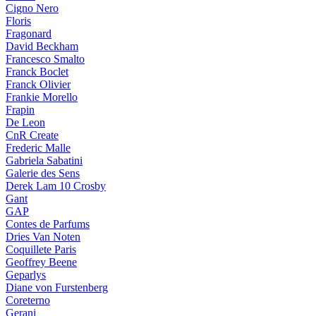
Cigno Nero
Floris
Fragonard
David Beckham
Francesco Smalto
Franck Boclet
Franck Olivier
Frankie Morello
Frapin
De Leon
CnR Create
Frederic Malle
Gabriela Sabatini
Galerie des Sens
Derek Lam 10 Crosby
Gant
GAP
Contes de Parfums
Dries Van Noten
Coquillete Paris
Geoffrey Beene
Geparlys
Diane von Furstenberg
Coreterno
Gerani