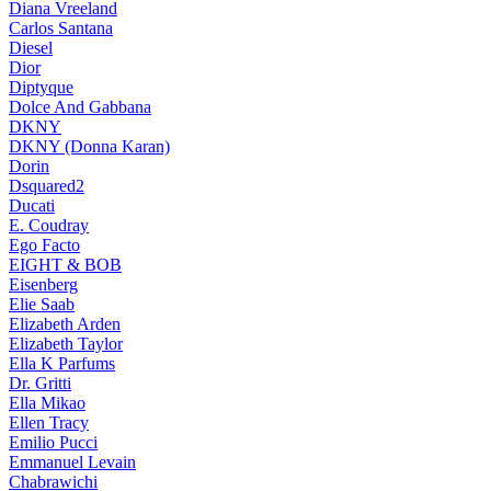
Diana Vreeland
Carlos Santana
Diesel
Dior
Diptyque
Dolce And Gabbana
DKNY
DKNY (Donna Karan)
Dorin
Dsquared2
Ducati
E. Coudray
Ego Facto
EIGHT & BOB
Eisenberg
Elie Saab
Elizabeth Arden
Elizabeth Taylor
Ella K Parfums
Dr. Gritti
Ella Mikao
Ellen Tracy
Emilio Pucci
Emmanuel Levain
Chabrawichi