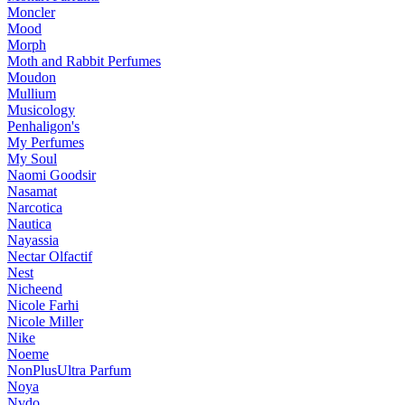
Moncler
Mood
Morph
Moth and Rabbit Perfumes
Moudon
Mullium
Musicology
Penhaligon's
My Perfumes
My Soul
Naomi Goodsir
Nasamat
Narcotica
Nautica
Nayassia
Nectar Olfactif
Nest
Nicheend
Nicole Farhi
Nicole Miller
Nike
Noeme
NonPlusUltra Parfum
Noya
Nvdo