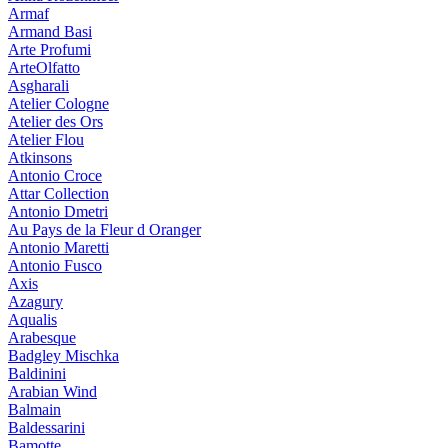
Armaf
Armand Basi
Arte Profumi
ArteOlfatto
Asgharali
Atelier Cologne
Atelier des Ors
Atelier Flou
Atkinsons
Antonio Croce
Attar Collection
Antonio Dmetri
Au Pays de la Fleur d Oranger
Antonio Maretti
Antonio Fusco
Axis
Azagury
Aqualis
Arabesque
Badgley Mischka
Baldinini
Arabian Wind
Balmain
Baldessarini
Bamotte