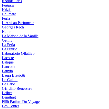
Korloff Paris
Fugazzi
Krizia
Galimard
Furla
L`Artisan Parfumeur
Georges Rech
Hamidi
La Maison de la Vanille
Genny
La Perla
La Prairie
Laboratorio Olfattivo
Lacoste
Lalique
Lancome
Lanvin
Laura Biagiotti
Le Galion
Le Labo
Giardino Benessere
Leiber
Lengling
Fiilit Parfum Du Voyage
Les Contes