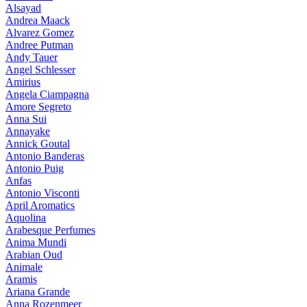
Alsayad
Andrea Maack
Alvarez Gomez
Andree Putman
Andy Tauer
Angel Schlesser
Amirius
Angela Ciampagna
Amore Segreto
Anna Sui
Annayake
Annick Goutal
Antonio Banderas
Antonio Puig
Anfas
Antonio Visconti
April Aromatics
Aquolina
Arabesque Perfumes
Anima Mundi
Arabian Oud
Animale
Aramis
Ariana Grande
Anna Rozenmeer