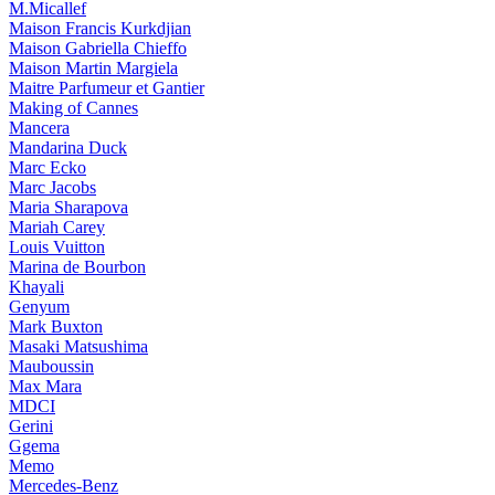
M.Micallef
Maison Francis Kurkdjian
Maison Gabriella Chieffo
Maison Martin Margiela
Maitre Parfumeur et Gantier
Making of Cannes
Mancera
Mandarina Duck
Marc Ecko
Marc Jacobs
Maria Sharapova
Mariah Carey
Louis Vuitton
Marina de Bourbon
Khayali
Genyum
Mark Buxton
Masaki Matsushima
Mauboussin
Max Mara
MDCI
Gerini
Ggema
Memo
Mercedes-Benz