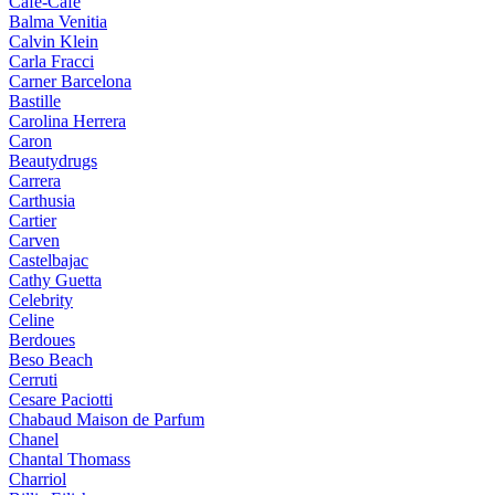
Cafe-Cafe
Balma Venitia
Calvin Klein
Carla Fracci
Carner Barcelona
Bastille
Carolina Herrera
Caron
Beautydrugs
Carrera
Carthusia
Cartier
Carven
Castelbajac
Cathy Guetta
Celebrity
Celine
Berdoues
Beso Beach
Cerruti
Cesare Paciotti
Chabaud Maison de Parfum
Chanel
Chantal Thomass
Charriol