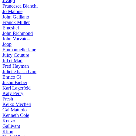
Jivago
Francesca Bianchi
Jo Malone
John Galliano
Franck Muller
Emeshel
John Richmond
John Varvatos
Joop
Emmanuelle Jane
Juicy Couture
Jul et Mad
Fred Hayman
Juliette has a Gun
Enrico Gi
Justin Bieber
Karl Lagerfeld
Katy Perry
Fresh
Keiko Mecheri
Gai Mattiolo
Kenneth Cole
Kenzo
Gallivant
Kiton