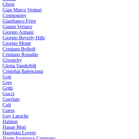
Ghost
Gian Marco Venturi
Cosmogony
Gianfranco Ferre
Gianni Versace
Giorgio Armani
Giorgio Beverly Hills
Giorgio Monti
Cristiana Bellodi
Cristiano Ronaldo
Givenchy
Gloria Vanderbilt
Cristobal Balenciaga
Goti
Gres
Gritti
Gucci
Guerlain
Cult
Guess
Guy Laroche
Halston
Hanae Mori
Harajuku Lovers
Haute Fragrance Company