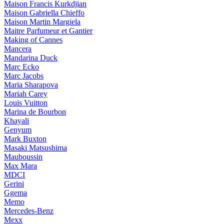
Maison Francis Kurkdjian
Maison Gabriella Chieffo
Maison Martin Margiela
Maitre Parfumeur et Gantier
Making of Cannes
Mancera
Mandarina Duck
Marc Ecko
Marc Jacobs
Maria Sharapova
Mariah Carey
Louis Vuitton
Marina de Bourbon
Khayali
Genyum
Mark Buxton
Masaki Matsushima
Mauboussin
Max Mara
MDCI
Gerini
Ggema
Memo
Mercedes-Benz
Mexx