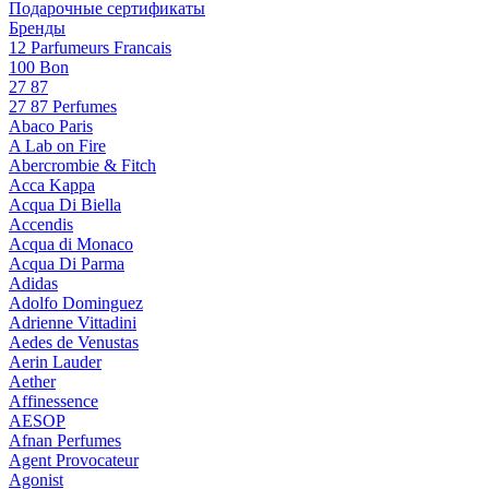
Подарочные сертификаты
Бренды
12 Parfumeurs Francais
100 Bon
27 87
27 87 Perfumes
Abaco Paris
A Lab on Fire
Abercrombie & Fitch
Acca Kappa
Acqua Di Biella
Accendis
Acqua di Monaco
Acqua Di Parma
Adidas
Adolfo Dominguez
Adrienne Vittadini
Aedes de Venustas
Aerin Lauder
Aether
Affinessence
AESOP
Afnan Perfumes
Agent Provocateur
Agonist