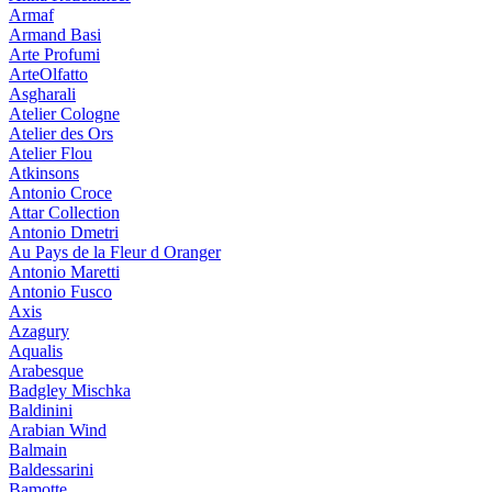
Armaf
Armand Basi
Arte Profumi
ArteOlfatto
Asgharali
Atelier Cologne
Atelier des Ors
Atelier Flou
Atkinsons
Antonio Croce
Attar Collection
Antonio Dmetri
Au Pays de la Fleur d Oranger
Antonio Maretti
Antonio Fusco
Axis
Azagury
Aqualis
Arabesque
Badgley Mischka
Baldinini
Arabian Wind
Balmain
Baldessarini
Bamotte