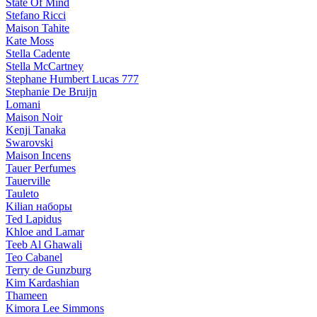
State Of Mind
Stefano Ricci
Maison Tahite
Kate Moss
Stella Cadente
Stella McCartney
Stephane Humbert Lucas 777
Stephanie De Bruijn
Lomani
Maison Noir
Kenji Tanaka
Swarovski
Maison Incens
Tauer Perfumes
Tauerville
Tauleto
Kilian наборы
Ted Lapidus
Khloe and Lamar
Teeb Al Ghawali
Teo Cabanel
Terry de Gunzburg
Kim Kardashian
Thameen
Kimora Lee Simmons