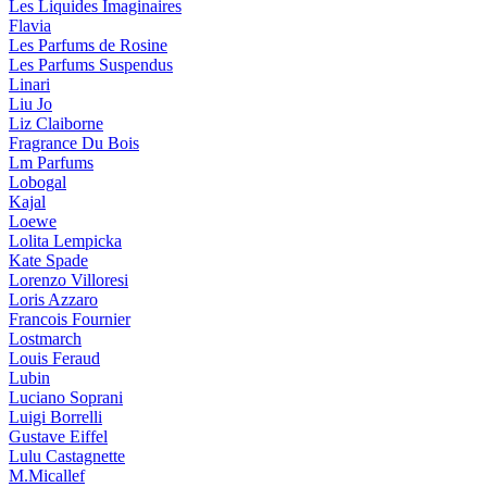
Les Liquides Imaginaires
Flavia
Les Parfums de Rosine
Les Parfums Suspendus
Linari
Liu Jo
Liz Claiborne
Fragrance Du Bois
Lm Parfums
Lobogal
Kajal
Loewe
Lolita Lempicka
Kate Spade
Lorenzo Villoresi
Loris Azzaro
Francois Fournier
Lostmarch
Louis Feraud
Lubin
Luciano Soprani
Luigi Borrelli
Gustave Eiffel
Lulu Castagnette
M.Micallef