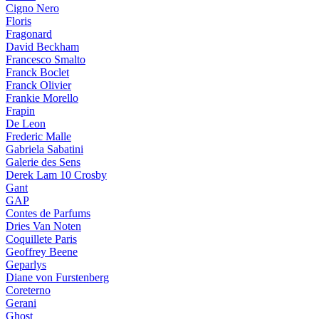
Cigno Nero
Floris
Fragonard
David Beckham
Francesco Smalto
Franck Boclet
Franck Olivier
Frankie Morello
Frapin
De Leon
Frederic Malle
Gabriela Sabatini
Galerie des Sens
Derek Lam 10 Crosby
Gant
GAP
Contes de Parfums
Dries Van Noten
Coquillete Paris
Geoffrey Beene
Geparlys
Diane von Furstenberg
Coreterno
Gerani
Ghost