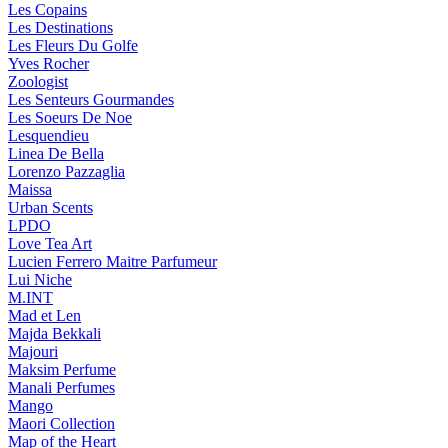
Les Copains
Les Destinations
Les Fleurs Du Golfe
Yves Rocher
Zoologist
Les Senteurs Gourmandes
Les Soeurs De Noe
Lesquendieu
Linea De Bella
Lorenzo Pazzaglia
Maissa
Urban Scents
LPDO
Love Tea Art
Lucien Ferrero Maitre Parfumeur
Lui Niche
M.INT
Mad et Len
Majda Bekkali
Majouri
Maksim Perfume
Manali Perfumes
Mango
Maori Collection
Map of the Heart