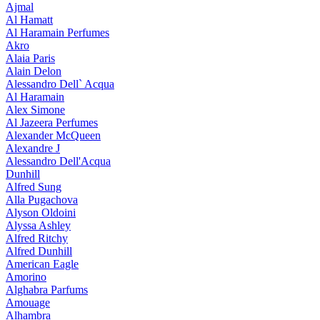
Ajmal
Al Hamatt
Al Haramain Perfumes
Akro
Alaia Paris
Alain Delon
Alessandro Dell` Acqua
Al Haramain
Alex Simone
Al Jazeera Perfumes
Alexander McQueen
Alexandre J
Alessandro Dell'Acqua
Dunhill
Alfred Sung
Alla Pugachova
Alyson Oldoini
Alyssa Ashley
Alfred Ritchy
Alfred Dunhill
American Eagle
Amorino
Alghabra Parfums
Amouage
Alhambra