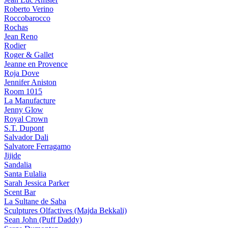
Roberto Verino
Roccobarocco
Rochas
Jean Reno
Rodier
Roger & Gallet
Jeanne en Provence
Roja Dove
Jennifer Aniston
Room 1015
La Manufacture
Jenny Glow
Royal Crown
S.T. Dupont
Salvador Dali
Salvatore Ferragamo
Jijide
Sandalia
Santa Eulalia
Sarah Jessica Parker
Scent Bar
La Sultane de Saba
Sculptures Olfactives (Majda Bekkali)
Sean John (Puff Daddy)