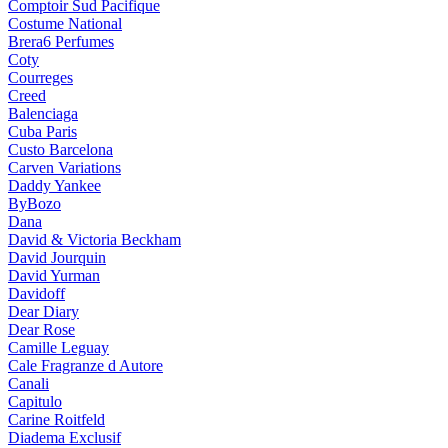
Comptoir Sud Pacifique
Costume National
Brera6 Perfumes
Coty
Courreges
Creed
Balenciaga
Cuba Paris
Custo Barcelona
Carven Variations
Daddy Yankee
ByBozo
Dana
David & Victoria Beckham
David Jourquin
David Yurman
Davidoff
Dear Diary
Dear Rose
Camille Leguay
Cale Fragranze d Autore
Canali
Capitulo
Carine Roitfeld
Diadema Exclusif