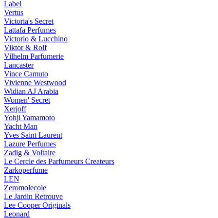
Label
Vertus
Victoria's Secret
Lattafa Perfumes
Victorio & Lucchino
Viktor & Rolf
Vilhelm Parfumerie
Lancaster
Vince Camuto
Vivienne Westwood
Widian AJ Arabia
Women' Secret
Xerjoff
Yohji Yamamoto
Yacht Man
Yves Saint Laurent
Lazure Perfumes
Zadig & Voltaire
Le Cercle des Parfumeurs Createurs
Zarkoperfume
LEN
Zeromolecole
Le Jardin Retrouve
Lee Cooper Originals
Leonard