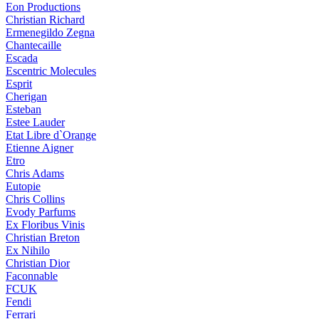
Eon Productions
Christian Richard
Ermenegildo Zegna
Chantecaille
Escada
Escentric Molecules
Esprit
Cherigan
Esteban
Estee Lauder
Etat Libre d`Orange
Etienne Aigner
Etro
Chris Adams
Eutopie
Chris Collins
Evody Parfums
Ex Floribus Vinis
Christian Breton
Ex Nihilo
Christian Dior
Faconnable
FCUK
Fendi
Ferrari