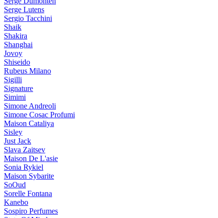
Serge Dumonten
Serge Lutens
Sergio Tacchini
Shaik
Shakira
Shanghai
Jovoy
Shiseido
Rubeus Milano
Sigilli
Signature
Simimi
Simone Andreoli
Simone Cosac Profumi
Maison Cataliya
Sisley
Just Jack
Slava Zaitsev
Maison De L'asie
Sonia Rykiel
Maison Sybarite
SoOud
Sorelle Fontana
Kanebo
Sospiro Perfumes