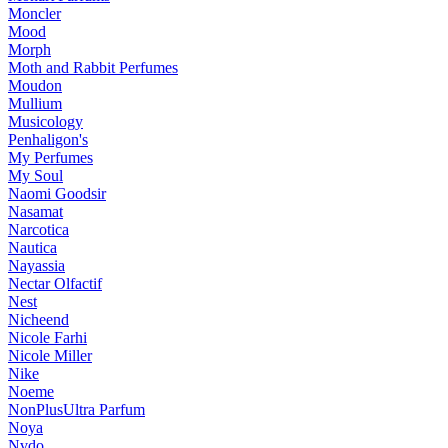
Moncler
Mood
Morph
Moth and Rabbit Perfumes
Moudon
Mullium
Musicology
Penhaligon's
My Perfumes
My Soul
Naomi Goodsir
Nasamat
Narcotica
Nautica
Nayassia
Nectar Olfactif
Nest
Nicheend
Nicole Farhi
Nicole Miller
Nike
Noeme
NonPlusUltra Parfum
Noya
Nvdo