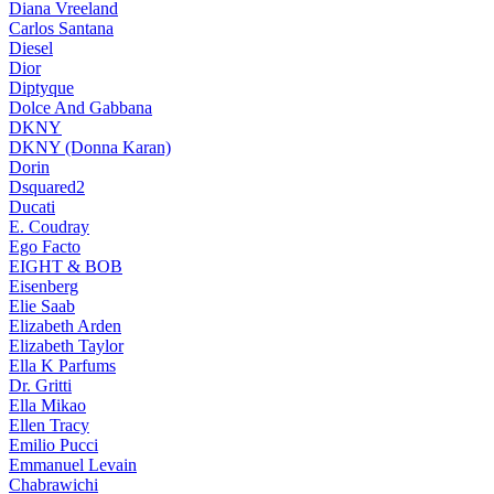
Diana Vreeland
Carlos Santana
Diesel
Dior
Diptyque
Dolce And Gabbana
DKNY
DKNY (Donna Karan)
Dorin
Dsquared2
Ducati
E. Coudray
Ego Facto
EIGHT & BOB
Eisenberg
Elie Saab
Elizabeth Arden
Elizabeth Taylor
Ella K Parfums
Dr. Gritti
Ella Mikao
Ellen Tracy
Emilio Pucci
Emmanuel Levain
Chabrawichi