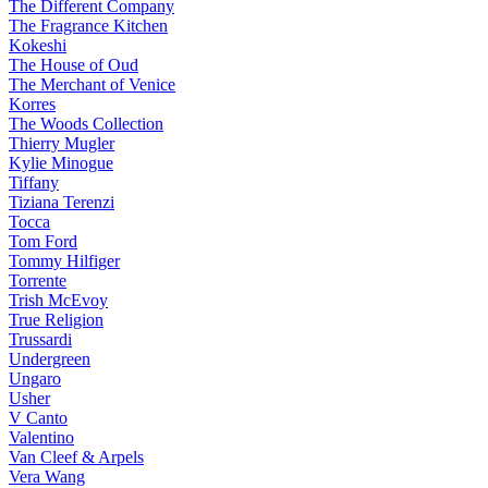
The Different Company
The Fragrance Kitchen
Kokeshi
The House of Oud
The Merchant of Venice
Korres
The Woods Collection
Thierry Mugler
Kylie Minogue
Tiffany
Tiziana Terenzi
Tocca
Tom Ford
Tommy Hilfiger
Torrente
Trish McEvoy
True Religion
Trussardi
Undergreen
Ungaro
Usher
V Canto
Valentino
Van Cleef & Arpels
Vera Wang