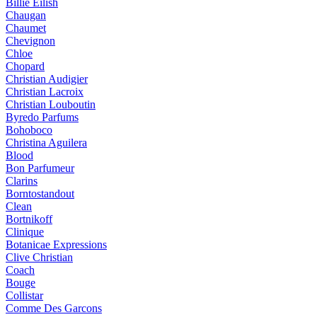
Billie Eilish
Chaugan
Chaumet
Chevignon
Chloe
Chopard
Christian Audigier
Christian Lacroix
Christian Louboutin
Byredo Parfums
Bohoboco
Christina Aguilera
Blood
Bon Parfumeur
Clarins
Borntostandout
Clean
Bortnikoff
Clinique
Botanicae Expressions
Clive Christian
Coach
Bouge
Collistar
Comme Des Garcons