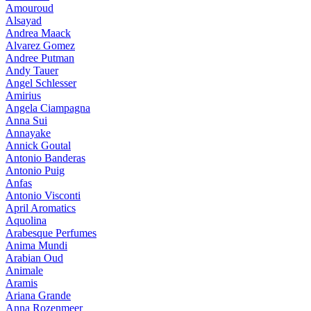
Amouroud
Alsayad
Andrea Maack
Alvarez Gomez
Andree Putman
Andy Tauer
Angel Schlesser
Amirius
Angela Ciampagna
Anna Sui
Annayake
Annick Goutal
Antonio Banderas
Antonio Puig
Anfas
Antonio Visconti
April Aromatics
Aquolina
Arabesque Perfumes
Anima Mundi
Arabian Oud
Animale
Aramis
Ariana Grande
Anna Rozenmeer