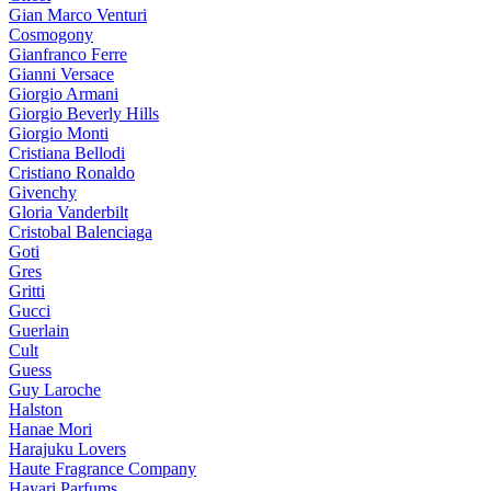
Gian Marco Venturi
Cosmogony
Gianfranco Ferre
Gianni Versace
Giorgio Armani
Giorgio Beverly Hills
Giorgio Monti
Cristiana Bellodi
Cristiano Ronaldo
Givenchy
Gloria Vanderbilt
Cristobal Balenciaga
Goti
Gres
Gritti
Gucci
Guerlain
Cult
Guess
Guy Laroche
Halston
Hanae Mori
Harajuku Lovers
Haute Fragrance Company
Hayari Parfums