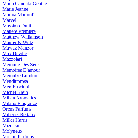
Maria Candida Gentile
Marie Jeanne
Marina Marinof
Marvel
Massimo Dutti
Matiere Premiere
Matthew Williamson
Maurer & Wirtz
Mawaz Manzor
Max Deville
Mazzolari
Memoire Des Sens
Memoires D'amour
Memoize London
Mendittorosa
Meo Fusciuni
Michel Klein
Mihan Aromatics
Milano Fragranze
Orens Parfums
Miller et Bertaux
Miller Harris
Mizensir
Molyneux
Monart Parfums