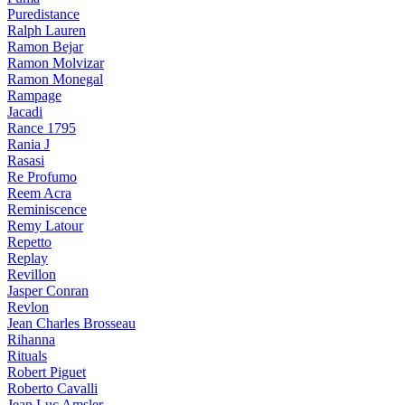
Puredistance
Ralph Lauren
Ramon Bejar
Ramon Molvizar
Ramon Monegal
Rampage
Jacadi
Rance 1795
Rania J
Rasasi
Re Profumo
Reem Acra
Reminiscence
Remy Latour
Repetto
Replay
Revillon
Jasper Conran
Revlon
Jean Charles Brosseau
Rihanna
Rituals
Robert Piguet
Roberto Cavalli
Jean Luc Amsler