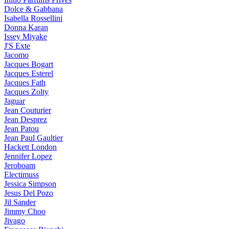
Dolce & Gabbana
Isabella Rossellini
Donna Karan
Issey Miyake
J'S Exte
Jacomo
Jacques Bogart
Jacques Esterel
Jacques Fath
Jacques Zolty
Jaguar
Jean Couturier
Jean Desprez
Jean Patou
Jean Paul Gaultier
Hackett London
Jennifer Lopez
Jeroboam
Electimuss
Jessica Simpson
Jesus Del Pozo
Jil Sander
Jimmy Choo
Jivago