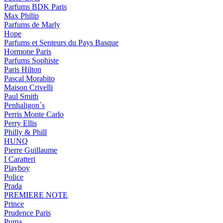
Parfums BDK Paris
Max Philip
Parfums de Marly
Hope
Parfums et Senteurs du Pays Basque
Hormone Paris
Parfums Sophiste
Paris Hilton
Pascal Morabito
Maison Crivelli
Paul Smith
Penhaligon`s
Perris Monte Carlo
Perry Ellis
Philly & Phill
HUNQ
Pierre Guillaume
I Caratteri
Playboy
Police
Prada
PREMIERE NOTE
Prince
Prudence Paris
Puma