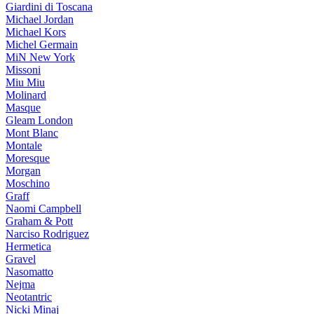
Giardini di Toscana
Michael Jordan
Michael Kors
Michel Germain
MiN New York
Missoni
Miu Miu
Molinard
Masque
Gleam London
Mont Blanc
Montale
Moresque
Morgan
Moschino
Graff
Naomi Campbell
Graham & Pott
Narciso Rodriguez
Hermetica
Gravel
Nasomatto
Nejma
Neotantric
Nicki Minaj