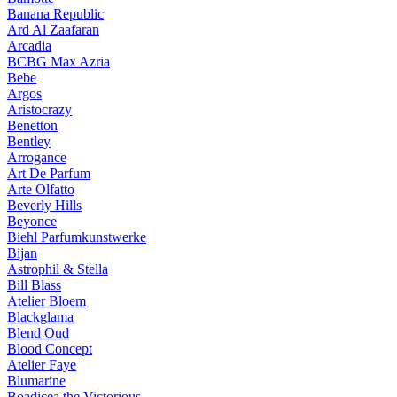
Banana Republic
Ard Al Zaafaran
Arcadia
BCBG Max Azria
Bebe
Argos
Aristocrazy
Benetton
Bentley
Arrogance
Art De Parfum
Arte Olfatto
Beverly Hills
Beyonce
Biehl Parfumkunstwerke
Bijan
Astrophil & Stella
Bill Blass
Atelier Bloem
Blackglama
Blend Oud
Blood Concept
Atelier Faye
Blumarine
Boadicea the Victorious