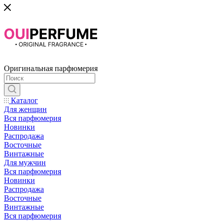
Оригинальная парфюмерия
Каталог
Для женщин
Вся парфюмерия
Новинки
Распродажа
Восточные
Винтажные
Для мужчин
Вся парфюмерия
Новинки
Распродажа
Восточные
Винтажные
Вся парфюмерия