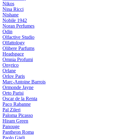
Nikos
Nina Ricci
Nishane
Nobile 1942
Noran Perfumes
Odin
Olfactive Studio
Olfattology
Olibere Parfums
Headspace
Omnia Profumi
Onyrico
Orlane
Orlov Paris
Marc-Antoine Barrois
Ormonde Jayne
Orto Parisi
Oscar de la Renta
Paco Rabanne
Pal Zileri
Paloma Picasso
Hiram Green
Panouge
Pantheon Roma
Paolo Gigli