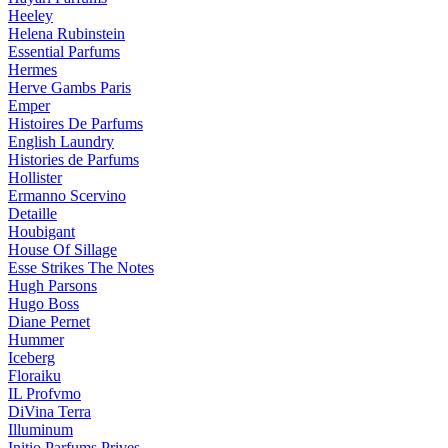
Heeley
Helena Rubinstein
Essential Parfums
Hermes
Herve Gambs Paris
Emper
Histoires De Parfums
English Laundry
Histories de Parfums
Hollister
Ermanno Scervino
Detaille
Houbigant
House Of Sillage
Esse Strikes The Notes
Hugh Parsons
Hugo Boss
Diane Pernet
Hummer
Iceberg
Floraiku
IL Profvmo
DiVina Terra
Illuminum
Initio Parfums Prives