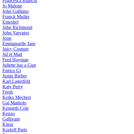
Francesca Bianchi
Jo Malone
John Galliano
Franck Muller
Emeshel
John Richmond
John Varvatos
Joop
Emmanuelle Jane
Juicy Couture
Jul et Mad
Fred Hayman
Juliette has a Gun
Enrico Gi
Justin Bieber
Karl Lagerfeld
Katy Perry
Fresh
Keiko Mecheri
Gai Mattiolo
Kenneth Cole
Kenzo
Gallivant
Kiton
Korloff Paris