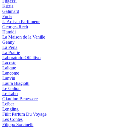
Fugazzi
Krizia
Galimard
Furla
L`Artisan Parfumeur
Georges Rech
Hamidi
La Maison de la Vanille
Genny
La Perla
La Prairie
Laboratorio Olfattivo
Lacoste
Lalique
Lancome
Lanvin
Laura Biagiotti
Le Galion
Le Labo
Giardino Benessere
Leiber
Lengling
Fiilit Parfum Du Voyage
Les Contes
Filippo Sorcinelli