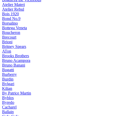
Atelier Materi
Atelier Rebul
Bois 1920
Bond No.9
Borsalino
Bottega Veneta
Boucheron
Brecourt
Brioni
Britney Spears
ATon
Brooks Brothers
Bruno Acampora
Bruno Banani
Bugatti
Burberry
Burdin
Bvlgari
Kilian
By Patrice Martin
Byblos
Byredo
Cacharel
Ballain