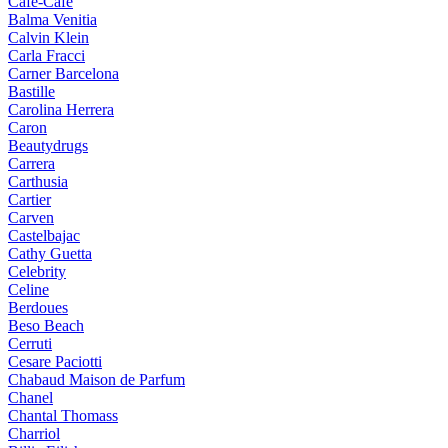
Cafe-Cafe
Balma Venitia
Calvin Klein
Carla Fracci
Carner Barcelona
Bastille
Carolina Herrera
Caron
Beautydrugs
Carrera
Carthusia
Cartier
Carven
Castelbajac
Cathy Guetta
Celebrity
Celine
Berdoues
Beso Beach
Cerruti
Cesare Paciotti
Chabaud Maison de Parfum
Chanel
Chantal Thomass
Charriol