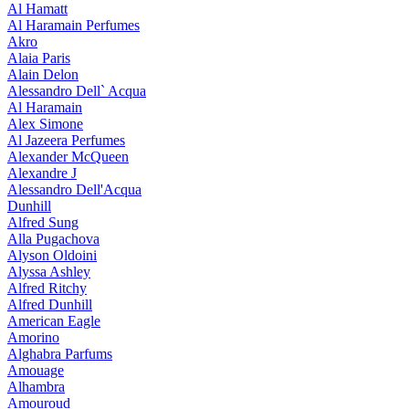
Al Hamatt
Al Haramain Perfumes
Akro
Alaia Paris
Alain Delon
Alessandro Dell` Acqua
Al Haramain
Alex Simone
Al Jazeera Perfumes
Alexander McQueen
Alexandre J
Alessandro Dell'Acqua
Dunhill
Alfred Sung
Alla Pugachova
Alyson Oldoini
Alyssa Ashley
Alfred Ritchy
Alfred Dunhill
American Eagle
Amorino
Alghabra Parfums
Amouage
Alhambra
Amouroud