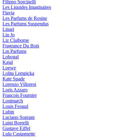
Filippo Sorcinelli
Les Liquides Imaginaires
Flavia
Les Parfums de Rosine
Les Parfums Suspendus
Linari
Liu Jo
Liz Claiborne
Fragrance Du Bois
Lm Parfums
Lobogal
Kajal
Loewe
Lolita Lempicka
Kate Spade
Lorenzo Villoresi
Loris Azzaro
Francois Fournier
Lostmarch
Louis Feraud
Lubin
Luciano Soprani
Luigi Borrelli
Gustave Eiffel
Lulu Castagnette