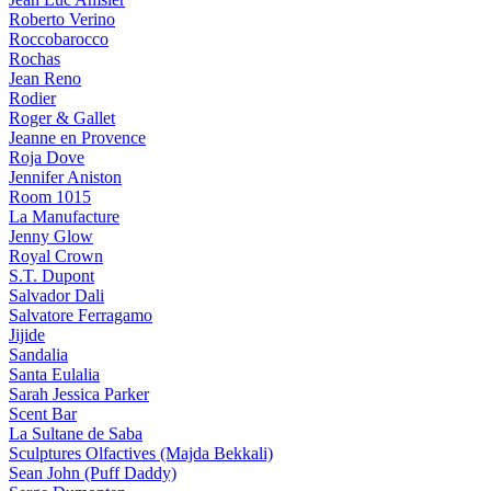
Roberto Verino
Roccobarocco
Rochas
Jean Reno
Rodier
Roger & Gallet
Jeanne en Provence
Roja Dove
Jennifer Aniston
Room 1015
La Manufacture
Jenny Glow
Royal Crown
S.T. Dupont
Salvador Dali
Salvatore Ferragamo
Jijide
Sandalia
Santa Eulalia
Sarah Jessica Parker
Scent Bar
La Sultane de Saba
Sculptures Olfactives (Majda Bekkali)
Sean John (Puff Daddy)