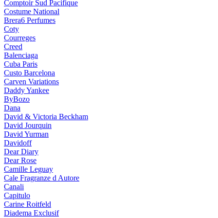
Comptoir Sud Pacifique
Costume National
Brera6 Perfumes
Coty
Courreges
Creed
Balenciaga
Cuba Paris
Custo Barcelona
Carven Variations
Daddy Yankee
ByBozo
Dana
David & Victoria Beckham
David Jourquin
David Yurman
Davidoff
Dear Diary
Dear Rose
Camille Leguay
Cale Fragranze d Autore
Canali
Capitulo
Carine Roitfeld
Diadema Exclusif