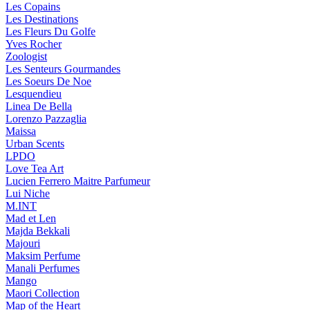
Les Copains
Les Destinations
Les Fleurs Du Golfe
Yves Rocher
Zoologist
Les Senteurs Gourmandes
Les Soeurs De Noe
Lesquendieu
Linea De Bella
Lorenzo Pazzaglia
Maissa
Urban Scents
LPDO
Love Tea Art
Lucien Ferrero Maitre Parfumeur
Lui Niche
M.INT
Mad et Len
Majda Bekkali
Majouri
Maksim Perfume
Manali Perfumes
Mango
Maori Collection
Map of the Heart