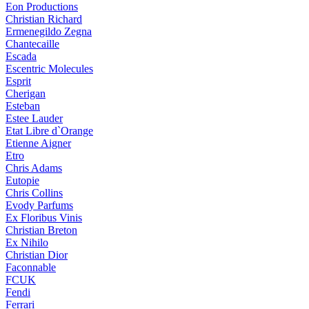
Eon Productions
Christian Richard
Ermenegildo Zegna
Chantecaille
Escada
Escentric Molecules
Esprit
Cherigan
Esteban
Estee Lauder
Etat Libre d`Orange
Etienne Aigner
Etro
Chris Adams
Eutopie
Chris Collins
Evody Parfums
Ex Floribus Vinis
Christian Breton
Ex Nihilo
Christian Dior
Faconnable
FCUK
Fendi
Ferrari