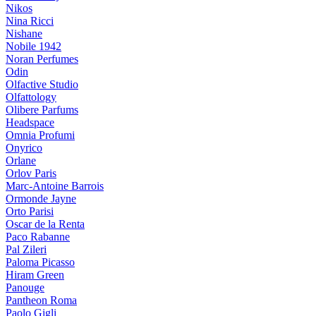
Nikos
Nina Ricci
Nishane
Nobile 1942
Noran Perfumes
Odin
Olfactive Studio
Olfattology
Olibere Parfums
Headspace
Omnia Profumi
Onyrico
Orlane
Orlov Paris
Marc-Antoine Barrois
Ormonde Jayne
Orto Parisi
Oscar de la Renta
Paco Rabanne
Pal Zileri
Paloma Picasso
Hiram Green
Panouge
Pantheon Roma
Paolo Gigli