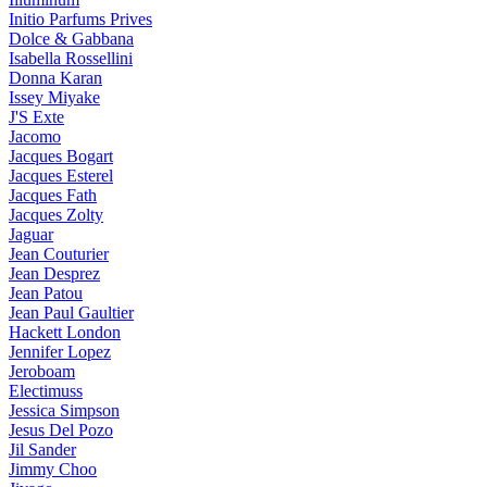
Initio Parfums Prives
Dolce & Gabbana
Isabella Rossellini
Donna Karan
Issey Miyake
J'S Exte
Jacomo
Jacques Bogart
Jacques Esterel
Jacques Fath
Jacques Zolty
Jaguar
Jean Couturier
Jean Desprez
Jean Patou
Jean Paul Gaultier
Hackett London
Jennifer Lopez
Jeroboam
Electimuss
Jessica Simpson
Jesus Del Pozo
Jil Sander
Jimmy Choo