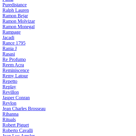
Puredistance
Ralph Lauren
Ramon Bejar
Ramon Molvizar
Ramon Monegal
Rampage
Jacadi
Rance 1795
Rania J
Rasasi
Re Profumo
Reem Acra
Reminiscence
Remy Latour
Repetto
Replay
Revillon
Jasper Conran
Revlon
Jean Charles Brosseau
Rihanna
Rituals
Robert Piguet
Roberto Cavalli
Jean Luc Amsler