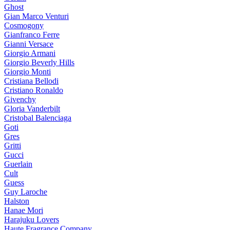
Ghost
Gian Marco Venturi
Cosmogony
Gianfranco Ferre
Gianni Versace
Giorgio Armani
Giorgio Beverly Hills
Giorgio Monti
Cristiana Bellodi
Cristiano Ronaldo
Givenchy
Gloria Vanderbilt
Cristobal Balenciaga
Goti
Gres
Gritti
Gucci
Guerlain
Cult
Guess
Guy Laroche
Halston
Hanae Mori
Harajuku Lovers
Haute Fragrance Company