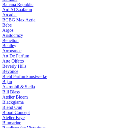
Banana Republic
Ard Al Zaafaran
Arcadia
BCBG Max Azria
Bebe
Argos
Aristocrazy
Benetton
Bentley
Arrogance
Art De Parfum
Arte Olfatto
Beverly Hills
Beyonce
Biehl Parfumkunstwerke
Bijan
Astrophil & Stella
Bill Blass
Atelier Bloem
Blackglama
Blend Oud
Blood Concept
Atelier Faye
Blumarine
Boadicea the Victorious