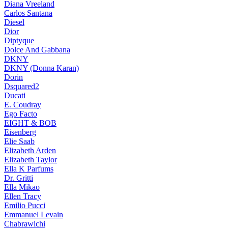
Diana Vreeland
Carlos Santana
Diesel
Dior
Diptyque
Dolce And Gabbana
DKNY
DKNY (Donna Karan)
Dorin
Dsquared2
Ducati
E. Coudray
Ego Facto
EIGHT & BOB
Eisenberg
Elie Saab
Elizabeth Arden
Elizabeth Taylor
Ella K Parfums
Dr. Gritti
Ella Mikao
Ellen Tracy
Emilio Pucci
Emmanuel Levain
Chabrawichi