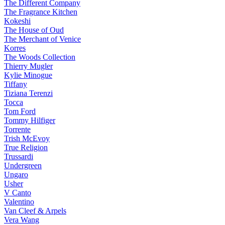
The Different Company
The Fragrance Kitchen
Kokeshi
The House of Oud
The Merchant of Venice
Korres
The Woods Collection
Thierry Mugler
Kylie Minogue
Tiffany
Tiziana Terenzi
Tocca
Tom Ford
Tommy Hilfiger
Torrente
Trish McEvoy
True Religion
Trussardi
Undergreen
Ungaro
Usher
V Canto
Valentino
Van Cleef & Arpels
Vera Wang