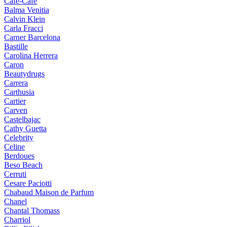
Cafe-Cafe
Balma Venitia
Calvin Klein
Carla Fracci
Carner Barcelona
Bastille
Carolina Herrera
Caron
Beautydrugs
Carrera
Carthusia
Cartier
Carven
Castelbajac
Cathy Guetta
Celebrity
Celine
Berdoues
Beso Beach
Cerruti
Cesare Paciotti
Chabaud Maison de Parfum
Chanel
Chantal Thomass
Charriol