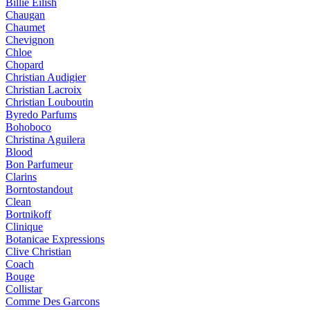
Billie Eilish
Chaugan
Chaumet
Chevignon
Chloe
Chopard
Christian Audigier
Christian Lacroix
Christian Louboutin
Byredo Parfums
Bohoboco
Christina Aguilera
Blood
Bon Parfumeur
Clarins
Borntostandout
Clean
Bortnikoff
Clinique
Botanicae Expressions
Clive Christian
Coach
Bouge
Collistar
Comme Des Garcons