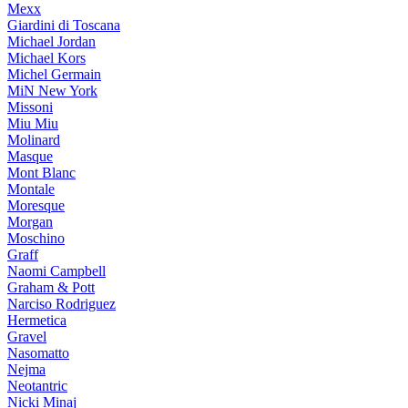
Mexx
Giardini di Toscana
Michael Jordan
Michael Kors
Michel Germain
MiN New York
Missoni
Miu Miu
Molinard
Masque
Mont Blanc
Montale
Moresque
Morgan
Moschino
Graff
Naomi Campbell
Graham & Pott
Narciso Rodriguez
Hermetica
Gravel
Nasomatto
Nejma
Neotantric
Nicki Minaj