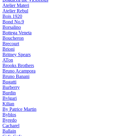
Atelier Materi
Atelier Rebul
Bois 1920
Bond No.9
Borsalino
Bottega Veneta
Boucheron
Brecourt
Brioni
Britney Spears
ATon
Brooks Brothers
Bruno Acampora
Bruno Banani
Bugatti
Burberry
Burdin
Bvlgari
Kilian
By Patrice Martin
Byblos
Byredo
Cacharel
Ballain