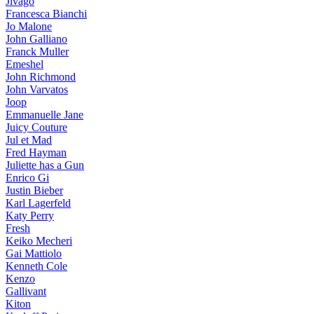
Jivago
Francesca Bianchi
Jo Malone
John Galliano
Franck Muller
Emeshel
John Richmond
John Varvatos
Joop
Emmanuelle Jane
Juicy Couture
Jul et Mad
Fred Hayman
Juliette has a Gun
Enrico Gi
Justin Bieber
Karl Lagerfeld
Katy Perry
Fresh
Keiko Mecheri
Gai Mattiolo
Kenneth Cole
Kenzo
Gallivant
Kiton