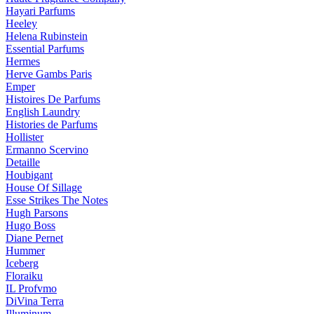
Hayari Parfums
Heeley
Helena Rubinstein
Essential Parfums
Hermes
Herve Gambs Paris
Emper
Histoires De Parfums
English Laundry
Histories de Parfums
Hollister
Ermanno Scervino
Detaille
Houbigant
House Of Sillage
Esse Strikes The Notes
Hugh Parsons
Hugo Boss
Diane Pernet
Hummer
Iceberg
Floraiku
IL Profvmo
DiVina Terra
Illuminum