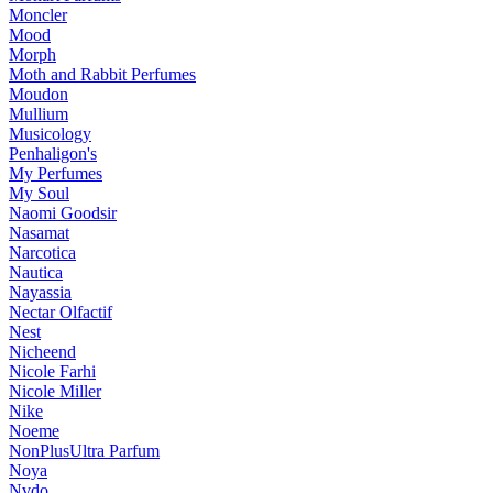
Moncler
Mood
Morph
Moth and Rabbit Perfumes
Moudon
Mullium
Musicology
Penhaligon's
My Perfumes
My Soul
Naomi Goodsir
Nasamat
Narcotica
Nautica
Nayassia
Nectar Olfactif
Nest
Nicheend
Nicole Farhi
Nicole Miller
Nike
Noeme
NonPlusUltra Parfum
Noya
Nvdo