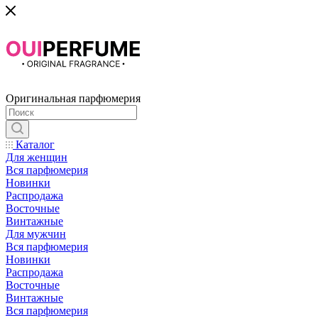
Оригинальная парфюмерия
Каталог
Для женщин
Вся парфюмерия
Новинки
Распродажа
Восточные
Винтажные
Для мужчин
Вся парфюмерия
Новинки
Распродажа
Восточные
Винтажные
Вся парфюмерия