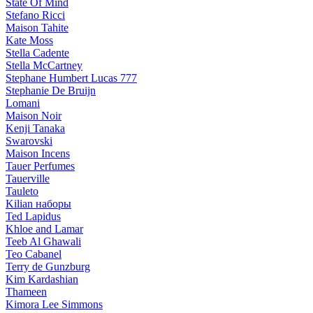
State Of Mind
Stefano Ricci
Maison Tahite
Kate Moss
Stella Cadente
Stella McCartney
Stephane Humbert Lucas 777
Stephanie De Bruijn
Lomani
Maison Noir
Kenji Tanaka
Swarovski
Maison Incens
Tauer Perfumes
Tauerville
Tauleto
Kilian наборы
Ted Lapidus
Khloe and Lamar
Teeb Al Ghawali
Teo Cabanel
Terry de Gunzburg
Kim Kardashian
Thameen
Kimora Lee Simmons