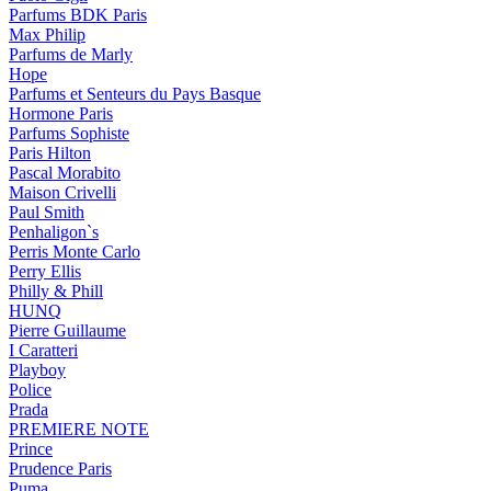
Parfums BDK Paris
Max Philip
Parfums de Marly
Hope
Parfums et Senteurs du Pays Basque
Hormone Paris
Parfums Sophiste
Paris Hilton
Pascal Morabito
Maison Crivelli
Paul Smith
Penhaligon`s
Perris Monte Carlo
Perry Ellis
Philly & Phill
HUNQ
Pierre Guillaume
I Caratteri
Playboy
Police
Prada
PREMIERE NOTE
Prince
Prudence Paris
Puma