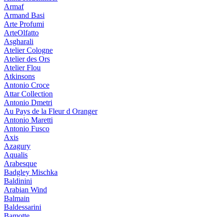
Armaf
Armand Basi
Arte Profumi
ArteOlfatto
Asgharali
Atelier Cologne
Atelier des Ors
Atelier Flou
Atkinsons
Antonio Croce
Attar Collection
Antonio Dmetri
Au Pays de la Fleur d Oranger
Antonio Maretti
Antonio Fusco
Axis
Azagury
Aqualis
Arabesque
Badgley Mischka
Baldinini
Arabian Wind
Balmain
Baldessarini
Bamotte