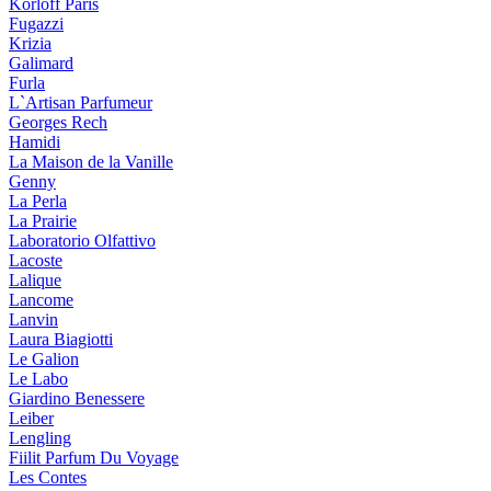
Korloff Paris
Fugazzi
Krizia
Galimard
Furla
L`Artisan Parfumeur
Georges Rech
Hamidi
La Maison de la Vanille
Genny
La Perla
La Prairie
Laboratorio Olfattivo
Lacoste
Lalique
Lancome
Lanvin
Laura Biagiotti
Le Galion
Le Labo
Giardino Benessere
Leiber
Lengling
Fiilit Parfum Du Voyage
Les Contes