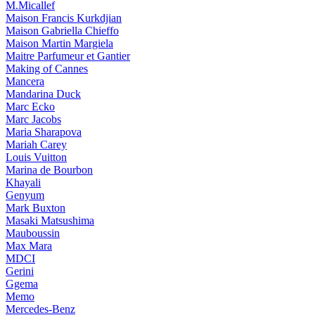
M.Micallef
Maison Francis Kurkdjian
Maison Gabriella Chieffo
Maison Martin Margiela
Maitre Parfumeur et Gantier
Making of Cannes
Mancera
Mandarina Duck
Marc Ecko
Marc Jacobs
Maria Sharapova
Mariah Carey
Louis Vuitton
Marina de Bourbon
Khayali
Genyum
Mark Buxton
Masaki Matsushima
Mauboussin
Max Mara
MDCI
Gerini
Ggema
Memo
Mercedes-Benz