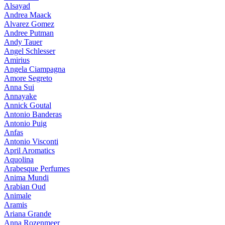
Alsayad
Andrea Maack
Alvarez Gomez
Andree Putman
Andy Tauer
Angel Schlesser
Amirius
Angela Ciampagna
Amore Segreto
Anna Sui
Annayake
Annick Goutal
Antonio Banderas
Antonio Puig
Anfas
Antonio Visconti
April Aromatics
Aquolina
Arabesque Perfumes
Anima Mundi
Arabian Oud
Animale
Aramis
Ariana Grande
Anna Rozenmeer