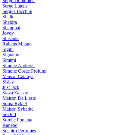
Serge Dumonten
Serge Lutens
Sergio Tacchini
Shaik
Shakira
Shanghai
Jovoy
Shiseido
Rubeus Milano
Sigilli
Signature
Simimi
Simone Andreoli
Simone Cosac Profumi
Maison Cataliya
Sisley
Just Jack
Slava Zaitsev
Maison De L'asie
Sonia Rykiel
Maison Sybarite
SoOud
Sorelle Fontana
Kanebo
Sospiro Perfumes