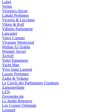
Label
Vertus
Victoria's Secret
Lattafa Perfumes
Victorio & Lucchino
Viktor & Rolf
Vilhelm Parfumerie
Lancaster
Vince Camuto
Vivienne Westwood
Widian AJ Arabia
Women' Secret
Xerjoff
Yohji Yamamoto
Yacht Man
Yves Saint Laurent
Lazure Perfumes
Zadig & Voltaire
Le Cercle des Parfumeurs Createurs
Zarkoperfume
LEN
Zeromolecole
Le Jardin Retrouve
Lee Cooper Originals
Leonard