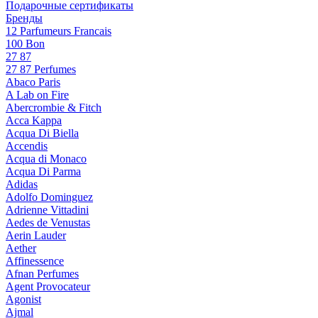
Подарочные сертификаты
Бренды
12 Parfumeurs Francais
100 Bon
27 87
27 87 Perfumes
Abaco Paris
A Lab on Fire
Abercrombie & Fitch
Acca Kappa
Acqua Di Biella
Accendis
Acqua di Monaco
Acqua Di Parma
Adidas
Adolfo Dominguez
Adrienne Vittadini
Aedes de Venustas
Aerin Lauder
Aether
Affinessence
Afnan Perfumes
Agent Provocateur
Agonist
Ajmal