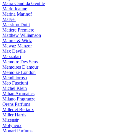
Maria Candida Gentile
Marie Jeanne
Marina Marinof
Marvel
Massimo Dutti
Matiere Premiere
Matthew Williamson
Maurer & Wirtz
Mawaz Manzor
Max Deville
Mazzolari
Memoire Des Sens
Memoires D'amour
Memoize London
Mendittorosa
Meo Fusciuni
Michel Klein
Mihan Aromatics
Milano Fragranze
Orens Parfums
Miller et Bertaux
Miller Harris
Mizensir
Molyneux
Monart Parfums