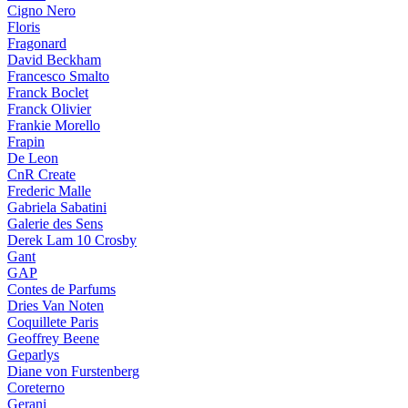
Cigno Nero
Floris
Fragonard
David Beckham
Francesco Smalto
Franck Boclet
Franck Olivier
Frankie Morello
Frapin
De Leon
CnR Create
Frederic Malle
Gabriela Sabatini
Galerie des Sens
Derek Lam 10 Crosby
Gant
GAP
Contes de Parfums
Dries Van Noten
Coquillete Paris
Geoffrey Beene
Geparlys
Diane von Furstenberg
Coreterno
Gerani