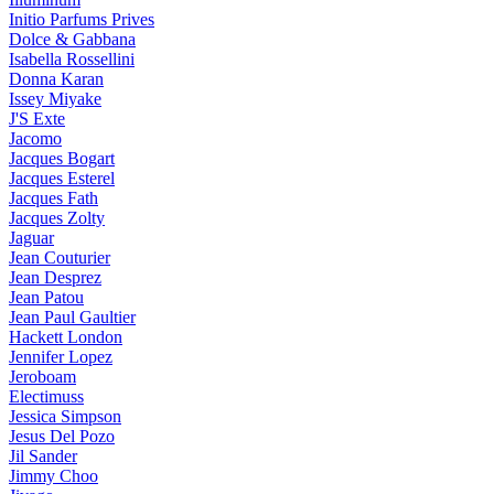
Initio Parfums Prives
Dolce & Gabbana
Isabella Rossellini
Donna Karan
Issey Miyake
J'S Exte
Jacomo
Jacques Bogart
Jacques Esterel
Jacques Fath
Jacques Zolty
Jaguar
Jean Couturier
Jean Desprez
Jean Patou
Jean Paul Gaultier
Hackett London
Jennifer Lopez
Jeroboam
Electimuss
Jessica Simpson
Jesus Del Pozo
Jil Sander
Jimmy Choo