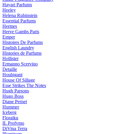
Hayari Parfums
Heeley
Helena Rubinstein
Essential Parfums
Hermes
Herve Gambs Paris
Emper
Histoires De Parfums
English Laundry
Histories de Parfums
Hollister
Ermanno Scervino
Detaille
Houbigant
House Of Sillage
Esse Strikes The Notes
Hugh Parsons
Hugo Boss
Diane Pernet
Hummer
Iceberg
Floraiku
IL Profvmo
DiVina Terra
Illuminum