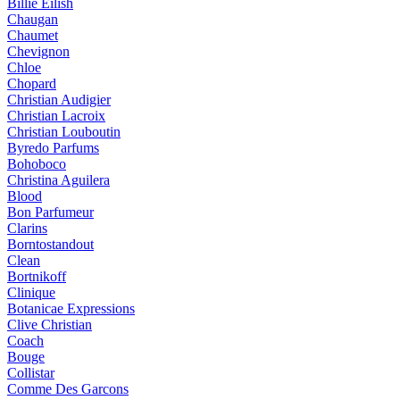
Billie Eilish
Chaugan
Chaumet
Chevignon
Chloe
Chopard
Christian Audigier
Christian Lacroix
Christian Louboutin
Byredo Parfums
Bohoboco
Christina Aguilera
Blood
Bon Parfumeur
Clarins
Borntostandout
Clean
Bortnikoff
Clinique
Botanicae Expressions
Clive Christian
Coach
Bouge
Collistar
Comme Des Garcons