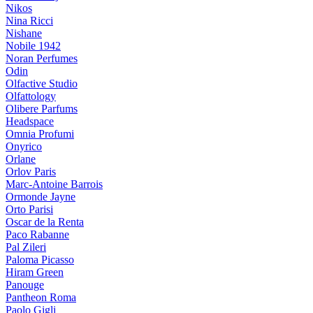
Nikos
Nina Ricci
Nishane
Nobile 1942
Noran Perfumes
Odin
Olfactive Studio
Olfattology
Olibere Parfums
Headspace
Omnia Profumi
Onyrico
Orlane
Orlov Paris
Marc-Antoine Barrois
Ormonde Jayne
Orto Parisi
Oscar de la Renta
Paco Rabanne
Pal Zileri
Paloma Picasso
Hiram Green
Panouge
Pantheon Roma
Paolo Gigli