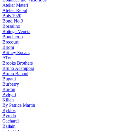
Atelier Materi
Atelier Rebul
Bois 1920
Bond No.9
Borsalino
Bottega Veneta
Boucheron
Brecourt
Brioni
Britney Spears
ATon
Brooks Brothers
Bruno Acampora
Bruno Banani
Bugatti
Burberry
Burdin
Bvlgari
Kilian
By Patrice Martin
Byblos
Byredo
Cacharel
Ballain