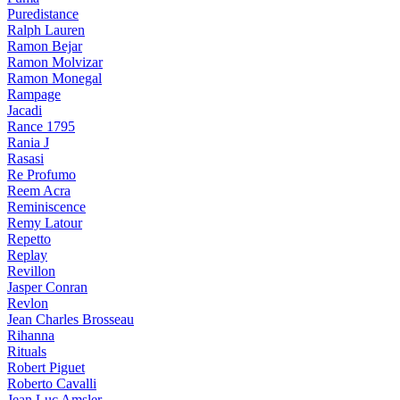
Puredistance
Ralph Lauren
Ramon Bejar
Ramon Molvizar
Ramon Monegal
Rampage
Jacadi
Rance 1795
Rania J
Rasasi
Re Profumo
Reem Acra
Reminiscence
Remy Latour
Repetto
Replay
Revillon
Jasper Conran
Revlon
Jean Charles Brosseau
Rihanna
Rituals
Robert Piguet
Roberto Cavalli
Jean Luc Amsler