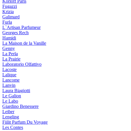
Korloff Paris
Fugazzi
Krizia
Galimard
Furla
L`Artisan Parfumeur
Georges Rech
Hamidi
La Maison de la Vanille
Genny
La Perla
La Prairie
Laboratorio Olfattivo
Lacoste
Lalique
Lancome
Lanvin
Laura Biagiotti
Le Galion
Le Labo
Giardino Benessere
Leiber
Lengling
Fiilit Parfum Du Voyage
Les Contes