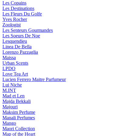
Les Copains
Les Destinations
Les Fleurs Du Golfe
Yves Rocher
Zoologist
Les Senteurs Gourmandes
Les Soeurs De Noe
Lesquendieu
Linea De Bella
Lorenzo Pazzaglia
Maissa
Urban Scents
LPDO
Love Tea Art
Lucien Ferrero Maitre Parfumeur
Lui Niche
M.INT
Mad et Len
Majda Bekkali
Majouri
Maksim Perfume
Manali Perfumes
Mango
Maori Collection
Map of the Heart