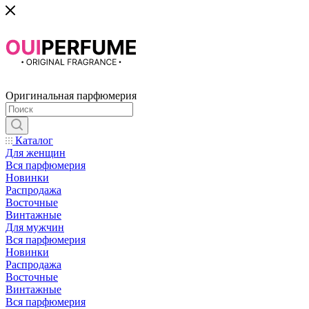
Оригинальная парфюмерия
Каталог
Для женщин
Вся парфюмерия
Новинки
Распродажа
Восточные
Винтажные
Для мужчин
Вся парфюмерия
Новинки
Распродажа
Восточные
Винтажные
Вся парфюмерия