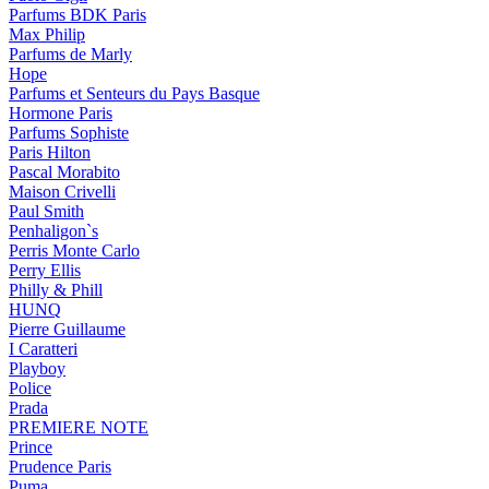
Parfums BDK Paris
Max Philip
Parfums de Marly
Hope
Parfums et Senteurs du Pays Basque
Hormone Paris
Parfums Sophiste
Paris Hilton
Pascal Morabito
Maison Crivelli
Paul Smith
Penhaligon`s
Perris Monte Carlo
Perry Ellis
Philly & Phill
HUNQ
Pierre Guillaume
I Caratteri
Playboy
Police
Prada
PREMIERE NOTE
Prince
Prudence Paris
Puma