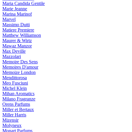
Maria Candida Gentile
Marie Jeanne
Marina Marinof
Marvel
Massimo Dutti
Matiere Premiere
Matthew Williamson
Maurer & Wirtz
Mawaz Manzor
Max Deville
Mazzolari
Memoire Des Sens
Memoires D'amour
Memoize London
Mendittorosa
Meo Fusciuni
Michel Klein
Mihan Aromatics
Milano Fragranze
Orens Parfums
Miller et Bertaux
Miller Harris
Mizensir
Molyneux
Monart Parfums