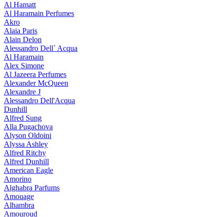
Al Hamatt
Al Haramain Perfumes
Akro
Alaia Paris
Alain Delon
Alessandro Dell` Acqua
Al Haramain
Alex Simone
Al Jazeera Perfumes
Alexander McQueen
Alexandre J
Alessandro Dell'Acqua
Dunhill
Alfred Sung
Alla Pugachova
Alyson Oldoini
Alyssa Ashley
Alfred Ritchy
Alfred Dunhill
American Eagle
Amorino
Alghabra Parfums
Amouage
Alhambra
Amouroud