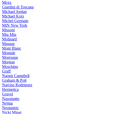
Mexx
Giardini di Toscana
Michael Jordan
Michael Kors
Michel Germain
MiN New York
Missoni
Miu Miu
Molinard
Masque
Mont Blanc
Montale
Moresque
Morgan
Moschino
Graff
Naomi Campbell
Graham & Pott
Narciso Rodriguez
Hermetica
Gravel
Nasomatto
Nejma
Neotantric
Nicki Minaj