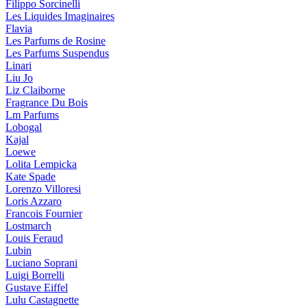
Filippo Sorcinelli
Les Liquides Imaginaires
Flavia
Les Parfums de Rosine
Les Parfums Suspendus
Linari
Liu Jo
Liz Claiborne
Fragrance Du Bois
Lm Parfums
Lobogal
Kajal
Loewe
Lolita Lempicka
Kate Spade
Lorenzo Villoresi
Loris Azzaro
Francois Fournier
Lostmarch
Louis Feraud
Lubin
Luciano Soprani
Luigi Borrelli
Gustave Eiffel
Lulu Castagnette