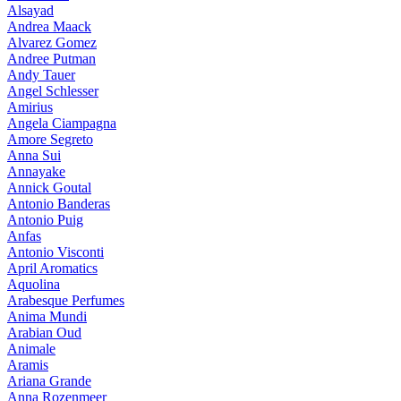
Alsayad
Andrea Maack
Alvarez Gomez
Andree Putman
Andy Tauer
Angel Schlesser
Amirius
Angela Ciampagna
Amore Segreto
Anna Sui
Annayake
Annick Goutal
Antonio Banderas
Antonio Puig
Anfas
Antonio Visconti
April Aromatics
Aquolina
Arabesque Perfumes
Anima Mundi
Arabian Oud
Animale
Aramis
Ariana Grande
Anna Rozenmeer