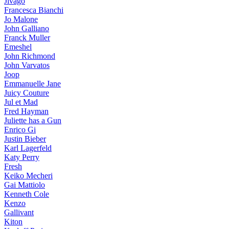
Jivago
Francesca Bianchi
Jo Malone
John Galliano
Franck Muller
Emeshel
John Richmond
John Varvatos
Joop
Emmanuelle Jane
Juicy Couture
Jul et Mad
Fred Hayman
Juliette has a Gun
Enrico Gi
Justin Bieber
Karl Lagerfeld
Katy Perry
Fresh
Keiko Mecheri
Gai Mattiolo
Kenneth Cole
Kenzo
Gallivant
Kiton