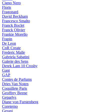
Cigno Nero
Floris
Fragonard
David Beckham
Francesco Smalto
Franck Boclet
Franck Olivier
Frankie Morello
Frapin
De Leon
CnR Create
Frederic Malle
Gabriela Sabatini
Galerie des Sens
Derek Lam 10 Crosby
Gant
GAP
Contes de Parfums
Dries Van Noten
Coquillete Paris
Geoffrey Beene
Geparlys
Diane von Furstenberg
Coreterno
Gerani