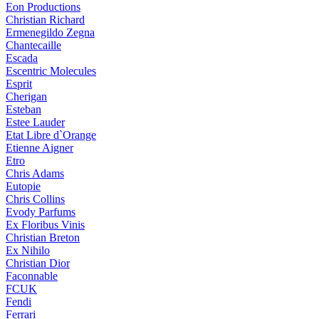
Eon Productions
Christian Richard
Ermenegildo Zegna
Chantecaille
Escada
Escentric Molecules
Esprit
Cherigan
Esteban
Estee Lauder
Etat Libre d`Orange
Etienne Aigner
Etro
Chris Adams
Eutopie
Chris Collins
Evody Parfums
Ex Floribus Vinis
Christian Breton
Ex Nihilo
Christian Dior
Faconnable
FCUK
Fendi
Ferrari