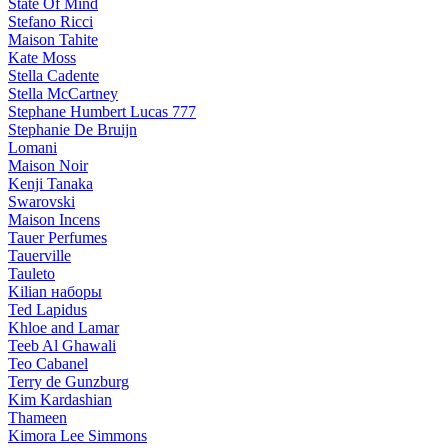
State Of Mind
Stefano Ricci
Maison Tahite
Kate Moss
Stella Cadente
Stella McCartney
Stephane Humbert Lucas 777
Stephanie De Bruijn
Lomani
Maison Noir
Kenji Tanaka
Swarovski
Maison Incens
Tauer Perfumes
Tauerville
Tauleto
Kilian наборы
Ted Lapidus
Khloe and Lamar
Teeb Al Ghawali
Teo Cabanel
Terry de Gunzburg
Kim Kardashian
Thameen
Kimora Lee Simmons