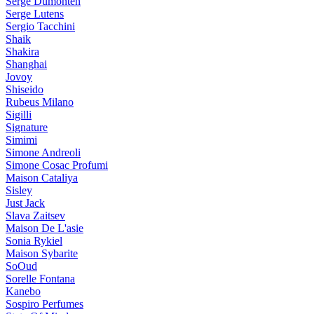
Serge Dumonten
Serge Lutens
Sergio Tacchini
Shaik
Shakira
Shanghai
Jovoy
Shiseido
Rubeus Milano
Sigilli
Signature
Simimi
Simone Andreoli
Simone Cosac Profumi
Maison Cataliya
Sisley
Just Jack
Slava Zaitsev
Maison De L'asie
Sonia Rykiel
Maison Sybarite
SoOud
Sorelle Fontana
Kanebo
Sospiro Perfumes