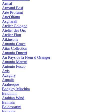
Armaf
Armand Basi
Arte Profumi
ArteOlfatto
Asgharali
Atelier Cologne
Atelier des Ors
Atelier Flou
Atkinsons
Antonio Croce
Attar Collection
Antonio Dmetri
Au Pays de la Fleur d Oranger
Antonio Maretti
Antonio Fusco
Axis
Azagury
Aqualis
Arabesque
Badgley Mischka
Baldinini
Arabian Wind
Balmain
Baldessarini
Bamotte