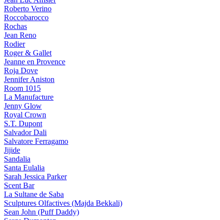
Roberto Verino
Roccobarocco
Rochas
Jean Reno
Rodier
Roger & Gallet
Jeanne en Provence
Roja Dove
Jennifer Aniston
Room 1015
La Manufacture
Jenny Glow
Royal Crown
S.T. Dupont
Salvador Dali
Salvatore Ferragamo
Jijide
Sandalia
Santa Eulalia
Sarah Jessica Parker
Scent Bar
La Sultane de Saba
Sculptures Olfactives (Majda Bekkali)
Sean John (Puff Daddy)