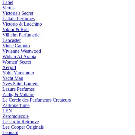
Label
Vertus
Victoria's Secret
Lattafa Perfumes
Victorio & Lucchino
Viktor & Rolf
Vilhelm Parfumerie
Lancaster
Vince Camuto
Vivienne Westwood
Widian AJ Arabia
Women' Secret
Xerjoff
Yohji Yamamoto
Yacht Man
Yves Saint Laurent
Lazure Perfumes
Zadig & Voltaire
Le Cercle des Parfumeurs Createurs
Zarkoperfume
LEN
Zeromolecole
Le Jardin Retrouve
Lee Cooper Originals
Leonard