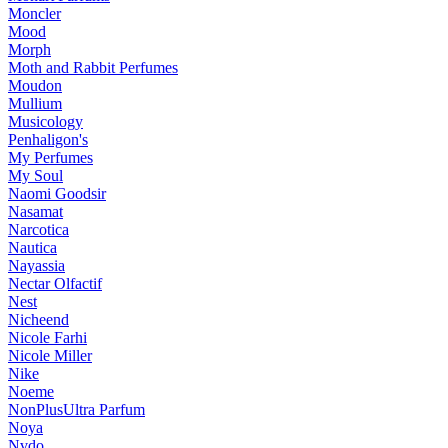
Moncler
Mood
Morph
Moth and Rabbit Perfumes
Moudon
Mullium
Musicology
Penhaligon's
My Perfumes
My Soul
Naomi Goodsir
Nasamat
Narcotica
Nautica
Nayassia
Nectar Olfactif
Nest
Nicheend
Nicole Farhi
Nicole Miller
Nike
Noeme
NonPlusUltra Parfum
Noya
Nvdo