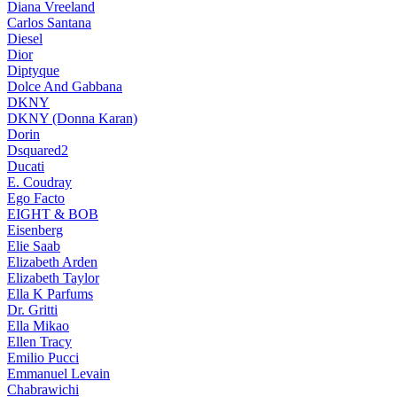
Diana Vreeland
Carlos Santana
Diesel
Dior
Diptyque
Dolce And Gabbana
DKNY
DKNY (Donna Karan)
Dorin
Dsquared2
Ducati
E. Coudray
Ego Facto
EIGHT & BOB
Eisenberg
Elie Saab
Elizabeth Arden
Elizabeth Taylor
Ella K Parfums
Dr. Gritti
Ella Mikao
Ellen Tracy
Emilio Pucci
Emmanuel Levain
Chabrawichi