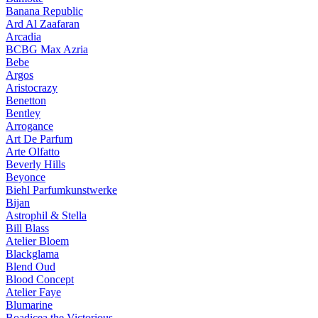
Banana Republic
Ard Al Zaafaran
Arcadia
BCBG Max Azria
Bebe
Argos
Aristocrazy
Benetton
Bentley
Arrogance
Art De Parfum
Arte Olfatto
Beverly Hills
Beyonce
Biehl Parfumkunstwerke
Bijan
Astrophil & Stella
Bill Blass
Atelier Bloem
Blackglama
Blend Oud
Blood Concept
Atelier Faye
Blumarine
Boadicea the Victorious