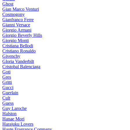
Ghost
Gian Marco Venturi
Cosmogony
Gianfranco Ferre
Gianni Versace
Giorgio Armani
Giorgio Beverly Hills
Giorgio Monti
Cristiana Bellodi
Cristiano Ronaldo
Givenchy
Gloria Vanderbilt
Cristobal Balenciaga
Goti
Gres
Gritti
Gucci
Guerlain
Cult
Guess
Guy Laroche
Halston
Hanae Mori
Harajuku Lovers
Haute Fragrance Company