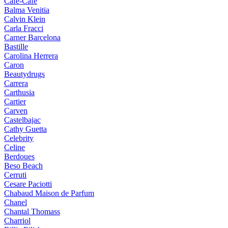
Cafe-Cafe
Balma Venitia
Calvin Klein
Carla Fracci
Carner Barcelona
Bastille
Carolina Herrera
Caron
Beautydrugs
Carrera
Carthusia
Cartier
Carven
Castelbajac
Cathy Guetta
Celebrity
Celine
Berdoues
Beso Beach
Cerruti
Cesare Paciotti
Chabaud Maison de Parfum
Chanel
Chantal Thomass
Charriol