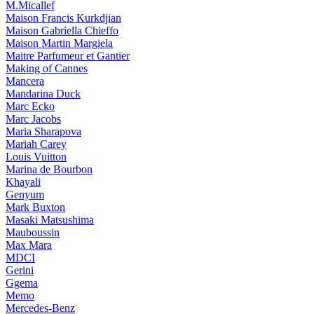
M.Micallef
Maison Francis Kurkdjian
Maison Gabriella Chieffo
Maison Martin Margiela
Maitre Parfumeur et Gantier
Making of Cannes
Mancera
Mandarina Duck
Marc Ecko
Marc Jacobs
Maria Sharapova
Mariah Carey
Louis Vuitton
Marina de Bourbon
Khayali
Genyum
Mark Buxton
Masaki Matsushima
Mauboussin
Max Mara
MDCI
Gerini
Ggema
Memo
Mercedes-Benz