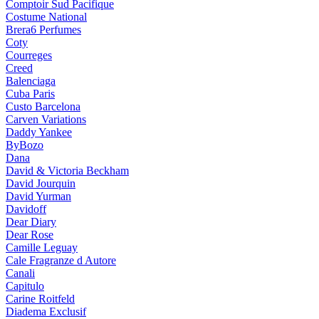
Comptoir Sud Pacifique
Costume National
Brera6 Perfumes
Coty
Courreges
Creed
Balenciaga
Cuba Paris
Custo Barcelona
Carven Variations
Daddy Yankee
ByBozo
Dana
David & Victoria Beckham
David Jourquin
David Yurman
Davidoff
Dear Diary
Dear Rose
Camille Leguay
Cale Fragranze d Autore
Canali
Capitulo
Carine Roitfeld
Diadema Exclusif