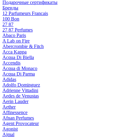
Подарочные сертификаты
Бренды
12 Parfumeurs Francais
100 Bon
27 87
27 87 Perfumes
Abaco Paris
A Lab on Fire
Abercrombie & Fitch
Acca Kappa
Acqua Di Biella
Accendis
Acqua di Monaco
Acqua Di Parma
Adidas
Adolfo Dominguez
Adrienne Vittadini
Aedes de Venustas
Aerin Lauder
Aether
Affinessence
Afnan Perfumes
Agent Provocateur
Agonist
Ajmal