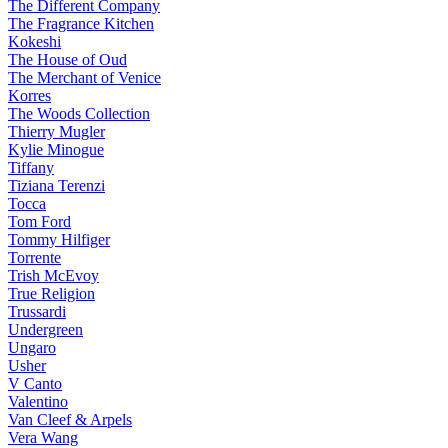
The Different Company
The Fragrance Kitchen
Kokeshi
The House of Oud
The Merchant of Venice
Korres
The Woods Collection
Thierry Mugler
Kylie Minogue
Tiffany
Tiziana Terenzi
Tocca
Tom Ford
Tommy Hilfiger
Torrente
Trish McEvoy
True Religion
Trussardi
Undergreen
Ungaro
Usher
V Canto
Valentino
Van Cleef & Arpels
Vera Wang