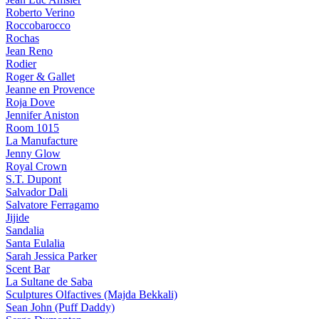
Roberto Verino
Roccobarocco
Rochas
Jean Reno
Rodier
Roger & Gallet
Jeanne en Provence
Roja Dove
Jennifer Aniston
Room 1015
La Manufacture
Jenny Glow
Royal Crown
S.T. Dupont
Salvador Dali
Salvatore Ferragamo
Jijide
Sandalia
Santa Eulalia
Sarah Jessica Parker
Scent Bar
La Sultane de Saba
Sculptures Olfactives (Majda Bekkali)
Sean John (Puff Daddy)