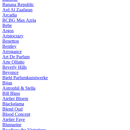
Banana Republic
Ard Al Zaafaran
Arcadia
BCBG Max Azria
Bebe
Argos
Aristocrazy
Benetton
Bentley
Arrogance
Art De Parfum
Arte Olfatto
Beverly Hills
Beyonce
Biehl Parfumkunstwerke
Bijan
Astrophil & Stella
Bill Blass
Atelier Bloem
Blackglama
Blend Oud
Blood Concept
Atelier Faye
Blumarine
Boadicea the Victorious