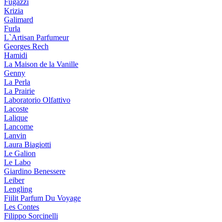
Fugazzi
Krizia
Galimard
Furla
L`Artisan Parfumeur
Georges Rech
Hamidi
La Maison de la Vanille
Genny
La Perla
La Prairie
Laboratorio Olfattivo
Lacoste
Lalique
Lancome
Lanvin
Laura Biagiotti
Le Galion
Le Labo
Giardino Benessere
Leiber
Lengling
Fiilit Parfum Du Voyage
Les Contes
Filippo Sorcinelli