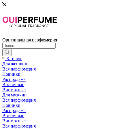
Оригинальная парфюмерия
Каталог
Для женщин
Вся парфюмерия
Новинки
Распродажа
Восточные
Винтажные
Для мужчин
Вся парфюмерия
Новинки
Распродажа
Восточные
Винтажные
Вся парфюмерия