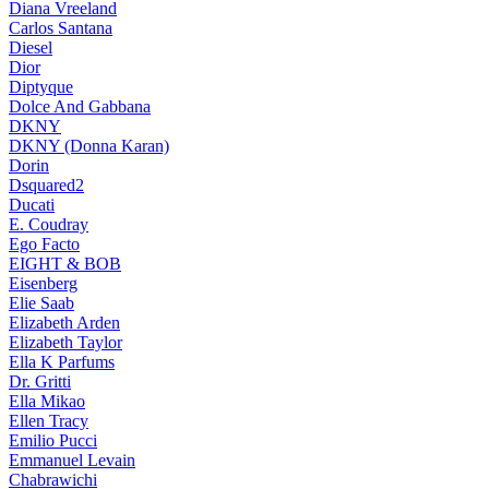
Diana Vreeland
Carlos Santana
Diesel
Dior
Diptyque
Dolce And Gabbana
DKNY
DKNY (Donna Karan)
Dorin
Dsquared2
Ducati
E. Coudray
Ego Facto
EIGHT & BOB
Eisenberg
Elie Saab
Elizabeth Arden
Elizabeth Taylor
Ella K Parfums
Dr. Gritti
Ella Mikao
Ellen Tracy
Emilio Pucci
Emmanuel Levain
Chabrawichi