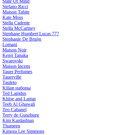
State Of Mind
Stefano Ricci
Maison Tahite
Kate Moss
Stella Cadente
Stella McCartney
Stephane Humbert Lucas 777
Stephanie De Bruijn
Lomani
Maison Noir
Kenji Tanaka
Swarovski
Maison Incens
Tauer Perfumes
Tauerville
Tauleto
Kilian наборы
Ted Lapidus
Khloe and Lamar
Teeb Al Ghawali
Teo Cabanel
Terry de Gunzburg
Kim Kardashian
Thameen
Kimora Lee Simmons