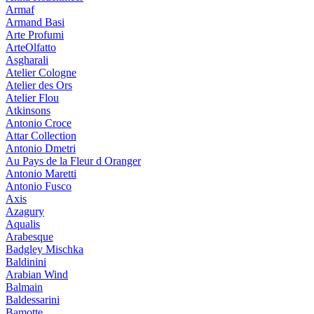
Armaf
Armand Basi
Arte Profumi
ArteOlfatto
Asgharali
Atelier Cologne
Atelier des Ors
Atelier Flou
Atkinsons
Antonio Croce
Attar Collection
Antonio Dmetri
Au Pays de la Fleur d Oranger
Antonio Maretti
Antonio Fusco
Axis
Azagury
Aqualis
Arabesque
Badgley Mischka
Baldinini
Arabian Wind
Balmain
Baldessarini
Bamotte