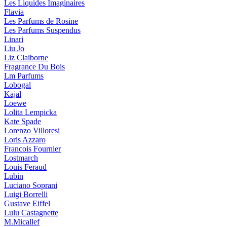
Les Liquides Imaginaires
Flavia
Les Parfums de Rosine
Les Parfums Suspendus
Linari
Liu Jo
Liz Claiborne
Fragrance Du Bois
Lm Parfums
Lobogal
Kajal
Loewe
Lolita Lempicka
Kate Spade
Lorenzo Villoresi
Loris Azzaro
Francois Fournier
Lostmarch
Louis Feraud
Lubin
Luciano Soprani
Luigi Borrelli
Gustave Eiffel
Lulu Castagnette
M.Micallef