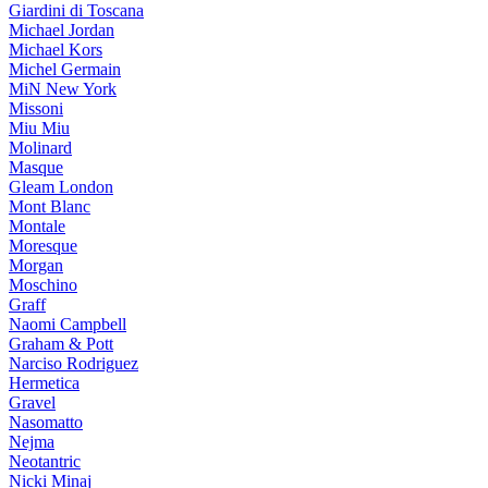
Giardini di Toscana
Michael Jordan
Michael Kors
Michel Germain
MiN New York
Missoni
Miu Miu
Molinard
Masque
Gleam London
Mont Blanc
Montale
Moresque
Morgan
Moschino
Graff
Naomi Campbell
Graham & Pott
Narciso Rodriguez
Hermetica
Gravel
Nasomatto
Nejma
Neotantric
Nicki Minaj