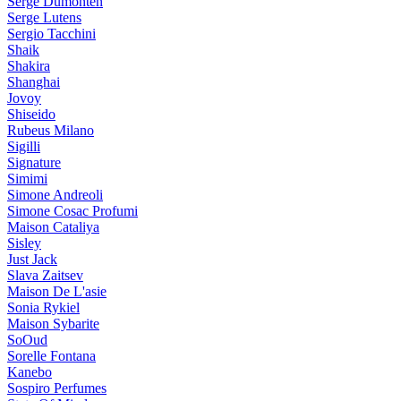
Serge Dumonten
Serge Lutens
Sergio Tacchini
Shaik
Shakira
Shanghai
Jovoy
Shiseido
Rubeus Milano
Sigilli
Signature
Simimi
Simone Andreoli
Simone Cosac Profumi
Maison Cataliya
Sisley
Just Jack
Slava Zaitsev
Maison De L'asie
Sonia Rykiel
Maison Sybarite
SoOud
Sorelle Fontana
Kanebo
Sospiro Perfumes