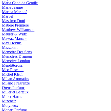
Maria Candida Gentile
Marie Jeanne
Marina Marinof
Marvel
Massimo Dutti
Matiere Premiere
Matthew Williamson
Maurer & Wirtz
Mawaz Manzor
Max Deville
Mazzolari
Memoire Des Sens
Memoires D'amour
Memoize London
Mendittorosa
Meo Fusciuni
Michel Klein
Mihan Aromatics
Milano Fragranze
Orens Parfums
Miller et Bertaux
Miller Harris
Mizensir
Molyneux
Monart Parfums