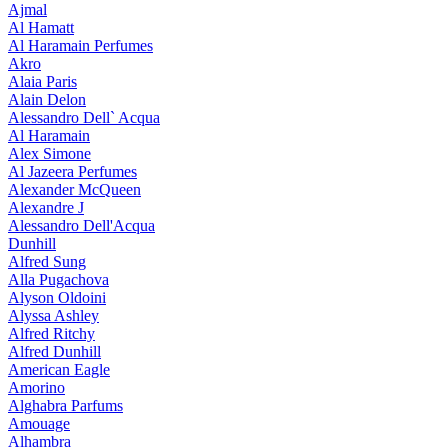
Ajmal
Al Hamatt
Al Haramain Perfumes
Akro
Alaia Paris
Alain Delon
Alessandro Dell` Acqua
Al Haramain
Alex Simone
Al Jazeera Perfumes
Alexander McQueen
Alexandre J
Alessandro Dell'Acqua
Dunhill
Alfred Sung
Alla Pugachova
Alyson Oldoini
Alyssa Ashley
Alfred Ritchy
Alfred Dunhill
American Eagle
Amorino
Alghabra Parfums
Amouage
Alhambra