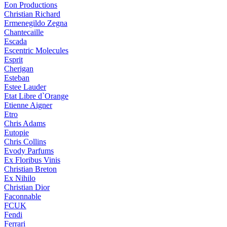
Eon Productions
Christian Richard
Ermenegildo Zegna
Chantecaille
Escada
Escentric Molecules
Esprit
Cherigan
Esteban
Estee Lauder
Etat Libre d`Orange
Etienne Aigner
Etro
Chris Adams
Eutopie
Chris Collins
Evody Parfums
Ex Floribus Vinis
Christian Breton
Ex Nihilo
Christian Dior
Faconnable
FCUK
Fendi
Ferrari