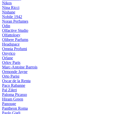
Nikos
Nina Ricci
Nishane
Nobile 1942
Noran Perfumes
Odin
Olfactive Studio
Olfattology
Olibere Parfums
Headspace
Omnia Profumi
Onyrico
Orlane
Orlov Paris
Marc-Antoine Barrois
Ormonde Jayne
Orto Parisi
Oscar de la Renta
Paco Rabanne
Pal Zileri
Paloma Picasso
Hiram Green
Panouge
Pantheon Roma
Paolo Gigli