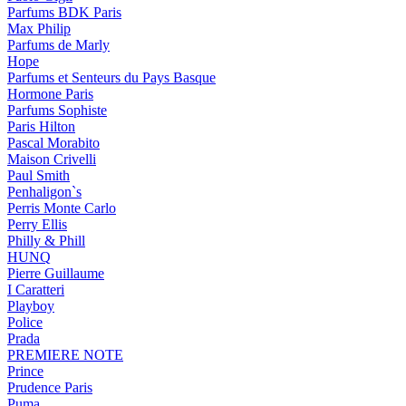
Parfums BDK Paris
Max Philip
Parfums de Marly
Hope
Parfums et Senteurs du Pays Basque
Hormone Paris
Parfums Sophiste
Paris Hilton
Pascal Morabito
Maison Crivelli
Paul Smith
Penhaligon`s
Perris Monte Carlo
Perry Ellis
Philly & Phill
HUNQ
Pierre Guillaume
I Caratteri
Playboy
Police
Prada
PREMIERE NOTE
Prince
Prudence Paris
Puma