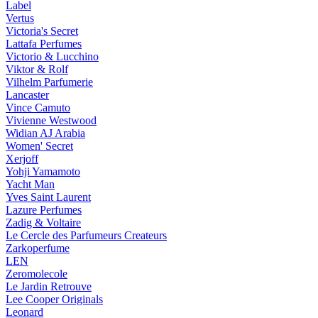
Label
Vertus
Victoria's Secret
Lattafa Perfumes
Victorio & Lucchino
Viktor & Rolf
Vilhelm Parfumerie
Lancaster
Vince Camuto
Vivienne Westwood
Widian AJ Arabia
Women' Secret
Xerjoff
Yohji Yamamoto
Yacht Man
Yves Saint Laurent
Lazure Perfumes
Zadig & Voltaire
Le Cercle des Parfumeurs Createurs
Zarkoperfume
LEN
Zeromolecole
Le Jardin Retrouve
Lee Cooper Originals
Leonard