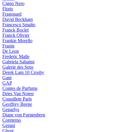
Cigno Nero
Floris
Fragonard
David Beckham
Francesco Smalto
Franck Boclet
Franck Olivier
Frankie Morello
Frapin
De Leon
Frederic Malle
Gabriela Sabatini
Galerie des Sens
Derek Lam 10 Crosby
Gant
GAP
Contes de Parfums
Dries Van Noten
Coquillete Paris
Geoffrey Beene
Geparlys
Diane von Furstenberg
Coreterno
Gerani
Ghost