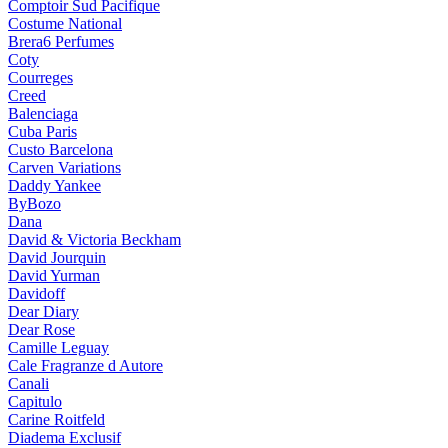
Comptoir Sud Pacifique
Costume National
Brera6 Perfumes
Coty
Courreges
Creed
Balenciaga
Cuba Paris
Custo Barcelona
Carven Variations
Daddy Yankee
ByBozo
Dana
David & Victoria Beckham
David Jourquin
David Yurman
Davidoff
Dear Diary
Dear Rose
Camille Leguay
Cale Fragranze d Autore
Canali
Capitulo
Carine Roitfeld
Diadema Exclusif