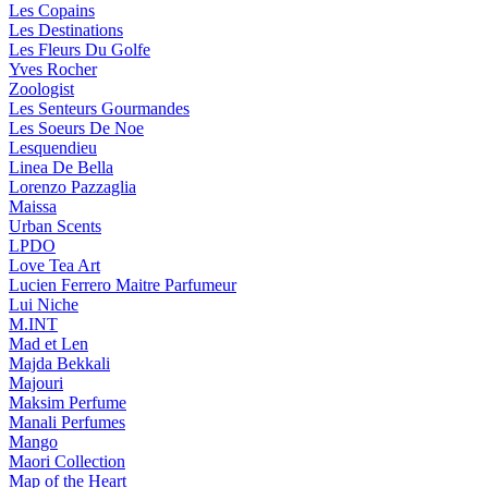
Les Copains
Les Destinations
Les Fleurs Du Golfe
Yves Rocher
Zoologist
Les Senteurs Gourmandes
Les Soeurs De Noe
Lesquendieu
Linea De Bella
Lorenzo Pazzaglia
Maissa
Urban Scents
LPDO
Love Tea Art
Lucien Ferrero Maitre Parfumeur
Lui Niche
M.INT
Mad et Len
Majda Bekkali
Majouri
Maksim Perfume
Manali Perfumes
Mango
Maori Collection
Map of the Heart