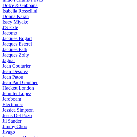
Dolce & Gabbana
Isabella Rossellini
Donna Karan
Issey Miyake
J'S Exte
Jacomo
Jacques Bogart
Jacques Esterel
Jacques Fath
Jacques Zolty
Jaguar
Jean Couturier
Jean Desprez
Jean Patou
Jean Paul Gaultier
Hackett London
Jennifer Lopez
Jeroboam
Electimuss
Jessica Simpson
Jesus Del Pozo
Jil Sander
Jimmy Choo
Jivago