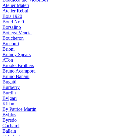
Atelier Materi
Atelier Rebul
Bois 1920
Bond No.9
Borsalino
Bottega Veneta
Boucheron
Brecourt
Brioni
Britney Spears
ATon
Brooks Brothers
Bruno Acampora
Bruno Banani
Bugatti
Burberry
Burdin
Bvlgari
Kilian
By Patrice Martin
Byblos
Byredo
Cacharel
Ballain