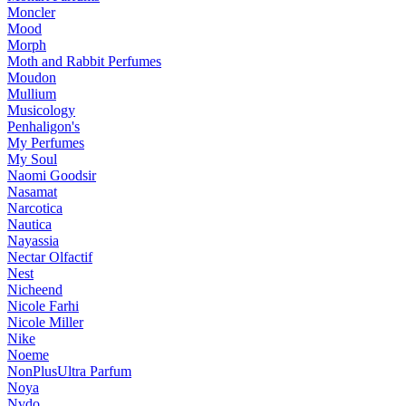
Moncler
Mood
Morph
Moth and Rabbit Perfumes
Moudon
Mullium
Musicology
Penhaligon's
My Perfumes
My Soul
Naomi Goodsir
Nasamat
Narcotica
Nautica
Nayassia
Nectar Olfactif
Nest
Nicheend
Nicole Farhi
Nicole Miller
Nike
Noeme
NonPlusUltra Parfum
Noya
Nvdo