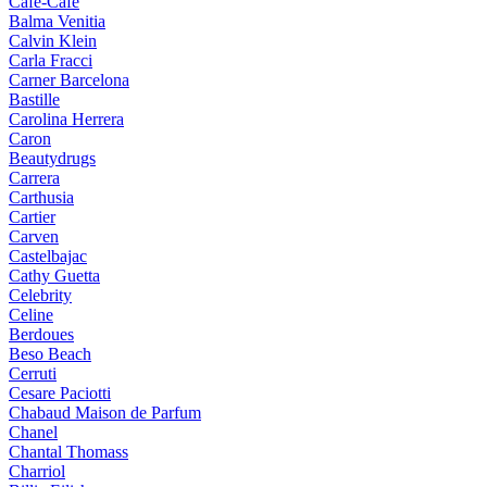
Cafe-Cafe
Balma Venitia
Calvin Klein
Carla Fracci
Carner Barcelona
Bastille
Carolina Herrera
Caron
Beautydrugs
Carrera
Carthusia
Cartier
Carven
Castelbajac
Cathy Guetta
Celebrity
Celine
Berdoues
Beso Beach
Cerruti
Cesare Paciotti
Chabaud Maison de Parfum
Chanel
Chantal Thomass
Charriol