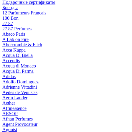
Подарочные сертификаты
Бренды
12 Parfumeurs Francais
100 Bon
27 87
27 87 Perfumes
Abaco Paris
A Lab on Fire
Abercrombie & Fitch
Acca Kappa
Acqua Di Biella
Accendis
Acqua di Monaco
Acqua Di Parma
Adidas
Adolfo Dominguez
Adrienne Vittadini
Aedes de Venustas
Aerin Lauder
Aether
Affinessence
AESOP
Afnan Perfumes
Agent Provocateur
Agonist