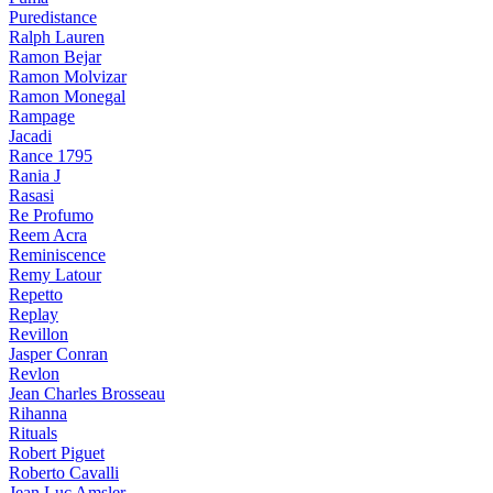
Puredistance
Ralph Lauren
Ramon Bejar
Ramon Molvizar
Ramon Monegal
Rampage
Jacadi
Rance 1795
Rania J
Rasasi
Re Profumo
Reem Acra
Reminiscence
Remy Latour
Repetto
Replay
Revillon
Jasper Conran
Revlon
Jean Charles Brosseau
Rihanna
Rituals
Robert Piguet
Roberto Cavalli
Jean Luc Amsler