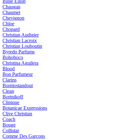
Billie Eilish
Chaugan
Chaumet
Chevignon
Chloe
Chopard
Christian Audigier
Christian Lacroix
Christian Louboutin
Byredo Parfums
Bohoboco
Christina Aguilera
Blood
Bon Parfumeur
Clarins
Borntostandout
Clean
Bortnikoff
Clinique
Botanicae Expressions
Clive Christian
Coach
Bouge
Collistar
Comme Des Garcons