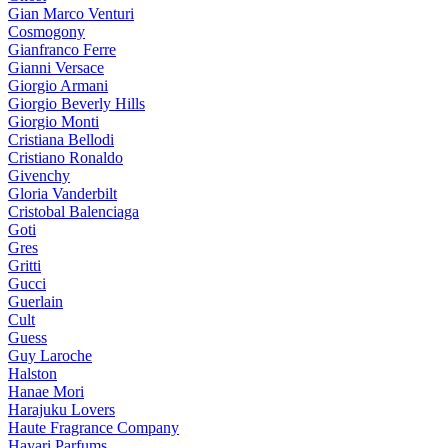
Gian Marco Venturi
Cosmogony
Gianfranco Ferre
Gianni Versace
Giorgio Armani
Giorgio Beverly Hills
Giorgio Monti
Cristiana Bellodi
Cristiano Ronaldo
Givenchy
Gloria Vanderbilt
Cristobal Balenciaga
Goti
Gres
Gritti
Gucci
Guerlain
Cult
Guess
Guy Laroche
Halston
Hanae Mori
Harajuku Lovers
Haute Fragrance Company
Hayari Parfums