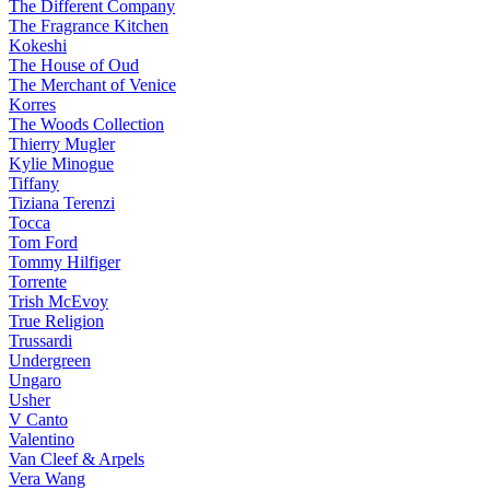
The Different Company
The Fragrance Kitchen
Kokeshi
The House of Oud
The Merchant of Venice
Korres
The Woods Collection
Thierry Mugler
Kylie Minogue
Tiffany
Tiziana Terenzi
Tocca
Tom Ford
Tommy Hilfiger
Torrente
Trish McEvoy
True Religion
Trussardi
Undergreen
Ungaro
Usher
V Canto
Valentino
Van Cleef & Arpels
Vera Wang