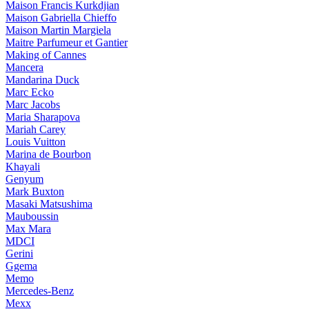
Maison Francis Kurkdjian
Maison Gabriella Chieffo
Maison Martin Margiela
Maitre Parfumeur et Gantier
Making of Cannes
Mancera
Mandarina Duck
Marc Ecko
Marc Jacobs
Maria Sharapova
Mariah Carey
Louis Vuitton
Marina de Bourbon
Khayali
Genyum
Mark Buxton
Masaki Matsushima
Mauboussin
Max Mara
MDCI
Gerini
Ggema
Memo
Mercedes-Benz
Mexx