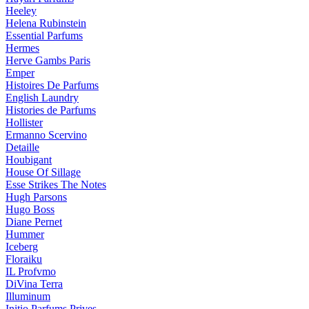
Heeley
Helena Rubinstein
Essential Parfums
Hermes
Herve Gambs Paris
Emper
Histoires De Parfums
English Laundry
Histories de Parfums
Hollister
Ermanno Scervino
Detaille
Houbigant
House Of Sillage
Esse Strikes The Notes
Hugh Parsons
Hugo Boss
Diane Pernet
Hummer
Iceberg
Floraiku
IL Profvmo
DiVina Terra
Illuminum
Initio Parfums Prives