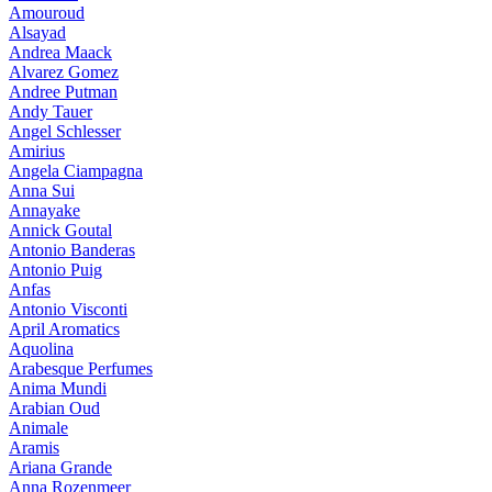
Amouroud
Alsayad
Andrea Maack
Alvarez Gomez
Andree Putman
Andy Tauer
Angel Schlesser
Amirius
Angela Ciampagna
Anna Sui
Annayake
Annick Goutal
Antonio Banderas
Antonio Puig
Anfas
Antonio Visconti
April Aromatics
Aquolina
Arabesque Perfumes
Anima Mundi
Arabian Oud
Animale
Aramis
Ariana Grande
Anna Rozenmeer