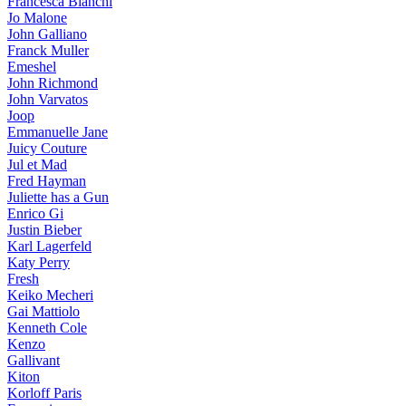
Francesca Bianchi
Jo Malone
John Galliano
Franck Muller
Emeshel
John Richmond
John Varvatos
Joop
Emmanuelle Jane
Juicy Couture
Jul et Mad
Fred Hayman
Juliette has a Gun
Enrico Gi
Justin Bieber
Karl Lagerfeld
Katy Perry
Fresh
Keiko Mecheri
Gai Mattiolo
Kenneth Cole
Kenzo
Gallivant
Kiton
Korloff Paris