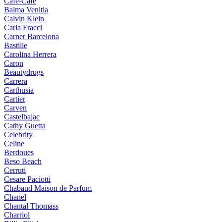
Cafe-Cafe
Balma Venitia
Calvin Klein
Carla Fracci
Carner Barcelona
Bastille
Carolina Herrera
Caron
Beautydrugs
Carrera
Carthusia
Cartier
Carven
Castelbajac
Cathy Guetta
Celebrity
Celine
Berdoues
Beso Beach
Cerruti
Cesare Paciotti
Chabaud Maison de Parfum
Chanel
Chantal Thomass
Charriol