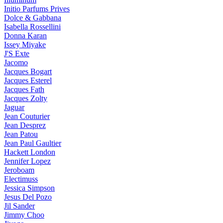
Initio Parfums Prives
Dolce & Gabbana
Isabella Rossellini
Donna Karan
Issey Miyake
J'S Exte
Jacomo
Jacques Bogart
Jacques Esterel
Jacques Fath
Jacques Zolty
Jaguar
Jean Couturier
Jean Desprez
Jean Patou
Jean Paul Gaultier
Hackett London
Jennifer Lopez
Jeroboam
Electimuss
Jessica Simpson
Jesus Del Pozo
Jil Sander
Jimmy Choo