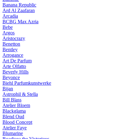
Banana Republic
Ard Al Zaafaran
Arcadia
BCBG Max Azria
Bebe
Argos
Aristocrazy
Benetton
Bentley
Arrogance
Art De Parfum
Arte Olfatto
Beverly Hills
Beyonce
Biehl Parfumkunstwerke
Bijan
Astrophil & Stella
Bill Blass
Atelier Bloem
Blackglama
Blend Oud
Blood Concept
Atelier Faye
Blumarine
Boadicea the Victorious