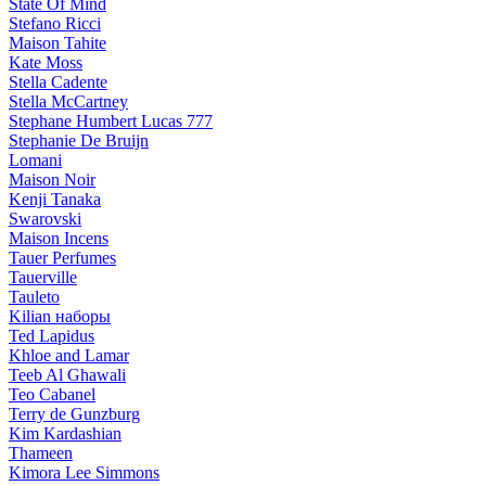
State Of Mind
Stefano Ricci
Maison Tahite
Kate Moss
Stella Cadente
Stella McCartney
Stephane Humbert Lucas 777
Stephanie De Bruijn
Lomani
Maison Noir
Kenji Tanaka
Swarovski
Maison Incens
Tauer Perfumes
Tauerville
Tauleto
Kilian наборы
Ted Lapidus
Khloe and Lamar
Teeb Al Ghawali
Teo Cabanel
Terry de Gunzburg
Kim Kardashian
Thameen
Kimora Lee Simmons