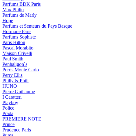
Parfums BDK Paris
Max Philip
Parfums de Marly
Hope
Parfums et Senteurs du Pays Basque
Hormone Paris
Parfums Sophiste
Paris Hilton
Pascal Morabito
Maison Crivelli
Paul Smith
Penhaligon`s
Perris Monte Carlo
Perry Ellis
Philly & Phill
HUNQ
Pierre Guillaume
I Caratteri
Playboy
Police
Prada
PREMIERE NOTE
Prince
Prudence Paris
Puma