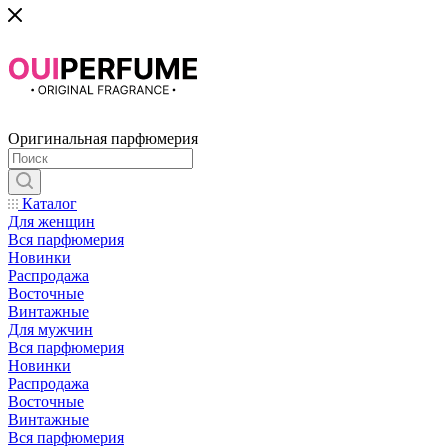
Оригинальная парфюмерия
Каталог
Для женщин
Вся парфюмерия
Новинки
Распродажа
Восточные
Винтажные
Для мужчин
Вся парфюмерия
Новинки
Распродажа
Восточные
Винтажные
Вся парфюмерия