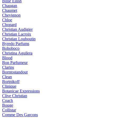
Billie Eilish
Chaugan
Chaumet
Chevignon
Chloe
Chopard
Christian Audigier
Christian Lacroix
Christian Louboutin
Byredo Parfums
Bohoboco
Christina Aguilera
Blood
Bon Parfumeur
Clarins
Borntostandout
Clean
Bortnikoff
Clinique
Botanicae Expressions
Clive Christian
Coach
Bouge
Collistar
Comme Des Garcons