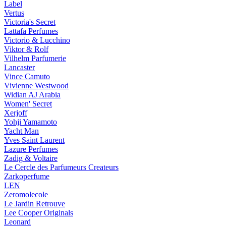
Label
Vertus
Victoria's Secret
Lattafa Perfumes
Victorio & Lucchino
Viktor & Rolf
Vilhelm Parfumerie
Lancaster
Vince Camuto
Vivienne Westwood
Widian AJ Arabia
Women' Secret
Xerjoff
Yohji Yamamoto
Yacht Man
Yves Saint Laurent
Lazure Perfumes
Zadig & Voltaire
Le Cercle des Parfumeurs Createurs
Zarkoperfume
LEN
Zeromolecole
Le Jardin Retrouve
Lee Cooper Originals
Leonard