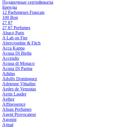
Подарочные сертификаты
Бренды
12 Parfumeurs Francais
100 Bon
27 87
27 87 Perfumes
Abaco Paris
A Lab on Fire
Abercrombie & Fitch
Acca Kappa
Acqua Di Biella
Accendis
Acqua di Monaco
Acqua Di Parma
Adidas
Adolfo Dominguez
Adrienne Vittadini
Aedes de Venustas
Aerin Lauder
Aether
Affinessence
Afnan Perfumes
Agent Provocateur
Agonist
Ajmal