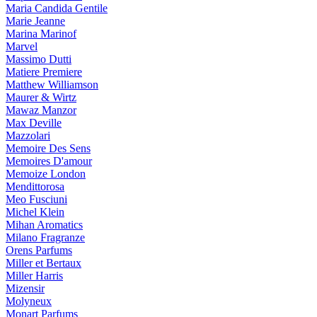
Maria Candida Gentile
Marie Jeanne
Marina Marinof
Marvel
Massimo Dutti
Matiere Premiere
Matthew Williamson
Maurer & Wirtz
Mawaz Manzor
Max Deville
Mazzolari
Memoire Des Sens
Memoires D'amour
Memoize London
Mendittorosa
Meo Fusciuni
Michel Klein
Mihan Aromatics
Milano Fragranze
Orens Parfums
Miller et Bertaux
Miller Harris
Mizensir
Molyneux
Monart Parfums