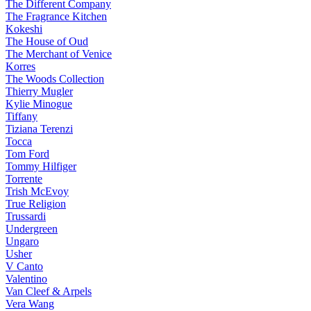
The Different Company
The Fragrance Kitchen
Kokeshi
The House of Oud
The Merchant of Venice
Korres
The Woods Collection
Thierry Mugler
Kylie Minogue
Tiffany
Tiziana Terenzi
Tocca
Tom Ford
Tommy Hilfiger
Torrente
Trish McEvoy
True Religion
Trussardi
Undergreen
Ungaro
Usher
V Canto
Valentino
Van Cleef & Arpels
Vera Wang