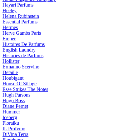
Hayari Parfums
Heeley
Helena Rubinstein
Essential Parfums
Hermes
Herve Gambs Paris
Emper
Histoires De Parfums
English Laundry
Histories de Parfums
Hollister
Ermanno Scervino
Detaille
Houbigant
House Of Sillage
Esse Strikes The Notes
Hugh Parsons
Hugo Boss
Diane Pernet
Hummer
Iceberg
Floraiku
IL Profvmo
DiVina Terra
Illuminum