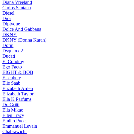
Diana Vreeland
Carlos Santana
Diesel
Dior
Diptyque
Dolce And Gabbana
DKNY
DKNY (Donna Karan)
Dorin
Dsquared2
Ducati
E. Coudray
Ego Facto
EIGHT & BOB
Eisenberg
Elie Saab
Elizabeth Arden
Elizabeth Taylor
Ella K Parfums
Dr. Gritti
Ella Mikao
Ellen Tracy
Emilio Pucci
Emmanuel Levain
Chabrawichi