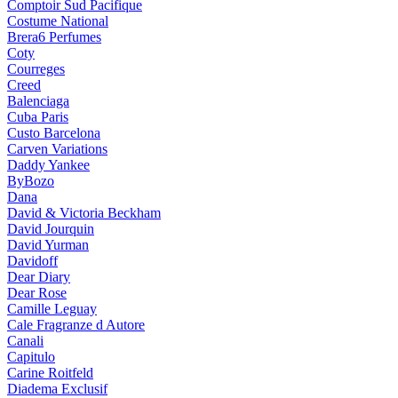
Comptoir Sud Pacifique
Costume National
Brera6 Perfumes
Coty
Courreges
Creed
Balenciaga
Cuba Paris
Custo Barcelona
Carven Variations
Daddy Yankee
ByBozo
Dana
David & Victoria Beckham
David Jourquin
David Yurman
Davidoff
Dear Diary
Dear Rose
Camille Leguay
Cale Fragranze d Autore
Canali
Capitulo
Carine Roitfeld
Diadema Exclusif