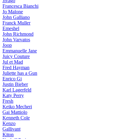
Jivago
Francesca Bianchi
Jo Malone
John Galliano
Franck Muller
Emeshel
John Richmond
John Varvatos
Joop
Emmanuelle Jane
Juicy Couture
Jul et Mad
Fred Hayman
Juliette has a Gun
Enrico Gi
Justin Bieber
Karl Lagerfeld
Katy Perry
Fresh
Keiko Mecheri
Gai Mattiolo
Kenneth Cole
Kenzo
Gallivant
Kiton