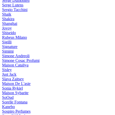
Serge Dumonten
Serge Lutens
Sergio Tacchini
Shaik
Shakira
Shanghai
Jovoy
Shiseido
Rubeus Milano
Sigilli
Signature
Simimi
Simone Andreoli
Simone Cosac Profumi
Maison Cataliya
Sisley
Just Jack
Slava Zaitsev
Maison De L'asie
Sonia Rykiel
Maison Sybarite
SoOud
Sorelle Fontana
Kanebo
Sospiro Perfumes