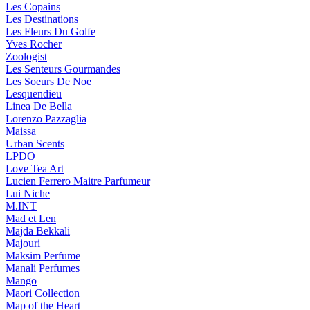
Les Copains
Les Destinations
Les Fleurs Du Golfe
Yves Rocher
Zoologist
Les Senteurs Gourmandes
Les Soeurs De Noe
Lesquendieu
Linea De Bella
Lorenzo Pazzaglia
Maissa
Urban Scents
LPDO
Love Tea Art
Lucien Ferrero Maitre Parfumeur
Lui Niche
M.INT
Mad et Len
Majda Bekkali
Majouri
Maksim Perfume
Manali Perfumes
Mango
Maori Collection
Map of the Heart