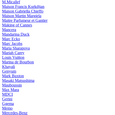
M.Micallef
Maison Francis Kurkdjian
Maison Gabriella Chieffo
Maison Martin Margiela
Maitre Parfumeur et Gantier
Making of Cannes
Mancera
Mandarina Duck
Marc Ecko
Marc Jacobs
Maria Sharapova
Mariah Carey
Louis Vuitton
Marina de Bourbon
Khayali
Genyum
Mark Buxton
Masaki Matsushima
Mauboussin
Max Mara
MDCI
Gerini
Ggema
Memo
Mercedes-Benz