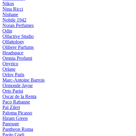
Nikos
Nina Ricci
Nishane
Nobile 1942
Noran Perfumes
Odin
Olfactive Studio
Olfattology
Olibere Parfums
Headspace
Omnia Profumi
Onyrico
Orlane
Orlov Paris
Marc-Antoine Barrois
Ormonde Jayne
Orto Parisi
Oscar de la Renta
Paco Rabanne
Pal Zileri
Paloma Picasso
Hiram Green
Panouge
Pantheon Roma
Paolo Gigli