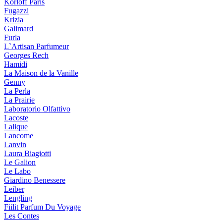
Korloff Paris
Fugazzi
Krizia
Galimard
Furla
L`Artisan Parfumeur
Georges Rech
Hamidi
La Maison de la Vanille
Genny
La Perla
La Prairie
Laboratorio Olfattivo
Lacoste
Lalique
Lancome
Lanvin
Laura Biagiotti
Le Galion
Le Labo
Giardino Benessere
Leiber
Lengling
Fiilit Parfum Du Voyage
Les Contes