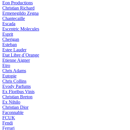
Eon Productions
Christian Richard
Ermenegildo Zegna
Chantecaille
Escada
Escentric Molecules
Esprit
Cherigan
Esteban
Estee Lauder
Etat Libre d`Orange
Etienne Aigner
Etro
Chris Adams
Eutopie
Chris Collins
Evody Parfums
Ex Floribus Vinis
Christian Breton
Ex Nihilo
Christian Dior
Faconnable
FCUK
Fendi
Ferrari