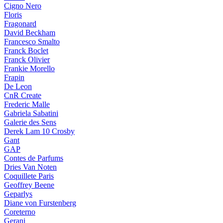
Cigno Nero
Floris
Fragonard
David Beckham
Francesco Smalto
Franck Boclet
Franck Olivier
Frankie Morello
Frapin
De Leon
CnR Create
Frederic Malle
Gabriela Sabatini
Galerie des Sens
Derek Lam 10 Crosby
Gant
GAP
Contes de Parfums
Dries Van Noten
Coquillete Paris
Geoffrey Beene
Geparlys
Diane von Furstenberg
Coreterno
Gerani