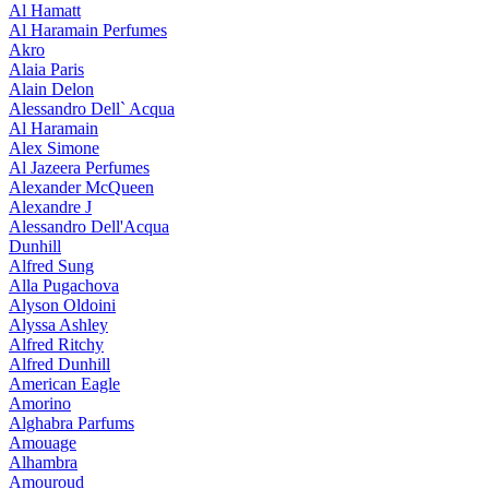
Al Hamatt
Al Haramain Perfumes
Akro
Alaia Paris
Alain Delon
Alessandro Dell` Acqua
Al Haramain
Alex Simone
Al Jazeera Perfumes
Alexander McQueen
Alexandre J
Alessandro Dell'Acqua
Dunhill
Alfred Sung
Alla Pugachova
Alyson Oldoini
Alyssa Ashley
Alfred Ritchy
Alfred Dunhill
American Eagle
Amorino
Alghabra Parfums
Amouage
Alhambra
Amouroud