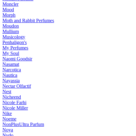
Moncler
Mood
Morph
Moth and Rabbit Perfumes
Moudon
Mullium
Musicology
Penhaligon's
My Perfumes
My Soul
Naomi Goodsir
Nasamat
Narcotica
Nautica
Nayassia
Nectar Olfactif
Nest
Nicheend
Nicole Farhi
Nicole Miller
Nike
Noeme
NonPlusUltra Parfum
Noya
Nvdo