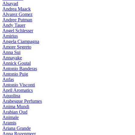
Alsayad
Andrea Maack
Alvarez Gomez
Andree Putman
Andy Tauer
Angel Schlesser
Amirius
Angela Ciampagna
Amore Segreto
Anna Sui
Annayake
Annick Goutal
Antonio Banderas
Antonio Puig
Anfas
Antonio Visconti
April Aromatics
Aquolina
Arabesque Perfumes
Anima Mundi
Arabian Oud
Animale
Aramis
Ariana Grande
Anna Rozenmeer