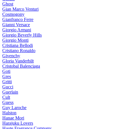
Ghost
Gian Marco Venturi
Cosmogony
Gianfranco Ferre
Gianni Versace
Giorgio Armani
Giorgio Beverly Hills
Giorgio Monti
Cristiana Bellodi
Cristiano Ronaldo
Givenchy
Gloria Vanderbilt
Cristobal Balenciaga
Goti
Gres
Gritti
Gucci
Guerlain
Cult
Guess
Guy Laroche
Halston
Hanae Mori
Harajuku Lovers
Haute Fragrance Company