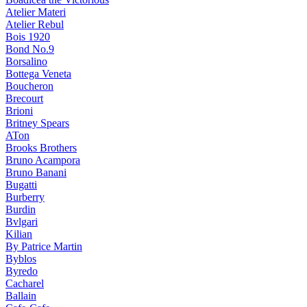
Atelier Materi
Atelier Rebul
Bois 1920
Bond No.9
Borsalino
Bottega Veneta
Boucheron
Brecourt
Brioni
Britney Spears
ATon
Brooks Brothers
Bruno Acampora
Bruno Banani
Bugatti
Burberry
Burdin
Bvlgari
Kilian
By Patrice Martin
Byblos
Byredo
Cacharel
Ballain