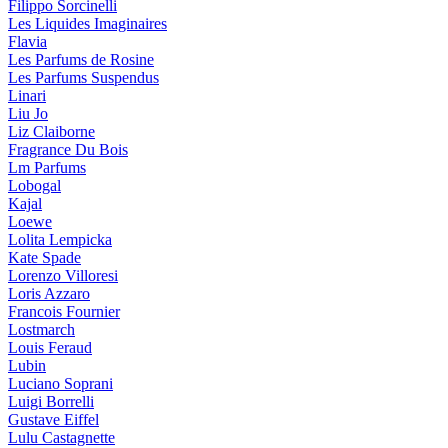
Filippo Sorcinelli
Les Liquides Imaginaires
Flavia
Les Parfums de Rosine
Les Parfums Suspendus
Linari
Liu Jo
Liz Claiborne
Fragrance Du Bois
Lm Parfums
Lobogal
Kajal
Loewe
Lolita Lempicka
Kate Spade
Lorenzo Villoresi
Loris Azzaro
Francois Fournier
Lostmarch
Louis Feraud
Lubin
Luciano Soprani
Luigi Borrelli
Gustave Eiffel
Lulu Castagnette