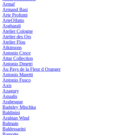
Armaf
Armand Basi
Arte Profumi
ArteOlfatto
Asgharali
Atelier Cologne
Atelier des Ors
Atelier Flou
Atkinsons
Antonio Croce
Attar Collection
Antonio Dmetri
Au Pays de la Fleur d Oranger
Antonio Maretti
Antonio Fusco
Axis
Azagury
Aqualis
Arabesque
Badgley Mischka
Baldinini
Arabian Wind
Balmain
Baldessarini
Bamotte