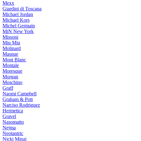
Mexx
Giardini di Toscana
Michael Jordan
Michael Kors
Michel Germain
MiN New York
Missoni
Miu Miu
Molinard
Masque
Mont Blanc
Montale
Moresque
Morgan
Moschino
Graff
Naomi Campbell
Graham & Pott
Narciso Rodriguez
Hermetica
Gravel
Nasomatto
Nejma
Neotantric
Nicki Minaj