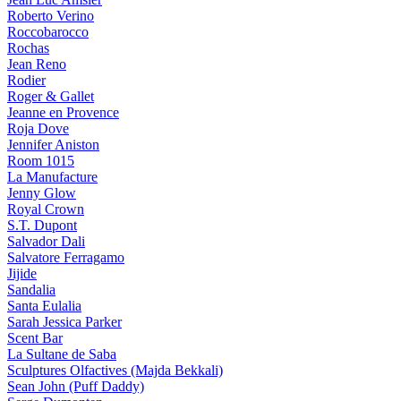
Roberto Verino
Roccobarocco
Rochas
Jean Reno
Rodier
Roger & Gallet
Jeanne en Provence
Roja Dove
Jennifer Aniston
Room 1015
La Manufacture
Jenny Glow
Royal Crown
S.T. Dupont
Salvador Dali
Salvatore Ferragamo
Jijide
Sandalia
Santa Eulalia
Sarah Jessica Parker
Scent Bar
La Sultane de Saba
Sculptures Olfactives (Majda Bekkali)
Sean John (Puff Daddy)