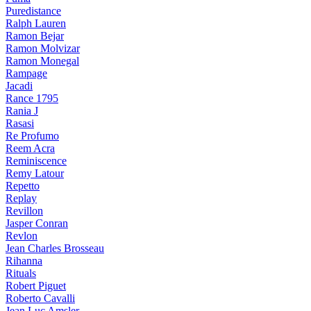
Puredistance
Ralph Lauren
Ramon Bejar
Ramon Molvizar
Ramon Monegal
Rampage
Jacadi
Rance 1795
Rania J
Rasasi
Re Profumo
Reem Acra
Reminiscence
Remy Latour
Repetto
Replay
Revillon
Jasper Conran
Revlon
Jean Charles Brosseau
Rihanna
Rituals
Robert Piguet
Roberto Cavalli
Jean Luc Amsler