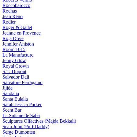
Roccobarocco
Rochas
Jean Reno
Rodier
Roger & Gallet
Jeanne en Provence
Roja Dove
Jennifer Aniston
Room 1015
La Manufacture
Jenny Glow
Royal Crown
S.T. Dupont
Salvador Dali
Salvatore Ferragamo
Jijide
Sandalia
Santa Eulalia
Sarah Jessica Parker
Scent Bar
La Sultane de Saba
Sculptures Olfactives (Majda Bekkali)
Sean John (Puff Daddy)
Serge Dumonten