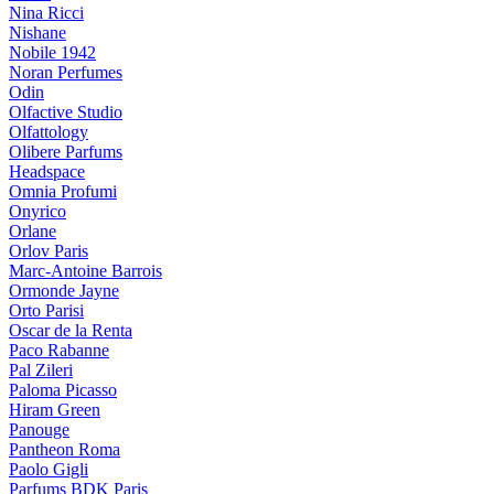
Nina Ricci
Nishane
Nobile 1942
Noran Perfumes
Odin
Olfactive Studio
Olfattology
Olibere Parfums
Headspace
Omnia Profumi
Onyrico
Orlane
Orlov Paris
Marc-Antoine Barrois
Ormonde Jayne
Orto Parisi
Oscar de la Renta
Paco Rabanne
Pal Zileri
Paloma Picasso
Hiram Green
Panouge
Pantheon Roma
Paolo Gigli
Parfums BDK Paris