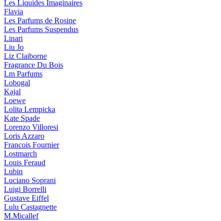
Les Liquides Imaginaires
Flavia
Les Parfums de Rosine
Les Parfums Suspendus
Linari
Liu Jo
Liz Claiborne
Fragrance Du Bois
Lm Parfums
Lobogal
Kajal
Loewe
Lolita Lempicka
Kate Spade
Lorenzo Villoresi
Loris Azzaro
Francois Fournier
Lostmarch
Louis Feraud
Lubin
Luciano Soprani
Luigi Borrelli
Gustave Eiffel
Lulu Castagnette
M.Micallef