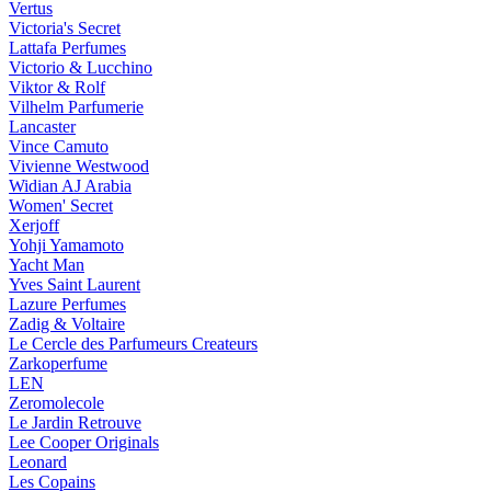
Vertus
Victoria's Secret
Lattafa Perfumes
Victorio & Lucchino
Viktor & Rolf
Vilhelm Parfumerie
Lancaster
Vince Camuto
Vivienne Westwood
Widian AJ Arabia
Women' Secret
Xerjoff
Yohji Yamamoto
Yacht Man
Yves Saint Laurent
Lazure Perfumes
Zadig & Voltaire
Le Cercle des Parfumeurs Createurs
Zarkoperfume
LEN
Zeromolecole
Le Jardin Retrouve
Lee Cooper Originals
Leonard
Les Copains