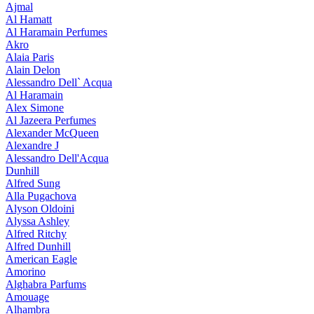
Ajmal
Al Hamatt
Al Haramain Perfumes
Akro
Alaia Paris
Alain Delon
Alessandro Dell` Acqua
Al Haramain
Alex Simone
Al Jazeera Perfumes
Alexander McQueen
Alexandre J
Alessandro Dell'Acqua
Dunhill
Alfred Sung
Alla Pugachova
Alyson Oldoini
Alyssa Ashley
Alfred Ritchy
Alfred Dunhill
American Eagle
Amorino
Alghabra Parfums
Amouage
Alhambra