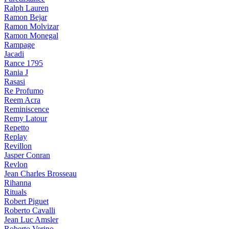
Ralph Lauren
Ramon Bejar
Ramon Molvizar
Ramon Monegal
Rampage
Jacadi
Rance 1795
Rania J
Rasasi
Re Profumo
Reem Acra
Reminiscence
Remy Latour
Repetto
Replay
Revillon
Jasper Conran
Revlon
Jean Charles Brosseau
Rihanna
Rituals
Robert Piguet
Roberto Cavalli
Jean Luc Amsler
Roberto Verino