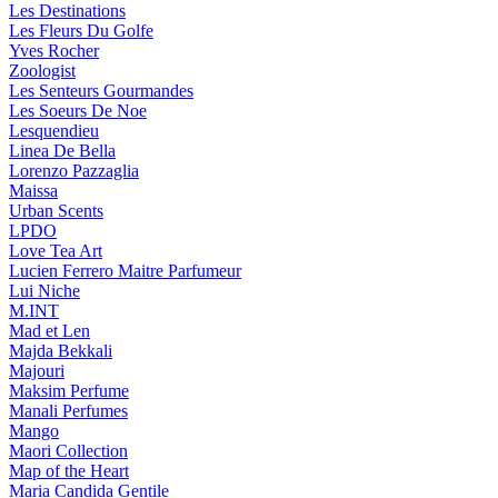
Les Destinations
Les Fleurs Du Golfe
Yves Rocher
Zoologist
Les Senteurs Gourmandes
Les Soeurs De Noe
Lesquendieu
Linea De Bella
Lorenzo Pazzaglia
Maissa
Urban Scents
LPDO
Love Tea Art
Lucien Ferrero Maitre Parfumeur
Lui Niche
M.INT
Mad et Len
Majda Bekkali
Majouri
Maksim Perfume
Manali Perfumes
Mango
Maori Collection
Map of the Heart
Maria Candida Gentile