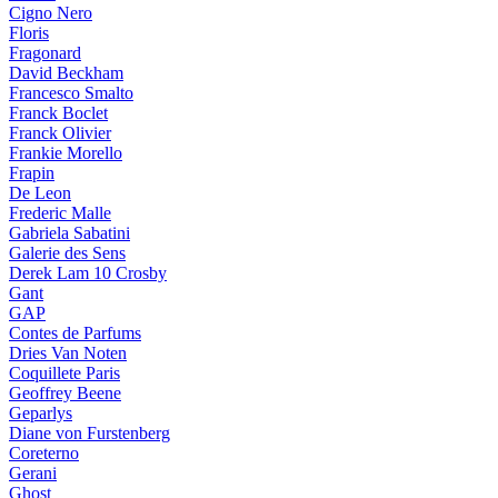
Cigno Nero
Floris
Fragonard
David Beckham
Francesco Smalto
Franck Boclet
Franck Olivier
Frankie Morello
Frapin
De Leon
Frederic Malle
Gabriela Sabatini
Galerie des Sens
Derek Lam 10 Crosby
Gant
GAP
Contes de Parfums
Dries Van Noten
Coquillete Paris
Geoffrey Beene
Geparlys
Diane von Furstenberg
Coreterno
Gerani
Ghost