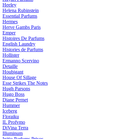
Heeley
Helena Rubinstein
Essential Parfums
Hermes
Herve Gambs Paris
Emper
Histoires De Parfums
English Laundry
Histories de Parfums
Hollister
Ermanno Scervino
Detaille
Houbigant
House Of Sillage
Esse Strikes The Notes
Hugh Parsons
Hugo Boss
Diane Pernet
Hummer
Iceberg
Floraiku
IL Profvmo
DiVina Terra
Illuminum
Initio Parfums Prives