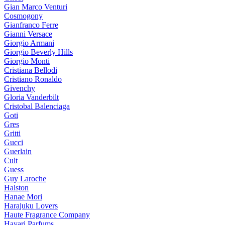
Gian Marco Venturi
Cosmogony
Gianfranco Ferre
Gianni Versace
Giorgio Armani
Giorgio Beverly Hills
Giorgio Monti
Cristiana Bellodi
Cristiano Ronaldo
Givenchy
Gloria Vanderbilt
Cristobal Balenciaga
Goti
Gres
Gritti
Gucci
Guerlain
Cult
Guess
Guy Laroche
Halston
Hanae Mori
Harajuku Lovers
Haute Fragrance Company
Hayari Parfums