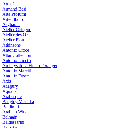
Armaf
Armand Basi
Arte Profumi
ArteOlfatto
Asgharali
Atelier Cologne
Atelier des Ors
Atelier Flou
Atkinsons
Antonio Croce
Attar Collection
Antonio Dmetri
Au Pays de la Fleur d Oranger
Antonio Maretti
Antonio Fusco
Axis
Azagury
Aqualis
Arabesque
Badgley Mischka
Baldinini
Arabian Wind
Balmain
Baldessarini
Bamotte