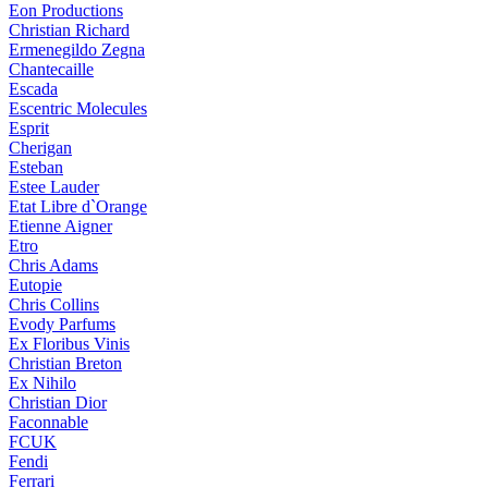
Eon Productions
Christian Richard
Ermenegildo Zegna
Chantecaille
Escada
Escentric Molecules
Esprit
Cherigan
Esteban
Estee Lauder
Etat Libre d`Orange
Etienne Aigner
Etro
Chris Adams
Eutopie
Chris Collins
Evody Parfums
Ex Floribus Vinis
Christian Breton
Ex Nihilo
Christian Dior
Faconnable
FCUK
Fendi
Ferrari