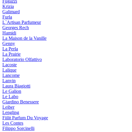
Fugazzi
Krizia
Galimard
Furla
L`Artisan Parfumeur
Georges Rech
Hamidi
La Maison de la Vanille
Genny
La Perla
La Prairie
Laboratorio Olfattivo
Lacoste
Lalique
Lancome
Lanvin
Laura Biagiotti
Le Galion
Le Labo
Giardino Benessere
Leiber
Lengling
Fiilit Parfum Du Voyage
Les Contes
Filippo Sorcinelli