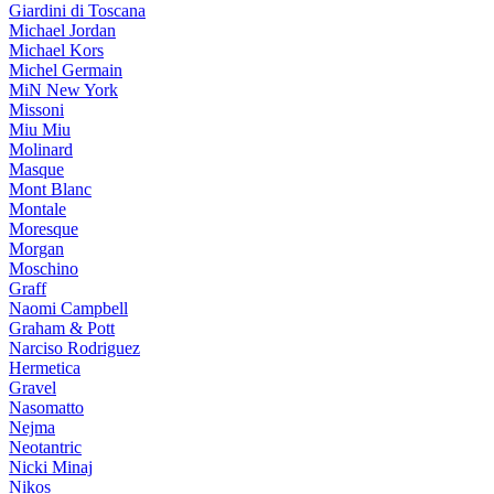
Giardini di Toscana
Michael Jordan
Michael Kors
Michel Germain
MiN New York
Missoni
Miu Miu
Molinard
Masque
Mont Blanc
Montale
Moresque
Morgan
Moschino
Graff
Naomi Campbell
Graham & Pott
Narciso Rodriguez
Hermetica
Gravel
Nasomatto
Nejma
Neotantric
Nicki Minaj
Nikos