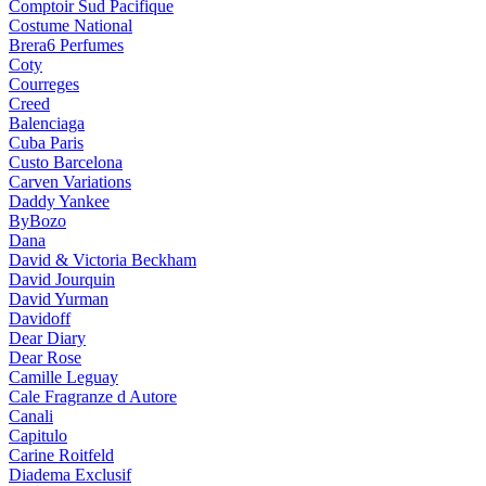
Comptoir Sud Pacifique
Costume National
Brera6 Perfumes
Coty
Courreges
Creed
Balenciaga
Cuba Paris
Custo Barcelona
Carven Variations
Daddy Yankee
ByBozo
Dana
David & Victoria Beckham
David Jourquin
David Yurman
Davidoff
Dear Diary
Dear Rose
Camille Leguay
Cale Fragranze d Autore
Canali
Capitulo
Carine Roitfeld
Diadema Exclusif