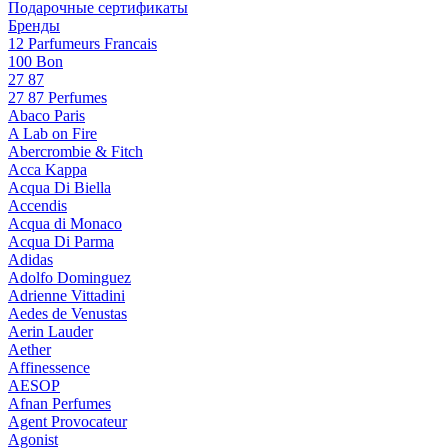
Подарочные сертификаты
Бренды
12 Parfumeurs Francais
100 Bon
27 87
27 87 Perfumes
Abaco Paris
A Lab on Fire
Abercrombie & Fitch
Acca Kappa
Acqua Di Biella
Accendis
Acqua di Monaco
Acqua Di Parma
Adidas
Adolfo Dominguez
Adrienne Vittadini
Aedes de Venustas
Aerin Lauder
Aether
Affinessence
AESOP
Afnan Perfumes
Agent Provocateur
Agonist