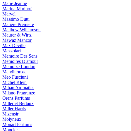
Marie Jeanne
Marina Marinof
Marvel
Massimo Dutti
Matiere Premiere
Matthew Williamson
Maurer & Wirtz
Mawaz Manzor
Max Deville
Mazzolari
Memoire Des Sens
Memoires D'amour
Memoize London
Mendittorosa
Meo Fusciuni
Michel Klein
Mihan Aromatics
Milano Fragranze
Orens Parfums
Miller et Bertaux
Miller Harris
Mizensir
Molyneux
Monart Parfums
Moncler