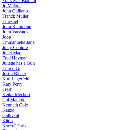
Francesca Bianchi
Jo Malone
John Galliano
Franck Muller
Emeshel
John Richmond
John Varvatos
Joop
Emmanuelle Jane
Juicy Couture
Jul et Mad
Fred Hayman
Juliette has a Gun
Enrico Gi
Justin Bieber
Karl Lagerfeld
Katy Perry
Fresh
Keiko Mecheri
Gai Mattiolo
Kenneth Cole
Kenzo
Gallivant
Kiton
Korloff Paris