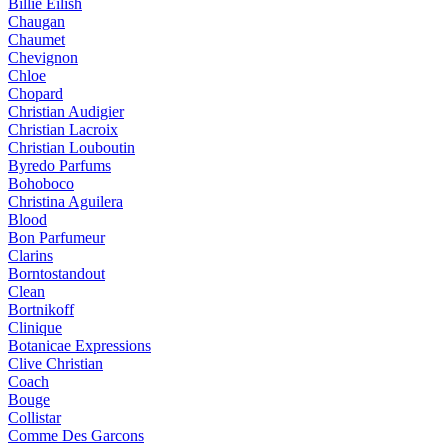
Billie Eilish
Chaugan
Chaumet
Chevignon
Chloe
Chopard
Christian Audigier
Christian Lacroix
Christian Louboutin
Byredo Parfums
Bohoboco
Christina Aguilera
Blood
Bon Parfumeur
Clarins
Borntostandout
Clean
Bortnikoff
Clinique
Botanicae Expressions
Clive Christian
Coach
Bouge
Collistar
Comme Des Garcons