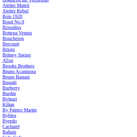
Atelier Materi
Atelier Rebul
Bois 1920
Bond No.9
Borsalino
Bottega Veneta
Boucheron
Brecourt
Brioni
Britney Spears
ATon
Brooks Brothers
Bruno Acampora
Bruno Banani
Bugatti
Burberry
Burdin
Bvlgari
Kilian
By Patrice Martin
Byblos
Byredo
Cacharel
Ballain