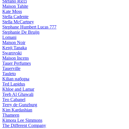
Stefano Ricci
Maison Tahite
Kate Moss
Stella Cadente
Stella McCartney
Stephane Humbert Lucas 777
Stephanie De Bruijn
Lomani
Maison Noir
Kenji Tanaka
Swarovski
Maison Incens
Tauer Perfumes
Tauerville
Tauleto
Kilian наборы
Ted Lapidus
Khloe and Lamar
Teeb Al Ghawali
Teo Cabanel
Terry de Gunzburg
Kim Kardashian
Thameen
Kimora Lee Simmons
The Different Company