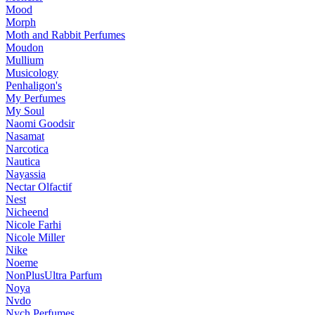
Mood
Morph
Moth and Rabbit Perfumes
Moudon
Mullium
Musicology
Penhaligon's
My Perfumes
My Soul
Naomi Goodsir
Nasamat
Narcotica
Nautica
Nayassia
Nectar Olfactif
Nest
Nicheend
Nicole Farhi
Nicole Miller
Nike
Noeme
NonPlusUltra Parfum
Noya
Nvdo
Nych Perfumes