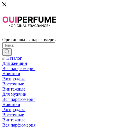
Оригинальная парфюмерия
Каталог
Для женщин
Вся парфюмерия
Новинки
Распродажа
Восточные
Винтажные
Для мужчин
Вся парфюмерия
Новинки
Распродажа
Восточные
Винтажные
Вся парфюмерия