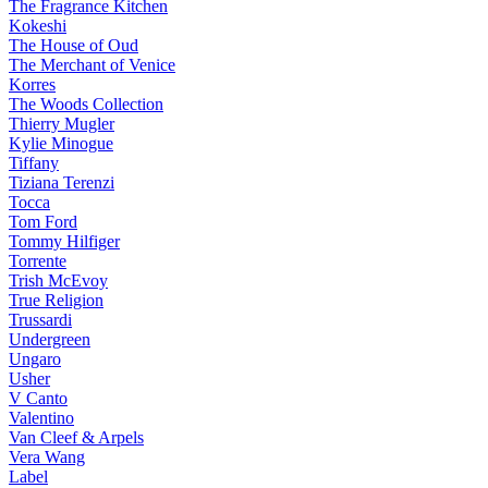
The Fragrance Kitchen
Kokeshi
The House of Oud
The Merchant of Venice
Korres
The Woods Collection
Thierry Mugler
Kylie Minogue
Tiffany
Tiziana Terenzi
Tocca
Tom Ford
Tommy Hilfiger
Torrente
Trish McEvoy
True Religion
Trussardi
Undergreen
Ungaro
Usher
V Canto
Valentino
Van Cleef & Arpels
Vera Wang
Label