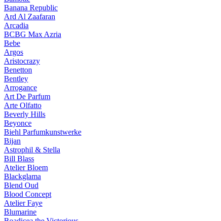
Banana Republic
Ard Al Zaafaran
Arcadia
BCBG Max Azria
Bebe
Argos
Aristocrazy
Benetton
Bentley
Arrogance
Art De Parfum
Arte Olfatto
Beverly Hills
Beyonce
Biehl Parfumkunstwerke
Bijan
Astrophil & Stella
Bill Blass
Atelier Bloem
Blackglama
Blend Oud
Blood Concept
Atelier Faye
Blumarine
Boadicea the Victorious