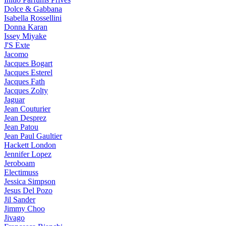
Dolce & Gabbana
Isabella Rossellini
Donna Karan
Issey Miyake
J'S Exte
Jacomo
Jacques Bogart
Jacques Esterel
Jacques Fath
Jacques Zolty
Jaguar
Jean Couturier
Jean Desprez
Jean Patou
Jean Paul Gaultier
Hackett London
Jennifer Lopez
Jeroboam
Electimuss
Jessica Simpson
Jesus Del Pozo
Jil Sander
Jimmy Choo
Jivago