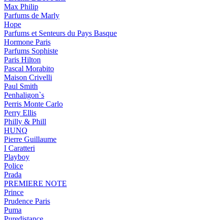
Max Philip
Parfums de Marly
Hope
Parfums et Senteurs du Pays Basque
Hormone Paris
Parfums Sophiste
Paris Hilton
Pascal Morabito
Maison Crivelli
Paul Smith
Penhaligon`s
Perris Monte Carlo
Perry Ellis
Philly & Phill
HUNQ
Pierre Guillaume
I Caratteri
Playboy
Police
Prada
PREMIERE NOTE
Prince
Prudence Paris
Puma
Puredistance