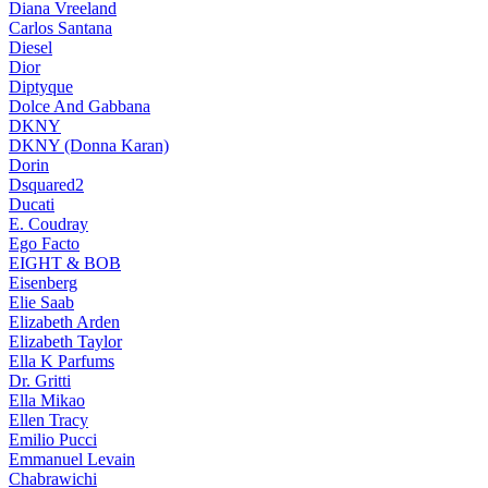
Diana Vreeland
Carlos Santana
Diesel
Dior
Diptyque
Dolce And Gabbana
DKNY
DKNY (Donna Karan)
Dorin
Dsquared2
Ducati
E. Coudray
Ego Facto
EIGHT & BOB
Eisenberg
Elie Saab
Elizabeth Arden
Elizabeth Taylor
Ella K Parfums
Dr. Gritti
Ella Mikao
Ellen Tracy
Emilio Pucci
Emmanuel Levain
Chabrawichi