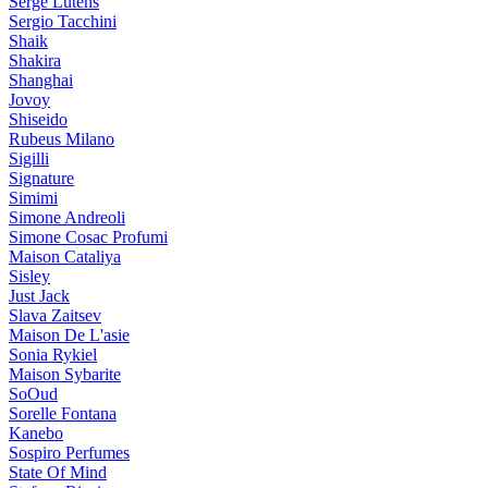
Serge Lutens
Sergio Tacchini
Shaik
Shakira
Shanghai
Jovoy
Shiseido
Rubeus Milano
Sigilli
Signature
Simimi
Simone Andreoli
Simone Cosac Profumi
Maison Cataliya
Sisley
Just Jack
Slava Zaitsev
Maison De L'asie
Sonia Rykiel
Maison Sybarite
SoOud
Sorelle Fontana
Kanebo
Sospiro Perfumes
State Of Mind