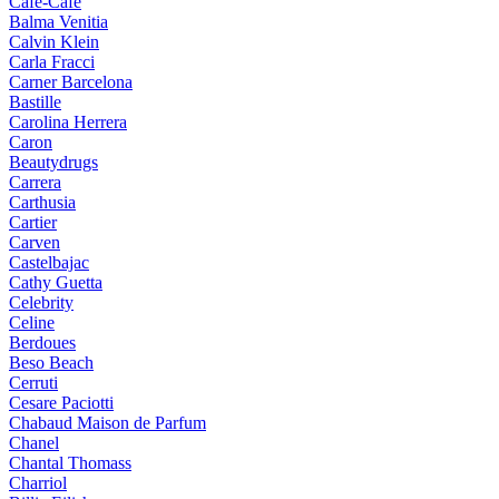
Cafe-Cafe
Balma Venitia
Calvin Klein
Carla Fracci
Carner Barcelona
Bastille
Carolina Herrera
Caron
Beautydrugs
Carrera
Carthusia
Cartier
Carven
Castelbajac
Cathy Guetta
Celebrity
Celine
Berdoues
Beso Beach
Cerruti
Cesare Paciotti
Chabaud Maison de Parfum
Chanel
Chantal Thomass
Charriol