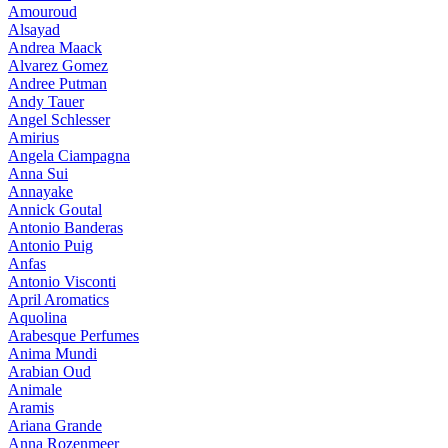
Amouroud
Alsayad
Andrea Maack
Alvarez Gomez
Andree Putman
Andy Tauer
Angel Schlesser
Amirius
Angela Ciampagna
Anna Sui
Annayake
Annick Goutal
Antonio Banderas
Antonio Puig
Anfas
Antonio Visconti
April Aromatics
Aquolina
Arabesque Perfumes
Anima Mundi
Arabian Oud
Animale
Aramis
Ariana Grande
Anna Rozenmeer