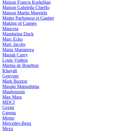
Maison Francis Kurkdjian
Maison Gabriella Chieffo
Maison Martin Margiela
Maitre Parfumeur et Gantier
Making of Cannes
Mancera
Mandarina Duck
Marc Ecko
Marc Jacobs
Maria Sharapova
Mariah Carey
Louis Vuitton
Marina de Bourbon
Khayali
Genyum
Mark Buxton
Masaki Matsushima
Mauboussin
Max Mara
MDCI
Gerini
Ggema
Memo
Mercedes-Benz
Mexx