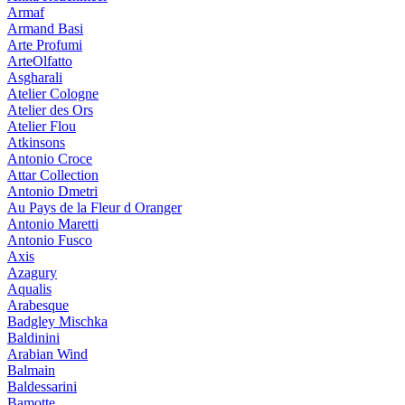
Armaf
Armand Basi
Arte Profumi
ArteOlfatto
Asgharali
Atelier Cologne
Atelier des Ors
Atelier Flou
Atkinsons
Antonio Croce
Attar Collection
Antonio Dmetri
Au Pays de la Fleur d Oranger
Antonio Maretti
Antonio Fusco
Axis
Azagury
Aqualis
Arabesque
Badgley Mischka
Baldinini
Arabian Wind
Balmain
Baldessarini
Bamotte