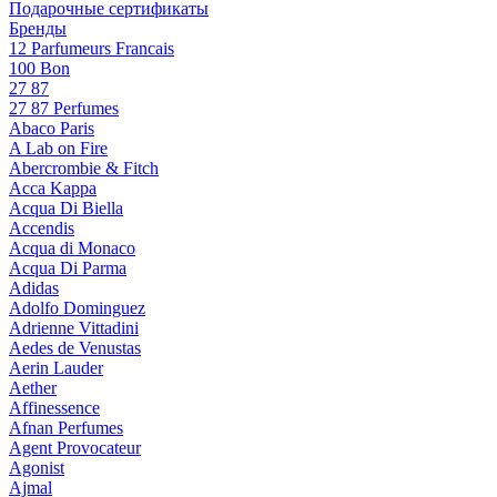
Подарочные сертификаты
Бренды
12 Parfumeurs Francais
100 Bon
27 87
27 87 Perfumes
Abaco Paris
A Lab on Fire
Abercrombie & Fitch
Acca Kappa
Acqua Di Biella
Accendis
Acqua di Monaco
Acqua Di Parma
Adidas
Adolfo Dominguez
Adrienne Vittadini
Aedes de Venustas
Aerin Lauder
Aether
Affinessence
Afnan Perfumes
Agent Provocateur
Agonist
Ajmal