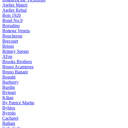
Atelier Materi
Atelier Rebul
Bois 1920
Bond No.9
Borsalino
Bottega Veneta
Boucheron
Brecourt
Brioni
Britney Spears
ATon
Brooks Brothers
Bruno Acampora
Bruno Banani
Bugatti
Burberry
Burdin
Bvlgari
Kilian
By Patrice Martin
Byblos
Byredo
Cacharel
Ballain