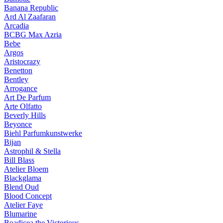
Banana Republic
Ard Al Zaafaran
Arcadia
BCBG Max Azria
Bebe
Argos
Aristocrazy
Benetton
Bentley
Arrogance
Art De Parfum
Arte Olfatto
Beverly Hills
Beyonce
Biehl Parfumkunstwerke
Bijan
Astrophil & Stella
Bill Blass
Atelier Bloem
Blackglama
Blend Oud
Blood Concept
Atelier Faye
Blumarine
Boadicea the Victorious