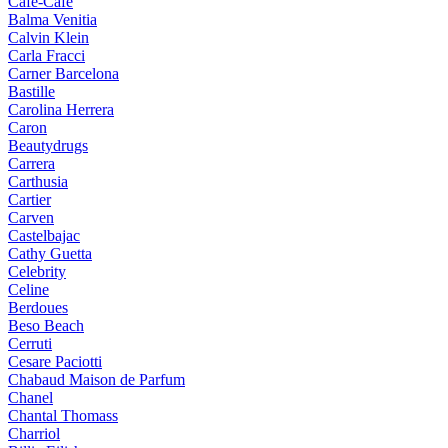
Cafe-Cafe
Balma Venitia
Calvin Klein
Carla Fracci
Carner Barcelona
Bastille
Carolina Herrera
Caron
Beautydrugs
Carrera
Carthusia
Cartier
Carven
Castelbajac
Cathy Guetta
Celebrity
Celine
Berdoues
Beso Beach
Cerruti
Cesare Paciotti
Chabaud Maison de Parfum
Chanel
Chantal Thomass
Charriol