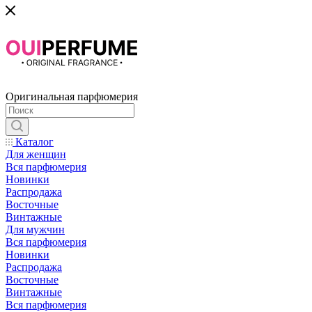
Оригинальная парфюмерия
Каталог
Для женщин
Вся парфюмерия
Новинки
Распродажа
Восточные
Винтажные
Для мужчин
Вся парфюмерия
Новинки
Распродажа
Восточные
Винтажные
Вся парфюмерия