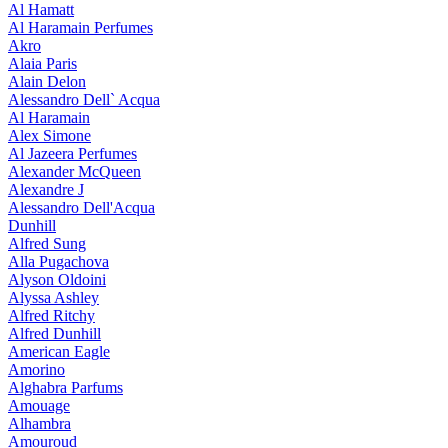
Al Hamatt
Al Haramain Perfumes
Akro
Alaia Paris
Alain Delon
Alessandro Dell` Acqua
Al Haramain
Alex Simone
Al Jazeera Perfumes
Alexander McQueen
Alexandre J
Alessandro Dell'Acqua
Dunhill
Alfred Sung
Alla Pugachova
Alyson Oldoini
Alyssa Ashley
Alfred Ritchy
Alfred Dunhill
American Eagle
Amorino
Alghabra Parfums
Amouage
Alhambra
Amouroud