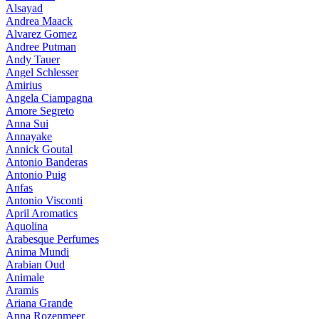
Alsayad
Andrea Maack
Alvarez Gomez
Andree Putman
Andy Tauer
Angel Schlesser
Amirius
Angela Ciampagna
Amore Segreto
Anna Sui
Annayake
Annick Goutal
Antonio Banderas
Antonio Puig
Anfas
Antonio Visconti
April Aromatics
Aquolina
Arabesque Perfumes
Anima Mundi
Arabian Oud
Animale
Aramis
Ariana Grande
Anna Rozenmeer