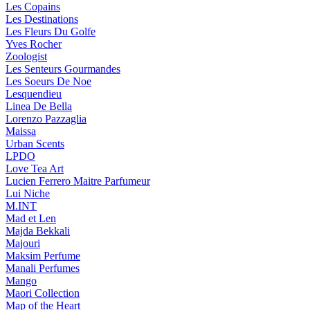
Les Copains
Les Destinations
Les Fleurs Du Golfe
Yves Rocher
Zoologist
Les Senteurs Gourmandes
Les Soeurs De Noe
Lesquendieu
Linea De Bella
Lorenzo Pazzaglia
Maissa
Urban Scents
LPDO
Love Tea Art
Lucien Ferrero Maitre Parfumeur
Lui Niche
M.INT
Mad et Len
Majda Bekkali
Majouri
Maksim Perfume
Manali Perfumes
Mango
Maori Collection
Map of the Heart