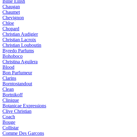
Billie Eilish
Chaugan
Chaumet
Chevignon
Chloe
Chopard
Christian Audigier
Christian Lacroix
Christian Louboutin
Byredo Parfums
Bohoboco
Christina Aguilera
Blood
Bon Parfumeur
Clarins
Borntostandout
Clean
Bortnikoff
Clinique
Botanicae Expressions
Clive Christian
Coach
Bouge
Collistar
Comme Des Garcons