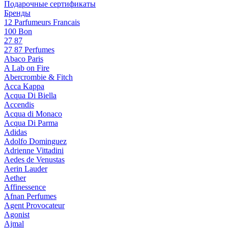
Подарочные сертификаты
Бренды
12 Parfumeurs Francais
100 Bon
27 87
27 87 Perfumes
Abaco Paris
A Lab on Fire
Abercrombie & Fitch
Acca Kappa
Acqua Di Biella
Accendis
Acqua di Monaco
Acqua Di Parma
Adidas
Adolfo Dominguez
Adrienne Vittadini
Aedes de Venustas
Aerin Lauder
Aether
Affinessence
Afnan Perfumes
Agent Provocateur
Agonist
Ajmal