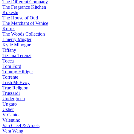
The Different Company
The Fragrance Kitchen
Kokeshi
The House of Oud
The Merchant of Venice
Korres
The Woods Collection
Thierry Mugler
Kylie Minogue
Tiffany
Tiziana Terenzi
Tocca
Tom Ford
Tommy Hilfiger
Torrente
Trish McEvoy
True Religion
Trussardi
Undergreen
Ungaro
Usher
V Canto
Valentino
Van Cleef & Arpels
Vera Wang