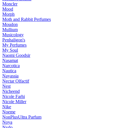
Moncler
Mood
Morph
Moth and Rabbit Perfumes
Moudon
Mullium
Musicology
Penhaligon's
My Perfumes
My Soul
Naomi Goodsir
Nasamat
Narcotica
Nautica
Nayassia
Nectar Olfactif
Nest
Nicheend
Nicole Farhi
Nicole Miller
Nike
Noeme
NonPlusUltra Parfum
Noya
Nvdo