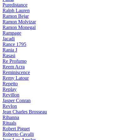
Puredistance
Ralph Lauren
Ramon Bejar
Ramon Molvizar
Ramon Monegal
Rampage
Jacadi
Rance 1795
Rania J
Rasasi
Re Profumo
Reem Acra
Reminiscence
Remy Latour
Repetto
Replay
Revillon
Jasper Conran
Revlon
Jean Charles Brosseau
Rihanna
Rituals
Robert Piguet
Roberto Cavalli
Jean Luc Amsler