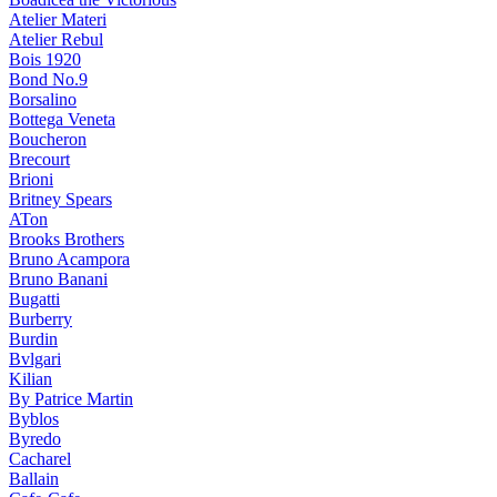
Atelier Materi
Atelier Rebul
Bois 1920
Bond No.9
Borsalino
Bottega Veneta
Boucheron
Brecourt
Brioni
Britney Spears
ATon
Brooks Brothers
Bruno Acampora
Bruno Banani
Bugatti
Burberry
Burdin
Bvlgari
Kilian
By Patrice Martin
Byblos
Byredo
Cacharel
Ballain