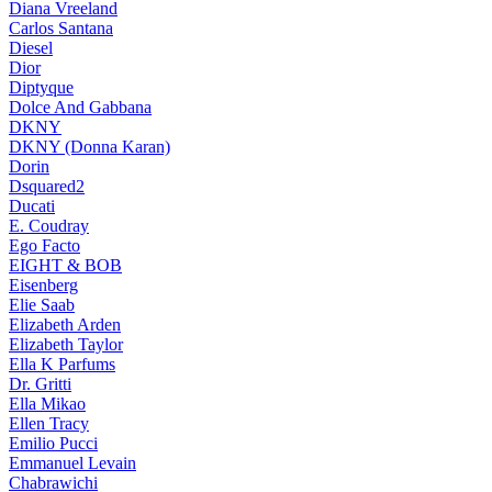
Diana Vreeland
Carlos Santana
Diesel
Dior
Diptyque
Dolce And Gabbana
DKNY
DKNY (Donna Karan)
Dorin
Dsquared2
Ducati
E. Coudray
Ego Facto
EIGHT & BOB
Eisenberg
Elie Saab
Elizabeth Arden
Elizabeth Taylor
Ella K Parfums
Dr. Gritti
Ella Mikao
Ellen Tracy
Emilio Pucci
Emmanuel Levain
Chabrawichi