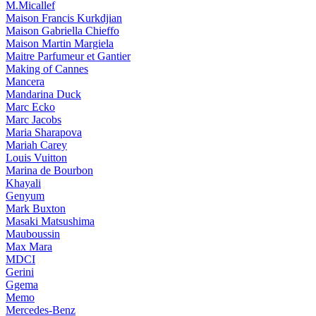
M.Micallef
Maison Francis Kurkdjian
Maison Gabriella Chieffo
Maison Martin Margiela
Maitre Parfumeur et Gantier
Making of Cannes
Mancera
Mandarina Duck
Marc Ecko
Marc Jacobs
Maria Sharapova
Mariah Carey
Louis Vuitton
Marina de Bourbon
Khayali
Genyum
Mark Buxton
Masaki Matsushima
Mauboussin
Max Mara
MDCI
Gerini
Ggema
Memo
Mercedes-Benz