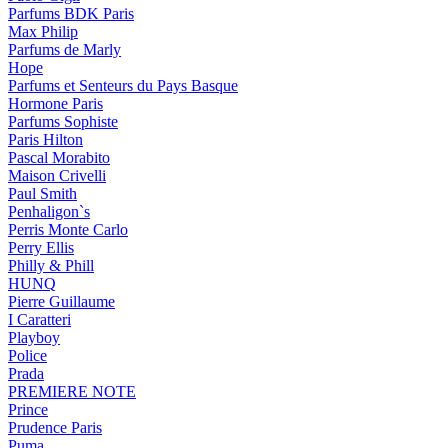
Parfums BDK Paris
Max Philip
Parfums de Marly
Hope
Parfums et Senteurs du Pays Basque
Hormone Paris
Parfums Sophiste
Paris Hilton
Pascal Morabito
Maison Crivelli
Paul Smith
Penhaligon`s
Perris Monte Carlo
Perry Ellis
Philly & Phill
HUNQ
Pierre Guillaume
I Caratteri
Playboy
Police
Prada
PREMIERE NOTE
Prince
Prudence Paris
Puma