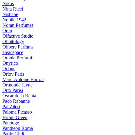
Nikos
Nina Ricci
Nishane
Nobile 1942
Noran Perfumes
Odin
Olfactive Studio
Olfattology
Olibere Parfums
Headspace
Omnia Profumi
Onyrico
Orlane
Orlov Paris
Marc-Antoine Barrois
Ormonde Jayne
Orto Parisi
Oscar de la Renta
Paco Rabanne
Pal Zileri
Paloma Picasso
Hiram Green
Panouge
Pantheon Roma
Paolo Gigli