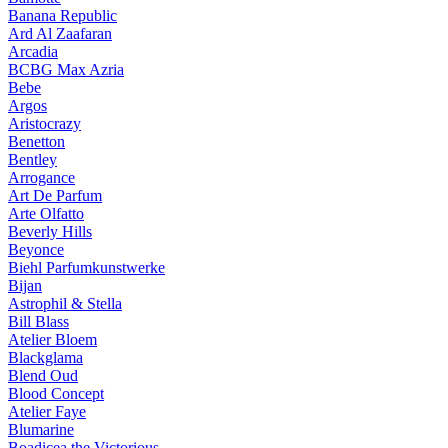
Banana Republic
Ard Al Zaafaran
Arcadia
BCBG Max Azria
Bebe
Argos
Aristocrazy
Benetton
Bentley
Arrogance
Art De Parfum
Arte Olfatto
Beverly Hills
Beyonce
Biehl Parfumkunstwerke
Bijan
Astrophil & Stella
Bill Blass
Atelier Bloem
Blackglama
Blend Oud
Blood Concept
Atelier Faye
Blumarine
Boadicea the Victorious