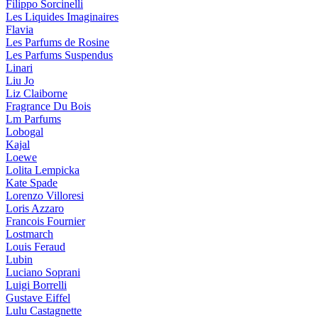
Filippo Sorcinelli
Les Liquides Imaginaires
Flavia
Les Parfums de Rosine
Les Parfums Suspendus
Linari
Liu Jo
Liz Claiborne
Fragrance Du Bois
Lm Parfums
Lobogal
Kajal
Loewe
Lolita Lempicka
Kate Spade
Lorenzo Villoresi
Loris Azzaro
Francois Fournier
Lostmarch
Louis Feraud
Lubin
Luciano Soprani
Luigi Borrelli
Gustave Eiffel
Lulu Castagnette