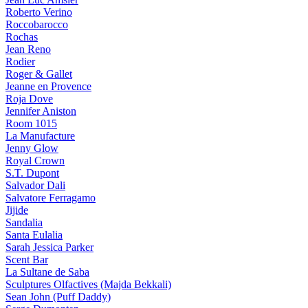
Roberto Verino
Roccobarocco
Rochas
Jean Reno
Rodier
Roger & Gallet
Jeanne en Provence
Roja Dove
Jennifer Aniston
Room 1015
La Manufacture
Jenny Glow
Royal Crown
S.T. Dupont
Salvador Dali
Salvatore Ferragamo
Jijide
Sandalia
Santa Eulalia
Sarah Jessica Parker
Scent Bar
La Sultane de Saba
Sculptures Olfactives (Majda Bekkali)
Sean John (Puff Daddy)