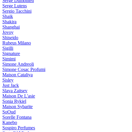
Serge Dumonten
Serge Lutens
Sergio Tacchini
Shaik
Shakira
Shanghai
Jovoy
Shiseido
Rubeus Milano
Sigilli
Signature
Simimi
Simone Andreoli
Simone Cosac Profumi
Maison Cataliya
Sisley
Just Jack
Slava Zaitsev
Maison De L'asie
Sonia Rykiel
Maison Sybarite
SoOud
Sorelle Fontana
Kanebo
Sospiro Perfumes