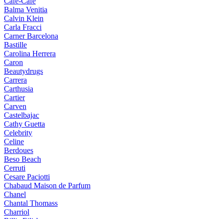
Cafe-Cafe
Balma Venitia
Calvin Klein
Carla Fracci
Carner Barcelona
Bastille
Carolina Herrera
Caron
Beautydrugs
Carrera
Carthusia
Cartier
Carven
Castelbajac
Cathy Guetta
Celebrity
Celine
Berdoues
Beso Beach
Cerruti
Cesare Paciotti
Chabaud Maison de Parfum
Chanel
Chantal Thomass
Charriol