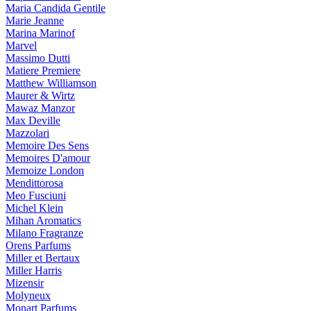
Maria Candida Gentile
Marie Jeanne
Marina Marinof
Marvel
Massimo Dutti
Matiere Premiere
Matthew Williamson
Maurer & Wirtz
Mawaz Manzor
Max Deville
Mazzolari
Memoire Des Sens
Memoires D'amour
Memoize London
Mendittorosa
Meo Fusciuni
Michel Klein
Mihan Aromatics
Milano Fragranze
Orens Parfums
Miller et Bertaux
Miller Harris
Mizensir
Molyneux
Monart Parfums