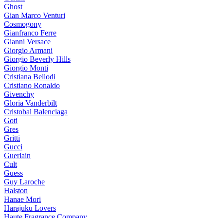
Ghost
Gian Marco Venturi
Cosmogony
Gianfranco Ferre
Gianni Versace
Giorgio Armani
Giorgio Beverly Hills
Giorgio Monti
Cristiana Bellodi
Cristiano Ronaldo
Givenchy
Gloria Vanderbilt
Cristobal Balenciaga
Goti
Gres
Gritti
Gucci
Guerlain
Cult
Guess
Guy Laroche
Halston
Hanae Mori
Harajuku Lovers
Haute Fragrance Company