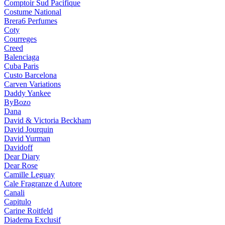
Comptoir Sud Pacifique
Costume National
Brera6 Perfumes
Coty
Courreges
Creed
Balenciaga
Cuba Paris
Custo Barcelona
Carven Variations
Daddy Yankee
ByBozo
Dana
David & Victoria Beckham
David Jourquin
David Yurman
Davidoff
Dear Diary
Dear Rose
Camille Leguay
Cale Fragranze d Autore
Canali
Capitulo
Carine Roitfeld
Diadema Exclusif