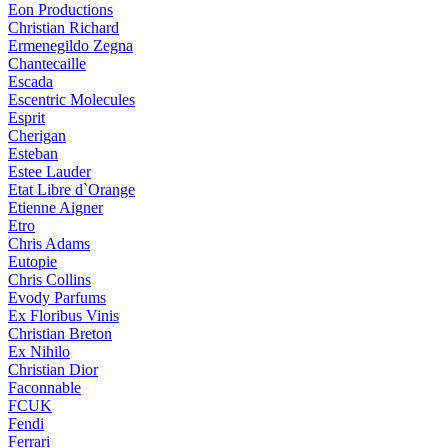
Eon Productions
Christian Richard
Ermenegildo Zegna
Chantecaille
Escada
Escentric Molecules
Esprit
Cherigan
Esteban
Estee Lauder
Etat Libre d`Orange
Etienne Aigner
Etro
Chris Adams
Eutopie
Chris Collins
Evody Parfums
Ex Floribus Vinis
Christian Breton
Ex Nihilo
Christian Dior
Faconnable
FCUK
Fendi
Ferrari