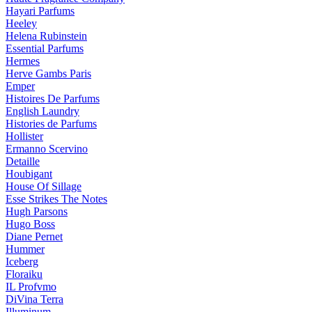
Hayari Parfums
Heeley
Helena Rubinstein
Essential Parfums
Hermes
Herve Gambs Paris
Emper
Histoires De Parfums
English Laundry
Histories de Parfums
Hollister
Ermanno Scervino
Detaille
Houbigant
House Of Sillage
Esse Strikes The Notes
Hugh Parsons
Hugo Boss
Diane Pernet
Hummer
Iceberg
Floraiku
IL Profvmo
DiVina Terra
Illuminum