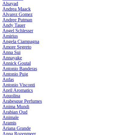
Alsayad
Andrea Maack
Alvarez Gomez
Andree Putman
Andy Tauer
Angel Schlesser
Amirius
Angela Ciampagna
Amore Segreto
Anna Sui
Annayake
Annick Goutal
Antonio Banderas
Antonio Puig
Anfas
Antonio Visconti
April Aromatics
Aquolina
Arabesque Perfumes
Anima Mundi
Arabian Oud
Animale
Aramis
Ariana Grande
Anna Rozenmeer