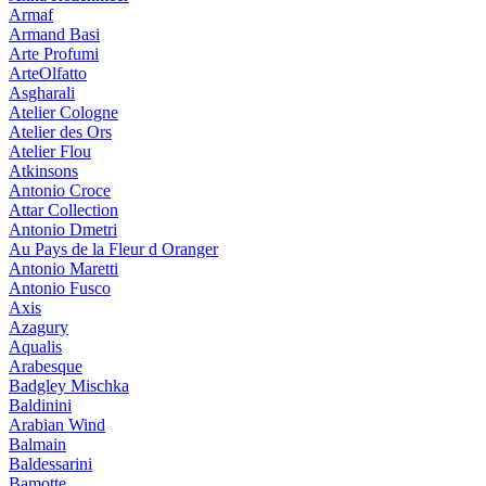
Armaf
Armand Basi
Arte Profumi
ArteOlfatto
Asgharali
Atelier Cologne
Atelier des Ors
Atelier Flou
Atkinsons
Antonio Croce
Attar Collection
Antonio Dmetri
Au Pays de la Fleur d Oranger
Antonio Maretti
Antonio Fusco
Axis
Azagury
Aqualis
Arabesque
Badgley Mischka
Baldinini
Arabian Wind
Balmain
Baldessarini
Bamotte