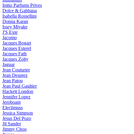
Initio Parfums Prives
Dolce & Gabbana
Isabella Rossellini
Donna Karan
Issey Miyake
J'S Exte
Jacomo
Jacques Bogart
Jacques Esterel
Jacques Fath
Jacques Zolty
Jaguar
Jean Couturier
Jean Desprez
Jean Patou
Jean Paul Gaultier
Hackett London
Jennifer Lopez
Jeroboam
Electimuss
Jessica Simpson
Jesus Del Pozo
Jil Sander
Jimmy Choo