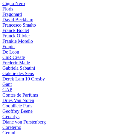
Cigno Nero
Floris
Fragonard
David Beckham
Francesco Smalto
Franck Boclet
Franck Olivier
Frankie Morello
Frapin
De Leon
CnR Create
Frederic Malle
Gabriela Sabatini
Galerie des Sens
Derek Lam 10 Crosby
Gant
GAP
Contes de Parfums
Dries Van Noten
Coquillete Paris
Geoffrey Beene
Geparlys
Diane von Furstenberg
Coreterno
Gerani