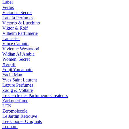
Label
Vertus
Victoria's Secret
Lattafa Perfumes
Victorio & Lucchino
Viktor & Rolf
Vilhelm Parfumerie
Lancaster
Vince Camuto
Vivienne Westwood
Widian AJ Arabia
Women' Secret
Xerjoff
Yohji Yamamoto
Yacht Man
Yves Saint Laurent
Lazure Perfumes
Zadig & Voltaire
Le Cercle des Parfumeurs Createurs
Zarkoperfume
LEN
Zeromolecole
Le Jardin Retrouve
Lee Cooper Originals
Leonard