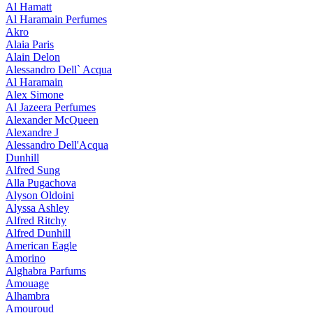
Al Hamatt
Al Haramain Perfumes
Akro
Alaia Paris
Alain Delon
Alessandro Dell` Acqua
Al Haramain
Alex Simone
Al Jazeera Perfumes
Alexander McQueen
Alexandre J
Alessandro Dell'Acqua
Dunhill
Alfred Sung
Alla Pugachova
Alyson Oldoini
Alyssa Ashley
Alfred Ritchy
Alfred Dunhill
American Eagle
Amorino
Alghabra Parfums
Amouage
Alhambra
Amouroud