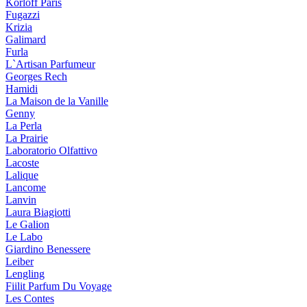
Korloff Paris
Fugazzi
Krizia
Galimard
Furla
L`Artisan Parfumeur
Georges Rech
Hamidi
La Maison de la Vanille
Genny
La Perla
La Prairie
Laboratorio Olfattivo
Lacoste
Lalique
Lancome
Lanvin
Laura Biagiotti
Le Galion
Le Labo
Giardino Benessere
Leiber
Lengling
Fiilit Parfum Du Voyage
Les Contes