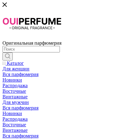
Оригинальная парфюмерия
Каталог
Для женщин
Вся парфюмерия
Новинки
Распродажа
Восточные
Винтажные
Для мужчин
Вся парфюмерия
Новинки
Распродажа
Восточные
Винтажные
Вся парфюмерия