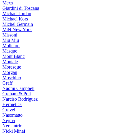
Mexx
Giardini di Toscana
Michael Jordan
Michael Kors
Michel Germain
MiN New York
Missoni
Miu Miu
Molinard
Masque
Mont Blanc
Montale
Moresque
Morgan
Moschino
Graff
Naomi Campbell
Graham & Pott
Narciso Rodriguez
Hermetica
Gravel
Nasomatto
Nejma
Neotantric
Nicki Minaj