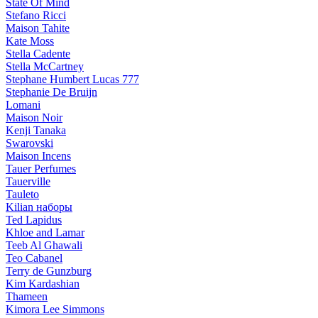
State Of Mind
Stefano Ricci
Maison Tahite
Kate Moss
Stella Cadente
Stella McCartney
Stephane Humbert Lucas 777
Stephanie De Bruijn
Lomani
Maison Noir
Kenji Tanaka
Swarovski
Maison Incens
Tauer Perfumes
Tauerville
Tauleto
Kilian наборы
Ted Lapidus
Khloe and Lamar
Teeb Al Ghawali
Teo Cabanel
Terry de Gunzburg
Kim Kardashian
Thameen
Kimora Lee Simmons