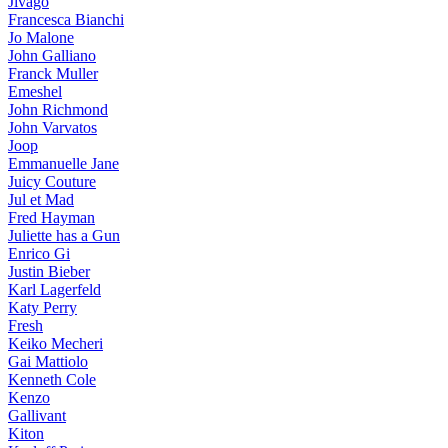
Jivago
Francesca Bianchi
Jo Malone
John Galliano
Franck Muller
Emeshel
John Richmond
John Varvatos
Joop
Emmanuelle Jane
Juicy Couture
Jul et Mad
Fred Hayman
Juliette has a Gun
Enrico Gi
Justin Bieber
Karl Lagerfeld
Katy Perry
Fresh
Keiko Mecheri
Gai Mattiolo
Kenneth Cole
Kenzo
Gallivant
Kiton