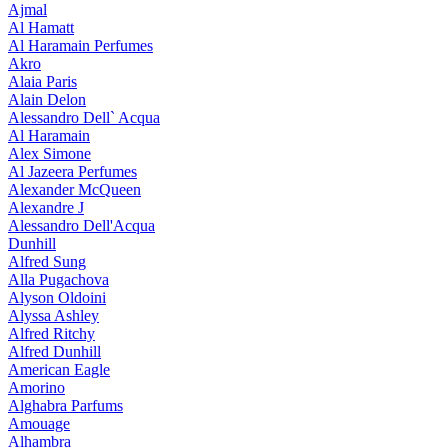
Ajmal
Al Hamatt
Al Haramain Perfumes
Akro
Alaia Paris
Alain Delon
Alessandro Dell` Acqua
Al Haramain
Alex Simone
Al Jazeera Perfumes
Alexander McQueen
Alexandre J
Alessandro Dell'Acqua
Dunhill
Alfred Sung
Alla Pugachova
Alyson Oldoini
Alyssa Ashley
Alfred Ritchy
Alfred Dunhill
American Eagle
Amorino
Alghabra Parfums
Amouage
Alhambra