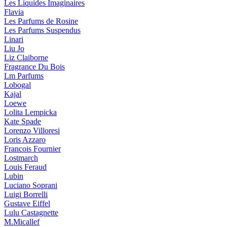
Les Liquides Imaginaires
Flavia
Les Parfums de Rosine
Les Parfums Suspendus
Linari
Liu Jo
Liz Claiborne
Fragrance Du Bois
Lm Parfums
Lobogal
Kajal
Loewe
Lolita Lempicka
Kate Spade
Lorenzo Villoresi
Loris Azzaro
Francois Fournier
Lostmarch
Louis Feraud
Lubin
Luciano Soprani
Luigi Borrelli
Gustave Eiffel
Lulu Castagnette
M.Micallef