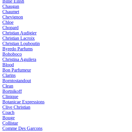
Billie Eilish
Chaugan
Chaumet
Chevignon
Chloe
Chopard
Christian Audigier
Christian Lacroix
Christian Louboutin
Byredo Parfums
Bohoboco
Christina Aguilera
Blood
Bon Parfumeur
Clarins
Borntostandout
Clean
Bortnikoff
Clinique
Botanicae Expressions
Clive Christian
Coach
Bouge
Collistar
Comme Des Garcons