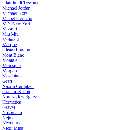
Giardini di Toscana
Michael Jordan
Michael Kors
Michel Germain
MiN New York
Missoni
Miu Miu
Molinard
Masque
Gleam London
Mont Blanc
Montale
Moresque
Morgan
Moschino
Graff
Naomi Campbell
Graham & Pott
Narciso Rodriguez
Hermetica
Gravel
Nasomatto
Nejma
Neotantric
Nicki Minaj