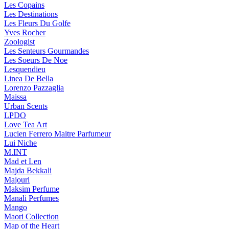
Les Copains
Les Destinations
Les Fleurs Du Golfe
Yves Rocher
Zoologist
Les Senteurs Gourmandes
Les Soeurs De Noe
Lesquendieu
Linea De Bella
Lorenzo Pazzaglia
Maissa
Urban Scents
LPDO
Love Tea Art
Lucien Ferrero Maitre Parfumeur
Lui Niche
M.INT
Mad et Len
Majda Bekkali
Majouri
Maksim Perfume
Manali Perfumes
Mango
Maori Collection
Map of the Heart