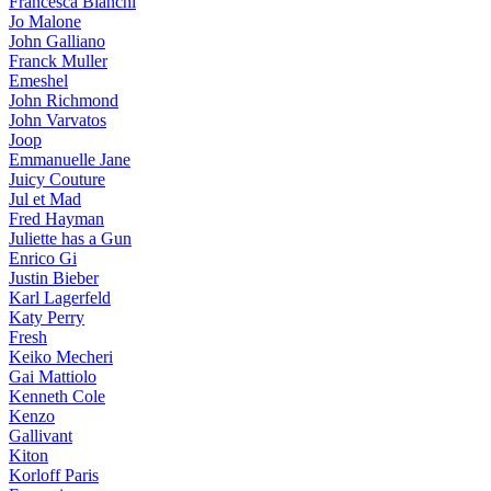
Francesca Bianchi
Jo Malone
John Galliano
Franck Muller
Emeshel
John Richmond
John Varvatos
Joop
Emmanuelle Jane
Juicy Couture
Jul et Mad
Fred Hayman
Juliette has a Gun
Enrico Gi
Justin Bieber
Karl Lagerfeld
Katy Perry
Fresh
Keiko Mecheri
Gai Mattiolo
Kenneth Cole
Kenzo
Gallivant
Kiton
Korloff Paris