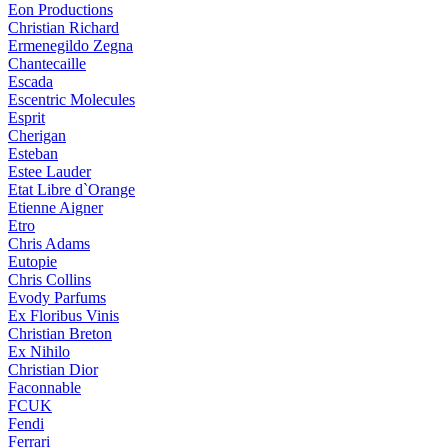
Eon Productions
Christian Richard
Ermenegildo Zegna
Chantecaille
Escada
Escentric Molecules
Esprit
Cherigan
Esteban
Estee Lauder
Etat Libre d`Orange
Etienne Aigner
Etro
Chris Adams
Eutopie
Chris Collins
Evody Parfums
Ex Floribus Vinis
Christian Breton
Ex Nihilo
Christian Dior
Faconnable
FCUK
Fendi
Ferrari