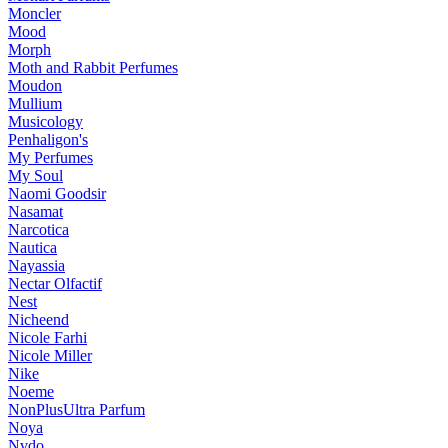
Moncler
Mood
Morph
Moth and Rabbit Perfumes
Moudon
Mullium
Musicology
Penhaligon's
My Perfumes
My Soul
Naomi Goodsir
Nasamat
Narcotica
Nautica
Nayassia
Nectar Olfactif
Nest
Nicheend
Nicole Farhi
Nicole Miller
Nike
Noeme
NonPlusUltra Parfum
Noya
Nvdo