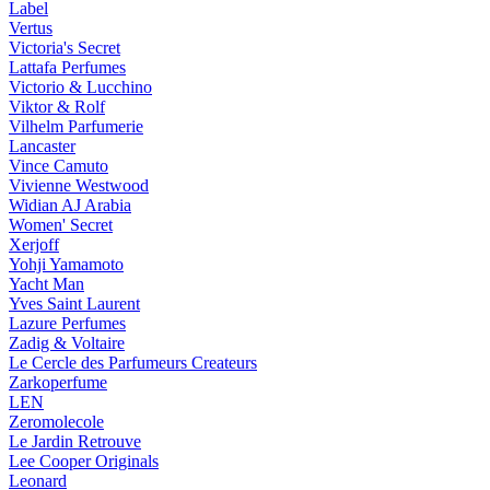
Label
Vertus
Victoria's Secret
Lattafa Perfumes
Victorio & Lucchino
Viktor & Rolf
Vilhelm Parfumerie
Lancaster
Vince Camuto
Vivienne Westwood
Widian AJ Arabia
Women' Secret
Xerjoff
Yohji Yamamoto
Yacht Man
Yves Saint Laurent
Lazure Perfumes
Zadig & Voltaire
Le Cercle des Parfumeurs Createurs
Zarkoperfume
LEN
Zeromolecole
Le Jardin Retrouve
Lee Cooper Originals
Leonard