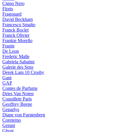
Cigno Nero
Floris
Fragonard
David Beckham
Francesco Smalto
Franck Boclet
Franck Olivier
Frankie Morello
Frapin
De Leon
Frederic Malle
Gabriela Sabatini
Galerie des Sens
Derek Lam 10 Crosby
Gant
GAP
Contes de Parfums
Dries Van Noten
Coquillete Paris
Geoffrey Beene
Geparlys
Diane von Furstenberg
Coreterno
Gerani
Ghost