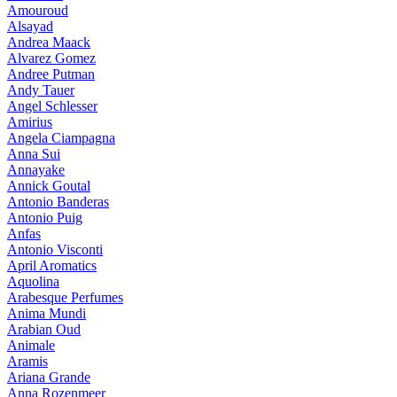
Amouroud
Alsayad
Andrea Maack
Alvarez Gomez
Andree Putman
Andy Tauer
Angel Schlesser
Amirius
Angela Ciampagna
Anna Sui
Annayake
Annick Goutal
Antonio Banderas
Antonio Puig
Anfas
Antonio Visconti
April Aromatics
Aquolina
Arabesque Perfumes
Anima Mundi
Arabian Oud
Animale
Aramis
Ariana Grande
Anna Rozenmeer