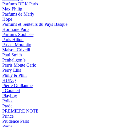
Parfums BDK Paris
Max Philip
Parfums de Marly
Hope
Parfums et Senteurs du Pays Basque
Hormone Paris
Parfums Sophiste
Paris Hilton
Pascal Morabito
Maison Crivelli
Paul Smith
Penhaligon`s
Perris Monte Carlo
Perry Ellis
Philly & Phill
HUNQ
Pierre Guillaume
I Caratteri
Playboy
Police
Prada
PREMIERE NOTE
Prince
Prudence Paris
Puma