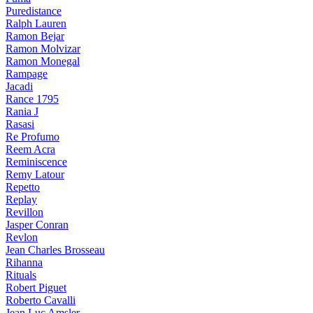
Puredistance
Ralph Lauren
Ramon Bejar
Ramon Molvizar
Ramon Monegal
Rampage
Jacadi
Rance 1795
Rania J
Rasasi
Re Profumo
Reem Acra
Reminiscence
Remy Latour
Repetto
Replay
Revillon
Jasper Conran
Revlon
Jean Charles Brosseau
Rihanna
Rituals
Robert Piguet
Roberto Cavalli
Jean Luc Amsler