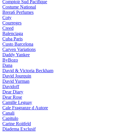
Comptoir Sud Pacifique
Costume National
Brera6 Perfumes
Coty
Courreges
Creed
Balenciaga
Cuba Paris
Custo Barcelona
Carven Variations
Daddy Yankee
ByBozo
Dana
David & Victoria Beckham
David Jourquin
David Yurman
Davidoff
Dear Diary
Dear Rose
Camille Leguay
Cale Fragranze d Autore
Canali
Capitulo
Carine Roitfeld
Diadema Exclusif