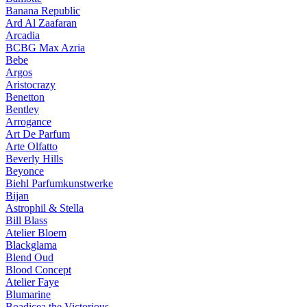
Banana Republic
Ard Al Zaafaran
Arcadia
BCBG Max Azria
Bebe
Argos
Aristocrazy
Benetton
Bentley
Arrogance
Art De Parfum
Arte Olfatto
Beverly Hills
Beyonce
Biehl Parfumkunstwerke
Bijan
Astrophil & Stella
Bill Blass
Atelier Bloem
Blackglama
Blend Oud
Blood Concept
Atelier Faye
Blumarine
Boadicea the Victorious