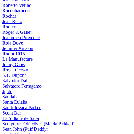
Roberto Verino
Roccobarocco
Rochas
Jean Reno
Rodier
Roger & Gallet
Jeanne en Provence
Roja Dove
Jennifer Aniston
Room 1015
La Manufacture
Jenny Glow
Royal Crown
S.T. Dupont
Salvador Dali
Salvatore Ferragamo
Jijide
Sandalia
Santa Eulalia
Sarah Jessica Parker
Scent Bar
La Sultane de Saba
Sculptures Olfactives (Majda Bekkali)
Sean John (Puff Daddy)