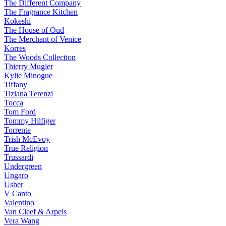
The Different Company
The Fragrance Kitchen
Kokeshi
The House of Oud
The Merchant of Venice
Korres
The Woods Collection
Thierry Mugler
Kylie Minogue
Tiffany
Tiziana Terenzi
Tocca
Tom Ford
Tommy Hilfiger
Torrente
Trish McEvoy
True Religion
Trussardi
Undergreen
Ungaro
Usher
V Canto
Valentino
Van Cleef & Arpels
Vera Wang