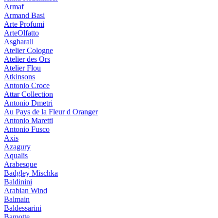
Armaf
Armand Basi
Arte Profumi
ArteOlfatto
Asgharali
Atelier Cologne
Atelier des Ors
Atelier Flou
Atkinsons
Antonio Croce
Attar Collection
Antonio Dmetri
Au Pays de la Fleur d Oranger
Antonio Maretti
Antonio Fusco
Axis
Azagury
Aqualis
Arabesque
Badgley Mischka
Baldinini
Arabian Wind
Balmain
Baldessarini
Bamotte