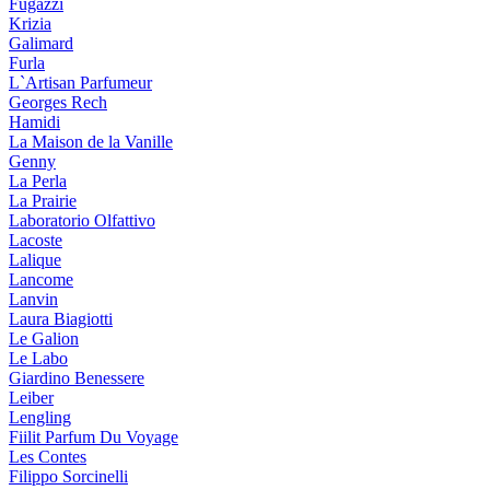
Fugazzi
Krizia
Galimard
Furla
L`Artisan Parfumeur
Georges Rech
Hamidi
La Maison de la Vanille
Genny
La Perla
La Prairie
Laboratorio Olfattivo
Lacoste
Lalique
Lancome
Lanvin
Laura Biagiotti
Le Galion
Le Labo
Giardino Benessere
Leiber
Lengling
Fiilit Parfum Du Voyage
Les Contes
Filippo Sorcinelli