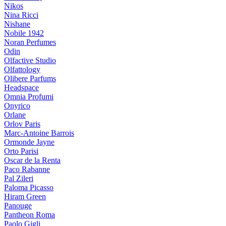
Nikos
Nina Ricci
Nishane
Nobile 1942
Noran Perfumes
Odin
Olfactive Studio
Olfattology
Olibere Parfums
Headspace
Omnia Profumi
Onyrico
Orlane
Orlov Paris
Marc-Antoine Barrois
Ormonde Jayne
Orto Parisi
Oscar de la Renta
Paco Rabanne
Pal Zileri
Paloma Picasso
Hiram Green
Panouge
Pantheon Roma
Paolo Gigli