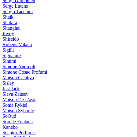
Serge Dumonten
Serge Lutens
Sergio Tacchini
Shaik
Shakira
Shanghai
Jovoy
Shiseido
Rubeus Milano
Sigilli
Signature
Simimi
Simone Andreoli
Simone Cosac Profumi
Maison Cataliya
Sisley
Just Jack
Slava Zaitsev
Maison De L'asie
Sonia Rykiel
Maison Sybarite
SoOud
Sorelle Fontana
Kanebo
Sospiro Perfumes