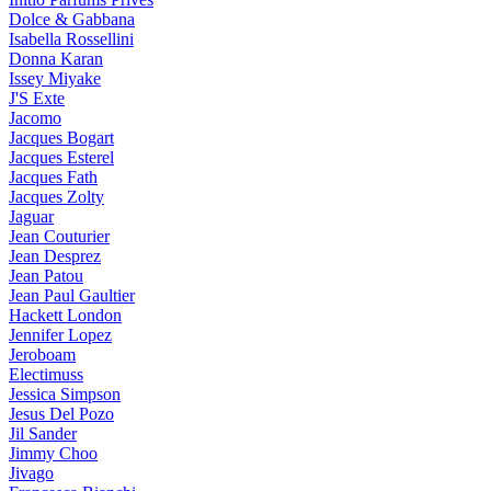
Dolce & Gabbana
Isabella Rossellini
Donna Karan
Issey Miyake
J'S Exte
Jacomo
Jacques Bogart
Jacques Esterel
Jacques Fath
Jacques Zolty
Jaguar
Jean Couturier
Jean Desprez
Jean Patou
Jean Paul Gaultier
Hackett London
Jennifer Lopez
Jeroboam
Electimuss
Jessica Simpson
Jesus Del Pozo
Jil Sander
Jimmy Choo
Jivago