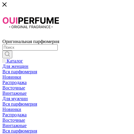
Оригинальная парфюмерия
Каталог
Для женщин
Вся парфюмерия
Новинки
Распродажа
Восточные
Винтажные
Для мужчин
Вся парфюмерия
Новинки
Распродажа
Восточные
Винтажные
Вся парфюмерия