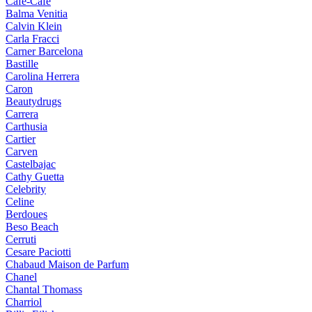
Cafe-Cafe
Balma Venitia
Calvin Klein
Carla Fracci
Carner Barcelona
Bastille
Carolina Herrera
Caron
Beautydrugs
Carrera
Carthusia
Cartier
Carven
Castelbajac
Cathy Guetta
Celebrity
Celine
Berdoues
Beso Beach
Cerruti
Cesare Paciotti
Chabaud Maison de Parfum
Chanel
Chantal Thomass
Charriol