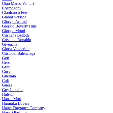
Gian Marco Venturi
Cosmogony
Gianfranco Ferre
Gianni Versace
Giorgio Armani
Giorgio Beverly Hills
Giorgio Monti
Cristiana Bellodi
Cristiano Ronaldo
Givenchy
Gloria Vanderbilt
Cristobal Balenciaga
Goti
Gres
Gritti
Gucci
Guerlain
Cult
Guess
Guy Laroche
Halston
Hanae Mori
Harajuku Lovers
Haute Fragrance Company
Hayari Parfums