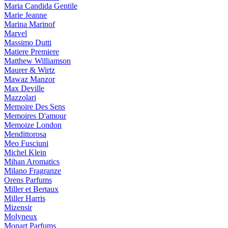
Maria Candida Gentile
Marie Jeanne
Marina Marinof
Marvel
Massimo Dutti
Matiere Premiere
Matthew Williamson
Maurer & Wirtz
Mawaz Manzor
Max Deville
Mazzolari
Memoire Des Sens
Memoires D'amour
Memoize London
Mendittorosa
Meo Fusciuni
Michel Klein
Mihan Aromatics
Milano Fragranze
Orens Parfums
Miller et Bertaux
Miller Harris
Mizensir
Molyneux
Monart Parfums