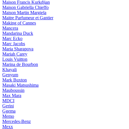
Maison Francis Kurkdjian
Maison Gabriella Chieffo
Maison Martin Margiela
Maitre Parfumeur et Gantier
Making of Cannes
Mancera
Mandarina Duck
Marc Ecko
Marc Jacobs
Maria Sharapova
Mariah Carey
Louis Vuitton
Marina de Bourbon
Khayali
Genyum
Mark Buxton
Masaki Matsushima
Mauboussin
Max Mara
MDCI
Gerini
Ggema
Memo
Mercedes-Benz
Mexx