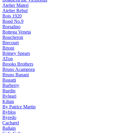
Atelier Materi
Atelier Rebul
Bois 1920
Bond No.9
Borsalino
Bottega Veneta
Boucheron
Brecourt
Brioni
Britney Spears
ATon
Brooks Brothers
Bruno Acampora
Bruno Banani
Bugatti
Burberry
Burdin
Bvlgari
Kilian
By Patrice Martin
Byblos
Byredo
Cacharel
Ballain