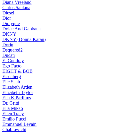
Diana Vreeland
Carlos Santana
Diesel
Dior
Diptyque
Dolce And Gabbana
DKNY
DKNY (Donna Karan)
Dorin
Dsquared2
Ducati
E. Coudray
Ego Facto
EIGHT & BOB
Eisenberg
Elie Saab
Elizabeth Arden
Elizabeth Taylor
Ella K Parfums
Dr. Gritti
Ella Mikao
Ellen Tracy
Emilio Pucci
Emmanuel Levain
Chabrawichi