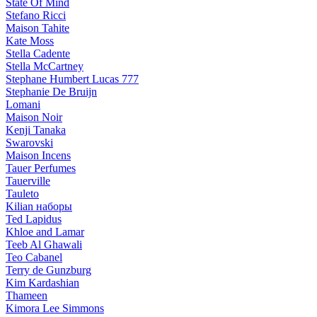
State Of Mind
Stefano Ricci
Maison Tahite
Kate Moss
Stella Cadente
Stella McCartney
Stephane Humbert Lucas 777
Stephanie De Bruijn
Lomani
Maison Noir
Kenji Tanaka
Swarovski
Maison Incens
Tauer Perfumes
Tauerville
Tauleto
Kilian наборы
Ted Lapidus
Khloe and Lamar
Teeb Al Ghawali
Teo Cabanel
Terry de Gunzburg
Kim Kardashian
Thameen
Kimora Lee Simmons