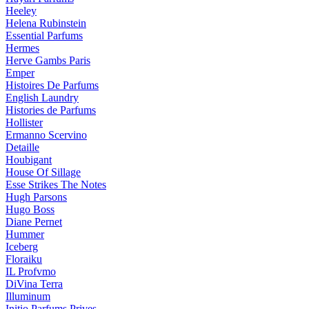
Heeley
Helena Rubinstein
Essential Parfums
Hermes
Herve Gambs Paris
Emper
Histoires De Parfums
English Laundry
Histories de Parfums
Hollister
Ermanno Scervino
Detaille
Houbigant
House Of Sillage
Esse Strikes The Notes
Hugh Parsons
Hugo Boss
Diane Pernet
Hummer
Iceberg
Floraiku
IL Profvmo
DiVina Terra
Illuminum
Initio Parfums Prives