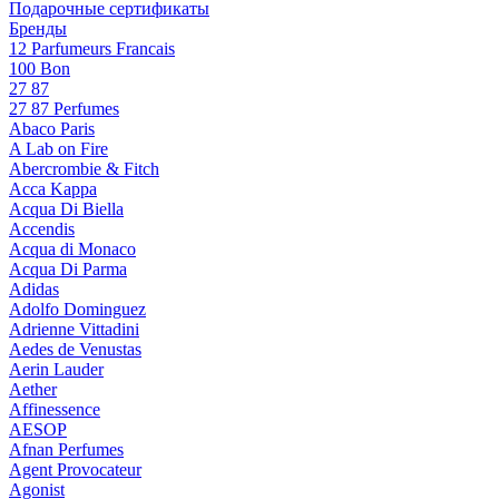
Подарочные сертификаты
Бренды
12 Parfumeurs Francais
100 Bon
27 87
27 87 Perfumes
Abaco Paris
A Lab on Fire
Abercrombie & Fitch
Acca Kappa
Acqua Di Biella
Accendis
Acqua di Monaco
Acqua Di Parma
Adidas
Adolfo Dominguez
Adrienne Vittadini
Aedes de Venustas
Aerin Lauder
Aether
Affinessence
AESOP
Afnan Perfumes
Agent Provocateur
Agonist