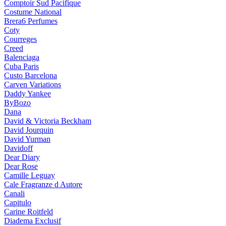
Comptoir Sud Pacifique
Costume National
Brera6 Perfumes
Coty
Courreges
Creed
Balenciaga
Cuba Paris
Custo Barcelona
Carven Variations
Daddy Yankee
ByBozo
Dana
David & Victoria Beckham
David Jourquin
David Yurman
Davidoff
Dear Diary
Dear Rose
Camille Leguay
Cale Fragranze d Autore
Canali
Capitulo
Carine Roitfeld
Diadema Exclusif