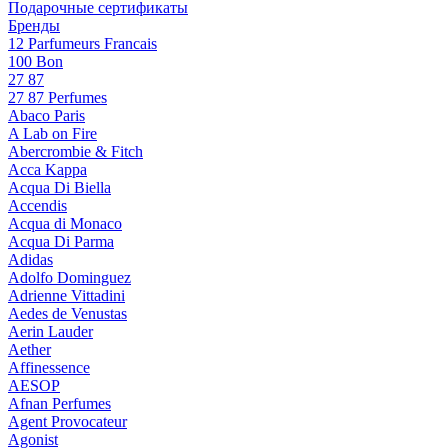
Подарочные сертификаты
Бренды
12 Parfumeurs Francais
100 Bon
27 87
27 87 Perfumes
Abaco Paris
A Lab on Fire
Abercrombie & Fitch
Acca Kappa
Acqua Di Biella
Accendis
Acqua di Monaco
Acqua Di Parma
Adidas
Adolfo Dominguez
Adrienne Vittadini
Aedes de Venustas
Aerin Lauder
Aether
Affinessence
AESOP
Afnan Perfumes
Agent Provocateur
Agonist