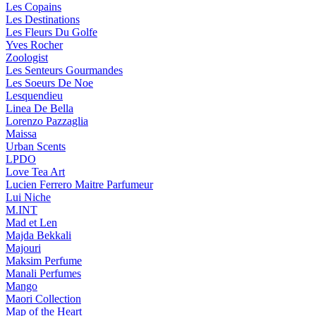
Les Copains
Les Destinations
Les Fleurs Du Golfe
Yves Rocher
Zoologist
Les Senteurs Gourmandes
Les Soeurs De Noe
Lesquendieu
Linea De Bella
Lorenzo Pazzaglia
Maissa
Urban Scents
LPDO
Love Tea Art
Lucien Ferrero Maitre Parfumeur
Lui Niche
M.INT
Mad et Len
Majda Bekkali
Majouri
Maksim Perfume
Manali Perfumes
Mango
Maori Collection
Map of the Heart