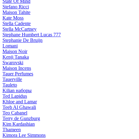
State Of Mind
Stefano Ricci
Maison Tahite
Kate Moss
Stella Cadente
Stella McCartney
Stephane Humbert Lucas 777
Stephanie De Bruijn
Lomani
Maison Noir
Kenji Tanaka
Swarovski
Maison Incens
Tauer Perfumes
Tauerville
Tauleto
Kilian наборы
Ted Lapidus
Khloe and Lamar
Teeb Al Ghawali
Teo Cabanel
Terry de Gunzburg
Kim Kardashian
Thameen
Kimora Lee Simmons