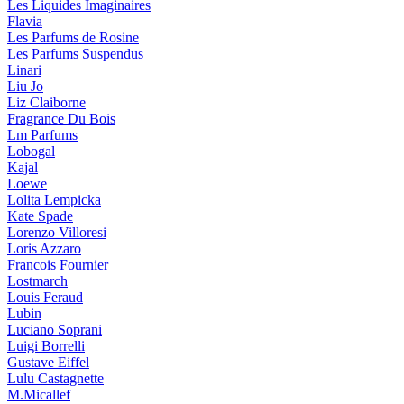
Les Liquides Imaginaires
Flavia
Les Parfums de Rosine
Les Parfums Suspendus
Linari
Liu Jo
Liz Claiborne
Fragrance Du Bois
Lm Parfums
Lobogal
Kajal
Loewe
Lolita Lempicka
Kate Spade
Lorenzo Villoresi
Loris Azzaro
Francois Fournier
Lostmarch
Louis Feraud
Lubin
Luciano Soprani
Luigi Borrelli
Gustave Eiffel
Lulu Castagnette
M.Micallef