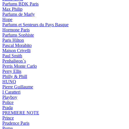
Parfums BDK Paris
Max Philip
Parfums de Marly
Hope
Parfums et Senteurs du Pays Basque
Hormone Paris
Parfums Sophiste
Paris Hilton
Pascal Morabito
Maison Crivelli
Paul Smith
Penhaligon`s
Perris Monte Carlo
Perry Ellis
Philly & Phill
HUNQ
Pierre Guillaume
I Caratteri
Playboy
Police
Prada
PREMIERE NOTE
Prince
Prudence Paris
Puma