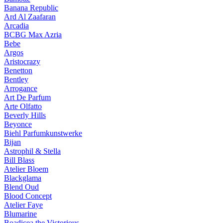
Banana Republic
Ard Al Zaafaran
Arcadia
BCBG Max Azria
Bebe
Argos
Aristocrazy
Benetton
Bentley
Arrogance
Art De Parfum
Arte Olfatto
Beverly Hills
Beyonce
Biehl Parfumkunstwerke
Bijan
Astrophil & Stella
Bill Blass
Atelier Bloem
Blackglama
Blend Oud
Blood Concept
Atelier Faye
Blumarine
Boadicea the Victorious