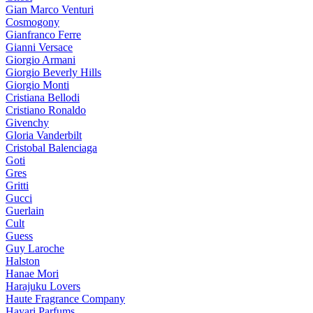
Gian Marco Venturi
Cosmogony
Gianfranco Ferre
Gianni Versace
Giorgio Armani
Giorgio Beverly Hills
Giorgio Monti
Cristiana Bellodi
Cristiano Ronaldo
Givenchy
Gloria Vanderbilt
Cristobal Balenciaga
Goti
Gres
Gritti
Gucci
Guerlain
Cult
Guess
Guy Laroche
Halston
Hanae Mori
Harajuku Lovers
Haute Fragrance Company
Hayari Parfums