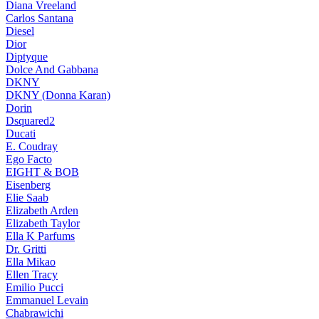
Diana Vreeland
Carlos Santana
Diesel
Dior
Diptyque
Dolce And Gabbana
DKNY
DKNY (Donna Karan)
Dorin
Dsquared2
Ducati
E. Coudray
Ego Facto
EIGHT & BOB
Eisenberg
Elie Saab
Elizabeth Arden
Elizabeth Taylor
Ella K Parfums
Dr. Gritti
Ella Mikao
Ellen Tracy
Emilio Pucci
Emmanuel Levain
Chabrawichi