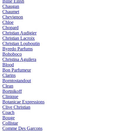
Billie Eilish
Chaugan
Chaumet
Chevignon
Chloe
Chopard
Christian Audigier
Christian Lacroix
Christian Louboutin
Byredo Parfums
Bohoboco
Christina Aguilera
Blood
Bon Parfumeur
Clarins
Borntostandout
Clean
Bortnikoff
Clinique
Botanicae Expressions
Clive Christian
Coach
Bouge
Collistar
Comme Des Garcons