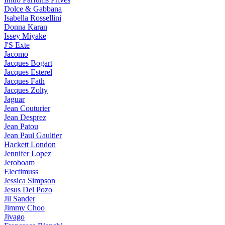
Dolce & Gabbana
Isabella Rossellini
Donna Karan
Issey Miyake
J'S Exte
Jacomo
Jacques Bogart
Jacques Esterel
Jacques Fath
Jacques Zolty
Jaguar
Jean Couturier
Jean Desprez
Jean Patou
Jean Paul Gaultier
Hackett London
Jennifer Lopez
Jeroboam
Electimuss
Jessica Simpson
Jesus Del Pozo
Jil Sander
Jimmy Choo
Jivago