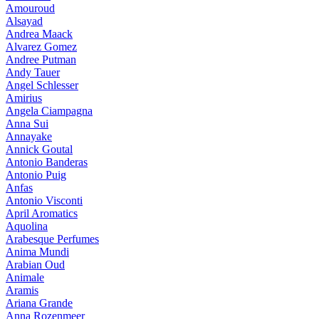
Amouroud
Alsayad
Andrea Maack
Alvarez Gomez
Andree Putman
Andy Tauer
Angel Schlesser
Amirius
Angela Ciampagna
Anna Sui
Annayake
Annick Goutal
Antonio Banderas
Antonio Puig
Anfas
Antonio Visconti
April Aromatics
Aquolina
Arabesque Perfumes
Anima Mundi
Arabian Oud
Animale
Aramis
Ariana Grande
Anna Rozenmeer