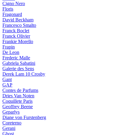
Cigno Nero
Floris
Fragonard
David Beckham
Francesco Smalto
Franck Boclet
Franck Olivier
Frankie Morello
Frapin
De Leon
Frederic Malle
Gabriela Sabatini
Galerie des Sens
Derek Lam 10 Crosby
Gant
GAP
Contes de Parfums
Dries Van Noten
Coquillete Paris
Geoffrey Beene
Geparlys
Diane von Furstenberg
Coreterno
Gerani
Ghost