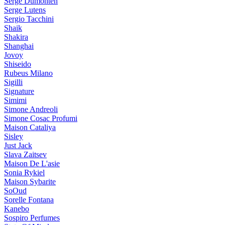
Serge Dumonten
Serge Lutens
Sergio Tacchini
Shaik
Shakira
Shanghai
Jovoy
Shiseido
Rubeus Milano
Sigilli
Signature
Simimi
Simone Andreoli
Simone Cosac Profumi
Maison Cataliya
Sisley
Just Jack
Slava Zaitsev
Maison De L'asie
Sonia Rykiel
Maison Sybarite
SoOud
Sorelle Fontana
Kanebo
Sospiro Perfumes