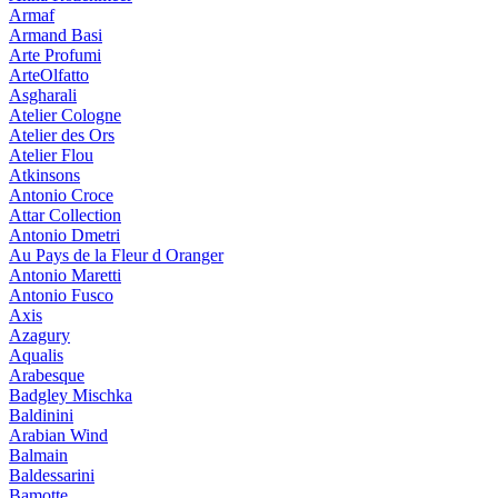
Armaf
Armand Basi
Arte Profumi
ArteOlfatto
Asgharali
Atelier Cologne
Atelier des Ors
Atelier Flou
Atkinsons
Antonio Croce
Attar Collection
Antonio Dmetri
Au Pays de la Fleur d Oranger
Antonio Maretti
Antonio Fusco
Axis
Azagury
Aqualis
Arabesque
Badgley Mischka
Baldinini
Arabian Wind
Balmain
Baldessarini
Bamotte