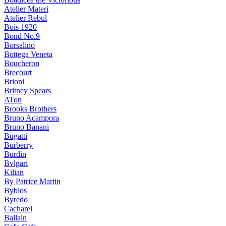
Atelier Materi
Atelier Rebul
Bois 1920
Bond No.9
Borsalino
Bottega Veneta
Boucheron
Brecourt
Brioni
Britney Spears
ATon
Brooks Brothers
Bruno Acampora
Bruno Banani
Bugatti
Burberry
Burdin
Bvlgari
Kilian
By Patrice Martin
Byblos
Byredo
Cacharel
Ballain