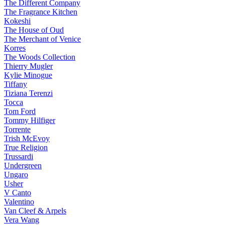
The Different Company
The Fragrance Kitchen
Kokeshi
The House of Oud
The Merchant of Venice
Korres
The Woods Collection
Thierry Mugler
Kylie Minogue
Tiffany
Tiziana Terenzi
Tocca
Tom Ford
Tommy Hilfiger
Torrente
Trish McEvoy
True Religion
Trussardi
Undergreen
Ungaro
Usher
V Canto
Valentino
Van Cleef & Arpels
Vera Wang