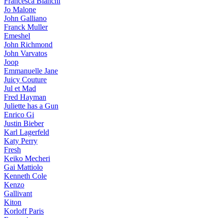
Francesca Bianchi
Jo Malone
John Galliano
Franck Muller
Emeshel
John Richmond
John Varvatos
Joop
Emmanuelle Jane
Juicy Couture
Jul et Mad
Fred Hayman
Juliette has a Gun
Enrico Gi
Justin Bieber
Karl Lagerfeld
Katy Perry
Fresh
Keiko Mecheri
Gai Mattiolo
Kenneth Cole
Kenzo
Gallivant
Kiton
Korloff Paris