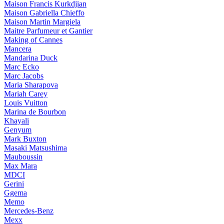
Maison Francis Kurkdjian
Maison Gabriella Chieffo
Maison Martin Margiela
Maitre Parfumeur et Gantier
Making of Cannes
Mancera
Mandarina Duck
Marc Ecko
Marc Jacobs
Maria Sharapova
Mariah Carey
Louis Vuitton
Marina de Bourbon
Khayali
Genyum
Mark Buxton
Masaki Matsushima
Mauboussin
Max Mara
MDCI
Gerini
Ggema
Memo
Mercedes-Benz
Mexx