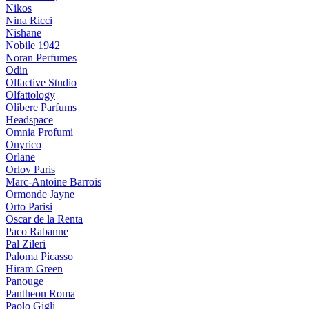
Nikos
Nina Ricci
Nishane
Nobile 1942
Noran Perfumes
Odin
Olfactive Studio
Olfattology
Olibere Parfums
Headspace
Omnia Profumi
Onyrico
Orlane
Orlov Paris
Marc-Antoine Barrois
Ormonde Jayne
Orto Parisi
Oscar de la Renta
Paco Rabanne
Pal Zileri
Paloma Picasso
Hiram Green
Panouge
Pantheon Roma
Paolo Gigli