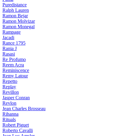
Puredistance
Ralph Lauren
Ramon Bejar
Ramon Molvizar
Ramon Monegal
Rampage
Jacadi
Rance 1795
Rania J
Rasasi
Re Profumo
Reem Acra
Reminiscence
Remy Latour
Repetto
Replay
Revillon
Jasper Conran
Revlon
Jean Charles Brosseau
Rihanna
Rituals
Robert Piguet
Roberto Cavalli
Jean Luc Amsler