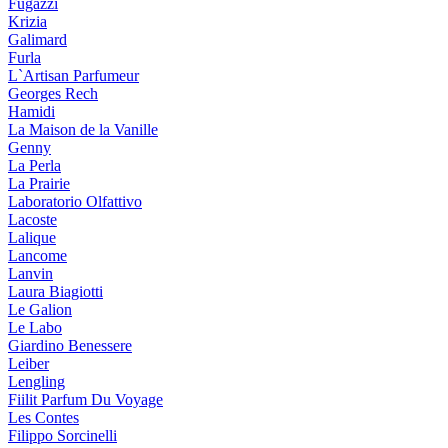
Fugazzi
Krizia
Galimard
Furla
L`Artisan Parfumeur
Georges Rech
Hamidi
La Maison de la Vanille
Genny
La Perla
La Prairie
Laboratorio Olfattivo
Lacoste
Lalique
Lancome
Lanvin
Laura Biagiotti
Le Galion
Le Labo
Giardino Benessere
Leiber
Lengling
Fiilit Parfum Du Voyage
Les Contes
Filippo Sorcinelli