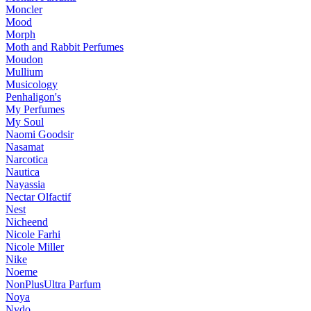
Moncler
Mood
Morph
Moth and Rabbit Perfumes
Moudon
Mullium
Musicology
Penhaligon's
My Perfumes
My Soul
Naomi Goodsir
Nasamat
Narcotica
Nautica
Nayassia
Nectar Olfactif
Nest
Nicheend
Nicole Farhi
Nicole Miller
Nike
Noeme
NonPlusUltra Parfum
Noya
Nvdo