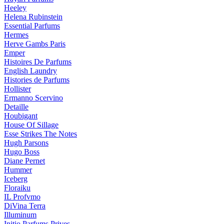
Heeley
Helena Rubinstein
Essential Parfums
Hermes
Herve Gambs Paris
Emper
Histoires De Parfums
English Laundry
Histories de Parfums
Hollister
Ermanno Scervino
Detaille
Houbigant
House Of Sillage
Esse Strikes The Notes
Hugh Parsons
Hugo Boss
Diane Pernet
Hummer
Iceberg
Floraiku
IL Profvmo
DiVina Terra
Illuminum
Initio Parfums Prives