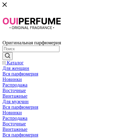
Оригинальная парфюмерия
Каталог
Для женщин
Вся парфюмерия
Новинки
Распродажа
Восточные
Винтажные
Для мужчин
Вся парфюмерия
Новинки
Распродажа
Восточные
Винтажные
Вся парфюмерия