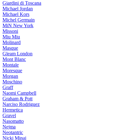
Giardini di Toscana
Michael Jordan
Michael Kors
Michel Germain
MiN New York
Missoni
Miu Miu
Molinard
Masque
Gleam London
Mont Blanc
Montale
Moresque
Morgan
Moschino
Graff
Naomi Campbell
Graham & Pott
Narciso Rodriguez
Hermetica
Gravel
Nasomatto
Nejma
Neotantric
Nicki Minaj