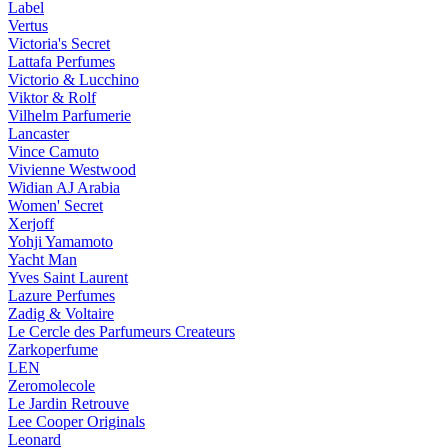
Label
Vertus
Victoria's Secret
Lattafa Perfumes
Victorio & Lucchino
Viktor & Rolf
Vilhelm Parfumerie
Lancaster
Vince Camuto
Vivienne Westwood
Widian AJ Arabia
Women' Secret
Xerjoff
Yohji Yamamoto
Yacht Man
Yves Saint Laurent
Lazure Perfumes
Zadig & Voltaire
Le Cercle des Parfumeurs Createurs
Zarkoperfume
LEN
Zeromolecole
Le Jardin Retrouve
Lee Cooper Originals
Leonard