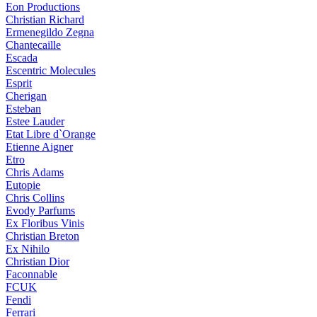
Eon Productions
Christian Richard
Ermenegildo Zegna
Chantecaille
Escada
Escentric Molecules
Esprit
Cherigan
Esteban
Estee Lauder
Etat Libre d`Orange
Etienne Aigner
Etro
Chris Adams
Eutopie
Chris Collins
Evody Parfums
Ex Floribus Vinis
Christian Breton
Ex Nihilo
Christian Dior
Faconnable
FCUK
Fendi
Ferrari