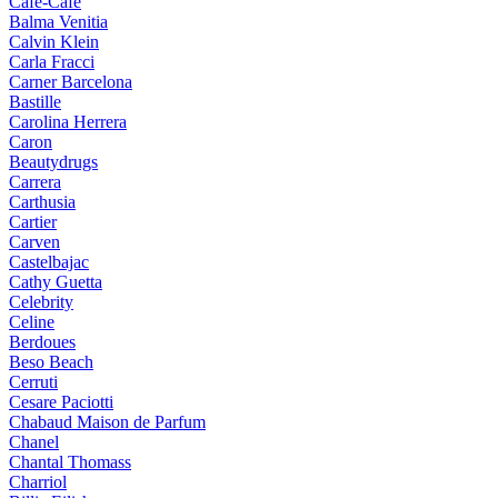
Cafe-Cafe
Balma Venitia
Calvin Klein
Carla Fracci
Carner Barcelona
Bastille
Carolina Herrera
Caron
Beautydrugs
Carrera
Carthusia
Cartier
Carven
Castelbajac
Cathy Guetta
Celebrity
Celine
Berdoues
Beso Beach
Cerruti
Cesare Paciotti
Chabaud Maison de Parfum
Chanel
Chantal Thomass
Charriol