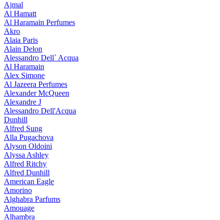
Ajmal
Al Hamatt
Al Haramain Perfumes
Akro
Alaia Paris
Alain Delon
Alessandro Dell` Acqua
Al Haramain
Alex Simone
Al Jazeera Perfumes
Alexander McQueen
Alexandre J
Alessandro Dell'Acqua
Dunhill
Alfred Sung
Alla Pugachova
Alyson Oldoini
Alyssa Ashley
Alfred Ritchy
Alfred Dunhill
American Eagle
Amorino
Alghabra Parfums
Amouage
Alhambra