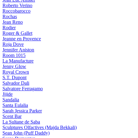
Roberto Verino
Roccobarocco
Rochas
Jean Reno
Rodier
Roger & Gallet
Jeanne en Provence
Roja Dove
Jennifer Aniston
Room 1015
La Manufacture
Jenny Glow
Royal Crown
S.T. Dupont
Salvador Dali
Salvatore Ferragamo
Jijide
Sandalia
Santa Eulalia
Sarah Jessica Parker
Scent Bar
La Sultane de Saba
Sculptures Olfactives (Majda Bekkali)
Sean John (Puff Daddy)