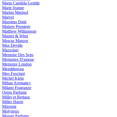
Maria Candida Gentile
Marie Jeanne
Marina Marinof
Marvel
Massimo Dutti
Matiere Premiere
Matthew Williamson
Maurer & Wirtz
Mawaz Manzor
Max Deville
Mazzolari
Memoire Des Sens
Memoires D'amour
Memoize London
Mendittorosa
Meo Fusciuni
Michel Klein
Mihan Aromatics
Milano Fragranze
Orens Parfums
Miller et Bertaux
Miller Harris
Mizensir
Molyneux
Monart Parfums