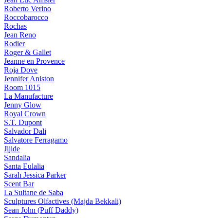
Roberto Verino
Roccobarocco
Rochas
Jean Reno
Rodier
Roger & Gallet
Jeanne en Provence
Roja Dove
Jennifer Aniston
Room 1015
La Manufacture
Jenny Glow
Royal Crown
S.T. Dupont
Salvador Dali
Salvatore Ferragamo
Jijide
Sandalia
Santa Eulalia
Sarah Jessica Parker
Scent Bar
La Sultane de Saba
Sculptures Olfactives (Majda Bekkali)
Sean John (Puff Daddy)