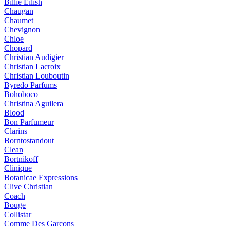
Billie Eilish
Chaugan
Chaumet
Chevignon
Chloe
Chopard
Christian Audigier
Christian Lacroix
Christian Louboutin
Byredo Parfums
Bohoboco
Christina Aguilera
Blood
Bon Parfumeur
Clarins
Borntostandout
Clean
Bortnikoff
Clinique
Botanicae Expressions
Clive Christian
Coach
Bouge
Collistar
Comme Des Garcons