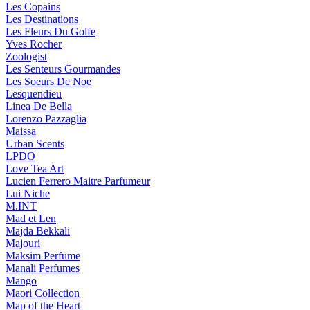
Les Copains
Les Destinations
Les Fleurs Du Golfe
Yves Rocher
Zoologist
Les Senteurs Gourmandes
Les Soeurs De Noe
Lesquendieu
Linea De Bella
Lorenzo Pazzaglia
Maissa
Urban Scents
LPDO
Love Tea Art
Lucien Ferrero Maitre Parfumeur
Lui Niche
M.INT
Mad et Len
Majda Bekkali
Majouri
Maksim Perfume
Manali Perfumes
Mango
Maori Collection
Map of the Heart