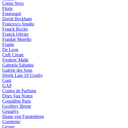
Cigno Nero
Floris
Fragonard
David Beckham
Francesco Smalto
Franck Boclet
Franck Olivier
Frankie Morello
Frapin
De Leon
CnR Create
Frederic Malle
Gabriela Sabatini
Galerie des Sens
Derek Lam 10 Crosby
Gant
GAP
Contes de Parfums
Dries Van Noten
Coquillete Paris
Geoffrey Beene
Geparlys
Diane von Furstenberg
Coreterno
Gerani