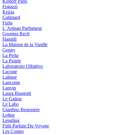
Korloff Paris
Fugazzi
Krizia
Galimard
Furla
L`Artisan Parfumeur
Georges Rech
Hamidi
La Maison de la Vanille
Genny
La Perla
La Prairie
Laboratorio Olfattivo
Lacoste
Lalique
Lancome
Lanvin
Laura Biagiotti
Le Galion
Le Labo
Giardino Benessere
Leiber
Lengling
Fiilit Parfum Du Voyage
Les Contes