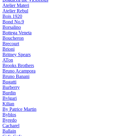
Atelier Materi
Atelier Rebul
Bois 1920
Bond No.9
Borsalino
Bottega Veneta
Boucheron
Brecourt
Brioni
Britney Spears
ATon
Brooks Brothers
Bruno Acampora
Bruno Banani
Bugatti
Burberry
Burdin
Bvlgari
Kilian
By Patrice Martin
Byblos
Byredo
Cacharel
Ballain