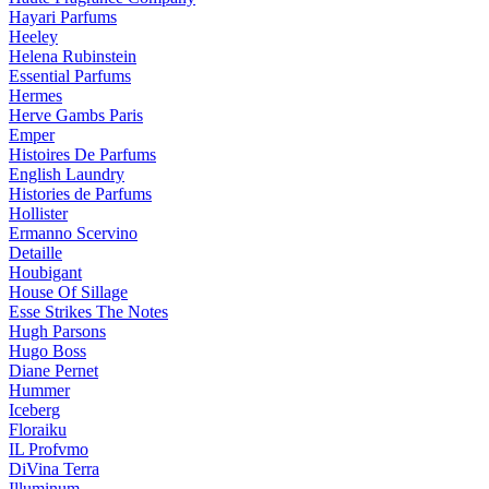
Hayari Parfums
Heeley
Helena Rubinstein
Essential Parfums
Hermes
Herve Gambs Paris
Emper
Histoires De Parfums
English Laundry
Histories de Parfums
Hollister
Ermanno Scervino
Detaille
Houbigant
House Of Sillage
Esse Strikes The Notes
Hugh Parsons
Hugo Boss
Diane Pernet
Hummer
Iceberg
Floraiku
IL Profvmo
DiVina Terra
Illuminum