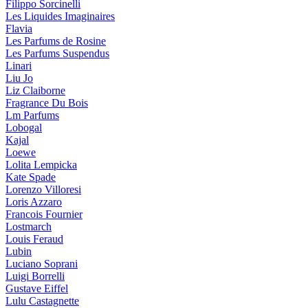
Filippo Sorcinelli
Les Liquides Imaginaires
Flavia
Les Parfums de Rosine
Les Parfums Suspendus
Linari
Liu Jo
Liz Claiborne
Fragrance Du Bois
Lm Parfums
Lobogal
Kajal
Loewe
Lolita Lempicka
Kate Spade
Lorenzo Villoresi
Loris Azzaro
Francois Fournier
Lostmarch
Louis Feraud
Lubin
Luciano Soprani
Luigi Borrelli
Gustave Eiffel
Lulu Castagnette