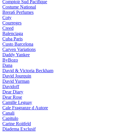
Comptoir Sud Pacifique
Costume National
Brera6 Perfumes
Coty
Courreges
Creed
Balenciaga
Cuba Paris
Custo Barcelona
Carven Variations
Daddy Yankee
ByBozo
Dana
David & Victoria Beckham
David Jourquin
David Yurman
Davidoff
Dear Diary
Dear Rose
Camille Leguay
Cale Fragranze d Autore
Canali
Capitulo
Carine Roitfeld
Diadema Exclusif