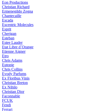
Eon Productions
Christian Richard
Ermenegildo Zegna
Chantecaille
Escada
Escentric Molecules
Esprit
Cherigan
Esteban
Estee Lauder
Etat Libre d`Orange
Etienne Aigner
Etro
Chris Adams
Eutopie
Chris Collins
Evody Parfums
Ex Floribus Vinis
Christian Breton
Ex Nihilo
Christian Dior
Faconnable
FCUK
Fendi
Ferrari