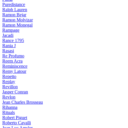
Puredistance
Ralph Lauren
Ramon Bejar
Ramon Molvizar
Ramon Monegal
Rampage
Jacadi
Rance 1795
Rania J
Rasasi
Re Profumo
Reem Acra
Reminiscence
Remy Latour
Repetto
Replay
Revillon
Jasper Conran
Revlon
Jean Charles Brosseau
Rihanna
Rituals
Robert Piguet
Roberto Cavalli
Jean Luc Amsler