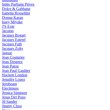
Initio Parfums Prives
Dolce & Gabbana
Isabella Rossellini
Donna Karan
Issey Miyake
J'S Exte
Jacomo
Jacques Bogart
Jacques Esterel
Jacques Fath
Jacques Zolty
Jaguar
Jean Couturier
Jean Desprez
Jean Patou
Jean Paul Gaultier
Hackett London
Jennifer Lopez
Jeroboam
Electimuss
Jessica Simpson
Jesus Del Pozo
Jil Sander
Jimmy Choo