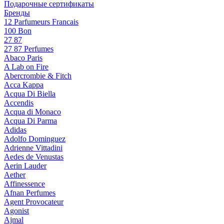
Подарочные сертификаты
Бренды
12 Parfumeurs Francais
100 Bon
27 87
27 87 Perfumes
Abaco Paris
A Lab on Fire
Abercrombie & Fitch
Acca Kappa
Acqua Di Biella
Accendis
Acqua di Monaco
Acqua Di Parma
Adidas
Adolfo Dominguez
Adrienne Vittadini
Aedes de Venustas
Aerin Lauder
Aether
Affinessence
Afnan Perfumes
Agent Provocateur
Agonist
Ajmal