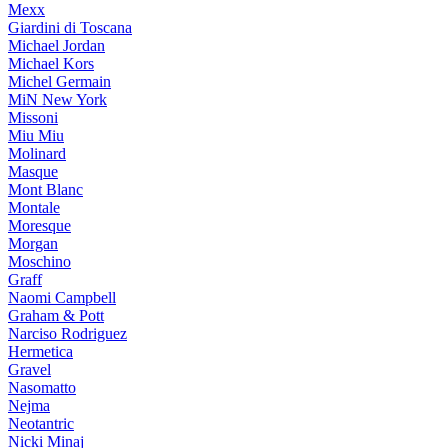
Mexx
Giardini di Toscana
Michael Jordan
Michael Kors
Michel Germain
MiN New York
Missoni
Miu Miu
Molinard
Masque
Mont Blanc
Montale
Moresque
Morgan
Moschino
Graff
Naomi Campbell
Graham & Pott
Narciso Rodriguez
Hermetica
Gravel
Nasomatto
Nejma
Neotantric
Nicki Minaj