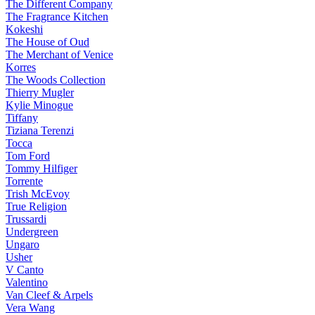
The Different Company
The Fragrance Kitchen
Kokeshi
The House of Oud
The Merchant of Venice
Korres
The Woods Collection
Thierry Mugler
Kylie Minogue
Tiffany
Tiziana Terenzi
Tocca
Tom Ford
Tommy Hilfiger
Torrente
Trish McEvoy
True Religion
Trussardi
Undergreen
Ungaro
Usher
V Canto
Valentino
Van Cleef & Arpels
Vera Wang