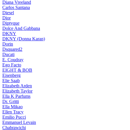
Diana Vreeland
Carlos Santana
Diesel
Dior
Diptyque
Dolce And Gabbana
DKNY
DKNY (Donna Karan)
Dorin
Dsquared2
Ducati
E. Coudray
Ego Facto
EIGHT & BOB
Eisenberg
Elie Saab
Elizabeth Arden
Elizabeth Taylor
Ella K Parfums
Dr. Gritti
Ella Mikao
Ellen Tracy
Emilio Pucci
Emmanuel Levain
Chabrawichi