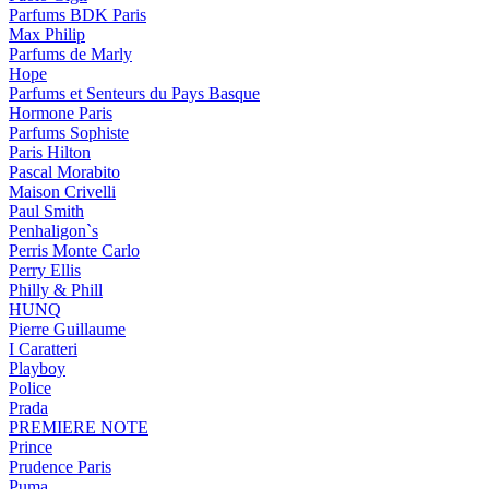
Parfums BDK Paris
Max Philip
Parfums de Marly
Hope
Parfums et Senteurs du Pays Basque
Hormone Paris
Parfums Sophiste
Paris Hilton
Pascal Morabito
Maison Crivelli
Paul Smith
Penhaligon`s
Perris Monte Carlo
Perry Ellis
Philly & Phill
HUNQ
Pierre Guillaume
I Caratteri
Playboy
Police
Prada
PREMIERE NOTE
Prince
Prudence Paris
Puma