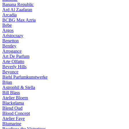
Banana Republic
Ard Al Zaafaran
Arcadia
BCBG Max Azria
Bebe
Argos
Aristocrazy
Benetton
Bentley
Arrogance
Art De Parfum
Arte Olfatto
Beverly Hills
Beyonce
Biehl Parfumkunstwerke
Bijan
Astrophil & Stella
Bill Blass
Atelier Bloem
Blackglama
Blend Oud
Blood Concept
Atelier Faye
Blumarine
Boadicea the Victorious