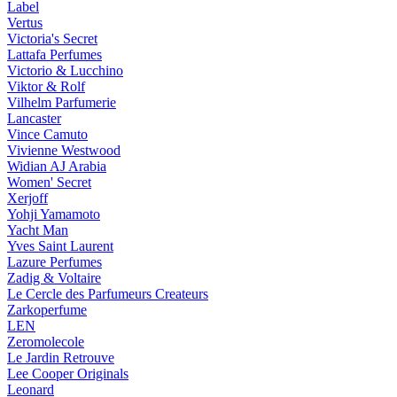
Label
Vertus
Victoria's Secret
Lattafa Perfumes
Victorio & Lucchino
Viktor & Rolf
Vilhelm Parfumerie
Lancaster
Vince Camuto
Vivienne Westwood
Widian AJ Arabia
Women' Secret
Xerjoff
Yohji Yamamoto
Yacht Man
Yves Saint Laurent
Lazure Perfumes
Zadig & Voltaire
Le Cercle des Parfumeurs Createurs
Zarkoperfume
LEN
Zeromolecole
Le Jardin Retrouve
Lee Cooper Originals
Leonard