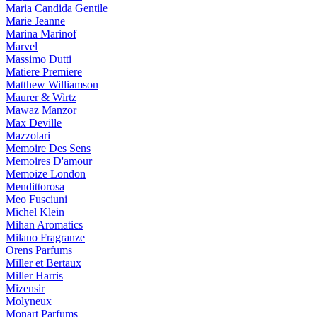
Maria Candida Gentile
Marie Jeanne
Marina Marinof
Marvel
Massimo Dutti
Matiere Premiere
Matthew Williamson
Maurer & Wirtz
Mawaz Manzor
Max Deville
Mazzolari
Memoire Des Sens
Memoires D'amour
Memoize London
Mendittorosa
Meo Fusciuni
Michel Klein
Mihan Aromatics
Milano Fragranze
Orens Parfums
Miller et Bertaux
Miller Harris
Mizensir
Molyneux
Monart Parfums