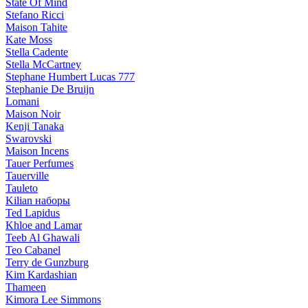
State Of Mind
Stefano Ricci
Maison Tahite
Kate Moss
Stella Cadente
Stella McCartney
Stephane Humbert Lucas 777
Stephanie De Bruijn
Lomani
Maison Noir
Kenji Tanaka
Swarovski
Maison Incens
Tauer Perfumes
Tauerville
Tauleto
Kilian наборы
Ted Lapidus
Khloe and Lamar
Teeb Al Ghawali
Teo Cabanel
Terry de Gunzburg
Kim Kardashian
Thameen
Kimora Lee Simmons