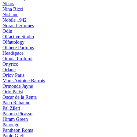
Nikos
Nina Ricci
Nishane
Nobile 1942
Noran Perfumes
Odin
Olfactive Studio
Olfattology
Olibere Parfums
Headspace
Omnia Profumi
Onyrico
Orlane
Orlov Paris
Marc-Antoine Barrois
Ormonde Jayne
Orto Parisi
Oscar de la Renta
Paco Rabanne
Pal Zileri
Paloma Picasso
Hiram Green
Panouge
Pantheon Roma
Paolo Gigli