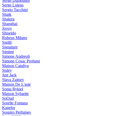
Serge Dumonten
Serge Lutens
Sergio Tacchini
Shaik
Shakira
Shanghai
Jovoy
Shiseido
Rubeus Milano
Sigilli
Signature
Simimi
Simone Andreoli
Simone Cosac Profumi
Maison Cataliya
Sisley
Just Jack
Slava Zaitsev
Maison De L'asie
Sonia Rykiel
Maison Sybarite
SoOud
Sorelle Fontana
Kanebo
Sospiro Perfumes