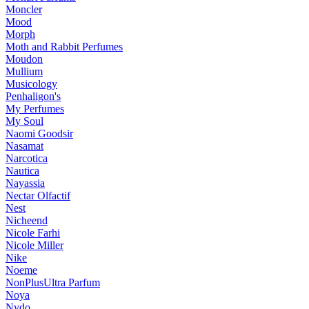
Moncler
Mood
Morph
Moth and Rabbit Perfumes
Moudon
Mullium
Musicology
Penhaligon's
My Perfumes
My Soul
Naomi Goodsir
Nasamat
Narcotica
Nautica
Nayassia
Nectar Olfactif
Nest
Nicheend
Nicole Farhi
Nicole Miller
Nike
Noeme
NonPlusUltra Parfum
Noya
Nvdo