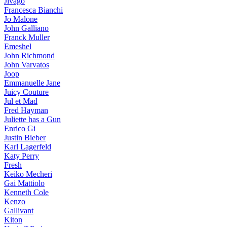
Jivago
Francesca Bianchi
Jo Malone
John Galliano
Franck Muller
Emeshel
John Richmond
John Varvatos
Joop
Emmanuelle Jane
Juicy Couture
Jul et Mad
Fred Hayman
Juliette has a Gun
Enrico Gi
Justin Bieber
Karl Lagerfeld
Katy Perry
Fresh
Keiko Mecheri
Gai Mattiolo
Kenneth Cole
Kenzo
Gallivant
Kiton