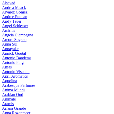
Alsayad
Andrea Maack
Alvarez Gomez
Andree Putman
Andy Tauer
Angel Schlesser
Amirius
Angela Ciampagna
Amore Segreto
Anna Sui
Annayake
Annick Goutal
Antonio Banderas
Antonio Puig
Anfas
Antonio Visconti
April Aromatics
Aquolina
Arabesque Perfumes
Anima Mundi
Arabian Oud
Animale
Aramis
Ariana Grande
Anna Rozenmeer