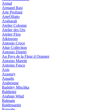
Armaf
Armand Basi
Arte Profumi
ArteOlfatto
Asgharali
Atelier Cologne
Atelier des Ors
Atelier Flou
Atkinsons
Antonio Croce
Attar Collection
Antonio Dmetri
Au Pays de la Fleur d Oranger
Antonio Maretti
Antonio Fusco
Axis
Azagury
Aqualis
Arabesque
Badgley Mischka
Baldinini
Arabian Wind
Balmain
Baldessarini
Bamotte