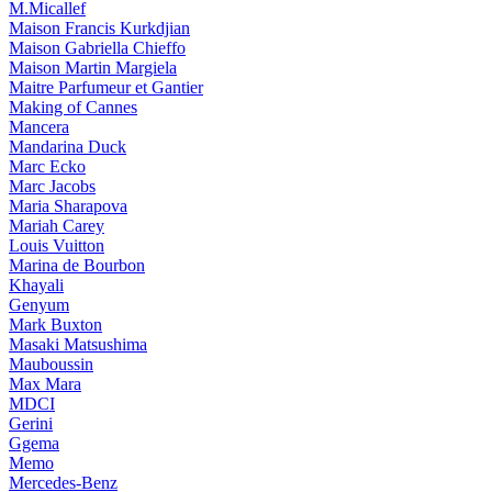
M.Micallef
Maison Francis Kurkdjian
Maison Gabriella Chieffo
Maison Martin Margiela
Maitre Parfumeur et Gantier
Making of Cannes
Mancera
Mandarina Duck
Marc Ecko
Marc Jacobs
Maria Sharapova
Mariah Carey
Louis Vuitton
Marina de Bourbon
Khayali
Genyum
Mark Buxton
Masaki Matsushima
Mauboussin
Max Mara
MDCI
Gerini
Ggema
Memo
Mercedes-Benz