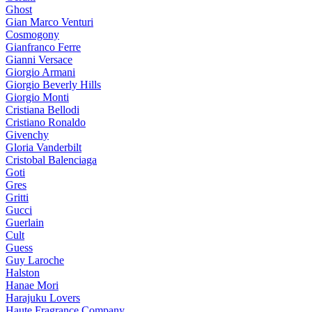
Ghost
Gian Marco Venturi
Cosmogony
Gianfranco Ferre
Gianni Versace
Giorgio Armani
Giorgio Beverly Hills
Giorgio Monti
Cristiana Bellodi
Cristiano Ronaldo
Givenchy
Gloria Vanderbilt
Cristobal Balenciaga
Goti
Gres
Gritti
Gucci
Guerlain
Cult
Guess
Guy Laroche
Halston
Hanae Mori
Harajuku Lovers
Haute Fragrance Company