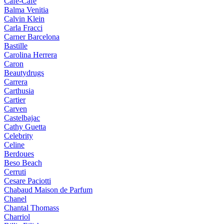
Cafe-Cafe
Balma Venitia
Calvin Klein
Carla Fracci
Carner Barcelona
Bastille
Carolina Herrera
Caron
Beautydrugs
Carrera
Carthusia
Cartier
Carven
Castelbajac
Cathy Guetta
Celebrity
Celine
Berdoues
Beso Beach
Cerruti
Cesare Paciotti
Chabaud Maison de Parfum
Chanel
Chantal Thomass
Charriol