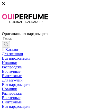
Оригинальная парфюмерия
Каталог
Для женщин
Вся парфюмерия
Новинки
Распродажа
Восточные
Винтажные
Для мужчин
Вся парфюмерия
Новинки
Распродажа
Восточные
Винтажные
Вся парфюмерия