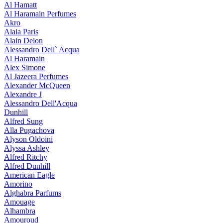
Al Hamatt
Al Haramain Perfumes
Akro
Alaia Paris
Alain Delon
Alessandro Dell` Acqua
Al Haramain
Alex Simone
Al Jazeera Perfumes
Alexander McQueen
Alexandre J
Alessandro Dell'Acqua
Dunhill
Alfred Sung
Alla Pugachova
Alyson Oldoini
Alyssa Ashley
Alfred Ritchy
Alfred Dunhill
American Eagle
Amorino
Alghabra Parfums
Amouage
Alhambra
Amouroud